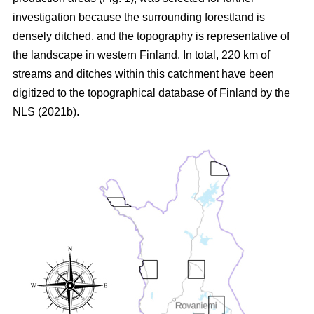
investigation because the surrounding forestland is
densely ditched, and the topography is representative of
the landscape in western Finland. In total, 220 km of
streams and ditches within this catchment have been
digitized to the topographical database of Finland by the
NLS (2021b).