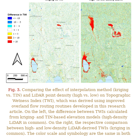
Fig. 3.
Comparing the effect of interpolation method (kriging
vs. TIN) and LiDAR point density (high vs. low) on Topographic
Wetness Index (TWI), which was derived using improved
overland flow routing routines developed in this research
article. On the left, the difference between TWIs calculated
from kriging- and TIN-based elevation models (high-density
LiDAR in common). On the right, the respective comparison
between high- and low-density LiDAR-derived TWIs (kriging in
common). The color scale and symbology are the same in both