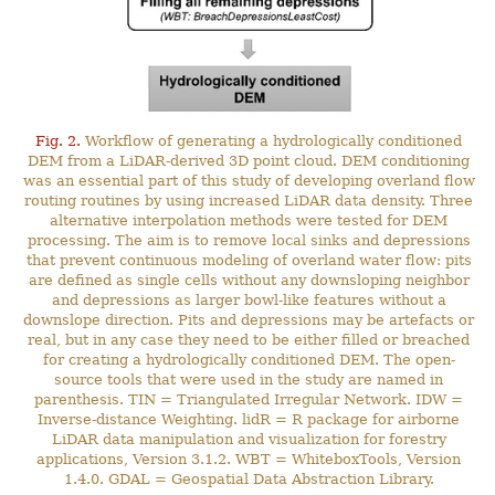
Fig. 2.
Workflow of generating a hydrologically conditioned
DEM from a LiDAR-derived 3D point cloud. DEM conditioning
was an essential part of this study of developing overland flow
routing routines by using increased LiDAR data density. Three
alternative interpolation methods were tested for DEM
processing. The aim is to remove local sinks and depressions
that prevent continuous modeling of overland water flow: pits
are defined as single cells without any downsloping neighbor
and depressions as larger bowl-like features without a
downslope direction. Pits and depressions may be artefacts or
real, but in any case they need to be either filled or breached
for creating a hydrologically conditioned DEM. The open-
source tools that were used in the study are named in
parenthesis. TIN = Triangulated Irregular Network. IDW =
Inverse-distance Weighting. lidR = R package for airborne
LiDAR data manipulation and visualization for forestry
applications, Version 3.1.2. WBT = WhiteboxTools, Version
1.4.0. GDAL = Geospatial Data Abstraction Library.