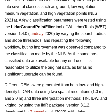
into several classes, such as ground, low vegetation,
medium vegetation, and high vegetation points (NLS
2021a). A few classification parameters were tested using
the
LidarGroundPointFilter
tool of WhiteboxTools (WBT)
version 1.4.0 (
Lindsay
2020) by varying the search radius
and slope thresholds, and repeating the following
workflow, but no improvement was observed compared to
the classification made by the NLS. As the same pre-
classified data are available for any end-user, it is
reasonable to utilize the original data, as far as no
significant upgrade can be found.
Different DEMs were generated from both low- and high-
density LiDAR data using two spatial resolutions (1.0 m,
and 2.0 m) and three interpolation methods: TIN, IDW, and
kriging, by using the lidR package, version 3.1.2,
developed by
Roussel
et al. (2020), with default