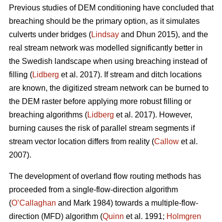
Previous studies of DEM conditioning have concluded that
breaching should be the primary option, as it simulates
culverts under bridges (
Lindsay
and Dhun 2015), and the
real stream network was modelled significantly better in
the Swedish landscape when using breaching instead of
filling (
Lidberg
et al. 2017). If stream and ditch locations
are known, the digitized stream network can be burned to
the DEM raster before applying more robust filling or
breaching algorithms (
Lidberg
et al. 2017). However,
burning causes the risk of parallel stream segments if
stream vector location differs from reality (
Callow
et al.
2007).
The development of overland flow routing methods has
proceeded from a single-flow-direction algorithm
(
O’Callaghan
and Mark 1984) towards a multiple-flow-
direction (MFD) algorithm (
Quinn
et al. 1991;
Holmgren