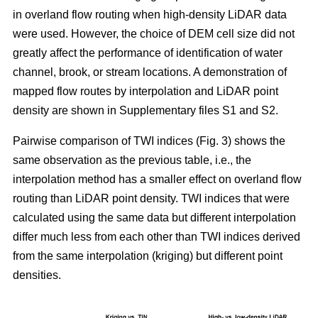
in overland flow routing when high-density LiDAR data
were used. However, the choice of DEM cell size did not
greatly affect the performance of identification of water
channel, brook, or stream locations. A demonstration of
mapped flow routes by interpolation and LiDAR point
density are shown in Supplementary files S1 and S2.
Pairwise comparison of TWI indices (Fig. 3) shows the
same observation as the previous table, i.e., the
interpolation method has a smaller effect on overland flow
routing than LiDAR point density. TWI indices that were
calculated using the same data but different interpolation
differ much less from each other than TWI indices derived
from the same interpolation (kriging) but different point
densities.