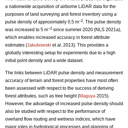
a nationwide acquisition of airborne LiDAR data for the
purposes of land surveying and forest inventory using a
–2
pulse density of approximately 0.5 m
. The pulse density
–2
was increased to 5 m
since summer 2020 (NLS 2021a),
which enables increased accuracy in forest attribute
estimates (
Jakubowski
et al. 2013). This provides a
globally interesting setup for experiments due to a high
initial point density and a wide dataset.
The links between LiDAR pulse density and measurement
accuracy of terrain and forest properties have most often
been assessed with respect to the success of deriving
forest attributes, such as tree height (
Maguya
2015).
However, the advantage of increased pulse density should
also be studied with respect to the performance of
overland flow routing and wetness indices, which have
major roles in hydrological processes and planning of