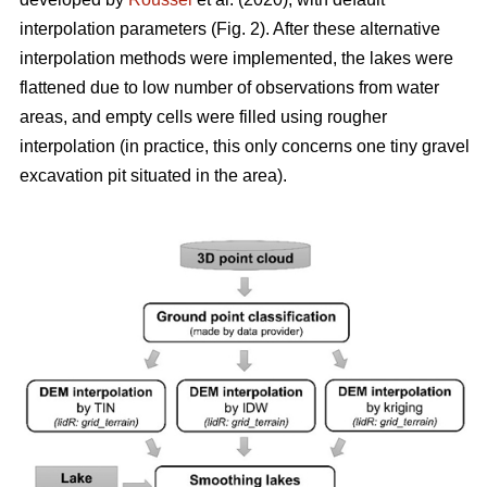
interpolation parameters (Fig. 2). After these alternative
interpolation methods were implemented, the lakes were
flattened due to low number of observations from water
areas, and empty cells were filled using rougher
interpolation (in practice, this only concerns one tiny gravel
excavation pit situated in the area).