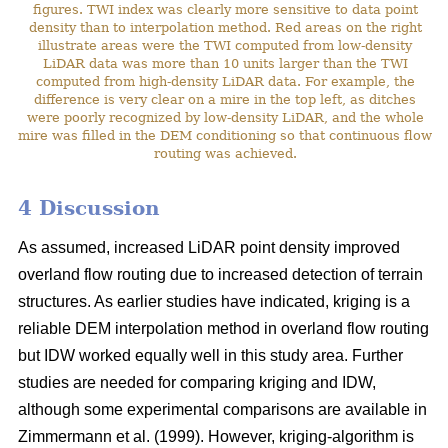
figures. TWI index was clearly more sensitive to data point
density than to interpolation method. Red areas on the right
illustrate areas were the TWI computed from low-density
LiDAR data was more than 10 units larger than the TWI
computed from high-density LiDAR data. For example, the
difference is very clear on a mire in the top left, as ditches
were poorly recognized by low-density LiDAR, and the whole
mire was filled in the DEM conditioning so that continuous flow
routing was achieved.
4 Discussion
As assumed, increased LiDAR point density improved
overland flow routing due to increased detection of terrain
structures. As earlier studies have indicated, kriging is a
reliable DEM interpolation method in overland flow routing
but IDW worked equally well in this study area. Further
studies are needed for comparing kriging and IDW,
although some experimental comparisons are available in
Zimmermann et al. (1999). However, kriging-algorithm is