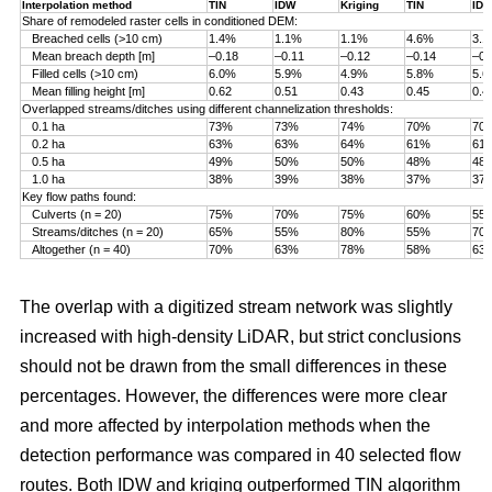
Interpolation method
TIN
IDW
Kriging
TIN
ID
Share of remodeled raster cells in conditioned DEM:
Breached cells (>10 cm)
1.4%
1.1%
1.1%
4.6%
3.
Mean breach depth [m]
–0.18
–0.11
–0.12
–0.14
–0.
Filled cells (>10 cm)
6.0%
5.9%
4.9%
5.8%
5.
Mean filling height [m]
0.62
0.51
0.43
0.45
0.4
Overlapped streams/ditches using different channelization thresholds:
0.1 ha
73%
73%
74%
70%
70
0.2 ha
63%
63%
64%
61%
61
0.5 ha
49%
50%
50%
48%
48
1.0 ha
38%
39%
38%
37%
37
Key flow paths found:
Culverts (n = 20)
75%
70%
75%
60%
55
Streams/ditches (n = 20)
65%
55%
80%
55%
70
Altogether (n = 40)
70%
63%
78%
58%
63
The overlap with a digitized stream network was slightly
increased with high-density LiDAR, but strict conclusions
should not be drawn from the small differences in these
percentages. However, the differences were more clear
and more affected by interpolation methods when the
detection performance was compared in 40 selected flow
routes. Both IDW and kriging outperformed TIN algorithm