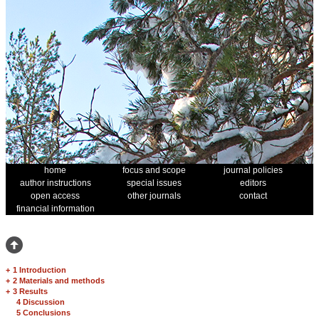
home
focus and scope
journal policies
author instructions
special issues
editors
open access
other journals
contact
financial information
+
1 Introduction
+
2 Materials and methods
+
3 Results
4 Discussion
5 Conclusions