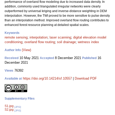
performance of overland flow modeling due to increased data density. In
addition, commonly used triangulated irregular networks were clearly
outperformed by universal kriging and inverse-distance weighting in DEM
interpolation. However, the TWI proved to be more sensitive to pulse density
than an interpolation method. Improved overland flow routing contributes to
enhanced forest resource planning at detailed spatial scales.
Keywords
remote sensing
;
interpolation
;
laser scanning
;
digital elevation model
conditioning
;
overland flow routing
;
soil drainage
;
wetness index
(View)
Author Info
10 May 2021
8 December 2021
16
Received
Accepted
Published
December 2021
76392
Views
https://doi.org/10.14214/sf.10557
|
Download PDF
Available at
Supplementary Files
S1.jpg
[JPG]
S2.jpg
[JPG]