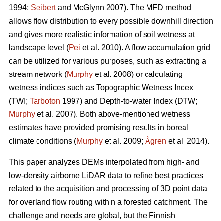
1994;
Seibert
and McGlynn 2007). The MFD method
allows flow distribution to every possible downhill direction
and gives more realistic information of soil wetness at
landscape level (
Pei
et al. 2010). A flow accumulation grid
can be utilized for various purposes, such as extracting a
stream network (
Murphy
et al. 2008) or calculating
wetness indices such as Topographic Wetness Index
(TWI;
Tarboton
1997) and Depth-to-water Index (DTW;
Murphy
et al. 2007). Both above-mentioned wetness
estimates have provided promising results in boreal
climate conditions (
Murphy
et al. 2009;
Ågren
et al. 2014).
This paper analyzes DEMs interpolated from high- and
low-density airborne LiDAR data to refine best practices
related to the acquisition and processing of 3D point data
for overland flow routing within a forested catchment. The
challenge and needs are global, but the Finnish