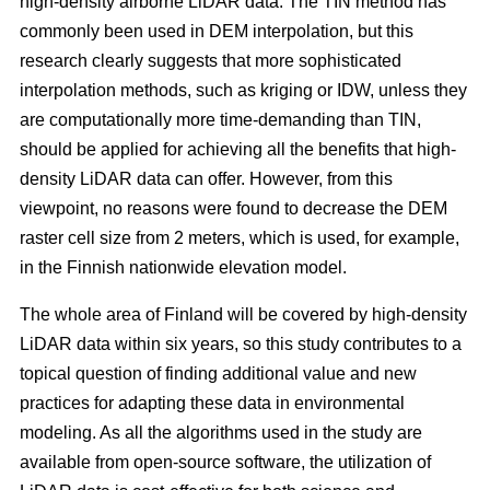
high-density airborne LiDAR data. The TIN method has
commonly been used in DEM interpolation, but this
research clearly suggests that more sophisticated
interpolation methods, such as kriging or IDW, unless they
are computationally more time-demanding than TIN,
should be applied for achieving all the benefits that high-
density LiDAR data can offer. However, from this
viewpoint, no reasons were found to decrease the DEM
raster cell size from 2 meters, which is used, for example,
in the Finnish nationwide elevation model.
The whole area of Finland will be covered by high-density
LiDAR data within six years, so this study contributes to a
topical question of finding additional value and new
practices for adapting these data in environmental
modeling. As all the algorithms used in the study are
available from open-source software, the utilization of