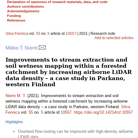
Declaration of openness of research materials, data, and code
Authors’ contributions
Acknowledgements
Funding
References
Silva Fennica
vol.
55
no.
5
article id
10557
| 2021 | Research note
Add to selected articles
Mikko T. Niemi
Improvements to stream extraction and
soil wetness mapping within a forested
catchment by increasing airborne LiDAR
data density – a case study in Parkano,
western Finland
Niemi M. T.
(2021). Improvements to stream extraction and soil
wetness mapping within a forested catchment by increasing airborne
LiDAR data density – a case study in Parkano, western Finland.
Silva
Fennica
vol.
55
no.
5
article id
10557
.
https://doi.org/10.14214/sf.10557
Highlights
Overland flow routing can be improved with high-density airborne
LiDAR data