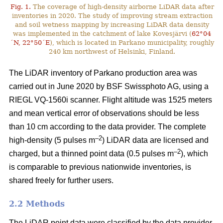
Fig. 1.
The coverage of high-density airborne LiDAR data after
inventories in 2020. The study of improving stream extraction
and soil wetness mapping by increasing LiDAR data density
was implemented in the catchment of lake Kovesjärvi (
62°04
´N, 22°50´E
), which is located in Parkano municipality, roughly
240 km northwest of Helsinki, Finland.
The LiDAR inventory of Parkano production area was
carried out in June 2020 by BSF Swissphoto AG, using a
RIEGL VQ-1560i scanner. Flight altitude was 1525 meters
and mean vertical error of observations should be less
than 10 cm according to the data provider. The complete
–2
high-density (5 pulses m
) LiDAR data are licensed and
–2
charged, but a thinned point data (0.5 pulses m
), which
is comparable to previous nationwide inventories, is
shared freely for further users.
2.2 Methods
The LiDAR point data were classified by the data provider