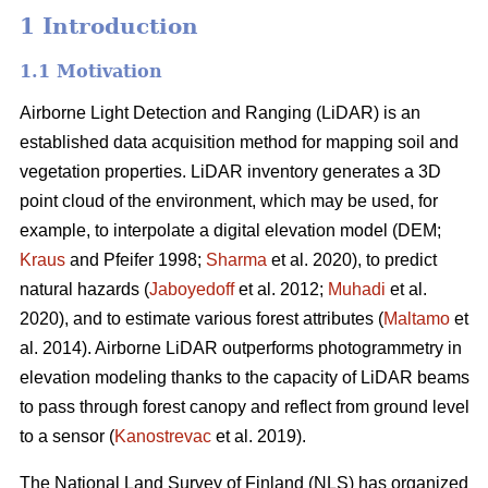
1 Introduction
1.1 Motivation
Airborne Light Detection and Ranging (LiDAR) is an
established data acquisition method for mapping soil and
vegetation properties. LiDAR inventory generates a 3D
point cloud of the environment, which may be used, for
example, to interpolate a digital elevation model (DEM;
Kraus
and Pfeifer 1998;
Sharma
et al. 2020), to predict
natural hazards (
Jaboyedoff
et al. 2012;
Muhadi
et al.
2020), and to estimate various forest attributes (
Maltamo
et
al. 2014). Airborne LiDAR outperforms photogrammetry in
elevation modeling thanks to the capacity of LiDAR beams
to pass through forest canopy and reflect from ground level
to a sensor (
Kanostrevac
et al. 2019).
The National Land Survey of Finland (NLS) has organized