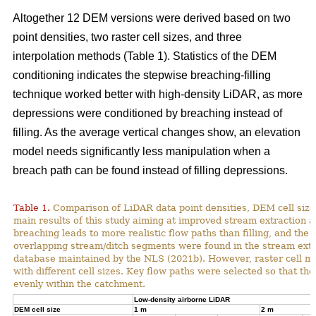
Altogether 12 DEM versions were derived based on two
point densities, two raster cell sizes, and three
interpolation methods (Table 1). Statistics of the DEM
conditioning indicates the stepwise breaching-filling
technique worked better with high-density LiDAR, as more
depressions were conditioned by breaching instead of
filling. As the average vertical changes show, an elevation
model needs significantly less manipulation when a
breach path can be found instead of filling depressions.
Table 1.
Comparison of LiDAR data point densities, DEM cell sizes
main results of this study aiming at improved stream extraction 
breaching leads to more realistic flow paths than filling, and t
overlapping stream/ditch segments were found in the stream extra
database maintained by the NLS (2021b). However, raster cell ma
with different cell sizes. Key flow paths were selected so that 
evenly within the catchment.
Low-density airborne LiDAR
DEM cell size
1 m
2 m