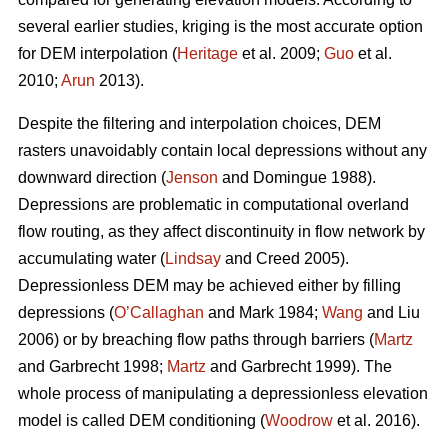
several earlier studies, kriging is the most accurate option
for DEM interpolation (
Heritage
et al. 2009;
Guo
et al.
2010;
Arun
2013).
Despite the filtering and interpolation choices, DEM
rasters unavoidably contain local depressions without any
downward direction (
Jenson
and Domingue 1988).
Depressions are problematic in computational overland
flow routing, as they affect discontinuity in flow network by
accumulating water (
Lindsay
and Creed 2005).
Depressionless DEM may be achieved either by filling
depressions (
O’Callaghan
and Mark 1984;
Wang
and Liu
2006) or by breaching flow paths through barriers (
Martz
and Garbrecht 1998;
Martz
and Garbrecht 1999). The
whole process of manipulating a depressionless elevation
model is called DEM conditioning (
Woodrow
et al. 2016).