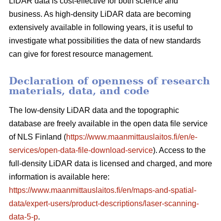
LiDAR data is cost-effective for both science and
business. As high-density LiDAR data are becoming
extensively available in following years, it is useful to
investigate what possibilities the data of new standards
can give for forest resource management.
Declaration of openness of research
materials, data, and code
The low-density LiDAR data and the topographic
database are freely available in the open data file service
of NLS Finland (
https://www.maanmittauslaitos.fi/en/e-
services/open-data-file-download-service
). Access to the
full-density LiDAR data is licensed and charged, and more
information is available here:
https://www.maanmittauslaitos.fi/en/maps-and-spatial-
data/expert-users/product-descriptions/laser-scanning-
data-5-p
.