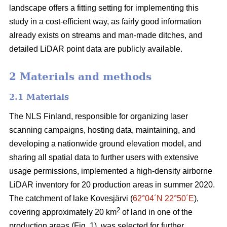
landscape offers a fitting setting for implementing this
study in a cost-efficient way, as fairly good information
already exists on streams and man-made ditches, and
detailed LiDAR point data are publicly available.
2 Materials and methods
2.1 Materials
The NLS Finland, responsible for organizing laser
scanning campaigns, hosting data, maintaining, and
developing a nationwide ground elevation model, and
sharing all spatial data to further users with extensive
usage permissions, implemented a high-density airborne
LiDAR inventory for 20 production areas in summer 2020.
The catchment of lake Kovesjärvi (
62°04´N 22°50´E
),
2
covering approximately 20 km
of land in one of the
production areas (Fig. 1), was selected for further