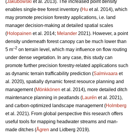
(
Jakubowski
et al. 2013). The increased point density
enables single-tree forest inventory (
Hu
et al. 2014), which
may promote precision forestry applications, i.e. land
manager decision-making at detailed spatial scales
(
Holopainen
et al. 2014;
Melander
2021). However, a point
density underneath forest canopy can be much lower than
–2
5 m
on terrain level, which may influence on flow routing
under dense vegetation. In any case, this study can
promote further precision forestry-related applications such
as dynamic terrain trafficability prediction (
Salmivaara
et
al. 2020), spatially dynamic forest resource planning and
management (
Mönkkönen
et al. 2014), more detailed ditch
maintenance planning in peatlands (
Laurén
et al. 2021),
and carbon-optimized landscape management (
Holmberg
et al. 2021). From global perspective this research offers
useful tools for mapping headwater streams and man-
made ditches (
Ågren
and Lidberg 2019).