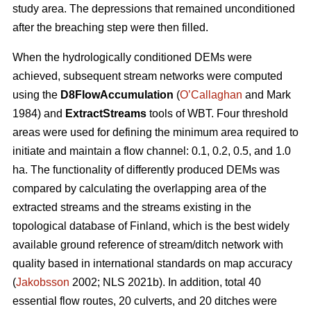
study area. The depressions that remained unconditioned
after the breaching step were then filled.
When the hydrologically conditioned DEMs were
achieved, subsequent stream networks were computed
using the
D8FlowAccumulation
(
O’Callaghan
and Mark
1984) and
ExtractStreams
tools of WBT. Four threshold
areas were used for defining the minimum area required to
initiate and maintain a flow channel: 0.1, 0.2, 0.5, and 1.0
ha. The functionality of differently produced DEMs was
compared by calculating the overlapping area of the
extracted streams and the streams existing in the
topological database of Finland, which is the best widely
available ground reference of stream/ditch network with
quality based in international standards on map accuracy
(
Jakobsson
2002; NLS 2021b). In addition, total 40
essential flow routes, 20 culverts, and 20 ditches were