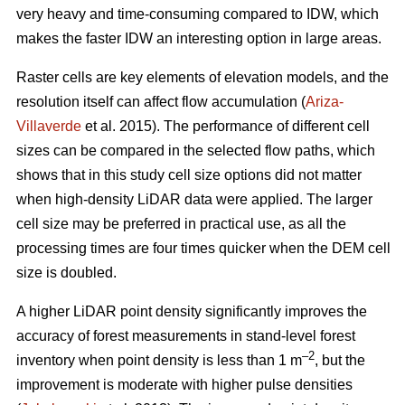
very heavy and time-consuming compared to IDW, which
makes the faster IDW an interesting option in large areas.
Raster cells are key elements of elevation models, and the
resolution itself can affect flow accumulation (
Ariza-
Villaverde
et al. 2015). The performance of different cell
sizes can be compared in the selected flow paths, which
shows that in this study cell size options did not matter
when high-density LiDAR data were applied. The larger
cell size may be preferred in practical use, as all the
processing times are four times quicker when the DEM cell
size is doubled.
A higher LiDAR point density significantly improves the
accuracy of forest measurements in stand-level forest
–2
inventory when point density is less than 1 m
, but the
improvement is moderate with higher pulse densities