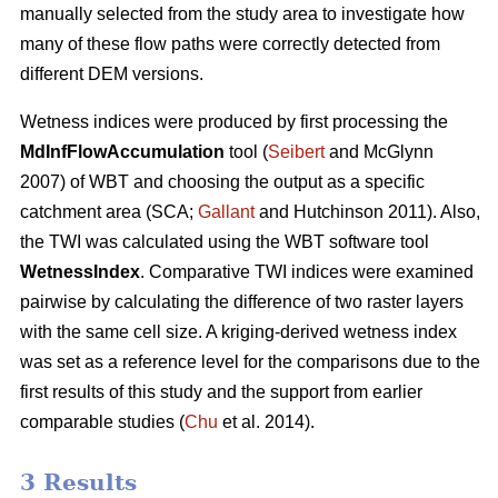
manually selected from the study area to investigate how
many of these flow paths were correctly detected from
different DEM versions.
Wetness indices were produced by first processing the
MdInfFlowAccumulation
tool (
Seibert
and McGlynn
2007) of WBT and choosing the output as a specific
catchment area (SCA;
Gallant
and Hutchinson 2011). Also,
the TWI was calculated using the WBT software tool
WetnessIndex
. Comparative TWI indices were examined
pairwise by calculating the difference of two raster layers
with the same cell size. A kriging-derived wetness index
was set as a reference level for the comparisons due to the
first results of this study and the support from earlier
comparable studies (
Chu
et al. 2014).
3 Results