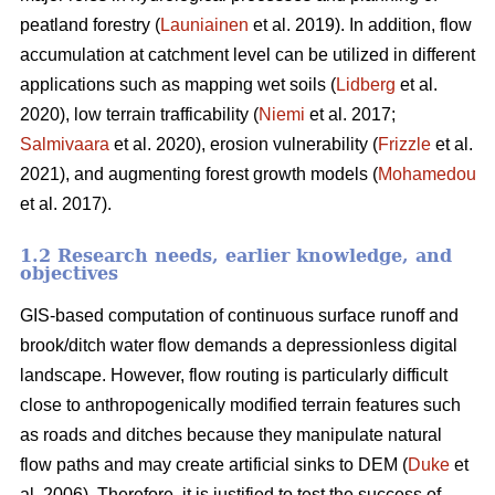
peatland forestry (
Launiainen
et al. 2019). In addition, flow
accumulation at catchment level can be utilized in different
applications such as mapping wet soils (
Lidberg
et al.
2020), low terrain trafficability (
Niemi
et al. 2017;
Salmivaara
et al. 2020), erosion vulnerability (
Frizzle
et al.
2021), and augmenting forest growth models (
Mohamedou
et al. 2017).
1.2 Research needs, earlier knowledge, and
objectives
GIS-based computation of continuous surface runoff and
brook/ditch water flow demands a depressionless digital
landscape. However, flow routing is particularly difficult
close to anthropogenically modified terrain features such
as roads and ditches because they manipulate natural
flow paths and may create artificial sinks to DEM (
Duke
et
al. 2006). Therefore, it is justified to test the success of