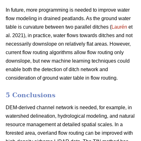
In future, more programming is needed to improve water
flow modeling in drained peatlands. As the ground water
table is curvature between two parallel ditches (
Laurén
et
al. 2021), in practice, water flows towards ditches and not
necessarily downslope on relatively flat areas. However,
current flow routing algorithms allow flow routing only
downslope, but new machine learning techniques could
enable both the detection of ditch network and
consideration of ground water table in flow routing.
5 Conclusions
DEM-derived channel network is needed, for example, in
watershed delineation, hydrological modeling, and natural
resource management at detailed spatial scales. In a
forested area, overland flow routing can be improved with