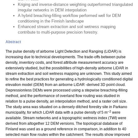
Kriging and inverse-distance weighting outperformed triangulated
irregular networks in DEM interpolation
A hybrid breaching-filling workflow performed well for DEM
conditioning in the Finnish landscape
Enhanced stream extraction and soil wetness mapping
contribute to multi-purpose precision forestry.
Abstract
The pulse density of airborne Light Detection and Ranging (LiDAR) is
increasing due to technical developments. The trade-offs between pulse
density, inventory costs, and forest attribute measurement accuracy are
extensively studied, but the possibilities of high-density airborne LiDAR in
stream extraction and soil wetness mapping are unknown. This study aimed
to refine the best practices for generating a hydrologically conditioned digital
elevation model (DEM) from an airborne LiDAR -derived 3D point cloud.
Depressionless DEMs were processed using a stepwise breaching-filling
method, and the performance of overland flow routing was studied in
relation to a pulse density, an interpolation method, and a raster cell size.
The study area was situated on a densely ditched forestry site in Parkano
–2
municipality, for which LiDAR data with a pulse density of 5 m
were
available. Stream networks and a topographic wetness index (TWI) were
derived from altogether 12 DEM versions. The topological database of
Finland was used as a ground reference in comparison, in addition to 40
selected main flow routes within the catchment. The results show improved