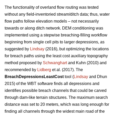
The functionality of overland flow routing was tested
without any field-inventoried stream/ditch data; thus, water
flow paths follow elevation models – not necessarily
towards or along ditch network. DEM conditioning was
implemented using a stepwise breaching-filling workflow
beginning from single cell pits to larger depressions, as
suggested by
Lindsay
(2016), but optimizing the locations
for breach paths using the least cost auxiliary topography
method proposed by
Schwanghart
and Kuhn (2010) and
recommended by
Lidberg
et al. (2017). The
BreachDepressionsLeastCost
tool (
Lindsay
and Dhun
2015) of the WBT software finds all depressions and
identifies possible breach channels that could be carved
through dam-like terrain structures. The maximum search
distance was set to 20 meters, which was long enough for
finding all channels through the widest main road of the