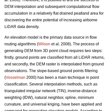
DEM interpolation and subsequent computational flow
accumulation in a relatively flat drained peatland area for
discovering the entire potential of increasing airborne
LiDAR data density.
An elevation model is the primary data source in flow
routing algorithms (
Wilson
et al. 2008). The process of
generating DEM from 3D point cloud requires two steps:
firstly, ground points are classified from all LiDAR returns,
and secondly, the DEM raster is interpolated from ground
observations. The slope-based ground points filtering
(
Vosselman
2000) has been a main technique in point
classification. Several interpolation methods, such as
triangulated irregular network (TIN), inverse-distance
weighting (IDW), natural neighbor, spline, minimum
curvature, and universal kriging, have been applied and
compared for generating elevation models. According to