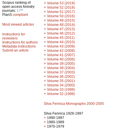
Scopus ranking of
+
Volume 53 (2019)
open access forestry
+
Volume 52 (2018)
th
journals:
17
+
Volume 51 (2017)
PlanS
compliant
+
Volume 50 (2016)
+
Volume 49 (2015)
Most viewed articles
+
Volume 48 (2014)
+
Volume 47 (2013)
+
Volume 46 (2012)
Instructions for
+
Volume 45 (2011)
reviewers
+
Volume 44 (2010)
Instructions for authors
+
Metadata instructions
Volume 43 (2009)
Submit an article
+
Volume 42 (2008)
+
Volume 41 (2007)
+
Volume 40 (2006)
+
Volume 39 (2005)
+
Volume 38 (2004)
+
Volume 37 (2003)
+
Volume 36 (2002)
+
Volume 35 (2001)
+
Volume 34 (2000)
+
Volume 33 (1999)
+
Volume 32 (1998)
Silva Fennica Monographs 2000-2005
Silva Fennica 1926-1997
+
1990-1997
+
1980-1989
+
1970-1979