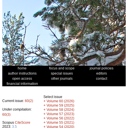
home
focus and scope
journal policies
author instructions
special issues
editors
open access
other journals
contact
financial information
Select issue
Current issue:
60(2)
+
Volume 60 (2026)
+
Volume 59 (2025)
Under compilation:
+
Volume 58 (2024)
+
Volume 57 (2023)
60(3)
+
Volume 56 (2022)
+
Scopus
CiteScore
Volume 55 (2021)
2023:
3.5
+
Volume 54 (2020)