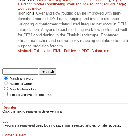
elevation model conditioning
;
overland flow routing
;
soil drainage
;
wetness index
Overland flow routing can be improved with high-
Highlights:
density airborne LiDAR data; Kriging and inverse-distance
weighting outperformed triangulated irregular networks in DEM
interpolation; A hybrid breaching-filling workflow performed well
for DEM conditioning in the Finnish landscape; Enhanced
stream extraction and soil wetness mapping contribute to multi-
purpose precision forestry.
Abstract
|
Full text in HTML
|
Full text in PDF
|
Author Info
Match any word
Match all words
Match whole string
Include archives before 1999
Register
Click this link to register to Silva Fennica.
Log in
If you are a registered user, log in to save your selected articles for later access.
Contents alert