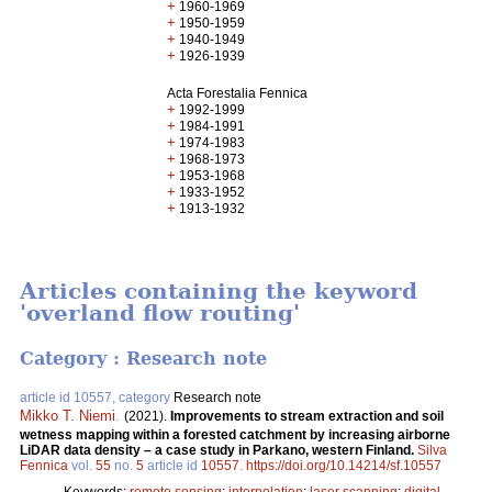
+
1960-1969
+
1950-1959
+
1940-1949
+
1926-1939
Acta Forestalia Fennica
+
1992-1999
+
1984-1991
+
1974-1983
+
1968-1973
+
1953-1968
+
1933-1952
+
1913-1932
Articles containing the keyword
'overland flow routing'
Category : Research note
article id 10557, category
Research note
Mikko T. Niemi
.
(2021).
Improvements to stream extraction and soil
wetness mapping within a forested catchment by increasing airborne
LiDAR data density – a case study in Parkano, western Finland.
Silva
Fennica
vol.
55
no.
5
article id
10557
.
https://doi.org/10.14214/sf.10557
Keywords:
remote sensing
;
interpolation
;
laser scanning
;
digital