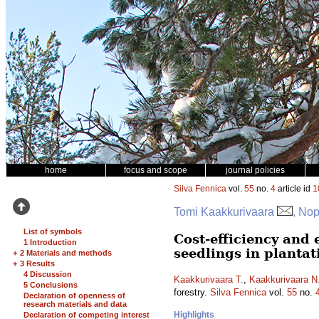
home
focus and scope
journal policies
Silva Fennica
vol.
55
no.
4
article id
1
Tomi Kaakkurivaara
, No
List of symbols
Cost-efficiency and
1 Introduction
seedlings in plantat
+
2 Materials and methods
+
3 Results
4 Discussion
Kaakkurivaara T.
,
Kaakkurivaara N
5 Conclusions
forestry.
Silva Fennica
vol.
55
no.
Declaration of openness of
research materials and data
Highlights
Declaration of competing interest