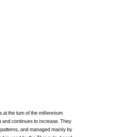
at the turn of the millennium
 and continues to increase. They
ke patterns, and managed mainly by