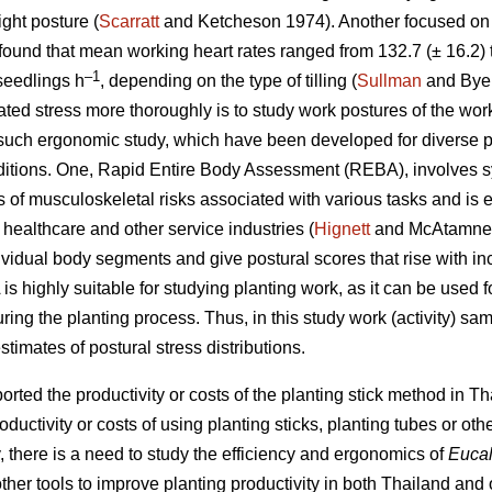
ight posture (
Scarratt
and Ketcheson 1974). Another focused on 
found that mean working heart rates ranged from 132.7 (± 16.2) 
–1
seedlings h
, depending on the type of tilling (
Sullman
and Byer
lated stress more thoroughly is to study work postures of the wo
 such ergonomic study, which have been developed for diverse 
itions. One, Rapid Entire Body Assessment (REBA), involves sy
s of musculoskeletal risks associated with various tasks and is 
ealthcare and other service industries (
Hignett
and McAtamney
dividual body segments and give postural scores that rise with in
is highly suitable for studying planting work, as it can be used
ing the planting process. Thus, in this study work (activity) sa
imates of postural stress distributions.
rted the productivity or costs of the planting stick method in 
ductivity or costs of using planting sticks, planting tubes or oth
y, there is a need to study the efficiency and ergonomics of
Eucal
other tools to improve planting productivity in both Thailand and 