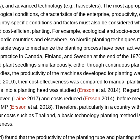
ors), and advanced technology (e.g., harvesters). The most appr
logical conditions, characteristics of the enterprise, productivit
try-specific conditions and factors must also be considered w
 cost-efficient planting. For example, ecological and socio-econ
 Nordic countries and elsewhere, so Nordic planting techniques 
ossible ways to mechanize the planting process have been activ
ractice in Canada, Finland, and Sweden at the end of the 1970s
and plant seedlings simultaneously, either through continuous pl
udies, the productivity of the machines developed for planting w
 2010), their cost-effectiveness was compared to manual plantin
s into a planting head was studied (
Ersson
et al. 2014). Regard
roved (
Laine
2017) and costs reduced (
Ersson
2014), before me
 MP (
Ersson
et al. 2018). Therefore, particularly in a country with
 costs such as Thailand, a basic technology planting method is
veness.
found that the productivity of the planting tube and planting sti