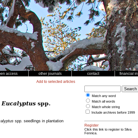
pen access
other journals
contact
financial i
Add to selected articles
Match any word
Match all words
g
Eucalyptus
spp.
Match whole string
Include archives before 1999
alyptus
spp. seedlings in plantation
Register
Click this link to register to Silva
Fennica.