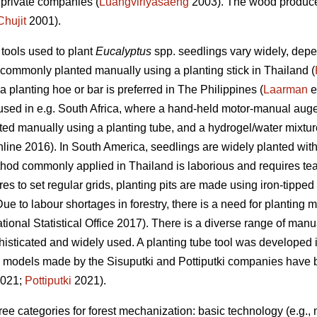
private companies (
Luangviriyasaeng
2003). The wood produced
Chujit
2001).
tools used to plant
Eucalyptus
spp.
seedlings vary widely, depe
commonly planted manually using a planting stick in Thailand (
 a planting hoe or bar is preferred in The Philippines (
Laarman
e
ed in e.g. South Africa, where a hand-held motor-manual auger 
ted manually using a planting tube, and a hydrogel/water mixtu
line 2016). In South America, seedlings are widely planted with t
thod commonly applied in Thailand is laborious and requires tea
res to set regular grids, planting pits are made using iron-tipped
Due to labour shortages in forestry, there is a need for planting 
ional Statistical Office 2017). There is a diverse range of manua
histicated and widely used. A planting tube tool was developed i
 models made by the Sisuputki and Pottiputki companies have be
021;
Pottiputki
2021).
ee categories for forest mechanization: basic technology (e.g., 