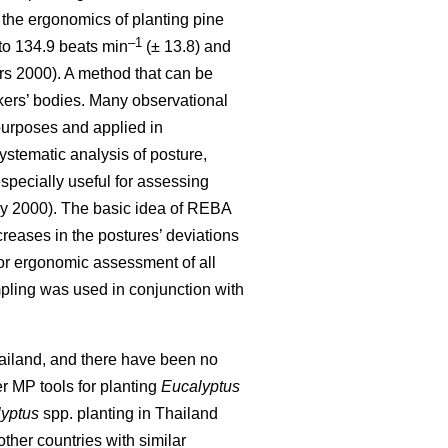
the ergonomics of planting pine
–1
to 134.9 beats min
(± 13.8) and
s 2000). A method that can be
rkers’ bodies. Many observational
purposes and applied in
stematic analysis of posture,
especially useful for assessing
 2000). The basic idea of REBA
creases in the postures’ deviations
 for ergonomic assessment of all
mpling was used in conjunction with
Thailand, and there have been no
er MP tools for planting
Eucalyptus
yptus
spp.
planting in Thailand
other countries with similar