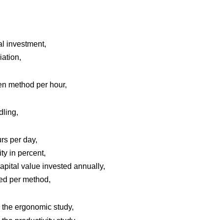
l investment,
iation,
ven method per hour,
dling,
rs per day,
ty in percent,
apital value invested annually,
ed per method,
the ergonomic study,