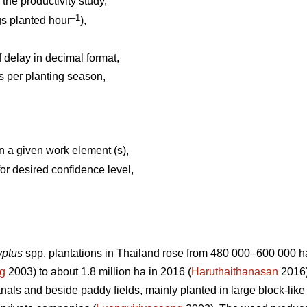
the productivity study,
–1
gs planted hour
),
 delay in decimal format,
 per planting season,
n a given work element (s),
or desired confidence level,
yptus
spp.
plantations in Thailand rose from 480 000–600 000 ha 
ng
2003) to about 1.8 million ha in 2016 (
Haruthaithanasan
2016)
anals and beside paddy fields, mainly planted in large block-li