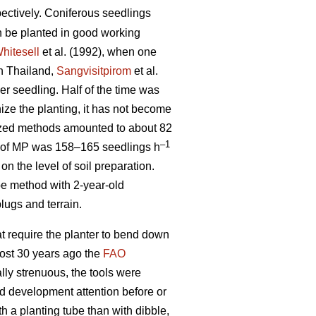
ectively. Coniferous seedlings
n be planted in good working
hitesell
et al. (1992), when one
In Thailand,
Sangvisitpirom
et al.
er seedling. Half of the time was
ze the planting, it has not become
ized methods amounted to about 82
–1
ty of MP was 158–165 seedlings h
n the level of soil preparation.
ube method with 2-year-old
lugs and terrain.
at require the planter to bend down
most 30 years ago the
FAO
lly strenuous, the tools were
d development attention before or
h a planting tube than with dibble,