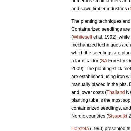
numerous small farmers and 
and sawn timber industries (
The planting techniques and 
Containerized seedlings are 
(
Whitesell
et al. 1992), while
mechanized techniques are us
which the seedlings are plan
a farm tractor (
SA
Forestry On
2009). The planting stick me
are established using iron wi
manually placed in the pits. 
and lower costs (
Thailand
Nat
planting tube is the most sop
containerized seedlings, and
Nordic countries (
Sisuputki
2
Harstela
(1993) presented thr