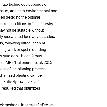
opriate technology depends on
y, costs, and both environmental and
hen deciding the optimal
omic conditions in Thai forestry
may not be suitable without
ely researched for many decades,
, following introduction of
anting work or spot mounding
as studied with coniferous
g (MP) (Hallongren et al. 2013),
less of the planting process,
chanized planting can be
 relatively low levels of
 required that optimizes
ck methods, in terms of effective