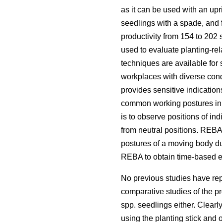
as it can be used with an upr
seedlings with a spade, and 
productivity from 154 to 202 
used to evaluate planting-re
techniques are available for
workplaces with diverse cond
provides sensitive indication
common working postures in h
is to observe positions of in
from neutral positions. REBA 
postures of a moving body dur
REBA to obtain time-based est
No previous studies have repo
comparative studies of the pro
spp.
seedlings either. Clearl
using the planting stick and 