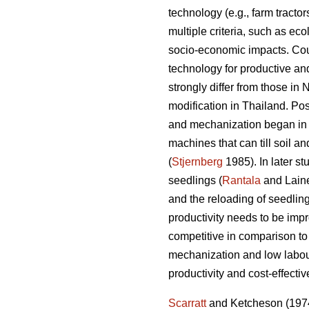
technology (e.g., farm tract
multiple criteria, such as eco
socio-economic impacts. Coun
technology for productive and
strongly differ from those in
modification in Thailand. P
and mechanization began in p
machines that can till soil 
(
Stjernberg
1985). In later st
seedlings (
Rantala
and Laine
and the reloading of seedling
productivity needs to be imp
competitive in comparison to
mechanization and low labour
productivity and cost-effecti
Scarratt
and Ketcheson (1974) 