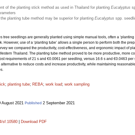
t of the planting stick method as used in Thailand for planting
Eucalyptus
sp
arameters
 the planting tube method may be superior for planting
Eucalyptus
spp. seedl
s tree seedlings are generally planted using simple manual tools, often a ‘planting 
 However, use of a ‘planting tube’ allows a single person to perform both the prep
rvey we compared the productivity, cost-effectiveness, and ergonomic impact of pl
n Western Thailand. The planting tube method proved to be more productive, more co
cost requirements of 21 s and €0.0061 per seedling, versus 16.6 s and €0.0463 per s
alternative to reduce costs and increase productivity, while maintaining reasonable
es.
tick
;
planting tube
;
REBA
;
work load
;
work sampling
 August 2021
2 September 2021
Published
14/sf.10580
|
Download PDF