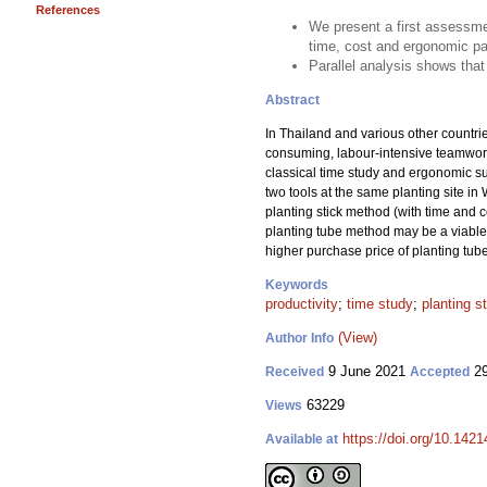
References
We present a first assessmen
time, cost and ergonomic p
Parallel analysis shows that
Abstract
In Thailand and various other countrie
consuming, labour-intensive teamwork.
classical time study and ergonomic su
two tools at the same planting site i
planting stick method (with time and 
planting tube method may be a viable 
higher purchase price of planting tub
Keywords
productivity
;
time study
;
planting s
(View)
Author Info
9 June 2021
29
Received
Accepted
63229
Views
https://doi.org/10.142
Available at