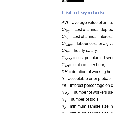
List of symbols
AVI
= average value of annua
C
= cost of annual deprec
Dep
C
= cost of annual interest,
Int
C
= labour cost for a gi
Labor
C
= hourly salary,
Per
C
= cost per planted see
Seed
C
= total cost per hour,
Tot
DH
= duration of working hou
h
= acceptable error probabili
Int
= interest percentage on c
N
= number of workers us
Per
N
= number of tools,
T
n
= minimum sample size in 
e