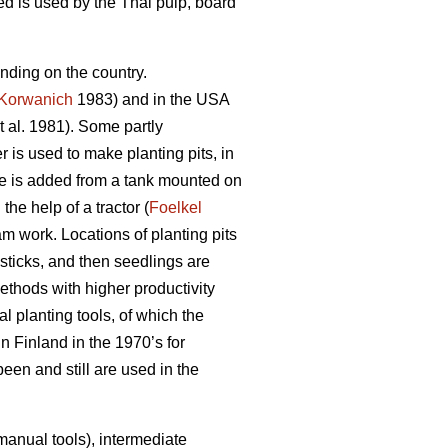
 is used by the Thai pulp, board
nding on the country.
Korwanich
1983) and in the USA
t al. 1981). Some partly
is used to make planting pits, in
re is added from a tank mounted on
he help of a tractor (
Foelkel
m work. Locations of planting pits
 sticks, and then seedlings are
methods with higher productivity
l planting tools, of which the
n Finland in the 1970’s for
en and still are used in the
manual tools), intermediate