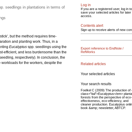
Log in
p. seedlings in plantations in terms of
If you are a registered user, log in to
save your selected articles for later
access.
ings
Contents alert
Sign up to receive alerts of new con
stick’, but the method requires time-
aration and planting work. Thus, in a
anting
Eucalyptus
spp. seedlings using the
Export reference to EndNote /
st-efficient, and less burdensome than the
RefWorks
eedling, respectively). In conclusion, the
 workloads for the workers, despite the
Related articles
Your selected articles
Your search results
Foelkel C (2009) The production of
class="ital">Eucalyptus</em> planta
forests from the perspective of eco-
effectiveness, eco-efficiency, and
cleaner production. Eucalyptus onli
book &amp; newsletter, ABTCP.