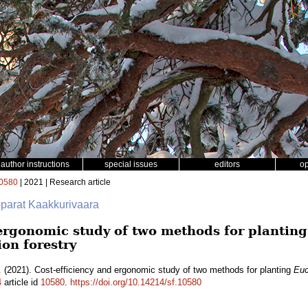
author instructions
special issues
editors
o
0580
| 2021 | Research article
pparat Kaakkurivaara
 ergonomic study of two methods for plantin
ion forestry
.
(2021). Cost-efficiency and ergonomic study of two methods for planting
Euc
4
article id
10580
.
https://doi.org/10.14214/sf.10580