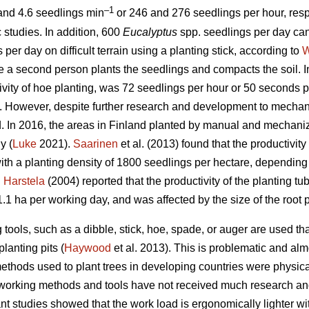
–1
 and 4.6 seedlings min
or 246 and 276 seedlings per hour, resp
 studies. In addition, 600
Eucalyptus
spp.
seedlings per day ca
per day on difficult terrain using a planting stick, according to
W
e a second person plants the seedlings and compacts the soil. 
ivity of hoe planting, was 72 seedlings per hour or 50 seconds p
t. However, despite further research and development to mechani
 In 2016, the areas in Finland planted by manual and mechan
y (
Luke
2021).
Saarinen
et al. (2013) found that the productivi
with a planting density of 1800 seedlings per hectare, depending o
d
Harstela
(2004) reported that the productivity of the planting t
1.1 ha per working day, and was affected by the size of the root p
 tools, such as a dibble, stick, hoe, spade, or auger are used th
planting pits (
Haywood
et al. 2013). This is problematic and al
ethods used to plant trees in developing countries were physica
 working methods and tools have not received much research an
nt studies showed that the work load is ergonomically lighter wit