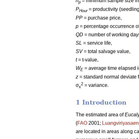
n
= minimum sample size in 
p
P
= productivity (seedlin
Hour
PP
= purchase price,
p
= percentage occurrence of
QD
= number of working days
SL
= service life,
SV
= total salvage value,
t
= t-value,
W
= average time elapsed i
E
z
= standard normal deviate f
2
σ
= variance.
x
1 Introduction
The estimated area of
Eucal
(
FAO
2001;
Luangviriyasae
are located in areas along c