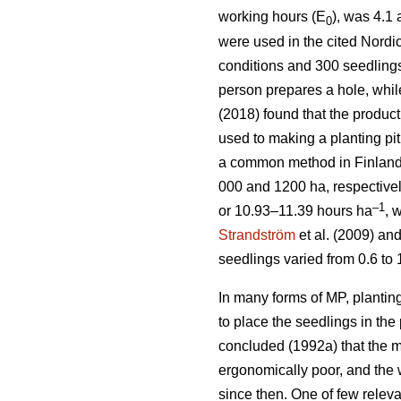
working hours (E
), was 4.1
0
were used in the cited Nordic
conditions and 300 seedlings 
person prepares a hole, whil
(2018) found that the product
used to making a planting pi
a common method in Finland.
000 and 1200 ha, respectivel
–1
or 10.93–11.39 hours ha
, 
Strandström
et al. (2009) an
seedlings varied from 0.6 to 
In many forms of MP, planting
to place the seedlings in the 
concluded (1992a) that the m
ergonomically poor, and the
since then. One of few releva