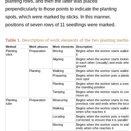
planting rows, and then the latter was placed
perpendicularly to those points to indicate the planting
spots, which were marked by sticks. In this manner,
positions of seven rows of 11 seedlings were marked.
Table 1.
Description of work elements of the two planting method
Method
Work phases
Work elements
Description
Planting
Preparation
Moving
Begins when the worker starts walkin
stick
it
Aligning
Begins when the worker starts looking 
to each other (visually) and ends when
ground
Planting
Walking
Begins when the worker starts walking
Preparing
Begins when the worker puts a planting
next spot
Planting
Begins when the worker takes a seedli
the standing position
Tamping
Begins when the worker starts to compa
move on
Planting
Preparation
Measuring
Begins when the worker starts to measu
tube
previous row and ends when the locatio
Walking
Begins when the worker starts walking
when s/he reaches it
Locating
Begins when the worker puts a marking
corrected, to ensure that it is parallel w
Moving
Begins when the worker starts to walk 
ends when s/he reaches it