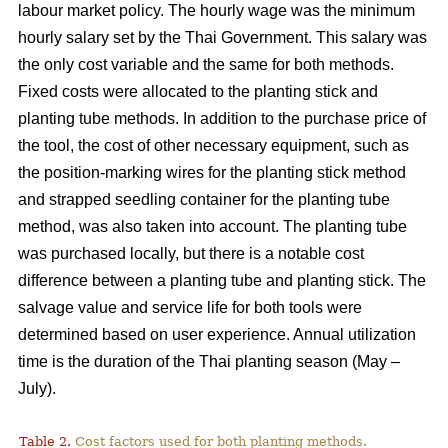
labour market policy. The hourly wage was the minimum
hourly salary set by the Thai Government. This salary was
the only cost variable and the same for both methods.
Fixed costs were allocated to the planting stick and
planting tube methods. In addition to the purchase price of
the tool, the cost of other necessary equipment, such as
the position-marking wires for the planting stick method
and strapped seedling container for the planting tube
method, was also taken into account. The planting tube
was purchased locally, but there is a notable cost
difference between a planting tube and planting stick. The
salvage value and service life for both tools were
determined based on user experience. Annual utilization
time is the duration of the Thai planting season (May –
July).
Table 2.
Cost factors used for both planting methods.