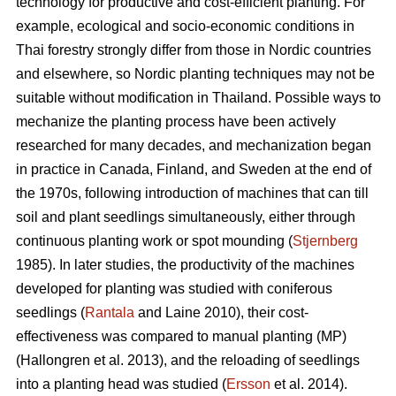
technology for productive and cost-efficient planting. For
example, ecological and socio-economic conditions in
Thai forestry strongly differ from those in Nordic countries
and elsewhere, so Nordic planting techniques may not be
suitable without modification in Thailand. Possible ways to
mechanize the planting process have been actively
researched for many decades, and mechanization began
in practice in Canada, Finland, and Sweden at the end of
the 1970s, following introduction of machines that can till
soil and plant seedlings simultaneously, either through
continuous planting work or spot mounding (
Stjernberg
1985). In later studies, the productivity of the machines
developed for planting was studied with coniferous
seedlings (
Rantala
and Laine 2010), their cost-
effectiveness was compared to manual planting (MP)
(Hallongren et al. 2013), and the reloading of seedlings
into a planting head was studied (
Ersson
et al. 2014).