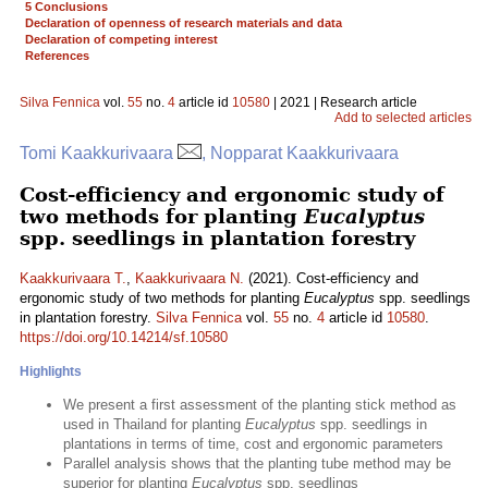
5 Conclusions
Declaration of openness of research materials and data
Declaration of competing interest
References
Silva Fennica
vol.
55
no.
4
article id
10580
| 2021 | Research article
Add to selected articles
Tomi Kaakkurivaara
, Nopparat Kaakkurivaara
Cost-efficiency and ergonomic study of
two methods for planting
Eucalyptus
spp. seedlings in plantation forestry
Kaakkurivaara T.
,
Kaakkurivaara N.
(2021). Cost-efficiency and
ergonomic study of two methods for planting
Eucalyptus
spp. seedlings
in plantation forestry.
Silva Fennica
vol.
55
no.
4
article id
10580
.
https://doi.org/10.14214/sf.10580
Highlights
We present a first assessment of the planting stick method as
used in Thailand for planting
Eucalyptus
spp. seedlings in
plantations in terms of time, cost and ergonomic parameters
Parallel analysis shows that the planting tube method may be
superior for planting
Eucalyptus
spp. seedlings