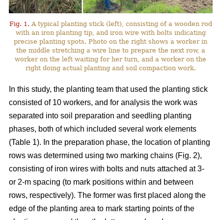
Fig. 1.
A typical planting stick (left), consisting of a wooden rod
with an iron planting tip, and iron wire with bolts indicating
precise planting spots. Photo on the right shows a worker in
the middle stretching a wire line to prepare the next row, a
worker on the left waiting for her turn, and a worker on the
right doing actual planting and soil compaction work.
In this study, the planting team that used the planting stick
consisted of 10 workers, and for analysis the work was
separated into soil preparation and seedling planting
phases, both of which included several work elements
(Table 1). In the preparation phase, the location of planting
rows was determined using two marking chains (Fig. 2),
consisting of iron wires with bolts and nuts attached at 3-
or 2-m spacing (to mark positions within and between
rows, respectively). The former was first placed along the
edge of the planting area to mark starting points of the