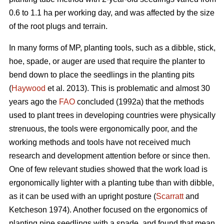
0.6 to 1.1 ha per working day, and was affected by the size
of the root plugs and terrain.
In many forms of MP, planting tools, such as a dibble, stick,
hoe, spade, or auger are used that require the planter to
bend down to place the seedlings in the planting pits
(
Haywood
et al. 2013). This is problematic and almost 30
years ago the
FAO
concluded (1992a) that the methods
used to plant trees in developing countries were physically
strenuous, the tools were ergonomically poor, and the
working methods and tools have not received much
research and development attention before or since then.
One of few relevant studies showed that the work load is
ergonomically lighter with a planting tube than with dibble,
as it can be used with an upright posture (
Scarratt
and
Ketcheson 1974). Another focused on the ergonomics of
planting pine seedlings with a spade, and found that mean