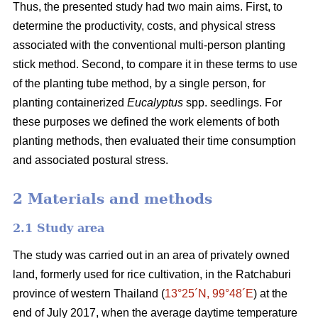
Thus, the presented study had two main aims. First, to
determine the productivity, costs, and physical stress
associated with the conventional multi-person planting
stick method. Second, to compare it in these terms to use
of the planting tube method, by a single person, for
planting containerized
Eucalyptus
spp. seedlings. For
these purposes we defined the work elements of both
planting methods, then evaluated their time consumption
and associated postural stress.
2 Materials and methods
2.1 Study area
The study was carried out in an area of privately owned
land, formerly used for rice cultivation, in the Ratchaburi
province of western Thailand (
13°25´N, 99°48´E
) at the
end of July 2017, when the average daytime temperature