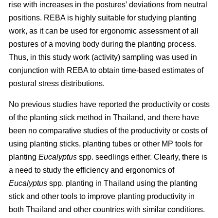
rise with increases in the postures’ deviations from neutral
positions. REBA is highly suitable for studying planting
work, as it can be used for ergonomic assessment of all
postures of a moving body during the planting process.
Thus, in this study work (activity) sampling was used in
conjunction with REBA to obtain time-based estimates of
postural stress distributions.
No previous studies have reported the productivity or costs
of the planting stick method in Thailand, and there have
been no comparative studies of the productivity or costs of
using planting sticks, planting tubes or other MP tools for
planting
Eucalyptus
spp.
seedlings either. Clearly, there is
a need to study the efficiency and ergonomics of
Eucalyptus
spp.
planting in Thailand using the planting
stick and other tools to improve planting productivity in
both Thailand and other countries with similar conditions.