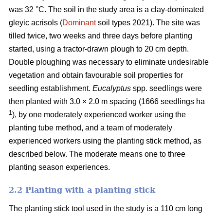
was 32 °C. The soil in the study area is a clay-dominated
gleyic acrisols (
Dominant
soil types 2021). The site was
tilled twice, two weeks and three days before planting
started, using a tractor-drawn plough to 20 cm depth.
Double ploughing was necessary to eliminate undesirable
vegetation and obtain favourable soil properties for
seedling establishment.
Eucalyptus
spp.
seedlings were
–
then planted with 3.0 × 2.0 m spacing (1666 seedlings ha
1
), by one moderately experienced worker using the
planting tube method, and a team of moderately
experienced workers using the planting stick method, as
described below. The moderate means one to three
planting season experiences.
2.2 Planting with a planting stick
The planting stick tool used in the study is a 110 cm long