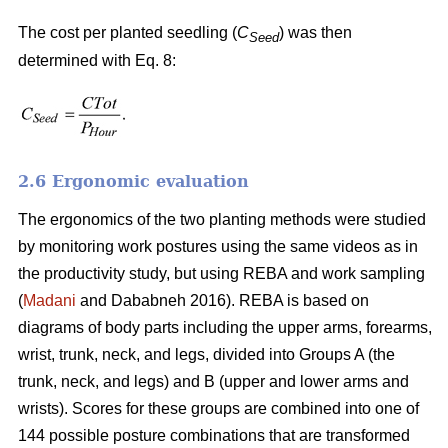
The cost per planted seedling (
C
) was then
Seed
determined with Eq. 8:
2.6 Ergonomic evaluation
The ergonomics of the two planting methods were studied
by monitoring work postures using the same videos as in
the productivity study, but using REBA and work sampling
(
Madani
and Dababneh 2016). REBA is based on
diagrams of body parts including the upper arms, forearms,
wrist, trunk, neck, and legs, divided into Groups A (the
trunk, neck, and legs) and B (upper and lower arms and
wrists). Scores for these groups are combined into one of
144 possible posture combinations that are transformed