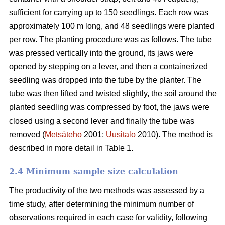
sufficient for carrying up to 150 seedlings. Each row was
approximately 100 m long, and 48 seedlings were planted
per row. The planting procedure was as follows. The tube
was pressed vertically into the ground, its jaws were
opened by stepping on a lever, and then a containerized
seedling was dropped into the tube by the planter. The
tube was then lifted and twisted slightly, the soil around the
planted seedling was compressed by foot, the jaws were
closed using a second lever and finally the tube was
removed (
Metsäteho
2001;
Uusitalo
2010). The method is
described in more detail in Table 1.
2.4 Minimum sample size calculation
The productivity of the two methods was assessed by a
time study, after determining the minimum number of
observations required in each case for validity, following