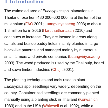
1 Introduction
The estimated area of
Eucalyptus
spp.
plantations in
Thailand rose from 480 000–600 000 ha at the turn of the
millennium (
FAO
2001;
Luangviriyasaeng
2003) to about
1.8 million ha in 2016 (
Haruthaithanasan
2016) and
continues to increase. They are located in areas along
canals and beside paddy fields, mainly planted in large
block-like patterns, and managed mainly by numerous
small farmers and private companies (
Luangviriyasaeng
2003). The wood produced is used by the Thai pulp, board
and sawn timber industries (
Chujit
2001).
The planting techniques and tools used to plant
Eucalyptus
spp.
seedlings vary widely, depending on the
country. Containerized seedlings are commonly planted
manually using a planting stick in Thailand (
Korwanich
1983) and in the USA (
Whitesell
et al. 1992), while a