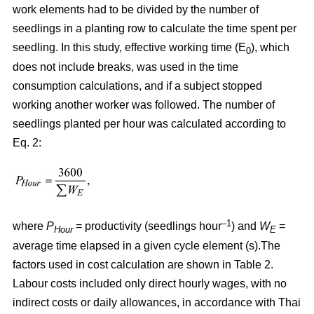
work elements had to be divided by the number of
seedlings in a planting row to calculate the time spent per
seedling. In this study, effective working time (E
), which
0
does not include breaks, was used in the time
consumption calculations, and if a subject stopped
working another worker was followed. The number of
seedlings planted per hour was calculated according to
Eq. 2:
–1
where
P
= productivity (seedlings hour
) and
W
=
Hour
E
average time elapsed in a given cycle element (s).The
factors used in cost calculation are shown in Table 2.
Labour costs included only direct hourly wages, with no
indirect costs or daily allowances, in accordance with Thai