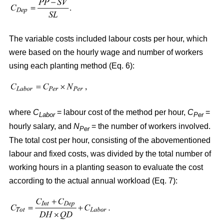
The variable costs included labour costs per hour, which
were based on the hourly wage and number of workers
using each planting method (Eq. 6):
where
C
= labour cost of the method per hour,
C
=
Labor
Per
hourly salary, and
N
= the number of workers involved.
Per
The total cost per hour, consisting of the abovementioned
labour and fixed costs, was divided by the total number of
working hours in a planting season to evaluate the cost
according to the actual annual workload (Eq. 7):