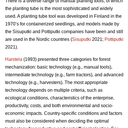
There is a diverse range of manual planting tools, of which
the planting tube is the most sophisticated and widely
used. A planting tube tool was developed in Finland in the
1970’s for containerized seedlings, and models made by
the Sisuputki and Pottiputki companies have been and still
are used in the Nordic countries (
Sisuputki
2021;
Pottiputki
2021).
Harstela
(1993) presented three categories for forest
mechanization: basic technology (e.g., manual tools),
intermediate technology (e.g., farm tractors), and advanced
technology (e.g., harvesters). The most appropriate
technology depends on multiple criteria, such as
ecological conditions, characteristics of the enterprise,
productivity, costs, and both environmental and socio-
economic impacts. Country-specific conditions and factors
must also be considered when deciding the optimal