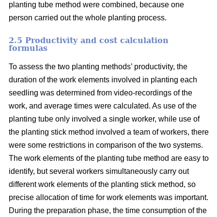
planting tube method were combined, because one
person carried out the whole planting process.
2.5 Productivity and cost calculation
formulas
To assess the two planting methods’ productivity, the
duration of the work elements involved in planting each
seedling was determined from video-recordings of the
work, and average times were calculated. As use of the
planting tube only involved a single worker, while use of
the planting stick method involved a team of workers, there
were some restrictions in comparison of the two systems.
The work elements of the planting tube method are easy to
identify, but several workers simultaneously carry out
different work elements of the planting stick method, so
precise allocation of time for work elements was important.
During the preparation phase, the time consumption of the