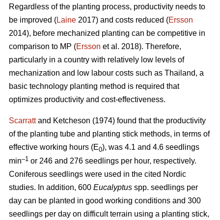
Regardless of the planting process, productivity needs to
be improved (
Laine
2017) and costs reduced (
Ersson
2014), before mechanized planting can be competitive in
comparison to MP (
Ersson
et al. 2018). Therefore,
particularly in a country with relatively low levels of
mechanization and low labour costs such as Thailand, a
basic technology planting method is required that
optimizes productivity and cost-effectiveness.
Scarratt
and Ketcheson (1974) found that the productivity
of the planting tube and planting stick methods, in terms of
effective working hours (E
), was 4.1 and 4.6 seedlings
0
–1
min
or 246 and 276 seedlings per hour, respectively.
Coniferous seedlings were used in the cited Nordic
studies. In addition, 600
Eucalyptus
spp.
seedlings per
day can be planted in good working conditions and 300
seedlings per day on difficult terrain using a planting stick,