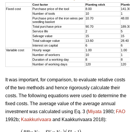
Cost factor
Planting stick
Plantin
Fixed cost
Purchase price of the tool
8.00
141.30
Number of tools
10
1
Purchase price of the iron wires per
10.70
48.00
seedling basket
Total purchase price
90.70
189.30
Service life
2
5
Salvage value
15
15
Total salvage value
13.60
28.40
Interest on capital
6
6
Variable cost
Hourly wage
1.00
1.00
Number of workers
10
1
Duration of a working day
8
8
Number of working days
120
120
It was important, for comparison, to evaluate relative costs
of the two methods and hence rigorously calculate their
costs. The following equations were used to determine the
fixed costs. The average value of the average annual
investment was calculated using Eq. 3 (
Miyata
1980;
FAO
1992b;
Kaakkurivaara
and Kaakkurivaara 2018):