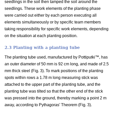
seedlings in the soil then tamped the soil around the
seedlings. These work elements of the planting phase
were carried out either by each person executing all
elements simultaneously or by specific team members
taking responsibility for specific work elements, depending
on the situation at each planting position.
2.3 Planting with a planting tube
The planting tube used, manufactured by Pottiputki™, has
an outer diameter of 50 mm is 92 cm long, and made of 2.5
mm thick steel (Fig. 3). To mark positions of the planting
spots within rows a 1.78 m long measuring stick was
attached to the upper part of the planting tube, and the
planting tube was tilted so that the other end of the stick
was pressed into the ground, thereby marking a point 2 m
away, according to Pythagoras’ Theorem (Fig. 3).