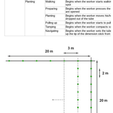
Planting
Walking
Begins when the worker starts walking
spot
Preparing
Begins when the worker presses the pl
are opened
Planting
Begins when the worker moves his/her
dropped out of the tube
Pulling up
Begins when the worker starts to pull 
Tamping
Begins when the worker compacts soil
Navigating
Begins when the worker sets the tube n
up the tip of the dimension stick from t