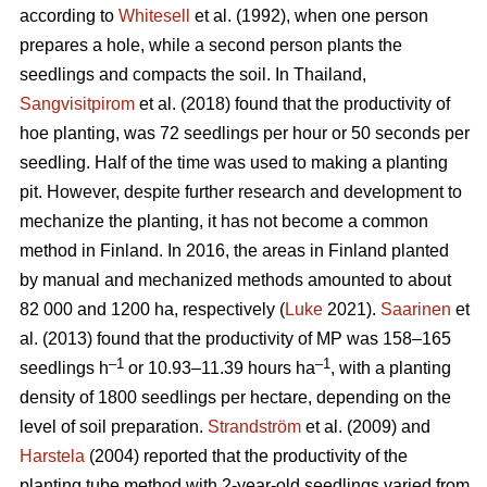
according to
Whitesell
et al. (1992), when one person
prepares a hole, while a second person plants the
seedlings and compacts the soil. In Thailand,
Sangvisitpirom
et al. (2018) found that the productivity of
hoe planting, was 72 seedlings per hour or 50 seconds per
seedling. Half of the time was used to making a planting
pit. However, despite further research and development to
mechanize the planting, it has not become a common
method in Finland. In 2016, the areas in Finland planted
by manual and mechanized methods amounted to about
82 000 and 1200 ha, respectively (
Luke
2021).
Saarinen
et
al. (2013) found that the productivity of MP was 158–165
–1
–1
seedlings h
or 10.93–11.39 hours ha
, with a planting
density of 1800 seedlings per hectare, depending on the
level of soil preparation.
Strandström
et al. (2009) and
Harstela
(2004) reported that the productivity of the
planting tube method with 2-year-old seedlings varied from