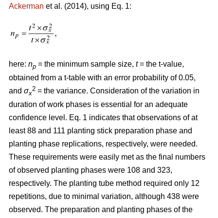
Ackerman
et al. (2014), using Eq. 1:
here:
n
= the minimum sample size,
t
= the t-value,
p
obtained from a t-table with an error probability of 0.05,
2
and
σ
= the variance. Consideration of the variation in
x
duration of work phases is essential for an adequate
confidence level. Eq. 1 indicates that observations of at
least 88 and 111 planting stick preparation phase and
planting phase replications, respectively, were needed.
These requirements were easily met as the final numbers
of observed planting phases were 108 and 323,
respectively. The planting tube method required only 12
repetitions, due to minimal variation, although 438 were
observed. The preparation and planting phases of the