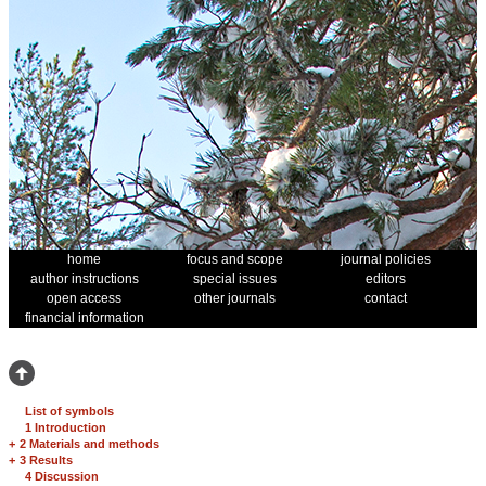
home
focus and scope
journal policies
author instructions
special issues
editors
open access
other journals
contact
financial information
List of symbols
1 Introduction
+
2 Materials and methods
+
3 Results
4 Discussion