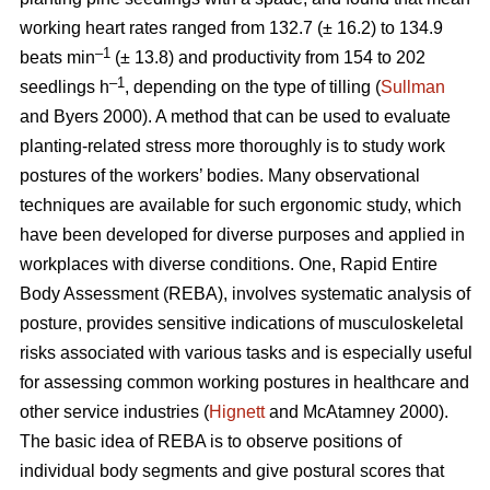
working heart rates ranged from 132.7 (± 16.2) to 134.9
–1
beats min
(± 13.8) and productivity from 154 to 202
–1
seedlings h
, depending on the type of tilling (
Sullman
and Byers 2000). A method that can be used to evaluate
planting-related stress more thoroughly is to study work
postures of the workers’ bodies. Many observational
techniques are available for such ergonomic study, which
have been developed for diverse purposes and applied in
workplaces with diverse conditions. One, Rapid Entire
Body Assessment (REBA), involves systematic analysis of
posture, provides sensitive indications of musculoskeletal
risks associated with various tasks and is especially useful
for assessing common working postures in healthcare and
other service industries (
Hignett
and McAtamney 2000).
The basic idea of REBA is to observe positions of
individual body segments and give postural scores that