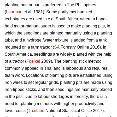
planting hoe or bar is preferred in The Philippines
(
Laarman
et al. 1981). Some partly mechanized
techniques are used in e.g. South Africa, where a hand-
held motor-manual auger is used to make planting pits, in
which the seedlings are planted manually using a planting
tube, and a hydrogel/water mixture is added from a tank
mounted on a farm tractor (
SA
Forestry Online 2016). In
South America, seedlings are widely planted with the help
of a tractor (
Foelkel
2009). The planting stick method
commonly applied in Thailand is laborious and requires
team work. Locations of planting pits are established using
iron wires to set regular grids, planting pits are made using
iron-tipped sticks, and then seedlings are manually placed
in the pits. Due to labour shortages in forestry, there is a
need for planting methods with higher productivity and
lower costs (
Thailand
National Statistical Office 2017).