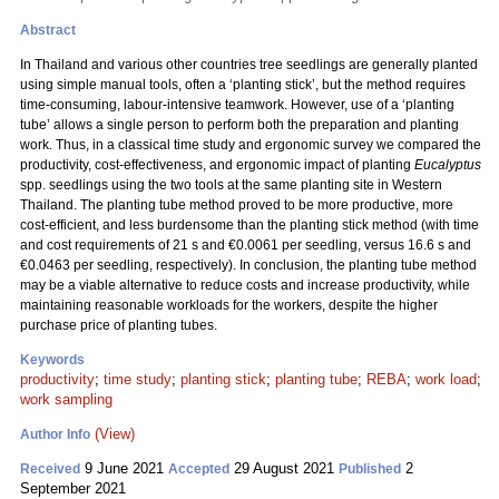
Abstract
In Thailand and various other countries tree seedlings are generally planted
using simple manual tools, often a ‘planting stick’, but the method requires
time-consuming, labour-intensive teamwork. However, use of a ‘planting
tube’ allows a single person to perform both the preparation and planting
work. Thus, in a classical time study and ergonomic survey we compared the
productivity, cost-effectiveness, and ergonomic impact of planting
Eucalyptus
spp. seedlings using the two tools at the same planting site in Western
Thailand. The planting tube method proved to be more productive, more
cost-efficient, and less burdensome than the planting stick method (with time
and cost requirements of 21 s and €0.0061 per seedling, versus 16.6 s and
€0.0463 per seedling, respectively). In conclusion, the planting tube method
may be a viable alternative to reduce costs and increase productivity, while
maintaining reasonable workloads for the workers, despite the higher
purchase price of planting tubes.
Keywords
productivity
;
time study
;
planting stick
;
planting tube
;
REBA
;
work load
;
work sampling
(View)
Author Info
9 June 2021
29 August 2021
2
Received
Accepted
Published
September 2021