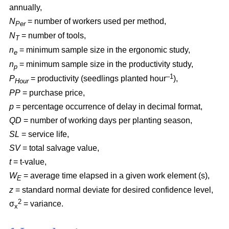
annually,
N
= number of workers used per method,
Per
N
= number of tools,
T
n
= minimum sample size in the ergonomic study,
e
n
= minimum sample size in the productivity study,
p
–1
P
= productivity (seedlings planted hour
),
Hour
PP
= purchase price,
p
= percentage occurrence of delay in decimal format,
QD
= number of working days per planting season,
SL
= service life,
SV
= total salvage value,
t
= t-value,
W
= average time elapsed in a given work element (s),
E
z
= standard normal deviate for desired confidence level,
2
σ
= variance.
x