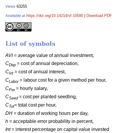
63255
Views
https://doi.org/10.14214/sf.10580
|
Download PDF
Available at
List of symbols
AVI
= average value of annual investment,
C
= cost of annual depreciation,
Dep
C
= cost of annual interest,
Int
C
= labour cost for a given method per hour,
Labor
C
= hourly salary,
Per
C
= cost per planted seedling,
Seed
C
= total cost per hour,
Tot
DH
= duration of working hours per day,
h
= acceptable error probability in percent,
Int
= interest percentage on capital value invested