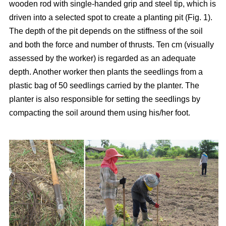
wooden rod with single-handed grip and steel tip, which is
driven into a selected spot to create a planting pit (Fig. 1).
The depth of the pit depends on the stiffness of the soil
and both the force and number of thrusts. Ten cm (visually
assessed by the worker) is regarded as an adequate
depth. Another worker then plants the seedlings from a
plastic bag of 50 seedlings carried by the planter. The
planter is also responsible for setting the seedlings by
compacting the soil around them using his/her foot.