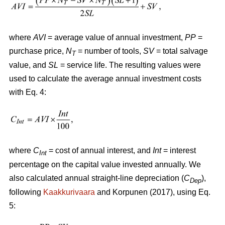
where
AVI
= average value of annual investment,
PP
=
purchase price,
N
= number of tools,
SV
= total salvage
T
value, and
SL
= service life. The resulting values were
used to calculate the average annual investment costs
with Eq. 4:
where
C
= cost of annual interest, and
Int
= interest
Int
percentage on the capital value invested annually. We
also calculated annual straight-line depreciation (
C
),
Dep
following
Kaakkurivaara
and Korpunen (2017), using Eq.
5: