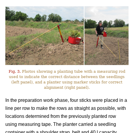
Fig. 3.
Photos showing a planting tube with a measuring rod
used to indicate the correct distance between the seedlings
(left panel), and a planter using marker sticks for correct
alignment (right panel).
In the preparation work phase, four sticks were placed in a
line per row to make the rows as straight as possible, with
locations determined from the previously planted row
using measuring tape. The planter carried a seedling
container with a shoulder strap, belt and 40 l capacity,