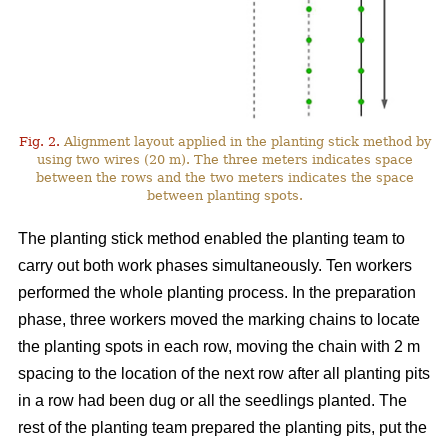
Fig. 2.
Alignment layout applied in the planting stick method by
using two wires (20 m). The three meters indicates space
between the rows and the two meters indicates the space
between planting spots.
The planting stick method enabled the planting team to
carry out both work phases simultaneously. Ten workers
performed the whole planting process. In the preparation
phase, three workers moved the marking chains to locate
the planting spots in each row, moving the chain with 2 m
spacing to the location of the next row after all planting pits
in a row had been dug or all the seedlings planted. The
rest of the planting team prepared the planting pits, put the