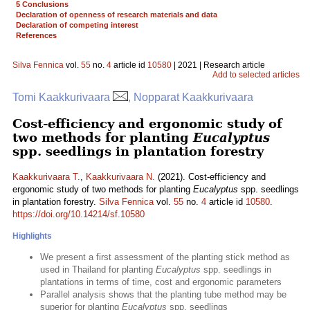
5 Conclusions
Declaration of openness of research materials and data
Declaration of competing interest
References
Silva Fennica
vol.
55
no.
4
article id
10580
| 2021 | Research article
Add to selected articles
Tomi Kaakkurivaara
, Nopparat Kaakkurivaara
Cost-efficiency and ergonomic study of
two methods for planting
Eucalyptus
spp. seedlings in plantation forestry
Kaakkurivaara T.
,
Kaakkurivaara N.
(2021). Cost-efficiency and
ergonomic study of two methods for planting
Eucalyptus
spp. seedlings
in plantation forestry.
Silva Fennica
vol.
55
no.
4
article id
10580
.
https://doi.org/10.14214/sf.10580
Highlights
We present a first assessment of the planting stick method as
used in Thailand for planting
Eucalyptus
spp. seedlings in
plantations in terms of time, cost and ergonomic parameters
Parallel analysis shows that the planting tube method may be
superior for planting
Eucalyptus
spp. seedlings