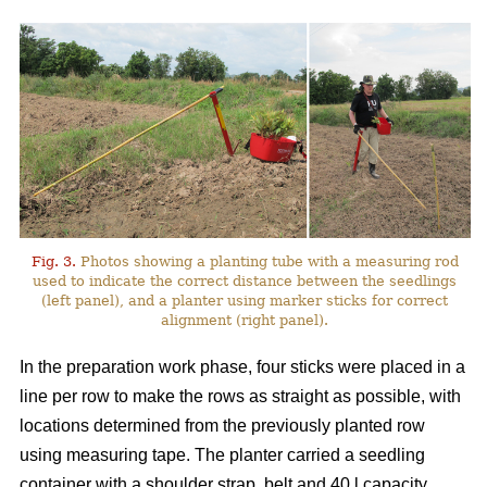
Fig. 3.
Photos showing a planting tube with a measuring rod
used to indicate the correct distance between the seedlings
(left panel), and a planter using marker sticks for correct
alignment (right panel).
In the preparation work phase, four sticks were placed in a
line per row to make the rows as straight as possible, with
locations determined from the previously planted row
using measuring tape. The planter carried a seedling
container with a shoulder strap, belt and 40 l capacity,