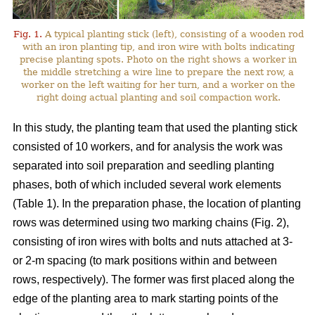
Fig. 1.
A typical planting stick (left), consisting of a wooden rod
with an iron planting tip, and iron wire with bolts indicating
precise planting spots. Photo on the right shows a worker in
the middle stretching a wire line to prepare the next row, a
worker on the left waiting for her turn, and a worker on the
right doing actual planting and soil compaction work.
In this study, the planting team that used the planting stick
consisted of 10 workers, and for analysis the work was
separated into soil preparation and seedling planting
phases, both of which included several work elements
(Table 1). In the preparation phase, the location of planting
rows was determined using two marking chains (Fig. 2),
consisting of iron wires with bolts and nuts attached at 3-
or 2-m spacing (to mark positions within and between
rows, respectively). The former was first placed along the
edge of the planting area to mark starting points of the