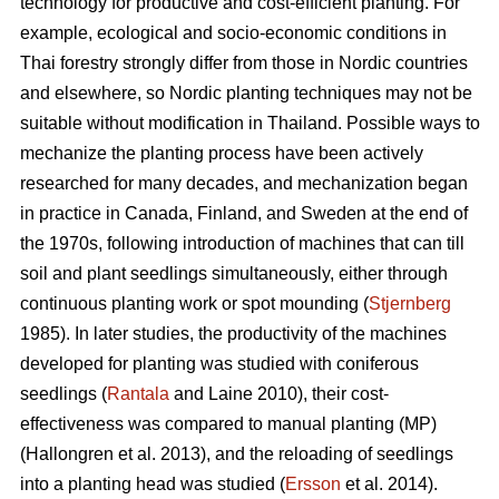
technology for productive and cost-efficient planting. For
example, ecological and socio-economic conditions in
Thai forestry strongly differ from those in Nordic countries
and elsewhere, so Nordic planting techniques may not be
suitable without modification in Thailand. Possible ways to
mechanize the planting process have been actively
researched for many decades, and mechanization began
in practice in Canada, Finland, and Sweden at the end of
the 1970s, following introduction of machines that can till
soil and plant seedlings simultaneously, either through
continuous planting work or spot mounding (
Stjernberg
1985). In later studies, the productivity of the machines
developed for planting was studied with coniferous
seedlings (
Rantala
and Laine 2010), their cost-
effectiveness was compared to manual planting (MP)
(Hallongren et al. 2013), and the reloading of seedlings
into a planting head was studied (
Ersson
et al. 2014).