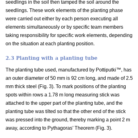
seedlings in the soil then tamped the soil around the
seedlings. These work elements of the planting phase
were carried out either by each person executing all
elements simultaneously or by specific team members
taking responsibility for specific work elements, depending
on the situation at each planting position.
2.3 Planting with a planting tube
The planting tube used, manufactured by Pottiputki™, has
an outer diameter of 50 mm is 92 cm long, and made of 2.5
mm thick steel (Fig. 3). To mark positions of the planting
spots within rows a 1.78 m long measuring stick was
attached to the upper part of the planting tube, and the
planting tube was tilted so that the other end of the stick
was pressed into the ground, thereby marking a point 2 m
away, according to Pythagoras’ Theorem (Fig. 3).