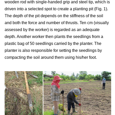
wooden rod with single-handed grip and steel tip, which is
driven into a selected spot to create a planting pit (Fig. 1).
The depth of the pit depends on the stiffness of the soil
and both the force and number of thrusts. Ten cm (visually
assessed by the worker) is regarded as an adequate
depth. Another worker then plants the seedlings from a
plastic bag of 50 seedlings carried by the planter. The
planter is also responsible for setting the seedlings by
compacting the soil around them using his/her foot.