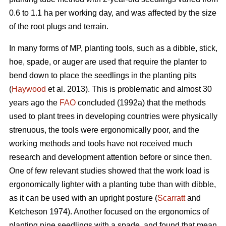
0.6 to 1.1 ha per working day, and was affected by the size
of the root plugs and terrain.
In many forms of MP, planting tools, such as a dibble, stick,
hoe, spade, or auger are used that require the planter to
bend down to place the seedlings in the planting pits
(
Haywood
et al. 2013). This is problematic and almost 30
years ago the
FAO
concluded (1992a) that the methods
used to plant trees in developing countries were physically
strenuous, the tools were ergonomically poor, and the
working methods and tools have not received much
research and development attention before or since then.
One of few relevant studies showed that the work load is
ergonomically lighter with a planting tube than with dibble,
as it can be used with an upright posture (
Scarratt
and
Ketcheson 1974). Another focused on the ergonomics of
planting pine seedlings with a spade, and found that mean