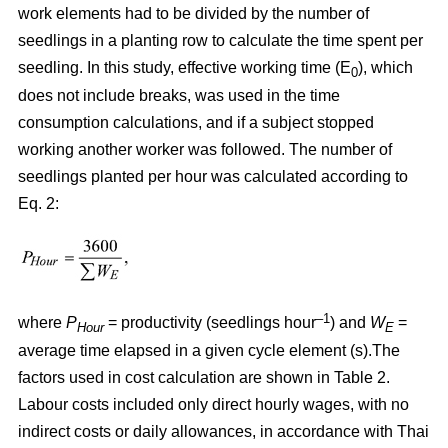
work elements had to be divided by the number of
seedlings in a planting row to calculate the time spent per
seedling. In this study, effective working time (E
), which
0
does not include breaks, was used in the time
consumption calculations, and if a subject stopped
working another worker was followed. The number of
seedlings planted per hour was calculated according to
Eq. 2:
–1
where
P
= productivity (seedlings hour
) and
W
=
Hour
E
average time elapsed in a given cycle element (s).The
factors used in cost calculation are shown in Table 2.
Labour costs included only direct hourly wages, with no
indirect costs or daily allowances, in accordance with Thai