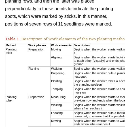
planting rows, and then the latter was placed
perpendicularly to those points to indicate the planting
spots, which were marked by sticks. In this manner,
positions of seven rows of 11 seedlings were marked.
Table 1.
Description of work elements of the two planting method
Method
Work phases
Work elements
Description
Planting
Preparation
Moving
Begins when the worker starts walkin
stick
it
Aligning
Begins when the worker starts looking 
to each other (visually) and ends when
ground
Planting
Walking
Begins when the worker starts walking
Preparing
Begins when the worker puts a planting
next spot
Planting
Begins when the worker takes a seedli
the standing position
Tamping
Begins when the worker starts to compa
move on
Planting
Preparation
Measuring
Begins when the worker starts to measu
tube
previous row and ends when the locatio
Walking
Begins when the worker starts walking
when s/he reaches it
Locating
Begins when the worker puts a marking
corrected, to ensure that it is parallel w
Moving
Begins when the worker starts to walk 
ends when s/he reaches it