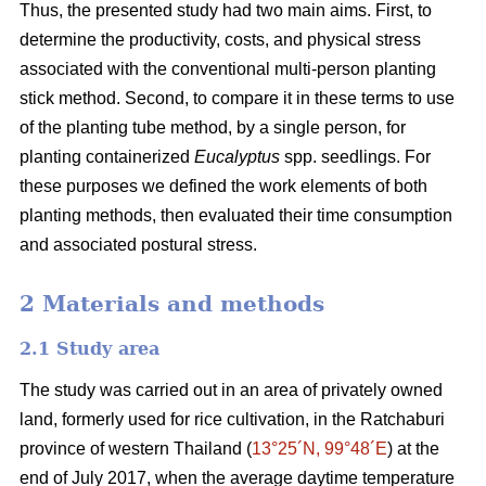
Thus, the presented study had two main aims. First, to
determine the productivity, costs, and physical stress
associated with the conventional multi-person planting
stick method. Second, to compare it in these terms to use
of the planting tube method, by a single person, for
planting containerized
Eucalyptus
spp. seedlings. For
these purposes we defined the work elements of both
planting methods, then evaluated their time consumption
and associated postural stress.
2 Materials and methods
2.1 Study area
The study was carried out in an area of privately owned
land, formerly used for rice cultivation, in the Ratchaburi
province of western Thailand (
13°25´N, 99°48´E
) at the
end of July 2017, when the average daytime temperature