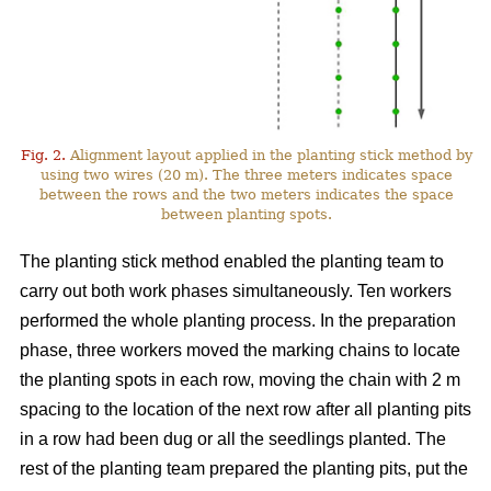
Fig. 2.
Alignment layout applied in the planting stick method by
using two wires (20 m). The three meters indicates space
between the rows and the two meters indicates the space
between planting spots.
The planting stick method enabled the planting team to
carry out both work phases simultaneously. Ten workers
performed the whole planting process. In the preparation
phase, three workers moved the marking chains to locate
the planting spots in each row, moving the chain with 2 m
spacing to the location of the next row after all planting pits
in a row had been dug or all the seedlings planted. The
rest of the planting team prepared the planting pits, put the