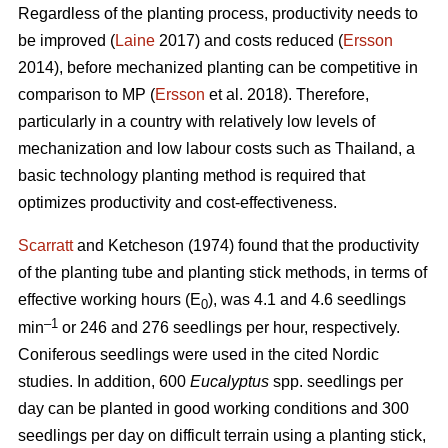
Regardless of the planting process, productivity needs to
be improved (
Laine
2017) and costs reduced (
Ersson
2014), before mechanized planting can be competitive in
comparison to MP (
Ersson
et al. 2018). Therefore,
particularly in a country with relatively low levels of
mechanization and low labour costs such as Thailand, a
basic technology planting method is required that
optimizes productivity and cost-effectiveness.
Scarratt
and Ketcheson (1974) found that the productivity
of the planting tube and planting stick methods, in terms of
effective working hours (E
), was 4.1 and 4.6 seedlings
0
–1
min
or 246 and 276 seedlings per hour, respectively.
Coniferous seedlings were used in the cited Nordic
studies. In addition, 600
Eucalyptus
spp.
seedlings per
day can be planted in good working conditions and 300
seedlings per day on difficult terrain using a planting stick,