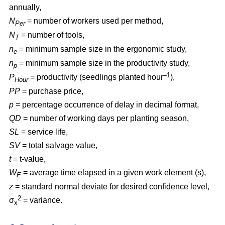
annually,
N
= number of workers used per method,
Per
N
= number of tools,
T
n
= minimum sample size in the ergonomic study,
e
n
= minimum sample size in the productivity study,
p
–1
P
= productivity (seedlings planted hour
),
Hour
PP
= purchase price,
p
= percentage occurrence of delay in decimal format,
QD
= number of working days per planting season,
SL
= service life,
SV
= total salvage value,
t
= t-value,
W
= average time elapsed in a given work element (s),
E
z
= standard normal deviate for desired confidence level,
2
σ
= variance.
x