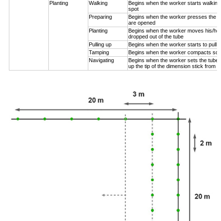
Planting
Walking
Begins when the worker starts walking
spot
Preparing
Begins when the worker presses the pl
are opened
Planting
Begins when the worker moves his/her
dropped out of the tube
Pulling up
Begins when the worker starts to pull 
Tamping
Begins when the worker compacts soil
Navigating
Begins when the worker sets the tube n
up the tip of the dimension stick from t