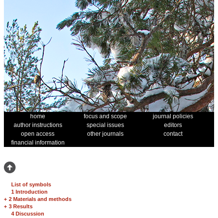
home
focus and scope
journal policies
author instructions
special issues
editors
open access
other journals
contact
financial information
List of symbols
1 Introduction
+
2 Materials and methods
+
3 Results
4 Discussion