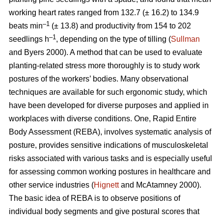
working heart rates ranged from 132.7 (± 16.2) to 134.9
–1
beats min
(± 13.8) and productivity from 154 to 202
–1
seedlings h
, depending on the type of tilling (
Sullman
and Byers 2000). A method that can be used to evaluate
planting-related stress more thoroughly is to study work
postures of the workers’ bodies. Many observational
techniques are available for such ergonomic study, which
have been developed for diverse purposes and applied in
workplaces with diverse conditions. One, Rapid Entire
Body Assessment (REBA), involves systematic analysis of
posture, provides sensitive indications of musculoskeletal
risks associated with various tasks and is especially useful
for assessing common working postures in healthcare and
other service industries (
Hignett
and McAtamney 2000).
The basic idea of REBA is to observe positions of
individual body segments and give postural scores that