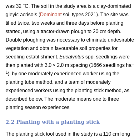
was 32 °C. The soil in the study area is a clay-dominated
gleyic acrisols (
Dominant
soil types 2021). The site was
tilled twice, two weeks and three days before planting
started, using a tractor-drawn plough to 20 cm depth.
Double ploughing was necessary to eliminate undesirable
vegetation and obtain favourable soil properties for
seedling establishment.
Eucalyptus
spp.
seedlings were
–
then planted with 3.0 × 2.0 m spacing (1666 seedlings ha
1
), by one moderately experienced worker using the
planting tube method, and a team of moderately
experienced workers using the planting stick method, as
described below. The moderate means one to three
planting season experiences.
2.2 Planting with a planting stick
The planting stick tool used in the study is a 110 cm long