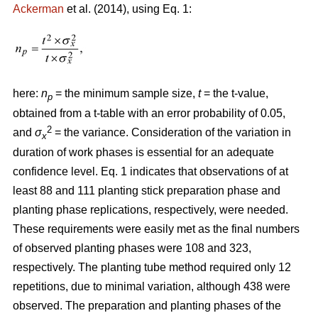
Ackerman
et al. (2014), using Eq. 1:
here:
n
= the minimum sample size,
t
= the t-value,
p
obtained from a t-table with an error probability of 0.05,
2
and
σ
= the variance. Consideration of the variation in
x
duration of work phases is essential for an adequate
confidence level. Eq. 1 indicates that observations of at
least 88 and 111 planting stick preparation phase and
planting phase replications, respectively, were needed.
These requirements were easily met as the final numbers
of observed planting phases were 108 and 323,
respectively. The planting tube method required only 12
repetitions, due to minimal variation, although 438 were
observed. The preparation and planting phases of the