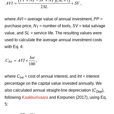
where
AVI
= average value of annual investment,
PP
=
purchase price,
N
= number of tools,
SV
= total salvage
T
value, and
SL
= service life. The resulting values were
used to calculate the average annual investment costs
with Eq. 4:
where
C
= cost of annual interest, and
Int
= interest
Int
percentage on the capital value invested annually. We
also calculated annual straight-line depreciation (
C
),
Dep
following
Kaakkurivaara
and Korpunen (2017), using Eq.
5: