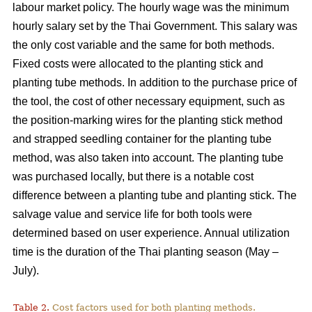
labour market policy. The hourly wage was the minimum
hourly salary set by the Thai Government. This salary was
the only cost variable and the same for both methods.
Fixed costs were allocated to the planting stick and
planting tube methods. In addition to the purchase price of
the tool, the cost of other necessary equipment, such as
the position-marking wires for the planting stick method
and strapped seedling container for the planting tube
method, was also taken into account. The planting tube
was purchased locally, but there is a notable cost
difference between a planting tube and planting stick. The
salvage value and service life for both tools were
determined based on user experience. Annual utilization
time is the duration of the Thai planting season (May –
July).
Table 2.
Cost factors used for both planting methods.