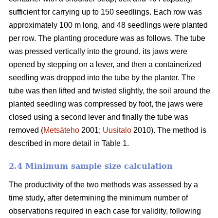
sufficient for carrying up to 150 seedlings. Each row was
approximately 100 m long, and 48 seedlings were planted
per row. The planting procedure was as follows. The tube
was pressed vertically into the ground, its jaws were
opened by stepping on a lever, and then a containerized
seedling was dropped into the tube by the planter. The
tube was then lifted and twisted slightly, the soil around the
planted seedling was compressed by foot, the jaws were
closed using a second lever and finally the tube was
removed (
Metsäteho
2001;
Uusitalo
2010). The method is
described in more detail in Table 1.
2.4 Minimum sample size calculation
The productivity of the two methods was assessed by a
time study, after determining the minimum number of
observations required in each case for validity, following