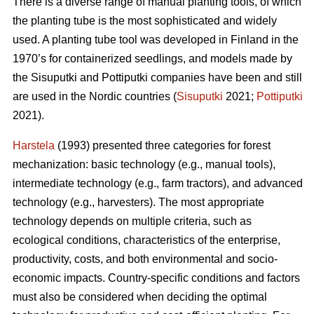
There is a diverse range of manual planting tools, of which
the planting tube is the most sophisticated and widely
used. A planting tube tool was developed in Finland in the
1970’s for containerized seedlings, and models made by
the Sisuputki and Pottiputki companies have been and still
are used in the Nordic countries (
Sisuputki
2021;
Pottiputki
2021).
Harstela
(1993) presented three categories for forest
mechanization: basic technology (e.g., manual tools),
intermediate technology (e.g., farm tractors), and advanced
technology (e.g., harvesters). The most appropriate
technology depends on multiple criteria, such as
ecological conditions, characteristics of the enterprise,
productivity, costs, and both environmental and socio-
economic impacts. Country-specific conditions and factors
must also be considered when deciding the optimal