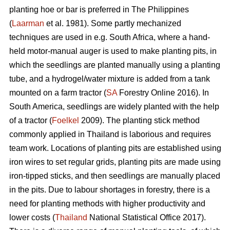
planting hoe or bar is preferred in The Philippines
(
Laarman
et al. 1981). Some partly mechanized
techniques are used in e.g. South Africa, where a hand-
held motor-manual auger is used to make planting pits, in
which the seedlings are planted manually using a planting
tube, and a hydrogel/water mixture is added from a tank
mounted on a farm tractor (
SA
Forestry Online 2016). In
South America, seedlings are widely planted with the help
of a tractor (
Foelkel
2009). The planting stick method
commonly applied in Thailand is laborious and requires
team work. Locations of planting pits are established using
iron wires to set regular grids, planting pits are made using
iron-tipped sticks, and then seedlings are manually placed
in the pits. Due to labour shortages in forestry, there is a
need for planting methods with higher productivity and
lower costs (
Thailand
National Statistical Office 2017).