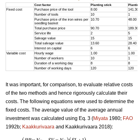
Cost factor
Planting stick
Plantin
Fixed cost
Purchase price of the tool
8.00
141.30
Number of tools
10
1
Purchase price of the iron wires per
10.70
48.00
seedling basket
Total purchase price
90.70
189.30
Service life
2
5
Salvage value
15
15
Total salvage value
13.60
28.40
Interest on capital
6
6
Variable cost
Hourly wage
1.00
1.00
Number of workers
10
1
Duration of a working day
8
8
Number of working days
120
120
It was important, for comparison, to evaluate relative costs
of the two methods and hence rigorously calculate their
costs. The following equations were used to determine the
fixed costs. The average value of the average annual
investment was calculated using Eq. 3 (
Miyata
1980;
FAO
1992b;
Kaakkurivaara
and Kaakkurivaara 2018):