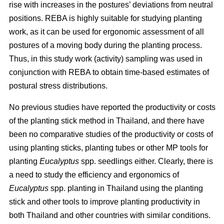
rise with increases in the postures’ deviations from neutral
positions. REBA is highly suitable for studying planting
work, as it can be used for ergonomic assessment of all
postures of a moving body during the planting process.
Thus, in this study work (activity) sampling was used in
conjunction with REBA to obtain time-based estimates of
postural stress distributions.
No previous studies have reported the productivity or costs
of the planting stick method in Thailand, and there have
been no comparative studies of the productivity or costs of
using planting sticks, planting tubes or other MP tools for
planting
Eucalyptus
spp.
seedlings either. Clearly, there is
a need to study the efficiency and ergonomics of
Eucalyptus
spp.
planting in Thailand using the planting
stick and other tools to improve planting productivity in
both Thailand and other countries with similar conditions.