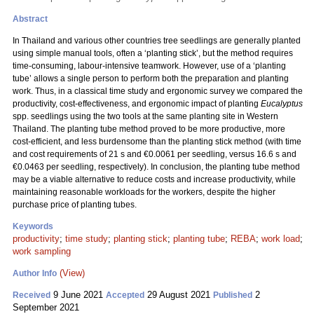
Abstract
In Thailand and various other countries tree seedlings are generally planted
using simple manual tools, often a ‘planting stick’, but the method requires
time-consuming, labour-intensive teamwork. However, use of a ‘planting
tube’ allows a single person to perform both the preparation and planting
work. Thus, in a classical time study and ergonomic survey we compared the
productivity, cost-effectiveness, and ergonomic impact of planting
Eucalyptus
spp. seedlings using the two tools at the same planting site in Western
Thailand. The planting tube method proved to be more productive, more
cost-efficient, and less burdensome than the planting stick method (with time
and cost requirements of 21 s and €0.0061 per seedling, versus 16.6 s and
€0.0463 per seedling, respectively). In conclusion, the planting tube method
may be a viable alternative to reduce costs and increase productivity, while
maintaining reasonable workloads for the workers, despite the higher
purchase price of planting tubes.
Keywords
productivity
;
time study
;
planting stick
;
planting tube
;
REBA
;
work load
;
work sampling
(View)
Author Info
9 June 2021
29 August 2021
2
Received
Accepted
Published
September 2021