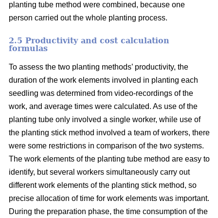
planting tube method were combined, because one
person carried out the whole planting process.
2.5 Productivity and cost calculation
formulas
To assess the two planting methods’ productivity, the
duration of the work elements involved in planting each
seedling was determined from video-recordings of the
work, and average times were calculated. As use of the
planting tube only involved a single worker, while use of
the planting stick method involved a team of workers, there
were some restrictions in comparison of the two systems.
The work elements of the planting tube method are easy to
identify, but several workers simultaneously carry out
different work elements of the planting stick method, so
precise allocation of time for work elements was important.
During the preparation phase, the time consumption of the