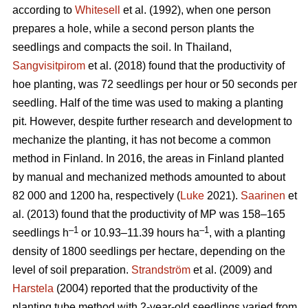
according to
Whitesell
et al. (1992), when one person
prepares a hole, while a second person plants the
seedlings and compacts the soil. In Thailand,
Sangvisitpirom
et al. (2018) found that the productivity of
hoe planting, was 72 seedlings per hour or 50 seconds per
seedling. Half of the time was used to making a planting
pit. However, despite further research and development to
mechanize the planting, it has not become a common
method in Finland. In 2016, the areas in Finland planted
by manual and mechanized methods amounted to about
82 000 and 1200 ha, respectively (
Luke
2021).
Saarinen
et
al. (2013) found that the productivity of MP was 158–165
–1
–1
seedlings h
or 10.93–11.39 hours ha
, with a planting
density of 1800 seedlings per hectare, depending on the
level of soil preparation.
Strandström
et al. (2009) and
Harstela
(2004) reported that the productivity of the
planting tube method with 2-year-old seedlings varied from