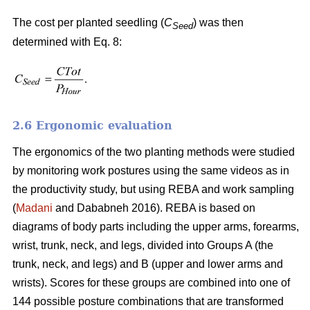
The cost per planted seedling (
C
) was then
Seed
determined with Eq. 8:
2.6 Ergonomic evaluation
The ergonomics of the two planting methods were studied
by monitoring work postures using the same videos as in
the productivity study, but using REBA and work sampling
(
Madani
and Dababneh 2016). REBA is based on
diagrams of body parts including the upper arms, forearms,
wrist, trunk, neck, and legs, divided into Groups A (the
trunk, neck, and legs) and B (upper and lower arms and
wrists). Scores for these groups are combined into one of
144 possible posture combinations that are transformed