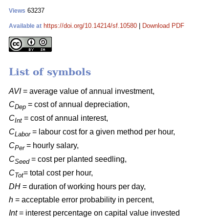
63237
Views
https://doi.org/10.14214/sf.10580
|
Download PDF
Available at
List of symbols
AVI
= average value of annual investment,
C
= cost of annual depreciation,
Dep
C
= cost of annual interest,
Int
C
= labour cost for a given method per hour,
Labor
C
= hourly salary,
Per
C
= cost per planted seedling,
Seed
C
= total cost per hour,
Tot
DH
= duration of working hours per day,
h
= acceptable error probability in percent,
Int
= interest percentage on capital value invested