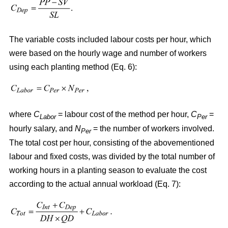
The variable costs included labour costs per hour, which
were based on the hourly wage and number of workers
using each planting method (Eq. 6):
where
C
= labour cost of the method per hour,
C
=
Labor
Per
hourly salary, and
N
= the number of workers involved.
Per
The total cost per hour, consisting of the abovementioned
labour and fixed costs, was divided by the total number of
working hours in a planting season to evaluate the cost
according to the actual annual workload (Eq. 7):