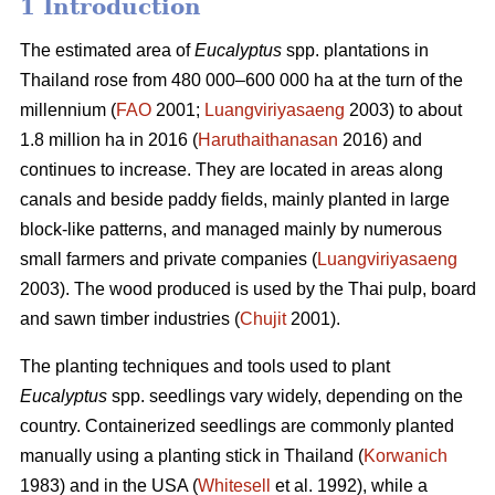
1 Introduction
The estimated area of
Eucalyptus
spp.
plantations in
Thailand rose from 480 000–600 000 ha at the turn of the
millennium (
FAO
2001;
Luangviriyasaeng
2003) to about
1.8 million ha in 2016 (
Haruthaithanasan
2016) and
continues to increase. They are located in areas along
canals and beside paddy fields, mainly planted in large
block-like patterns, and managed mainly by numerous
small farmers and private companies (
Luangviriyasaeng
2003). The wood produced is used by the Thai pulp, board
and sawn timber industries (
Chujit
2001).
The planting techniques and tools used to plant
Eucalyptus
spp.
seedlings vary widely, depending on the
country. Containerized seedlings are commonly planted
manually using a planting stick in Thailand (
Korwanich
1983) and in the USA (
Whitesell
et al. 1992), while a