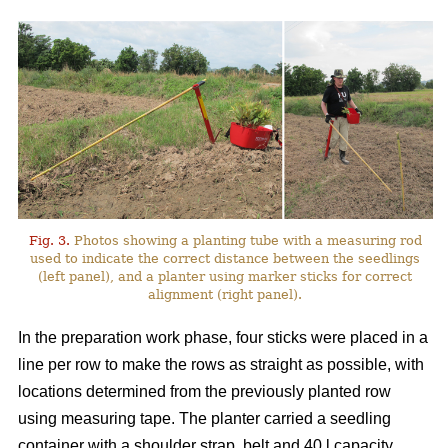
Fig. 3.
Photos showing a planting tube with a measuring rod
used to indicate the correct distance between the seedlings
(left panel), and a planter using marker sticks for correct
alignment (right panel).
In the preparation work phase, four sticks were placed in a
line per row to make the rows as straight as possible, with
locations determined from the previously planted row
using measuring tape. The planter carried a seedling
container with a shoulder strap, belt and 40 l capacity,