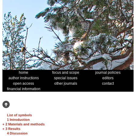
home
focus and scope
journal policies
author instructions
special issues
editors
open access
other journals
contact
financial information
List of symbols
1 Introduction
+
2 Materials and methods
+
3 Results
4 Discussion