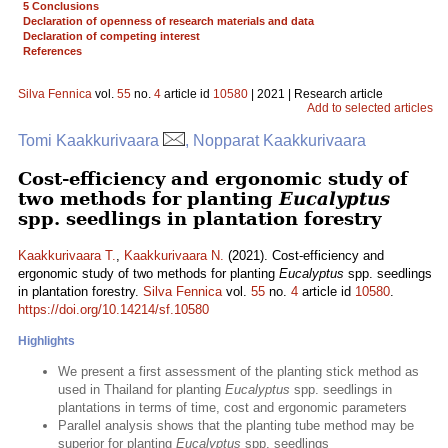
5 Conclusions
Declaration of openness of research materials and data
Declaration of competing interest
References
Silva Fennica
vol.
55
no.
4
article id
10580
| 2021 | Research article
Add to selected articles
Tomi Kaakkurivaara
, Nopparat Kaakkurivaara
Cost-efficiency and ergonomic study of
two methods for planting
Eucalyptus
spp. seedlings in plantation forestry
Kaakkurivaara T.
,
Kaakkurivaara N.
(2021). Cost-efficiency and
ergonomic study of two methods for planting
Eucalyptus
spp. seedlings
in plantation forestry.
Silva Fennica
vol.
55
no.
4
article id
10580
.
https://doi.org/10.14214/sf.10580
Highlights
We present a first assessment of the planting stick method as
used in Thailand for planting
Eucalyptus
spp. seedlings in
plantations in terms of time, cost and ergonomic parameters
Parallel analysis shows that the planting tube method may be
superior for planting
Eucalyptus
spp. seedlings