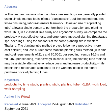
Abstract
In Thailand and various other countries tree seedlings are generally planted
using simple manual tools, often a ‘planting stick’, but the method requires
time-consuming, labour-intensive teamwork. However, use of a ‘planting
tube’ allows a single person to perform both the preparation and planting
work. Thus, in a classical time study and ergonomic survey we compared the
productivity, cost-effectiveness, and ergonomic impact of planting
Eucalyptus
spp. seedlings using the two tools at the same planting site in Western
Thailand. The planting tube method proved to be more productive, more
cost-efficient, and less burdensome than the planting stick method (with time
and cost requirements of 21 s and €0.0061 per seedling, versus 16.6 s and
€0.0463 per seedling, respectively). In conclusion, the planting tube method
may be a viable alternative to reduce costs and increase productivity, while
maintaining reasonable workloads for the workers, despite the higher
purchase price of planting tubes.
Keywords
productivity
;
time study
;
planting stick
;
planting tube
;
REBA
;
work load
;
work sampling
(View)
Author Info
9 June 2021
29 August 2021
2
Received
Accepted
Published
September 2021