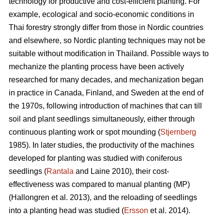
technology for productive and cost-efficient planting. For
example, ecological and socio-economic conditions in
Thai forestry strongly differ from those in Nordic countries
and elsewhere, so Nordic planting techniques may not be
suitable without modification in Thailand. Possible ways to
mechanize the planting process have been actively
researched for many decades, and mechanization began
in practice in Canada, Finland, and Sweden at the end of
the 1970s, following introduction of machines that can till
soil and plant seedlings simultaneously, either through
continuous planting work or spot mounding (
Stjernberg
1985). In later studies, the productivity of the machines
developed for planting was studied with coniferous
seedlings (
Rantala
and Laine 2010), their cost-
effectiveness was compared to manual planting (MP)
(Hallongren et al. 2013), and the reloading of seedlings
into a planting head was studied (
Ersson
et al. 2014).