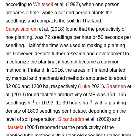
according to
Whitesell
et al. (1992), when one person
prepares a hole, while a second person plants the
seedlings and compacts the soil. In Thailand,
Sangvisitpirom
et al. (2018) found that the productivity of
hoe planting, was 72 seedlings per hour or 50 seconds per
seedling. Half of the time was used to making a planting
pit. However, despite further research and development to
mechanize the planting, it has not become a common
method in Finland. In 2016, the areas in Finland planted
by manual and mechanized methods amounted to about
82 000 and 1200 ha, respectively (
Luke
2021).
Saarinen
et
al. (2013) found that the productivity of MP was 158–165
–1
–1
seedlings h
or 10.93–11.39 hours ha
, with a planting
density of 1800 seedlings per hectare, depending on the
level of soil preparation.
Strandström
et al. (2009) and
Harstela
(2004) reported that the productivity of the
planting tube method with 2-year-old seedlings varied from