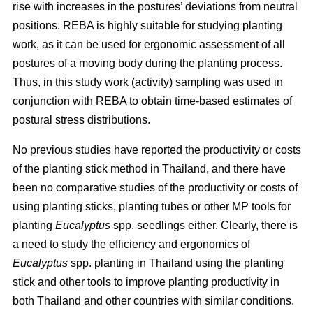
rise with increases in the postures’ deviations from neutral
positions. REBA is highly suitable for studying planting
work, as it can be used for ergonomic assessment of all
postures of a moving body during the planting process.
Thus, in this study work (activity) sampling was used in
conjunction with REBA to obtain time-based estimates of
postural stress distributions.
No previous studies have reported the productivity or costs
of the planting stick method in Thailand, and there have
been no comparative studies of the productivity or costs of
using planting sticks, planting tubes or other MP tools for
planting
Eucalyptus
spp.
seedlings either. Clearly, there is
a need to study the efficiency and ergonomics of
Eucalyptus
spp.
planting in Thailand using the planting
stick and other tools to improve planting productivity in
both Thailand and other countries with similar conditions.