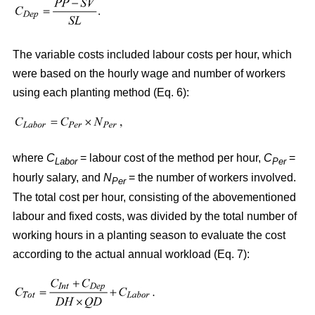
The variable costs included labour costs per hour, which
were based on the hourly wage and number of workers
using each planting method (Eq. 6):
where
C
= labour cost of the method per hour,
C
=
Labor
Per
hourly salary, and
N
= the number of workers involved.
Per
The total cost per hour, consisting of the abovementioned
labour and fixed costs, was divided by the total number of
working hours in a planting season to evaluate the cost
according to the actual annual workload (Eq. 7):