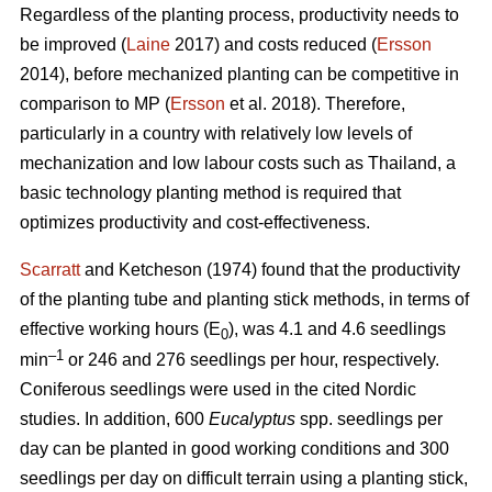
Regardless of the planting process, productivity needs to
be improved (
Laine
2017) and costs reduced (
Ersson
2014), before mechanized planting can be competitive in
comparison to MP (
Ersson
et al. 2018). Therefore,
particularly in a country with relatively low levels of
mechanization and low labour costs such as Thailand, a
basic technology planting method is required that
optimizes productivity and cost-effectiveness.
Scarratt
and Ketcheson (1974) found that the productivity
of the planting tube and planting stick methods, in terms of
effective working hours (E
), was 4.1 and 4.6 seedlings
0
–1
min
or 246 and 276 seedlings per hour, respectively.
Coniferous seedlings were used in the cited Nordic
studies. In addition, 600
Eucalyptus
spp.
seedlings per
day can be planted in good working conditions and 300
seedlings per day on difficult terrain using a planting stick,