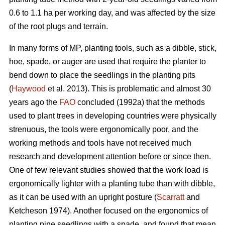
0.6 to 1.1 ha per working day, and was affected by the size
of the root plugs and terrain.
In many forms of MP, planting tools, such as a dibble, stick,
hoe, spade, or auger are used that require the planter to
bend down to place the seedlings in the planting pits
(
Haywood
et al. 2013). This is problematic and almost 30
years ago the
FAO
concluded (1992a) that the methods
used to plant trees in developing countries were physically
strenuous, the tools were ergonomically poor, and the
working methods and tools have not received much
research and development attention before or since then.
One of few relevant studies showed that the work load is
ergonomically lighter with a planting tube than with dibble,
as it can be used with an upright posture (
Scarratt
and
Ketcheson 1974). Another focused on the ergonomics of
planting pine seedlings with a spade, and found that mean