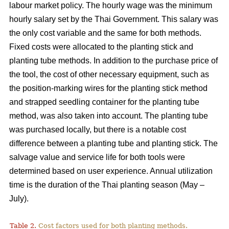
labour market policy. The hourly wage was the minimum
hourly salary set by the Thai Government. This salary was
the only cost variable and the same for both methods.
Fixed costs were allocated to the planting stick and
planting tube methods. In addition to the purchase price of
the tool, the cost of other necessary equipment, such as
the position-marking wires for the planting stick method
and strapped seedling container for the planting tube
method, was also taken into account. The planting tube
was purchased locally, but there is a notable cost
difference between a planting tube and planting stick. The
salvage value and service life for both tools were
determined based on user experience. Annual utilization
time is the duration of the Thai planting season (May –
July).
Table 2.
Cost factors used for both planting methods.