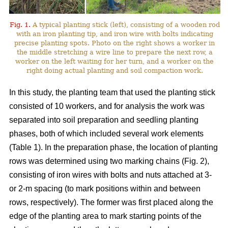
Fig. 1.
A typical planting stick (left), consisting of a wooden rod
with an iron planting tip, and iron wire with bolts indicating
precise planting spots. Photo on the right shows a worker in
the middle stretching a wire line to prepare the next row, a
worker on the left waiting for her turn, and a worker on the
right doing actual planting and soil compaction work.
In this study, the planting team that used the planting stick
consisted of 10 workers, and for analysis the work was
separated into soil preparation and seedling planting
phases, both of which included several work elements
(Table 1). In the preparation phase, the location of planting
rows was determined using two marking chains (Fig. 2),
consisting of iron wires with bolts and nuts attached at 3-
or 2-m spacing (to mark positions within and between
rows, respectively). The former was first placed along the
edge of the planting area to mark starting points of the