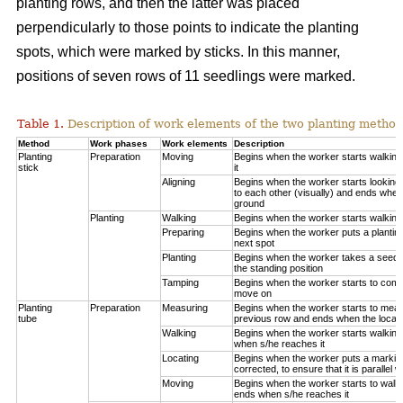
planting rows, and then the latter was placed
perpendicularly to those points to indicate the planting
spots, which were marked by sticks. In this manner,
positions of seven rows of 11 seedlings were marked.
Table 1.
Description of work elements of the two planting method
Method
Work phases
Work elements
Description
Planting
Preparation
Moving
Begins when the worker starts walkin
stick
it
Aligning
Begins when the worker starts looking 
to each other (visually) and ends when
ground
Planting
Walking
Begins when the worker starts walking
Preparing
Begins when the worker puts a planting
next spot
Planting
Begins when the worker takes a seedli
the standing position
Tamping
Begins when the worker starts to compa
move on
Planting
Preparation
Measuring
Begins when the worker starts to measu
tube
previous row and ends when the locatio
Walking
Begins when the worker starts walking
when s/he reaches it
Locating
Begins when the worker puts a marking
corrected, to ensure that it is parallel w
Moving
Begins when the worker starts to walk 
ends when s/he reaches it