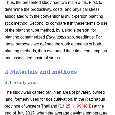
Thus, the presented study had two main aims. First, to
determine the productivity, costs, and physical stress
associated with the conventional multi-person planting
stick method. Second, to compare it in these terms to use
of the planting tube method, by a single person, for
planting containerized
Eucalyptus
spp. seedlings. For
these purposes we defined the work elements of both
planting methods, then evaluated their time consumption
and associated postural stress.
2 Materials and methods
2.1 Study area
The study was carried out in an area of privately owned
land, formerly used for rice cultivation, in the Ratchaburi
province of western Thailand (
13°25´N, 99°48´E
) at the
end of July 2017, when the average daytime temperature