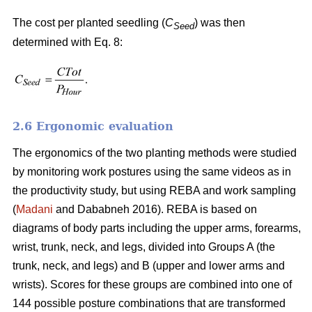
The cost per planted seedling (
C
) was then
Seed
determined with Eq. 8:
2.6 Ergonomic evaluation
The ergonomics of the two planting methods were studied
by monitoring work postures using the same videos as in
the productivity study, but using REBA and work sampling
(
Madani
and Dababneh 2016). REBA is based on
diagrams of body parts including the upper arms, forearms,
wrist, trunk, neck, and legs, divided into Groups A (the
trunk, neck, and legs) and B (upper and lower arms and
wrists). Scores for these groups are combined into one of
144 possible posture combinations that are transformed