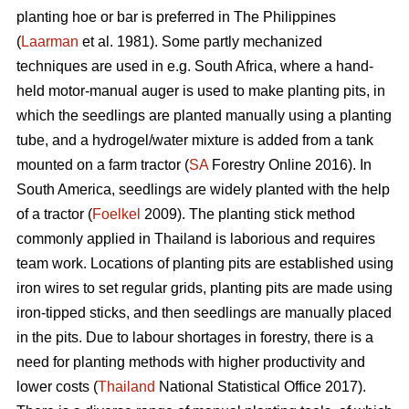
planting hoe or bar is preferred in The Philippines
(
Laarman
et al. 1981). Some partly mechanized
techniques are used in e.g. South Africa, where a hand-
held motor-manual auger is used to make planting pits, in
which the seedlings are planted manually using a planting
tube, and a hydrogel/water mixture is added from a tank
mounted on a farm tractor (
SA
Forestry Online 2016). In
South America, seedlings are widely planted with the help
of a tractor (
Foelkel
2009). The planting stick method
commonly applied in Thailand is laborious and requires
team work. Locations of planting pits are established using
iron wires to set regular grids, planting pits are made using
iron-tipped sticks, and then seedlings are manually placed
in the pits. Due to labour shortages in forestry, there is a
need for planting methods with higher productivity and
lower costs (
Thailand
National Statistical Office 2017).