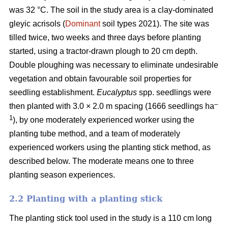
was 32 °C. The soil in the study area is a clay-dominated
gleyic acrisols (
Dominant
soil types 2021). The site was
tilled twice, two weeks and three days before planting
started, using a tractor-drawn plough to 20 cm depth.
Double ploughing was necessary to eliminate undesirable
vegetation and obtain favourable soil properties for
seedling establishment.
Eucalyptus
spp.
seedlings were
–
then planted with 3.0 × 2.0 m spacing (1666 seedlings ha
1
), by one moderately experienced worker using the
planting tube method, and a team of moderately
experienced workers using the planting stick method, as
described below. The moderate means one to three
planting season experiences.
2.2 Planting with a planting stick
The planting stick tool used in the study is a 110 cm long