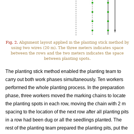
Fig. 2.
Alignment layout applied in the planting stick method by
using two wires (20 m). The three meters indicates space
between the rows and the two meters indicates the space
between planting spots.
The planting stick method enabled the planting team to
carry out both work phases simultaneously. Ten workers
performed the whole planting process. In the preparation
phase, three workers moved the marking chains to locate
the planting spots in each row, moving the chain with 2 m
spacing to the location of the next row after all planting pits
in a row had been dug or all the seedlings planted. The
rest of the planting team prepared the planting pits, put the