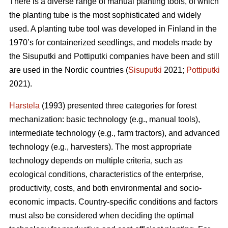
There is a diverse range of manual planting tools, of which
the planting tube is the most sophisticated and widely
used. A planting tube tool was developed in Finland in the
1970’s for containerized seedlings, and models made by
the Sisuputki and Pottiputki companies have been and still
are used in the Nordic countries (
Sisuputki
2021;
Pottiputki
2021).
Harstela
(1993) presented three categories for forest
mechanization: basic technology (e.g., manual tools),
intermediate technology (e.g., farm tractors), and advanced
technology (e.g., harvesters). The most appropriate
technology depends on multiple criteria, such as
ecological conditions, characteristics of the enterprise,
productivity, costs, and both environmental and socio-
economic impacts. Country-specific conditions and factors
must also be considered when deciding the optimal