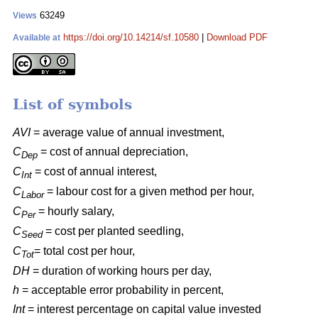
63249
Views
https://doi.org/10.14214/sf.10580
|
Download PDF
Available at
List of symbols
AVI
= average value of annual investment,
C
= cost of annual depreciation,
Dep
C
= cost of annual interest,
Int
C
= labour cost for a given method per hour,
Labor
C
= hourly salary,
Per
C
= cost per planted seedling,
Seed
C
= total cost per hour,
Tot
DH
= duration of working hours per day,
h
= acceptable error probability in percent,
Int
= interest percentage on capital value invested