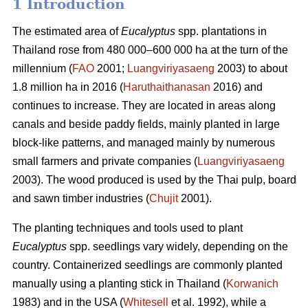
1 Introduction
The estimated area of
Eucalyptus
spp.
plantations in
Thailand rose from 480 000–600 000 ha at the turn of the
millennium (
FAO
2001;
Luangviriyasaeng
2003) to about
1.8 million ha in 2016 (
Haruthaithanasan
2016) and
continues to increase. They are located in areas along
canals and beside paddy fields, mainly planted in large
block-like patterns, and managed mainly by numerous
small farmers and private companies (
Luangviriyasaeng
2003). The wood produced is used by the Thai pulp, board
and sawn timber industries (
Chujit
2001).
The planting techniques and tools used to plant
Eucalyptus
spp.
seedlings vary widely, depending on the
country. Containerized seedlings are commonly planted
manually using a planting stick in Thailand (
Korwanich
1983) and in the USA (
Whitesell
et al. 1992), while a