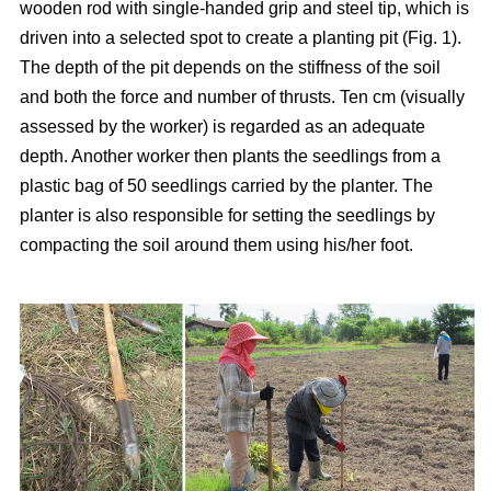
wooden rod with single-handed grip and steel tip, which is
driven into a selected spot to create a planting pit (Fig. 1).
The depth of the pit depends on the stiffness of the soil
and both the force and number of thrusts. Ten cm (visually
assessed by the worker) is regarded as an adequate
depth. Another worker then plants the seedlings from a
plastic bag of 50 seedlings carried by the planter. The
planter is also responsible for setting the seedlings by
compacting the soil around them using his/her foot.