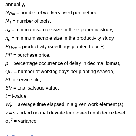
annually,
N
= number of workers used per method,
Per
N
= number of tools,
T
n
= minimum sample size in the ergonomic study,
e
n
= minimum sample size in the productivity study,
p
–1
P
= productivity (seedlings planted hour
),
Hour
PP
= purchase price,
p
= percentage occurrence of delay in decimal format,
QD
= number of working days per planting season,
SL
= service life,
SV
= total salvage value,
t
= t-value,
W
= average time elapsed in a given work element (s),
E
z
= standard normal deviate for desired confidence level,
2
σ
= variance.
x