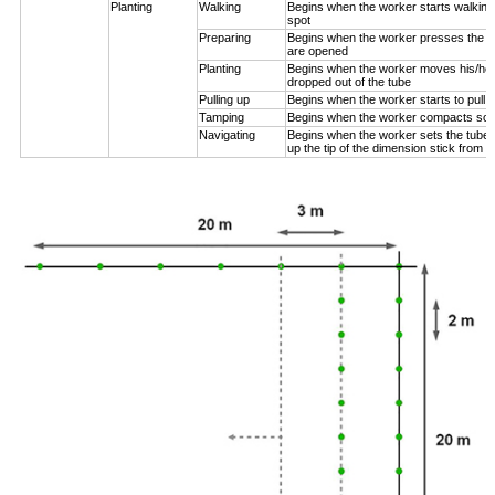
Planting
Walking
Begins when the worker starts walking
spot
Preparing
Begins when the worker presses the pl
are opened
Planting
Begins when the worker moves his/her
dropped out of the tube
Pulling up
Begins when the worker starts to pull 
Tamping
Begins when the worker compacts soil
Navigating
Begins when the worker sets the tube n
up the tip of the dimension stick from t