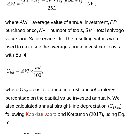
where
AVI
= average value of annual investment,
PP
=
purchase price,
N
= number of tools,
SV
= total salvage
T
value, and
SL
= service life. The resulting values were
used to calculate the average annual investment costs
with Eq. 4:
where
C
= cost of annual interest, and
Int
= interest
Int
percentage on the capital value invested annually. We
also calculated annual straight-line depreciation (
C
),
Dep
following
Kaakkurivaara
and Korpunen (2017), using Eq.
5: