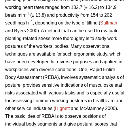
working heart rates ranged from 132.7 (± 16.2) to 134.9
–1
beats min
(± 13.8) and productivity from 154 to 202
–1
seedlings h
, depending on the type of tilling (
Sullman
and Byers 2000). A method that can be used to evaluate
planting-related stress more thoroughly is to study work
postures of the workers’ bodies. Many observational
techniques are available for such ergonomic study, which
have been developed for diverse purposes and applied in
workplaces with diverse conditions. One, Rapid Entire
Body Assessment (REBA), involves systematic analysis of
posture, provides sensitive indications of musculoskeletal
risks associated with various tasks and is especially useful
for assessing common working postures in healthcare and
other service industries (
Hignett
and McAtamney 2000).
The basic idea of REBA is to observe positions of
individual body segments and give postural scores that