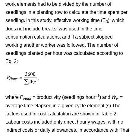
work elements had to be divided by the number of
seedlings in a planting row to calculate the time spent per
seedling. In this study, effective working time (E
), which
0
does not include breaks, was used in the time
consumption calculations, and if a subject stopped
working another worker was followed. The number of
seedlings planted per hour was calculated according to
Eq. 2:
–1
where
P
= productivity (seedlings hour
) and
W
=
Hour
E
average time elapsed in a given cycle element (s).The
factors used in cost calculation are shown in Table 2.
Labour costs included only direct hourly wages, with no
indirect costs or daily allowances, in accordance with Thai