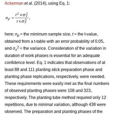
Ackerman
et al. (2014), using Eq. 1:
here:
n
= the minimum sample size,
t
= the t-value,
p
obtained from a t-table with an error probability of 0.05,
2
and
σ
= the variance. Consideration of the variation in
x
duration of work phases is essential for an adequate
confidence level. Eq. 1 indicates that observations of at
least 88 and 111 planting stick preparation phase and
planting phase replications, respectively, were needed.
These requirements were easily met as the final numbers
of observed planting phases were 108 and 323,
respectively. The planting tube method required only 12
repetitions, due to minimal variation, although 438 were
observed. The preparation and planting phases of the