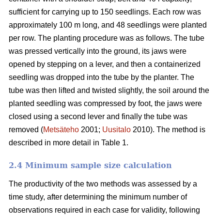
sufficient for carrying up to 150 seedlings. Each row was
approximately 100 m long, and 48 seedlings were planted
per row. The planting procedure was as follows. The tube
was pressed vertically into the ground, its jaws were
opened by stepping on a lever, and then a containerized
seedling was dropped into the tube by the planter. The
tube was then lifted and twisted slightly, the soil around the
planted seedling was compressed by foot, the jaws were
closed using a second lever and finally the tube was
removed (
Metsäteho
2001;
Uusitalo
2010). The method is
described in more detail in Table 1.
2.4 Minimum sample size calculation
The productivity of the two methods was assessed by a
time study, after determining the minimum number of
observations required in each case for validity, following