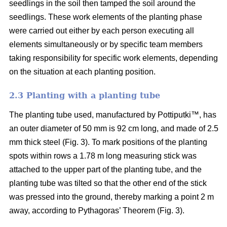
seedlings in the soil then tamped the soil around the
seedlings. These work elements of the planting phase
were carried out either by each person executing all
elements simultaneously or by specific team members
taking responsibility for specific work elements, depending
on the situation at each planting position.
2.3 Planting with a planting tube
The planting tube used, manufactured by Pottiputki™, has
an outer diameter of 50 mm is 92 cm long, and made of 2.5
mm thick steel (Fig. 3). To mark positions of the planting
spots within rows a 1.78 m long measuring stick was
attached to the upper part of the planting tube, and the
planting tube was tilted so that the other end of the stick
was pressed into the ground, thereby marking a point 2 m
away, according to Pythagoras’ Theorem (Fig. 3).