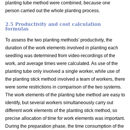
planting tube method were combined, because one
person carried out the whole planting process.
2.5 Productivity and cost calculation
formulas
To assess the two planting methods’ productivity, the
duration of the work elements involved in planting each
seedling was determined from video-recordings of the
work, and average times were calculated. As use of the
planting tube only involved a single worker, while use of
the planting stick method involved a team of workers, there
were some restrictions in comparison of the two systems.
The work elements of the planting tube method are easy to
identify, but several workers simultaneously carry out
different work elements of the planting stick method, so
precise allocation of time for work elements was important.
During the preparation phase, the time consumption of the