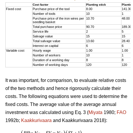
Cost factor
Planting stick
Plantin
Fixed cost
Purchase price of the tool
8.00
141.30
Number of tools
10
1
Purchase price of the iron wires per
10.70
48.00
seedling basket
Total purchase price
90.70
189.30
Service life
2
5
Salvage value
15
15
Total salvage value
13.60
28.40
Interest on capital
6
6
Variable cost
Hourly wage
1.00
1.00
Number of workers
10
1
Duration of a working day
8
8
Number of working days
120
120
It was important, for comparison, to evaluate relative costs
of the two methods and hence rigorously calculate their
costs. The following equations were used to determine the
fixed costs. The average value of the average annual
investment was calculated using Eq. 3 (
Miyata
1980;
FAO
1992b;
Kaakkurivaara
and Kaakkurivaara 2018):