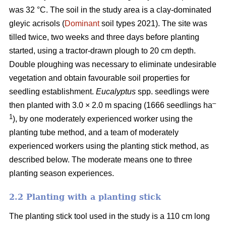
was 32 °C. The soil in the study area is a clay-dominated
gleyic acrisols (
Dominant
soil types 2021). The site was
tilled twice, two weeks and three days before planting
started, using a tractor-drawn plough to 20 cm depth.
Double ploughing was necessary to eliminate undesirable
vegetation and obtain favourable soil properties for
seedling establishment.
Eucalyptus
spp.
seedlings were
–
then planted with 3.0 × 2.0 m spacing (1666 seedlings ha
1
), by one moderately experienced worker using the
planting tube method, and a team of moderately
experienced workers using the planting stick method, as
described below. The moderate means one to three
planting season experiences.
2.2 Planting with a planting stick
The planting stick tool used in the study is a 110 cm long