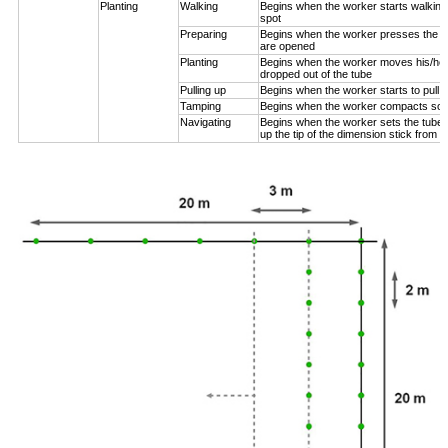
Planting
Walking
Begins when the worker starts walking
spot
Preparing
Begins when the worker presses the pl
are opened
Planting
Begins when the worker moves his/her
dropped out of the tube
Pulling up
Begins when the worker starts to pull 
Tamping
Begins when the worker compacts soil
Navigating
Begins when the worker sets the tube n
up the tip of the dimension stick from t