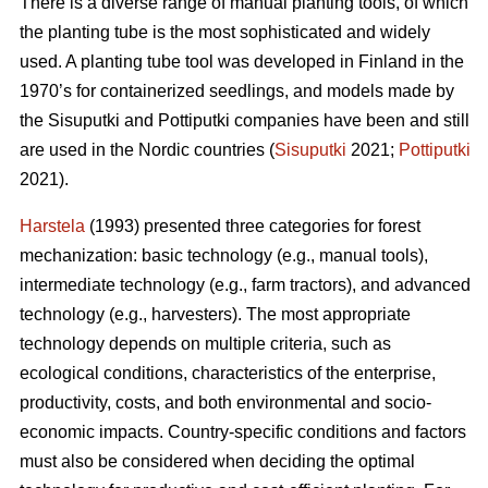
There is a diverse range of manual planting tools, of which
the planting tube is the most sophisticated and widely
used. A planting tube tool was developed in Finland in the
1970’s for containerized seedlings, and models made by
the Sisuputki and Pottiputki companies have been and still
are used in the Nordic countries (
Sisuputki
2021;
Pottiputki
2021).
Harstela
(1993) presented three categories for forest
mechanization: basic technology (e.g., manual tools),
intermediate technology (e.g., farm tractors), and advanced
technology (e.g., harvesters). The most appropriate
technology depends on multiple criteria, such as
ecological conditions, characteristics of the enterprise,
productivity, costs, and both environmental and socio-
economic impacts. Country-specific conditions and factors
must also be considered when deciding the optimal