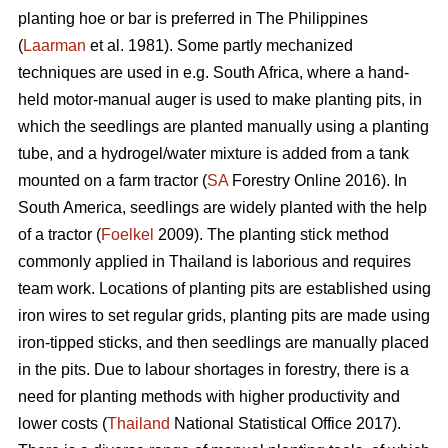
planting hoe or bar is preferred in The Philippines
(
Laarman
et al. 1981). Some partly mechanized
techniques are used in e.g. South Africa, where a hand-
held motor-manual auger is used to make planting pits, in
which the seedlings are planted manually using a planting
tube, and a hydrogel/water mixture is added from a tank
mounted on a farm tractor (
SA
Forestry Online 2016). In
South America, seedlings are widely planted with the help
of a tractor (
Foelkel
2009). The planting stick method
commonly applied in Thailand is laborious and requires
team work. Locations of planting pits are established using
iron wires to set regular grids, planting pits are made using
iron-tipped sticks, and then seedlings are manually placed
in the pits. Due to labour shortages in forestry, there is a
need for planting methods with higher productivity and
lower costs (
Thailand
National Statistical Office 2017).