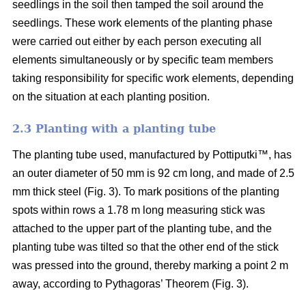
seedlings in the soil then tamped the soil around the
seedlings. These work elements of the planting phase
were carried out either by each person executing all
elements simultaneously or by specific team members
taking responsibility for specific work elements, depending
on the situation at each planting position.
2.3 Planting with a planting tube
The planting tube used, manufactured by Pottiputki™, has
an outer diameter of 50 mm is 92 cm long, and made of 2.5
mm thick steel (Fig. 3). To mark positions of the planting
spots within rows a 1.78 m long measuring stick was
attached to the upper part of the planting tube, and the
planting tube was tilted so that the other end of the stick
was pressed into the ground, thereby marking a point 2 m
away, according to Pythagoras’ Theorem (Fig. 3).