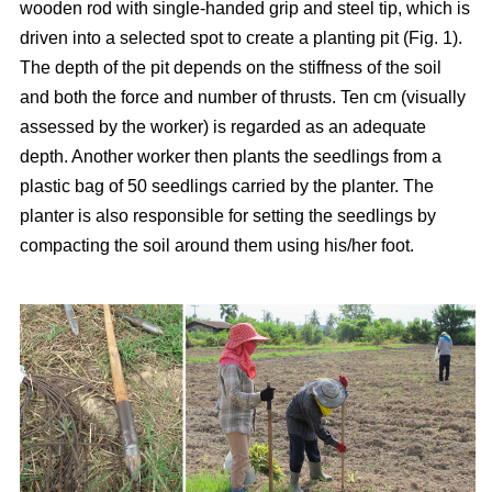
wooden rod with single-handed grip and steel tip, which is
driven into a selected spot to create a planting pit (Fig. 1).
The depth of the pit depends on the stiffness of the soil
and both the force and number of thrusts. Ten cm (visually
assessed by the worker) is regarded as an adequate
depth. Another worker then plants the seedlings from a
plastic bag of 50 seedlings carried by the planter. The
planter is also responsible for setting the seedlings by
compacting the soil around them using his/her foot.