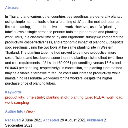
Abstract
In Thailand and various other countries tree seedlings are generally planted
using simple manual tools, often a ‘planting stick’, but the method requires
time-consuming, labour-intensive teamwork. However, use of a ‘planting
tube’ allows a single person to perform both the preparation and planting
work. Thus, in a classical time study and ergonomic survey we compared the
productivity, cost-effectiveness, and ergonomic impact of planting
Eucalyptus
spp. seedlings using the two tools at the same planting site in Western
Thailand. The planting tube method proved to be more productive, more
cost-efficient, and less burdensome than the planting stick method (with time
and cost requirements of 21 s and €0.0061 per seedling, versus 16.6 s and
€0.0463 per seedling, respectively). In conclusion, the planting tube method
may be a viable alternative to reduce costs and increase productivity, while
maintaining reasonable workloads for the workers, despite the higher
purchase price of planting tubes.
Keywords
productivity
;
time study
;
planting stick
;
planting tube
;
REBA
;
work load
;
work sampling
(View)
Author Info
9 June 2021
29 August 2021
2
Received
Accepted
Published
September 2021