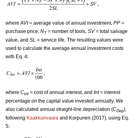
where
AVI
= average value of annual investment,
PP
=
purchase price,
N
= number of tools,
SV
= total salvage
T
value, and
SL
= service life. The resulting values were
used to calculate the average annual investment costs
with Eq. 4:
where
C
= cost of annual interest, and
Int
= interest
Int
percentage on the capital value invested annually. We
also calculated annual straight-line depreciation (
C
),
Dep
following
Kaakkurivaara
and Korpunen (2017), using Eq.
5: