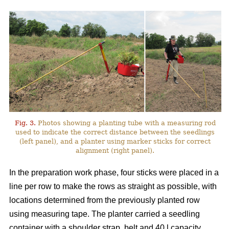
Fig. 3.
Photos showing a planting tube with a measuring rod
used to indicate the correct distance between the seedlings
(left panel), and a planter using marker sticks for correct
alignment (right panel).
In the preparation work phase, four sticks were placed in a
line per row to make the rows as straight as possible, with
locations determined from the previously planted row
using measuring tape. The planter carried a seedling
container with a shoulder strap, belt and 40 l capacity,