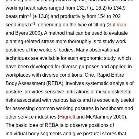
working heart rates ranged from 132.7 (± 16.2) to 134.9
–1
beats min
(± 13.8) and productivity from 154 to 202
–1
seedlings h
, depending on the type of tilling (
Sullman
and Byers 2000). A method that can be used to evaluate
planting-related stress more thoroughly is to study work
postures of the workers’ bodies. Many observational
techniques are available for such ergonomic study, which
have been developed for diverse purposes and applied in
workplaces with diverse conditions. One, Rapid Entire
Body Assessment (REBA), involves systematic analysis of
posture, provides sensitive indications of musculoskeletal
risks associated with various tasks and is especially useful
for assessing common working postures in healthcare and
other service industries (
Hignett
and McAtamney 2000).
The basic idea of REBA is to observe positions of
individual body segments and give postural scores that