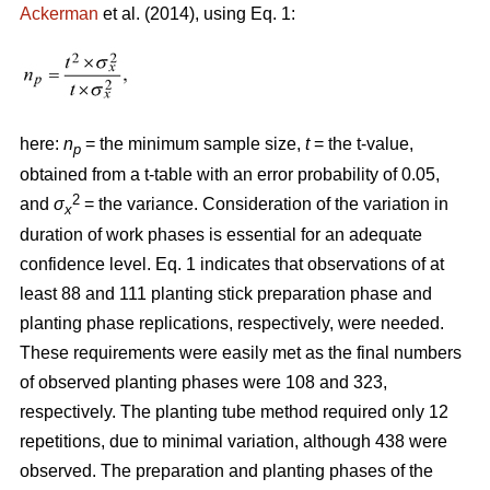
Ackerman
et al. (2014), using Eq. 1:
here:
n
= the minimum sample size,
t
= the t-value,
p
obtained from a t-table with an error probability of 0.05,
2
and
σ
= the variance. Consideration of the variation in
x
duration of work phases is essential for an adequate
confidence level. Eq. 1 indicates that observations of at
least 88 and 111 planting stick preparation phase and
planting phase replications, respectively, were needed.
These requirements were easily met as the final numbers
of observed planting phases were 108 and 323,
respectively. The planting tube method required only 12
repetitions, due to minimal variation, although 438 were
observed. The preparation and planting phases of the