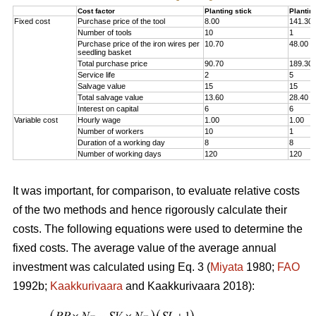
Cost factor
Planting stick
Plantin
Fixed cost
Purchase price of the tool
8.00
141.30
Number of tools
10
1
Purchase price of the iron wires per
10.70
48.00
seedling basket
Total purchase price
90.70
189.30
Service life
2
5
Salvage value
15
15
Total salvage value
13.60
28.40
Interest on capital
6
6
Variable cost
Hourly wage
1.00
1.00
Number of workers
10
1
Duration of a working day
8
8
Number of working days
120
120
It was important, for comparison, to evaluate relative costs
of the two methods and hence rigorously calculate their
costs. The following equations were used to determine the
fixed costs. The average value of the average annual
investment was calculated using Eq. 3 (
Miyata
1980;
FAO
1992b;
Kaakkurivaara
and Kaakkurivaara 2018):