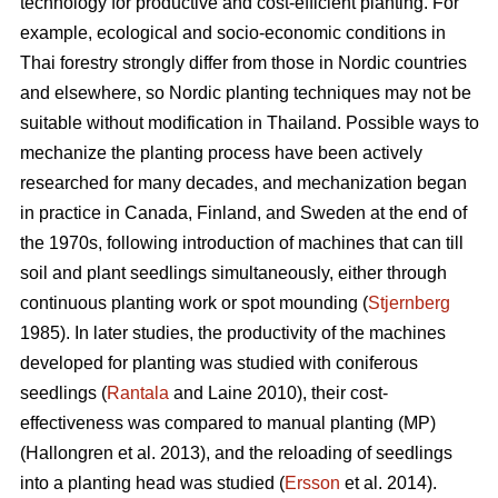
technology for productive and cost-efficient planting. For
example, ecological and socio-economic conditions in
Thai forestry strongly differ from those in Nordic countries
and elsewhere, so Nordic planting techniques may not be
suitable without modification in Thailand. Possible ways to
mechanize the planting process have been actively
researched for many decades, and mechanization began
in practice in Canada, Finland, and Sweden at the end of
the 1970s, following introduction of machines that can till
soil and plant seedlings simultaneously, either through
continuous planting work or spot mounding (
Stjernberg
1985). In later studies, the productivity of the machines
developed for planting was studied with coniferous
seedlings (
Rantala
and Laine 2010), their cost-
effectiveness was compared to manual planting (MP)
(Hallongren et al. 2013), and the reloading of seedlings
into a planting head was studied (
Ersson
et al. 2014).