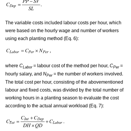
The variable costs included labour costs per hour, which
were based on the hourly wage and number of workers
using each planting method (Eq. 6):
where
C
= labour cost of the method per hour,
C
=
Labor
Per
hourly salary, and
N
= the number of workers involved.
Per
The total cost per hour, consisting of the abovementioned
labour and fixed costs, was divided by the total number of
working hours in a planting season to evaluate the cost
according to the actual annual workload (Eq. 7):