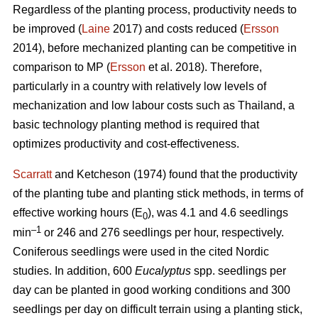
Regardless of the planting process, productivity needs to
be improved (
Laine
2017) and costs reduced (
Ersson
2014), before mechanized planting can be competitive in
comparison to MP (
Ersson
et al. 2018). Therefore,
particularly in a country with relatively low levels of
mechanization and low labour costs such as Thailand, a
basic technology planting method is required that
optimizes productivity and cost-effectiveness.
Scarratt
and Ketcheson (1974) found that the productivity
of the planting tube and planting stick methods, in terms of
effective working hours (E
), was 4.1 and 4.6 seedlings
0
–1
min
or 246 and 276 seedlings per hour, respectively.
Coniferous seedlings were used in the cited Nordic
studies. In addition, 600
Eucalyptus
spp.
seedlings per
day can be planted in good working conditions and 300
seedlings per day on difficult terrain using a planting stick,