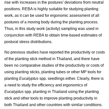
rise with increases in the postures’ deviations from neutral
positions. REBA is highly suitable for studying planting
work, as it can be used for ergonomic assessment of all
postures of a moving body during the planting process.
Thus, in this study work (activity) sampling was used in
conjunction with REBA to obtain time-based estimates of
postural stress distributions.
No previous studies have reported the productivity or costs
of the planting stick method in Thailand, and there have
been no comparative studies of the productivity or costs of
using planting sticks, planting tubes or other MP tools for
planting
Eucalyptus
spp.
seedlings either. Clearly, there is
a need to study the efficiency and ergonomics of
Eucalyptus
spp.
planting in Thailand using the planting
stick and other tools to improve planting productivity in
both Thailand and other countries with similar conditions.