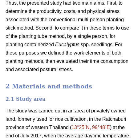
Thus, the presented study had two main aims. First, to
determine the productivity, costs, and physical stress
associated with the conventional multi-person planting
stick method. Second, to compare it in these terms to use
of the planting tube method, by a single person, for
planting containerized
Eucalyptus
spp. seedlings. For
these purposes we defined the work elements of both
planting methods, then evaluated their time consumption
and associated postural stress.
2 Materials and methods
2.1 Study area
The study was carried out in an area of privately owned
land, formerly used for rice cultivation, in the Ratchaburi
province of western Thailand (
13°25´N, 99°48´E
) at the
end of July 2017, when the average daytime temperature