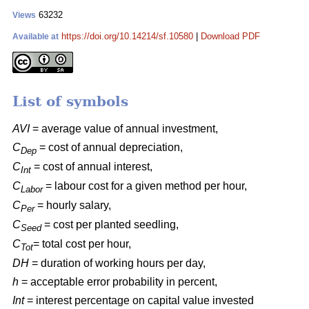
63232
Views
https://doi.org/10.14214/sf.10580
|
Download PDF
Available at
List of symbols
AVI
= average value of annual investment,
C
= cost of annual depreciation,
Dep
C
= cost of annual interest,
Int
C
= labour cost for a given method per hour,
Labor
C
= hourly salary,
Per
C
= cost per planted seedling,
Seed
C
= total cost per hour,
Tot
DH
= duration of working hours per day,
h
= acceptable error probability in percent,
Int
= interest percentage on capital value invested