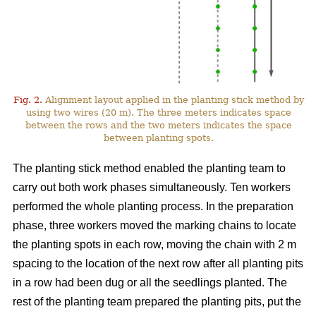
Fig. 2.
Alignment layout applied in the planting stick method by
using two wires (20 m). The three meters indicates space
between the rows and the two meters indicates the space
between planting spots.
The planting stick method enabled the planting team to
carry out both work phases simultaneously. Ten workers
performed the whole planting process. In the preparation
phase, three workers moved the marking chains to locate
the planting spots in each row, moving the chain with 2 m
spacing to the location of the next row after all planting pits
in a row had been dug or all the seedlings planted. The
rest of the planting team prepared the planting pits, put the