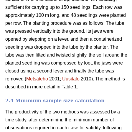
sufficient for carrying up to 150 seedlings. Each row was
approximately 100 m long, and 48 seedlings were planted
per row. The planting procedure was as follows. The tube
was pressed vertically into the ground, its jaws were
opened by stepping on a lever, and then a containerized
seedling was dropped into the tube by the planter. The
tube was then lifted and twisted slightly, the soil around the
planted seedling was compressed by foot, the jaws were
closed using a second lever and finally the tube was
removed (
Metsäteho
2001;
Uusitalo
2010). The method is
described in more detail in Table 1.
2.4 Minimum sample size calculation
The productivity of the two methods was assessed by a
time study, after determining the minimum number of
observations required in each case for validity, following