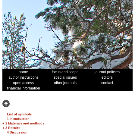
home
focus and scope
journal policies
author instructions
special issues
editors
open access
other journals
contact
financial information
List of symbols
1 Introduction
+
2 Materials and methods
+
3 Results
4 Discussion