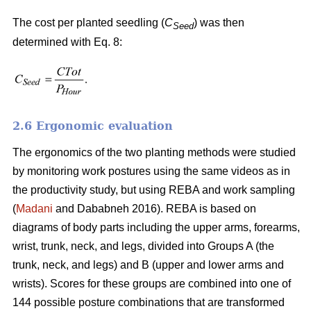
The cost per planted seedling (
C
) was then
Seed
determined with Eq. 8:
2.6 Ergonomic evaluation
The ergonomics of the two planting methods were studied
by monitoring work postures using the same videos as in
the productivity study, but using REBA and work sampling
(
Madani
and Dababneh 2016). REBA is based on
diagrams of body parts including the upper arms, forearms,
wrist, trunk, neck, and legs, divided into Groups A (the
trunk, neck, and legs) and B (upper and lower arms and
wrists). Scores for these groups are combined into one of
144 possible posture combinations that are transformed