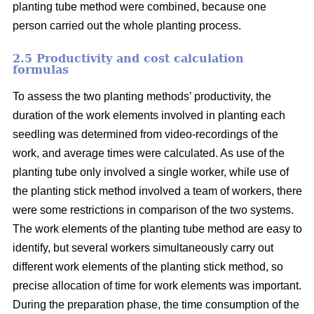
planting tube method were combined, because one
person carried out the whole planting process.
2.5 Productivity and cost calculation
formulas
To assess the two planting methods’ productivity, the
duration of the work elements involved in planting each
seedling was determined from video-recordings of the
work, and average times were calculated. As use of the
planting tube only involved a single worker, while use of
the planting stick method involved a team of workers, there
were some restrictions in comparison of the two systems.
The work elements of the planting tube method are easy to
identify, but several workers simultaneously carry out
different work elements of the planting stick method, so
precise allocation of time for work elements was important.
During the preparation phase, the time consumption of the