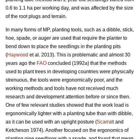
0.6 to 1.1 ha per working day, and was affected by the size
of the root plugs and terrain.
In many forms of MP, planting tools, such as a dibble, stick,
hoe, spade, or auger are used that require the planter to
bend down to place the seedlings in the planting pits
(
Haywood
et al. 2013). This is problematic and almost 30
years ago the
FAO
concluded (1992a) that the methods
used to plant trees in developing countries were physically
strenuous, the tools were ergonomically poor, and the
working methods and tools have not received much
research and development attention before or since then.
One of few relevant studies showed that the work load is
ergonomically lighter with a planting tube than with dibble,
as it can be used with an upright posture (
Scarratt
and
Ketcheson 1974). Another focused on the ergonomics of
planting pine seedlings with a spade, and found that mean