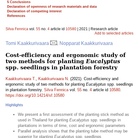
5 Conclusions
Declaration of openness of research materials and data
Declaration of competing interest
References
Silva Fennica
vol.
55
no.
4
article id
10580
| 2021 | Research article
Add to selected articles
Tomi Kaakkurivaara
, Nopparat Kaakkurivaara
Cost-efficiency and ergonomic study of
two methods for planting
Eucalyptus
spp. seedlings in plantation forestry
Kaakkurivaara T.
,
Kaakkurivaara N.
(2021). Cost-efficiency and
ergonomic study of two methods for planting
Eucalyptus
spp. seedlings
in plantation forestry.
Silva Fennica
vol.
55
no.
4
article id
10580
.
https://doi.org/10.14214/sf.10580
Highlights
We present a first assessment of the planting stick method as
used in Thailand for planting
Eucalyptus
spp. seedlings in
plantations in terms of time, cost and ergonomic parameters
Parallel analysis shows that the planting tube method may be
superior for planting
Eucalyptus
spp. seedlings