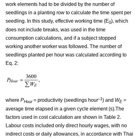
work elements had to be divided by the number of
seedlings in a planting row to calculate the time spent per
seedling. In this study, effective working time (E
), which
0
does not include breaks, was used in the time
consumption calculations, and if a subject stopped
working another worker was followed. The number of
seedlings planted per hour was calculated according to
Eq. 2:
–1
where
P
= productivity (seedlings hour
) and
W
=
Hour
E
average time elapsed in a given cycle element (s).The
factors used in cost calculation are shown in Table 2.
Labour costs included only direct hourly wages, with no
indirect costs or daily allowances, in accordance with Thai