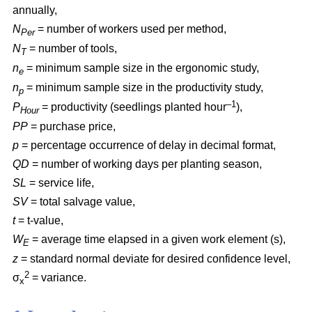
annually,
N
= number of workers used per method,
Per
N
= number of tools,
T
n
= minimum sample size in the ergonomic study,
e
n
= minimum sample size in the productivity study,
p
–1
P
= productivity (seedlings planted hour
),
Hour
PP
= purchase price,
p
= percentage occurrence of delay in decimal format,
QD
= number of working days per planting season,
SL
= service life,
SV
= total salvage value,
t
= t-value,
W
= average time elapsed in a given work element (s),
E
z
= standard normal deviate for desired confidence level,
2
σ
= variance.
x