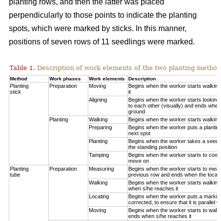
planting rows, and then the latter was placed
perpendicularly to those points to indicate the planting
spots, which were marked by sticks. In this manner,
positions of seven rows of 11 seedlings were marked.
Table 1.
Description of work elements of the two planting method
Method
Work phases
Work elements
Description
Planting
Preparation
Moving
Begins when the worker starts walkin
stick
it
Aligning
Begins when the worker starts looking 
to each other (visually) and ends when
ground
Planting
Walking
Begins when the worker starts walking
Preparing
Begins when the worker puts a planting
next spot
Planting
Begins when the worker takes a seedli
the standing position
Tamping
Begins when the worker starts to compa
move on
Planting
Preparation
Measuring
Begins when the worker starts to measu
tube
previous row and ends when the locatio
Walking
Begins when the worker starts walking
when s/he reaches it
Locating
Begins when the worker puts a marking
corrected, to ensure that it is parallel w
Moving
Begins when the worker starts to walk 
ends when s/he reaches it