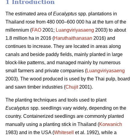
1 Introduction
The estimated area of
Eucalyptus
spp.
plantations in
Thailand rose from 480 000–600 000 ha at the turn of the
millennium (
FAO
2001;
Luangviriyasaeng
2003) to about
1.8 million ha in 2016 (
Haruthaithanasan
2016) and
continues to increase. They are located in areas along
canals and beside paddy fields, mainly planted in large
block-like patterns, and managed mainly by numerous
small farmers and private companies (
Luangviriyasaeng
2003). The wood produced is used by the Thai pulp, board
and sawn timber industries (
Chujit
2001).
The planting techniques and tools used to plant
Eucalyptus
spp.
seedlings vary widely, depending on the
country. Containerized seedlings are commonly planted
manually using a planting stick in Thailand (
Korwanich
1983) and in the USA (
Whitesell
et al. 1992), while a