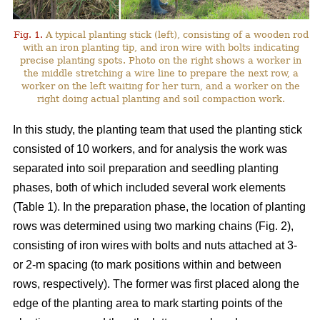
Fig. 1.
A typical planting stick (left), consisting of a wooden rod
with an iron planting tip, and iron wire with bolts indicating
precise planting spots. Photo on the right shows a worker in
the middle stretching a wire line to prepare the next row, a
worker on the left waiting for her turn, and a worker on the
right doing actual planting and soil compaction work.
In this study, the planting team that used the planting stick
consisted of 10 workers, and for analysis the work was
separated into soil preparation and seedling planting
phases, both of which included several work elements
(Table 1). In the preparation phase, the location of planting
rows was determined using two marking chains (Fig. 2),
consisting of iron wires with bolts and nuts attached at 3-
or 2-m spacing (to mark positions within and between
rows, respectively). The former was first placed along the
edge of the planting area to mark starting points of the