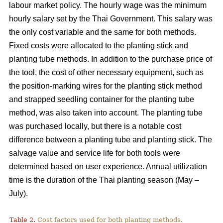
labour market policy. The hourly wage was the minimum
hourly salary set by the Thai Government. This salary was
the only cost variable and the same for both methods.
Fixed costs were allocated to the planting stick and
planting tube methods. In addition to the purchase price of
the tool, the cost of other necessary equipment, such as
the position-marking wires for the planting stick method
and strapped seedling container for the planting tube
method, was also taken into account. The planting tube
was purchased locally, but there is a notable cost
difference between a planting tube and planting stick. The
salvage value and service life for both tools were
determined based on user experience. Annual utilization
time is the duration of the Thai planting season (May –
July).
Table 2.
Cost factors used for both planting methods.