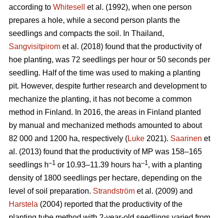
according to
Whitesell
et al. (1992), when one person
prepares a hole, while a second person plants the
seedlings and compacts the soil. In Thailand,
Sangvisitpirom
et al. (2018) found that the productivity of
hoe planting, was 72 seedlings per hour or 50 seconds per
seedling. Half of the time was used to making a planting
pit. However, despite further research and development to
mechanize the planting, it has not become a common
method in Finland. In 2016, the areas in Finland planted
by manual and mechanized methods amounted to about
82 000 and 1200 ha, respectively (
Luke
2021).
Saarinen
et
al. (2013) found that the productivity of MP was 158–165
–1
–1
seedlings h
or 10.93–11.39 hours ha
, with a planting
density of 1800 seedlings per hectare, depending on the
level of soil preparation.
Strandström
et al. (2009) and
Harstela
(2004) reported that the productivity of the
planting tube method with 2-year-old seedlings varied from