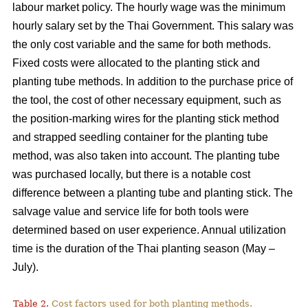
labour market policy. The hourly wage was the minimum
hourly salary set by the Thai Government. This salary was
the only cost variable and the same for both methods.
Fixed costs were allocated to the planting stick and
planting tube methods. In addition to the purchase price of
the tool, the cost of other necessary equipment, such as
the position-marking wires for the planting stick method
and strapped seedling container for the planting tube
method, was also taken into account. The planting tube
was purchased locally, but there is a notable cost
difference between a planting tube and planting stick. The
salvage value and service life for both tools were
determined based on user experience. Annual utilization
time is the duration of the Thai planting season (May –
July).
Table 2.
Cost factors used for both planting methods.