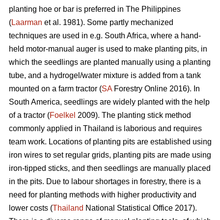
planting hoe or bar is preferred in The Philippines
(
Laarman
et al. 1981). Some partly mechanized
techniques are used in e.g. South Africa, where a hand-
held motor-manual auger is used to make planting pits, in
which the seedlings are planted manually using a planting
tube, and a hydrogel/water mixture is added from a tank
mounted on a farm tractor (
SA
Forestry Online 2016). In
South America, seedlings are widely planted with the help
of a tractor (
Foelkel
2009). The planting stick method
commonly applied in Thailand is laborious and requires
team work. Locations of planting pits are established using
iron wires to set regular grids, planting pits are made using
iron-tipped sticks, and then seedlings are manually placed
in the pits. Due to labour shortages in forestry, there is a
need for planting methods with higher productivity and
lower costs (
Thailand
National Statistical Office 2017).