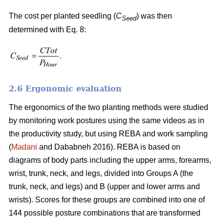
The cost per planted seedling (
C
) was then
Seed
determined with Eq. 8:
2.6 Ergonomic evaluation
The ergonomics of the two planting methods were studied
by monitoring work postures using the same videos as in
the productivity study, but using REBA and work sampling
(
Madani
and Dababneh 2016). REBA is based on
diagrams of body parts including the upper arms, forearms,
wrist, trunk, neck, and legs, divided into Groups A (the
trunk, neck, and legs) and B (upper and lower arms and
wrists). Scores for these groups are combined into one of
144 possible posture combinations that are transformed