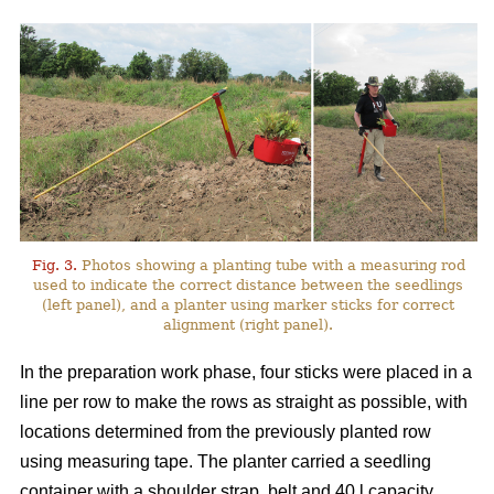
Fig. 3.
Photos showing a planting tube with a measuring rod
used to indicate the correct distance between the seedlings
(left panel), and a planter using marker sticks for correct
alignment (right panel).
In the preparation work phase, four sticks were placed in a
line per row to make the rows as straight as possible, with
locations determined from the previously planted row
using measuring tape. The planter carried a seedling
container with a shoulder strap, belt and 40 l capacity,