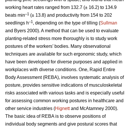
working heart rates ranged from 132.7 (± 16.2) to 134.9
–1
beats min
(± 13.8) and productivity from 154 to 202
–1
seedlings h
, depending on the type of tilling (
Sullman
and Byers 2000). A method that can be used to evaluate
planting-related stress more thoroughly is to study work
postures of the workers’ bodies. Many observational
techniques are available for such ergonomic study, which
have been developed for diverse purposes and applied in
workplaces with diverse conditions. One, Rapid Entire
Body Assessment (REBA), involves systematic analysis of
posture, provides sensitive indications of musculoskeletal
risks associated with various tasks and is especially useful
for assessing common working postures in healthcare and
other service industries (
Hignett
and McAtamney 2000).
The basic idea of REBA is to observe positions of
individual body segments and give postural scores that