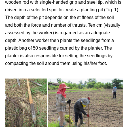
wooden rod with single-handed grip and steel tip, which is
driven into a selected spot to create a planting pit (Fig. 1).
The depth of the pit depends on the stiffness of the soil
and both the force and number of thrusts. Ten cm (visually
assessed by the worker) is regarded as an adequate
depth. Another worker then plants the seedlings from a
plastic bag of 50 seedlings carried by the planter. The
planter is also responsible for setting the seedlings by
compacting the soil around them using his/her foot.