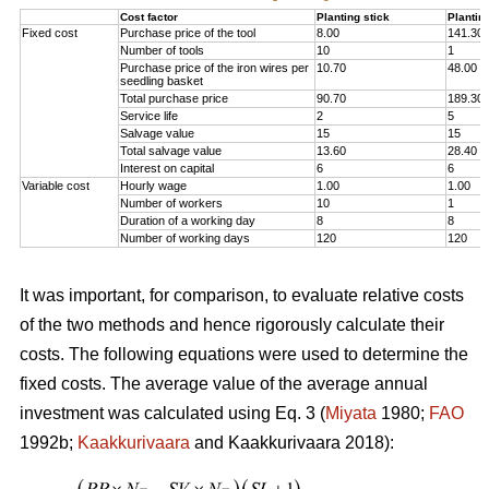
Cost factor
Planting stick
Plantin
Fixed cost
Purchase price of the tool
8.00
141.30
Number of tools
10
1
Purchase price of the iron wires per
10.70
48.00
seedling basket
Total purchase price
90.70
189.30
Service life
2
5
Salvage value
15
15
Total salvage value
13.60
28.40
Interest on capital
6
6
Variable cost
Hourly wage
1.00
1.00
Number of workers
10
1
Duration of a working day
8
8
Number of working days
120
120
It was important, for comparison, to evaluate relative costs
of the two methods and hence rigorously calculate their
costs. The following equations were used to determine the
fixed costs. The average value of the average annual
investment was calculated using Eq. 3 (
Miyata
1980;
FAO
1992b;
Kaakkurivaara
and Kaakkurivaara 2018):