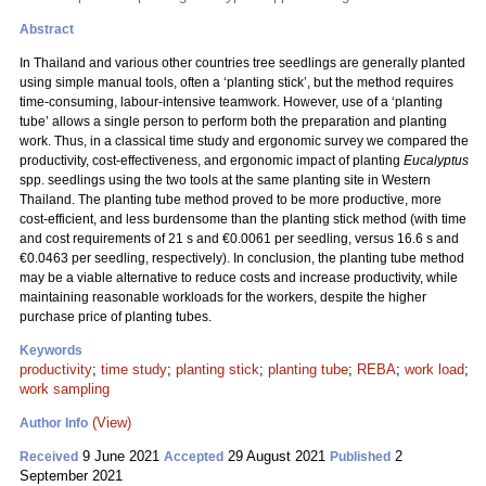
Abstract
In Thailand and various other countries tree seedlings are generally planted
using simple manual tools, often a ‘planting stick’, but the method requires
time-consuming, labour-intensive teamwork. However, use of a ‘planting
tube’ allows a single person to perform both the preparation and planting
work. Thus, in a classical time study and ergonomic survey we compared the
productivity, cost-effectiveness, and ergonomic impact of planting
Eucalyptus
spp. seedlings using the two tools at the same planting site in Western
Thailand. The planting tube method proved to be more productive, more
cost-efficient, and less burdensome than the planting stick method (with time
and cost requirements of 21 s and €0.0061 per seedling, versus 16.6 s and
€0.0463 per seedling, respectively). In conclusion, the planting tube method
may be a viable alternative to reduce costs and increase productivity, while
maintaining reasonable workloads for the workers, despite the higher
purchase price of planting tubes.
Keywords
productivity
;
time study
;
planting stick
;
planting tube
;
REBA
;
work load
;
work sampling
(View)
Author Info
9 June 2021
29 August 2021
2
Received
Accepted
Published
September 2021