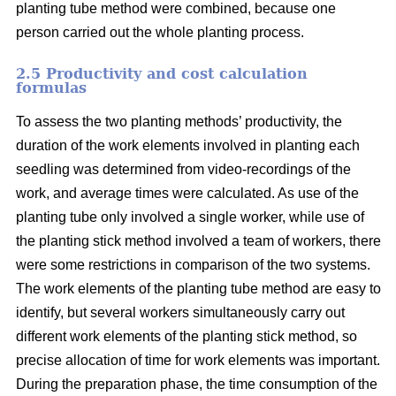
planting tube method were combined, because one
person carried out the whole planting process.
2.5 Productivity and cost calculation
formulas
To assess the two planting methods’ productivity, the
duration of the work elements involved in planting each
seedling was determined from video-recordings of the
work, and average times were calculated. As use of the
planting tube only involved a single worker, while use of
the planting stick method involved a team of workers, there
were some restrictions in comparison of the two systems.
The work elements of the planting tube method are easy to
identify, but several workers simultaneously carry out
different work elements of the planting stick method, so
precise allocation of time for work elements was important.
During the preparation phase, the time consumption of the