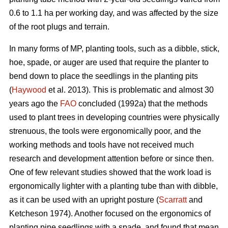
0.6 to 1.1 ha per working day, and was affected by the size
of the root plugs and terrain.
In many forms of MP, planting tools, such as a dibble, stick,
hoe, spade, or auger are used that require the planter to
bend down to place the seedlings in the planting pits
(
Haywood
et al. 2013). This is problematic and almost 30
years ago the
FAO
concluded (1992a) that the methods
used to plant trees in developing countries were physically
strenuous, the tools were ergonomically poor, and the
working methods and tools have not received much
research and development attention before or since then.
One of few relevant studies showed that the work load is
ergonomically lighter with a planting tube than with dibble,
as it can be used with an upright posture (
Scarratt
and
Ketcheson 1974). Another focused on the ergonomics of
planting pine seedlings with a spade, and found that mean