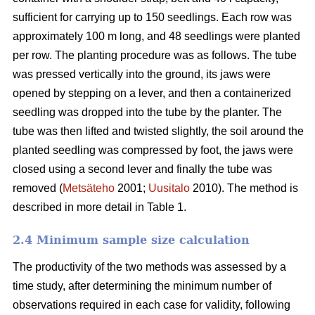
sufficient for carrying up to 150 seedlings. Each row was
approximately 100 m long, and 48 seedlings were planted
per row. The planting procedure was as follows. The tube
was pressed vertically into the ground, its jaws were
opened by stepping on a lever, and then a containerized
seedling was dropped into the tube by the planter. The
tube was then lifted and twisted slightly, the soil around the
planted seedling was compressed by foot, the jaws were
closed using a second lever and finally the tube was
removed (
Metsäteho
2001;
Uusitalo
2010). The method is
described in more detail in Table 1.
2.4 Minimum sample size calculation
The productivity of the two methods was assessed by a
time study, after determining the minimum number of
observations required in each case for validity, following