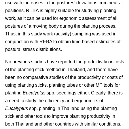
rise with increases in the postures’ deviations from neutral
positions. REBA is highly suitable for studying planting
work, as it can be used for ergonomic assessment of all
postures of a moving body during the planting process.
Thus, in this study work (activity) sampling was used in
conjunction with REBA to obtain time-based estimates of
postural stress distributions.
No previous studies have reported the productivity or costs
of the planting stick method in Thailand, and there have
been no comparative studies of the productivity or costs of
using planting sticks, planting tubes or other MP tools for
planting
Eucalyptus
spp.
seedlings either. Clearly, there is
a need to study the efficiency and ergonomics of
Eucalyptus
spp.
planting in Thailand using the planting
stick and other tools to improve planting productivity in
both Thailand and other countries with similar conditions.