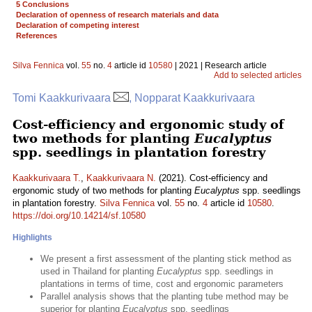
5 Conclusions
Declaration of openness of research materials and data
Declaration of competing interest
References
Silva Fennica
vol.
55
no.
4
article id
10580
| 2021 | Research article
Add to selected articles
Tomi Kaakkurivaara
, Nopparat Kaakkurivaara
Cost-efficiency and ergonomic study of
two methods for planting
Eucalyptus
spp. seedlings in plantation forestry
Kaakkurivaara T.
,
Kaakkurivaara N.
(2021). Cost-efficiency and
ergonomic study of two methods for planting
Eucalyptus
spp. seedlings
in plantation forestry.
Silva Fennica
vol.
55
no.
4
article id
10580
.
https://doi.org/10.14214/sf.10580
Highlights
We present a first assessment of the planting stick method as
used in Thailand for planting
Eucalyptus
spp. seedlings in
plantations in terms of time, cost and ergonomic parameters
Parallel analysis shows that the planting tube method may be
superior for planting
Eucalyptus
spp. seedlings