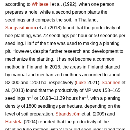
according to
Whitesell
et al. (1992), when one person
prepares a hole, while a second person plants the
seedlings and compacts the soil. In Thailand,
Sangvisitpirom
et al. (2018) found that the productivity of
hoe planting, was 72 seedlings per hour or 50 seconds per
seedling. Half of the time was used to making a planting
pit. However, despite further research and development to
mechanize the planting, it has not become a common
method in Finland. In 2016, the areas in Finland planted
by manual and mechanized methods amounted to about
82 000 and 1200 ha, respectively (
Luke
2021).
Saarinen
et
al. (2013) found that the productivity of MP was 158–165
–1
–1
seedlings h
or 10.93–11.39 hours ha
, with a planting
density of 1800 seedlings per hectare, depending on the
level of soil preparation.
Strandström
et al. (2009) and
Harstela
(2004) reported that the productivity of the
planting tube method with 2-year-old seedlings varied from