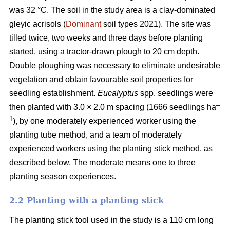
was 32 °C. The soil in the study area is a clay-dominated
gleyic acrisols (
Dominant
soil types 2021). The site was
tilled twice, two weeks and three days before planting
started, using a tractor-drawn plough to 20 cm depth.
Double ploughing was necessary to eliminate undesirable
vegetation and obtain favourable soil properties for
seedling establishment.
Eucalyptus
spp.
seedlings were
–
then planted with 3.0 × 2.0 m spacing (1666 seedlings ha
1
), by one moderately experienced worker using the
planting tube method, and a team of moderately
experienced workers using the planting stick method, as
described below. The moderate means one to three
planting season experiences.
2.2 Planting with a planting stick
The planting stick tool used in the study is a 110 cm long