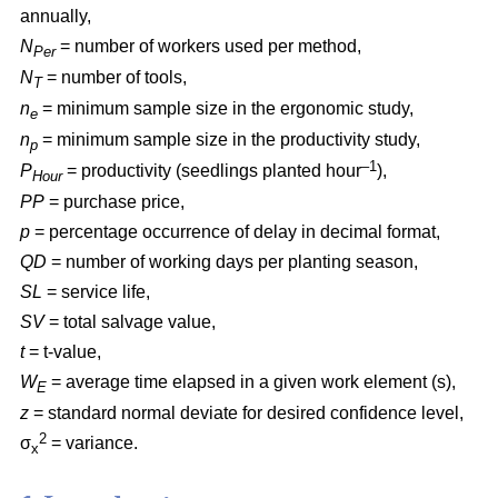
annually,
N
= number of workers used per method,
Per
N
= number of tools,
T
n
= minimum sample size in the ergonomic study,
e
n
= minimum sample size in the productivity study,
p
–1
P
= productivity (seedlings planted hour
),
Hour
PP
= purchase price,
p
= percentage occurrence of delay in decimal format,
QD
= number of working days per planting season,
SL
= service life,
SV
= total salvage value,
t
= t-value,
W
= average time elapsed in a given work element (s),
E
z
= standard normal deviate for desired confidence level,
2
σ
= variance.
x