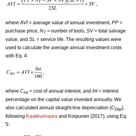
where
AVI
= average value of annual investment,
PP
=
purchase price,
N
= number of tools,
SV
= total salvage
T
value, and
SL
= service life. The resulting values were
used to calculate the average annual investment costs
with Eq. 4:
where
C
= cost of annual interest, and
Int
= interest
Int
percentage on the capital value invested annually. We
also calculated annual straight-line depreciation (
C
),
Dep
following
Kaakkurivaara
and Korpunen (2017), using Eq.
5: