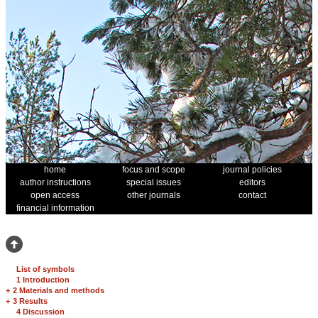
home
focus and scope
journal policies
author instructions
special issues
editors
open access
other journals
contact
financial information
List of symbols
1 Introduction
+
2 Materials and methods
+
3 Results
4 Discussion