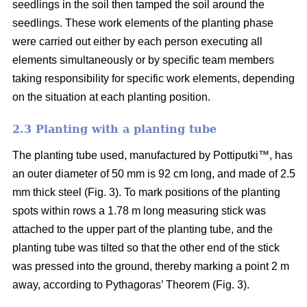
seedlings in the soil then tamped the soil around the
seedlings. These work elements of the planting phase
were carried out either by each person executing all
elements simultaneously or by specific team members
taking responsibility for specific work elements, depending
on the situation at each planting position.
2.3 Planting with a planting tube
The planting tube used, manufactured by Pottiputki™, has
an outer diameter of 50 mm is 92 cm long, and made of 2.5
mm thick steel (Fig. 3). To mark positions of the planting
spots within rows a 1.78 m long measuring stick was
attached to the upper part of the planting tube, and the
planting tube was tilted so that the other end of the stick
was pressed into the ground, thereby marking a point 2 m
away, according to Pythagoras’ Theorem (Fig. 3).