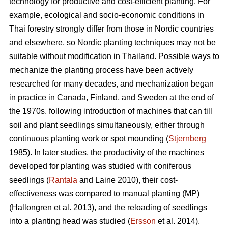
technology for productive and cost-efficient planting. For
example, ecological and socio-economic conditions in
Thai forestry strongly differ from those in Nordic countries
and elsewhere, so Nordic planting techniques may not be
suitable without modification in Thailand. Possible ways to
mechanize the planting process have been actively
researched for many decades, and mechanization began
in practice in Canada, Finland, and Sweden at the end of
the 1970s, following introduction of machines that can till
soil and plant seedlings simultaneously, either through
continuous planting work or spot mounding (
Stjernberg
1985). In later studies, the productivity of the machines
developed for planting was studied with coniferous
seedlings (
Rantala
and Laine 2010), their cost-
effectiveness was compared to manual planting (MP)
(Hallongren et al. 2013), and the reloading of seedlings
into a planting head was studied (
Ersson
et al. 2014).