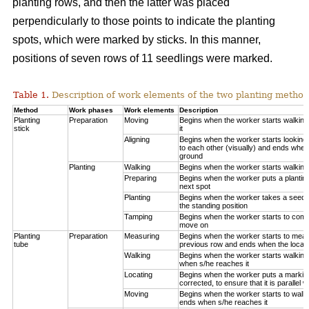
planting rows, and then the latter was placed
perpendicularly to those points to indicate the planting
spots, which were marked by sticks. In this manner,
positions of seven rows of 11 seedlings were marked.
Table 1.
Description of work elements of the two planting method
Method
Work phases
Work elements
Description
Planting
Preparation
Moving
Begins when the worker starts walkin
stick
it
Aligning
Begins when the worker starts looking 
to each other (visually) and ends when
ground
Planting
Walking
Begins when the worker starts walking
Preparing
Begins when the worker puts a planting
next spot
Planting
Begins when the worker takes a seedli
the standing position
Tamping
Begins when the worker starts to compa
move on
Planting
Preparation
Measuring
Begins when the worker starts to measu
tube
previous row and ends when the locatio
Walking
Begins when the worker starts walking
when s/he reaches it
Locating
Begins when the worker puts a marking
corrected, to ensure that it is parallel w
Moving
Begins when the worker starts to walk 
ends when s/he reaches it