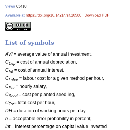
63410
Views
https://doi.org/10.14214/sf.10580
|
Download PDF
Available at
List of symbols
AVI
= average value of annual investment,
C
= cost of annual depreciation,
Dep
C
= cost of annual interest,
Int
C
= labour cost for a given method per hour,
Labor
C
= hourly salary,
Per
C
= cost per planted seedling,
Seed
C
= total cost per hour,
Tot
DH
= duration of working hours per day,
h
= acceptable error probability in percent,
Int
= interest percentage on capital value invested