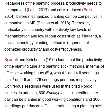
Regardless of the planting process, productivity needs to
be improved (
Laine
2017) and costs reduced (
Ersson
2014), before mechanized planting can be competitive in
comparison to MP (
Ersson
et al. 2018). Therefore,
particularly in a country with relatively low levels of
mechanization and low labour costs such as Thailand, a
basic technology planting method is required that
optimizes productivity and cost-effectiveness.
Scarratt
and Ketcheson (1974) found that the productivity
of the planting tube and planting stick methods, in terms of
effective working hours (E
), was 4.1 and 4.6 seedlings
0
–1
min
or 246 and 276 seedlings per hour, respectively.
Coniferous seedlings were used in the cited Nordic
studies. In addition, 600
Eucalyptus
spp.
seedlings per
day can be planted in good working conditions and 300
seedlings per day on difficult terrain using a planting stick,