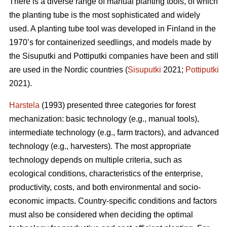
There is a diverse range of manual planting tools, of which
the planting tube is the most sophisticated and widely
used. A planting tube tool was developed in Finland in the
1970’s for containerized seedlings, and models made by
the Sisuputki and Pottiputki companies have been and still
are used in the Nordic countries (
Sisuputki
2021;
Pottiputki
2021).
Harstela
(1993) presented three categories for forest
mechanization: basic technology (e.g., manual tools),
intermediate technology (e.g., farm tractors), and advanced
technology (e.g., harvesters). The most appropriate
technology depends on multiple criteria, such as
ecological conditions, characteristics of the enterprise,
productivity, costs, and both environmental and socio-
economic impacts. Country-specific conditions and factors
must also be considered when deciding the optimal