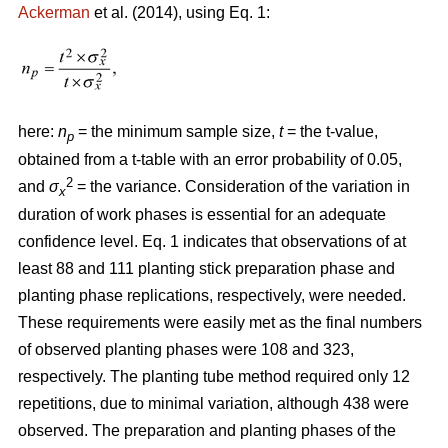
Ackerman
et al. (2014), using Eq. 1:
here:
n
= the minimum sample size,
t
= the t-value,
p
obtained from a t-table with an error probability of 0.05,
2
and
σ
= the variance. Consideration of the variation in
x
duration of work phases is essential for an adequate
confidence level. Eq. 1 indicates that observations of at
least 88 and 111 planting stick preparation phase and
planting phase replications, respectively, were needed.
These requirements were easily met as the final numbers
of observed planting phases were 108 and 323,
respectively. The planting tube method required only 12
repetitions, due to minimal variation, although 438 were
observed. The preparation and planting phases of the