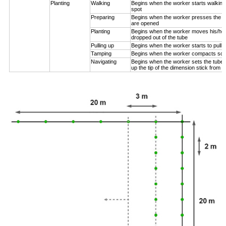
Planting
Walking
Begins when the worker starts walking
spot
Preparing
Begins when the worker presses the pl
are opened
Planting
Begins when the worker moves his/her
dropped out of the tube
Pulling up
Begins when the worker starts to pull 
Tamping
Begins when the worker compacts soil
Navigating
Begins when the worker sets the tube n
up the tip of the dimension stick from t