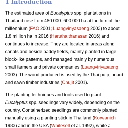
1 Introduction
The estimated area of
Eucalyptus
spp.
plantations in
Thailand rose from 480 000–600 000 ha at the turn of the
millennium (
FAO
2001;
Luangviriyasaeng
2003) to about
1.8 million ha in 2016 (
Haruthaithanasan
2016) and
continues to increase. They are located in areas along
canals and beside paddy fields, mainly planted in large
block-like patterns, and managed mainly by numerous
small farmers and private companies (
Luangviriyasaeng
2003). The wood produced is used by the Thai pulp, board
and sawn timber industries (
Chujit
2001).
The planting techniques and tools used to plant
Eucalyptus
spp.
seedlings vary widely, depending on the
country. Containerized seedlings are commonly planted
manually using a planting stick in Thailand (
Korwanich
1983) and in the USA (
Whitesell
et al. 1992), while a