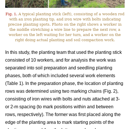
Fig. 1.
A typical planting stick (left), consisting of a wooden rod
with an iron planting tip, and iron wire with bolts indicating
precise planting spots. Photo on the right shows a worker in
the middle stretching a wire line to prepare the next row, a
worker on the left waiting for her turn, and a worker on the
right doing actual planting and soil compaction work.
In this study, the planting team that used the planting stick
consisted of 10 workers, and for analysis the work was
separated into soil preparation and seedling planting
phases, both of which included several work elements
(Table 1). In the preparation phase, the location of planting
rows was determined using two marking chains (Fig. 2),
consisting of iron wires with bolts and nuts attached at 3-
or 2-m spacing (to mark positions within and between
rows, respectively). The former was first placed along the
edge of the planting area to mark starting points of the