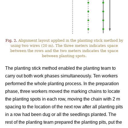
Fig. 2.
Alignment layout applied in the planting stick method by
using two wires (20 m). The three meters indicates space
between the rows and the two meters indicates the space
between planting spots.
The planting stick method enabled the planting team to
carry out both work phases simultaneously. Ten workers
performed the whole planting process. In the preparation
phase, three workers moved the marking chains to locate
the planting spots in each row, moving the chain with 2 m
spacing to the location of the next row after all planting pits
in a row had been dug or all the seedlings planted. The
rest of the planting team prepared the planting pits, put the