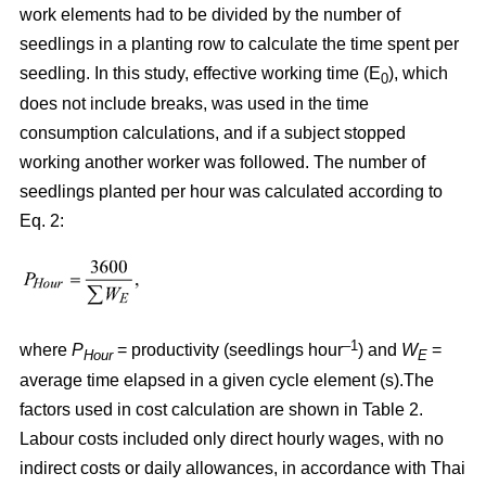
work elements had to be divided by the number of
seedlings in a planting row to calculate the time spent per
seedling. In this study, effective working time (E
), which
0
does not include breaks, was used in the time
consumption calculations, and if a subject stopped
working another worker was followed. The number of
seedlings planted per hour was calculated according to
Eq. 2:
–1
where
P
= productivity (seedlings hour
) and
W
=
Hour
E
average time elapsed in a given cycle element (s).The
factors used in cost calculation are shown in Table 2.
Labour costs included only direct hourly wages, with no
indirect costs or daily allowances, in accordance with Thai