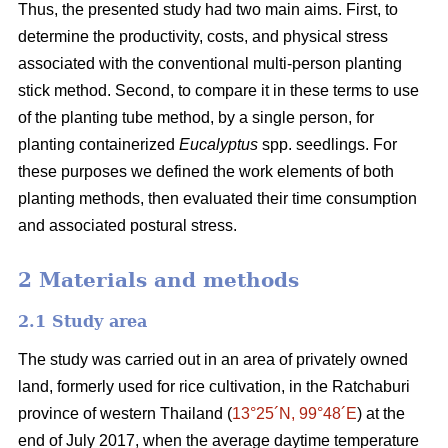
Thus, the presented study had two main aims. First, to
determine the productivity, costs, and physical stress
associated with the conventional multi-person planting
stick method. Second, to compare it in these terms to use
of the planting tube method, by a single person, for
planting containerized
Eucalyptus
spp. seedlings. For
these purposes we defined the work elements of both
planting methods, then evaluated their time consumption
and associated postural stress.
2 Materials and methods
2.1 Study area
The study was carried out in an area of privately owned
land, formerly used for rice cultivation, in the Ratchaburi
province of western Thailand (
13°25´N, 99°48´E
) at the
end of July 2017, when the average daytime temperature