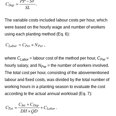
The variable costs included labour costs per hour, which
were based on the hourly wage and number of workers
using each planting method (Eq. 6):
where
C
= labour cost of the method per hour,
C
=
Labor
Per
hourly salary, and
N
= the number of workers involved.
Per
The total cost per hour, consisting of the abovementioned
labour and fixed costs, was divided by the total number of
working hours in a planting season to evaluate the cost
according to the actual annual workload (Eq. 7):