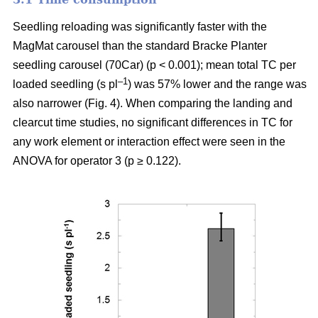
Seedling reloading was significantly faster with the
MagMat carousel than the standard Bracke Planter
seedling carousel (70Car) (p < 0.001); mean total TC per
–1
loaded seedling (s pl
) was 57% lower and the range was
also narrower (Fig. 4). When comparing the landing and
clearcut time studies, no significant differences in TC for
any work element or interaction effect were seen in the
ANOVA for operator 3 (p ≥ 0.122).