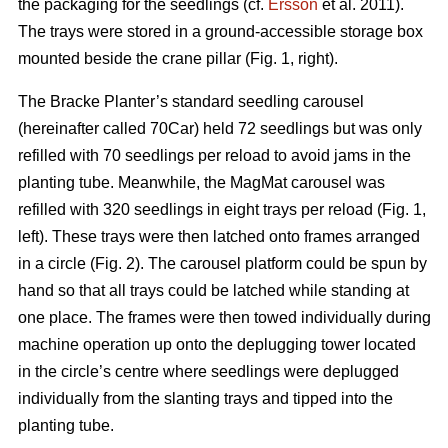
the packaging for the seedlings (cf.
Ersson
et al. 2011).
The trays were stored in a ground-accessible storage box
mounted beside the crane pillar (Fig. 1, right).
The Bracke Planter’s standard seedling carousel
(hereinafter called 70Car) held 72 seedlings but was only
refilled with 70 seedlings per reload to avoid jams in the
planting tube. Meanwhile, the MagMat carousel was
refilled with 320 seedlings in eight trays per reload (Fig. 1,
left). These trays were then latched onto frames arranged
in a circle (Fig. 2). The carousel platform could be spun by
hand so that all trays could be latched while standing at
one place. The frames were then towed individually during
machine operation up onto the deplugging tower located
in the circle’s centre where seedlings were deplugged
individually from the slanting trays and tipped into the
planting tube.