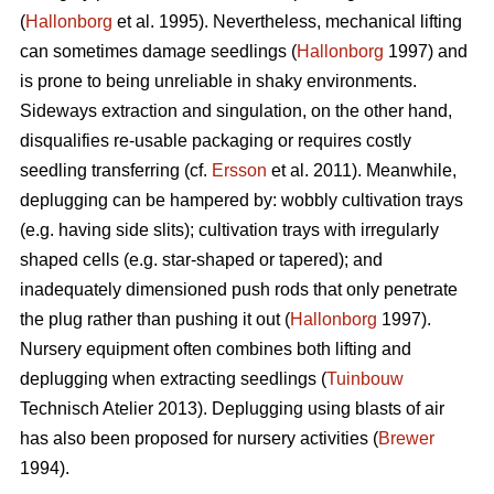
(
Hallonborg
et al. 1995). Nevertheless, mechanical lifting
can sometimes damage seedlings (
Hallonborg
1997) and
is prone to being unreliable in shaky environments.
Sideways extraction and singulation, on the other hand,
disqualifies re-usable packaging or requires costly
seedling transferring (cf.
Ersson
et al. 2011). Meanwhile,
deplugging can be hampered by: wobbly cultivation trays
(e.g. having side slits); cultivation trays with irregularly
shaped cells (e.g. star-shaped or tapered); and
inadequately dimensioned push rods that only penetrate
the plug rather than pushing it out (
Hallonborg
1997).
Nursery equipment often combines both lifting and
deplugging when extracting seedlings (
Tuinbouw
Technisch Atelier 2013). Deplugging using blasts of air
has also been proposed for nursery activities (
Brewer
1994).