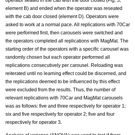
operator seated in the cab with the door closed (Fig. 3,
element B) and ended when the operator was reseated
with the cab door closed (element D). Operators were
asked to work at a normal pace. All replications with 70Car
were performed first, then carousels were switched and
the operators completed all replications with MagMat. The
starting order of the operators with a specific carousel was
randomly chosen but each operator performed all
replications consecutively per carousel. Reloading was
reiterated until no learning effect could be discerned, and
the replications deemed to be influenced by this effect
were excluded from the results. Thus, the number of
relevant replications with 70Car and MagMat carousels
was as follows: five and three respectively for operator 1;
six and five respectively for operator 2; five and four
respectively for operator 3.