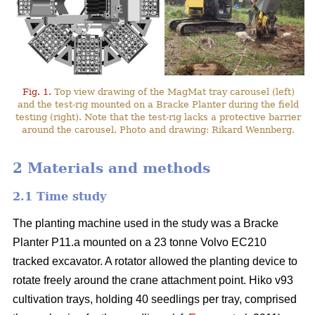
Fig. 1.
Top view drawing of the MagMat tray carousel (left)
and the test-rig mounted on a Bracke Planter during the field
testing (right). Note that the test-rig lacks a protective barrier
around the carousel. Photo and drawing: Rikard Wennberg.
2 Materials and methods
2.1 Time study
The planting machine used in the study was a Bracke
Planter P11.a mounted on a 23 tonne Volvo EC210
tracked excavator. A rotator allowed the planting device to
rotate freely around the crane attachment point. Hiko v93
cultivation trays, holding 40 seedlings per tray, comprised