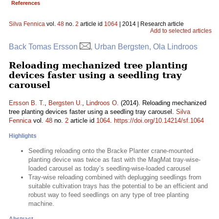
References
Silva Fennica
vol.
48
no.
2
article id
1064
| 2014 | Research article
Add to selected articles
Back Tomas Ersson
, Urban Bergsten, Ola Lindroos
Reloading mechanized tree planting
devices faster using a seedling tray
carousel
Ersson B. T.
,
Bergsten U.
,
Lindroos O.
(2014). Reloading mechanized
tree planting devices faster using a seedling tray carousel.
Silva
Fennica
vol.
48
no.
2
article id
1064
.
https://doi.org/10.14214/sf.1064
Highlights
Seedling reloading onto the Bracke Planter crane-mounted
planting device was twice as fast with the MagMat tray-wise-
loaded carousel as today’s seedling-wise-loaded carousel
Tray-wise reloading combined with deplugging seedlings from
suitable cultivation trays has the potential to be an efficient and
robust way to feed seedlings on any type of tree planting
machine.