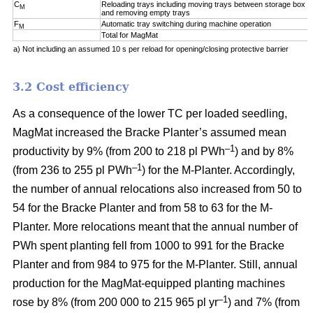
C
Reloading trays including moving trays between storage box a
M
and removing empty trays
F
Automatic tray switching during machine operation
M
Total for MagMat
a) Not including an assumed 10 s per reload for opening/closing protective barrier
3.2 Cost efficiency
As a consequence of the lower TC per loaded seedling,
MagMat increased the Bracke Planter’s assumed mean
–1
productivity by 9% (from 200 to 218 pl PWh
) and by 8%
–1
(from 236 to 255 pl PWh
) for the M-Planter. Accordingly,
the number of annual relocations also increased from 50 to
54 for the Bracke Planter and from 58 to 63 for the M-
Planter. More relocations meant that the annual number of
PWh spent planting fell from 1000 to 991 for the Bracke
Planter and from 984 to 975 for the M-Planter. Still, annual
production for the MagMat-equipped planting machines
–1
rose by 8% (from 200 000 to 215 965 pl yr
) and 7% (from