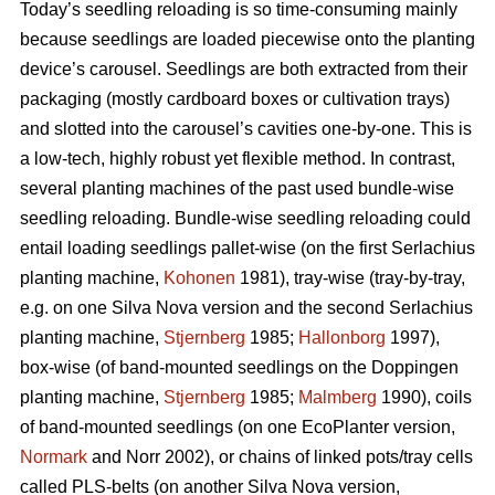
Today’s seedling reloading is so time-consuming mainly
because seedlings are loaded piecewise onto the planting
device’s carousel. Seedlings are both extracted from their
packaging (mostly cardboard boxes or cultivation trays)
and slotted into the carousel’s cavities one-by-one. This is
a low-tech, highly robust yet flexible method. In contrast,
several planting machines of the past used bundle-wise
seedling reloading. Bundle-wise seedling reloading could
entail loading seedlings pallet-wise (on the first Serlachius
planting machine,
Kohonen
1981), tray-wise (tray-by-tray,
e.g. on one Silva Nova version and the second Serlachius
planting machine,
Stjernberg
1985;
Hallonborg
1997),
box-wise (of band-mounted seedlings on the Doppingen
planting machine,
Stjernberg
1985;
Malmberg
1990), coils
of band-mounted seedlings (on one EcoPlanter version,
Normark
and Norr 2002), or chains of linked pots/tray cells
called PLS-belts (on another Silva Nova version,