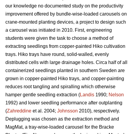
our knowledge no documented study on the productivity
improvement offered by bundle-wise-loaded carousels on
crane-mounted planting devices, a project to design such
a carousel was initiated in 2010. First, engineering
students were given the task to choose a method of
extracting seedlings from copper-painted Hiko cultivation
trays. Hiko trays have round, solid-walled, evenly
distributed cells with large drainage holes. Circa half of all
containerized seedlings planted in southern Sweden are
grown in copper-painted Hiko trays, and copper-painting
reduces root tangling and spiralling which otherwise
hamper gentle seedling extraction (
Landis
1990;
Nelson
1992) and lower seedling performance after outplanting
(
Zahreddine
et al. 2004;
Johnsson
2010), respectively.
Deplugging was chosen as the extraction method and
MagMat, a tray-wise-loaded carousel for the Bracke