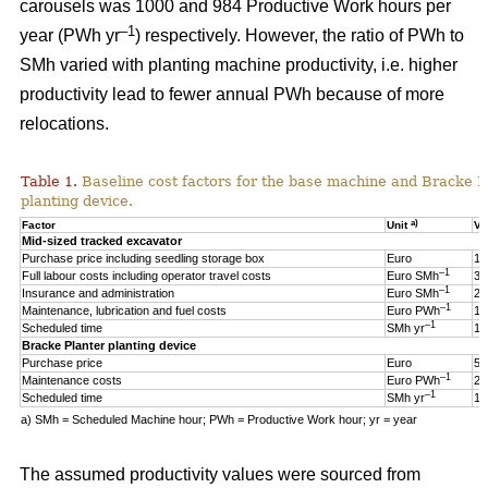
carousels was 1000 and 984 Productive Work hours per
–1
year (PWh yr
) respectively. However, the ratio of PWh to
SMh varied with planting machine productivity, i.e. higher
productivity lead to fewer annual PWh because of more
relocations.
Table 1.
Baseline cost factors for the base machine and Bracke P
planting device.
a)
Factor
Unit
Va
Mid-sized tracked excavator
Purchase price including seedling storage box
Euro
17
–1
Full labour costs including operator travel costs
Euro SMh
32
–1
Insurance and administration
Euro SMh
2
–1
Maintenance, lubrication and fuel costs
Euro PWh
18
–1
Scheduled time
SMh yr
16
Bracke Planter planting device
Purchase price
Euro
55
–1
Maintenance costs
Euro PWh
2.
–1
Scheduled time
SMh yr
12
a) SMh = Scheduled Machine hour; PWh = Productive Work hour; yr = year
The assumed productivity values were sourced from