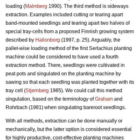
loading (
Malmberg
1990). The third method is sideways
extraction. Examples included cutting or tearing apart
band-mounted seedlings and tearing apart two halves of
special tray-cells from a proposed Finnish growing system
described by
Hallonborg
(1997, p. 25). Arguably, the
pallet-wise loading method of the first Serlachius planting
machine could be considered to have used a fourth
extraction method. There, seedlings were cultivated in
peat pots and singulated on the planting machine by
sawing so that each seedling was planted together with its
tray cell (
Stjernberg
1985). We could call this method
singulation, based on the terminology of
Graham
and
Rohrbach (1981) when singulating bareroot seedlings.
With all methods, extraction can be done manually or
mechanically, but the latter option is considered essential
for highly productive, cost-effective planting machines