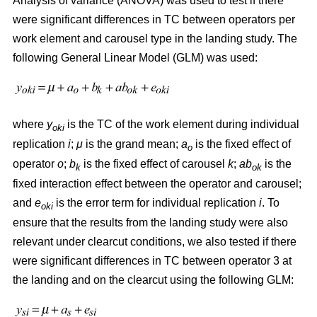
Analysis of variance (ANOVA) was used to test if there
were significant differences in TC between operators per
work element and carousel type in the landing study. The
following General Linear Model (GLM) was used:
where
y
is the TC of the work element during individual
oki
replication
i
;
μ
is the grand mean;
a
is the fixed effect of
o
operator
o
;
b
is the fixed effect of carousel
k
;
ab
is the
k
ok
fixed interaction effect between the operator and carousel;
and
e
is the error term for individual replication
i
. To
oki
ensure that the results from the landing study were also
relevant under clearcut conditions, we also tested if there
were significant differences in TC between operator 3 at
the landing and on the clearcut using the following GLM: