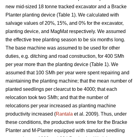
new mid-sized 18 tonne tracked excavator and a Bracke
Planter planting device (Table 1). We calculated with
salvage values of 20%, 15%, and 0% for the excavator,
planting device, and MagMat respectively. We assumed
the effective tree planting season to be six months long.
The base machine was assumed to be used for other
duties, e.g. ditching and road construction, for 400 SMh
per year more than the planting device (Table 1). We
assumed that 100 SMh per year were spent repairing and
maintaining the planting machine; that the mean number of
planted seedlings per clearcut to be 4000; that each
relocation took two SMh; and that the number of
relocations per year increased as planting machine
productivity increased (
Rantala
et al. 2009). Thus, under
these conditions, the productive work time for the Bracke
Planter and M-Planter equipped with standard seedling