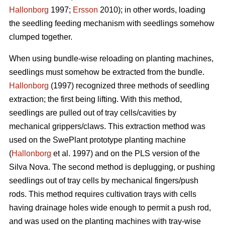
Hallonborg
1997;
Ersson
2010); in other words, loading
the seedling feeding mechanism with seedlings somehow
clumped together.
When using bundle-wise reloading on planting machines,
seedlings must somehow be extracted from the bundle.
Hallonborg
(1997) recognized three methods of seedling
extraction; the first being lifting. With this method,
seedlings are pulled out of tray cells/cavities by
mechanical grippers/claws. This extraction method was
used on the SwePlant prototype planting machine
(
Hallonborg
et al. 1997) and on the PLS version of the
Silva Nova. The second method is deplugging, or pushing
seedlings out of tray cells by mechanical fingers/push
rods. This method requires cultivation trays with cells
having drainage holes wide enough to permit a push rod,
and was used on the planting machines with tray-wise