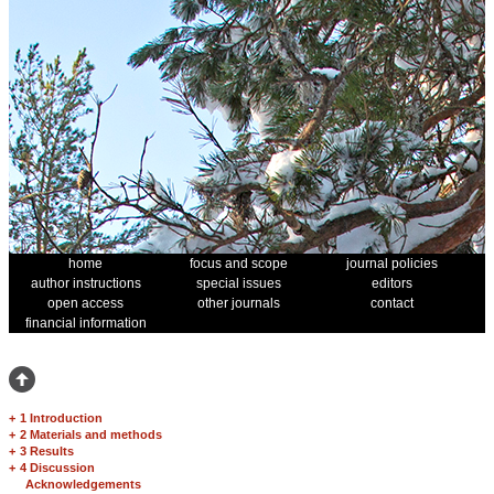
home
focus and scope
journal policies
author instructions
special issues
editors
open access
other journals
contact
financial information
+
1 Introduction
+
2 Materials and methods
+
3 Results
+
4 Discussion
Acknowledgements