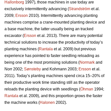
Hallonborg
1997), those machines in use today are
exclusively intermittently advancing (
Strandström
et al.
2009;
Ersson
2010). Intermittently advancing planting
machines comprise a crane-mounted planting device and
a base machine, the latter usually being an tracked
excavator (
Ersson
et al. 2013). There are many potential
technical solutions to increase the productivity of today’s
planting machines (
Rantala
et al. 2009) but previous
experience has pointed to faster seedling reloading as
being one of the most promising solutions (
Normark
and
Norr 2002;
Sønsteby
and Kohmann 2003;
Ersson
et al.
2011). Today’s planting machines spend circa 15–20% of
their productive work time standing still as the operator
reloads the planting device with seedlings (
Öhman
1994;
Rantala
et al. 2009), and this proportion grows the faster
the machine works (
Halonen
2002).