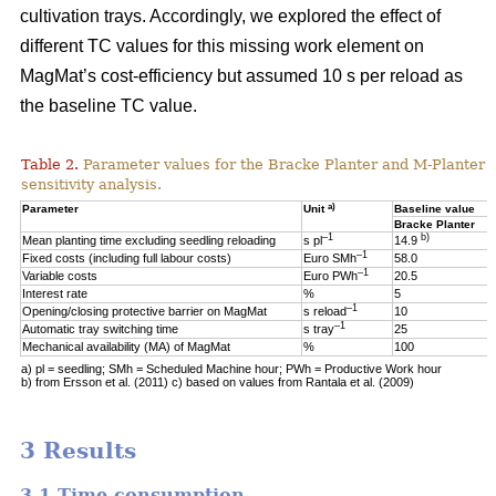
cultivation trays. Accordingly, we explored the effect of
different TC values for this missing work element on
MagMat’s cost-efficiency but assumed 10 s per reload as
the baseline TC value.
Table 2.
Parameter values for the Bracke Planter and M-Planter u
sensitivity analysis.
a)
Parameter
Unit
Baseline value
Bracke Planter
–1
b)
Mean planting time excluding seedling reloading
s pl
14.9
–1
Fixed costs (including full labour costs)
Euro SMh
58.0
–1
Variable costs
Euro PWh
20.5
Interest rate
%
5
–1
Opening/closing protective barrier on MagMat
s reload
10
–1
Automatic tray switching time
s tray
25
Mechanical availability (MA) of MagMat
%
100
a) pl = seedling; SMh = Scheduled Machine hour; PWh = Productive Work hour
b) from Ersson et al. (2011) c) based on values from Rantala et al. (2009)
3 Results
3.1 Time consumption