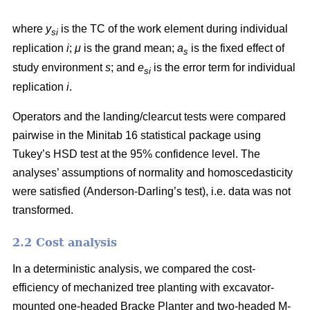
where
y
is the TC of the work element during individual
si
replication
i
;
μ
is the grand mean;
a
is the fixed effect of
s
study environment
s
; and
e
is the error term for individual
si
replication
i
.
Operators and the landing/clearcut tests were compared
pairwise in the Minitab 16 statistical package using
Tukey’s HSD test at the 95% confidence level. The
analyses’ assumptions of normality and homoscedasticity
were satisfied (Anderson-Darling’s test), i.e. data was not
transformed.
2.2 Cost analysis
In a deterministic analysis, we compared the cost-
efficiency of mechanized tree planting with excavator-
mounted one-headed Bracke Planter and two-headed M-