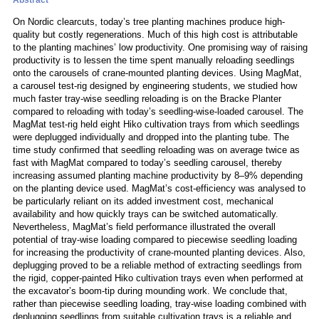
Abstract
On Nordic clearcuts, today’s tree planting machines produce high-
quality but costly regenerations. Much of this high cost is attributable
to the planting machines’ low productivity. One promising way of raising
productivity is to lessen the time spent manually reloading seedlings
onto the carousels of crane-mounted planting devices. Using MagMat,
a carousel test-rig designed by engineering students, we studied how
much faster tray-wise seedling reloading is on the Bracke Planter
compared to reloading with today’s seedling-wise-loaded carousel. The
MagMat test-rig held eight Hiko cultivation trays from which seedlings
were deplugged individually and dropped into the planting tube. The
time study confirmed that seedling reloading was on average twice as
fast with MagMat compared to today’s seedling carousel, thereby
increasing assumed planting machine productivity by 8–9% depending
on the planting device used. MagMat’s cost-efficiency was analysed to
be particularly reliant on its added investment cost, mechanical
availability and how quickly trays can be switched automatically.
Nevertheless, MagMat’s field performance illustrated the overall
potential of tray-wise loading compared to piecewise seedling loading
for increasing the productivity of crane-mounted planting devices. Also,
deplugging proved to be a reliable method of extracting seedlings from
the rigid, copper-painted Hiko cultivation trays even when performed at
the excavator’s boom-tip during mounding work. We conclude that,
rather than piecewise seedling loading, tray-wise loading combined with
deplugging seedlings from suitable cultivation trays is a reliable and