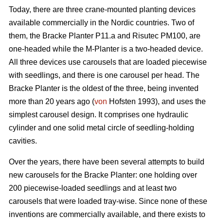
Today, there are three crane-mounted planting devices
available commercially in the Nordic countries. Two of
them, the Bracke Planter P11.a and Risutec PM100, are
one-headed while the M-Planter is a two-headed device.
All three devices use carousels that are loaded piecewise
with seedlings, and there is one carousel per head. The
Bracke Planter is the oldest of the three, being invented
more than 20 years ago (
von
Hofsten 1993), and uses the
simplest carousel design. It comprises one hydraulic
cylinder and one solid metal circle of seedling-holding
cavities.
Over the years, there have been several attempts to build
new carousels for the Bracke Planter: one holding over
200 piecewise-loaded seedlings and at least two
carousels that were loaded tray-wise. Since none of these
inventions are commercially available, and there exists to