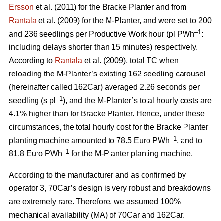
Ersson
et al. (2011) for the Bracke Planter and from
Rantala
et al. (2009) for the M-Planter, and were set to 200
–1
and 236 seedlings per Productive Work hour (pl PWh
;
including delays shorter than 15 minutes) respectively.
According to
Rantala
et al. (2009), total TC when
reloading the M-Planter’s existing 162 seedling carousel
(hereinafter called 162Car) averaged 2.26 seconds per
–1
seedling (s pl
), and the M-Planter’s total hourly costs are
4.1% higher than for Bracke Planter. Hence, under these
circumstances, the total hourly cost for the Bracke Planter
–1
planting machine amounted to 78.5 Euro PWh
, and to
–1
81.8 Euro PWh
for the M-Planter planting machine.
According to the manufacturer and as confirmed by
operator 3, 70Car’s design is very robust and breakdowns
are extremely rare. Therefore, we assumed 100%
mechanical availability (MA) of 70Car and 162Car.