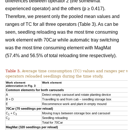
differences between operator 2 (the somewhat
experienced operator) and the others (p ≥ 0.417).
Therefore, we present only the pooled mean values and
ranges of TC for all three operators (Table 3). As can be
seen, seedling reloading was the most time consuming
work element with 70Car while automatic tray switching
was the most time consuming element with MagMat
(57.4% and 56.5% of total reloading time respectively).
Table 3.
Average time consumption (TC) values and ranges per wo
operators reloaded seedlings during the time study.
Work element
Work element
abbreviation in Fig. 3
Common elements for both carousels
A
Detect empty carousel and rotate planting device
B + D
Travelling to and from cab – seedling storage box
E
Recommence work and plant in empty mound
70Car (70 seedlings per reload)
C
+ C
Moving trays between storage box and carousel
1
3
C
Seedling reloading
2
Total for 70Car
MagMat (320 seedlings per reload)