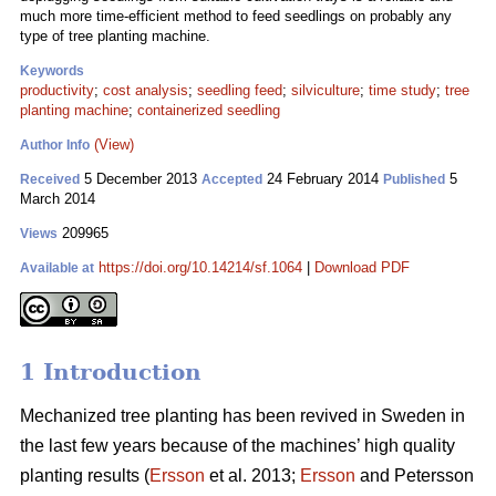
much more time-efficient method to feed seedlings on probably any
type of tree planting machine.
Keywords
productivity
;
cost analysis
;
seedling feed
;
silviculture
;
time study
;
tree
planting machine
;
containerized seedling
(View)
Author Info
5 December 2013
24 February 2014
5
Received
Accepted
Published
March 2014
209965
Views
https://doi.org/10.14214/sf.1064
|
Download PDF
Available at
1 Introduction
Mechanized tree planting has been revived in Sweden in
the last few years because of the machines’ high quality
planting results (
Ersson
et al. 2013;
Ersson
and Petersson