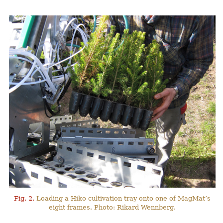
Fig. 2.
Loading a Hiko cultivation tray onto one of MagMat’s
eight frames. Photo: Rikard Wennberg.