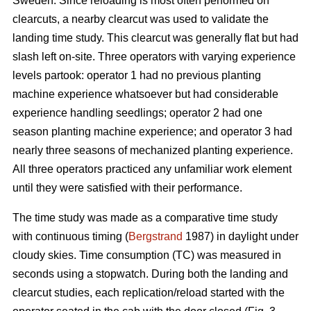
Sweden. Since reloading is most often performed on
clearcuts, a nearby clearcut was used to validate the
landing time study. This clearcut was generally flat but had
slash left on-site. Three operators with varying experience
levels partook: operator 1 had no previous planting
machine experience whatsoever but had considerable
experience handling seedlings; operator 2 had one
season planting machine experience; and operator 3 had
nearly three seasons of mechanized planting experience.
All three operators practiced any unfamiliar work element
until they were satisfied with their performance.
The time study was made as a comparative time study
with continuous timing (
Bergstrand
1987) in daylight under
cloudy skies. Time consumption (TC) was measured in
seconds using a stopwatch. During both the landing and
clearcut studies, each replication/reload started with the