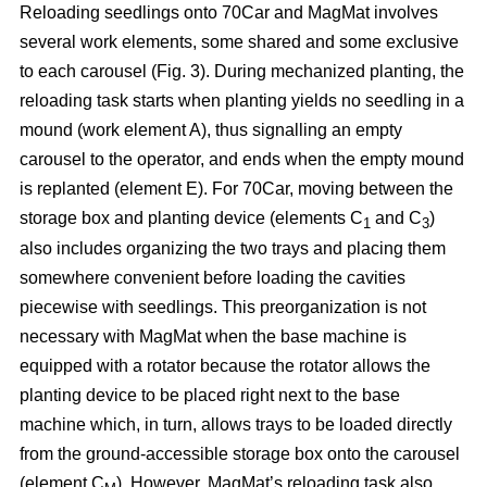
Reloading seedlings onto 70Car and MagMat involves
several work elements, some shared and some exclusive
to each carousel (Fig. 3). During mechanized planting, the
reloading task starts when planting yields no seedling in a
mound (work element A), thus signalling an empty
carousel to the operator, and ends when the empty mound
is replanted (element E). For 70Car, moving between the
storage box and planting device (elements C
and C
)
1
3
also includes organizing the two trays and placing them
somewhere convenient before loading the cavities
piecewise with seedlings. This preorganization is not
necessary with MagMat when the base machine is
equipped with a rotator because the rotator allows the
planting device to be placed right next to the base
machine which, in turn, allows trays to be loaded directly
from the ground-accessible storage box onto the carousel
(element C
). However, MagMat’s reloading task also