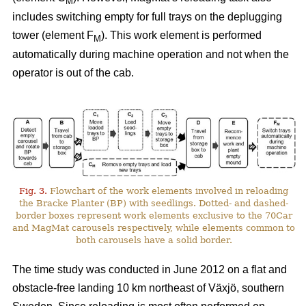
M
includes switching empty for full trays on the deplugging
tower (element F
). This work element is performed
M
automatically during machine operation and not when the
operator is out of the cab.
Fig. 3.
Flowchart of the work elements involved in reloading
the Bracke Planter (BP) with seedlings. Dotted- and dashed-
border boxes represent work elements exclusive to the 70Car
and MagMat carousels respectively, while elements common to
both carousels have a solid border.
The time study was conducted in June 2012 on a flat and
obstacle-free landing 10 km northeast of Växjö, southern