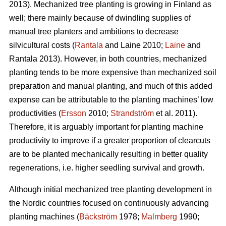
2013). Mechanized tree planting is growing in Finland as
well; there mainly because of dwindling supplies of
manual tree planters and ambitions to decrease
silvicultural costs (
Rantala
and Laine 2010;
Laine
and
Rantala 2013). However, in both countries, mechanized
planting tends to be more expensive than mechanized soil
preparation and manual planting, and much of this added
expense can be attributable to the planting machines’ low
productivities (
Ersson
2010;
Strandström
et al. 2011).
Therefore, it is arguably important for planting machine
productivity to improve if a greater proportion of clearcuts
are to be planted mechanically resulting in better quality
regenerations, i.e. higher seedling survival and growth.
Although initial mechanized tree planting development in
the Nordic countries focused on continuously advancing
planting machines (
Bäckström
1978;
Malmberg
1990;