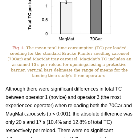
Fig. 4.
The mean total time consumption (TC) per loaded
seedling for the standard Bracke Planter seedling carousel
(70Car) and MagMat tray carousel. MagMat’s TC includes an
assumed 10 s per reload for opening/closing a protective
barrier. Vertical bars delineate the range of means for the
landing time study’s three operators.
Although there were significant differences in total TC
between operator 1 (novice) and operator 3 (the most
experienced operator) when reloading both the 70Car and
MagMat carousels (p < 0.001), the absolute difference was
only 20 s and 17 s (10.4% and 12.8% of total TC)
respectively per reload. There were no significant