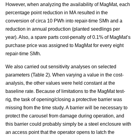
However, when analyzing the availability of MagMat, each
percentage point reduction in MA resulted in the
conversion of circa 10 PWh into repair-time SMh and a
reduction in annual production (planted seedlings per
year). Also, a spare parts cost-penalty of 0.1% of MagMat’s
purchase price was assigned to MagMat for every eight
repair-time SMh.
We also carried out sensitivity analyses on selected
parameters (Table 2). When varying a value in the cost-
analysis, the other values were held constant at the
baseline rate. Because of limitations to the MagMat test-
rig, the task of opening/closing a protective barrier was
missing from the time study. A barrier will be necessary to
protect the carousel from damage during operation, and
this barrier could probably simply be a steel enclosure with
an access point that the operator opens to latch the