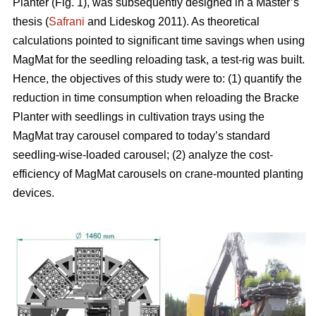
Planter (Fig. 1), was subsequently designed in a Master’s
thesis (
Safrani
and Lideskog 2011). As theoretical
calculations pointed to significant time savings when using
MagMat for the seedling reloading task, a test-rig was built.
Hence, the objectives of this study were to: (1) quantify the
reduction in time consumption when reloading the Bracke
Planter with seedlings in cultivation trays using the
MagMat tray carousel compared to today’s standard
seedling-wise-loaded carousel; (2) analyze the cost-
efficiency of MagMat carousels on crane-mounted planting
devices.