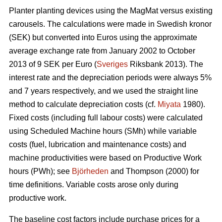
Planter planting devices using the MagMat versus existing
carousels. The calculations were made in Swedish kronor
(SEK) but converted into Euros using the approximate
average exchange rate from January 2002 to October
2013 of 9 SEK per Euro (
Sveriges
Riksbank 2013). The
interest rate and the depreciation periods were always 5%
and 7 years respectively, and we used the straight line
method to calculate depreciation costs (cf.
Miyata
1980).
Fixed costs (including full labour costs) were calculated
using Scheduled Machine hours (SMh) while variable
costs (fuel, lubrication and maintenance costs) and
machine productivities were based on Productive Work
hours (PWh); see
Björheden
and Thompson (2000) for
time definitions. Variable costs arose only during
productive work.
The baseline cost factors include purchase prices for a