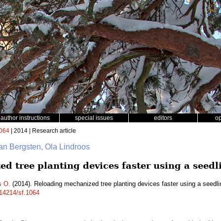
author instructions
special issues
editors
o
064
| 2014 | Research article
an Bergsten, Ola Lindroos
 tree planting devices faster using a seedl
s O.
(2014). Reloading mechanized tree planting devices faster using a seedli
.14214/sf.1064