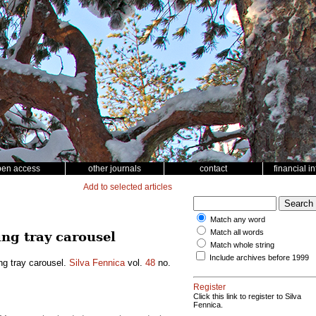
pen access
other journals
contact
financial i
Add to selected articles
Match any word
Match all words
ing tray carousel
Match whole string
Include archives before 1999
ng tray carousel.
Silva Fennica
vol.
48
no.
Register
Click this link to register to Silva
Fennica.