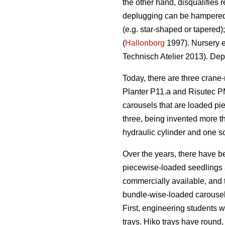
the other hand, disqualifies 
deplugging can be hampered by
(e.g. star-shaped or tapered)
(
Hallonborg
1997). Nursery e
Technisch Atelier 2013). Depl
Today, there are three crane
Planter P11.a and Risutec P
carousels that are loaded pie
three, being invented more t
hydraulic cylinder and one so
Over the years, there have b
piecewise-loaded seedlings a
commercially available, and 
bundle-wise-loaded carousels
First, engineering students 
trays. Hiko trays have round, 