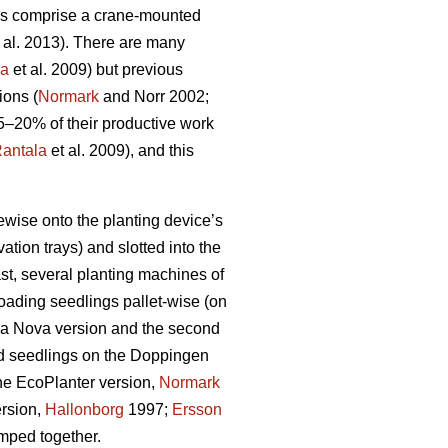
nes comprise a crane-mounted
 al. 2013). There are many
la
et al. 2009) but previous
ions (
Normark
and Norr 2002;
5–20% of their productive work
antala
et al. 2009), and this
wise onto the planting device’s
tion trays) and slotted into the
ast, several planting machines of
oading seedlings pallet-wise (on
ilva Nova version and the second
d seedlings on the Doppingen
ne EcoPlanter version,
Normark
ersion,
Hallonborg
1997;
Ersson
mped together.