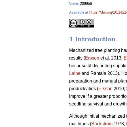
209956
Views
https://doi.org/10.1421
Available at
1 Introduction
Mechanized tree planting has
results (
Ersson
et al. 2013;
E
because of dwindling supplies
Laine
and Rantala 2013). How
preparation and manual plant
productivities (
Ersson
2010;
improve if a greater proportio
seedling survival and growth
Although initial mechanized 
machines (
Bäckström
1978;