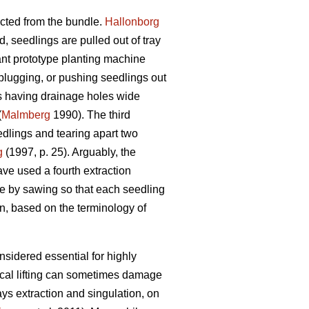
cted from the bundle.
Hallonborg
d, seedlings are pulled out of tray
ant prototype planting machine
plugging, or pushing seedlings out
lls having drainage holes wide
(
Malmberg
1990). The third
dlings and tearing apart two
g
(1997, p. 25). Arguably, the
ave used a fourth extraction
ne by sawing so that each seedling
n, based on the terminology of
nsidered essential for highly
ical lifting can sometimes damage
ys extraction and singulation, on