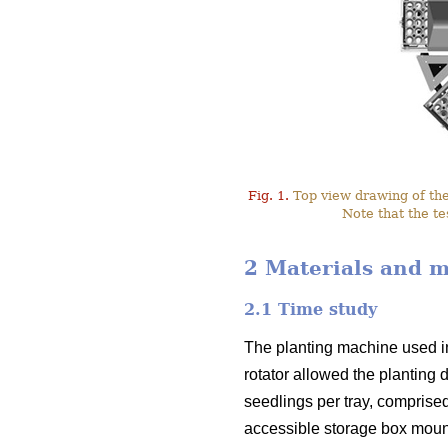
Fig. 1.
Top view drawing of the 
Note that the te
2 Materials and 
2.1 Time study
The planting machine used i
rotator allowed the planting 
seedlings per tray, comprised
accessible storage box mounte