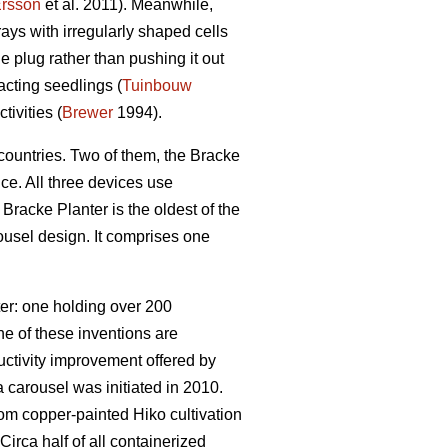
rsson
et al. 2011). Meanwhile,
rays with irregularly shaped cells
 plug rather than pushing it out
cting seedlings (
Tuinbouw
ivities (
Brewer
1994).
countries. Two of them, the Bracke
e. All three devices use
Bracke Planter is the oldest of the
usel design. It comprises one
ter: one holding over 200
e of these inventions are
ctivity improvement offered by
 carousel was initiated in 2010.
rom copper-painted Hiko cultivation
Circa half of all containerized