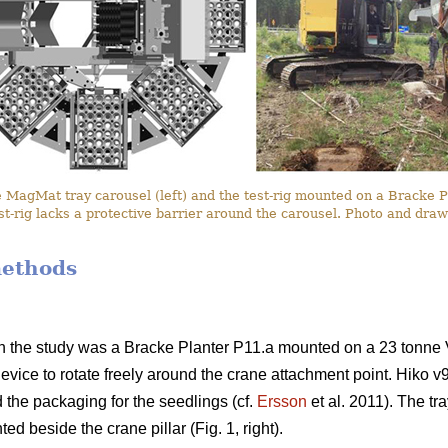
MagMat tray carousel (left) and the test-rig mounted on a Bracke Plan
st-rig lacks a protective barrier around the carousel. Photo and dr
methods
n the study was a Bracke Planter P11.a mounted on a 23 tonne 
device to rotate freely around the crane attachment point. Hiko v9
 the packaging for the seedlings (cf.
Ersson
et al. 2011). The tr
d beside the crane pillar (Fig. 1, right).