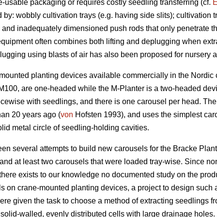
re-usable packaging or requires costly seedling transferring (cf.
E
: wobbly cultivation trays (e.g. having side slits); cultivation t
; and inadequately dimensioned push rods that only penetrate the
quipment often combines both lifting and deplugging when extra
ugging using blasts of air has also been proposed for nursery act
-mounted planting devices available commercially in the Nordic 
M100, are one-headed while the M-Planter is a two-headed devic
cewise with seedlings, and there is one carousel per head. The 
han 20 years ago (
von
Hofsten 1993), and uses the simplest caro
lid metal circle of seedling-holding cavities.
een several attempts to build new carousels for the Bracke Plan
nd at least two carousels that were loaded tray-wise. Since non
there exists to our knowledge no documented study on the produ
 on crane-mounted planting devices, a project to design such a
were given the task to choose a method of extracting seedlings f
solid-walled, evenly distributed cells with large drainage holes. 