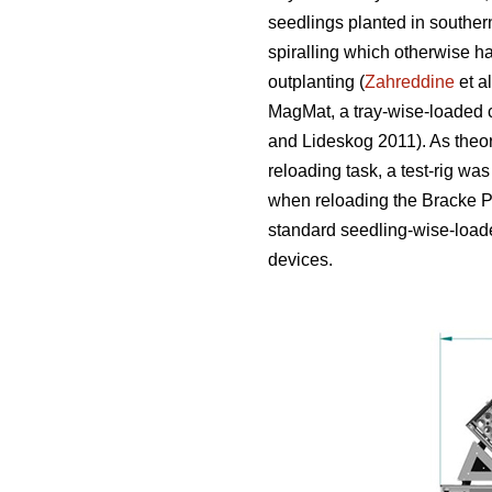
seedlings planted in souther
spiralling which otherwise h
outplanting (
Zahreddine
et a
MagMat, a tray-wise-loaded c
and Lideskog 2011). As theor
reloading task, a test-rig was
when reloading the Bracke Pl
standard seedling-wise-loade
devices.