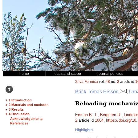
home
focus and scope
journal policies
Silva Fennica
vol.
48
no.
2
article id
1
Back Tomas Ersson
, Urb
+
1 Introduction
Reloading mechanized
+
2 Materials and methods
+
3 Results
+
4 Discussion
Ersson B. T.
,
Bergsten U.
,
Lindroo
Acknowledgements
2
article id
1064
.
https://doi.org/10
References
Highlights