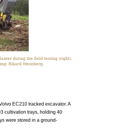
ter during the field testing (right).
awing: Rikard Wennberg.
Volvo EC210 tracked excavator. A
3 cultivation trays, holding 40
ays were stored in a ground-