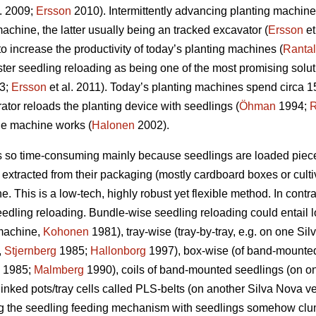
l. 2009;
Ersson
2010). Intermittently advancing planting machi
achine, the latter usually being an tracked excavator (
Ersson
et
to increase the productivity of today’s planting machines (
Ranta
ster seedling reloading as being one of the most promising solut
3;
Ersson
et al. 2011). Today’s planting machines spend circa 1
rator reloads the planting device with seedlings (
Öhman
1994;
R
the machine works (
Halonen
2002).
is so time-consuming mainly because seedlings are loaded piece
extracted from their packaging (mostly cardboard boxes or cultiva
e. This is a low-tech, highly robust yet flexible method. In contr
edling reloading. Bundle-wise seedling reloading could entail l
 machine,
Kohonen
1981), tray-wise (tray-by-tray, e.g. on one S
,
Stjernberg
1985;
Hallonborg
1997), box-wise (of band-mounte
1985;
Malmberg
1990), coils of band-mounted seedlings (on o
linked pots/tray cells called PLS-belts (on another Silva Nova v
ing the seedling feeding mechanism with seedlings somehow clu