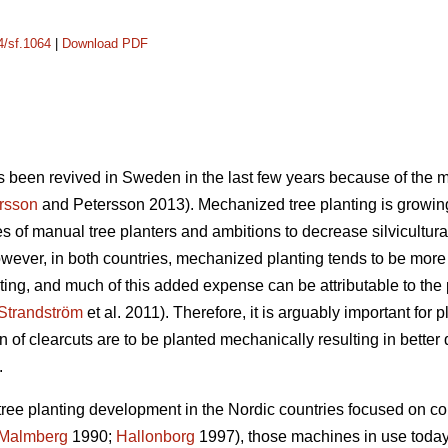
4/sf.1064
|
Download PDF
 been revived in Sweden in the last few years because of the m
rsson
and Petersson 2013). Mechanized tree planting is growing 
 of manual tree planters and ambitions to decrease silvicultural
ever, in both countries, mechanized planting tends to be mor
ing, and much of this added expense can be attributable to the
Strandström
et al. 2011). Therefore, it is arguably important for 
n of clearcuts are to be planted mechanically resulting in better 
.
tree planting development in the Nordic countries focused on c
Malmberg
1990;
Hallonborg
1997), those machines in use today 