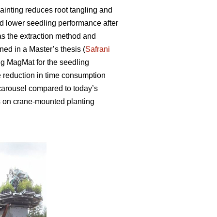
ainting reduces root tangling and
 lower seedling performance after
s the extraction method and
ed in a Master’s thesis (
Safrani
ng MagMat for the seedling
the reduction in time consumption
 carousel compared to today’s
s on crane-mounted planting