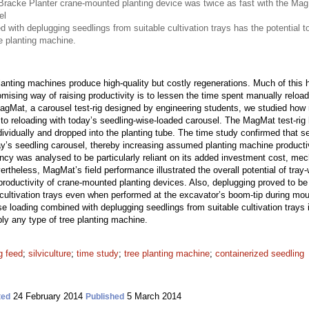
 Bracke Planter crane-mounted planting device was twice as fast with the Mag
el
 with deplugging seedlings from suitable cultivation trays has the potential t
e planting machine.
lanting machines produce high-quality but costly regenerations. Much of this hi
mising way of raising productivity is to lessen the time spent manually reload
gMat, a carousel test-rig designed by engineering students, we studied how 
o reloading with today’s seedling-wise-loaded carousel. The MagMat test-rig h
ividually and dropped into the planting tube. The time study confirmed that s
y’s seedling carousel, thereby increasing assumed planting machine producti
cy was analysed to be particularly reliant on its added investment cost, mech
rtheless, MagMat’s field performance illustrated the overall potential of tra
 productivity of crane-mounted planting devices. Also, deplugging proved to be
o cultivation trays even when performed at the excavator’s boom-tip during mo
se loading combined with deplugging seedlings from suitable cultivation trays 
ly any type of tree planting machine.
g feed
;
silviculture
;
time study
;
tree planting machine
;
containerized seedling
24 February 2014
5 March 2014
ted
Published