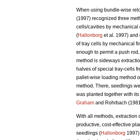
When using bundle-wise relo
(1997) recognized three method
cells/cavities by mechanical
(
Hallonborg
et al. 1997) and
of tray cells by mechanical f
enough to permit a push rod,
method is sideways extractio
halves of special tray-cells
pallet-wise loading method of
method. There, seedlings wer
was planted together with its t
Graham
and Rohrbach (1981)
With all methods, extraction 
productive, cost-effective pl
seedlings (
Hallonborg
1997) 