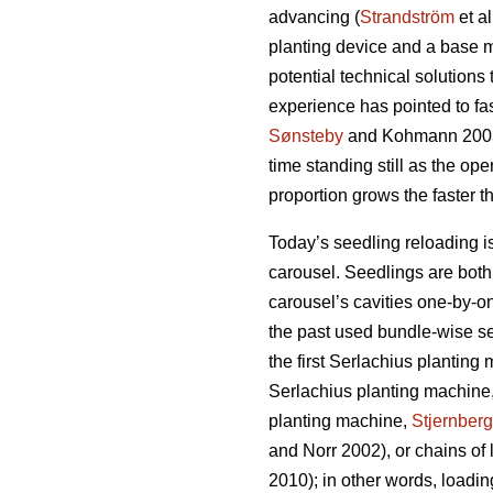
advancing (
Strandström
et a
planting device and a base m
potential technical solutions 
experience has pointed to fa
Sønsteby
and Kohmann 200
time standing still as the ope
proportion grows the faster 
Today’s seedling reloading 
carousel. Seedlings are both 
carousel’s cavities one-by-on
the past used bundle-wise se
the first Serlachius planting
Serlachius planting machine
planting machine,
Stjernberg
and Norr 2002), or chains of 
2010); in other words, load