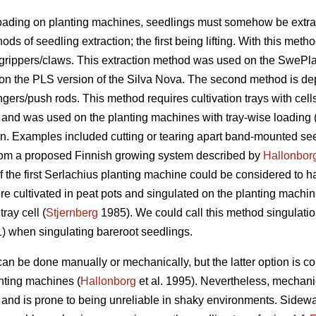
ading on planting machines, seedlings must somehow be extra
s of seedling extraction; the first being lifting. With this metho
 grippers/claws. This extraction method was used on the SwePl
 on the PLS version of the Silva Nova. The second method is de
ingers/push rods. This method requires cultivation trays with ce
 and was used on the planting machines with tray-wise loading 
n. Examples included cutting or tearing apart band-mounted see
 from a proposed Finnish growing system described by
Hallonbor
 the first Serlachius planting machine could be considered to h
e cultivated in peat pots and singulated on the planting machi
ray cell (
Stjernberg
1985). We could call this method singulatio
 when singulating bareroot seedlings.
can be done manually or mechanically, but the latter option is co
anting machines (
Hallonborg
et al. 1995). Nevertheless, mechan
and is prone to being unreliable in shaky environments. Sidewa