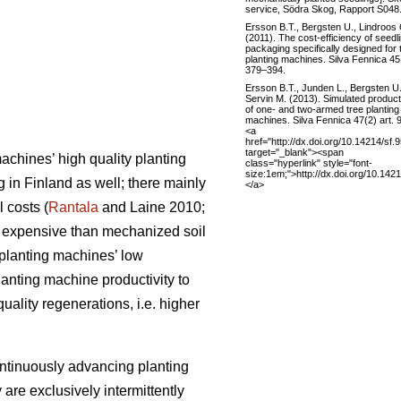
service, Södra Skog, Rapport S048
Ersson B.T., Bergsten U., Lindroos
(2011). The cost-efficiency of seedl
packaging specifically designed for 
planting machines. Silva Fennica 45 
379–394.
Ersson B.T., Junden L., Bergsten U.
Servin M. (2013). Simulated producti
of one- and two-armed tree planting
machines. Silva Fennica 47(2) art. 
<a
href="http://dx.doi.org/10.14214/sf.
target="_blank"><span
achines’ high quality planting
class="hyperlink" style="font-
size:1em;">http://dx.doi.org/10.142
in Finland as well; there mainly
</a>
 costs (
Rantala
and Laine 2010;
e expensive than mechanized soil
 planting machines’ low
planting machine productivity to
quality regenerations, i.e. higher
ontinuously advancing planting
are exclusively intermittently