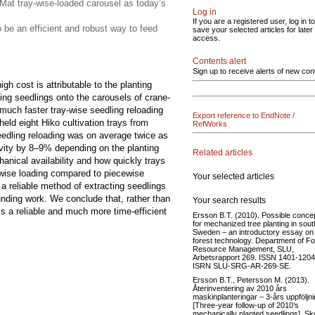
Mat tray-wise-loaded carousel as today’s
Log in
If you are a registered user, log in to
o be an efficient and robust way to feed
save your selected articles for later
access.
Contents alert
Sign up to receive alerts of new con
gh cost is attributable to the planting
ing seedlings onto the carousels of crane-
much faster tray-wise seedling reloading
Export reference to EndNote /
eld eight Hiko cultivation trays from
RefWorks
eedling reloading was on average twice as
vity by 8–9% depending on the planting
Related articles
anical availability and how quickly trays
y-wise loading compared to piecewise
Your selected articles
 a reliable method of extracting seedlings
unding work. We conclude that, rather than
Your search results
is a reliable and much more time-efficient
Ersson B.T. (2010). Possible conce
for mechanized tree planting in sou
Sweden – an introductory essay on
forest technology. Department of Fo
Resource Management, SLU,
Arbetsrapport 269. ISSN 1401-1204
ISRN SLU-SRG-AR-269-SE.
Ersson B.T., Petersson M. (2013).
Återinventering av 2010 års
maskinplanteringar – 3-års uppföljni
[Three-year follow-up of 2010’s
mechanically planted seedlings]. Sk