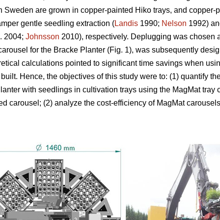
n Sweden are grown in copper-painted Hiko trays, and copper-p
amper gentle seedling extraction (
Landis
1990;
Nelson
1992) and
l. 2004;
Johnsson
2010), respectively. Deplugging was chosen a
arousel for the Bracke Planter (Fig. 1), was subsequently design
etical calculations pointed to significant time savings when usi
 built. Hence, the objectives of this study were to: (1) quantify 
anter with seedlings in cultivation trays using the MagMat tray
d carousel; (2) analyze the cost-efficiency of MagMat carousel