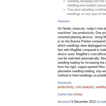
Seedling reloading onto the
seedling-wise-loaded carous
Tray-wise reloading combined
seedlings on any type of tre
Abstract
On Nordic clearcuts, today’s tree p
machines’ low productivity. One pro
mounted planting devices. Using Ma
is on the Bracke Planter compared t
which seedlings were deplugged ind
fast with MagMat compared to toda
device used. MagMat’s cost-efficien
can be switched automatically. Neve
seedling loading for increasing the
from the rigid, copper-painted Hik
piecewise seedling loading, tray-wi
method to feed seedlings on probab
Keywords
productivity
;
cost analysis
;
seedlin
(View)
Author Info
5 December 2013
Received
Accep