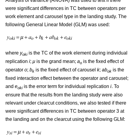
Analysis of variance (ANOVA) was used to test if there
were significant differences in TC between operators per
work element and carousel type in the landing study. The
following General Linear Model (GLM) was used:
where
y
is the TC of the work element during individual
oki
replication
i
;
μ
is the grand mean;
a
is the fixed effect of
o
operator
o
;
b
is the fixed effect of carousel
k
;
ab
is the
k
ok
fixed interaction effect between the operator and carousel;
and
e
is the error term for individual replication
i
. To
oki
ensure that the results from the landing study were also
relevant under clearcut conditions, we also tested if there
were significant differences in TC between operator 3 at
the landing and on the clearcut using the following GLM: