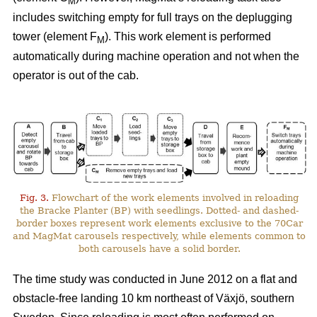
M
includes switching empty for full trays on the deplugging
tower (element F
). This work element is performed
M
automatically during machine operation and not when the
operator is out of the cab.
Fig. 3.
Flowchart of the work elements involved in reloading
the Bracke Planter (BP) with seedlings. Dotted- and dashed-
border boxes represent work elements exclusive to the 70Car
and MagMat carousels respectively, while elements common to
both carousels have a solid border.
The time study was conducted in June 2012 on a flat and
obstacle-free landing 10 km northeast of Växjö, southern