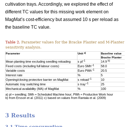
cultivation trays. Accordingly, we explored the effect of
different TC values for this missing work element on
MagMat’s cost-efficiency but assumed 10 s per reload as
the baseline TC value.
Table 2.
Parameter values for the Bracke Planter and M-Planter u
sensitivity analysis.
a)
Parameter
Unit
Baseline value
Bracke Planter
–1
b)
Mean planting time excluding seedling reloading
s pl
14.9
–1
Fixed costs (including full labour costs)
Euro SMh
58.0
–1
Variable costs
Euro PWh
20.5
Interest rate
%
5
–1
Opening/closing protective barrier on MagMat
s reload
10
–1
Automatic tray switching time
s tray
25
Mechanical availability (MA) of MagMat
%
100
a) pl = seedling; SMh = Scheduled Machine hour; PWh = Productive Work hour
b) from Ersson et al. (2011) c) based on values from Rantala et al. (2009)
3 Results
3.1 Time consumption