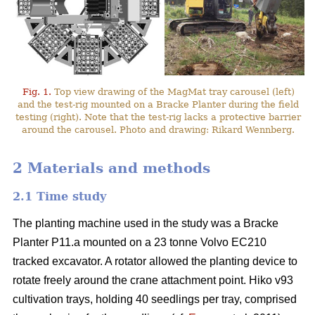
Fig. 1.
Top view drawing of the MagMat tray carousel (left)
and the test-rig mounted on a Bracke Planter during the field
testing (right). Note that the test-rig lacks a protective barrier
around the carousel. Photo and drawing: Rikard Wennberg.
2 Materials and methods
2.1 Time study
The planting machine used in the study was a Bracke
Planter P11.a mounted on a 23 tonne Volvo EC210
tracked excavator. A rotator allowed the planting device to
rotate freely around the crane attachment point. Hiko v93
cultivation trays, holding 40 seedlings per tray, comprised