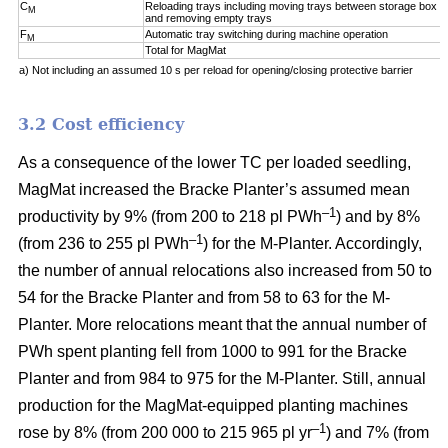
C
Reloading trays including moving trays between storage box a
M
and removing empty trays
F
Automatic tray switching during machine operation
M
Total for MagMat
a) Not including an assumed 10 s per reload for opening/closing protective barrier
3.2 Cost efficiency
As a consequence of the lower TC per loaded seedling,
MagMat increased the Bracke Planter’s assumed mean
–1
productivity by 9% (from 200 to 218 pl PWh
) and by 8%
–1
(from 236 to 255 pl PWh
) for the M-Planter. Accordingly,
the number of annual relocations also increased from 50 to
54 for the Bracke Planter and from 58 to 63 for the M-
Planter. More relocations meant that the annual number of
PWh spent planting fell from 1000 to 991 for the Bracke
Planter and from 984 to 975 for the M-Planter. Still, annual
production for the MagMat-equipped planting machines
–1
rose by 8% (from 200 000 to 215 965 pl yr
) and 7% (from