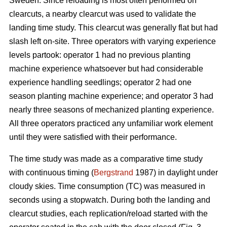
Sweden. Since reloading is most often performed on
clearcuts, a nearby clearcut was used to validate the
landing time study. This clearcut was generally flat but had
slash left on-site. Three operators with varying experience
levels partook: operator 1 had no previous planting
machine experience whatsoever but had considerable
experience handling seedlings; operator 2 had one
season planting machine experience; and operator 3 had
nearly three seasons of mechanized planting experience.
All three operators practiced any unfamiliar work element
until they were satisfied with their performance.
The time study was made as a comparative time study
with continuous timing (
Bergstrand
1987) in daylight under
cloudy skies. Time consumption (TC) was measured in
seconds using a stopwatch. During both the landing and
clearcut studies, each replication/reload started with the