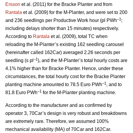
Ersson
et al. (2011) for the Bracke Planter and from
Rantala
et al. (2009) for the M-Planter, and were set to 200
–1
and 236 seedlings per Productive Work hour (pl PWh
;
including delays shorter than 15 minutes) respectively.
According to
Rantala
et al. (2009), total TC when
reloading the M-Planter’s existing 162 seedling carousel
(hereinafter called 162Car) averaged 2.26 seconds per
–1
seedling (s pl
), and the M-Planter’s total hourly costs are
4.1% higher than for Bracke Planter. Hence, under these
circumstances, the total hourly cost for the Bracke Planter
–1
planting machine amounted to 78.5 Euro PWh
, and to
–1
81.8 Euro PWh
for the M-Planter planting machine.
According to the manufacturer and as confirmed by
operator 3, 70Car’s design is very robust and breakdowns
are extremely rare. Therefore, we assumed 100%
mechanical availability (MA) of 70Car and 162Car.