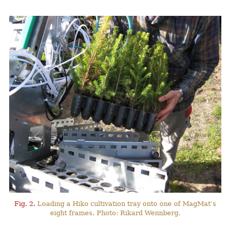
Fig. 2.
Loading a Hiko cultivation tray onto one of MagMat’s
eight frames. Photo: Rikard Wennberg.