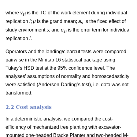
where
y
is the TC of the work element during individual
si
replication
i
;
μ
is the grand mean;
a
is the fixed effect of
s
study environment
s
; and
e
is the error term for individual
si
replication
i
.
Operators and the landing/clearcut tests were compared
pairwise in the Minitab 16 statistical package using
Tukey’s HSD test at the 95% confidence level. The
analyses’ assumptions of normality and homoscedasticity
were satisfied (Anderson-Darling’s test), i.e. data was not
transformed.
2.2 Cost analysis
In a deterministic analysis, we compared the cost-
efficiency of mechanized tree planting with excavator-
mounted one-headed Bracke Planter and two-headed M-