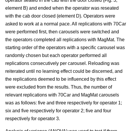
operator seated in the cab with the door closed (Fig. 3,
element B) and ended when the operator was reseated
with the cab door closed (element D). Operators were
asked to work at a normal pace. All replications with 70Car
were performed first, then carousels were switched and
the operators completed all replications with MagMat. The
starting order of the operators with a specific carousel was
randomly chosen but each operator performed all
replications consecutively per carousel. Reloading was
reiterated until no learning effect could be discerned, and
the replications deemed to be influenced by this effect
were excluded from the results. Thus, the number of
relevant replications with 70Car and MagMat carousels
was as follows: five and three respectively for operator 1;
six and five respectively for operator 2; five and four
respectively for operator 3.