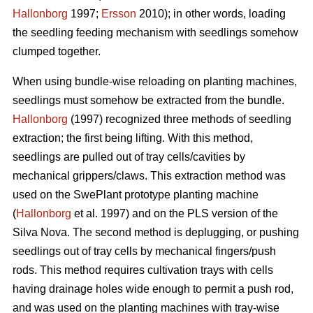
Hallonborg
1997;
Ersson
2010); in other words, loading
the seedling feeding mechanism with seedlings somehow
clumped together.
When using bundle-wise reloading on planting machines,
seedlings must somehow be extracted from the bundle.
Hallonborg
(1997) recognized three methods of seedling
extraction; the first being lifting. With this method,
seedlings are pulled out of tray cells/cavities by
mechanical grippers/claws. This extraction method was
used on the SwePlant prototype planting machine
(
Hallonborg
et al. 1997) and on the PLS version of the
Silva Nova. The second method is deplugging, or pushing
seedlings out of tray cells by mechanical fingers/push
rods. This method requires cultivation trays with cells
having drainage holes wide enough to permit a push rod,
and was used on the planting machines with tray-wise