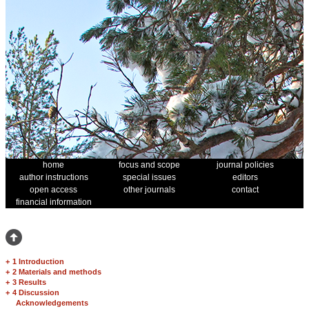
home
focus and scope
journal policies
author instructions
special issues
editors
open access
other journals
contact
financial information
+
1 Introduction
+
2 Materials and methods
+
3 Results
+
4 Discussion
Acknowledgements