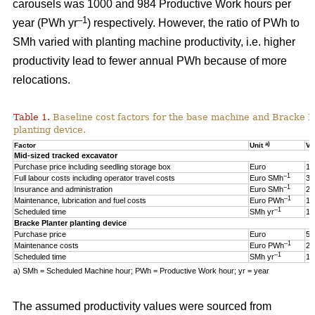
carousels was 1000 and 984 Productive Work hours per
–1
year (PWh yr
) respectively. However, the ratio of PWh to
SMh varied with planting machine productivity, i.e. higher
productivity lead to fewer annual PWh because of more
relocations.
Table 1.
Baseline cost factors for the base machine and Bracke P
planting device.
a)
Factor
Unit
Va
Mid-sized tracked excavator
Purchase price including seedling storage box
Euro
17
–1
Full labour costs including operator travel costs
Euro SMh
32
–1
Insurance and administration
Euro SMh
2
–1
Maintenance, lubrication and fuel costs
Euro PWh
18
–1
Scheduled time
SMh yr
16
Bracke Planter planting device
Purchase price
Euro
55
–1
Maintenance costs
Euro PWh
2.
–1
Scheduled time
SMh yr
12
a) SMh = Scheduled Machine hour; PWh = Productive Work hour; yr = year
The assumed productivity values were sourced from