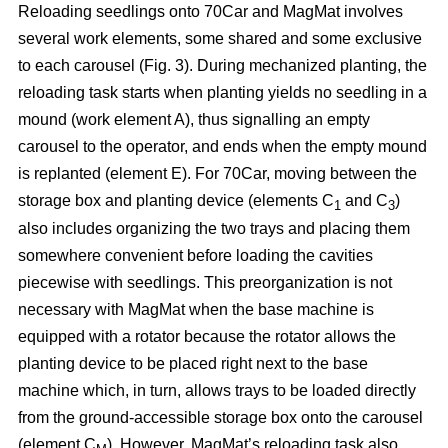
Reloading seedlings onto 70Car and MagMat involves
several work elements, some shared and some exclusive
to each carousel (Fig. 3). During mechanized planting, the
reloading task starts when planting yields no seedling in a
mound (work element A), thus signalling an empty
carousel to the operator, and ends when the empty mound
is replanted (element E). For 70Car, moving between the
storage box and planting device (elements C
and C
)
1
3
also includes organizing the two trays and placing them
somewhere convenient before loading the cavities
piecewise with seedlings. This preorganization is not
necessary with MagMat when the base machine is
equipped with a rotator because the rotator allows the
planting device to be placed right next to the base
machine which, in turn, allows trays to be loaded directly
from the ground-accessible storage box onto the carousel
(element C
). However, MagMat’s reloading task also