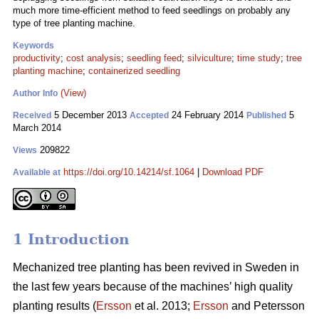
much more time-efficient method to feed seedlings on probably any
type of tree planting machine.
Keywords
productivity
;
cost analysis
;
seedling feed
;
silviculture
;
time study
;
tree
planting machine
;
containerized seedling
(View)
Author Info
5 December 2013
24 February 2014
5
Received
Accepted
Published
March 2014
209822
Views
https://doi.org/10.14214/sf.1064
|
Download PDF
Available at
1 Introduction
Mechanized tree planting has been revived in Sweden in
the last few years because of the machines’ high quality
planting results (
Ersson
et al. 2013;
Ersson
and Petersson