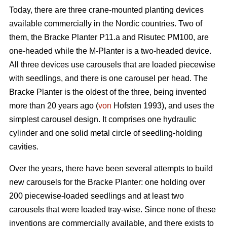
Today, there are three crane-mounted planting devices
available commercially in the Nordic countries. Two of
them, the Bracke Planter P11.a and Risutec PM100, are
one-headed while the M-Planter is a two-headed device.
All three devices use carousels that are loaded piecewise
with seedlings, and there is one carousel per head. The
Bracke Planter is the oldest of the three, being invented
more than 20 years ago (
von
Hofsten 1993), and uses the
simplest carousel design. It comprises one hydraulic
cylinder and one solid metal circle of seedling-holding
cavities.
Over the years, there have been several attempts to build
new carousels for the Bracke Planter: one holding over
200 piecewise-loaded seedlings and at least two
carousels that were loaded tray-wise. Since none of these
inventions are commercially available, and there exists to