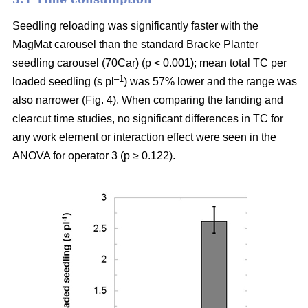
Seedling reloading was significantly faster with the
MagMat carousel than the standard Bracke Planter
seedling carousel (70Car) (p < 0.001); mean total TC per
–1
loaded seedling (s pl
) was 57% lower and the range was
also narrower (Fig. 4). When comparing the landing and
clearcut time studies, no significant differences in TC for
any work element or interaction effect were seen in the
ANOVA for operator 3 (p ≥ 0.122).