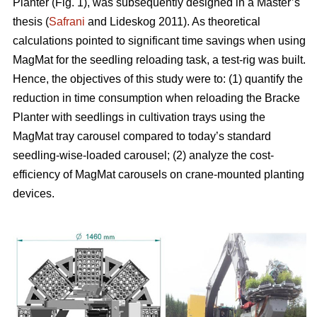
Planter (Fig. 1), was subsequently designed in a Master’s
thesis (
Safrani
and Lideskog 2011). As theoretical
calculations pointed to significant time savings when using
MagMat for the seedling reloading task, a test-rig was built.
Hence, the objectives of this study were to: (1) quantify the
reduction in time consumption when reloading the Bracke
Planter with seedlings in cultivation trays using the
MagMat tray carousel compared to today’s standard
seedling-wise-loaded carousel; (2) analyze the cost-
efficiency of MagMat carousels on crane-mounted planting
devices.