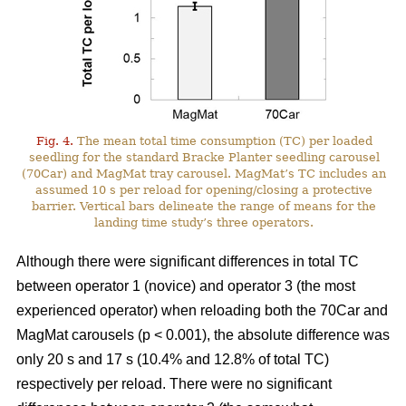
Fig. 4.
The mean total time consumption (TC) per loaded
seedling for the standard Bracke Planter seedling carousel
(70Car) and MagMat tray carousel. MagMat’s TC includes an
assumed 10 s per reload for opening/closing a protective
barrier. Vertical bars delineate the range of means for the
landing time study’s three operators.
Although there were significant differences in total TC
between operator 1 (novice) and operator 3 (the most
experienced operator) when reloading both the 70Car and
MagMat carousels (p < 0.001), the absolute difference was
only 20 s and 17 s (10.4% and 12.8% of total TC)
respectively per reload. There were no significant