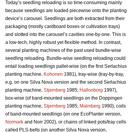
Today’s seedling reloading is so time-consuming mainly
because seedlings are loaded piecewise onto the planting
device’s carousel. Seedlings are both extracted from their
packaging (mostly cardboard boxes or cultivation trays)
and slotted into the carousel’s cavities one-by-one. This is
a low-tech, highly robust yet flexible method. In contrast,
several planting machines of the past used bundle-wise
seedling reloading. Bundle-wise seedling reloading could
entail loading seedlings pallet-wise (on the first Serlachius
planting machine,
Kohonen
1981), tray-wise (tray-by-tray,
e.g. on one Silva Nova version and the second Serlachius
planting machine,
Stjernberg
1985;
Hallonborg
1997),
box-wise (of band-mounted seedlings on the Doppingen
planting machine,
Stjernberg
1985;
Malmberg
1990), coils
of band-mounted seedlings (on one EcoPlanter version,
Normark
and Norr 2002), or chains of linked pots/tray cells
called PLS-belts (on another Silva Nova version,