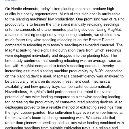
Abstract
On Nordic clearcuts, today’s tree planting machines produce high-
quality but costly regenerations. Much of this high cost is attributable
to the planting machines’ low productivity. One promising way of raising
productivity is to lessen the time spent manually reloading seedlings
onto the carousels of crane-mounted planting devices. Using MagMat,
a carousel test-rig designed by engineering students, we studied how
much faster tray-wise seedling reloading is on the Bracke Planter
compared to reloading with today’s seedling-wise-loaded carousel. The
MagMat test-rig held eight Hiko cultivation trays from which seedlings
were deplugged individually and dropped into the planting tube. The
time study confirmed that seedling reloading was on average twice as
fast with MagMat compared to today’s seedling carousel, thereby
increasing assumed planting machine productivity by 8–9% depending
on the planting device used. MagMat’s cost-efficiency was analysed to
be particularly reliant on its added investment cost, mechanical
availability and how quickly trays can be switched automatically.
Nevertheless, MagMat’s field performance illustrated the overall
potential of tray-wise loading compared to piecewise seedling loading
for increasing the productivity of crane-mounted planting devices. Also,
deplugging proved to be a reliable method of extracting seedlings from
the rigid, copper-painted Hiko cultivation trays even when performed at
the excavator’s boom-tip during mounding work. We conclude that,
rather than piecewise seedling loading, tray-wise loading combined with
deplugging seedlings from suitable cultivation trays is a reliable and