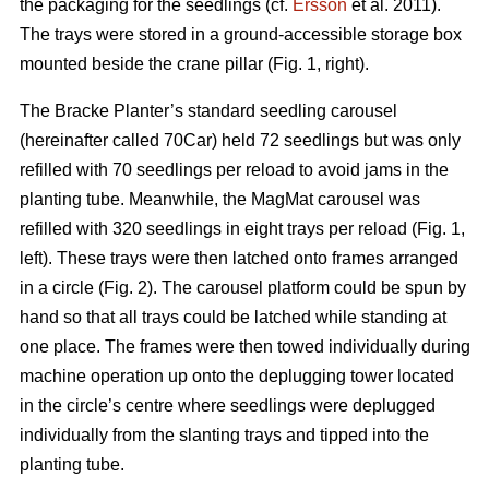
the packaging for the seedlings (cf.
Ersson
et al. 2011).
The trays were stored in a ground-accessible storage box
mounted beside the crane pillar (Fig. 1, right).
The Bracke Planter’s standard seedling carousel
(hereinafter called 70Car) held 72 seedlings but was only
refilled with 70 seedlings per reload to avoid jams in the
planting tube. Meanwhile, the MagMat carousel was
refilled with 320 seedlings in eight trays per reload (Fig. 1,
left). These trays were then latched onto frames arranged
in a circle (Fig. 2). The carousel platform could be spun by
hand so that all trays could be latched while standing at
one place. The frames were then towed individually during
machine operation up onto the deplugging tower located
in the circle’s centre where seedlings were deplugged
individually from the slanting trays and tipped into the
planting tube.