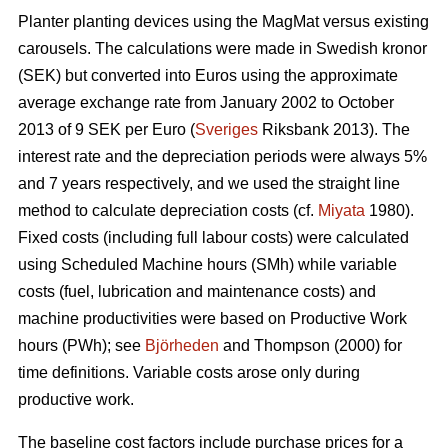
Planter planting devices using the MagMat versus existing
carousels. The calculations were made in Swedish kronor
(SEK) but converted into Euros using the approximate
average exchange rate from January 2002 to October
2013 of 9 SEK per Euro (
Sveriges
Riksbank 2013). The
interest rate and the depreciation periods were always 5%
and 7 years respectively, and we used the straight line
method to calculate depreciation costs (cf.
Miyata
1980).
Fixed costs (including full labour costs) were calculated
using Scheduled Machine hours (SMh) while variable
costs (fuel, lubrication and maintenance costs) and
machine productivities were based on Productive Work
hours (PWh); see
Björheden
and Thompson (2000) for
time definitions. Variable costs arose only during
productive work.
The baseline cost factors include purchase prices for a