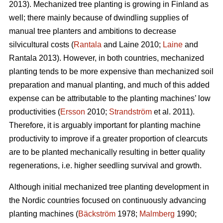
2013). Mechanized tree planting is growing in Finland as
well; there mainly because of dwindling supplies of
manual tree planters and ambitions to decrease
silvicultural costs (
Rantala
and Laine 2010;
Laine
and
Rantala 2013). However, in both countries, mechanized
planting tends to be more expensive than mechanized soil
preparation and manual planting, and much of this added
expense can be attributable to the planting machines’ low
productivities (
Ersson
2010;
Strandström
et al. 2011).
Therefore, it is arguably important for planting machine
productivity to improve if a greater proportion of clearcuts
are to be planted mechanically resulting in better quality
regenerations, i.e. higher seedling survival and growth.
Although initial mechanized tree planting development in
the Nordic countries focused on continuously advancing
planting machines (
Bäckström
1978;
Malmberg
1990;