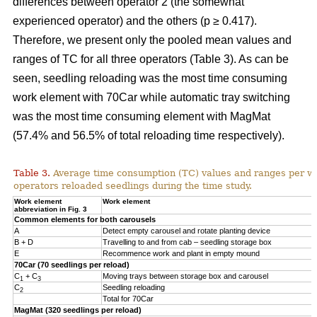
differences between operator 2 (the somewhat
experienced operator) and the others (p ≥ 0.417).
Therefore, we present only the pooled mean values and
ranges of TC for all three operators (Table 3). As can be
seen, seedling reloading was the most time consuming
work element with 70Car while automatic tray switching
was the most time consuming element with MagMat
(57.4% and 56.5% of total reloading time respectively).
Table 3.
Average time consumption (TC) values and ranges per wo
operators reloaded seedlings during the time study.
Work element
Work element
abbreviation in Fig. 3
Common elements for both carousels
A
Detect empty carousel and rotate planting device
B + D
Travelling to and from cab – seedling storage box
E
Recommence work and plant in empty mound
70Car (70 seedlings per reload)
C
+ C
Moving trays between storage box and carousel
1
3
C
Seedling reloading
2
Total for 70Car
MagMat (320 seedlings per reload)