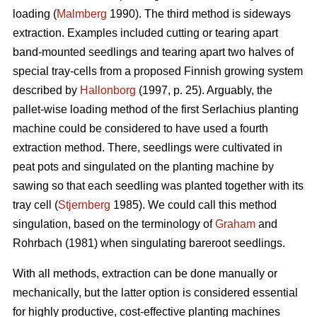
loading (
Malmberg
1990). The third method is sideways
extraction. Examples included cutting or tearing apart
band-mounted seedlings and tearing apart two halves of
special tray-cells from a proposed Finnish growing system
described by
Hallonborg
(1997, p. 25). Arguably, the
pallet-wise loading method of the first Serlachius planting
machine could be considered to have used a fourth
extraction method. There, seedlings were cultivated in
peat pots and singulated on the planting machine by
sawing so that each seedling was planted together with its
tray cell (
Stjernberg
1985). We could call this method
singulation, based on the terminology of
Graham
and
Rohrbach (1981) when singulating bareroot seedlings.
With all methods, extraction can be done manually or
mechanically, but the latter option is considered essential
for highly productive, cost-effective planting machines