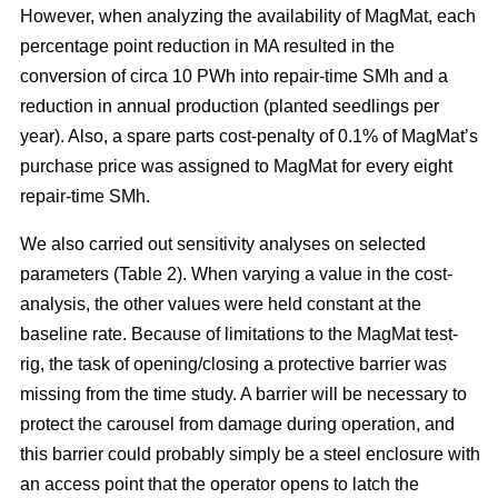
However, when analyzing the availability of MagMat, each
percentage point reduction in MA resulted in the
conversion of circa 10 PWh into repair-time SMh and a
reduction in annual production (planted seedlings per
year). Also, a spare parts cost-penalty of 0.1% of MagMat’s
purchase price was assigned to MagMat for every eight
repair-time SMh.
We also carried out sensitivity analyses on selected
parameters (Table 2). When varying a value in the cost-
analysis, the other values were held constant at the
baseline rate. Because of limitations to the MagMat test-
rig, the task of opening/closing a protective barrier was
missing from the time study. A barrier will be necessary to
protect the carousel from damage during operation, and
this barrier could probably simply be a steel enclosure with
an access point that the operator opens to latch the