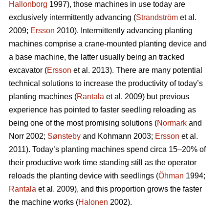
Hallonborg
1997), those machines in use today are
exclusively intermittently advancing (
Strandström
et al.
2009;
Ersson
2010). Intermittently advancing planting
machines comprise a crane-mounted planting device and
a base machine, the latter usually being an tracked
excavator (
Ersson
et al. 2013). There are many potential
technical solutions to increase the productivity of today’s
planting machines (
Rantala
et al. 2009) but previous
experience has pointed to faster seedling reloading as
being one of the most promising solutions (
Normark
and
Norr 2002;
Sønsteby
and Kohmann 2003;
Ersson
et al.
2011). Today’s planting machines spend circa 15–20% of
their productive work time standing still as the operator
reloads the planting device with seedlings (
Öhman
1994;
Rantala
et al. 2009), and this proportion grows the faster
the machine works (
Halonen
2002).