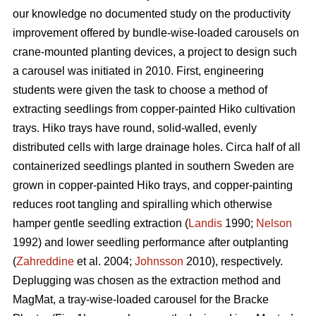
our knowledge no documented study on the productivity
improvement offered by bundle-wise-loaded carousels on
crane-mounted planting devices, a project to design such
a carousel was initiated in 2010. First, engineering
students were given the task to choose a method of
extracting seedlings from copper-painted Hiko cultivation
trays. Hiko trays have round, solid-walled, evenly
distributed cells with large drainage holes. Circa half of all
containerized seedlings planted in southern Sweden are
grown in copper-painted Hiko trays, and copper-painting
reduces root tangling and spiralling which otherwise
hamper gentle seedling extraction (
Landis
1990;
Nelson
1992) and lower seedling performance after outplanting
(
Zahreddine
et al. 2004;
Johnsson
2010), respectively.
Deplugging was chosen as the extraction method and
MagMat, a tray-wise-loaded carousel for the Bracke