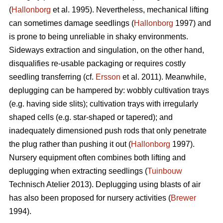
(
Hallonborg
et al. 1995). Nevertheless, mechanical lifting
can sometimes damage seedlings (
Hallonborg
1997) and
is prone to being unreliable in shaky environments.
Sideways extraction and singulation, on the other hand,
disqualifies re-usable packaging or requires costly
seedling transferring (cf.
Ersson
et al. 2011). Meanwhile,
deplugging can be hampered by: wobbly cultivation trays
(e.g. having side slits); cultivation trays with irregularly
shaped cells (e.g. star-shaped or tapered); and
inadequately dimensioned push rods that only penetrate
the plug rather than pushing it out (
Hallonborg
1997).
Nursery equipment often combines both lifting and
deplugging when extracting seedlings (
Tuinbouw
Technisch Atelier 2013). Deplugging using blasts of air
has also been proposed for nursery activities (
Brewer
1994).