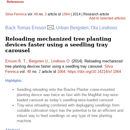
References
Silva Fennica
vol.
48
no.
2
article id
1064
| 2014 | Research article
Add to selected articles
Back Tomas Ersson
, Urban Bergsten, Ola Lindroos
Reloading mechanized tree planting
devices faster using a seedling tray
carousel
Ersson B. T.
,
Bergsten U.
,
Lindroos O.
(2014). Reloading mechanized
tree planting devices faster using a seedling tray carousel.
Silva
Fennica
vol.
48
no.
2
article id
1064
.
https://doi.org/10.14214/sf.1064
Highlights
Seedling reloading onto the Bracke Planter crane-mounted
planting device was twice as fast with the MagMat tray-wise-
loaded carousel as today’s seedling-wise-loaded carousel
Tray-wise reloading combined with deplugging seedlings from
suitable cultivation trays has the potential to be an efficient and
robust way to feed seedlings on any type of tree planting
machine.