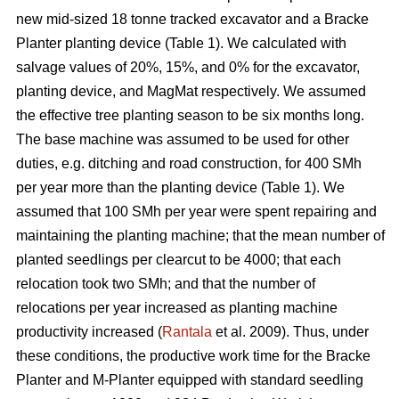
new mid-sized 18 tonne tracked excavator and a Bracke
Planter planting device (Table 1). We calculated with
salvage values of 20%, 15%, and 0% for the excavator,
planting device, and MagMat respectively. We assumed
the effective tree planting season to be six months long.
The base machine was assumed to be used for other
duties, e.g. ditching and road construction, for 400 SMh
per year more than the planting device (Table 1). We
assumed that 100 SMh per year were spent repairing and
maintaining the planting machine; that the mean number of
planted seedlings per clearcut to be 4000; that each
relocation took two SMh; and that the number of
relocations per year increased as planting machine
productivity increased (
Rantala
et al. 2009). Thus, under
these conditions, the productive work time for the Bracke
Planter and M-Planter equipped with standard seedling