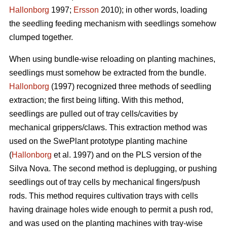
Hallonborg
1997;
Ersson
2010); in other words, loading
the seedling feeding mechanism with seedlings somehow
clumped together.
When using bundle-wise reloading on planting machines,
seedlings must somehow be extracted from the bundle.
Hallonborg
(1997) recognized three methods of seedling
extraction; the first being lifting. With this method,
seedlings are pulled out of tray cells/cavities by
mechanical grippers/claws. This extraction method was
used on the SwePlant prototype planting machine
(
Hallonborg
et al. 1997) and on the PLS version of the
Silva Nova. The second method is deplugging, or pushing
seedlings out of tray cells by mechanical fingers/push
rods. This method requires cultivation trays with cells
having drainage holes wide enough to permit a push rod,
and was used on the planting machines with tray-wise