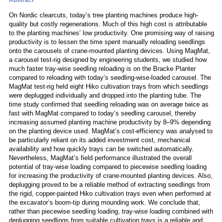
Abstract
On Nordic clearcuts, today’s tree planting machines produce high-
quality but costly regenerations. Much of this high cost is attributable
to the planting machines’ low productivity. One promising way of raising
productivity is to lessen the time spent manually reloading seedlings
onto the carousels of crane-mounted planting devices. Using MagMat,
a carousel test-rig designed by engineering students, we studied how
much faster tray-wise seedling reloading is on the Bracke Planter
compared to reloading with today’s seedling-wise-loaded carousel. The
MagMat test-rig held eight Hiko cultivation trays from which seedlings
were deplugged individually and dropped into the planting tube. The
time study confirmed that seedling reloading was on average twice as
fast with MagMat compared to today’s seedling carousel, thereby
increasing assumed planting machine productivity by 8–9% depending
on the planting device used. MagMat’s cost-efficiency was analysed to
be particularly reliant on its added investment cost, mechanical
availability and how quickly trays can be switched automatically.
Nevertheless, MagMat’s field performance illustrated the overall
potential of tray-wise loading compared to piecewise seedling loading
for increasing the productivity of crane-mounted planting devices. Also,
deplugging proved to be a reliable method of extracting seedlings from
the rigid, copper-painted Hiko cultivation trays even when performed at
the excavator’s boom-tip during mounding work. We conclude that,
rather than piecewise seedling loading, tray-wise loading combined with
deplugging seedlings from suitable cultivation trays is a reliable and