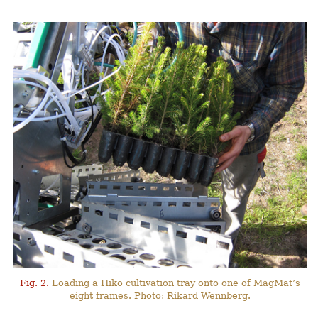
Fig. 2.
Loading a Hiko cultivation tray onto one of MagMat’s
eight frames. Photo: Rikard Wennberg.