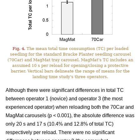
Fig. 4.
The mean total time consumption (TC) per loaded
seedling for the standard Bracke Planter seedling carousel
(70Car) and MagMat tray carousel. MagMat’s TC includes an
assumed 10 s per reload for opening/closing a protective
barrier. Vertical bars delineate the range of means for the
landing time study’s three operators.
Although there were significant differences in total TC
between operator 1 (novice) and operator 3 (the most
experienced operator) when reloading both the 70Car and
MagMat carousels (p < 0.001), the absolute difference was
only 20 s and 17 s (10.4% and 12.8% of total TC)
respectively per reload. There were no significant