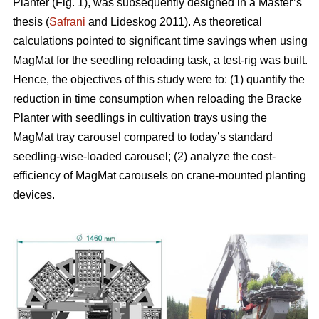
Planter (Fig. 1), was subsequently designed in a Master’s
thesis (
Safrani
and Lideskog 2011). As theoretical
calculations pointed to significant time savings when using
MagMat for the seedling reloading task, a test-rig was built.
Hence, the objectives of this study were to: (1) quantify the
reduction in time consumption when reloading the Bracke
Planter with seedlings in cultivation trays using the
MagMat tray carousel compared to today’s standard
seedling-wise-loaded carousel; (2) analyze the cost-
efficiency of MagMat carousels on crane-mounted planting
devices.