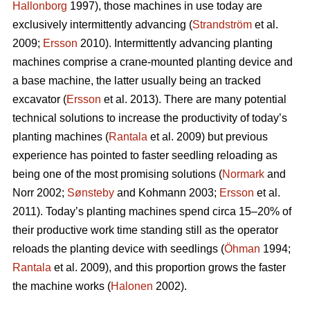
Hallonborg
1997), those machines in use today are
exclusively intermittently advancing (
Strandström
et al.
2009;
Ersson
2010). Intermittently advancing planting
machines comprise a crane-mounted planting device and
a base machine, the latter usually being an tracked
excavator (
Ersson
et al. 2013). There are many potential
technical solutions to increase the productivity of today’s
planting machines (
Rantala
et al. 2009) but previous
experience has pointed to faster seedling reloading as
being one of the most promising solutions (
Normark
and
Norr 2002;
Sønsteby
and Kohmann 2003;
Ersson
et al.
2011). Today’s planting machines spend circa 15–20% of
their productive work time standing still as the operator
reloads the planting device with seedlings (
Öhman
1994;
Rantala
et al. 2009), and this proportion grows the faster
the machine works (
Halonen
2002).