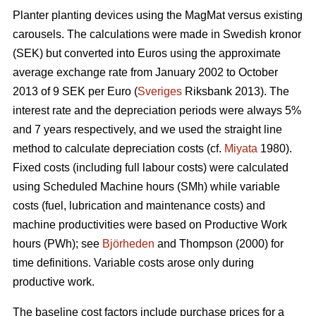
Planter planting devices using the MagMat versus existing
carousels. The calculations were made in Swedish kronor
(SEK) but converted into Euros using the approximate
average exchange rate from January 2002 to October
2013 of 9 SEK per Euro (
Sveriges
Riksbank 2013). The
interest rate and the depreciation periods were always 5%
and 7 years respectively, and we used the straight line
method to calculate depreciation costs (cf.
Miyata
1980).
Fixed costs (including full labour costs) were calculated
using Scheduled Machine hours (SMh) while variable
costs (fuel, lubrication and maintenance costs) and
machine productivities were based on Productive Work
hours (PWh); see
Björheden
and Thompson (2000) for
time definitions. Variable costs arose only during
productive work.
The baseline cost factors include purchase prices for a