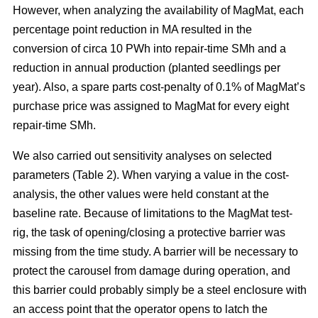
However, when analyzing the availability of MagMat, each
percentage point reduction in MA resulted in the
conversion of circa 10 PWh into repair-time SMh and a
reduction in annual production (planted seedlings per
year). Also, a spare parts cost-penalty of 0.1% of MagMat’s
purchase price was assigned to MagMat for every eight
repair-time SMh.
We also carried out sensitivity analyses on selected
parameters (Table 2). When varying a value in the cost-
analysis, the other values were held constant at the
baseline rate. Because of limitations to the MagMat test-
rig, the task of opening/closing a protective barrier was
missing from the time study. A barrier will be necessary to
protect the carousel from damage during operation, and
this barrier could probably simply be a steel enclosure with
an access point that the operator opens to latch the