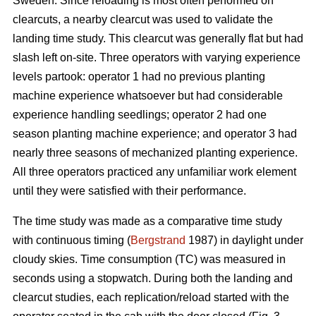
Sweden. Since reloading is most often performed on
clearcuts, a nearby clearcut was used to validate the
landing time study. This clearcut was generally flat but had
slash left on-site. Three operators with varying experience
levels partook: operator 1 had no previous planting
machine experience whatsoever but had considerable
experience handling seedlings; operator 2 had one
season planting machine experience; and operator 3 had
nearly three seasons of mechanized planting experience.
All three operators practiced any unfamiliar work element
until they were satisfied with their performance.
The time study was made as a comparative time study
with continuous timing (
Bergstrand
1987) in daylight under
cloudy skies. Time consumption (TC) was measured in
seconds using a stopwatch. During both the landing and
clearcut studies, each replication/reload started with the