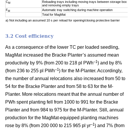
C
Reloading trays including moving trays between storage box a
M
and removing empty trays
F
Automatic tray switching during machine operation
M
Total for MagMat
a) Not including an assumed 10 s per reload for opening/closing protective barrier
3.2 Cost efficiency
As a consequence of the lower TC per loaded seedling,
MagMat increased the Bracke Planter’s assumed mean
–1
productivity by 9% (from 200 to 218 pl PWh
) and by 8%
–1
(from 236 to 255 pl PWh
) for the M-Planter. Accordingly,
the number of annual relocations also increased from 50 to
54 for the Bracke Planter and from 58 to 63 for the M-
Planter. More relocations meant that the annual number of
PWh spent planting fell from 1000 to 991 for the Bracke
Planter and from 984 to 975 for the M-Planter. Still, annual
production for the MagMat-equipped planting machines
–1
rose by 8% (from 200 000 to 215 965 pl yr
) and 7% (from