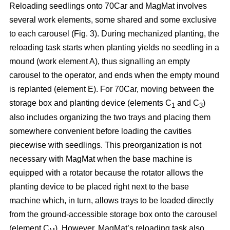
Reloading seedlings onto 70Car and MagMat involves
several work elements, some shared and some exclusive
to each carousel (Fig. 3). During mechanized planting, the
reloading task starts when planting yields no seedling in a
mound (work element A), thus signalling an empty
carousel to the operator, and ends when the empty mound
is replanted (element E). For 70Car, moving between the
storage box and planting device (elements C
and C
)
1
3
also includes organizing the two trays and placing them
somewhere convenient before loading the cavities
piecewise with seedlings. This preorganization is not
necessary with MagMat when the base machine is
equipped with a rotator because the rotator allows the
planting device to be placed right next to the base
machine which, in turn, allows trays to be loaded directly
from the ground-accessible storage box onto the carousel
(element C
). However, MagMat’s reloading task also