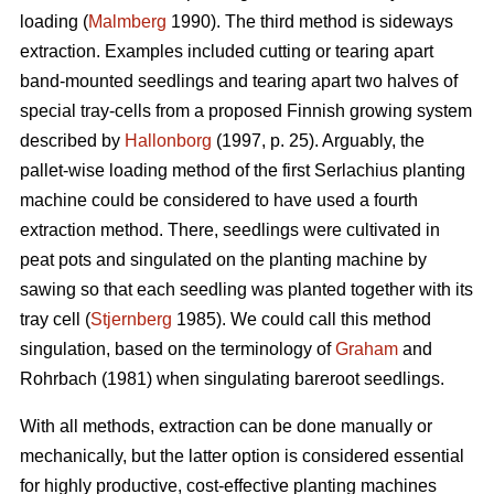
loading (
Malmberg
1990). The third method is sideways
extraction. Examples included cutting or tearing apart
band-mounted seedlings and tearing apart two halves of
special tray-cells from a proposed Finnish growing system
described by
Hallonborg
(1997, p. 25). Arguably, the
pallet-wise loading method of the first Serlachius planting
machine could be considered to have used a fourth
extraction method. There, seedlings were cultivated in
peat pots and singulated on the planting machine by
sawing so that each seedling was planted together with its
tray cell (
Stjernberg
1985). We could call this method
singulation, based on the terminology of
Graham
and
Rohrbach (1981) when singulating bareroot seedlings.
With all methods, extraction can be done manually or
mechanically, but the latter option is considered essential
for highly productive, cost-effective planting machines