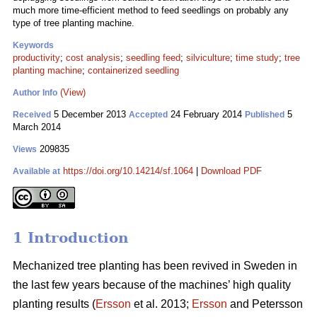
much more time-efficient method to feed seedlings on probably any
type of tree planting machine.
Keywords
productivity
;
cost analysis
;
seedling feed
;
silviculture
;
time study
;
tree
planting machine
;
containerized seedling
(View)
Author Info
5 December 2013
24 February 2014
5
Received
Accepted
Published
March 2014
209835
Views
https://doi.org/10.14214/sf.1064
|
Download PDF
Available at
1 Introduction
Mechanized tree planting has been revived in Sweden in
the last few years because of the machines’ high quality
planting results (
Ersson
et al. 2013;
Ersson
and Petersson