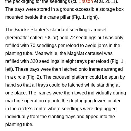
the packaging for the seedlings (cf.
Ersson
et al. 2011).
The trays were stored in a ground-accessible storage box
mounted beside the crane pillar (Fig. 1, right).
The Bracke Planter’s standard seedling carousel
(hereinafter called 70Car) held 72 seedlings but was only
refilled with 70 seedlings per reload to avoid jams in the
planting tube. Meanwhile, the MagMat carousel was
refilled with 320 seedlings in eight trays per reload (Fig. 1,
left). These trays were then latched onto frames arranged
in a circle (Fig. 2). The carousel platform could be spun by
hand so that all trays could be latched while standing at
one place. The frames were then towed individually during
machine operation up onto the deplugging tower located
in the circle’s centre where seedlings were deplugged
individually from the slanting trays and tipped into the
planting tube.