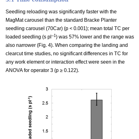
Seedling reloading was significantly faster with the
MagMat carousel than the standard Bracke Planter
seedling carousel (70Car) (p < 0.001); mean total TC per
–1
loaded seedling (s pl
) was 57% lower and the range was
also narrower (Fig. 4). When comparing the landing and
clearcut time studies, no significant differences in TC for
any work element or interaction effect were seen in the
ANOVA for operator 3 (p ≥ 0.122).