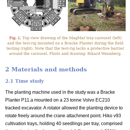
Fig. 1.
Top view drawing of the MagMat tray carousel (left)
and the test-rig mounted on a Bracke Planter during the field
testing (right). Note that the test-rig lacks a protective barrier
around the carousel. Photo and drawing: Rikard Wennberg.
2 Materials and methods
2.1 Time study
The planting machine used in the study was a Bracke
Planter P11.a mounted on a 23 tonne Volvo EC210
tracked excavator. A rotator allowed the planting device to
rotate freely around the crane attachment point. Hiko v93
cultivation trays, holding 40 seedlings per tray, comprised