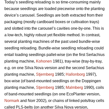
Today’s seedling reloading is so time-consuming mainly
because seedlings are loaded piecewise onto the planting
device’s carousel. Seedlings are both extracted from their
packaging (mostly cardboard boxes or cultivation trays)
and slotted into the carousel’s cavities one-by-one. This is
a low-tech, highly robust yet flexible method. In contrast,
several planting machines of the past used bundle-wise
seedling reloading. Bundle-wise seedling reloading could
entail loading seedlings pallet-wise (on the first Serlachius
planting machine,
Kohonen
1981), tray-wise (tray-by-tray,
e.g. on one Silva Nova version and the second Serlachius
planting machine,
Stjernberg
1985;
Hallonborg
1997),
box-wise (of band-mounted seedlings on the Doppingen
planting machine,
Stjernberg
1985;
Malmberg
1990), coils
of band-mounted seedlings (on one EcoPlanter version,
Normark
and Norr 2002), or chains of linked pots/tray cells
called PLS-belts (on another Silva Nova version,