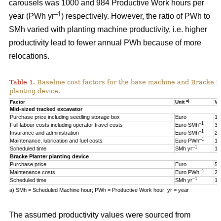
carousels was 1000 and 984 Productive Work hours per
–1
year (PWh yr
) respectively. However, the ratio of PWh to
SMh varied with planting machine productivity, i.e. higher
productivity lead to fewer annual PWh because of more
relocations.
Table 1.
Baseline cost factors for the base machine and Bracke P
planting device.
a)
Factor
Unit
Va
Mid-sized tracked excavator
Purchase price including seedling storage box
Euro
17
–1
Full labour costs including operator travel costs
Euro SMh
32
–1
Insurance and administration
Euro SMh
2
–1
Maintenance, lubrication and fuel costs
Euro PWh
18
–1
Scheduled time
SMh yr
16
Bracke Planter planting device
Purchase price
Euro
55
–1
Maintenance costs
Euro PWh
2.
–1
Scheduled time
SMh yr
12
a) SMh = Scheduled Machine hour; PWh = Productive Work hour; yr = year
The assumed productivity values were sourced from