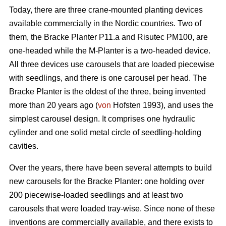
Today, there are three crane-mounted planting devices
available commercially in the Nordic countries. Two of
them, the Bracke Planter P11.a and Risutec PM100, are
one-headed while the M-Planter is a two-headed device.
All three devices use carousels that are loaded piecewise
with seedlings, and there is one carousel per head. The
Bracke Planter is the oldest of the three, being invented
more than 20 years ago (
von
Hofsten 1993), and uses the
simplest carousel design. It comprises one hydraulic
cylinder and one solid metal circle of seedling-holding
cavities.
Over the years, there have been several attempts to build
new carousels for the Bracke Planter: one holding over
200 piecewise-loaded seedlings and at least two
carousels that were loaded tray-wise. Since none of these
inventions are commercially available, and there exists to