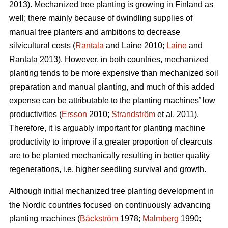
2013). Mechanized tree planting is growing in Finland as
well; there mainly because of dwindling supplies of
manual tree planters and ambitions to decrease
silvicultural costs (
Rantala
and Laine 2010;
Laine
and
Rantala 2013). However, in both countries, mechanized
planting tends to be more expensive than mechanized soil
preparation and manual planting, and much of this added
expense can be attributable to the planting machines’ low
productivities (
Ersson
2010;
Strandström
et al. 2011).
Therefore, it is arguably important for planting machine
productivity to improve if a greater proportion of clearcuts
are to be planted mechanically resulting in better quality
regenerations, i.e. higher seedling survival and growth.
Although initial mechanized tree planting development in
the Nordic countries focused on continuously advancing
planting machines (
Bäckström
1978;
Malmberg
1990;