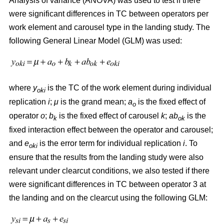
Analysis of variance (ANOVA) was used to test if there
were significant differences in TC between operators per
work element and carousel type in the landing study. The
following General Linear Model (GLM) was used:
where
y
is the TC of the work element during individual
oki
replication
i
;
μ
is the grand mean;
a
is the fixed effect of
o
operator
o
;
b
is the fixed effect of carousel
k
;
ab
is the
k
ok
fixed interaction effect between the operator and carousel;
and
e
is the error term for individual replication
i
. To
oki
ensure that the results from the landing study were also
relevant under clearcut conditions, we also tested if there
were significant differences in TC between operator 3 at
the landing and on the clearcut using the following GLM: