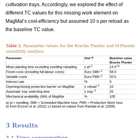
cultivation trays. Accordingly, we explored the effect of
different TC values for this missing work element on
MagMat’s cost-efficiency but assumed 10 s per reload as
the baseline TC value.
Table 2.
Parameter values for the Bracke Planter and M-Planter u
sensitivity analysis.
a)
Parameter
Unit
Baseline value
Bracke Planter
–1
b)
Mean planting time excluding seedling reloading
s pl
14.9
–1
Fixed costs (including full labour costs)
Euro SMh
58.0
–1
Variable costs
Euro PWh
20.5
Interest rate
%
5
–1
Opening/closing protective barrier on MagMat
s reload
10
–1
Automatic tray switching time
s tray
25
Mechanical availability (MA) of MagMat
%
100
a) pl = seedling; SMh = Scheduled Machine hour; PWh = Productive Work hour
b) from Ersson et al. (2011) c) based on values from Rantala et al. (2009)
3 Results
3.1 Time consumption