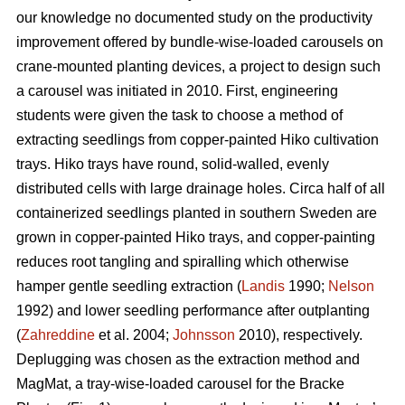
our knowledge no documented study on the productivity
improvement offered by bundle-wise-loaded carousels on
crane-mounted planting devices, a project to design such
a carousel was initiated in 2010. First, engineering
students were given the task to choose a method of
extracting seedlings from copper-painted Hiko cultivation
trays. Hiko trays have round, solid-walled, evenly
distributed cells with large drainage holes. Circa half of all
containerized seedlings planted in southern Sweden are
grown in copper-painted Hiko trays, and copper-painting
reduces root tangling and spiralling which otherwise
hamper gentle seedling extraction (
Landis
1990;
Nelson
1992) and lower seedling performance after outplanting
(
Zahreddine
et al. 2004;
Johnsson
2010), respectively.
Deplugging was chosen as the extraction method and
MagMat, a tray-wise-loaded carousel for the Bracke