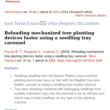
References
Silva Fennica
vol.
48
no.
2
article id
1064
| 2014 | Research article
Add to selected articles
Back Tomas Ersson
, Urban Bergsten, Ola Lindroos
Reloading mechanized tree planting
devices faster using a seedling tray
carousel
Ersson B. T.
,
Bergsten U.
,
Lindroos O.
(2014). Reloading mechanized
tree planting devices faster using a seedling tray carousel.
Silva
Fennica
vol.
48
no.
2
article id
1064
.
https://doi.org/10.14214/sf.1064
Highlights
Seedling reloading onto the Bracke Planter crane-mounted
planting device was twice as fast with the MagMat tray-wise-
loaded carousel as today’s seedling-wise-loaded carousel
Tray-wise reloading combined with deplugging seedlings from
suitable cultivation trays has the potential to be an efficient and
robust way to feed seedlings on any type of tree planting
machine.