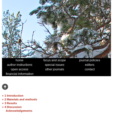
home
focus and scope
journal policies
author instructions
special issues
editors
open access
other journals
contact
financial information
+
1 Introduction
+
2 Materials and methods
+
3 Results
+
4 Discussion
Acknowledgements