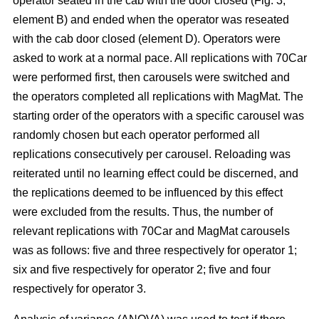
operator seated in the cab with the door closed (Fig. 3,
element B) and ended when the operator was reseated
with the cab door closed (element D). Operators were
asked to work at a normal pace. All replications with 70Car
were performed first, then carousels were switched and
the operators completed all replications with MagMat. The
starting order of the operators with a specific carousel was
randomly chosen but each operator performed all
replications consecutively per carousel. Reloading was
reiterated until no learning effect could be discerned, and
the replications deemed to be influenced by this effect
were excluded from the results. Thus, the number of
relevant replications with 70Car and MagMat carousels
was as follows: five and three respectively for operator 1;
six and five respectively for operator 2; five and four
respectively for operator 3.