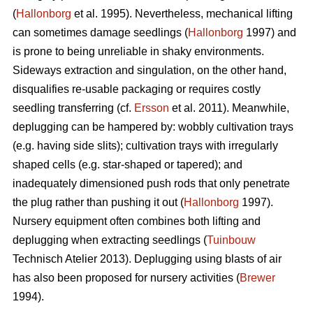
(
Hallonborg
et al. 1995). Nevertheless, mechanical lifting
can sometimes damage seedlings (
Hallonborg
1997) and
is prone to being unreliable in shaky environments.
Sideways extraction and singulation, on the other hand,
disqualifies re-usable packaging or requires costly
seedling transferring (cf.
Ersson
et al. 2011). Meanwhile,
deplugging can be hampered by: wobbly cultivation trays
(e.g. having side slits); cultivation trays with irregularly
shaped cells (e.g. star-shaped or tapered); and
inadequately dimensioned push rods that only penetrate
the plug rather than pushing it out (
Hallonborg
1997).
Nursery equipment often combines both lifting and
deplugging when extracting seedlings (
Tuinbouw
Technisch Atelier 2013). Deplugging using blasts of air
has also been proposed for nursery activities (
Brewer
1994).