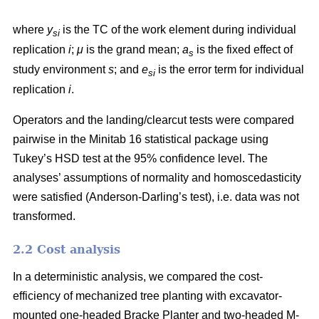
where
y
is the TC of the work element during individual
si
replication
i
;
μ
is the grand mean;
a
is the fixed effect of
s
study environment
s
; and
e
is the error term for individual
si
replication
i
.
Operators and the landing/clearcut tests were compared
pairwise in the Minitab 16 statistical package using
Tukey’s HSD test at the 95% confidence level. The
analyses’ assumptions of normality and homoscedasticity
were satisfied (Anderson-Darling’s test), i.e. data was not
transformed.
2.2 Cost analysis
In a deterministic analysis, we compared the cost-
efficiency of mechanized tree planting with excavator-
mounted one-headed Bracke Planter and two-headed M-