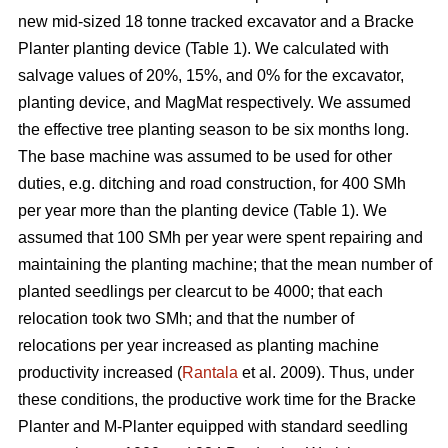
new mid-sized 18 tonne tracked excavator and a Bracke
Planter planting device (Table 1). We calculated with
salvage values of 20%, 15%, and 0% for the excavator,
planting device, and MagMat respectively. We assumed
the effective tree planting season to be six months long.
The base machine was assumed to be used for other
duties, e.g. ditching and road construction, for 400 SMh
per year more than the planting device (Table 1). We
assumed that 100 SMh per year were spent repairing and
maintaining the planting machine; that the mean number of
planted seedlings per clearcut to be 4000; that each
relocation took two SMh; and that the number of
relocations per year increased as planting machine
productivity increased (
Rantala
et al. 2009). Thus, under
these conditions, the productive work time for the Bracke
Planter and M-Planter equipped with standard seedling