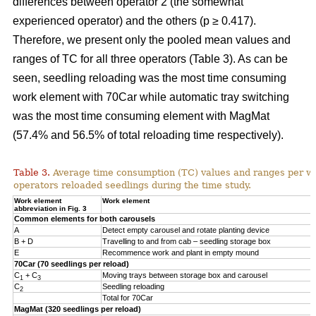
differences between operator 2 (the somewhat
experienced operator) and the others (p ≥ 0.417).
Therefore, we present only the pooled mean values and
ranges of TC for all three operators (Table 3). As can be
seen, seedling reloading was the most time consuming
work element with 70Car while automatic tray switching
was the most time consuming element with MagMat
(57.4% and 56.5% of total reloading time respectively).
Table 3.
Average time consumption (TC) values and ranges per wo
operators reloaded seedlings during the time study.
Work element
Work element
abbreviation in Fig. 3
Common elements for both carousels
A
Detect empty carousel and rotate planting device
B + D
Travelling to and from cab – seedling storage box
E
Recommence work and plant in empty mound
70Car (70 seedlings per reload)
C
+ C
Moving trays between storage box and carousel
1
3
C
Seedling reloading
2
Total for 70Car
MagMat (320 seedlings per reload)