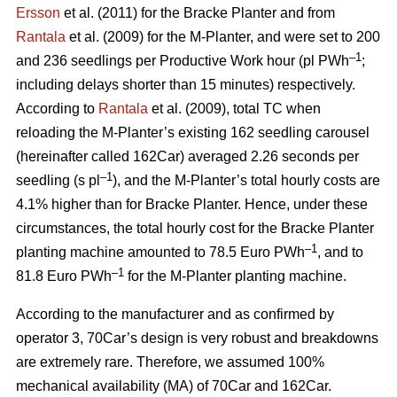
Ersson
et al. (2011) for the Bracke Planter and from
Rantala
et al. (2009) for the M-Planter, and were set to 200
–1
and 236 seedlings per Productive Work hour (pl PWh
;
including delays shorter than 15 minutes) respectively.
According to
Rantala
et al. (2009), total TC when
reloading the M-Planter’s existing 162 seedling carousel
(hereinafter called 162Car) averaged 2.26 seconds per
–1
seedling (s pl
), and the M-Planter’s total hourly costs are
4.1% higher than for Bracke Planter. Hence, under these
circumstances, the total hourly cost for the Bracke Planter
–1
planting machine amounted to 78.5 Euro PWh
, and to
–1
81.8 Euro PWh
for the M-Planter planting machine.
According to the manufacturer and as confirmed by
operator 3, 70Car’s design is very robust and breakdowns
are extremely rare. Therefore, we assumed 100%
mechanical availability (MA) of 70Car and 162Car.