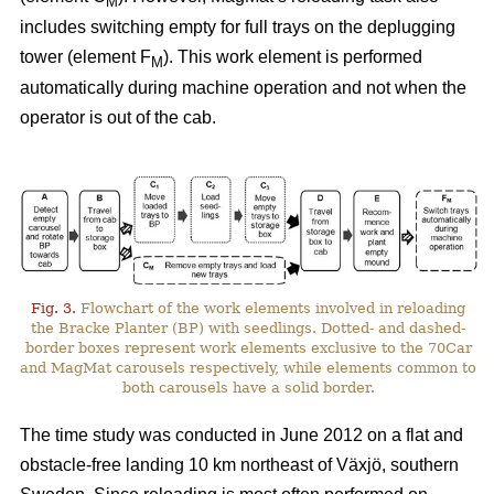
M
includes switching empty for full trays on the deplugging
tower (element F
). This work element is performed
M
automatically during machine operation and not when the
operator is out of the cab.
Fig. 3.
Flowchart of the work elements involved in reloading
the Bracke Planter (BP) with seedlings. Dotted- and dashed-
border boxes represent work elements exclusive to the 70Car
and MagMat carousels respectively, while elements common to
both carousels have a solid border.
The time study was conducted in June 2012 on a flat and
obstacle-free landing 10 km northeast of Växjö, southern