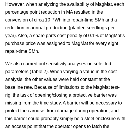
However, when analyzing the availability of MagMat, each
percentage point reduction in MA resulted in the
conversion of circa 10 PWh into repair-time SMh and a
reduction in annual production (planted seedlings per
year). Also, a spare parts cost-penalty of 0.1% of MagMat’s
purchase price was assigned to MagMat for every eight
repair-time SMh.
We also carried out sensitivity analyses on selected
parameters (Table 2). When varying a value in the cost-
analysis, the other values were held constant at the
baseline rate. Because of limitations to the MagMat test-
rig, the task of opening/closing a protective barrier was
missing from the time study. A barrier will be necessary to
protect the carousel from damage during operation, and
this barrier could probably simply be a steel enclosure with
an access point that the operator opens to latch the