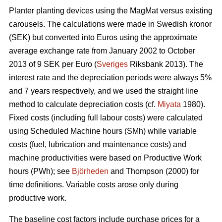
Planter planting devices using the MagMat versus existing
carousels. The calculations were made in Swedish kronor
(SEK) but converted into Euros using the approximate
average exchange rate from January 2002 to October
2013 of 9 SEK per Euro (
Sveriges
Riksbank 2013). The
interest rate and the depreciation periods were always 5%
and 7 years respectively, and we used the straight line
method to calculate depreciation costs (cf.
Miyata
1980).
Fixed costs (including full labour costs) were calculated
using Scheduled Machine hours (SMh) while variable
costs (fuel, lubrication and maintenance costs) and
machine productivities were based on Productive Work
hours (PWh); see
Björheden
and Thompson (2000) for
time definitions. Variable costs arose only during
productive work.
The baseline cost factors include purchase prices for a