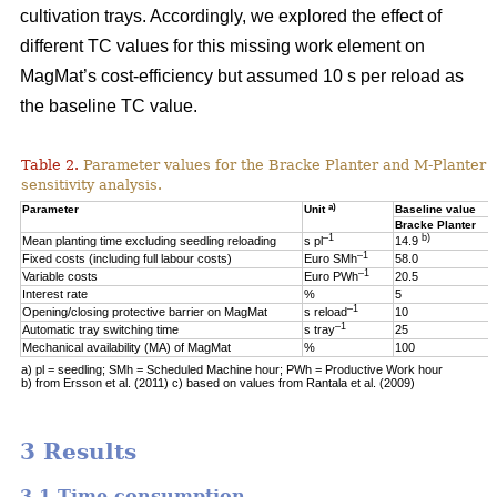
cultivation trays. Accordingly, we explored the effect of
different TC values for this missing work element on
MagMat’s cost-efficiency but assumed 10 s per reload as
the baseline TC value.
Table 2.
Parameter values for the Bracke Planter and M-Planter u
sensitivity analysis.
a)
Parameter
Unit
Baseline value
Bracke Planter
–1
b)
Mean planting time excluding seedling reloading
s pl
14.9
–1
Fixed costs (including full labour costs)
Euro SMh
58.0
–1
Variable costs
Euro PWh
20.5
Interest rate
%
5
–1
Opening/closing protective barrier on MagMat
s reload
10
–1
Automatic tray switching time
s tray
25
Mechanical availability (MA) of MagMat
%
100
a) pl = seedling; SMh = Scheduled Machine hour; PWh = Productive Work hour
b) from Ersson et al. (2011) c) based on values from Rantala et al. (2009)
3 Results
3.1 Time consumption