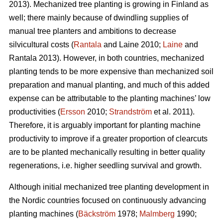
2013). Mechanized tree planting is growing in Finland as
well; there mainly because of dwindling supplies of
manual tree planters and ambitions to decrease
silvicultural costs (
Rantala
and Laine 2010;
Laine
and
Rantala 2013). However, in both countries, mechanized
planting tends to be more expensive than mechanized soil
preparation and manual planting, and much of this added
expense can be attributable to the planting machines’ low
productivities (
Ersson
2010;
Strandström
et al. 2011).
Therefore, it is arguably important for planting machine
productivity to improve if a greater proportion of clearcuts
are to be planted mechanically resulting in better quality
regenerations, i.e. higher seedling survival and growth.
Although initial mechanized tree planting development in
the Nordic countries focused on continuously advancing
planting machines (
Bäckström
1978;
Malmberg
1990;