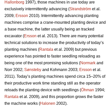
Hallonborg
1997), those machines in use today are
exclusively intermittently advancing (
Strandström
et al.
2009;
Ersson
2010). Intermittently advancing planting
machines comprise a crane-mounted planting device and
a base machine, the latter usually being an tracked
excavator (
Ersson
et al. 2013). There are many potential
technical solutions to increase the productivity of today’s
planting machines (
Rantala
et al. 2009) but previous
experience has pointed to faster seedling reloading as
being one of the most promising solutions (
Normark
and
Norr 2002;
Sønsteby
and Kohmann 2003;
Ersson
et al.
2011). Today’s planting machines spend circa 15–20% of
their productive work time standing still as the operator
reloads the planting device with seedlings (
Öhman
1994;
Rantala
et al. 2009), and this proportion grows the faster
the machine works (
Halonen
2002).