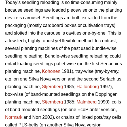
Today’s seedling reloading is so time-consuming mainly
because seedlings are loaded piecewise onto the planting
device’s carousel. Seedlings are both extracted from their
packaging (mostly cardboard boxes or cultivation trays)
and slotted into the carousel’s cavities one-by-one. This is
a low-tech, highly robust yet flexible method. In contrast,
several planting machines of the past used bundle-wise
seedling reloading. Bundle-wise seedling reloading could
entail loading seedlings pallet-wise (on the first Serlachius
planting machine,
Kohonen
1981), tray-wise (tray-by-tray,
e.g. on one Silva Nova version and the second Serlachius
planting machine,
Stjernberg
1985;
Hallonborg
1997),
box-wise (of band-mounted seedlings on the Doppingen
planting machine,
Stjernberg
1985;
Malmberg
1990), coils
of band-mounted seedlings (on one EcoPlanter version,
Normark
and Norr 2002), or chains of linked pots/tray cells
called PLS-belts (on another Silva Nova version,