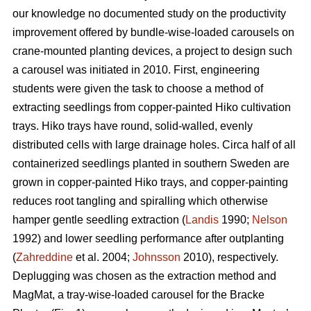
our knowledge no documented study on the productivity
improvement offered by bundle-wise-loaded carousels on
crane-mounted planting devices, a project to design such
a carousel was initiated in 2010. First, engineering
students were given the task to choose a method of
extracting seedlings from copper-painted Hiko cultivation
trays. Hiko trays have round, solid-walled, evenly
distributed cells with large drainage holes. Circa half of all
containerized seedlings planted in southern Sweden are
grown in copper-painted Hiko trays, and copper-painting
reduces root tangling and spiralling which otherwise
hamper gentle seedling extraction (
Landis
1990;
Nelson
1992) and lower seedling performance after outplanting
(
Zahreddine
et al. 2004;
Johnsson
2010), respectively.
Deplugging was chosen as the extraction method and
MagMat, a tray-wise-loaded carousel for the Bracke