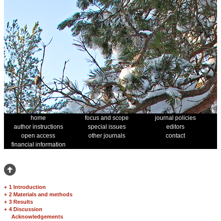
home
focus and scope
journal policies
author instructions
special issues
editors
open access
other journals
contact
financial information
+
1 Introduction
+
2 Materials and methods
+
3 Results
+
4 Discussion
Acknowledgements