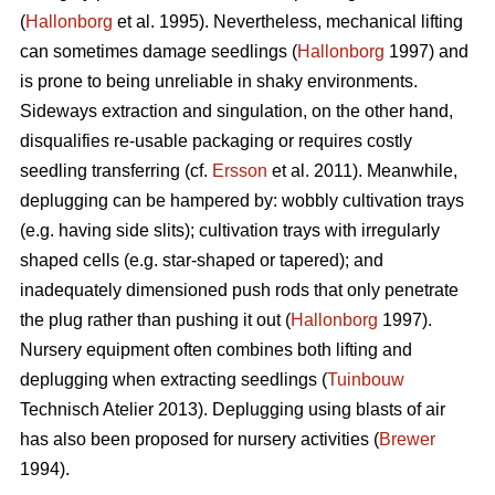
(
Hallonborg
et al. 1995). Nevertheless, mechanical lifting
can sometimes damage seedlings (
Hallonborg
1997) and
is prone to being unreliable in shaky environments.
Sideways extraction and singulation, on the other hand,
disqualifies re-usable packaging or requires costly
seedling transferring (cf.
Ersson
et al. 2011). Meanwhile,
deplugging can be hampered by: wobbly cultivation trays
(e.g. having side slits); cultivation trays with irregularly
shaped cells (e.g. star-shaped or tapered); and
inadequately dimensioned push rods that only penetrate
the plug rather than pushing it out (
Hallonborg
1997).
Nursery equipment often combines both lifting and
deplugging when extracting seedlings (
Tuinbouw
Technisch Atelier 2013). Deplugging using blasts of air
has also been proposed for nursery activities (
Brewer
1994).