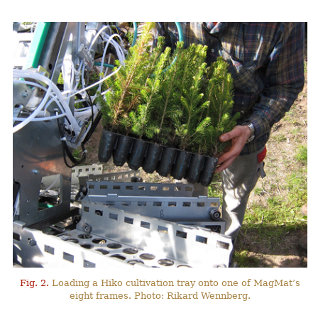
Fig. 2.
Loading a Hiko cultivation tray onto one of MagMat’s
eight frames. Photo: Rikard Wennberg.