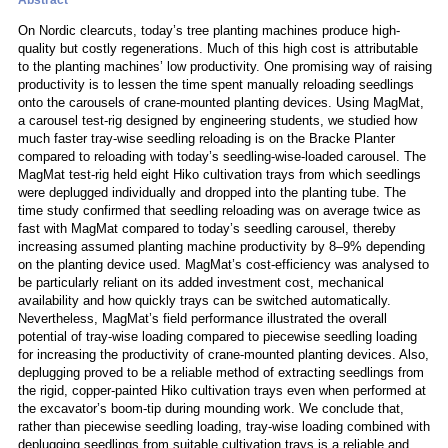
Abstract
On Nordic clearcuts, today’s tree planting machines produce high-
quality but costly regenerations. Much of this high cost is attributable
to the planting machines’ low productivity. One promising way of raising
productivity is to lessen the time spent manually reloading seedlings
onto the carousels of crane-mounted planting devices. Using MagMat,
a carousel test-rig designed by engineering students, we studied how
much faster tray-wise seedling reloading is on the Bracke Planter
compared to reloading with today’s seedling-wise-loaded carousel. The
MagMat test-rig held eight Hiko cultivation trays from which seedlings
were deplugged individually and dropped into the planting tube. The
time study confirmed that seedling reloading was on average twice as
fast with MagMat compared to today’s seedling carousel, thereby
increasing assumed planting machine productivity by 8–9% depending
on the planting device used. MagMat’s cost-efficiency was analysed to
be particularly reliant on its added investment cost, mechanical
availability and how quickly trays can be switched automatically.
Nevertheless, MagMat’s field performance illustrated the overall
potential of tray-wise loading compared to piecewise seedling loading
for increasing the productivity of crane-mounted planting devices. Also,
deplugging proved to be a reliable method of extracting seedlings from
the rigid, copper-painted Hiko cultivation trays even when performed at
the excavator’s boom-tip during mounding work. We conclude that,
rather than piecewise seedling loading, tray-wise loading combined with
deplugging seedlings from suitable cultivation trays is a reliable and