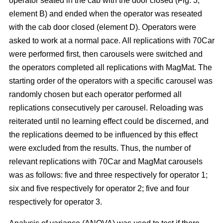
operator seated in the cab with the door closed (Fig. 3,
element B) and ended when the operator was reseated
with the cab door closed (element D). Operators were
asked to work at a normal pace. All replications with 70Car
were performed first, then carousels were switched and
the operators completed all replications with MagMat. The
starting order of the operators with a specific carousel was
randomly chosen but each operator performed all
replications consecutively per carousel. Reloading was
reiterated until no learning effect could be discerned, and
the replications deemed to be influenced by this effect
were excluded from the results. Thus, the number of
relevant replications with 70Car and MagMat carousels
was as follows: five and three respectively for operator 1;
six and five respectively for operator 2; five and four
respectively for operator 3.