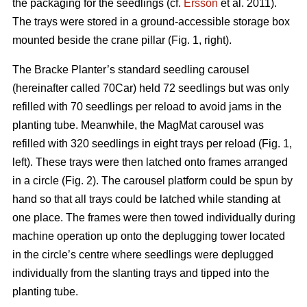
the packaging for the seedlings (cf.
Ersson
et al. 2011).
The trays were stored in a ground-accessible storage box
mounted beside the crane pillar (Fig. 1, right).
The Bracke Planter’s standard seedling carousel
(hereinafter called 70Car) held 72 seedlings but was only
refilled with 70 seedlings per reload to avoid jams in the
planting tube. Meanwhile, the MagMat carousel was
refilled with 320 seedlings in eight trays per reload (Fig. 1,
left). These trays were then latched onto frames arranged
in a circle (Fig. 2). The carousel platform could be spun by
hand so that all trays could be latched while standing at
one place. The frames were then towed individually during
machine operation up onto the deplugging tower located
in the circle’s centre where seedlings were deplugged
individually from the slanting trays and tipped into the
planting tube.