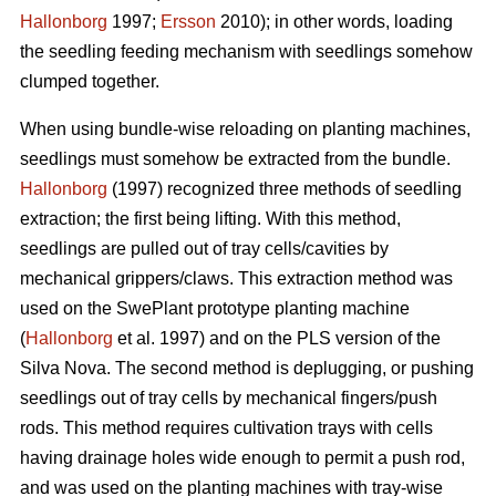
Hallonborg
1997;
Ersson
2010); in other words, loading
the seedling feeding mechanism with seedlings somehow
clumped together.
When using bundle-wise reloading on planting machines,
seedlings must somehow be extracted from the bundle.
Hallonborg
(1997) recognized three methods of seedling
extraction; the first being lifting. With this method,
seedlings are pulled out of tray cells/cavities by
mechanical grippers/claws. This extraction method was
used on the SwePlant prototype planting machine
(
Hallonborg
et al. 1997) and on the PLS version of the
Silva Nova. The second method is deplugging, or pushing
seedlings out of tray cells by mechanical fingers/push
rods. This method requires cultivation trays with cells
having drainage holes wide enough to permit a push rod,
and was used on the planting machines with tray-wise