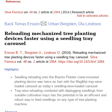
References
Silva Fennica
vol.
48
no.
2
article id
1064
| 2014 | Research article
Add to selected articles
Back Tomas Ersson
, Urban Bergsten, Ola Lindroos
Reloading mechanized tree planting
devices faster using a seedling tray
carousel
Ersson B. T.
,
Bergsten U.
,
Lindroos O.
(2014). Reloading mechanized
tree planting devices faster using a seedling tray carousel.
Silva
Fennica
vol.
48
no.
2
article id
1064
.
https://doi.org/10.14214/sf.1064
Highlights
Seedling reloading onto the Bracke Planter crane-mounted
planting device was twice as fast with the MagMat tray-wise-
loaded carousel as today’s seedling-wise-loaded carousel
Tray-wise reloading combined with deplugging seedlings from
suitable cultivation trays has the potential to be an efficient and
robust way to feed seedlings on any type of tree planting
machine.