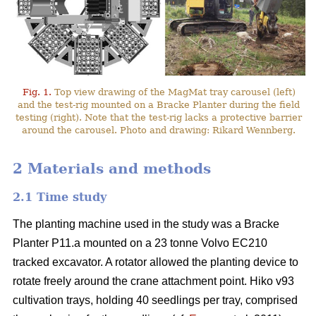
Fig. 1.
Top view drawing of the MagMat tray carousel (left)
and the test-rig mounted on a Bracke Planter during the field
testing (right). Note that the test-rig lacks a protective barrier
around the carousel. Photo and drawing: Rikard Wennberg.
2 Materials and methods
2.1 Time study
The planting machine used in the study was a Bracke
Planter P11.a mounted on a 23 tonne Volvo EC210
tracked excavator. A rotator allowed the planting device to
rotate freely around the crane attachment point. Hiko v93
cultivation trays, holding 40 seedlings per tray, comprised