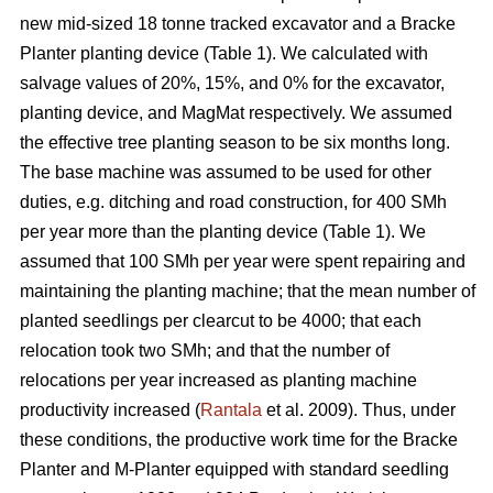
new mid-sized 18 tonne tracked excavator and a Bracke
Planter planting device (Table 1). We calculated with
salvage values of 20%, 15%, and 0% for the excavator,
planting device, and MagMat respectively. We assumed
the effective tree planting season to be six months long.
The base machine was assumed to be used for other
duties, e.g. ditching and road construction, for 400 SMh
per year more than the planting device (Table 1). We
assumed that 100 SMh per year were spent repairing and
maintaining the planting machine; that the mean number of
planted seedlings per clearcut to be 4000; that each
relocation took two SMh; and that the number of
relocations per year increased as planting machine
productivity increased (
Rantala
et al. 2009). Thus, under
these conditions, the productive work time for the Bracke
Planter and M-Planter equipped with standard seedling