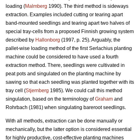
loading (
Malmberg
1990). The third method is sideways
extraction. Examples included cutting or tearing apart
band-mounted seedlings and tearing apart two halves of
special tray-cells from a proposed Finnish growing system
described by
Hallonborg
(1997, p. 25). Arguably, the
pallet-wise loading method of the first Serlachius planting
machine could be considered to have used a fourth
extraction method. There, seedlings were cultivated in
peat pots and singulated on the planting machine by
sawing so that each seedling was planted together with its
tray cell (
Stjernberg
1985). We could call this method
singulation, based on the terminology of
Graham
and
Rohrbach (1981) when singulating bareroot seedlings.
With all methods, extraction can be done manually or
mechanically, but the latter option is considered essential
for highly productive, cost-effective planting machines