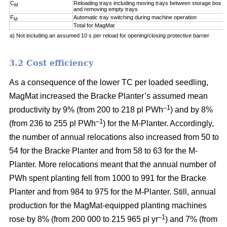
C
Reloading trays including moving trays between storage box a
M
and removing empty trays
F
Automatic tray switching during machine operation
M
Total for MagMat
a) Not including an assumed 10 s per reload for opening/closing protective barrier
3.2 Cost efficiency
As a consequence of the lower TC per loaded seedling,
MagMat increased the Bracke Planter’s assumed mean
–1
productivity by 9% (from 200 to 218 pl PWh
) and by 8%
–1
(from 236 to 255 pl PWh
) for the M-Planter. Accordingly,
the number of annual relocations also increased from 50 to
54 for the Bracke Planter and from 58 to 63 for the M-
Planter. More relocations meant that the annual number of
PWh spent planting fell from 1000 to 991 for the Bracke
Planter and from 984 to 975 for the M-Planter. Still, annual
production for the MagMat-equipped planting machines
–1
rose by 8% (from 200 000 to 215 965 pl yr
) and 7% (from