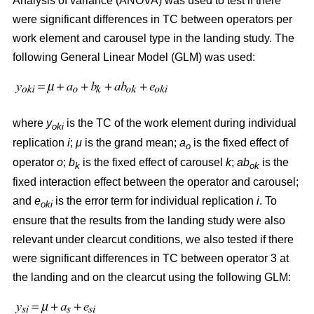
Analysis of variance (ANOVA) was used to test if there
were significant differences in TC between operators per
work element and carousel type in the landing study. The
following General Linear Model (GLM) was used:
where
y
is the TC of the work element during individual
oki
replication
i
;
μ
is the grand mean;
a
is the fixed effect of
o
operator
o
;
b
is the fixed effect of carousel
k
;
ab
is the
k
ok
fixed interaction effect between the operator and carousel;
and
e
is the error term for individual replication
i
. To
oki
ensure that the results from the landing study were also
relevant under clearcut conditions, we also tested if there
were significant differences in TC between operator 3 at
the landing and on the clearcut using the following GLM: