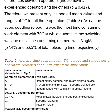
differences between operator 2 (the somewhat
experienced operator) and the others (p ≥ 0.417).
Therefore, we present only the pooled mean values and
ranges of TC for all three operators (Table 3). As can be
seen, seedling reloading was the most time consuming
work element with 70Car while automatic tray switching
was the most time consuming element with MagMat
(57.4% and 56.5% of total reloading time respectively).
Table 3.
Average time consumption (TC) values and ranges per wo
operators reloaded seedlings during the time study.
Work element
Work element
abbreviation in Fig. 3
Common elements for both carousels
A
Detect empty carousel and rotate planting device
B + D
Travelling to and from cab – seedling storage box
E
Recommence work and plant in empty mound
70Car (70 seedlings per reload)
C
+ C
Moving trays between storage box and carousel
1
3
C
Seedling reloading
2
Total for 70Car
MagMat (320 seedlings per reload)