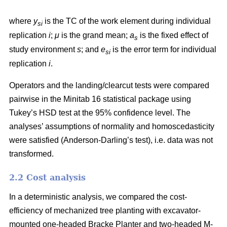
where
y
is the TC of the work element during individual
si
replication
i
;
μ
is the grand mean;
a
is the fixed effect of
s
study environment
s
; and
e
is the error term for individual
si
replication
i
.
Operators and the landing/clearcut tests were compared
pairwise in the Minitab 16 statistical package using
Tukey’s HSD test at the 95% confidence level. The
analyses’ assumptions of normality and homoscedasticity
were satisfied (Anderson-Darling’s test), i.e. data was not
transformed.
2.2 Cost analysis
In a deterministic analysis, we compared the cost-
efficiency of mechanized tree planting with excavator-
mounted one-headed Bracke Planter and two-headed M-