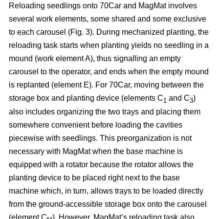
Reloading seedlings onto 70Car and MagMat involves
several work elements, some shared and some exclusive
to each carousel (Fig. 3). During mechanized planting, the
reloading task starts when planting yields no seedling in a
mound (work element A), thus signalling an empty
carousel to the operator, and ends when the empty mound
is replanted (element E). For 70Car, moving between the
storage box and planting device (elements C
and C
)
1
3
also includes organizing the two trays and placing them
somewhere convenient before loading the cavities
piecewise with seedlings. This preorganization is not
necessary with MagMat when the base machine is
equipped with a rotator because the rotator allows the
planting device to be placed right next to the base
machine which, in turn, allows trays to be loaded directly
from the ground-accessible storage box onto the carousel
(element C
). However, MagMat’s reloading task also