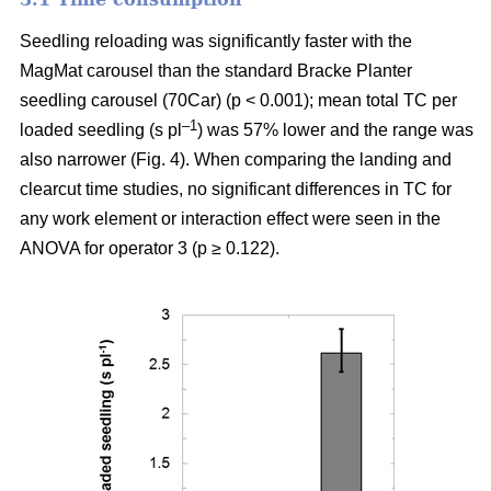
Seedling reloading was significantly faster with the
MagMat carousel than the standard Bracke Planter
seedling carousel (70Car) (p < 0.001); mean total TC per
–1
loaded seedling (s pl
) was 57% lower and the range was
also narrower (Fig. 4). When comparing the landing and
clearcut time studies, no significant differences in TC for
any work element or interaction effect were seen in the
ANOVA for operator 3 (p ≥ 0.122).