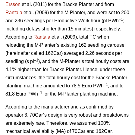
Ersson
et al. (2011) for the Bracke Planter and from
Rantala
et al. (2009) for the M-Planter, and were set to 200
–1
and 236 seedlings per Productive Work hour (pl PWh
;
including delays shorter than 15 minutes) respectively.
According to
Rantala
et al. (2009), total TC when
reloading the M-Planter’s existing 162 seedling carousel
(hereinafter called 162Car) averaged 2.26 seconds per
–1
seedling (s pl
), and the M-Planter’s total hourly costs are
4.1% higher than for Bracke Planter. Hence, under these
circumstances, the total hourly cost for the Bracke Planter
–1
planting machine amounted to 78.5 Euro PWh
, and to
–1
81.8 Euro PWh
for the M-Planter planting machine.
According to the manufacturer and as confirmed by
operator 3, 70Car’s design is very robust and breakdowns
are extremely rare. Therefore, we assumed 100%
mechanical availability (MA) of 70Car and 162Car.