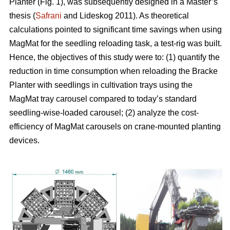
Planter (Fig. 1), was subsequently designed in a Master’s
thesis (
Safrani
and Lideskog 2011). As theoretical
calculations pointed to significant time savings when using
MagMat for the seedling reloading task, a test-rig was built.
Hence, the objectives of this study were to: (1) quantify the
reduction in time consumption when reloading the Bracke
Planter with seedlings in cultivation trays using the
MagMat tray carousel compared to today’s standard
seedling-wise-loaded carousel; (2) analyze the cost-
efficiency of MagMat carousels on crane-mounted planting
devices.