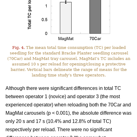
Fig. 4.
The mean total time consumption (TC) per loaded
seedling for the standard Bracke Planter seedling carousel
(70Car) and MagMat tray carousel. MagMat’s TC includes an
assumed 10 s per reload for opening/closing a protective
barrier. Vertical bars delineate the range of means for the
landing time study’s three operators.
Although there were significant differences in total TC
between operator 1 (novice) and operator 3 (the most
experienced operator) when reloading both the 70Car and
MagMat carousels (p < 0.001), the absolute difference was
only 20 s and 17 s (10.4% and 12.8% of total TC)
respectively per reload. There were no significant