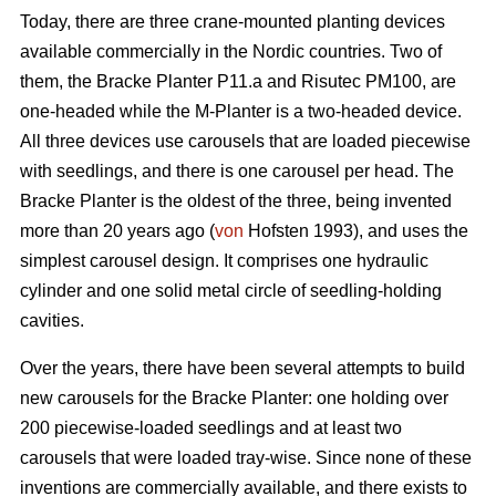
Today, there are three crane-mounted planting devices
available commercially in the Nordic countries. Two of
them, the Bracke Planter P11.a and Risutec PM100, are
one-headed while the M-Planter is a two-headed device.
All three devices use carousels that are loaded piecewise
with seedlings, and there is one carousel per head. The
Bracke Planter is the oldest of the three, being invented
more than 20 years ago (
von
Hofsten 1993), and uses the
simplest carousel design. It comprises one hydraulic
cylinder and one solid metal circle of seedling-holding
cavities.
Over the years, there have been several attempts to build
new carousels for the Bracke Planter: one holding over
200 piecewise-loaded seedlings and at least two
carousels that were loaded tray-wise. Since none of these
inventions are commercially available, and there exists to