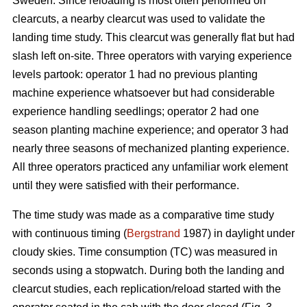
Sweden. Since reloading is most often performed on
clearcuts, a nearby clearcut was used to validate the
landing time study. This clearcut was generally flat but had
slash left on-site. Three operators with varying experience
levels partook: operator 1 had no previous planting
machine experience whatsoever but had considerable
experience handling seedlings; operator 2 had one
season planting machine experience; and operator 3 had
nearly three seasons of mechanized planting experience.
All three operators practiced any unfamiliar work element
until they were satisfied with their performance.
The time study was made as a comparative time study
with continuous timing (
Bergstrand
1987) in daylight under
cloudy skies. Time consumption (TC) was measured in
seconds using a stopwatch. During both the landing and
clearcut studies, each replication/reload started with the