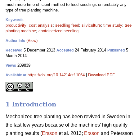
much more time-efficient method to feed seedlings on probably any
type of tree planting machine.
Keywords
productivity
;
cost analysis
;
seedling feed
;
silviculture
;
time study
;
tree
planting machine
;
containerized seedling
(View)
Author Info
5 December 2013
24 February 2014
5
Received
Accepted
Published
March 2014
209839
Views
https://doi.org/10.14214/sf.1064
|
Download PDF
Available at
1 Introduction
Mechanized tree planting has been revived in Sweden in
the last few years because of the machines’ high quality
planting results (
Ersson
et al. 2013;
Ersson
and Petersson