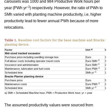
carousels was 1000 and 984 Productive Work hours per
–1
year (PWh yr
) respectively. However, the ratio of PWh to
SMh varied with planting machine productivity, i.e. higher
productivity lead to fewer annual PWh because of more
relocations.
Table 1.
Baseline cost factors for the base machine and Bracke P
planting device.
a)
Factor
Unit
Va
Mid-sized tracked excavator
Purchase price including seedling storage box
Euro
17
–1
Full labour costs including operator travel costs
Euro SMh
32
–1
Insurance and administration
Euro SMh
2
–1
Maintenance, lubrication and fuel costs
Euro PWh
18
–1
Scheduled time
SMh yr
16
Bracke Planter planting device
Purchase price
Euro
55
–1
Maintenance costs
Euro PWh
2.
–1
Scheduled time
SMh yr
12
a) SMh = Scheduled Machine hour; PWh = Productive Work hour; yr = year
The assumed productivity values were sourced from