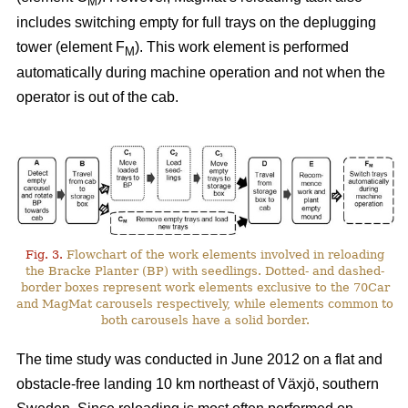
M
includes switching empty for full trays on the deplugging
tower (element F
). This work element is performed
M
automatically during machine operation and not when the
operator is out of the cab.
Fig. 3.
Flowchart of the work elements involved in reloading
the Bracke Planter (BP) with seedlings. Dotted- and dashed-
border boxes represent work elements exclusive to the 70Car
and MagMat carousels respectively, while elements common to
both carousels have a solid border.
The time study was conducted in June 2012 on a flat and
obstacle-free landing 10 km northeast of Växjö, southern