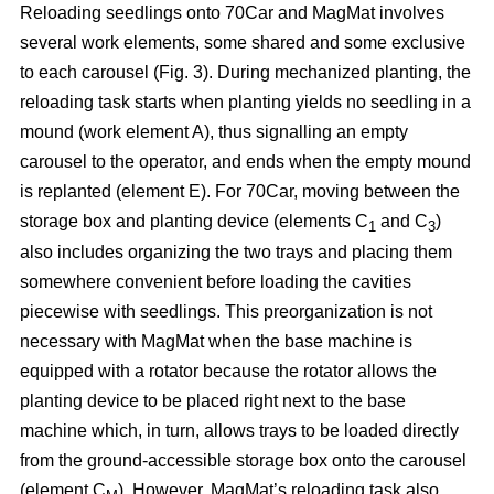
Reloading seedlings onto 70Car and MagMat involves
several work elements, some shared and some exclusive
to each carousel (Fig. 3). During mechanized planting, the
reloading task starts when planting yields no seedling in a
mound (work element A), thus signalling an empty
carousel to the operator, and ends when the empty mound
is replanted (element E). For 70Car, moving between the
storage box and planting device (elements C
and C
)
1
3
also includes organizing the two trays and placing them
somewhere convenient before loading the cavities
piecewise with seedlings. This preorganization is not
necessary with MagMat when the base machine is
equipped with a rotator because the rotator allows the
planting device to be placed right next to the base
machine which, in turn, allows trays to be loaded directly
from the ground-accessible storage box onto the carousel
(element C
). However, MagMat’s reloading task also