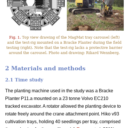
Fig. 1.
Top view drawing of the MagMat tray carousel (left)
and the test-rig mounted on a Bracke Planter during the field
testing (right). Note that the test-rig lacks a protective barrier
around the carousel. Photo and drawing: Rikard Wennberg.
2 Materials and methods
2.1 Time study
The planting machine used in the study was a Bracke
Planter P11.a mounted on a 23 tonne Volvo EC210
tracked excavator. A rotator allowed the planting device to
rotate freely around the crane attachment point. Hiko v93
cultivation trays, holding 40 seedlings per tray, comprised