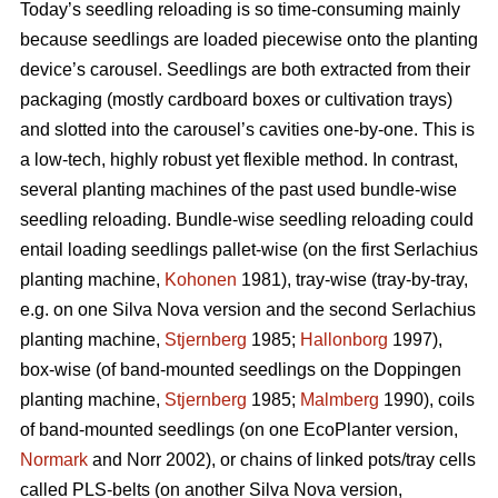
Today’s seedling reloading is so time-consuming mainly
because seedlings are loaded piecewise onto the planting
device’s carousel. Seedlings are both extracted from their
packaging (mostly cardboard boxes or cultivation trays)
and slotted into the carousel’s cavities one-by-one. This is
a low-tech, highly robust yet flexible method. In contrast,
several planting machines of the past used bundle-wise
seedling reloading. Bundle-wise seedling reloading could
entail loading seedlings pallet-wise (on the first Serlachius
planting machine,
Kohonen
1981), tray-wise (tray-by-tray,
e.g. on one Silva Nova version and the second Serlachius
planting machine,
Stjernberg
1985;
Hallonborg
1997),
box-wise (of band-mounted seedlings on the Doppingen
planting machine,
Stjernberg
1985;
Malmberg
1990), coils
of band-mounted seedlings (on one EcoPlanter version,
Normark
and Norr 2002), or chains of linked pots/tray cells
called PLS-belts (on another Silva Nova version,