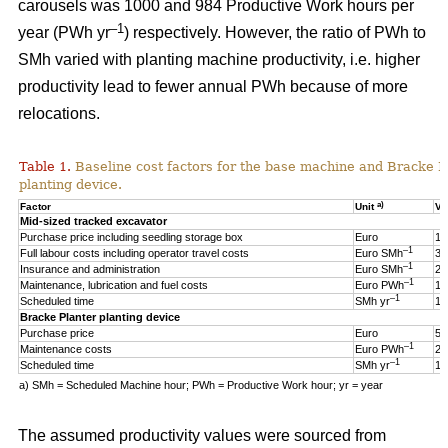
carousels was 1000 and 984 Productive Work hours per
–1
year (PWh yr
) respectively. However, the ratio of PWh to
SMh varied with planting machine productivity, i.e. higher
productivity lead to fewer annual PWh because of more
relocations.
Table 1.
Baseline cost factors for the base machine and Bracke P
planting device.
a)
Factor
Unit
Va
Mid-sized tracked excavator
Purchase price including seedling storage box
Euro
17
–1
Full labour costs including operator travel costs
Euro SMh
32
–1
Insurance and administration
Euro SMh
2
–1
Maintenance, lubrication and fuel costs
Euro PWh
18
–1
Scheduled time
SMh yr
16
Bracke Planter planting device
Purchase price
Euro
55
–1
Maintenance costs
Euro PWh
2.
–1
Scheduled time
SMh yr
12
a) SMh = Scheduled Machine hour; PWh = Productive Work hour; yr = year
The assumed productivity values were sourced from