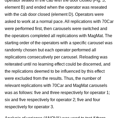
operator seated in the cab with the door closed (Fig. 3,
element B) and ended when the operator was reseated
with the cab door closed (element D). Operators were
asked to work at a normal pace. All replications with 70Car
were performed first, then carousels were switched and
the operators completed all replications with MagMat. The
starting order of the operators with a specific carousel was
randomly chosen but each operator performed all
replications consecutively per carousel. Reloading was
reiterated until no learning effect could be discerned, and
the replications deemed to be influenced by this effect
were excluded from the results. Thus, the number of
relevant replications with 70Car and MagMat carousels
was as follows: five and three respectively for operator 1;
six and five respectively for operator 2; five and four
respectively for operator 3.