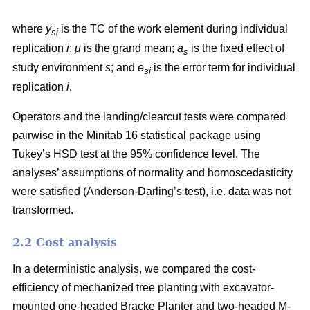
where
y
is the TC of the work element during individual
si
replication
i
;
μ
is the grand mean;
a
is the fixed effect of
s
study environment
s
; and
e
is the error term for individual
si
replication
i
.
Operators and the landing/clearcut tests were compared
pairwise in the Minitab 16 statistical package using
Tukey’s HSD test at the 95% confidence level. The
analyses’ assumptions of normality and homoscedasticity
were satisfied (Anderson-Darling’s test), i.e. data was not
transformed.
2.2 Cost analysis
In a deterministic analysis, we compared the cost-
efficiency of mechanized tree planting with excavator-
mounted one-headed Bracke Planter and two-headed M-