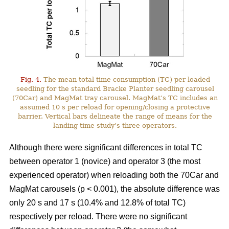
Fig. 4.
The mean total time consumption (TC) per loaded
seedling for the standard Bracke Planter seedling carousel
(70Car) and MagMat tray carousel. MagMat’s TC includes an
assumed 10 s per reload for opening/closing a protective
barrier. Vertical bars delineate the range of means for the
landing time study’s three operators.
Although there were significant differences in total TC
between operator 1 (novice) and operator 3 (the most
experienced operator) when reloading both the 70Car and
MagMat carousels (p < 0.001), the absolute difference was
only 20 s and 17 s (10.4% and 12.8% of total TC)
respectively per reload. There were no significant