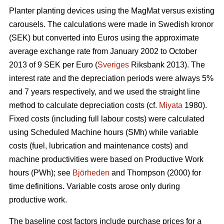
Planter planting devices using the MagMat versus existing
carousels. The calculations were made in Swedish kronor
(SEK) but converted into Euros using the approximate
average exchange rate from January 2002 to October
2013 of 9 SEK per Euro (
Sveriges
Riksbank 2013). The
interest rate and the depreciation periods were always 5%
and 7 years respectively, and we used the straight line
method to calculate depreciation costs (cf.
Miyata
1980).
Fixed costs (including full labour costs) were calculated
using Scheduled Machine hours (SMh) while variable
costs (fuel, lubrication and maintenance costs) and
machine productivities were based on Productive Work
hours (PWh); see
Björheden
and Thompson (2000) for
time definitions. Variable costs arose only during
productive work.
The baseline cost factors include purchase prices for a