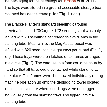
the packaging for the seedlings (cf.
Ersson
et al. 2011).
The trays were stored in a ground-accessible storage box
mounted beside the crane pillar (Fig. 1, right).
The Bracke Planter’s standard seedling carousel
(hereinafter called 70Car) held 72 seedlings but was only
refilled with 70 seedlings per reload to avoid jams in the
planting tube. Meanwhile, the MagMat carousel was
refilled with 320 seedlings in eight trays per reload (Fig. 1,
left). These trays were then latched onto frames arranged
in a circle (Fig. 2). The carousel platform could be spun by
hand so that all trays could be latched while standing at
one place. The frames were then towed individually during
machine operation up onto the deplugging tower located
in the circle’s centre where seedlings were deplugged
individually from the slanting trays and tipped into the
planting tube.