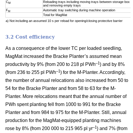
C
Reloading trays including moving trays between storage box a
M
and removing empty trays
F
Automatic tray switching during machine operation
M
Total for MagMat
a) Not including an assumed 10 s per reload for opening/closing protective barrier
3.2 Cost efficiency
As a consequence of the lower TC per loaded seedling,
MagMat increased the Bracke Planter’s assumed mean
–1
productivity by 9% (from 200 to 218 pl PWh
) and by 8%
–1
(from 236 to 255 pl PWh
) for the M-Planter. Accordingly,
the number of annual relocations also increased from 50 to
54 for the Bracke Planter and from 58 to 63 for the M-
Planter. More relocations meant that the annual number of
PWh spent planting fell from 1000 to 991 for the Bracke
Planter and from 984 to 975 for the M-Planter. Still, annual
production for the MagMat-equipped planting machines
–1
rose by 8% (from 200 000 to 215 965 pl yr
) and 7% (from