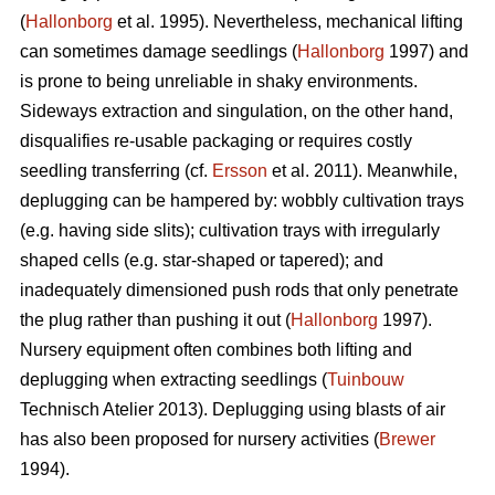
(
Hallonborg
et al. 1995). Nevertheless, mechanical lifting
can sometimes damage seedlings (
Hallonborg
1997) and
is prone to being unreliable in shaky environments.
Sideways extraction and singulation, on the other hand,
disqualifies re-usable packaging or requires costly
seedling transferring (cf.
Ersson
et al. 2011). Meanwhile,
deplugging can be hampered by: wobbly cultivation trays
(e.g. having side slits); cultivation trays with irregularly
shaped cells (e.g. star-shaped or tapered); and
inadequately dimensioned push rods that only penetrate
the plug rather than pushing it out (
Hallonborg
1997).
Nursery equipment often combines both lifting and
deplugging when extracting seedlings (
Tuinbouw
Technisch Atelier 2013). Deplugging using blasts of air
has also been proposed for nursery activities (
Brewer
1994).