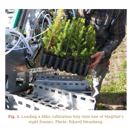
Fig. 2.
Loading a Hiko cultivation tray onto one of MagMat’s
eight frames. Photo: Rikard Wennberg.