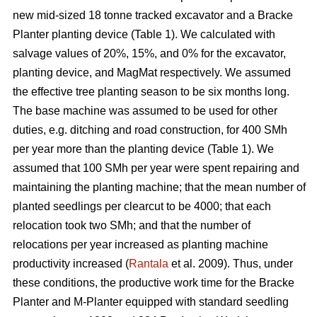
new mid-sized 18 tonne tracked excavator and a Bracke
Planter planting device (Table 1). We calculated with
salvage values of 20%, 15%, and 0% for the excavator,
planting device, and MagMat respectively. We assumed
the effective tree planting season to be six months long.
The base machine was assumed to be used for other
duties, e.g. ditching and road construction, for 400 SMh
per year more than the planting device (Table 1). We
assumed that 100 SMh per year were spent repairing and
maintaining the planting machine; that the mean number of
planted seedlings per clearcut to be 4000; that each
relocation took two SMh; and that the number of
relocations per year increased as planting machine
productivity increased (
Rantala
et al. 2009). Thus, under
these conditions, the productive work time for the Bracke
Planter and M-Planter equipped with standard seedling