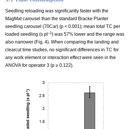
Seedling reloading was significantly faster with the
MagMat carousel than the standard Bracke Planter
seedling carousel (70Car) (p < 0.001); mean total TC per
–1
loaded seedling (s pl
) was 57% lower and the range was
also narrower (Fig. 4). When comparing the landing and
clearcut time studies, no significant differences in TC for
any work element or interaction effect were seen in the
ANOVA for operator 3 (p ≥ 0.122).