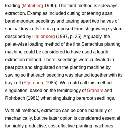
loading (
Malmberg
1990). The third method is sideways
extraction. Examples included cutting or tearing apart
band-mounted seedlings and tearing apart two halves of
special tray-cells from a proposed Finnish growing system
described by
Hallonborg
(1997, p. 25). Arguably, the
pallet-wise loading method of the first Serlachius planting
machine could be considered to have used a fourth
extraction method. There, seedlings were cultivated in
peat pots and singulated on the planting machine by
sawing so that each seedling was planted together with its
tray cell (
Stjernberg
1985). We could call this method
singulation, based on the terminology of
Graham
and
Rohrbach (1981) when singulating bareroot seedlings.
With all methods, extraction can be done manually or
mechanically, but the latter option is considered essential
for highly productive, cost-effective planting machines