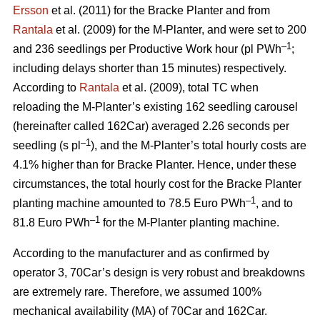
Ersson
et al. (2011) for the Bracke Planter and from
Rantala
et al. (2009) for the M-Planter, and were set to 200
–1
and 236 seedlings per Productive Work hour (pl PWh
;
including delays shorter than 15 minutes) respectively.
According to
Rantala
et al. (2009), total TC when
reloading the M-Planter’s existing 162 seedling carousel
(hereinafter called 162Car) averaged 2.26 seconds per
–1
seedling (s pl
), and the M-Planter’s total hourly costs are
4.1% higher than for Bracke Planter. Hence, under these
circumstances, the total hourly cost for the Bracke Planter
–1
planting machine amounted to 78.5 Euro PWh
, and to
–1
81.8 Euro PWh
for the M-Planter planting machine.
According to the manufacturer and as confirmed by
operator 3, 70Car’s design is very robust and breakdowns
are extremely rare. Therefore, we assumed 100%
mechanical availability (MA) of 70Car and 162Car.