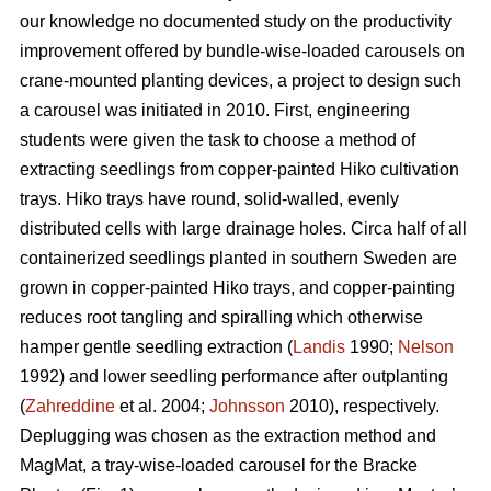
our knowledge no documented study on the productivity
improvement offered by bundle-wise-loaded carousels on
crane-mounted planting devices, a project to design such
a carousel was initiated in 2010. First, engineering
students were given the task to choose a method of
extracting seedlings from copper-painted Hiko cultivation
trays. Hiko trays have round, solid-walled, evenly
distributed cells with large drainage holes. Circa half of all
containerized seedlings planted in southern Sweden are
grown in copper-painted Hiko trays, and copper-painting
reduces root tangling and spiralling which otherwise
hamper gentle seedling extraction (
Landis
1990;
Nelson
1992) and lower seedling performance after outplanting
(
Zahreddine
et al. 2004;
Johnsson
2010), respectively.
Deplugging was chosen as the extraction method and
MagMat, a tray-wise-loaded carousel for the Bracke