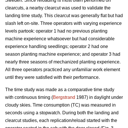
Sweden. Since reloading is most often performed on
clearcuts, a nearby clearcut was used to validate the
landing time study. This clearcut was generally flat but had
slash left on-site. Three operators with varying experience
levels partook: operator 1 had no previous planting
machine experience whatsoever but had considerable
experience handling seedlings; operator 2 had one
season planting machine experience; and operator 3 had
nearly three seasons of mechanized planting experience.
All three operators practiced any unfamiliar work element
until they were satisfied with their performance.
The time study was made as a comparative time study
with continuous timing (
Bergstrand
1987) in daylight under
cloudy skies. Time consumption (TC) was measured in
seconds using a stopwatch. During both the landing and
clearcut studies, each replication/reload started with the