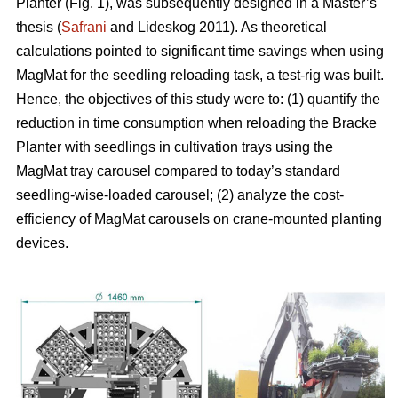
Planter (Fig. 1), was subsequently designed in a Master’s
thesis (
Safrani
and Lideskog 2011). As theoretical
calculations pointed to significant time savings when using
MagMat for the seedling reloading task, a test-rig was built.
Hence, the objectives of this study were to: (1) quantify the
reduction in time consumption when reloading the Bracke
Planter with seedlings in cultivation trays using the
MagMat tray carousel compared to today’s standard
seedling-wise-loaded carousel; (2) analyze the cost-
efficiency of MagMat carousels on crane-mounted planting
devices.