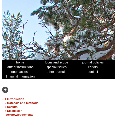
home
focus and scope
journal policies
author instructions
special issues
editors
open access
other journals
contact
financial information
+
1 Introduction
+
2 Materials and methods
+
3 Results
+
4 Discussion
Acknowledgements