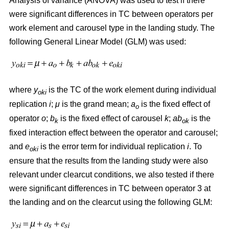
Analysis of variance (ANOVA) was used to test if there
were significant differences in TC between operators per
work element and carousel type in the landing study. The
following General Linear Model (GLM) was used:
where
y
is the TC of the work element during individual
oki
replication
i
;
μ
is the grand mean;
a
is the fixed effect of
o
operator
o
;
b
is the fixed effect of carousel
k
;
ab
is the
k
ok
fixed interaction effect between the operator and carousel;
and
e
is the error term for individual replication
i
. To
oki
ensure that the results from the landing study were also
relevant under clearcut conditions, we also tested if there
were significant differences in TC between operator 3 at
the landing and on the clearcut using the following GLM: