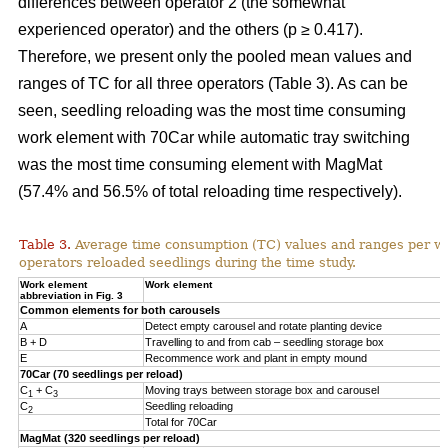
differences between operator 2 (the somewhat
experienced operator) and the others (p ≥ 0.417).
Therefore, we present only the pooled mean values and
ranges of TC for all three operators (Table 3). As can be
seen, seedling reloading was the most time consuming
work element with 70Car while automatic tray switching
was the most time consuming element with MagMat
(57.4% and 56.5% of total reloading time respectively).
Table 3.
Average time consumption (TC) values and ranges per wo
operators reloaded seedlings during the time study.
Work element
Work element
abbreviation in Fig. 3
Common elements for both carousels
A
Detect empty carousel and rotate planting device
B + D
Travelling to and from cab – seedling storage box
E
Recommence work and plant in empty mound
70Car (70 seedlings per reload)
C
+ C
Moving trays between storage box and carousel
1
3
C
Seedling reloading
2
Total for 70Car
MagMat (320 seedlings per reload)