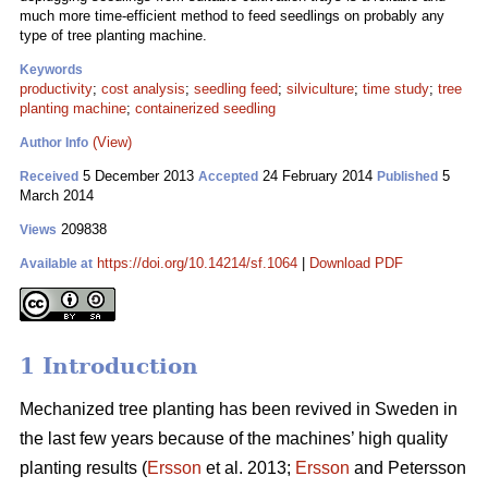
much more time-efficient method to feed seedlings on probably any
type of tree planting machine.
Keywords
productivity
;
cost analysis
;
seedling feed
;
silviculture
;
time study
;
tree
planting machine
;
containerized seedling
(View)
Author Info
5 December 2013
24 February 2014
5
Received
Accepted
Published
March 2014
209838
Views
https://doi.org/10.14214/sf.1064
|
Download PDF
Available at
1 Introduction
Mechanized tree planting has been revived in Sweden in
the last few years because of the machines’ high quality
planting results (
Ersson
et al. 2013;
Ersson
and Petersson