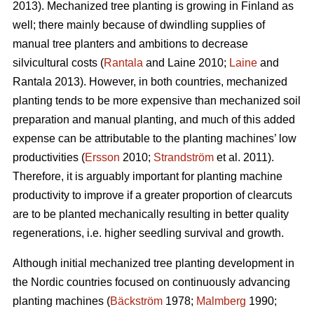
2013). Mechanized tree planting is growing in Finland as
well; there mainly because of dwindling supplies of
manual tree planters and ambitions to decrease
silvicultural costs (
Rantala
and Laine 2010;
Laine
and
Rantala 2013). However, in both countries, mechanized
planting tends to be more expensive than mechanized soil
preparation and manual planting, and much of this added
expense can be attributable to the planting machines’ low
productivities (
Ersson
2010;
Strandström
et al. 2011).
Therefore, it is arguably important for planting machine
productivity to improve if a greater proportion of clearcuts
are to be planted mechanically resulting in better quality
regenerations, i.e. higher seedling survival and growth.
Although initial mechanized tree planting development in
the Nordic countries focused on continuously advancing
planting machines (
Bäckström
1978;
Malmberg
1990;