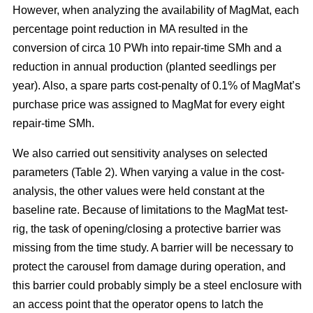
However, when analyzing the availability of MagMat, each
percentage point reduction in MA resulted in the
conversion of circa 10 PWh into repair-time SMh and a
reduction in annual production (planted seedlings per
year). Also, a spare parts cost-penalty of 0.1% of MagMat’s
purchase price was assigned to MagMat for every eight
repair-time SMh.
We also carried out sensitivity analyses on selected
parameters (Table 2). When varying a value in the cost-
analysis, the other values were held constant at the
baseline rate. Because of limitations to the MagMat test-
rig, the task of opening/closing a protective barrier was
missing from the time study. A barrier will be necessary to
protect the carousel from damage during operation, and
this barrier could probably simply be a steel enclosure with
an access point that the operator opens to latch the