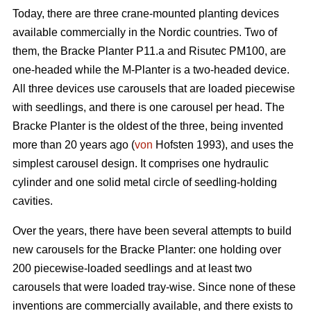
Today, there are three crane-mounted planting devices
available commercially in the Nordic countries. Two of
them, the Bracke Planter P11.a and Risutec PM100, are
one-headed while the M-Planter is a two-headed device.
All three devices use carousels that are loaded piecewise
with seedlings, and there is one carousel per head. The
Bracke Planter is the oldest of the three, being invented
more than 20 years ago (
von
Hofsten 1993), and uses the
simplest carousel design. It comprises one hydraulic
cylinder and one solid metal circle of seedling-holding
cavities.
Over the years, there have been several attempts to build
new carousels for the Bracke Planter: one holding over
200 piecewise-loaded seedlings and at least two
carousels that were loaded tray-wise. Since none of these
inventions are commercially available, and there exists to