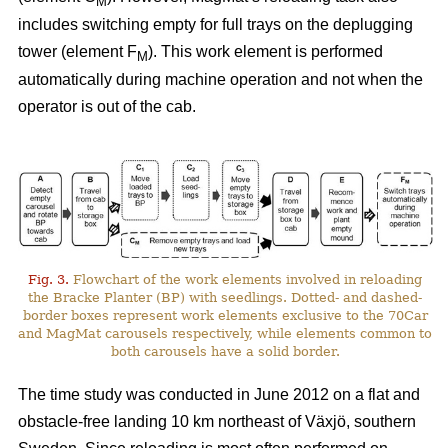
M
includes switching empty for full trays on the deplugging
tower (element F
). This work element is performed
M
automatically during machine operation and not when the
operator is out of the cab.
Fig. 3.
Flowchart of the work elements involved in reloading
the Bracke Planter (BP) with seedlings. Dotted- and dashed-
border boxes represent work elements exclusive to the 70Car
and MagMat carousels respectively, while elements common to
both carousels have a solid border.
The time study was conducted in June 2012 on a flat and
obstacle-free landing 10 km northeast of Växjö, southern