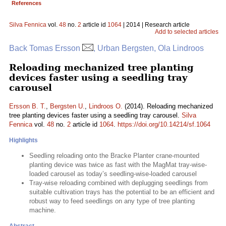
References
Silva Fennica
vol.
48
no.
2
article id
1064
| 2014 | Research article
Add to selected articles
Back Tomas Ersson
, Urban Bergsten, Ola Lindroos
Reloading mechanized tree planting
devices faster using a seedling tray
carousel
Ersson B. T.
,
Bergsten U.
,
Lindroos O.
(2014). Reloading mechanized
tree planting devices faster using a seedling tray carousel.
Silva
Fennica
vol.
48
no.
2
article id
1064
.
https://doi.org/10.14214/sf.1064
Highlights
Seedling reloading onto the Bracke Planter crane-mounted
planting device was twice as fast with the MagMat tray-wise-
loaded carousel as today’s seedling-wise-loaded carousel
Tray-wise reloading combined with deplugging seedlings from
suitable cultivation trays has the potential to be an efficient and
robust way to feed seedlings on any type of tree planting
machine.