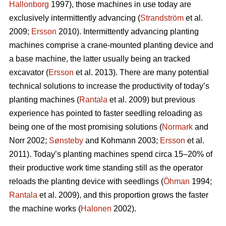
Hallonborg
1997), those machines in use today are
exclusively intermittently advancing (
Strandström
et al.
2009;
Ersson
2010). Intermittently advancing planting
machines comprise a crane-mounted planting device and
a base machine, the latter usually being an tracked
excavator (
Ersson
et al. 2013). There are many potential
technical solutions to increase the productivity of today’s
planting machines (
Rantala
et al. 2009) but previous
experience has pointed to faster seedling reloading as
being one of the most promising solutions (
Normark
and
Norr 2002;
Sønsteby
and Kohmann 2003;
Ersson
et al.
2011). Today’s planting machines spend circa 15–20% of
their productive work time standing still as the operator
reloads the planting device with seedlings (
Öhman
1994;
Rantala
et al. 2009), and this proportion grows the faster
the machine works (
Halonen
2002).