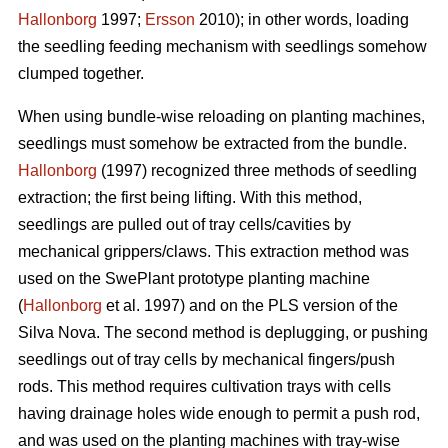
Hallonborg
1997;
Ersson
2010); in other words, loading
the seedling feeding mechanism with seedlings somehow
clumped together.
When using bundle-wise reloading on planting machines,
seedlings must somehow be extracted from the bundle.
Hallonborg
(1997) recognized three methods of seedling
extraction; the first being lifting. With this method,
seedlings are pulled out of tray cells/cavities by
mechanical grippers/claws. This extraction method was
used on the SwePlant prototype planting machine
(
Hallonborg
et al. 1997) and on the PLS version of the
Silva Nova. The second method is deplugging, or pushing
seedlings out of tray cells by mechanical fingers/push
rods. This method requires cultivation trays with cells
having drainage holes wide enough to permit a push rod,
and was used on the planting machines with tray-wise