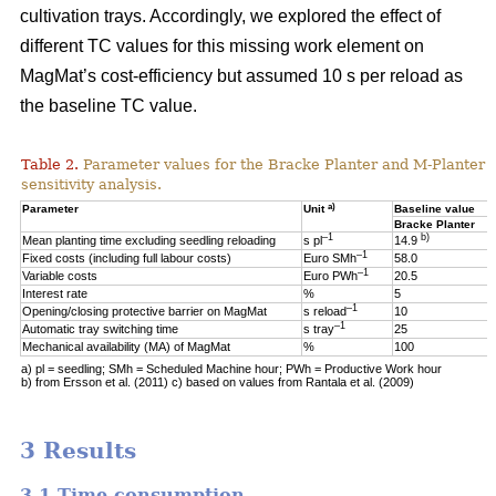
cultivation trays. Accordingly, we explored the effect of
different TC values for this missing work element on
MagMat’s cost-efficiency but assumed 10 s per reload as
the baseline TC value.
Table 2.
Parameter values for the Bracke Planter and M-Planter u
sensitivity analysis.
a)
Parameter
Unit
Baseline value
Bracke Planter
–1
b)
Mean planting time excluding seedling reloading
s pl
14.9
–1
Fixed costs (including full labour costs)
Euro SMh
58.0
–1
Variable costs
Euro PWh
20.5
Interest rate
%
5
–1
Opening/closing protective barrier on MagMat
s reload
10
–1
Automatic tray switching time
s tray
25
Mechanical availability (MA) of MagMat
%
100
a) pl = seedling; SMh = Scheduled Machine hour; PWh = Productive Work hour
b) from Ersson et al. (2011) c) based on values from Rantala et al. (2009)
3 Results
3.1 Time consumption