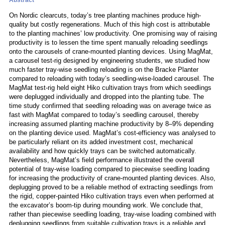
Abstract
On Nordic clearcuts, today’s tree planting machines produce high-
quality but costly regenerations. Much of this high cost is attributable
to the planting machines’ low productivity. One promising way of raising
productivity is to lessen the time spent manually reloading seedlings
onto the carousels of crane-mounted planting devices. Using MagMat,
a carousel test-rig designed by engineering students, we studied how
much faster tray-wise seedling reloading is on the Bracke Planter
compared to reloading with today’s seedling-wise-loaded carousel. The
MagMat test-rig held eight Hiko cultivation trays from which seedlings
were deplugged individually and dropped into the planting tube. The
time study confirmed that seedling reloading was on average twice as
fast with MagMat compared to today’s seedling carousel, thereby
increasing assumed planting machine productivity by 8–9% depending
on the planting device used. MagMat’s cost-efficiency was analysed to
be particularly reliant on its added investment cost, mechanical
availability and how quickly trays can be switched automatically.
Nevertheless, MagMat’s field performance illustrated the overall
potential of tray-wise loading compared to piecewise seedling loading
for increasing the productivity of crane-mounted planting devices. Also,
deplugging proved to be a reliable method of extracting seedlings from
the rigid, copper-painted Hiko cultivation trays even when performed at
the excavator’s boom-tip during mounding work. We conclude that,
rather than piecewise seedling loading, tray-wise loading combined with
deplugging seedlings from suitable cultivation trays is a reliable and