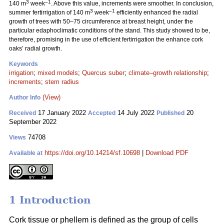
3
–1
140 m
week
. Above this value, increments were smoother. In conclusion,
3
–1
summer fertirrigation of 140 m
week
efficiently enhanced the radial
growth of trees with 50–75 circumference at breast height, under the
particular edaphoclimatic conditions of the stand. This study showed to be,
therefore, promising in the use of efficient fertirrigation the enhance cork
oaks’ radial growth.
Keywords
irrigation
;
mixed models
;
Quercus suber
;
climate–growth relationship
;
increments
;
stem radius
(View)
Author Info
17 January 2022
14 July 2022
20
Received
Accepted
Published
September 2022
74708
Views
https://doi.org/10.14214/sf.10698
|
Download PDF
Available at
1 Introduction
Cork tissue or phellem is defined as the group of cells