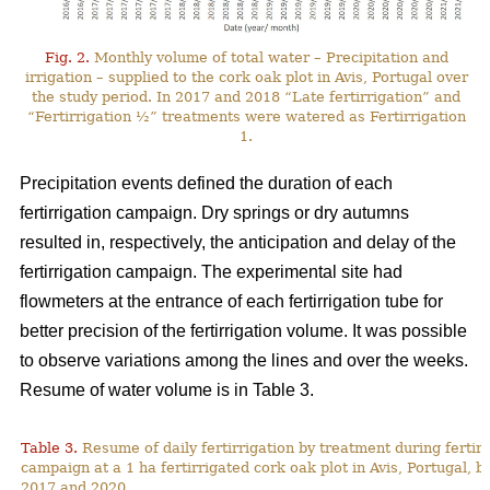
Fig. 2.
Monthly volume of total water – Precipitation and
irrigation – supplied to the cork oak plot in Avis, Portugal over
the study period. In 2017 and 2018 “Late fertirrigation” and
“Fertirrigation ½” treatments were watered as Fertirrigation
1.
Precipitation events defined the duration of each
fertirrigation campaign. Dry springs or dry autumns
resulted in, respectively, the anticipation and delay of the
fertirrigation campaign. The experimental site had
flowmeters at the entrance of each fertirrigation tube for
better precision of the fertirrigation volume. It was possible
to observe variations among the lines and over the weeks.
Resume of water volume is in Table 3.
Table 3.
Resume of daily fertirrigation by treatment during fertirr
campaign at a 1 ha fertirrigated cork oak plot in Avis, Portugal, 
2017 and 2020.