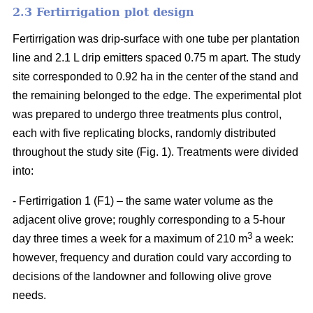
2.3 Fertirrigation plot design
Fertirrigation was drip-surface with one tube per plantation
line and 2.1 L drip emitters spaced 0.75 m apart. The study
site corresponded to 0.92 ha in the center of the stand and
the remaining belonged to the edge. The experimental plot
was prepared to undergo three treatments plus control,
each with five replicating blocks, randomly distributed
throughout the study site (Fig. 1). Treatments were divided
into:
- Fertirrigation 1 (F1) – the same water volume as the
adjacent olive grove; roughly corresponding to a 5-hour
3
day three times a week for a maximum of 210 m
a week:
however, frequency and duration could vary according to
decisions of the landowner and following olive grove
needs.