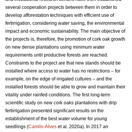
several cooperation projects between them in order to
develop afforestation techniques with efficient use of
fertirrigation, considering water saving, the environmental
impact and economic sustainability. The main objective of
the projects is, therefore, the promotion of cork oak growth
on new dense plantations using minimum water
requirements until productive forests are reached.
Constraints to the project are that new stands should be
installed where access to water has no restrictions – for
example, on the edge of irrigated cultures – and the
installed forests should be able to grow and maintain their
vitality under rainfed conditions. The first long-term
scientific study on new cork oaks plantations with drip
fertirrigation presented significant results on the
establishment of the best water volume for young
seedlings (
Camilo-Alves
et al. 2020a). In 2017 an