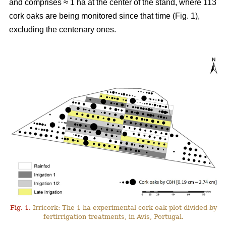
and comprises ≈ 1 ha at the center of the stand, where 113
cork oaks are being monitored since that time (Fig. 1),
excluding the centenary ones.
Fig. 1.
Irricork: The 1 ha experimental cork oak plot divided by
fertirrigation treatments, in Avis, Portugal.