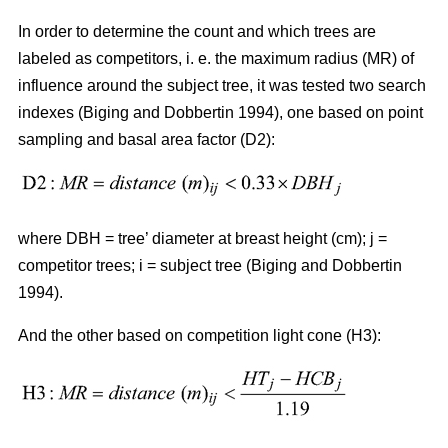
In order to determine the count and which trees are
labeled as competitors, i. e. the maximum radius (MR) of
influence around the subject tree, it was tested two search
indexes (Biging and Dobbertin 1994), one based on point
sampling and basal area factor (D2):
where DBH = tree’ diameter at breast height (cm); j =
competitor trees; i = subject tree (Biging and Dobbertin
1994).
And the other based on competition light cone (H3):