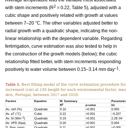
2
with stem increments (R
= 0.22, Table 5), adjusted with a
cubic shape and positively related with growth at values
between 7–20 °C. The other variables adjusted better to
radial growth with a quadratic shape, indicating the non-
linear relationship with the dependent variable. Regarding
fertirrigation, curve estimation was also tested to help in
the construction of the growth models (below); the cubic
relationship fitted better, with stem increments responding
–1
positively to water volume between 0.15–3.14 mm day
.
Table 5.
Best fitting model of the curve estimation procedure for 
increment (cm) at 130 height for each environmental factor, measu
Avis, Portugal, between 2017 and 2020.
Factors
Equation
M. Summary
Parameter 
2
R
p
-value
b1
Av. raH (%)
Quadratic
0.16
<0.001
0.050
Av. aT (°C)
Cubic
0.22
<0.001
–0.207
–2
Av. SI (Wm
)
Quadratic
0.19
<0.001
2.2E-04
Av. VPD (Kpa)
Quadratic
0.20
<0.001
0.004
D. Prec (mm)
Quadratic
0.11
<0.001
–0.005