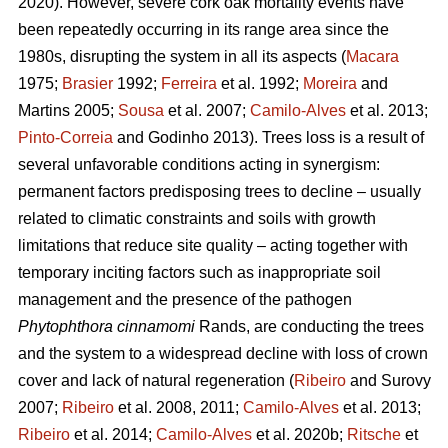
2020). However, severe cork oak mortality events have
been repeatedly occurring in its range area since the
1980s, disrupting the system in all its aspects (
Macara
1975;
Brasier
1992;
Ferreira
et al. 1992;
Moreira
and
Martins 2005;
Sousa
et al. 2007;
Camilo-Alves
et al. 2013;
Pinto-Correia
and Godinho 2013). Trees loss is a result of
several unfavorable conditions acting in synergism:
permanent factors predisposing trees to decline – usually
related to climatic constraints and soils with growth
limitations that reduce site quality – acting together with
temporary inciting factors such as inappropriate soil
management and the presence of the pathogen
Phytophthora cinnamomi
Rands, are conducting the trees
and the system to a widespread decline with loss of crown
cover and lack of natural regeneration (
Ribeiro
and Surovy
2007;
Ribeiro
et al. 2008, 2011;
Camilo-Alves
et al. 2013;
Ribeiro
et al. 2014;
Camilo-Alves
et al. 2020b;
Ritsche
et