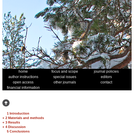
home
focus and scope
journal policies
author instructions
special issues
editors
open access
other journals
contact
financial information
1 Introduction
+
2 Materials and methods
+
3 Results
+
4 Discussion
5 Conclusions