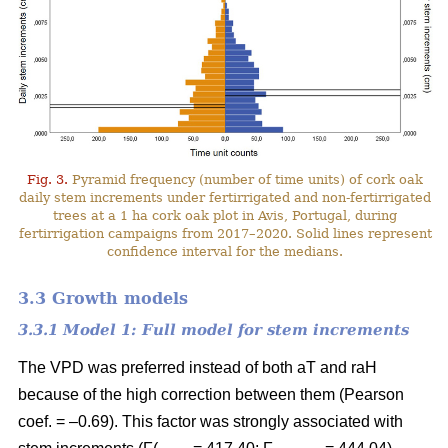
Fig. 3.
Pyramid frequency (number of time units) of cork oak
daily stem increments under fertirrigated and non-fertirrigated
trees at a 1 ha cork oak plot in Avis, Portugal, during
fertirrigation campaigns from 2017–2020. Solid lines represent
confidence interval for the medians.
3.3 Growth models
3.3.1 Model 1: Full model for stem increments
The VPD was preferred instead of both aT and raH
because of the high correction between them (Pearson
coef. = –0.69). This factor was strongly associated with