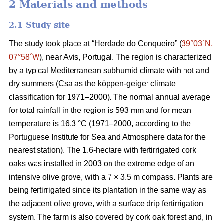
2 Materials and methods
2.1 Study site
The study took place at “Herdade do Conqueiro” (
39°03´N,
07°58´W
), near Avis, Portugal. The region is characterized
by a typical Mediterranean subhumid climate with hot and
dry summers (Csa as the köppen-geiger climate
classification for 1971–2000). The normal annual average
for total rainfall in the region is 593 mm and for mean
temperature is 16.3 °C (1971–2000, according to the
Portuguese Institute for Sea and Atmosphere data for the
nearest station). The 1.6-hectare with fertirrigated cork
oaks was installed in 2003 on the extreme edge of an
intensive olive grove, with a 7 × 3.5 m compass. Plants are
being fertirrigated since its plantation in the same way as
the adjacent olive grove, with a surface drip fertirrigation
system. The farm is also covered by cork oak forest and, in