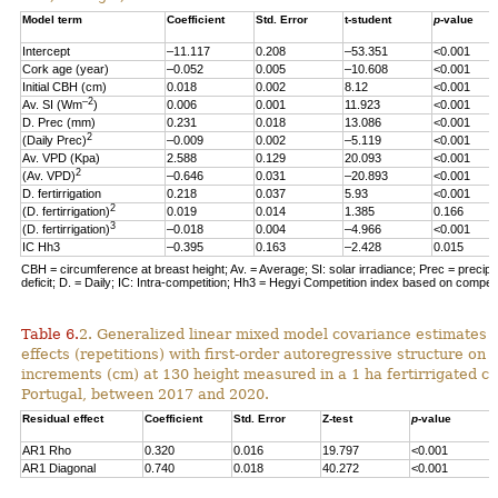
Model term
Coefficient
Std. Error
t-student
p
-value
Intercept
–11.117
0.208
–53.351
<0.001
Cork age (year)
–0.052
0.005
–10.608
<0.001
Initial CBH (cm)
0.018
0.002
8.12
<0.001
–2
Av. SI (Wm
)
0.006
0.001
11.923
<0.001
D. Prec (mm)
0.231
0.018
13.086
<0.001
2
(Daily Prec)
–0.009
0.002
–5.119
<0.001
Av. VPD (Kpa)
2.588
0.129
20.093
<0.001
2
(Av. VPD)
–0.646
0.031
–20.893
<0.001
D. fertirrigation
0.218
0.037
5.93
<0.001
2
(D. fertirrigation)
0.019
0.014
1.385
0.166
3
(D. fertirrigation)
–0.018
0.004
–4.966
<0.001
IC Hh3
–0.395
0.163
–2.428
0.015
CBH = circumference at breast height; Av. = Average; SI: solar irradiance; Prec = precipi
deficit; D. = Daily; IC: Intra-competition; Hh3 = Hegyi Competition index based on competit
Table 6.
2. Generalized linear mixed model covariance estimates 
effects (repetitions) with first-order autoregressive structure on 
increments (cm) at 130 height measured in a 1 ha fertirrigated cor
Portugal, between 2017 and 2020.
Residual effect
Coefficient
Std. Error
Z-test
p
-value
AR1 Rho
0.320
0.016
19.797
<0.001
AR1 Diagonal
0.740
0.018
40.272
<0.001