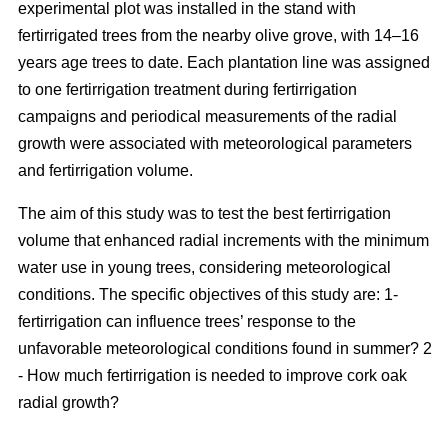
experimental plot was installed in the stand with
fertirrigated trees from the nearby olive grove, with 14–16
years age trees to date. Each plantation line was assigned
to one fertirrigation treatment during fertirrigation
campaigns and periodical measurements of the radial
growth were associated with meteorological parameters
and fertirrigation volume.
The aim of this study was to test the best fertirrigation
volume that enhanced radial increments with the minimum
water use in young trees, considering meteorological
conditions. The specific objectives of this study are: 1-
fertirrigation can influence trees’ response to the
unfavorable meteorological conditions found in summer? 2
- How much fertirrigation is needed to improve cork oak
radial growth?