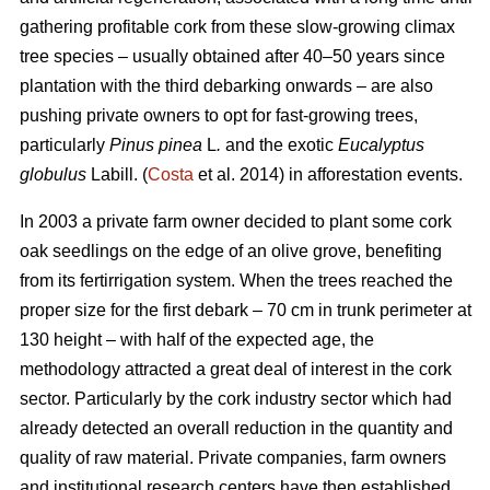
gathering profitable cork from these slow-growing climax
tree species – usually obtained after 40–50 years since
plantation with the third debarking onwards – are also
pushing private owners to opt for fast-growing trees,
particularly
Pinus pinea
L
.
and the exotic
Eucalyptus
globulus
Labill. (
Costa
et al. 2014) in afforestation events.
In 2003 a private farm owner decided to plant some cork
oak seedlings on the edge of an olive grove, benefiting
from its fertirrigation system. When the trees reached the
proper size for the first debark – 70 cm in trunk perimeter at
130 height – with half of the expected age, the
methodology attracted a great deal of interest in the cork
sector. Particularly by the cork industry sector which had
already detected an overall reduction in the quantity and
quality of raw material. Private companies, farm owners
and institutional research centers have then established