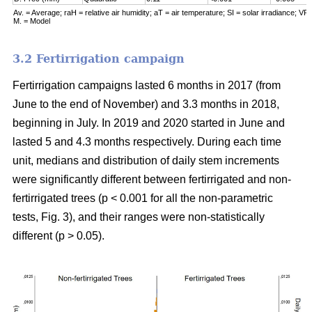
Av. = Average; raH = relative air humidity; aT = air temperature; SI = solar irradiance; VPD
M. = Model
3.2 Fertirrigation campaign
Fertirrigation campaigns lasted 6 months in 2017 (from
June to the end of November) and 3.3 months in 2018,
beginning in July. In 2019 and 2020 started in June and
lasted 5 and 4.3 months respectively. During each time
unit, medians and distribution of daily stem increments
were significantly different between fertirrigated and non-
fertirrigated trees (p < 0.001 for all the non-parametric
tests, Fig. 3), and their ranges were non-statistically
different (p > 0.05).