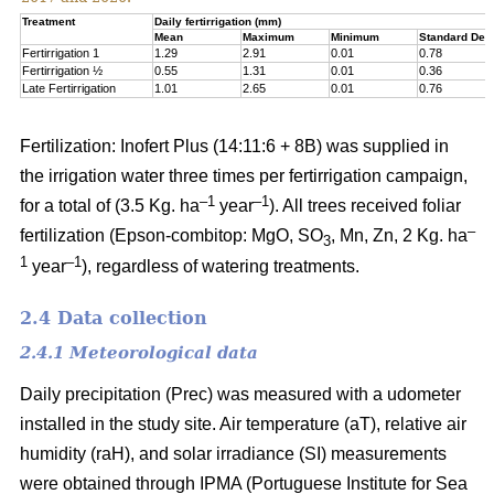
Treatment
Daily fertirrigation (mm)
Mean
Maximum
Minimum
Standard Devi
Fertirrigation 1
1.29
2.91
0.01
0.78
Fertirrigation ½
0.55
1.31
0.01
0.36
Late Fertirrigation
1.01
2.65
0.01
0.76
Fertilization: Inofert Plus (14:11:6 + 8B) was supplied in
the irrigation water three times per fertirrigation campaign,
–1
–1
for a total of (3.5 Kg. ha
year
). All trees received foliar
–
fertilization (Epson-combitop: MgO, SO
, Mn, Zn, 2 Kg. ha
3
1
–1
year
), regardless of watering treatments.
2.4 Data collection
2.4.1 Meteorological data
Daily precipitation (Prec) was measured with a udometer
installed in the study site. Air temperature (aT), relative air
humidity (raH), and solar irradiance (SI) measurements
were obtained through IPMA (Portuguese Institute for Sea