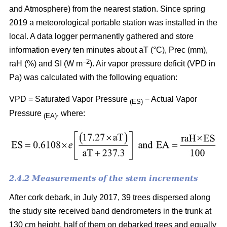
and Atmosphere) from the nearest station. Since spring
2019 a meteorological portable station was installed in the
local. A data logger permanently gathered and store
information every ten minutes about aT (°C), Prec (mm),
–
2
raH (%) and SI (W m
). Air vapor pressure deficit (VPD in
Pa) was calculated with the following equation:
VPD = Saturated Vapor Pressure
− Actual Vapor
(ES)
Pressure
, where:
(EA)
2.4.2 Measurements of the stem increments
After cork debark, in July 2017, 39 trees dispersed along
the study site received band dendrometers in the trunk at
130 cm height, half of them on debarked trees and equally