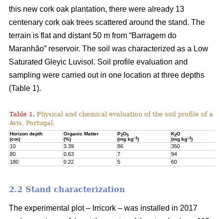
this new cork oak plantation, there were already 13
centenary cork oak trees scattered around the stand. The
terrain is flat and distant 50 m from “Barragem do
Maranhão” reservoir. The soil was characterized as a Low
Saturated Gleyic Luvisol. Soil profile evaluation and
sampling were carried out in one location at three depths
(Table 1).
Table 1.
Physical and chemical evaluation of the soil profile of a 1
Avis, Portugal.
Horizon depth
Organic Matter
P
O
K
O
2
5
2
–1
–1
(cm)
(%)
(mg kg
)
(mg kg
)
10
3.39
86
350
80
0.63
7
94
180
0.22
5
60
2.2 Stand characterization
The experimental plot – Irricork – was installed in 2017