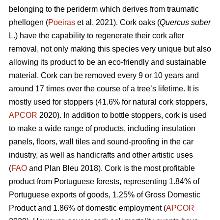
belonging to the periderm which derives from traumatic
phellogen (
Poeiras
et al. 2021). Cork oaks (
Quercus suber
L.) have the capability to regenerate their cork after
removal, not only making this species very unique but also
allowing its product to be an eco-friendly and sustainable
material. Cork can be removed every 9 or 10 years and
around 17 times over the course of a tree’s lifetime. It is
mostly used for stoppers (41.6% for natural cork stoppers,
APCOR
2020). In addition to bottle stoppers, cork is used
to make a wide range of products, including insulation
panels, floors, wall tiles and sound-proofing in the car
industry, as well as handicrafts and other artistic uses
(
FAO
and Plan Bleu 2018). Cork is the most profitable
product from Portuguese forests, representing 1.84% of
Portuguese exports of goods, 1.25% of Gross Domestic
Product and 1.86% of domestic employment (
APCOR