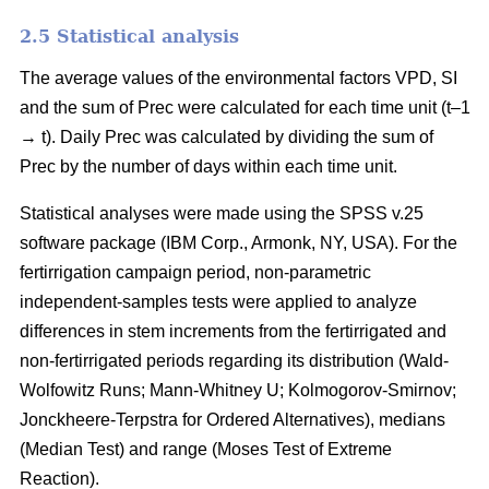
2.5 Statistical analysis
The average values of the environmental factors VPD, SI
and the sum of Prec were calculated for each time unit (t–1
→ t). Daily Prec was calculated by dividing the sum of
Prec by the number of days within each time unit.
Statistical analyses were made using the SPSS v.25
software package (IBM Corp., Armonk, NY, USA). For the
fertirrigation campaign period, non-parametric
independent-samples tests were applied to analyze
differences in stem increments from the fertirrigated and
non-fertirrigated periods regarding its distribution (Wald-
Wolfowitz Runs; Mann-Whitney U; Kolmogorov-Smirnov;
Jonckheere-Terpstra for Ordered Alternatives), medians
(Median Test) and range (Moses Test of Extreme
Reaction).