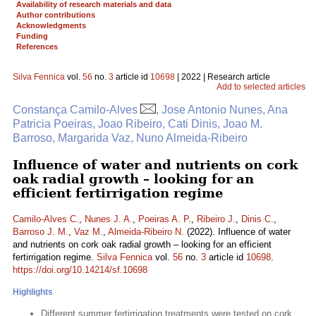
Availability of research materials and data
Author contributions
Acknowledgments
Funding
References
Silva Fennica
vol.
56
no.
3
article id
10698
| 2022 | Research article
Add to selected articles
Constança Camilo-Alves
, Jose Antonio Nunes, Ana
Patricia Poeiras, Joao Ribeiro, Cati Dinis, Joao M.
Barroso, Margarida Vaz, Nuno Almeida-Ribeiro
Influence of water and nutrients on cork
oak radial growth – looking for an
efficient fertirrigation regime
Camilo-Alves C.
,
Nunes J. A.
,
Poeiras A. P.
,
Ribeiro J.
,
Dinis C.
,
Barroso J. M.
,
Vaz M.
,
Almeida-Ribeiro N.
(2022). Influence of water
and nutrients on cork oak radial growth – looking for an efficient
fertirrigation regime.
Silva Fennica
vol.
56
no.
3
article id
10698
.
https://doi.org/10.14214/sf.10698
Highlights
Different summer fertirrigation treatments were tested on cork