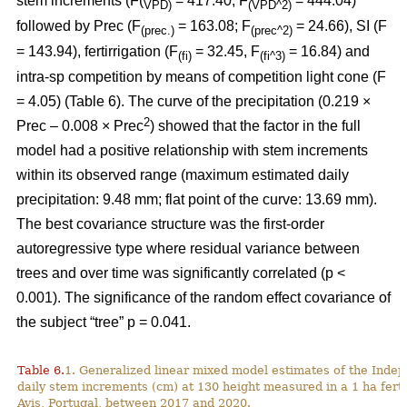
stem increments (F(
= 417.40; F
= 444.04)
VPD)
(VPD^2)
followed by Prec (F
= 163.08; F
= 24.66), SI (F
(prec.)
(prec^2)
= 143.94), fertirrigation (F
= 32.45, F
= 16.84) and
(fi)
(fi^3)
intra-sp competition by means of competition light cone (F
= 4.05) (Table 6). The curve of the precipitation (0.219 ×
2
Prec – 0.008 × Prec
) showed that the factor in the full
model had a positive relationship with stem increments
within its observed range (maximum estimated daily
precipitation: 9.48 mm; flat point of the curve: 13.69 mm).
The best covariance structure was the first-order
autoregressive type where residual variance between
trees and over time was significantly correlated (p <
0.001). The significance of the random effect covariance of
the subject “tree” p = 0.041.
Table 6.
1. Generalized linear mixed model estimates of the Indep
daily stem increments (cm) at 130 height measured in a 1 ha ferti
Avis, Portugal, between 2017 and 2020.