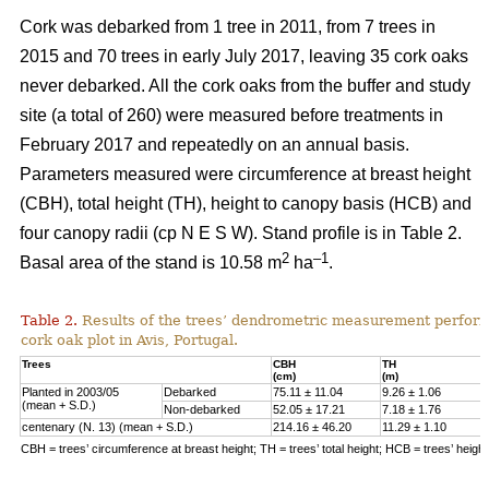
Cork was debarked from 1 tree in 2011, from 7 trees in
2015 and 70 trees in early July 2017, leaving 35 cork oaks
never debarked. All the cork oaks from the buffer and study
site (a total of 260) were measured before treatments in
February 2017 and repeatedly on an annual basis.
Parameters measured were circumference at breast height
(CBH), total height (TH), height to canopy basis (HCB) and
four canopy radii (cp N E S W). Stand profile is in Table 2.
2
–1
Basal area of the stand is 10.58 m
ha
.
Table 2.
Results of the trees’ dendrometric measurement performe
cork oak plot in Avis, Portugal.
Trees
CBH
TH
(cm)
(m)
Planted in 2003/05
Debarked
75.11 ± 11.04
9.26 ± 1.06
(mean + S.D.)
Non-debarked
52.05 ± 17.21
7.18 ± 1.76
centenary (N. 13) (mean + S.D.)
214.16 ± 46.20
11.29 ± 1.10
CBH = trees’ circumference at breast height; TH = trees’ total height; HCB = trees’ heigh