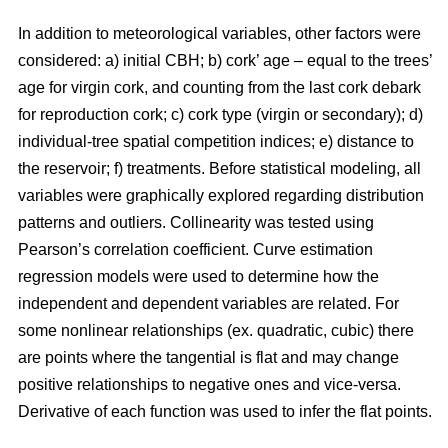
In addition to meteorological variables, other factors were
considered: a) initial CBH; b) cork’ age – equal to the trees’
age for virgin cork, and counting from the last cork debark
for reproduction cork; c) cork type (virgin or secondary); d)
individual-tree spatial competition indices; e) distance to
the reservoir; f) treatments. Before statistical modeling, all
variables were graphically explored regarding distribution
patterns and outliers. Collinearity was tested using
Pearson’s correlation coefficient. Curve estimation
regression models were used to determine how the
independent and dependent variables are related. For
some nonlinear relationships (ex. quadratic, cubic) there
are points where the tangential is flat and may change
positive relationships to negative ones and vice-versa.
Derivative of each function was used to infer the flat points.