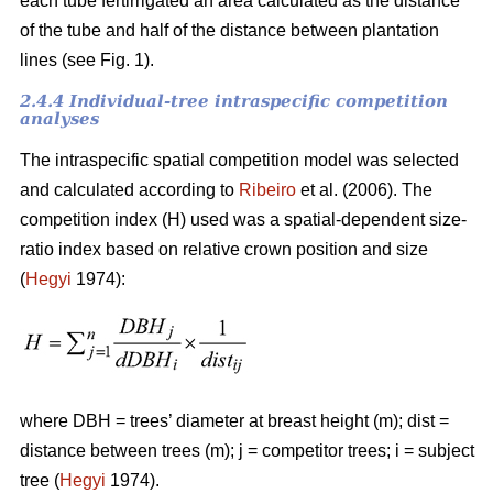
each tube fertirrigated an area calculated as the distance
of the tube and half of the distance between plantation
lines (see Fig. 1).
2.4.4 Individual-tree intraspecific competition
analyses
The intraspecific spatial competition model was selected
and calculated according to
Ribeiro
et al. (2006). The
competition index (H) used was a spatial-dependent size-
ratio index based on relative crown position and size
(
Hegyi
1974):
where DBH = trees’ diameter at breast height (m); dist =
distance between trees (m); j = competitor trees; i = subject
tree (
Hegyi
1974).