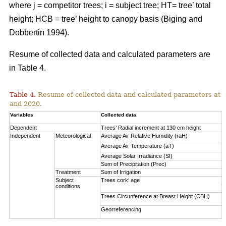
where j = competitor trees; i = subject tree; HT= tree’ total
height; HCB = tree’ height to canopy basis (Biging and
Dobbertin 1994).
Resume of collected data and calculated parameters are
in Table 4.
Table 4.
Resume of collected data and calculated parameters at a 
and 2020.
Variables
Collected data
A
Dependent
Trees’ Radial increment at 130 cm height
(
Independent
Meteorological
Average Air Relative Humidity (raH)
7
Average Air Temperature (aT)
1
Average Solar Irradiance (SI)
1
Sum of Precipitation (Prec)
(
Treatment
Sum of Irrigation
(
Subject
Trees cork’ age
V
conditions
S
Trees Circunference at Breast Height (CBH)
0
Georreferencing
l