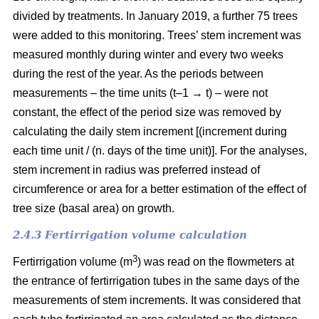
divided by treatments. In January 2019, a further 75 trees
were added to this monitoring. Trees’ stem increment was
measured monthly during winter and every two weeks
during the rest of the year. As the periods between
measurements – the time units (t–1 → t) – were not
constant, the effect of the period size was removed by
calculating the daily stem increment [(increment during
each time unit / (n. days of the time unit)]. For the analyses,
stem increment in radius was preferred instead of
circumference or area for a better estimation of the effect of
tree size (basal area) on growth.
2.4.3 Fertirrigation volume calculation
3
Fertirrigation volume (m
) was read on the flowmeters at
the entrance of fertirrigation tubes in the same days of the
measurements of stem increments. It was considered that