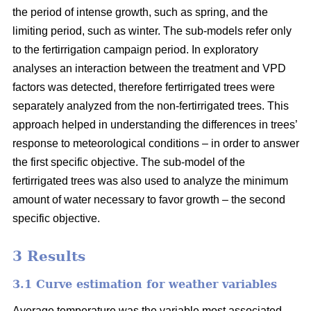
the period of intense growth, such as spring, and the
limiting period, such as winter. The sub-models refer only
to the fertirrigation campaign period. In exploratory
analyses an interaction between the treatment and VPD
factors was detected, therefore fertirrigated trees were
separately analyzed from the non-fertirrigated trees. This
approach helped in understanding the differences in trees’
response to meteorological conditions – in order to answer
the first specific objective. The sub-model of the
fertirrigated trees was also used to analyze the minimum
amount of water necessary to favor growth – the second
specific objective.
3 Results
3.1 Curve estimation for weather variables
Average temperature was the variable most associated