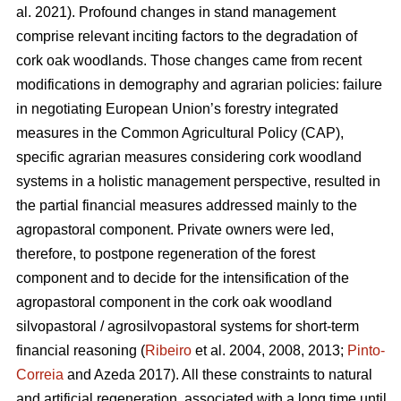
al. 2021). Profound changes in stand management
comprise relevant inciting factors to the degradation of
cork oak woodlands. Those changes came from recent
modifications in demography and agrarian policies: failure
in negotiating European Union’s forestry integrated
measures in the Common Agricultural Policy (CAP),
specific agrarian measures considering cork woodland
systems in a holistic management perspective, resulted in
the partial financial measures addressed mainly to the
agropastoral component. Private owners were led,
therefore, to postpone regeneration of the forest
component and to decide for the intensification of the
agropastoral component in the cork oak woodland
silvopastoral / agrosilvopastoral systems for short-term
financial reasoning (
Ribeiro
et al. 2004, 2008, 2013;
Pinto-
Correia
and Azeda 2017). All these constraints to natural
and artificial regeneration, associated with a long time until