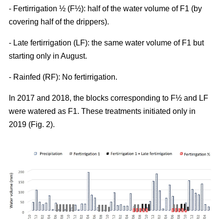
- Fertirrigation ½ (F½): half of the water volume of F1 (by
covering half of the drippers).
- Late fertirrigation (LF): the same water volume of F1 but
starting only in August.
- Rainfed (RF): No fertirrigation.
In 2017 and 2018, the blocks corresponding to F½ and LF
were watered as F1. These treatments initiated only in
2019 (Fig. 2).