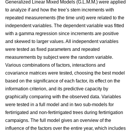
Generalized Linear Mixed Models (G.L.M.M.) were applied
to analyze if and how the tree’s stem increments with
repeated measurements (the time unit) were related to the
independent variables. The dependent variable was fitted
with a gamma regression since increments are positive
and skewed to larger values. All independent variables
were tested as fixed parameters and repeated
measurements by subject were the random variable.
Various combinations of factors, interactions and
covariance matrices were tested, choosing the best model
based on the significance of each factor, its effect on the
information criterion, and its predictive capacity by
graphically comparing with the observed data. Variables
were tested in a full model and in two sub-models for
fertirrigated and non-fertirrigated trees during fertirrigation
campaigns. The full model gives an overview of the
influence of the factors over the entire year, which includes