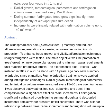
oaks over four years in a 1 ha plot
Radial growth, meteorological parameters and fertirrigation
volume were measured every 15–30 days
During summer fertirrigated trees grew significantly more,
independently of air vapor pressure deficit
Increments were linearly related with fertirrigation volume up to
3
–1
140 m
week
.
Abstract
The widespread cork oak (
Quercus suber
L.) mortality and reduced
afforestation /regeneration are causing an overall reduction in cork
production. To enhance trees’ growth and vitality, afforestation techniques
using fertirrigation were tested. The main objective was the promotion of
trees’ growth on new dense plantations using minimum water requirements
until reaching productive forests. The experimental plot – Irricork – was
installed in 2017 in a ≈1 ha stand with 14 years’ age cork oaks summer-
fertirrigated since plantation. Four fertirrigation treatments were applied
during fertirrigation campaigns. Radial growth, meteorological parameters
and fertirrigation volume were measured every 15–30 days over four years.
It was observed that weather, tree size, debarking and trees’ intra-
competition had a significant effect on radial increments. Fertirrigation
significantly enhanced growth during summer drought and decoupled
increments from air vapor pressure deficit constraints. There was a linear
relationship between trees’ radial increments and fertirrigation volume up to