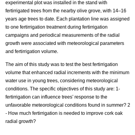
experimental plot was installed in the stand with
fertirrigated trees from the nearby olive grove, with 14–16
years age trees to date. Each plantation line was assigned
to one fertirrigation treatment during fertirrigation
campaigns and periodical measurements of the radial
growth were associated with meteorological parameters
and fertirrigation volume.
The aim of this study was to test the best fertirrigation
volume that enhanced radial increments with the minimum
water use in young trees, considering meteorological
conditions. The specific objectives of this study are: 1-
fertirrigation can influence trees’ response to the
unfavorable meteorological conditions found in summer? 2
- How much fertirrigation is needed to improve cork oak
radial growth?