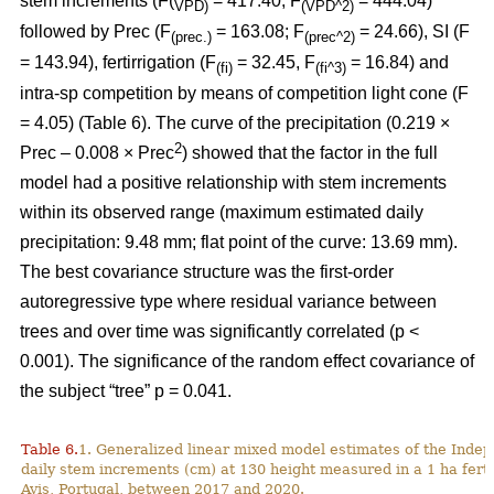
stem increments (F(
= 417.40; F
= 444.04)
VPD)
(VPD^2)
followed by Prec (F
= 163.08; F
= 24.66), SI (F
(prec.)
(prec^2)
= 143.94), fertirrigation (F
= 32.45, F
= 16.84) and
(fi)
(fi^3)
intra-sp competition by means of competition light cone (F
= 4.05) (Table 6). The curve of the precipitation (0.219 ×
2
Prec – 0.008 × Prec
) showed that the factor in the full
model had a positive relationship with stem increments
within its observed range (maximum estimated daily
precipitation: 9.48 mm; flat point of the curve: 13.69 mm).
The best covariance structure was the first-order
autoregressive type where residual variance between
trees and over time was significantly correlated (p <
0.001). The significance of the random effect covariance of
the subject “tree” p = 0.041.
Table 6.
1. Generalized linear mixed model estimates of the Indep
daily stem increments (cm) at 130 height measured in a 1 ha ferti
Avis, Portugal, between 2017 and 2020.