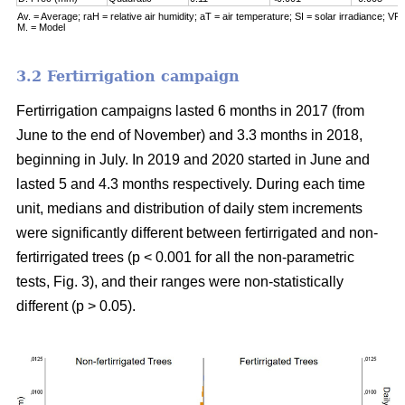
Av. = Average; raH = relative air humidity; aT = air temperature; SI = solar irradiance; VPD
M. = Model
3.2 Fertirrigation campaign
Fertirrigation campaigns lasted 6 months in 2017 (from
June to the end of November) and 3.3 months in 2018,
beginning in July. In 2019 and 2020 started in June and
lasted 5 and 4.3 months respectively. During each time
unit, medians and distribution of daily stem increments
were significantly different between fertirrigated and non-
fertirrigated trees (p < 0.001 for all the non-parametric
tests, Fig. 3), and their ranges were non-statistically
different (p > 0.05).