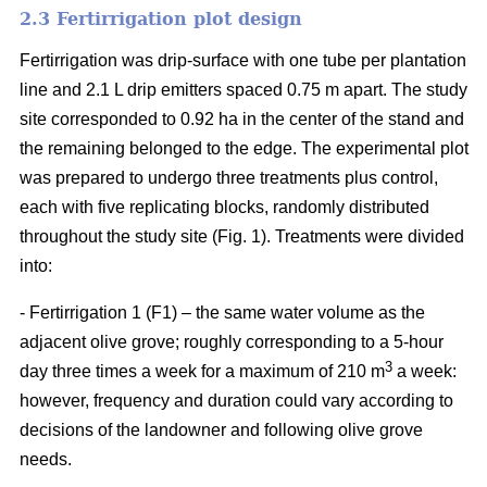
2.3 Fertirrigation plot design
Fertirrigation was drip-surface with one tube per plantation
line and 2.1 L drip emitters spaced 0.75 m apart. The study
site corresponded to 0.92 ha in the center of the stand and
the remaining belonged to the edge. The experimental plot
was prepared to undergo three treatments plus control,
each with five replicating blocks, randomly distributed
throughout the study site (Fig. 1). Treatments were divided
into:
- Fertirrigation 1 (F1) – the same water volume as the
adjacent olive grove; roughly corresponding to a 5-hour
3
day three times a week for a maximum of 210 m
a week:
however, frequency and duration could vary according to
decisions of the landowner and following olive grove
needs.