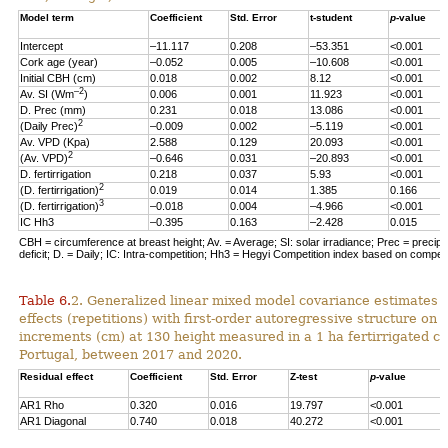
Model term
Coefficient
Std. Error
t-student
p
-value
Intercept
–11.117
0.208
–53.351
<0.001
Cork age (year)
–0.052
0.005
–10.608
<0.001
Initial CBH (cm)
0.018
0.002
8.12
<0.001
–2
Av. SI (Wm
)
0.006
0.001
11.923
<0.001
D. Prec (mm)
0.231
0.018
13.086
<0.001
2
(Daily Prec)
–0.009
0.002
–5.119
<0.001
Av. VPD (Kpa)
2.588
0.129
20.093
<0.001
2
(Av. VPD)
–0.646
0.031
–20.893
<0.001
D. fertirrigation
0.218
0.037
5.93
<0.001
2
(D. fertirrigation)
0.019
0.014
1.385
0.166
3
(D. fertirrigation)
–0.018
0.004
–4.966
<0.001
IC Hh3
–0.395
0.163
–2.428
0.015
CBH = circumference at breast height; Av. = Average; SI: solar irradiance; Prec = precipi
deficit; D. = Daily; IC: Intra-competition; Hh3 = Hegyi Competition index based on competit
Table 6.
2. Generalized linear mixed model covariance estimates 
effects (repetitions) with first-order autoregressive structure on 
increments (cm) at 130 height measured in a 1 ha fertirrigated cor
Portugal, between 2017 and 2020.
Residual effect
Coefficient
Std. Error
Z-test
p
-value
AR1 Rho
0.320
0.016
19.797
<0.001
AR1 Diagonal
0.740
0.018
40.272
<0.001