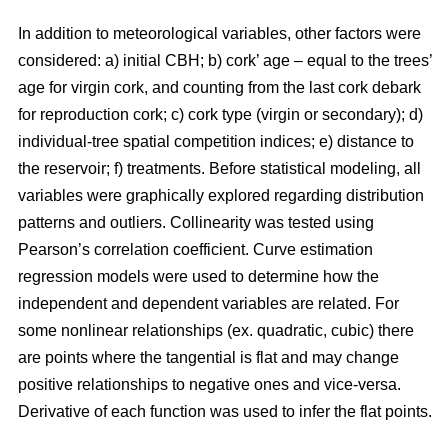
In addition to meteorological variables, other factors were
considered: a) initial CBH; b) cork’ age – equal to the trees’
age for virgin cork, and counting from the last cork debark
for reproduction cork; c) cork type (virgin or secondary); d)
individual-tree spatial competition indices; e) distance to
the reservoir; f) treatments. Before statistical modeling, all
variables were graphically explored regarding distribution
patterns and outliers. Collinearity was tested using
Pearson’s correlation coefficient. Curve estimation
regression models were used to determine how the
independent and dependent variables are related. For
some nonlinear relationships (ex. quadratic, cubic) there
are points where the tangential is flat and may change
positive relationships to negative ones and vice-versa.
Derivative of each function was used to infer the flat points.