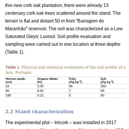
this new cork oak plantation, there were already 13
centenary cork oak trees scattered around the stand. The
terrain is flat and distant 50 m from “Barragem do
Maranhão” reservoir. The soil was characterized as a Low
Saturated Gleyic Luvisol. Soil profile evaluation and
sampling were carried out in one location at three depths
(Table 1).
Table 1.
Physical and chemical evaluation of the soil profile of a 1
Avis, Portugal.
Horizon depth
Organic Matter
P
O
K
O
2
5
2
–1
–1
(cm)
(%)
(mg kg
)
(mg kg
)
10
3.39
86
350
80
0.63
7
94
180
0.22
5
60
2.2 Stand characterization
The experimental plot – Irricork – was installed in 2017