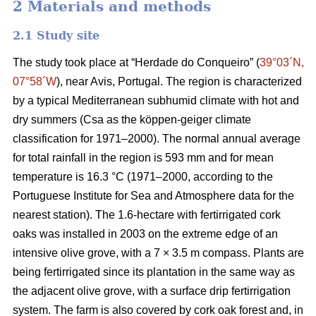
2 Materials and methods
2.1 Study site
The study took place at “Herdade do Conqueiro” (
39°03´N,
07°58´W
), near Avis, Portugal. The region is characterized
by a typical Mediterranean subhumid climate with hot and
dry summers (Csa as the köppen-geiger climate
classification for 1971–2000). The normal annual average
for total rainfall in the region is 593 mm and for mean
temperature is 16.3 °C (1971–2000, according to the
Portuguese Institute for Sea and Atmosphere data for the
nearest station). The 1.6-hectare with fertirrigated cork
oaks was installed in 2003 on the extreme edge of an
intensive olive grove, with a 7 × 3.5 m compass. Plants are
being fertirrigated since its plantation in the same way as
the adjacent olive grove, with a surface drip fertirrigation
system. The farm is also covered by cork oak forest and, in