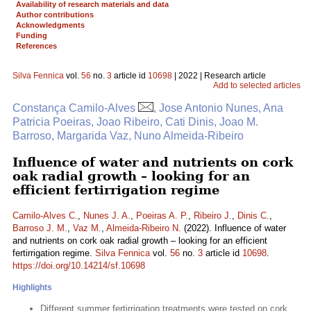
Availability of research materials and data
Author contributions
Acknowledgments
Funding
References
Silva Fennica
vol.
56
no.
3
article id
10698
| 2022 | Research article
Add to selected articles
Constança Camilo-Alves
, Jose Antonio Nunes, Ana
Patricia Poeiras, Joao Ribeiro, Cati Dinis, Joao M.
Barroso, Margarida Vaz, Nuno Almeida-Ribeiro
Influence of water and nutrients on cork
oak radial growth – looking for an
efficient fertirrigation regime
Camilo-Alves C.
,
Nunes J. A.
,
Poeiras A. P.
,
Ribeiro J.
,
Dinis C.
,
Barroso J. M.
,
Vaz M.
,
Almeida-Ribeiro N.
(2022). Influence of water
and nutrients on cork oak radial growth – looking for an efficient
fertirrigation regime.
Silva Fennica
vol.
56
no.
3
article id
10698
.
https://doi.org/10.14214/sf.10698
Highlights
Different summer fertirrigation treatments were tested on cork