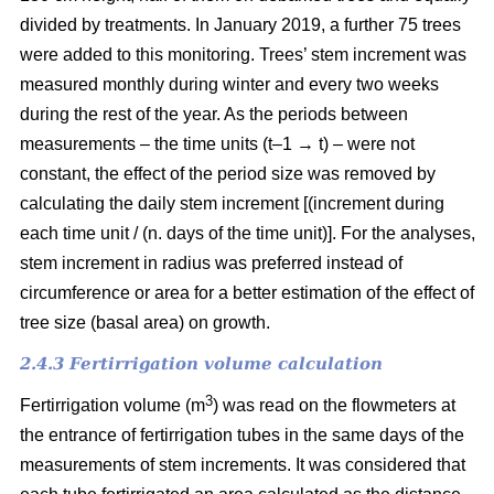
divided by treatments. In January 2019, a further 75 trees
were added to this monitoring. Trees’ stem increment was
measured monthly during winter and every two weeks
during the rest of the year. As the periods between
measurements – the time units (t–1 → t) – were not
constant, the effect of the period size was removed by
calculating the daily stem increment [(increment during
each time unit / (n. days of the time unit)]. For the analyses,
stem increment in radius was preferred instead of
circumference or area for a better estimation of the effect of
tree size (basal area) on growth.
2.4.3 Fertirrigation volume calculation
3
Fertirrigation volume (m
) was read on the flowmeters at
the entrance of fertirrigation tubes in the same days of the
measurements of stem increments. It was considered that