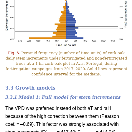
Fig. 3.
Pyramid frequency (number of time units) of cork oak
daily stem increments under fertirrigated and non-fertirrigated
trees at a 1 ha cork oak plot in Avis, Portugal, during
fertirrigation campaigns from 2017–2020. Solid lines represent
confidence interval for the medians.
3.3 Growth models
3.3.1 Model 1: Full model for stem increments
The VPD was preferred instead of both aT and raH
because of the high correction between them (Pearson
coef. = –0.69). This factor was strongly associated with