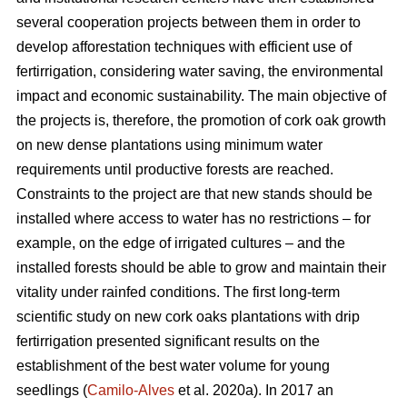
several cooperation projects between them in order to
develop afforestation techniques with efficient use of
fertirrigation, considering water saving, the environmental
impact and economic sustainability. The main objective of
the projects is, therefore, the promotion of cork oak growth
on new dense plantations using minimum water
requirements until productive forests are reached.
Constraints to the project are that new stands should be
installed where access to water has no restrictions – for
example, on the edge of irrigated cultures – and the
installed forests should be able to grow and maintain their
vitality under rainfed conditions. The first long-term
scientific study on new cork oaks plantations with drip
fertirrigation presented significant results on the
establishment of the best water volume for young
seedlings (
Camilo-Alves
et al. 2020a). In 2017 an