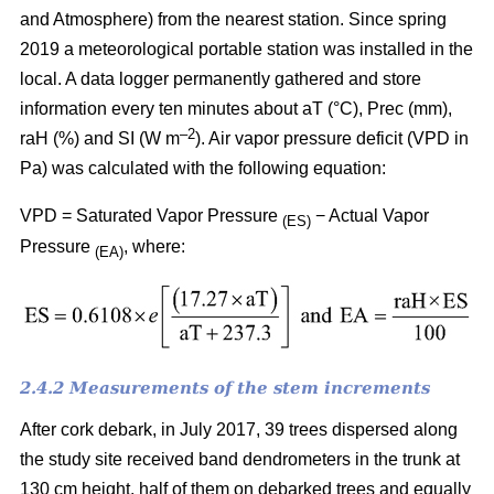
and Atmosphere) from the nearest station. Since spring
2019 a meteorological portable station was installed in the
local. A data logger permanently gathered and store
information every ten minutes about aT (°C), Prec (mm),
–
2
raH (%) and SI (W m
). Air vapor pressure deficit (VPD in
Pa) was calculated with the following equation:
VPD = Saturated Vapor Pressure
− Actual Vapor
(ES)
Pressure
, where:
(EA)
2.4.2 Measurements of the stem increments
After cork debark, in July 2017, 39 trees dispersed along
the study site received band dendrometers in the trunk at
130 cm height, half of them on debarked trees and equally