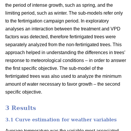
the period of intense growth, such as spring, and the
limiting period, such as winter. The sub-models refer only
to the fertirrigation campaign period. In exploratory
analyses an interaction between the treatment and VPD
factors was detected, therefore fertirrigated trees were
separately analyzed from the non-fertirrigated trees. This
approach helped in understanding the differences in trees’
response to meteorological conditions – in order to answer
the first specific objective. The sub-model of the
fertirrigated trees was also used to analyze the minimum
amount of water necessary to favor growth – the second
specific objective.
3 Results
3.1 Curve estimation for weather variables
Average temperature was the variable most associated