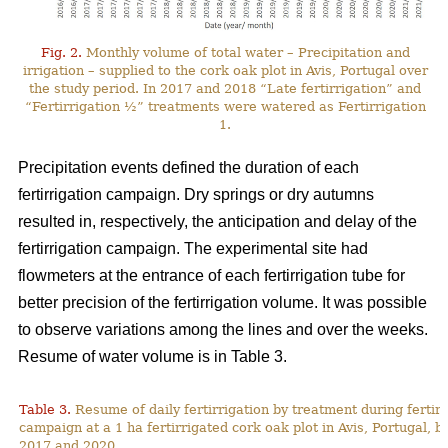
Fig. 2.
Monthly volume of total water – Precipitation and
irrigation – supplied to the cork oak plot in Avis, Portugal over
the study period. In 2017 and 2018 “Late fertirrigation” and
“Fertirrigation ½” treatments were watered as Fertirrigation
1.
Precipitation events defined the duration of each
fertirrigation campaign. Dry springs or dry autumns
resulted in, respectively, the anticipation and delay of the
fertirrigation campaign. The experimental site had
flowmeters at the entrance of each fertirrigation tube for
better precision of the fertirrigation volume. It was possible
to observe variations among the lines and over the weeks.
Resume of water volume is in Table 3.
Table 3.
Resume of daily fertirrigation by treatment during fertirr
campaign at a 1 ha fertirrigated cork oak plot in Avis, Portugal, 
2017 and 2020.