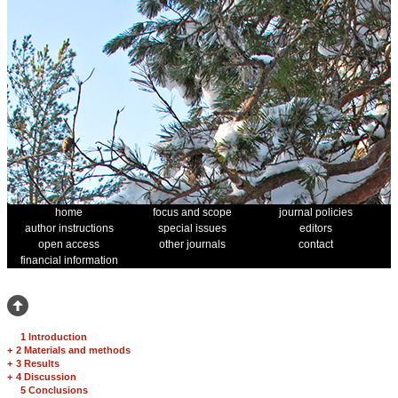
home
focus and scope
journal policies
author instructions
special issues
editors
open access
other journals
contact
financial information
1 Introduction
+
2 Materials and methods
+
3 Results
+
4 Discussion
5 Conclusions