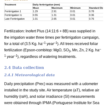
Treatment
Daily fertirrigation (mm)
Mean
Maximum
Minimum
Standard Devi
Fertirrigation 1
1.29
2.91
0.01
0.78
Fertirrigation ½
0.55
1.31
0.01
0.36
Late Fertirrigation
1.01
2.65
0.01
0.76
Fertilization: Inofert Plus (14:11:6 + 8B) was supplied in
the irrigation water three times per fertirrigation campaign,
–1
–1
for a total of (3.5 Kg. ha
year
). All trees received foliar
–
fertilization (Epson-combitop: MgO, SO
, Mn, Zn, 2 Kg. ha
3
1
–1
year
), regardless of watering treatments.
2.4 Data collection
2.4.1 Meteorological data
Daily precipitation (Prec) was measured with a udometer
installed in the study site. Air temperature (aT), relative air
humidity (raH), and solar irradiance (SI) measurements
were obtained through IPMA (Portuguese Institute for Sea