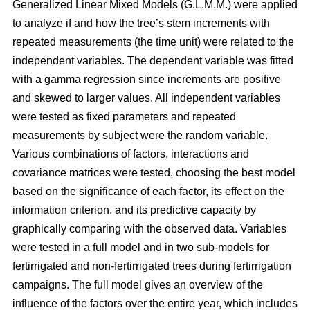
Generalized Linear Mixed Models (G.L.M.M.) were applied
to analyze if and how the tree’s stem increments with
repeated measurements (the time unit) were related to the
independent variables. The dependent variable was fitted
with a gamma regression since increments are positive
and skewed to larger values. All independent variables
were tested as fixed parameters and repeated
measurements by subject were the random variable.
Various combinations of factors, interactions and
covariance matrices were tested, choosing the best model
based on the significance of each factor, its effect on the
information criterion, and its predictive capacity by
graphically comparing with the observed data. Variables
were tested in a full model and in two sub-models for
fertirrigated and non-fertirrigated trees during fertirrigation
campaigns. The full model gives an overview of the
influence of the factors over the entire year, which includes