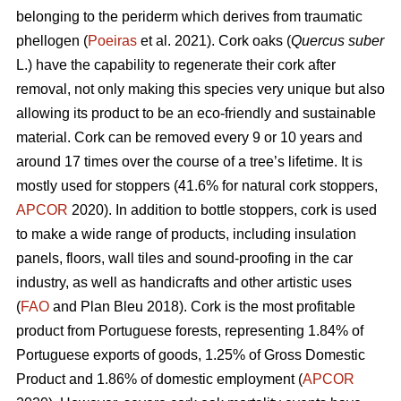
belonging to the periderm which derives from traumatic
phellogen (
Poeiras
et al. 2021). Cork oaks (
Quercus suber
L.) have the capability to regenerate their cork after
removal, not only making this species very unique but also
allowing its product to be an eco-friendly and sustainable
material. Cork can be removed every 9 or 10 years and
around 17 times over the course of a tree’s lifetime. It is
mostly used for stoppers (41.6% for natural cork stoppers,
APCOR
2020). In addition to bottle stoppers, cork is used
to make a wide range of products, including insulation
panels, floors, wall tiles and sound-proofing in the car
industry, as well as handicrafts and other artistic uses
(
FAO
and Plan Bleu 2018). Cork is the most profitable
product from Portuguese forests, representing 1.84% of
Portuguese exports of goods, 1.25% of Gross Domestic
Product and 1.86% of domestic employment (
APCOR