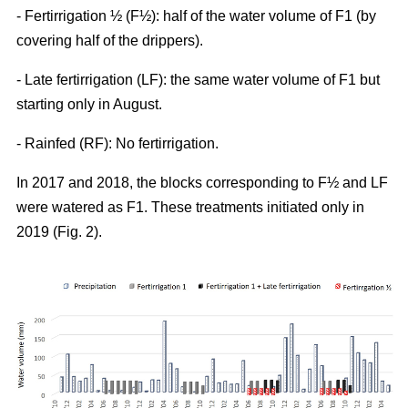
- Fertirrigation ½ (F½): half of the water volume of F1 (by
covering half of the drippers).
- Late fertirrigation (LF): the same water volume of F1 but
starting only in August.
- Rainfed (RF): No fertirrigation.
In 2017 and 2018, the blocks corresponding to F½ and LF
were watered as F1. These treatments initiated only in
2019 (Fig. 2).