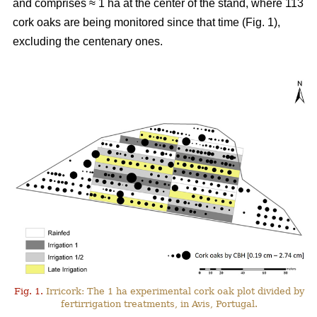
and comprises ≈ 1 ha at the center of the stand, where 113
cork oaks are being monitored since that time (Fig. 1),
excluding the centenary ones.
Fig. 1.
Irricork: The 1 ha experimental cork oak plot divided by
fertirrigation treatments, in Avis, Portugal.