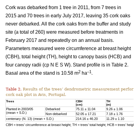
Cork was debarked from 1 tree in 2011, from 7 trees in
2015 and 70 trees in early July 2017, leaving 35 cork oaks
never debarked. All the cork oaks from the buffer and study
site (a total of 260) were measured before treatments in
February 2017 and repeatedly on an annual basis.
Parameters measured were circumference at breast height
(CBH), total height (TH), height to canopy basis (HCB) and
four canopy radii (cp N E S W). Stand profile is in Table 2.
2
–1
Basal area of the stand is 10.58 m
ha
.
Table 2.
Results of the trees’ dendrometric measurement performe
cork oak plot in Avis, Portugal.
Trees
CBH
TH
(cm)
(m)
Planted in 2003/05
Debarked
75.11 ± 11.04
9.26 ± 1.06
(mean + S.D.)
Non-debarked
52.05 ± 17.21
7.18 ± 1.76
centenary (N. 13) (mean + S.D.)
214.16 ± 46.20
11.29 ± 1.10
CBH = trees’ circumference at breast height; TH = trees’ total height; HCB = trees’ heigh