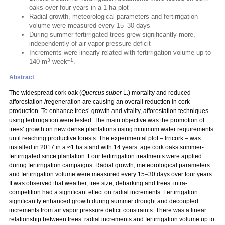
oaks over four years in a 1 ha plot
Radial growth, meteorological parameters and fertirrigation
volume were measured every 15–30 days
During summer fertirrigated trees grew significantly more,
independently of air vapor pressure deficit
Increments were linearly related with fertirrigation volume up to
3
–1
140 m
week
.
Abstract
The widespread cork oak (
Quercus suber
L.) mortality and reduced
afforestation /regeneration are causing an overall reduction in cork
production. To enhance trees’ growth and vitality, afforestation techniques
using fertirrigation were tested. The main objective was the promotion of
trees’ growth on new dense plantations using minimum water requirements
until reaching productive forests. The experimental plot – Irricork – was
installed in 2017 in a ≈1 ha stand with 14 years’ age cork oaks summer-
fertirrigated since plantation. Four fertirrigation treatments were applied
during fertirrigation campaigns. Radial growth, meteorological parameters
and fertirrigation volume were measured every 15–30 days over four years.
It was observed that weather, tree size, debarking and trees’ intra-
competition had a significant effect on radial increments. Fertirrigation
significantly enhanced growth during summer drought and decoupled
increments from air vapor pressure deficit constraints. There was a linear
relationship between trees’ radial increments and fertirrigation volume up to