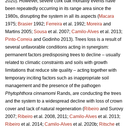
2020). However, severe cork oak mortality events have
been repeatedly occurring in its range area since the
1980s, disrupting the system in all its aspects (
Macara
1975;
Brasier
1992;
Ferreira
et al. 1992;
Moreira
and
Martins 2005;
Sousa
et al. 2007;
Camilo-Alves
et al. 2013;
Pinto-Correia
and Godinho 2013). Trees loss is a result of
several unfavorable conditions acting in synergism:
permanent factors predisposing trees to decline – usually
related to climatic constraints and soils with growth
limitations that reduce site quality – acting together with
temporary inciting factors such as inappropriate soil
management and the presence of the pathogen
Phytophthora cinnamomi
Rands, are conducting the trees
and the system to a widespread decline with loss of crown
cover and lack of natural regeneration (
Ribeiro
and Surovy
2007;
Ribeiro
et al. 2008, 2011;
Camilo-Alves
et al. 2013;
Ribeiro
et al. 2014;
Camilo-Alves
et al. 2020b;
Ritsche
et