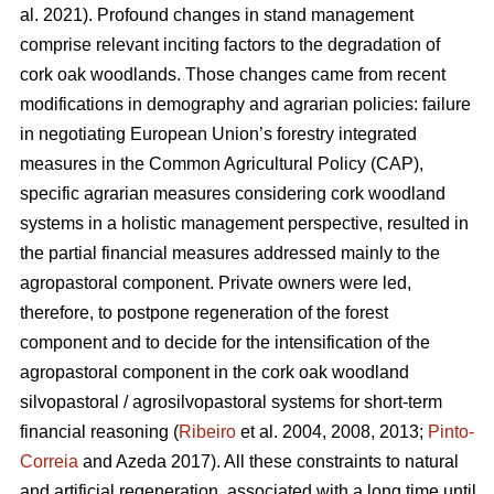
al. 2021). Profound changes in stand management
comprise relevant inciting factors to the degradation of
cork oak woodlands. Those changes came from recent
modifications in demography and agrarian policies: failure
in negotiating European Union’s forestry integrated
measures in the Common Agricultural Policy (CAP),
specific agrarian measures considering cork woodland
systems in a holistic management perspective, resulted in
the partial financial measures addressed mainly to the
agropastoral component. Private owners were led,
therefore, to postpone regeneration of the forest
component and to decide for the intensification of the
agropastoral component in the cork oak woodland
silvopastoral / agrosilvopastoral systems for short-term
financial reasoning (
Ribeiro
et al. 2004, 2008, 2013;
Pinto-
Correia
and Azeda 2017). All these constraints to natural
and artificial regeneration, associated with a long time until