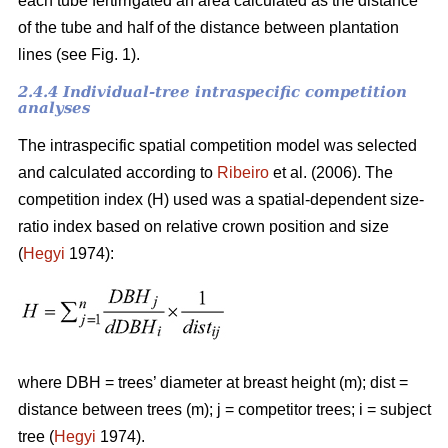
each tube fertirrigated an area calculated as the distance
of the tube and half of the distance between plantation
lines (see Fig. 1).
2.4.4 Individual-tree intraspecific competition
analyses
The intraspecific spatial competition model was selected
and calculated according to
Ribeiro
et al. (2006). The
competition index (H) used was a spatial-dependent size-
ratio index based on relative crown position and size
(
Hegyi
1974):
where DBH = trees’ diameter at breast height (m); dist =
distance between trees (m); j = competitor trees; i = subject
tree (
Hegyi
1974).