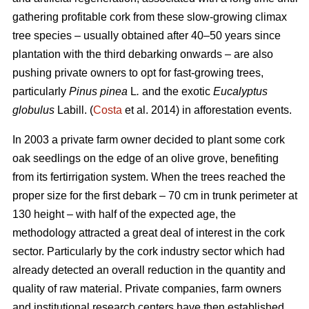
gathering profitable cork from these slow-growing climax
tree species – usually obtained after 40–50 years since
plantation with the third debarking onwards – are also
pushing private owners to opt for fast-growing trees,
particularly
Pinus pinea
L
.
and the exotic
Eucalyptus
globulus
Labill. (
Costa
et al. 2014) in afforestation events.
In 2003 a private farm owner decided to plant some cork
oak seedlings on the edge of an olive grove, benefiting
from its fertirrigation system. When the trees reached the
proper size for the first debark – 70 cm in trunk perimeter at
130 height – with half of the expected age, the
methodology attracted a great deal of interest in the cork
sector. Particularly by the cork industry sector which had
already detected an overall reduction in the quantity and
quality of raw material. Private companies, farm owners
and institutional research centers have then established