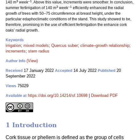
3
–1
140 m
week
. Above this value, increments were smoother. In conclusion,
3
–1
summer fertirrigation of 140 m
week
efficiently enhanced the radial
growth of trees with 50–75 circumference at breast height, under the
particular edaphoclimatic conditions of the stand. This study showed to be,
therefore, promising in the use of efficient fertirrigation the enhance cork
oaks’ radial growth.
Keywords
irrigation
;
mixed models
;
Quercus suber
;
climate–growth relationship
;
increments
;
stem radius
(View)
Author Info
17 January 2022
14 July 2022
20
Received
Accepted
Published
September 2022
75029
Views
https://doi.org/10.14214/sf.10698
|
Download PDF
Available at
1 Introduction
Cork tissue or phellem is defined as the group of cells