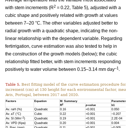
2
with stem increments (R
= 0.22, Table 5), adjusted with a
cubic shape and positively related with growth at values
between 7–20 °C. The other variables adjusted better to
radial growth with a quadratic shape, indicating the non-
linear relationship with the dependent variable. Regarding
fertirrigation, curve estimation was also tested to help in
the construction of the growth models (below); the cubic
relationship fitted better, with stem increments responding
–1
positively to water volume between 0.15–3.14 mm day
.
Table 5.
Best fitting model of the curve estimation procedure for 
increment (cm) at 130 height for each environmental factor, measu
Avis, Portugal, between 2017 and 2020.
Factors
Equation
M. Summary
Parameter 
2
R
p
-value
b1
Av. raH (%)
Quadratic
0.16
<0.001
0.050
Av. aT (°C)
Cubic
0.22
<0.001
–0.207
–2
Av. SI (Wm
)
Quadratic
0.19
<0.001
2.2E-04
Av. VPD (Kpa)
Quadratic
0.20
<0.001
0.004
D. Prec (mm)
Quadratic
0.11
<0.001
–0.005