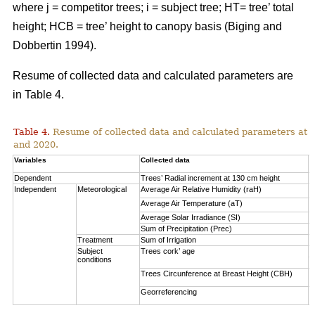
where j = competitor trees; i = subject tree; HT= tree’ total
height; HCB = tree’ height to canopy basis (Biging and
Dobbertin 1994).
Resume of collected data and calculated parameters are
in Table 4.
Table 4.
Resume of collected data and calculated parameters at a 
and 2020.
Variables
Collected data
A
Dependent
Trees’ Radial increment at 130 cm height
(
Independent
Meteorological
Average Air Relative Humidity (raH)
7
Average Air Temperature (aT)
1
Average Solar Irradiance (SI)
1
Sum of Precipitation (Prec)
(
Treatment
Sum of Irrigation
(
Subject
Trees cork’ age
V
conditions
S
Trees Circunference at Breast Height (CBH)
0
Georreferencing
l