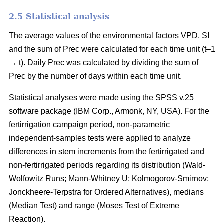
2.5 Statistical analysis
The average values of the environmental factors VPD, SI
and the sum of Prec were calculated for each time unit (t–1
→ t). Daily Prec was calculated by dividing the sum of
Prec by the number of days within each time unit.
Statistical analyses were made using the SPSS v.25
software package (IBM Corp., Armonk, NY, USA). For the
fertirrigation campaign period, non-parametric
independent-samples tests were applied to analyze
differences in stem increments from the fertirrigated and
non-fertirrigated periods regarding its distribution (Wald-
Wolfowitz Runs; Mann-Whitney U; Kolmogorov-Smirnov;
Jonckheere-Terpstra for Ordered Alternatives), medians
(Median Test) and range (Moses Test of Extreme
Reaction).