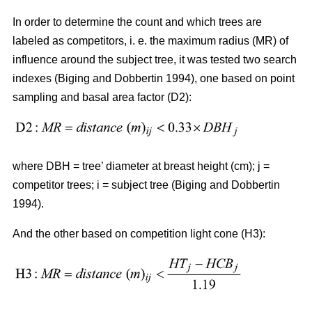
In order to determine the count and which trees are
labeled as competitors, i. e. the maximum radius (MR) of
influence around the subject tree, it was tested two search
indexes (Biging and Dobbertin 1994), one based on point
sampling and basal area factor (D2):
where DBH = tree’ diameter at breast height (cm); j =
competitor trees; i = subject tree (Biging and Dobbertin
1994).
And the other based on competition light cone (H3):