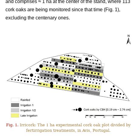
and comprises ≈ 1 ha at the center of the stand, where 113
cork oaks are being monitored since that time (Fig. 1),
excluding the centenary ones.
Fig. 1.
Irricork: The 1 ha experimental cork oak plot divided by
fertirrigation treatments, in Avis, Portugal.