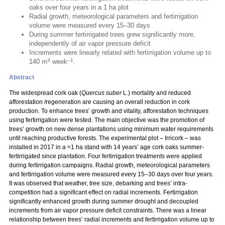
oaks over four years in a 1 ha plot
Radial growth, meteorological parameters and fertirrigation
volume were measured every 15–30 days
During summer fertirrigated trees grew significantly more,
independently of air vapor pressure deficit
Increments were linearly related with fertirrigation volume up to
3
–1
140 m
week
.
Abstract
The widespread cork oak (
Quercus suber
L.) mortality and reduced
afforestation /regeneration are causing an overall reduction in cork
production. To enhance trees’ growth and vitality, afforestation techniques
using fertirrigation were tested. The main objective was the promotion of
trees’ growth on new dense plantations using minimum water requirements
until reaching productive forests. The experimental plot – Irricork – was
installed in 2017 in a ≈1 ha stand with 14 years’ age cork oaks summer-
fertirrigated since plantation. Four fertirrigation treatments were applied
during fertirrigation campaigns. Radial growth, meteorological parameters
and fertirrigation volume were measured every 15–30 days over four years.
It was observed that weather, tree size, debarking and trees’ intra-
competition had a significant effect on radial increments. Fertirrigation
significantly enhanced growth during summer drought and decoupled
increments from air vapor pressure deficit constraints. There was a linear
relationship between trees’ radial increments and fertirrigation volume up to