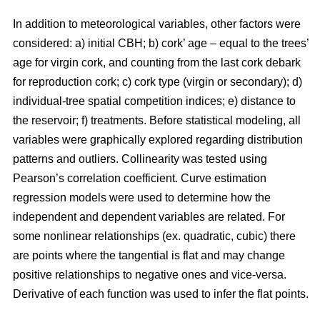
In addition to meteorological variables, other factors were
considered: a) initial CBH; b) cork’ age – equal to the trees’
age for virgin cork, and counting from the last cork debark
for reproduction cork; c) cork type (virgin or secondary); d)
individual-tree spatial competition indices; e) distance to
the reservoir; f) treatments. Before statistical modeling, all
variables were graphically explored regarding distribution
patterns and outliers. Collinearity was tested using
Pearson’s correlation coefficient. Curve estimation
regression models were used to determine how the
independent and dependent variables are related. For
some nonlinear relationships (ex. quadratic, cubic) there
are points where the tangential is flat and may change
positive relationships to negative ones and vice-versa.
Derivative of each function was used to infer the flat points.