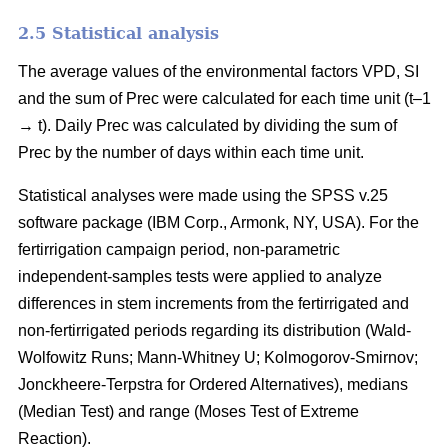
2.5 Statistical analysis
The average values of the environmental factors VPD, SI
and the sum of Prec were calculated for each time unit (t–1
→ t). Daily Prec was calculated by dividing the sum of
Prec by the number of days within each time unit.
Statistical analyses were made using the SPSS v.25
software package (IBM Corp., Armonk, NY, USA). For the
fertirrigation campaign period, non-parametric
independent-samples tests were applied to analyze
differences in stem increments from the fertirrigated and
non-fertirrigated periods regarding its distribution (Wald-
Wolfowitz Runs; Mann-Whitney U; Kolmogorov-Smirnov;
Jonckheere-Terpstra for Ordered Alternatives), medians
(Median Test) and range (Moses Test of Extreme
Reaction).