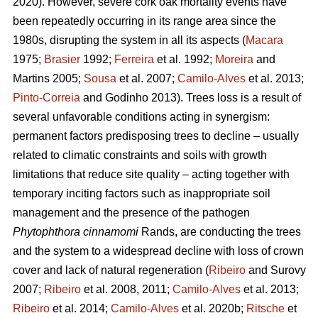
2020). However, severe cork oak mortality events have
been repeatedly occurring in its range area since the
1980s, disrupting the system in all its aspects (
Macara
1975;
Brasier
1992;
Ferreira
et al. 1992;
Moreira
and
Martins 2005;
Sousa
et al. 2007;
Camilo-Alves
et al. 2013;
Pinto-Correia
and Godinho 2013). Trees loss is a result of
several unfavorable conditions acting in synergism:
permanent factors predisposing trees to decline – usually
related to climatic constraints and soils with growth
limitations that reduce site quality – acting together with
temporary inciting factors such as inappropriate soil
management and the presence of the pathogen
Phytophthora cinnamomi
Rands, are conducting the trees
and the system to a widespread decline with loss of crown
cover and lack of natural regeneration (
Ribeiro
and Surovy
2007;
Ribeiro
et al. 2008, 2011;
Camilo-Alves
et al. 2013;
Ribeiro
et al. 2014;
Camilo-Alves
et al. 2020b;
Ritsche
et