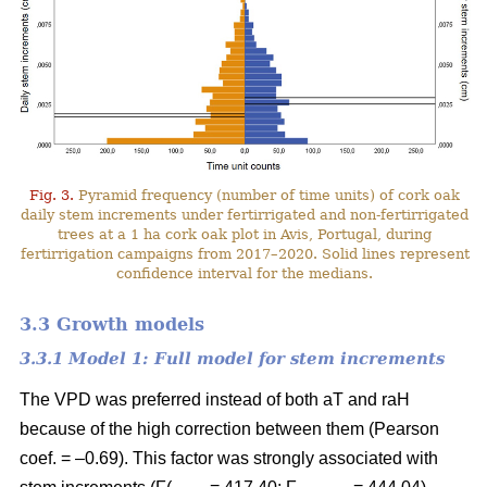
Fig. 3.
Pyramid frequency (number of time units) of cork oak
daily stem increments under fertirrigated and non-fertirrigated
trees at a 1 ha cork oak plot in Avis, Portugal, during
fertirrigation campaigns from 2017–2020. Solid lines represent
confidence interval for the medians.
3.3 Growth models
3.3.1 Model 1: Full model for stem increments
The VPD was preferred instead of both aT and raH
because of the high correction between them (Pearson
coef. = –0.69). This factor was strongly associated with