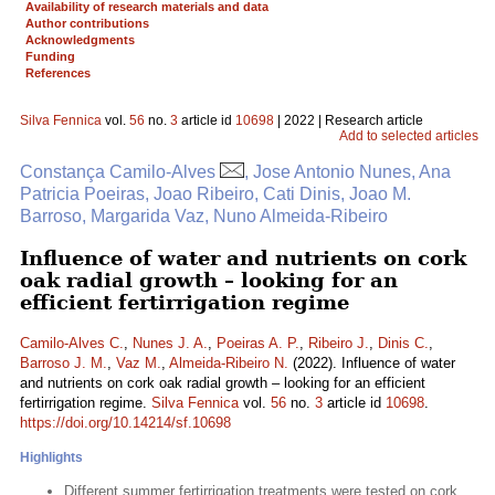
Availability of research materials and data
Author contributions
Acknowledgments
Funding
References
Silva Fennica
vol.
56
no.
3
article id
10698
| 2022 | Research article
Add to selected articles
Constança Camilo-Alves
, Jose Antonio Nunes, Ana
Patricia Poeiras, Joao Ribeiro, Cati Dinis, Joao M.
Barroso, Margarida Vaz, Nuno Almeida-Ribeiro
Influence of water and nutrients on cork
oak radial growth – looking for an
efficient fertirrigation regime
Camilo-Alves C.
,
Nunes J. A.
,
Poeiras A. P.
,
Ribeiro J.
,
Dinis C.
,
Barroso J. M.
,
Vaz M.
,
Almeida-Ribeiro N.
(2022). Influence of water
and nutrients on cork oak radial growth – looking for an efficient
fertirrigation regime.
Silva Fennica
vol.
56
no.
3
article id
10698
.
https://doi.org/10.14214/sf.10698
Highlights
Different summer fertirrigation treatments were tested on cork