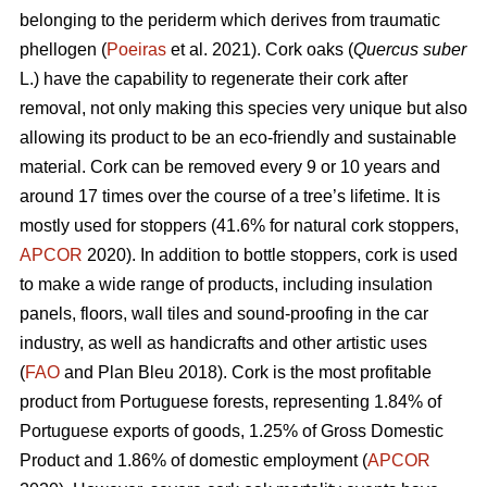
belonging to the periderm which derives from traumatic
phellogen (
Poeiras
et al. 2021). Cork oaks (
Quercus suber
L.) have the capability to regenerate their cork after
removal, not only making this species very unique but also
allowing its product to be an eco-friendly and sustainable
material. Cork can be removed every 9 or 10 years and
around 17 times over the course of a tree’s lifetime. It is
mostly used for stoppers (41.6% for natural cork stoppers,
APCOR
2020). In addition to bottle stoppers, cork is used
to make a wide range of products, including insulation
panels, floors, wall tiles and sound-proofing in the car
industry, as well as handicrafts and other artistic uses
(
FAO
and Plan Bleu 2018). Cork is the most profitable
product from Portuguese forests, representing 1.84% of
Portuguese exports of goods, 1.25% of Gross Domestic
Product and 1.86% of domestic employment (
APCOR