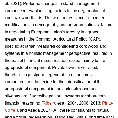
al. 2021). Profound changes in stand management
comprise relevant inciting factors to the degradation of
cork oak woodlands. Those changes came from recent
modifications in demography and agrarian policies: failure
in negotiating European Union’s forestry integrated
measures in the Common Agricultural Policy (CAP),
specific agrarian measures considering cork woodland
systems in a holistic management perspective, resulted in
the partial financial measures addressed mainly to the
agropastoral component. Private owners were led,
therefore, to postpone regeneration of the forest
component and to decide for the intensification of the
agropastoral component in the cork oak woodland
silvopastoral / agrosilvopastoral systems for short-term
financial reasoning (
Ribeiro
et al. 2004, 2008, 2013;
Pinto-
Correia
and Azeda 2017). All these constraints to natural
and artificial regeneration, associated with a long time until