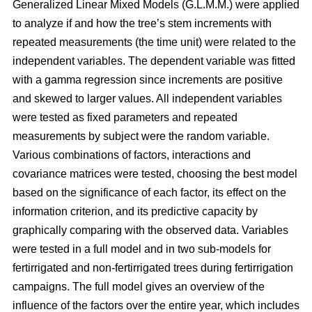
Generalized Linear Mixed Models (G.L.M.M.) were applied
to analyze if and how the tree’s stem increments with
repeated measurements (the time unit) were related to the
independent variables. The dependent variable was fitted
with a gamma regression since increments are positive
and skewed to larger values. All independent variables
were tested as fixed parameters and repeated
measurements by subject were the random variable.
Various combinations of factors, interactions and
covariance matrices were tested, choosing the best model
based on the significance of each factor, its effect on the
information criterion, and its predictive capacity by
graphically comparing with the observed data. Variables
were tested in a full model and in two sub-models for
fertirrigated and non-fertirrigated trees during fertirrigation
campaigns. The full model gives an overview of the
influence of the factors over the entire year, which includes