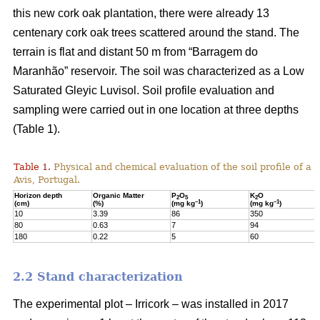
this new cork oak plantation, there were already 13
centenary cork oak trees scattered around the stand. The
terrain is flat and distant 50 m from “Barragem do
Maranhão” reservoir. The soil was characterized as a Low
Saturated Gleyic Luvisol. Soil profile evaluation and
sampling were carried out in one location at three depths
(Table 1).
Table 1.
Physical and chemical evaluation of the soil profile of a 1
Avis, Portugal.
Horizon depth
Organic Matter
P
O
K
O
2
5
2
–1
–1
(cm)
(%)
(mg kg
)
(mg kg
)
10
3.39
86
350
80
0.63
7
94
180
0.22
5
60
2.2 Stand characterization
The experimental plot – Irricork – was installed in 2017