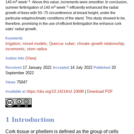
3
–1
140 m
week
. Above this value, increments were smoother. In conclusion,
3
–1
summer fertirrigation of 140 m
week
efficiently enhanced the radial
growth of trees with 50–75 circumference at breast height, under the
particular edaphoclimatic conditions of the stand. This study showed to be,
therefore, promising in the use of efficient fertirrigation the enhance cork
oaks’ radial growth.
Keywords
irrigation
;
mixed models
;
Quercus suber
;
climate–growth relationship
;
increments
;
stem radius
(View)
Author Info
17 January 2022
14 July 2022
20
Received
Accepted
Published
September 2022
75047
Views
https://doi.org/10.14214/sf.10698
|
Download PDF
Available at
1 Introduction
Cork tissue or phellem is defined as the group of cells