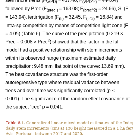
stem increments (F(
= 417.40; F
= 444.04)
VPD)
(VPD^2)
followed by Prec (F
= 163.08; F
= 24.66), SI (F
(prec.)
(prec^2)
= 143.94), fertirrigation (F
= 32.45, F
= 16.84) and
(fi)
(fi^3)
intra-sp competition by means of competition light cone (F
= 4.05) (Table 6). The curve of the precipitation (0.219 ×
2
Prec – 0.008 × Prec
) showed that the factor in the full
model had a positive relationship with stem increments
within its observed range (maximum estimated daily
precipitation: 9.48 mm; flat point of the curve: 13.69 mm).
The best covariance structure was the first-order
autoregressive type where residual variance between
trees and over time was significantly correlated (p <
0.001). The significance of the random effect covariance of
the subject “tree” p = 0.041.
Table 6.
1. Generalized linear mixed model estimates of the Indep
daily stem increments (cm) at 130 height measured in a 1 ha ferti
Avis, Portugal, between 2017 and 2020.