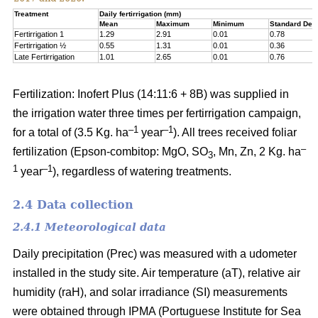
Treatment
Daily fertirrigation (mm)
Mean
Maximum
Minimum
Standard Devi
Fertirrigation 1
1.29
2.91
0.01
0.78
Fertirrigation ½
0.55
1.31
0.01
0.36
Late Fertirrigation
1.01
2.65
0.01
0.76
Fertilization: Inofert Plus (14:11:6 + 8B) was supplied in
the irrigation water three times per fertirrigation campaign,
–1
–1
for a total of (3.5 Kg. ha
year
). All trees received foliar
–
fertilization (Epson-combitop: MgO, SO
, Mn, Zn, 2 Kg. ha
3
1
–1
year
), regardless of watering treatments.
2.4 Data collection
2.4.1 Meteorological data
Daily precipitation (Prec) was measured with a udometer
installed in the study site. Air temperature (aT), relative air
humidity (raH), and solar irradiance (SI) measurements
were obtained through IPMA (Portuguese Institute for Sea