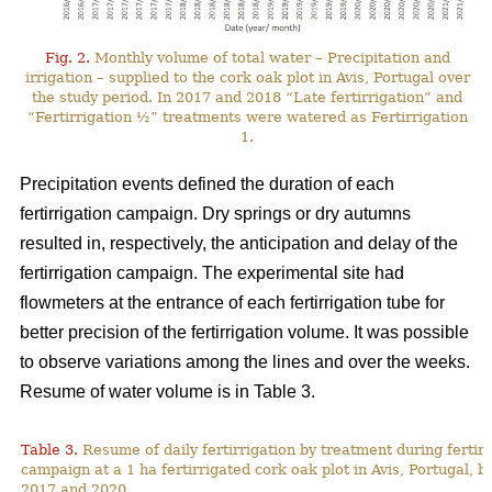
Fig. 2.
Monthly volume of total water – Precipitation and
irrigation – supplied to the cork oak plot in Avis, Portugal over
the study period. In 2017 and 2018 “Late fertirrigation” and
“Fertirrigation ½” treatments were watered as Fertirrigation
1.
Precipitation events defined the duration of each
fertirrigation campaign. Dry springs or dry autumns
resulted in, respectively, the anticipation and delay of the
fertirrigation campaign. The experimental site had
flowmeters at the entrance of each fertirrigation tube for
better precision of the fertirrigation volume. It was possible
to observe variations among the lines and over the weeks.
Resume of water volume is in Table 3.
Table 3.
Resume of daily fertirrigation by treatment during fertirr
campaign at a 1 ha fertirrigated cork oak plot in Avis, Portugal, 
2017 and 2020.