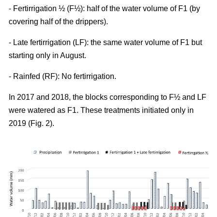
- Fertirrigation ½ (F½): half of the water volume of F1 (by
covering half of the drippers).
- Late fertirrigation (LF): the same water volume of F1 but
starting only in August.
- Rainfed (RF): No fertirrigation.
In 2017 and 2018, the blocks corresponding to F½ and LF
were watered as F1. These treatments initiated only in
2019 (Fig. 2).