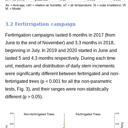
Av. = Average; raH = relative air humidity; aT = air temperature; SI = solar irradiance; VPD
M. = Model
3.2 Fertirrigation campaign
Fertirrigation campaigns lasted 6 months in 2017 (from
June to the end of November) and 3.3 months in 2018,
beginning in July. In 2019 and 2020 started in June and
lasted 5 and 4.3 months respectively. During each time
unit, medians and distribution of daily stem increments
were significantly different between fertirrigated and non-
fertirrigated trees (p < 0.001 for all the non-parametric
tests, Fig. 3), and their ranges were non-statistically
different (p > 0.05).