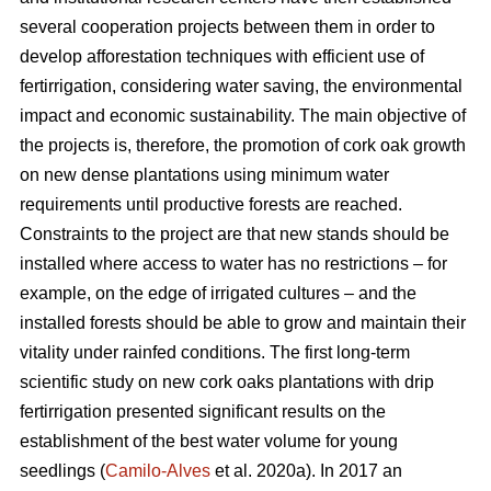
several cooperation projects between them in order to
develop afforestation techniques with efficient use of
fertirrigation, considering water saving, the environmental
impact and economic sustainability. The main objective of
the projects is, therefore, the promotion of cork oak growth
on new dense plantations using minimum water
requirements until productive forests are reached.
Constraints to the project are that new stands should be
installed where access to water has no restrictions – for
example, on the edge of irrigated cultures – and the
installed forests should be able to grow and maintain their
vitality under rainfed conditions. The first long-term
scientific study on new cork oaks plantations with drip
fertirrigation presented significant results on the
establishment of the best water volume for young
seedlings (
Camilo-Alves
et al. 2020a). In 2017 an