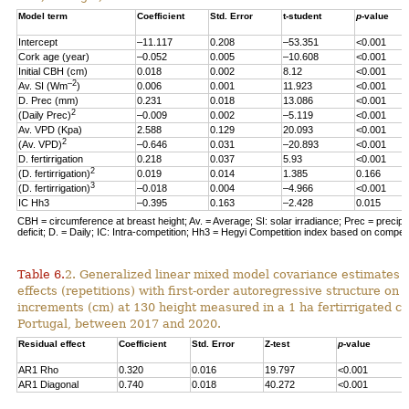
Model term
Coefficient
Std. Error
t-student
p
-value
Intercept
–11.117
0.208
–53.351
<0.001
Cork age (year)
–0.052
0.005
–10.608
<0.001
Initial CBH (cm)
0.018
0.002
8.12
<0.001
–2
Av. SI (Wm
)
0.006
0.001
11.923
<0.001
D. Prec (mm)
0.231
0.018
13.086
<0.001
2
(Daily Prec)
–0.009
0.002
–5.119
<0.001
Av. VPD (Kpa)
2.588
0.129
20.093
<0.001
2
(Av. VPD)
–0.646
0.031
–20.893
<0.001
D. fertirrigation
0.218
0.037
5.93
<0.001
2
(D. fertirrigation)
0.019
0.014
1.385
0.166
3
(D. fertirrigation)
–0.018
0.004
–4.966
<0.001
IC Hh3
–0.395
0.163
–2.428
0.015
CBH = circumference at breast height; Av. = Average; SI: solar irradiance; Prec = precipi
deficit; D. = Daily; IC: Intra-competition; Hh3 = Hegyi Competition index based on competit
Table 6.
2. Generalized linear mixed model covariance estimates 
effects (repetitions) with first-order autoregressive structure on 
increments (cm) at 130 height measured in a 1 ha fertirrigated cor
Portugal, between 2017 and 2020.
Residual effect
Coefficient
Std. Error
Z-test
p
-value
AR1 Rho
0.320
0.016
19.797
<0.001
AR1 Diagonal
0.740
0.018
40.272
<0.001