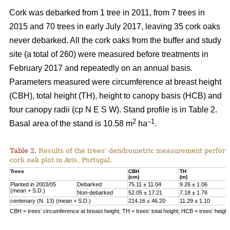
Cork was debarked from 1 tree in 2011, from 7 trees in
2015 and 70 trees in early July 2017, leaving 35 cork oaks
never debarked. All the cork oaks from the buffer and study
site (a total of 260) were measured before treatments in
February 2017 and repeatedly on an annual basis.
Parameters measured were circumference at breast height
(CBH), total height (TH), height to canopy basis (HCB) and
four canopy radii (cp N E S W). Stand profile is in Table 2.
2
–1
Basal area of the stand is 10.58 m
ha
.
Table 2.
Results of the trees’ dendrometric measurement performe
cork oak plot in Avis, Portugal.
Trees
CBH
TH
(cm)
(m)
Planted in 2003/05
Debarked
75.11 ± 11.04
9.26 ± 1.06
(mean + S.D.)
Non-debarked
52.05 ± 17.21
7.18 ± 1.76
centenary (N. 13) (mean + S.D.)
214.16 ± 46.20
11.29 ± 1.10
CBH = trees’ circumference at breast height; TH = trees’ total height; HCB = trees’ heigh