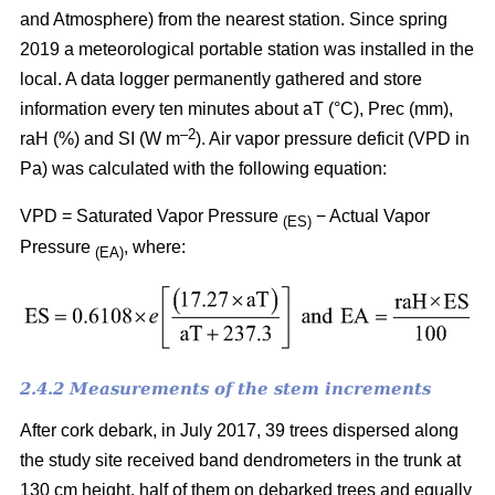
and Atmosphere) from the nearest station. Since spring
2019 a meteorological portable station was installed in the
local. A data logger permanently gathered and store
information every ten minutes about aT (°C), Prec (mm),
–
2
raH (%) and SI (W m
). Air vapor pressure deficit (VPD in
Pa) was calculated with the following equation:
VPD = Saturated Vapor Pressure
− Actual Vapor
(ES)
Pressure
, where:
(EA)
2.4.2 Measurements of the stem increments
After cork debark, in July 2017, 39 trees dispersed along
the study site received band dendrometers in the trunk at
130 cm height, half of them on debarked trees and equally