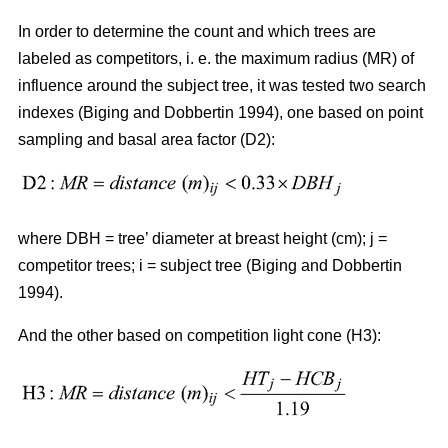
In order to determine the count and which trees are
labeled as competitors, i. e. the maximum radius (MR) of
influence around the subject tree, it was tested two search
indexes (Biging and Dobbertin 1994), one based on point
sampling and basal area factor (D2):
where DBH = tree’ diameter at breast height (cm); j =
competitor trees; i = subject tree (Biging and Dobbertin
1994).
And the other based on competition light cone (H3):