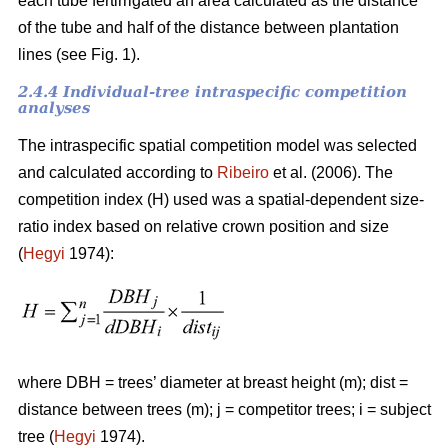
each tube fertirrigated an area calculated as the distance
of the tube and half of the distance between plantation
lines (see Fig. 1).
2.4.4 Individual-tree intraspecific competition
analyses
The intraspecific spatial competition model was selected
and calculated according to
Ribeiro
et al. (2006). The
competition index (H) used was a spatial-dependent size-
ratio index based on relative crown position and size
(
Hegyi
1974):
where DBH = trees’ diameter at breast height (m); dist =
distance between trees (m); j = competitor trees; i = subject
tree (
Hegyi
1974).