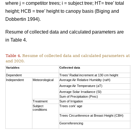
where j = competitor trees; i = subject tree; HT= tree’ total
height; HCB = tree’ height to canopy basis (Biging and
Dobbertin 1994).
Resume of collected data and calculated parameters are
in Table 4.
Table 4.
Resume of collected data and calculated parameters at a 
and 2020.
Variables
Collected data
A
Dependent
Trees’ Radial increment at 130 cm height
(
Independent
Meteorological
Average Air Relative Humidity (raH)
7
Average Air Temperature (aT)
1
Average Solar Irradiance (SI)
1
Sum of Precipitation (Prec)
(
Treatment
Sum of Irrigation
(
Subject
Trees cork’ age
V
conditions
S
Trees Circunference at Breast Height (CBH)
0
Georreferencing
l