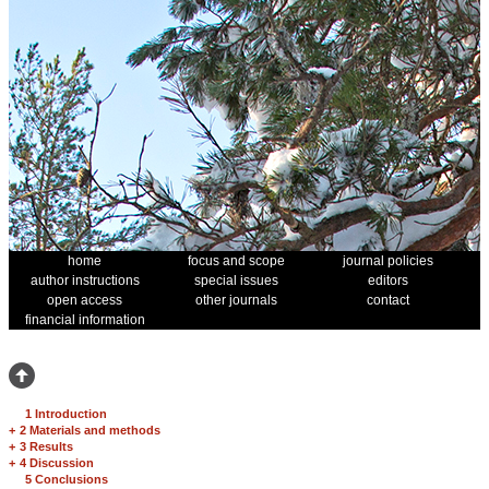
home
focus and scope
journal policies
author instructions
special issues
editors
open access
other journals
contact
financial information
1 Introduction
+
2 Materials and methods
+
3 Results
+
4 Discussion
5 Conclusions