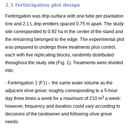
2.3 Fertirrigation plot design
Fertirrigation was drip-surface with one tube per plantation
line and 2.1 L drip emitters spaced 0.75 m apart. The study
site corresponded to 0.92 ha in the center of the stand and
the remaining belonged to the edge. The experimental plot
was prepared to undergo three treatments plus control,
each with five replicating blocks, randomly distributed
throughout the study site (Fig. 1). Treatments were divided
into:
- Fertirrigation 1 (F1) – the same water volume as the
adjacent olive grove; roughly corresponding to a 5-hour
3
day three times a week for a maximum of 210 m
a week:
however, frequency and duration could vary according to
decisions of the landowner and following olive grove
needs.