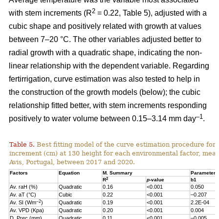
2
with stem increments (R
= 0.22, Table 5), adjusted with a
cubic shape and positively related with growth at values
between 7–20 °C. The other variables adjusted better to
radial growth with a quadratic shape, indicating the non-
linear relationship with the dependent variable. Regarding
fertirrigation, curve estimation was also tested to help in
the construction of the growth models (below); the cubic
relationship fitted better, with stem increments responding
–1
positively to water volume between 0.15–3.14 mm day
.
Table 5.
Best fitting model of the curve estimation procedure for 
increment (cm) at 130 height for each environmental factor, measu
Avis, Portugal, between 2017 and 2020.
Factors
Equation
M. Summary
Parameter 
2
R
p
-value
b1
Av. raH (%)
Quadratic
0.16
<0.001
0.050
Av. aT (°C)
Cubic
0.22
<0.001
–0.207
–2
Av. SI (Wm
)
Quadratic
0.19
<0.001
2.2E-04
Av. VPD (Kpa)
Quadratic
0.20
<0.001
0.004
D. Prec (mm)
Quadratic
0.11
<0.001
–0.005