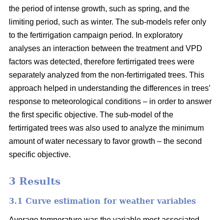
the period of intense growth, such as spring, and the
limiting period, such as winter. The sub-models refer only
to the fertirrigation campaign period. In exploratory
analyses an interaction between the treatment and VPD
factors was detected, therefore fertirrigated trees were
separately analyzed from the non-fertirrigated trees. This
approach helped in understanding the differences in trees’
response to meteorological conditions – in order to answer
the first specific objective. The sub-model of the
fertirrigated trees was also used to analyze the minimum
amount of water necessary to favor growth – the second
specific objective.
3 Results
3.1 Curve estimation for weather variables
Average temperature was the variable most associated