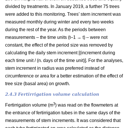
divided by treatments. In January 2019, a further 75 trees
were added to this monitoring. Trees’ stem increment was
measured monthly during winter and every two weeks
during the rest of the year. As the periods between
measurements – the time units (t–1 → t) – were not
constant, the effect of the period size was removed by
calculating the daily stem increment [(increment during
each time unit / (n. days of the time unit)]. For the analyses,
stem increment in radius was preferred instead of
circumference or area for a better estimation of the effect of
tree size (basal area) on growth.
2.4.3 Fertirrigation volume calculation
3
Fertirrigation volume (m
) was read on the flowmeters at
the entrance of fertirrigation tubes in the same days of the
measurements of stem increments. It was considered that