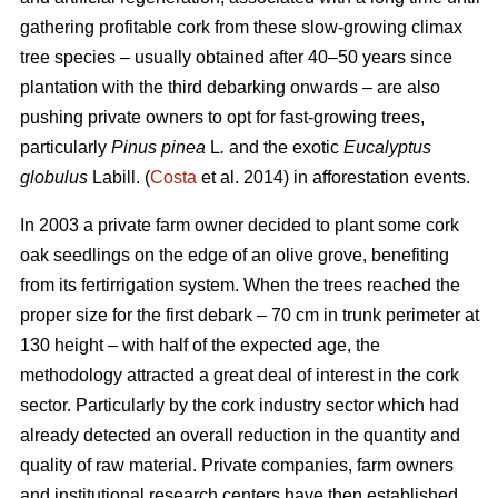
gathering profitable cork from these slow-growing climax
tree species – usually obtained after 40–50 years since
plantation with the third debarking onwards – are also
pushing private owners to opt for fast-growing trees,
particularly
Pinus pinea
L
.
and the exotic
Eucalyptus
globulus
Labill. (
Costa
et al. 2014) in afforestation events.
In 2003 a private farm owner decided to plant some cork
oak seedlings on the edge of an olive grove, benefiting
from its fertirrigation system. When the trees reached the
proper size for the first debark – 70 cm in trunk perimeter at
130 height – with half of the expected age, the
methodology attracted a great deal of interest in the cork
sector. Particularly by the cork industry sector which had
already detected an overall reduction in the quantity and
quality of raw material. Private companies, farm owners
and institutional research centers have then established