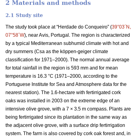
2 Materials and methods
2.1 Study site
The study took place at “Herdade do Conqueiro” (
39°03´N,
07°58´W
), near Avis, Portugal. The region is characterized
by a typical Mediterranean subhumid climate with hot and
dry summers (Csa as the köppen-geiger climate
classification for 1971–2000). The normal annual average
for total rainfall in the region is 593 mm and for mean
temperature is 16.3 °C (1971–2000, according to the
Portuguese Institute for Sea and Atmosphere data for the
nearest station). The 1.6-hectare with fertirrigated cork
oaks was installed in 2003 on the extreme edge of an
intensive olive grove, with a 7 × 3.5 m compass. Plants are
being fertirrigated since its plantation in the same way as
the adjacent olive grove, with a surface drip fertirrigation
system. The farm is also covered by cork oak forest and, in