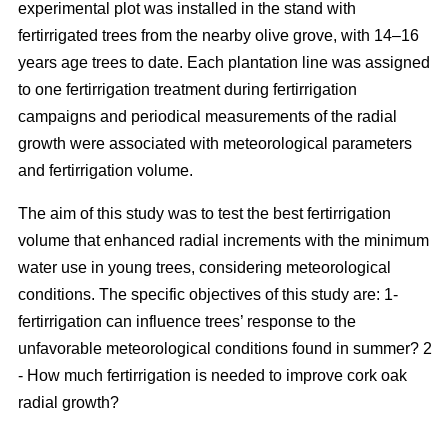
experimental plot was installed in the stand with
fertirrigated trees from the nearby olive grove, with 14–16
years age trees to date. Each plantation line was assigned
to one fertirrigation treatment during fertirrigation
campaigns and periodical measurements of the radial
growth were associated with meteorological parameters
and fertirrigation volume.
The aim of this study was to test the best fertirrigation
volume that enhanced radial increments with the minimum
water use in young trees, considering meteorological
conditions. The specific objectives of this study are: 1-
fertirrigation can influence trees’ response to the
unfavorable meteorological conditions found in summer? 2
- How much fertirrigation is needed to improve cork oak
radial growth?