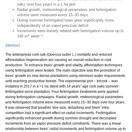
oaks over four years in a 1 ha plot
Radial growth, meteorological parameters and fertirrigation
volume were measured every 15–30 days
During summer fertirrigated trees grew significantly more,
independently of air vapor pressure deficit
Increments were linearly related with fertirrigation volume up to
3
–1
140 m
week
.
Abstract
The widespread cork oak (
Quercus suber
L.) mortality and reduced
afforestation /regeneration are causing an overall reduction in cork
production. To enhance trees’ growth and vitality, afforestation techniques
using fertirrigation were tested. The main objective was the promotion of
trees’ growth on new dense plantations using minimum water requirements
until reaching productive forests. The experimental plot – Irricork – was
installed in 2017 in a ≈1 ha stand with 14 years’ age cork oaks summer-
fertirrigated since plantation. Four fertirrigation treatments were applied
during fertirrigation campaigns. Radial growth, meteorological parameters
and fertirrigation volume were measured every 15–30 days over four years.
It was observed that weather, tree size, debarking and trees’ intra-
competition had a significant effect on radial increments. Fertirrigation
significantly enhanced growth during summer drought and decoupled
increments from air vapor pressure deficit constraints. There was a linear
relationship between trees’ radial increments and fertirrigation volume up to