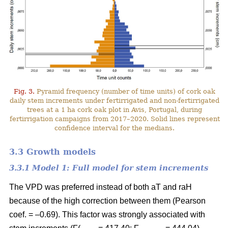
Fig. 3.
Pyramid frequency (number of time units) of cork oak
daily stem increments under fertirrigated and non-fertirrigated
trees at a 1 ha cork oak plot in Avis, Portugal, during
fertirrigation campaigns from 2017–2020. Solid lines represent
confidence interval for the medians.
3.3 Growth models
3.3.1 Model 1: Full model for stem increments
The VPD was preferred instead of both aT and raH
because of the high correction between them (Pearson
coef. = –0.69). This factor was strongly associated with