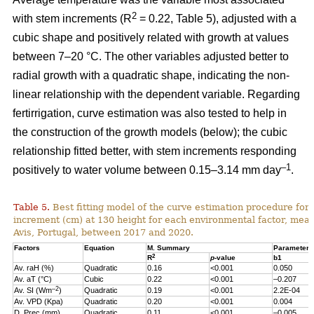
2
with stem increments (R
= 0.22, Table 5), adjusted with a
cubic shape and positively related with growth at values
between 7–20 °C. The other variables adjusted better to
radial growth with a quadratic shape, indicating the non-
linear relationship with the dependent variable. Regarding
fertirrigation, curve estimation was also tested to help in
the construction of the growth models (below); the cubic
relationship fitted better, with stem increments responding
–1
positively to water volume between 0.15–3.14 mm day
.
Table 5.
Best fitting model of the curve estimation procedure for 
increment (cm) at 130 height for each environmental factor, measu
Avis, Portugal, between 2017 and 2020.
Factors
Equation
M. Summary
Parameter 
2
R
p
-value
b1
Av. raH (%)
Quadratic
0.16
<0.001
0.050
Av. aT (°C)
Cubic
0.22
<0.001
–0.207
–2
Av. SI (Wm
)
Quadratic
0.19
<0.001
2.2E-04
Av. VPD (Kpa)
Quadratic
0.20
<0.001
0.004
D. Prec (mm)
Quadratic
0.11
<0.001
–0.005