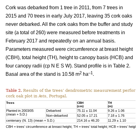
Cork was debarked from 1 tree in 2011, from 7 trees in
2015 and 70 trees in early July 2017, leaving 35 cork oaks
never debarked. All the cork oaks from the buffer and study
site (a total of 260) were measured before treatments in
February 2017 and repeatedly on an annual basis.
Parameters measured were circumference at breast height
(CBH), total height (TH), height to canopy basis (HCB) and
four canopy radii (cp N E S W). Stand profile is in Table 2.
2
–1
Basal area of the stand is 10.58 m
ha
.
Table 2.
Results of the trees’ dendrometric measurement performe
cork oak plot in Avis, Portugal.
Trees
CBH
TH
(cm)
(m)
Planted in 2003/05
Debarked
75.11 ± 11.04
9.26 ± 1.06
(mean + S.D.)
Non-debarked
52.05 ± 17.21
7.18 ± 1.76
centenary (N. 13) (mean + S.D.)
214.16 ± 46.20
11.29 ± 1.10
CBH = trees’ circumference at breast height; TH = trees’ total height; HCB = trees’ heigh