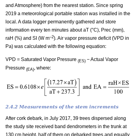
and Atmosphere) from the nearest station. Since spring
2019 a meteorological portable station was installed in the
local. A data logger permanently gathered and store
information every ten minutes about aT (°C), Prec (mm),
–
2
raH (%) and SI (W m
). Air vapor pressure deficit (VPD in
Pa) was calculated with the following equation:
VPD = Saturated Vapor Pressure
− Actual Vapor
(ES)
Pressure
, where:
(EA)
2.4.2 Measurements of the stem increments
After cork debark, in July 2017, 39 trees dispersed along
the study site received band dendrometers in the trunk at
130 cm height, half of them on debarked trees and equally