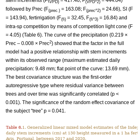
stem increments (F(
= 417.40; F
= 444.04)
VPD)
(VPD^2)
followed by Prec (F
= 163.08; F
= 24.66), SI (F
(prec.)
(prec^2)
= 143.94), fertirrigation (F
= 32.45, F
= 16.84) and
(fi)
(fi^3)
intra-sp competition by means of competition light cone (F
= 4.05) (Table 6). The curve of the precipitation (0.219 ×
2
Prec – 0.008 × Prec
) showed that the factor in the full
model had a positive relationship with stem increments
within its observed range (maximum estimated daily
precipitation: 9.48 mm; flat point of the curve: 13.69 mm).
The best covariance structure was the first-order
autoregressive type where residual variance between
trees and over time was significantly correlated (p <
0.001). The significance of the random effect covariance of
the subject “tree” p = 0.041.
Table 6.
1. Generalized linear mixed model estimates of the Indep
daily stem increments (cm) at 130 height measured in a 1 ha ferti
Avis, Portugal, between 2017 and 2020.