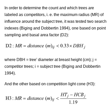
In order to determine the count and which trees are
labeled as competitors, i. e. the maximum radius (MR) of
influence around the subject tree, it was tested two search
indexes (Biging and Dobbertin 1994), one based on point
sampling and basal area factor (D2):
where DBH = tree’ diameter at breast height (cm); j =
competitor trees; i = subject tree (Biging and Dobbertin
1994).
And the other based on competition light cone (H3):