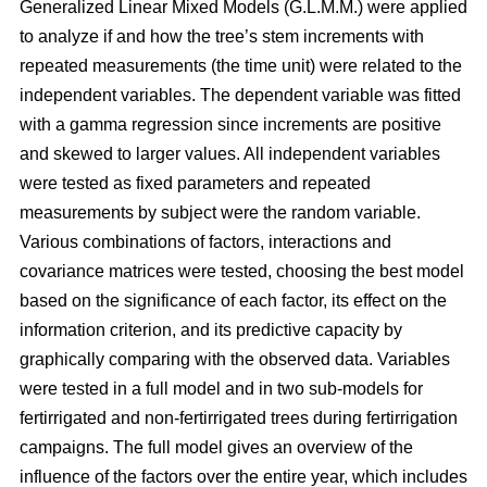
Generalized Linear Mixed Models (G.L.M.M.) were applied
to analyze if and how the tree’s stem increments with
repeated measurements (the time unit) were related to the
independent variables. The dependent variable was fitted
with a gamma regression since increments are positive
and skewed to larger values. All independent variables
were tested as fixed parameters and repeated
measurements by subject were the random variable.
Various combinations of factors, interactions and
covariance matrices were tested, choosing the best model
based on the significance of each factor, its effect on the
information criterion, and its predictive capacity by
graphically comparing with the observed data. Variables
were tested in a full model and in two sub-models for
fertirrigated and non-fertirrigated trees during fertirrigation
campaigns. The full model gives an overview of the
influence of the factors over the entire year, which includes