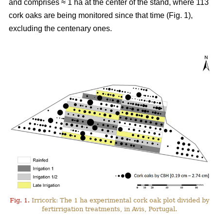
and comprises ≈ 1 ha at the center of the stand, where 113
cork oaks are being monitored since that time (Fig. 1),
excluding the centenary ones.
Fig. 1.
Irricork: The 1 ha experimental cork oak plot divided by
fertirrigation treatments, in Avis, Portugal.