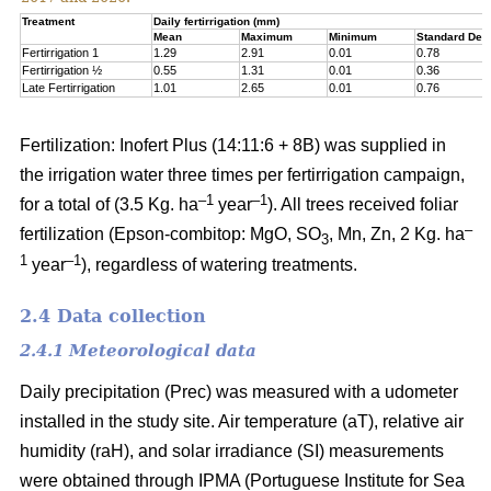
Treatment
Daily fertirrigation (mm)
Mean
Maximum
Minimum
Standard Devi
Fertirrigation 1
1.29
2.91
0.01
0.78
Fertirrigation ½
0.55
1.31
0.01
0.36
Late Fertirrigation
1.01
2.65
0.01
0.76
Fertilization: Inofert Plus (14:11:6 + 8B) was supplied in
the irrigation water three times per fertirrigation campaign,
–1
–1
for a total of (3.5 Kg. ha
year
). All trees received foliar
–
fertilization (Epson-combitop: MgO, SO
, Mn, Zn, 2 Kg. ha
3
1
–1
year
), regardless of watering treatments.
2.4 Data collection
2.4.1 Meteorological data
Daily precipitation (Prec) was measured with a udometer
installed in the study site. Air temperature (aT), relative air
humidity (raH), and solar irradiance (SI) measurements
were obtained through IPMA (Portuguese Institute for Sea