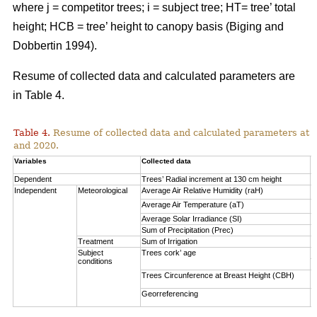
where j = competitor trees; i = subject tree; HT= tree’ total
height; HCB = tree’ height to canopy basis (Biging and
Dobbertin 1994).
Resume of collected data and calculated parameters are
in Table 4.
Table 4.
Resume of collected data and calculated parameters at a 
and 2020.
Variables
Collected data
A
Dependent
Trees’ Radial increment at 130 cm height
(
Independent
Meteorological
Average Air Relative Humidity (raH)
7
Average Air Temperature (aT)
1
Average Solar Irradiance (SI)
1
Sum of Precipitation (Prec)
(
Treatment
Sum of Irrigation
(
Subject
Trees cork’ age
V
conditions
S
Trees Circunference at Breast Height (CBH)
0
Georreferencing
l