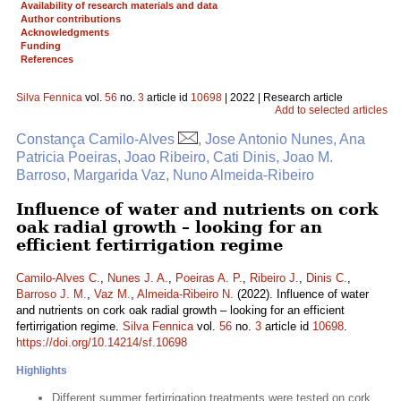
Availability of research materials and data
Author contributions
Acknowledgments
Funding
References
Silva Fennica
vol.
56
no.
3
article id
10698
| 2022 | Research article
Add to selected articles
Constança Camilo-Alves
, Jose Antonio Nunes, Ana
Patricia Poeiras, Joao Ribeiro, Cati Dinis, Joao M.
Barroso, Margarida Vaz, Nuno Almeida-Ribeiro
Influence of water and nutrients on cork
oak radial growth – looking for an
efficient fertirrigation regime
Camilo-Alves C.
,
Nunes J. A.
,
Poeiras A. P.
,
Ribeiro J.
,
Dinis C.
,
Barroso J. M.
,
Vaz M.
,
Almeida-Ribeiro N.
(2022). Influence of water
and nutrients on cork oak radial growth – looking for an efficient
fertirrigation regime.
Silva Fennica
vol.
56
no.
3
article id
10698
.
https://doi.org/10.14214/sf.10698
Highlights
Different summer fertirrigation treatments were tested on cork