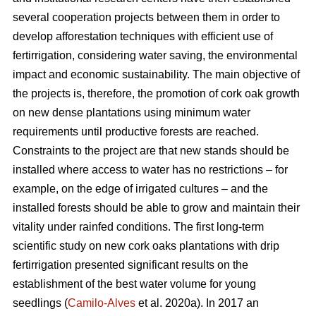
several cooperation projects between them in order to
develop afforestation techniques with efficient use of
fertirrigation, considering water saving, the environmental
impact and economic sustainability. The main objective of
the projects is, therefore, the promotion of cork oak growth
on new dense plantations using minimum water
requirements until productive forests are reached.
Constraints to the project are that new stands should be
installed where access to water has no restrictions – for
example, on the edge of irrigated cultures – and the
installed forests should be able to grow and maintain their
vitality under rainfed conditions. The first long-term
scientific study on new cork oaks plantations with drip
fertirrigation presented significant results on the
establishment of the best water volume for young
seedlings (
Camilo-Alves
et al. 2020a). In 2017 an