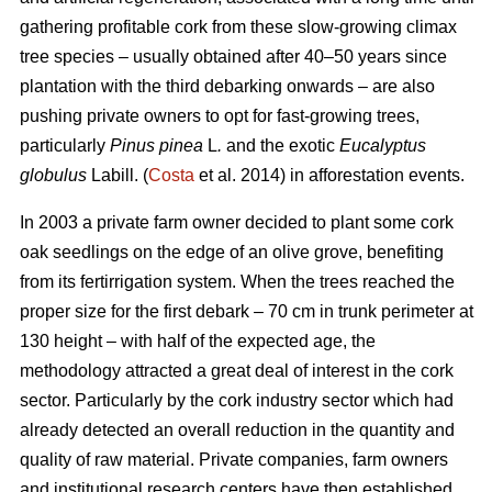
gathering profitable cork from these slow-growing climax
tree species – usually obtained after 40–50 years since
plantation with the third debarking onwards – are also
pushing private owners to opt for fast-growing trees,
particularly
Pinus pinea
L
.
and the exotic
Eucalyptus
globulus
Labill. (
Costa
et al. 2014) in afforestation events.
In 2003 a private farm owner decided to plant some cork
oak seedlings on the edge of an olive grove, benefiting
from its fertirrigation system. When the trees reached the
proper size for the first debark – 70 cm in trunk perimeter at
130 height – with half of the expected age, the
methodology attracted a great deal of interest in the cork
sector. Particularly by the cork industry sector which had
already detected an overall reduction in the quantity and
quality of raw material. Private companies, farm owners
and institutional research centers have then established