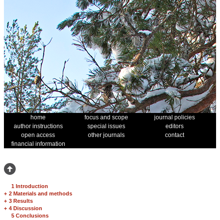
home
focus and scope
journal policies
author instructions
special issues
editors
open access
other journals
contact
financial information
1 Introduction
+
2 Materials and methods
+
3 Results
+
4 Discussion
5 Conclusions