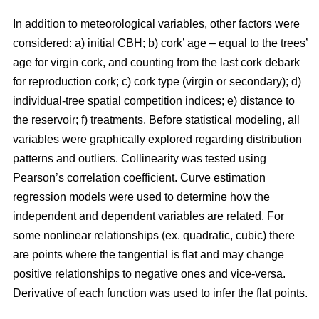
In addition to meteorological variables, other factors were
considered: a) initial CBH; b) cork’ age – equal to the trees’
age for virgin cork, and counting from the last cork debark
for reproduction cork; c) cork type (virgin or secondary); d)
individual-tree spatial competition indices; e) distance to
the reservoir; f) treatments. Before statistical modeling, all
variables were graphically explored regarding distribution
patterns and outliers. Collinearity was tested using
Pearson’s correlation coefficient. Curve estimation
regression models were used to determine how the
independent and dependent variables are related. For
some nonlinear relationships (ex. quadratic, cubic) there
are points where the tangential is flat and may change
positive relationships to negative ones and vice-versa.
Derivative of each function was used to infer the flat points.