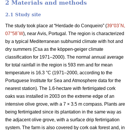
2 Materials and methods
2.1 Study site
The study took place at “Herdade do Conqueiro” (
39°03´N,
07°58´W
), near Avis, Portugal. The region is characterized
by a typical Mediterranean subhumid climate with hot and
dry summers (Csa as the köppen-geiger climate
classification for 1971–2000). The normal annual average
for total rainfall in the region is 593 mm and for mean
temperature is 16.3 °C (1971–2000, according to the
Portuguese Institute for Sea and Atmosphere data for the
nearest station). The 1.6-hectare with fertirrigated cork
oaks was installed in 2003 on the extreme edge of an
intensive olive grove, with a 7 × 3.5 m compass. Plants are
being fertirrigated since its plantation in the same way as
the adjacent olive grove, with a surface drip fertirrigation
system. The farm is also covered by cork oak forest and, in