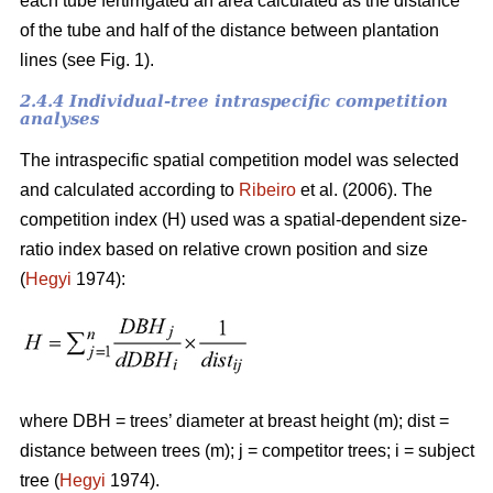
each tube fertirrigated an area calculated as the distance
of the tube and half of the distance between plantation
lines (see Fig. 1).
2.4.4 Individual-tree intraspecific competition
analyses
The intraspecific spatial competition model was selected
and calculated according to
Ribeiro
et al. (2006). The
competition index (H) used was a spatial-dependent size-
ratio index based on relative crown position and size
(
Hegyi
1974):
where DBH = trees’ diameter at breast height (m); dist =
distance between trees (m); j = competitor trees; i = subject
tree (
Hegyi
1974).