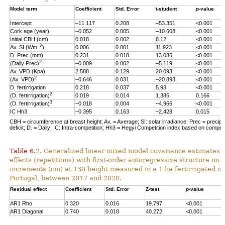
Model term
Coefficient
Std. Error
t-student
p
-value
Intercept
–11.117
0.208
–53.351
<0.001
Cork age (year)
–0.052
0.005
–10.608
<0.001
Initial CBH (cm)
0.018
0.002
8.12
<0.001
–2
Av. SI (Wm
)
0.006
0.001
11.923
<0.001
D. Prec (mm)
0.231
0.018
13.086
<0.001
2
(Daily Prec)
–0.009
0.002
–5.119
<0.001
Av. VPD (Kpa)
2.588
0.129
20.093
<0.001
2
(Av. VPD)
–0.646
0.031
–20.893
<0.001
D. fertirrigation
0.218
0.037
5.93
<0.001
2
(D. fertirrigation)
0.019
0.014
1.385
0.166
3
(D. fertirrigation)
–0.018
0.004
–4.966
<0.001
IC Hh3
–0.395
0.163
–2.428
0.015
CBH = circumference at breast height; Av. = Average; SI: solar irradiance; Prec = precipi
deficit; D. = Daily; IC: Intra-competition; Hh3 = Hegyi Competition index based on competit
Table 6.
2. Generalized linear mixed model covariance estimates 
effects (repetitions) with first-order autoregressive structure on 
increments (cm) at 130 height measured in a 1 ha fertirrigated cor
Portugal, between 2017 and 2020.
Residual effect
Coefficient
Std. Error
Z-test
p
-value
AR1 Rho
0.320
0.016
19.797
<0.001
AR1 Diagonal
0.740
0.018
40.272
<0.001