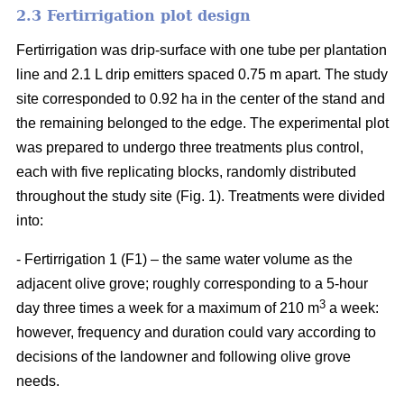
2.3 Fertirrigation plot design
Fertirrigation was drip-surface with one tube per plantation
line and 2.1 L drip emitters spaced 0.75 m apart. The study
site corresponded to 0.92 ha in the center of the stand and
the remaining belonged to the edge. The experimental plot
was prepared to undergo three treatments plus control,
each with five replicating blocks, randomly distributed
throughout the study site (Fig. 1). Treatments were divided
into:
- Fertirrigation 1 (F1) – the same water volume as the
adjacent olive grove; roughly corresponding to a 5-hour
3
day three times a week for a maximum of 210 m
a week:
however, frequency and duration could vary according to
decisions of the landowner and following olive grove
needs.