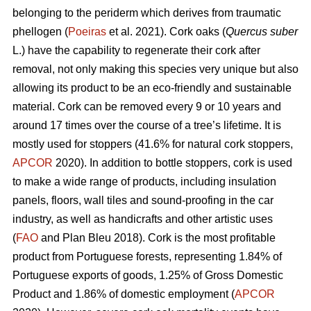
belonging to the periderm which derives from traumatic
phellogen (
Poeiras
et al. 2021). Cork oaks (
Quercus suber
L.) have the capability to regenerate their cork after
removal, not only making this species very unique but also
allowing its product to be an eco-friendly and sustainable
material. Cork can be removed every 9 or 10 years and
around 17 times over the course of a tree’s lifetime. It is
mostly used for stoppers (41.6% for natural cork stoppers,
APCOR
2020). In addition to bottle stoppers, cork is used
to make a wide range of products, including insulation
panels, floors, wall tiles and sound-proofing in the car
industry, as well as handicrafts and other artistic uses
(
FAO
and Plan Bleu 2018). Cork is the most profitable
product from Portuguese forests, representing 1.84% of
Portuguese exports of goods, 1.25% of Gross Domestic
Product and 1.86% of domestic employment (
APCOR