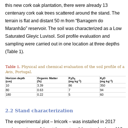
this new cork oak plantation, there were already 13
centenary cork oak trees scattered around the stand. The
terrain is flat and distant 50 m from “Barragem do
Maranhão” reservoir. The soil was characterized as a Low
Saturated Gleyic Luvisol. Soil profile evaluation and
sampling were carried out in one location at three depths
(Table 1).
Table 1.
Physical and chemical evaluation of the soil profile of a 1
Avis, Portugal.
Horizon depth
Organic Matter
P
O
K
O
2
5
2
–1
–1
(cm)
(%)
(mg kg
)
(mg kg
)
10
3.39
86
350
80
0.63
7
94
180
0.22
5
60
2.2 Stand characterization
The experimental plot – Irricork – was installed in 2017