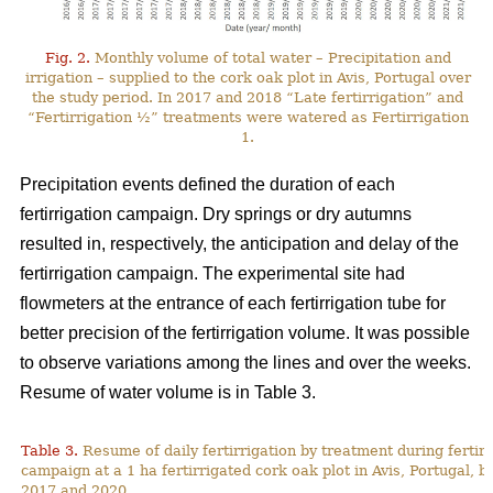
Fig. 2.
Monthly volume of total water – Precipitation and
irrigation – supplied to the cork oak plot in Avis, Portugal over
the study period. In 2017 and 2018 “Late fertirrigation” and
“Fertirrigation ½” treatments were watered as Fertirrigation
1.
Precipitation events defined the duration of each
fertirrigation campaign. Dry springs or dry autumns
resulted in, respectively, the anticipation and delay of the
fertirrigation campaign. The experimental site had
flowmeters at the entrance of each fertirrigation tube for
better precision of the fertirrigation volume. It was possible
to observe variations among the lines and over the weeks.
Resume of water volume is in Table 3.
Table 3.
Resume of daily fertirrigation by treatment during fertirr
campaign at a 1 ha fertirrigated cork oak plot in Avis, Portugal, 
2017 and 2020.