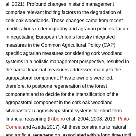
al. 2021). Profound changes in stand management
comprise relevant inciting factors to the degradation of
cork oak woodlands. Those changes came from recent
modifications in demography and agrarian policies: failure
in negotiating European Union’s forestry integrated
measures in the Common Agricultural Policy (CAP),
specific agrarian measures considering cork woodland
systems in a holistic management perspective, resulted in
the partial financial measures addressed mainly to the
agropastoral component. Private owners were led,
therefore, to postpone regeneration of the forest
component and to decide for the intensification of the
agropastoral component in the cork oak woodland
silvopastoral / agrosilvopastoral systems for short-term
financial reasoning (
Ribeiro
et al. 2004, 2008, 2013;
Pinto-
Correia
and Azeda 2017). All these constraints to natural
and artificial regeneration, associated with a long time until