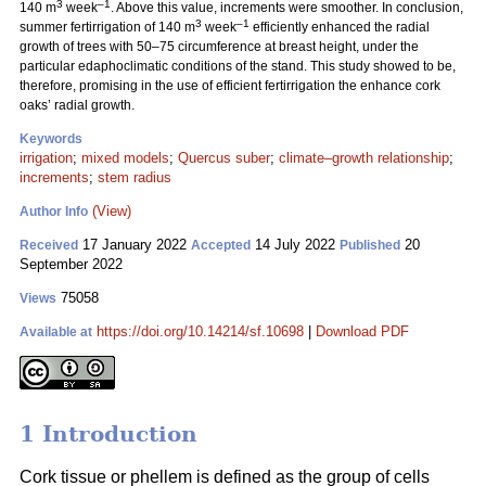
3
–1
140 m
week
. Above this value, increments were smoother. In conclusion,
3
–1
summer fertirrigation of 140 m
week
efficiently enhanced the radial
growth of trees with 50–75 circumference at breast height, under the
particular edaphoclimatic conditions of the stand. This study showed to be,
therefore, promising in the use of efficient fertirrigation the enhance cork
oaks’ radial growth.
Keywords
irrigation
;
mixed models
;
Quercus suber
;
climate–growth relationship
;
increments
;
stem radius
(View)
Author Info
17 January 2022
14 July 2022
20
Received
Accepted
Published
September 2022
75058
Views
https://doi.org/10.14214/sf.10698
|
Download PDF
Available at
1 Introduction
Cork tissue or phellem is defined as the group of cells