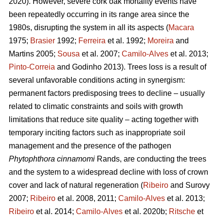
2020). However, severe cork oak mortality events have
been repeatedly occurring in its range area since the
1980s, disrupting the system in all its aspects (
Macara
1975;
Brasier
1992;
Ferreira
et al. 1992;
Moreira
and
Martins 2005;
Sousa
et al. 2007;
Camilo-Alves
et al. 2013;
Pinto-Correia
and Godinho 2013). Trees loss is a result of
several unfavorable conditions acting in synergism:
permanent factors predisposing trees to decline – usually
related to climatic constraints and soils with growth
limitations that reduce site quality – acting together with
temporary inciting factors such as inappropriate soil
management and the presence of the pathogen
Phytophthora cinnamomi
Rands, are conducting the trees
and the system to a widespread decline with loss of crown
cover and lack of natural regeneration (
Ribeiro
and Surovy
2007;
Ribeiro
et al. 2008, 2011;
Camilo-Alves
et al. 2013;
Ribeiro
et al. 2014;
Camilo-Alves
et al. 2020b;
Ritsche
et