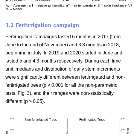
Av. = Average; raH = relative air humidity; aT = air temperature; SI = solar irradiance; VPD
M. = Model
3.2 Fertirrigation campaign
Fertirrigation campaigns lasted 6 months in 2017 (from
June to the end of November) and 3.3 months in 2018,
beginning in July. In 2019 and 2020 started in June and
lasted 5 and 4.3 months respectively. During each time
unit, medians and distribution of daily stem increments
were significantly different between fertirrigated and non-
fertirrigated trees (p < 0.001 for all the non-parametric
tests, Fig. 3), and their ranges were non-statistically
different (p > 0.05).