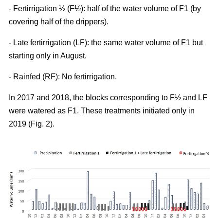
- Fertirrigation ½ (F½): half of the water volume of F1 (by
covering half of the drippers).
- Late fertirrigation (LF): the same water volume of F1 but
starting only in August.
- Rainfed (RF): No fertirrigation.
In 2017 and 2018, the blocks corresponding to F½ and LF
were watered as F1. These treatments initiated only in
2019 (Fig. 2).