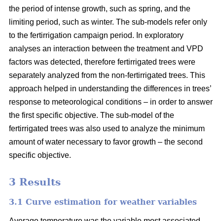
the period of intense growth, such as spring, and the
limiting period, such as winter. The sub-models refer only
to the fertirrigation campaign period. In exploratory
analyses an interaction between the treatment and VPD
factors was detected, therefore fertirrigated trees were
separately analyzed from the non-fertirrigated trees. This
approach helped in understanding the differences in trees’
response to meteorological conditions – in order to answer
the first specific objective. The sub-model of the
fertirrigated trees was also used to analyze the minimum
amount of water necessary to favor growth – the second
specific objective.
3 Results
3.1 Curve estimation for weather variables
Average temperature was the variable most associated