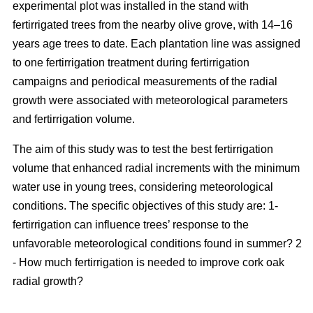
experimental plot was installed in the stand with
fertirrigated trees from the nearby olive grove, with 14–16
years age trees to date. Each plantation line was assigned
to one fertirrigation treatment during fertirrigation
campaigns and periodical measurements of the radial
growth were associated with meteorological parameters
and fertirrigation volume.
The aim of this study was to test the best fertirrigation
volume that enhanced radial increments with the minimum
water use in young trees, considering meteorological
conditions. The specific objectives of this study are: 1-
fertirrigation can influence trees’ response to the
unfavorable meteorological conditions found in summer? 2
- How much fertirrigation is needed to improve cork oak
radial growth?