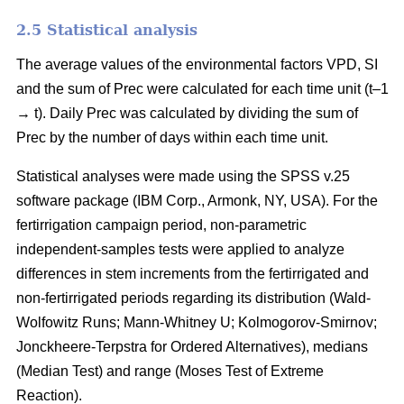
2.5 Statistical analysis
The average values of the environmental factors VPD, SI
and the sum of Prec were calculated for each time unit (t–1
→ t). Daily Prec was calculated by dividing the sum of
Prec by the number of days within each time unit.
Statistical analyses were made using the SPSS v.25
software package (IBM Corp., Armonk, NY, USA). For the
fertirrigation campaign period, non-parametric
independent-samples tests were applied to analyze
differences in stem increments from the fertirrigated and
non-fertirrigated periods regarding its distribution (Wald-
Wolfowitz Runs; Mann-Whitney U; Kolmogorov-Smirnov;
Jonckheere-Terpstra for Ordered Alternatives), medians
(Median Test) and range (Moses Test of Extreme
Reaction).