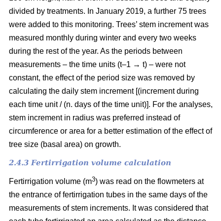
divided by treatments. In January 2019, a further 75 trees
were added to this monitoring. Trees’ stem increment was
measured monthly during winter and every two weeks
during the rest of the year. As the periods between
measurements – the time units (t–1 → t) – were not
constant, the effect of the period size was removed by
calculating the daily stem increment [(increment during
each time unit / (n. days of the time unit)]. For the analyses,
stem increment in radius was preferred instead of
circumference or area for a better estimation of the effect of
tree size (basal area) on growth.
2.4.3 Fertirrigation volume calculation
3
Fertirrigation volume (m
) was read on the flowmeters at
the entrance of fertirrigation tubes in the same days of the
measurements of stem increments. It was considered that