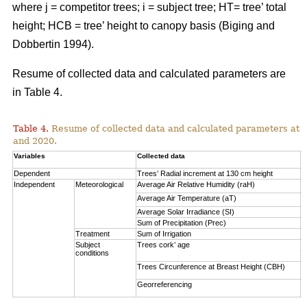
where j = competitor trees; i = subject tree; HT= tree’ total
height; HCB = tree’ height to canopy basis (Biging and
Dobbertin 1994).
Resume of collected data and calculated parameters are
in Table 4.
Table 4.
Resume of collected data and calculated parameters at a 
and 2020.
Variables
Collected data
A
Dependent
Trees’ Radial increment at 130 cm height
(
Independent
Meteorological
Average Air Relative Humidity (raH)
7
Average Air Temperature (aT)
1
Average Solar Irradiance (SI)
1
Sum of Precipitation (Prec)
(
Treatment
Sum of Irrigation
(
Subject
Trees cork’ age
V
conditions
S
Trees Circunference at Breast Height (CBH)
0
Georreferencing
l