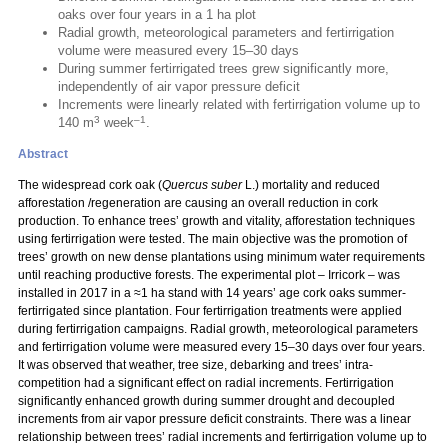
oaks over four years in a 1 ha plot
Radial growth, meteorological parameters and fertirrigation
volume were measured every 15–30 days
During summer fertirrigated trees grew significantly more,
independently of air vapor pressure deficit
Increments were linearly related with fertirrigation volume up to
3
–1
140 m
week
.
Abstract
The widespread cork oak (
Quercus suber
L.) mortality and reduced
afforestation /regeneration are causing an overall reduction in cork
production. To enhance trees’ growth and vitality, afforestation techniques
using fertirrigation were tested. The main objective was the promotion of
trees’ growth on new dense plantations using minimum water requirements
until reaching productive forests. The experimental plot – Irricork – was
installed in 2017 in a ≈1 ha stand with 14 years’ age cork oaks summer-
fertirrigated since plantation. Four fertirrigation treatments were applied
during fertirrigation campaigns. Radial growth, meteorological parameters
and fertirrigation volume were measured every 15–30 days over four years.
It was observed that weather, tree size, debarking and trees’ intra-
competition had a significant effect on radial increments. Fertirrigation
significantly enhanced growth during summer drought and decoupled
increments from air vapor pressure deficit constraints. There was a linear
relationship between trees’ radial increments and fertirrigation volume up to