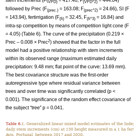
stem increments (F(
= 417.40; F
= 444.04)
VPD)
(VPD^2)
followed by Prec (F
= 163.08; F
= 24.66), SI (F
(prec.)
(prec^2)
= 143.94), fertirrigation (F
= 32.45, F
= 16.84) and
(fi)
(fi^3)
intra-sp competition by means of competition light cone (F
= 4.05) (Table 6). The curve of the precipitation (0.219 ×
2
Prec – 0.008 × Prec
) showed that the factor in the full
model had a positive relationship with stem increments
within its observed range (maximum estimated daily
precipitation: 9.48 mm; flat point of the curve: 13.69 mm).
The best covariance structure was the first-order
autoregressive type where residual variance between
trees and over time was significantly correlated (p <
0.001). The significance of the random effect covariance of
the subject “tree” p = 0.041.
Table 6.
1. Generalized linear mixed model estimates of the Indep
daily stem increments (cm) at 130 height measured in a 1 ha ferti
Avis, Portugal, between 2017 and 2020.