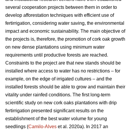
several cooperation projects between them in order to
develop afforestation techniques with efficient use of
fertirrigation, considering water saving, the environmental
impact and economic sustainability. The main objective of
the projects is, therefore, the promotion of cork oak growth
on new dense plantations using minimum water
requirements until productive forests are reached.
Constraints to the project are that new stands should be
installed where access to water has no restrictions – for
example, on the edge of irrigated cultures – and the
installed forests should be able to grow and maintain their
vitality under rainfed conditions. The first long-term
scientific study on new cork oaks plantations with drip
fertirrigation presented significant results on the
establishment of the best water volume for young
seedlings (
Camilo-Alves
et al. 2020a). In 2017 an