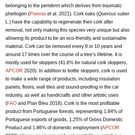
belonging to the periderm which derives from traumatic
phellogen (
Poeiras
et al. 2021). Cork oaks (
Quercus suber
L.) have the capability to regenerate their cork after
removal, not only making this species very unique but also
allowing its product to be an eco-friendly and sustainable
material. Cork can be removed every 9 or 10 years and
around 17 times over the course of a tree’s lifetime. It is
mostly used for stoppers (41.6% for natural cork stoppers,
APCOR
2020). In addition to bottle stoppers, cork is used
to make a wide range of products, including insulation
panels, floors, wall tiles and sound-proofing in the car
industry, as well as handicrafts and other artistic uses
(
FAO
and Plan Bleu 2018). Cork is the most profitable
product from Portuguese forests, representing 1.84% of
Portuguese exports of goods, 1.25% of Gross Domestic
Product and 1.86% of domestic employment (
APCOR