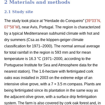
2 Materials and methods
2.1 Study site
The study took place at “Herdade do Conqueiro” (
39°03´N,
07°58´W
), near Avis, Portugal. The region is characterized
by a typical Mediterranean subhumid climate with hot and
dry summers (Csa as the köppen-geiger climate
classification for 1971–2000). The normal annual average
for total rainfall in the region is 593 mm and for mean
temperature is 16.3 °C (1971–2000, according to the
Portuguese Institute for Sea and Atmosphere data for the
nearest station). The 1.6-hectare with fertirrigated cork
oaks was installed in 2003 on the extreme edge of an
intensive olive grove, with a 7 × 3.5 m compass. Plants are
being fertirrigated since its plantation in the same way as
the adjacent olive grove, with a surface drip fertirrigation
system. The farm is also covered by cork oak forest and, in