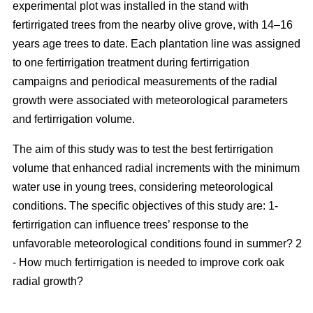
experimental plot was installed in the stand with
fertirrigated trees from the nearby olive grove, with 14–16
years age trees to date. Each plantation line was assigned
to one fertirrigation treatment during fertirrigation
campaigns and periodical measurements of the radial
growth were associated with meteorological parameters
and fertirrigation volume.
The aim of this study was to test the best fertirrigation
volume that enhanced radial increments with the minimum
water use in young trees, considering meteorological
conditions. The specific objectives of this study are: 1-
fertirrigation can influence trees’ response to the
unfavorable meteorological conditions found in summer? 2
- How much fertirrigation is needed to improve cork oak
radial growth?