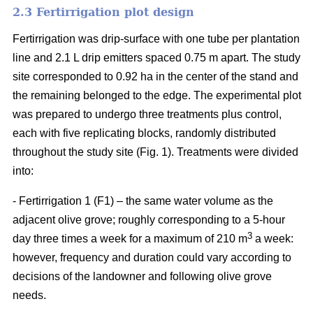
2.3 Fertirrigation plot design
Fertirrigation was drip-surface with one tube per plantation
line and 2.1 L drip emitters spaced 0.75 m apart. The study
site corresponded to 0.92 ha in the center of the stand and
the remaining belonged to the edge. The experimental plot
was prepared to undergo three treatments plus control,
each with five replicating blocks, randomly distributed
throughout the study site (Fig. 1). Treatments were divided
into:
- Fertirrigation 1 (F1) – the same water volume as the
adjacent olive grove; roughly corresponding to a 5-hour
3
day three times a week for a maximum of 210 m
a week:
however, frequency and duration could vary according to
decisions of the landowner and following olive grove
needs.