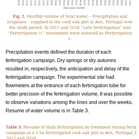
Fig. 2.
Monthly volume of total water – Precipitation and
irrigation – supplied to the cork oak plot in Avis, Portugal over
the study period. In 2017 and 2018 “Late fertirrigation” and
“Fertirrigation ½” treatments were watered as Fertirrigation
1.
Precipitation events defined the duration of each
fertirrigation campaign. Dry springs or dry autumns
resulted in, respectively, the anticipation and delay of the
fertirrigation campaign. The experimental site had
flowmeters at the entrance of each fertirrigation tube for
better precision of the fertirrigation volume. It was possible
to observe variations among the lines and over the weeks.
Resume of water volume is in Table 3.
Table 3.
Resume of daily fertirrigation by treatment during fertirr
campaign at a 1 ha fertirrigated cork oak plot in Avis, Portugal, 
2017 and 2020.