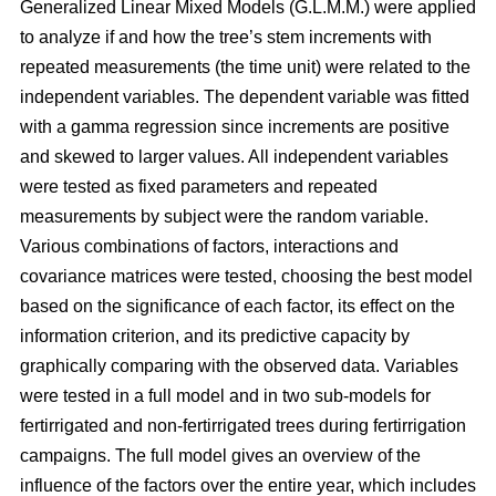
Generalized Linear Mixed Models (G.L.M.M.) were applied
to analyze if and how the tree’s stem increments with
repeated measurements (the time unit) were related to the
independent variables. The dependent variable was fitted
with a gamma regression since increments are positive
and skewed to larger values. All independent variables
were tested as fixed parameters and repeated
measurements by subject were the random variable.
Various combinations of factors, interactions and
covariance matrices were tested, choosing the best model
based on the significance of each factor, its effect on the
information criterion, and its predictive capacity by
graphically comparing with the observed data. Variables
were tested in a full model and in two sub-models for
fertirrigated and non-fertirrigated trees during fertirrigation
campaigns. The full model gives an overview of the
influence of the factors over the entire year, which includes