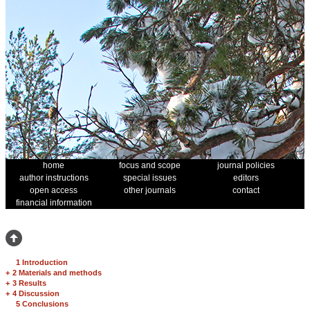
home
focus and scope
journal policies
author instructions
special issues
editors
open access
other journals
contact
financial information
1 Introduction
+
2 Materials and methods
+
3 Results
+
4 Discussion
5 Conclusions