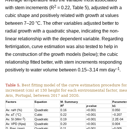
2
with stem increments (R
= 0.22, Table 5), adjusted with a
cubic shape and positively related with growth at values
between 7–20 °C. The other variables adjusted better to
radial growth with a quadratic shape, indicating the non-
linear relationship with the dependent variable. Regarding
fertirrigation, curve estimation was also tested to help in
the construction of the growth models (below); the cubic
relationship fitted better, with stem increments responding
–1
positively to water volume between 0.15–3.14 mm day
.
Table 5.
Best fitting model of the curve estimation procedure for 
increment (cm) at 130 height for each environmental factor, measu
Avis, Portugal, between 2017 and 2020.
Factors
Equation
M. Summary
Parameter 
2
R
p
-value
b1
Av. raH (%)
Quadratic
0.16
<0.001
0.050
Av. aT (°C)
Cubic
0.22
<0.001
–0.207
–2
Av. SI (Wm
)
Quadratic
0.19
<0.001
2.2E-04
Av. VPD (Kpa)
Quadratic
0.20
<0.001
0.004
D. Prec (mm)
Quadratic
0.11
<0.001
–0.005