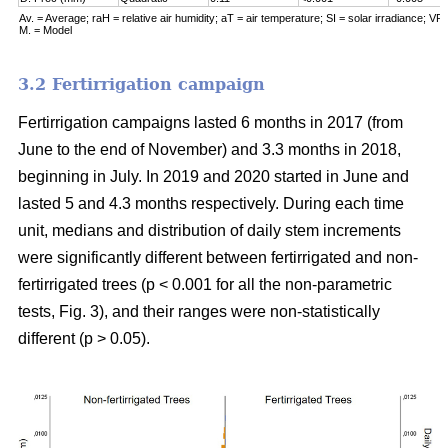
Av. = Average; raH = relative air humidity; aT = air temperature; SI = solar irradiance; VPD
M. = Model
3.2 Fertirrigation campaign
Fertirrigation campaigns lasted 6 months in 2017 (from
June to the end of November) and 3.3 months in 2018,
beginning in July. In 2019 and 2020 started in June and
lasted 5 and 4.3 months respectively. During each time
unit, medians and distribution of daily stem increments
were significantly different between fertirrigated and non-
fertirrigated trees (p < 0.001 for all the non-parametric
tests, Fig. 3), and their ranges were non-statistically
different (p > 0.05).