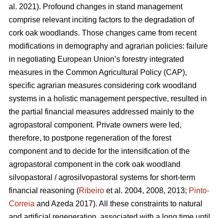
al. 2021). Profound changes in stand management
comprise relevant inciting factors to the degradation of
cork oak woodlands. Those changes came from recent
modifications in demography and agrarian policies: failure
in negotiating European Union’s forestry integrated
measures in the Common Agricultural Policy (CAP),
specific agrarian measures considering cork woodland
systems in a holistic management perspective, resulted in
the partial financial measures addressed mainly to the
agropastoral component. Private owners were led,
therefore, to postpone regeneration of the forest
component and to decide for the intensification of the
agropastoral component in the cork oak woodland
silvopastoral / agrosilvopastoral systems for short-term
financial reasoning (
Ribeiro
et al. 2004, 2008, 2013;
Pinto-
Correia
and Azeda 2017). All these constraints to natural
and artificial regeneration, associated with a long time until