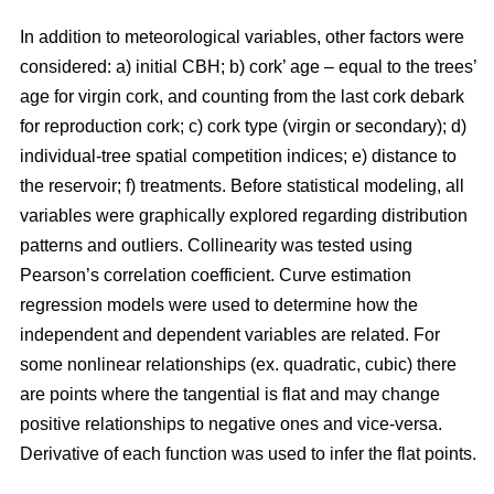
In addition to meteorological variables, other factors were
considered: a) initial CBH; b) cork’ age – equal to the trees’
age for virgin cork, and counting from the last cork debark
for reproduction cork; c) cork type (virgin or secondary); d)
individual-tree spatial competition indices; e) distance to
the reservoir; f) treatments. Before statistical modeling, all
variables were graphically explored regarding distribution
patterns and outliers. Collinearity was tested using
Pearson’s correlation coefficient. Curve estimation
regression models were used to determine how the
independent and dependent variables are related. For
some nonlinear relationships (ex. quadratic, cubic) there
are points where the tangential is flat and may change
positive relationships to negative ones and vice-versa.
Derivative of each function was used to infer the flat points.