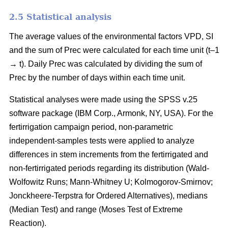
2.5 Statistical analysis
The average values of the environmental factors VPD, SI
and the sum of Prec were calculated for each time unit (t–1
→ t). Daily Prec was calculated by dividing the sum of
Prec by the number of days within each time unit.
Statistical analyses were made using the SPSS v.25
software package (IBM Corp., Armonk, NY, USA). For the
fertirrigation campaign period, non-parametric
independent-samples tests were applied to analyze
differences in stem increments from the fertirrigated and
non-fertirrigated periods regarding its distribution (Wald-
Wolfowitz Runs; Mann-Whitney U; Kolmogorov-Smirnov;
Jonckheere-Terpstra for Ordered Alternatives), medians
(Median Test) and range (Moses Test of Extreme
Reaction).