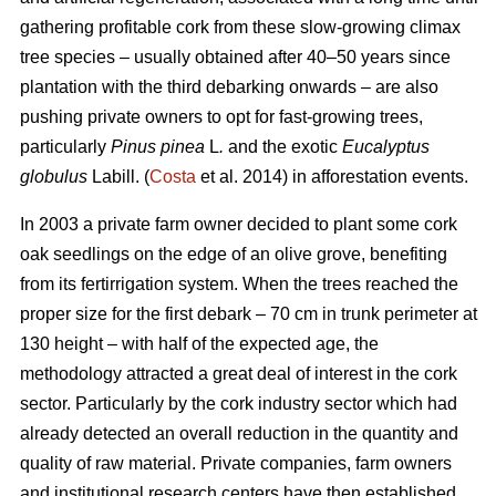
gathering profitable cork from these slow-growing climax
tree species – usually obtained after 40–50 years since
plantation with the third debarking onwards – are also
pushing private owners to opt for fast-growing trees,
particularly
Pinus pinea
L
.
and the exotic
Eucalyptus
globulus
Labill. (
Costa
et al. 2014) in afforestation events.
In 2003 a private farm owner decided to plant some cork
oak seedlings on the edge of an olive grove, benefiting
from its fertirrigation system. When the trees reached the
proper size for the first debark – 70 cm in trunk perimeter at
130 height – with half of the expected age, the
methodology attracted a great deal of interest in the cork
sector. Particularly by the cork industry sector which had
already detected an overall reduction in the quantity and
quality of raw material. Private companies, farm owners
and institutional research centers have then established