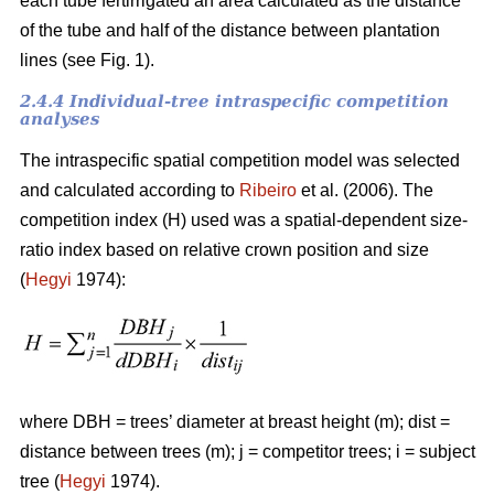
each tube fertirrigated an area calculated as the distance
of the tube and half of the distance between plantation
lines (see Fig. 1).
2.4.4 Individual-tree intraspecific competition
analyses
The intraspecific spatial competition model was selected
and calculated according to
Ribeiro
et al. (2006). The
competition index (H) used was a spatial-dependent size-
ratio index based on relative crown position and size
(
Hegyi
1974):
where DBH = trees’ diameter at breast height (m); dist =
distance between trees (m); j = competitor trees; i = subject
tree (
Hegyi
1974).