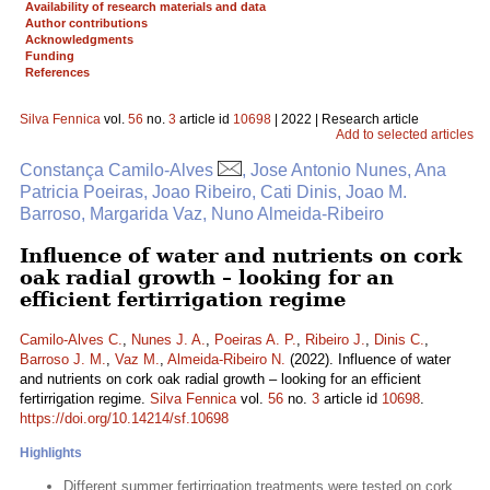
Availability of research materials and data
Author contributions
Acknowledgments
Funding
References
Silva Fennica
vol.
56
no.
3
article id
10698
| 2022 | Research article
Add to selected articles
Constança Camilo-Alves
, Jose Antonio Nunes, Ana
Patricia Poeiras, Joao Ribeiro, Cati Dinis, Joao M.
Barroso, Margarida Vaz, Nuno Almeida-Ribeiro
Influence of water and nutrients on cork
oak radial growth – looking for an
efficient fertirrigation regime
Camilo-Alves C.
,
Nunes J. A.
,
Poeiras A. P.
,
Ribeiro J.
,
Dinis C.
,
Barroso J. M.
,
Vaz M.
,
Almeida-Ribeiro N.
(2022). Influence of water
and nutrients on cork oak radial growth – looking for an efficient
fertirrigation regime.
Silva Fennica
vol.
56
no.
3
article id
10698
.
https://doi.org/10.14214/sf.10698
Highlights
Different summer fertirrigation treatments were tested on cork