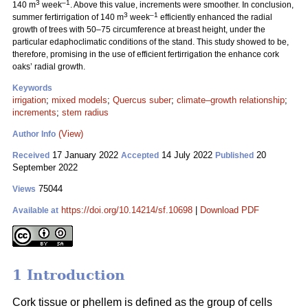
3
–1
140 m
week
. Above this value, increments were smoother. In conclusion,
3
–1
summer fertirrigation of 140 m
week
efficiently enhanced the radial
growth of trees with 50–75 circumference at breast height, under the
particular edaphoclimatic conditions of the stand. This study showed to be,
therefore, promising in the use of efficient fertirrigation the enhance cork
oaks’ radial growth.
Keywords
irrigation
;
mixed models
;
Quercus suber
;
climate–growth relationship
;
increments
;
stem radius
(View)
Author Info
17 January 2022
14 July 2022
20
Received
Accepted
Published
September 2022
75044
Views
https://doi.org/10.14214/sf.10698
|
Download PDF
Available at
1 Introduction
Cork tissue or phellem is defined as the group of cells