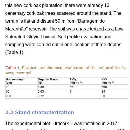
this new cork oak plantation, there were already 13
centenary cork oak trees scattered around the stand. The
terrain is flat and distant 50 m from “Barragem do
Maranhão” reservoir. The soil was characterized as a Low
Saturated Gleyic Luvisol. Soil profile evaluation and
sampling were carried out in one location at three depths
(Table 1).
Table 1.
Physical and chemical evaluation of the soil profile of a 1
Avis, Portugal.
Horizon depth
Organic Matter
P
O
K
O
2
5
2
–1
–1
(cm)
(%)
(mg kg
)
(mg kg
)
10
3.39
86
350
80
0.63
7
94
180
0.22
5
60
2.2 Stand characterization
The experimental plot – Irricork – was installed in 2017