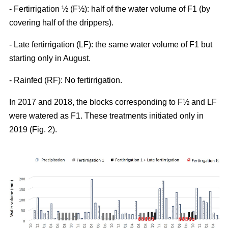
- Fertirrigation ½ (F½): half of the water volume of F1 (by
covering half of the drippers).
- Late fertirrigation (LF): the same water volume of F1 but
starting only in August.
- Rainfed (RF): No fertirrigation.
In 2017 and 2018, the blocks corresponding to F½ and LF
were watered as F1. These treatments initiated only in
2019 (Fig. 2).