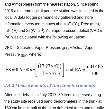
and Atmosphere) from the nearest station. Since spring
2019 a meteorological portable station was installed in the
local. A data logger permanently gathered and store
information every ten minutes about aT (°C), Prec (mm),
–
2
raH (%) and SI (W m
). Air vapor pressure deficit (VPD in
Pa) was calculated with the following equation:
VPD = Saturated Vapor Pressure
− Actual Vapor
(ES)
Pressure
, where:
(EA)
2.4.2 Measurements of the stem increments
After cork debark, in July 2017, 39 trees dispersed along
the study site received band dendrometers in the trunk at
130 cm height, half of them on debarked trees and equally