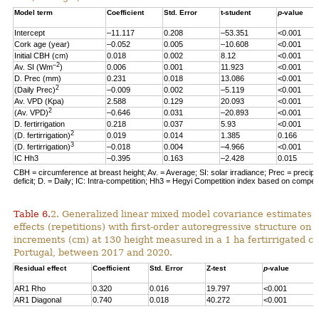
Model term
Coefficient
Std. Error
t-student
p
-value
Intercept
–11.117
0.208
–53.351
<0.001
Cork age (year)
–0.052
0.005
–10.608
<0.001
Initial CBH (cm)
0.018
0.002
8.12
<0.001
–2
Av. SI (Wm
)
0.006
0.001
11.923
<0.001
D. Prec (mm)
0.231
0.018
13.086
<0.001
2
(Daily Prec)
–0.009
0.002
–5.119
<0.001
Av. VPD (Kpa)
2.588
0.129
20.093
<0.001
2
(Av. VPD)
–0.646
0.031
–20.893
<0.001
D. fertirrigation
0.218
0.037
5.93
<0.001
2
(D. fertirrigation)
0.019
0.014
1.385
0.166
3
(D. fertirrigation)
–0.018
0.004
–4.966
<0.001
IC Hh3
–0.395
0.163
–2.428
0.015
CBH = circumference at breast height; Av. = Average; SI: solar irradiance; Prec = precipi
deficit; D. = Daily; IC: Intra-competition; Hh3 = Hegyi Competition index based on competit
Table 6.
2. Generalized linear mixed model covariance estimates 
effects (repetitions) with first-order autoregressive structure on 
increments (cm) at 130 height measured in a 1 ha fertirrigated cor
Portugal, between 2017 and 2020.
Residual effect
Coefficient
Std. Error
Z-test
p
-value
AR1 Rho
0.320
0.016
19.797
<0.001
AR1 Diagonal
0.740
0.018
40.272
<0.001