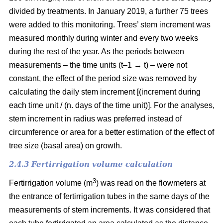
divided by treatments. In January 2019, a further 75 trees
were added to this monitoring. Trees’ stem increment was
measured monthly during winter and every two weeks
during the rest of the year. As the periods between
measurements – the time units (t–1 → t) – were not
constant, the effect of the period size was removed by
calculating the daily stem increment [(increment during
each time unit / (n. days of the time unit)]. For the analyses,
stem increment in radius was preferred instead of
circumference or area for a better estimation of the effect of
tree size (basal area) on growth.
2.4.3 Fertirrigation volume calculation
3
Fertirrigation volume (m
) was read on the flowmeters at
the entrance of fertirrigation tubes in the same days of the
measurements of stem increments. It was considered that