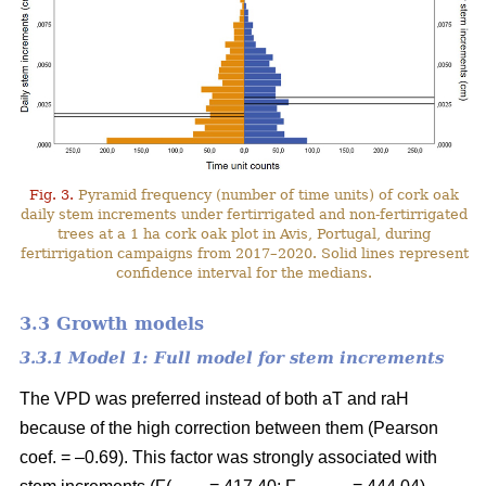
Fig. 3.
Pyramid frequency (number of time units) of cork oak
daily stem increments under fertirrigated and non-fertirrigated
trees at a 1 ha cork oak plot in Avis, Portugal, during
fertirrigation campaigns from 2017–2020. Solid lines represent
confidence interval for the medians.
3.3 Growth models
3.3.1 Model 1: Full model for stem increments
The VPD was preferred instead of both aT and raH
because of the high correction between them (Pearson
coef. = –0.69). This factor was strongly associated with