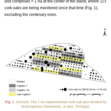
and comprises ≈ 1 ha at the center of the stand, where 113
cork oaks are being monitored since that time (Fig. 1),
excluding the centenary ones.
Fig. 1.
Irricork: The 1 ha experimental cork oak plot divided by
fertirrigation treatments, in Avis, Portugal.