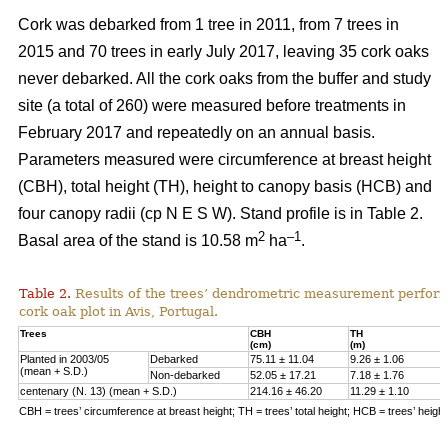
Cork was debarked from 1 tree in 2011, from 7 trees in
2015 and 70 trees in early July 2017, leaving 35 cork oaks
never debarked. All the cork oaks from the buffer and study
site (a total of 260) were measured before treatments in
February 2017 and repeatedly on an annual basis.
Parameters measured were circumference at breast height
(CBH), total height (TH), height to canopy basis (HCB) and
four canopy radii (cp N E S W). Stand profile is in Table 2.
2
–1
Basal area of the stand is 10.58 m
ha
.
Table 2.
Results of the trees’ dendrometric measurement performe
cork oak plot in Avis, Portugal.
Trees
CBH
TH
(cm)
(m)
Planted in 2003/05
Debarked
75.11 ± 11.04
9.26 ± 1.06
(mean + S.D.)
Non-debarked
52.05 ± 17.21
7.18 ± 1.76
centenary (N. 13) (mean + S.D.)
214.16 ± 46.20
11.29 ± 1.10
CBH = trees’ circumference at breast height; TH = trees’ total height; HCB = trees’ heigh