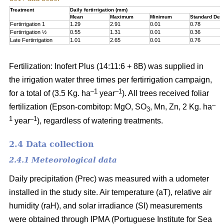
Treatment
Daily fertirrigation (mm)
Mean
Maximum
Minimum
Standard Devi
Fertirrigation 1
1.29
2.91
0.01
0.78
Fertirrigation ½
0.55
1.31
0.01
0.36
Late Fertirrigation
1.01
2.65
0.01
0.76
Fertilization: Inofert Plus (14:11:6 + 8B) was supplied in
the irrigation water three times per fertirrigation campaign,
–1
–1
for a total of (3.5 Kg. ha
year
). All trees received foliar
–
fertilization (Epson-combitop: MgO, SO
, Mn, Zn, 2 Kg. ha
3
1
–1
year
), regardless of watering treatments.
2.4 Data collection
2.4.1 Meteorological data
Daily precipitation (Prec) was measured with a udometer
installed in the study site. Air temperature (aT), relative air
humidity (raH), and solar irradiance (SI) measurements
were obtained through IPMA (Portuguese Institute for Sea