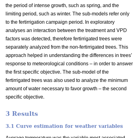
the period of intense growth, such as spring, and the
limiting period, such as winter. The sub-models refer only
to the fertirrigation campaign period. In exploratory
analyses an interaction between the treatment and VPD
factors was detected, therefore fertirrigated trees were
separately analyzed from the non-fertirrigated trees. This
approach helped in understanding the differences in trees’
response to meteorological conditions – in order to answer
the first specific objective. The sub-model of the
fertirrigated trees was also used to analyze the minimum
amount of water necessary to favor growth – the second
specific objective.
3 Results
3.1 Curve estimation for weather variables
Average temperature was the variable most associated