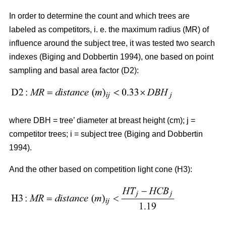
In order to determine the count and which trees are
labeled as competitors, i. e. the maximum radius (MR) of
influence around the subject tree, it was tested two search
indexes (Biging and Dobbertin 1994), one based on point
sampling and basal area factor (D2):
where DBH = tree’ diameter at breast height (cm); j =
competitor trees; i = subject tree (Biging and Dobbertin
1994).
And the other based on competition light cone (H3):