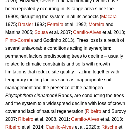
2020). However, severe cork oak mortality events have
been repeatedly occurring in its range area since the
1980s, disrupting the system in all its aspects (
Macara
1975;
Brasier
1992;
Ferreira
et al. 1992;
Moreira
and
Martins 2005;
Sousa
et al. 2007;
Camilo-Alves
et al. 2013;
Pinto-Correia
and Godinho 2013). Trees loss is a result of
several unfavorable conditions acting in synergism:
permanent factors predisposing trees to decline – usually
related to climatic constraints and soils with growth
limitations that reduce site quality – acting together with
temporary inciting factors such as inappropriate soil
management and the presence of the pathogen
Phytophthora cinnamomi
Rands, are conducting the trees
and the system to a widespread decline with loss of crown
cover and lack of natural regeneration (
Ribeiro
and Surovy
2007;
Ribeiro
et al. 2008, 2011;
Camilo-Alves
et al. 2013;
Ribeiro
et al. 2014;
Camilo-Alves
et al. 2020b;
Ritsche
et