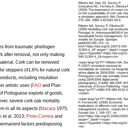
Ribeiro NA, Dias SS, Surovy P,
Gonçalves AC, Ferreira A, Oliveira
(2004) The importance of crown co
on the sustainability of cork oak sta
a simulation approach. Adv Geoecol
275–266. ISBN 3-923381-50-6.
Ribeiro NA, Surovy P, Oliveira AC
(2006) Modeling cork oak productio
Portugal. In: Hasenauer&#160;H (e
Sustainable forest management. Gr
models for Europe. Springer,
pp&#160;285–313. <a
ves from traumatic phellogen
href="https://doi.org/10.1007/3-540-
31304-4_18" target="_blank"><spa
class="hyperlink">https://doi.org/10
rk after removal, not only making
540-31304-4_18</span></a>.
 material. Cork can be removed
<span lang="pt-PT">Ribeiro NA, Su
P (2007) Inventário nacional de
mortalidade de sobreiro na fotografi
for stoppers (41.6% for natural cork
aérea digital de 2004/2006. </span
Portuguese cork oak mortality inve
products, including insulation
using 2004/2006 digital aerial
photography]. ICAAM, MA-DRP, AF
r artistic uses (
FAO
and Plan
University of Evora Publishing. <sp
lang="pt-PT">ISBN 978-989-8132-0
 of Portuguese exports of goods,
</span>
<span lang="pt-PT">Ribeiro NA, Su
er, severe cork oak mortality
P, Ferreira AG (2008) Economic
implications of different cork oak for
 in all its aspects (
Macara
1975;
management systems. </span>Int J
Sustain Soc 1: 149–157. <a
s
et al. 2013;
Pinto-Correia
and
href="https://doi.org/10.1504/IJSS
target="_blank"><span
class="hyperlink">https://doi.org
 permanent factors predisposing
</a>.