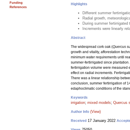
Funding
Highlights
References
Different summer fertirrigat
Radial growth, meteorologic
During summer fertirrigated 
Increments were linearly rel
Abstract
The widespread cork oak (
Quercus s
growth and vitality, afforestation tec
minimum water requirements until reac
summer-fertirrigated since plantation
fertirrigation volume were measured ev
effect on radial increments. Fertirri
There was a linear relationship betwe
conclusion, summer fertirrigation of 
edaphoclimatic conditions of the stand
Keywords
irrigation
;
mixed models
;
Quercus 
(View)
Author Info
17 January 2022
Received
Accept
75050
Views