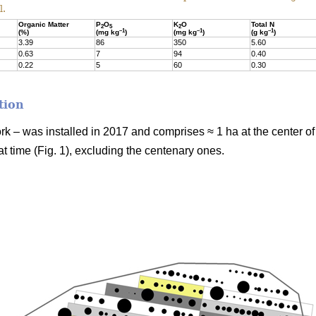
l.
Organic Matter
P
O
K
O
Total N
2
5
2
–1
–1
–1
(%)
(mg kg
)
(mg kg
)
(g kg
)
3.39
86
350
5.60
0.63
7
94
0.40
0.22
5
60
0.30
tion
ork – was installed in 2017 and comprises ≈ 1 ha at the center o
t time (Fig. 1), excluding the centenary ones.