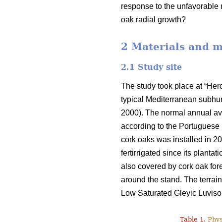
response to the unfavorable 
oak radial growth?
2 Materials and 
2.1 Study site
The study took place at “He
typical Mediterranean subhum
2000). The normal annual ave
according to the Portuguese I
cork oaks was installed in 2
fertirrigated since its planta
also covered by cork oak fore
around the stand. The terrai
Low Saturated Gleyic Luvisol.
Table 1.
Physi