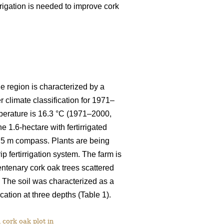
rigation is needed to improve cork
he region is characterized by a
climate classification for 1971–
mperature is 16.3 °C (1971–2000,
e 1.6-hectare with fertirrigated
3.5 m compass. Plants are being
ip fertirrigation system. The farm is
entenary cork oak trees scattered
. The soil was characterized as a
cation at three depths (Table 1).
 cork oak plot in