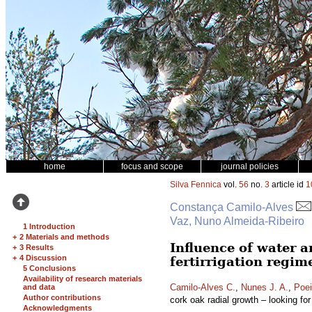
home
focus and scope
journal policies
Silva Fennica
vol.
56
no.
3
article id
1
Constança Camilo-Alves
Vaz, Nuno Almeida-Ribeiro
1 Introduction
+
2 Materials and methods
Influence of water a
+
3 Results
+
4 Discussion
fertirrigation regim
5 Conclusions
Availability of research materials
Camilo-Alves C.
,
Nunes J. A.
,
Poei
and data
Author contributions
cork oak radial growth – looking for 
Acknowledgments