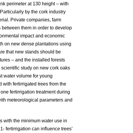
runk perimeter at 130 height – with
Particularly by the cork industry
erial. Private companies, farm
s between them in order to develop
nvironmental impact and economic
owth on new dense plantations using
are that new stands should be
tures – and the installed forests
m scientific study on new cork oaks
best water volume for young
 with fertirrigated trees from the
one fertirrigation treatment during
with meteorological parameters and
nts with the minimum water use in
- fertirrigation can influence trees’