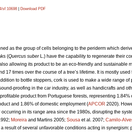
14/sf.10698
|
Download PDF
ined as the group of cells belonging to the periderm which deri
aks (
Quercus suber
L.) have the capability to regenerate their co
also allowing its product to be an eco-friendly and sustainable
 17 times over the course of a tree’s lifetime. It is mostly used 
ddition to bottle stoppers, cork is used to make a wide range of 
 sound-proofing in the car industry, as well as handicrafts and othe
 profitable product from Portuguese forests, representing 1.84%
oduct and 1.86% of domestic employment (
APCOR
2020). Howev
ccurring in its range area since the 1980s, disrupting the system
 1992;
Moreira
and Martins 2005;
Sousa
et al. 2007;
Camilo-Alve
 a result of several unfavorable conditions acting in synergism: