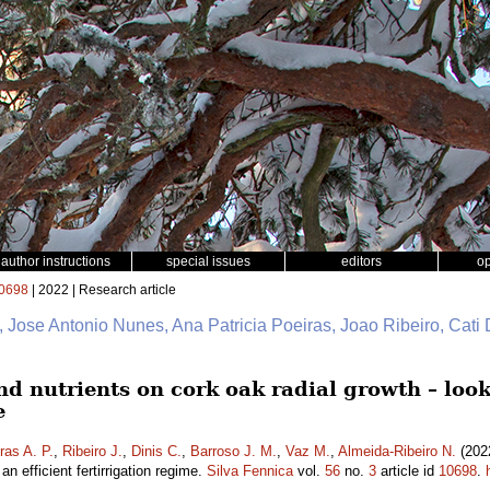
author instructions
special issues
editors
o
0698
| 2022 | Research article
, Jose Antonio Nunes, Ana Patricia Poeiras, Joao Ribeiro, Cati
nd nutrients on cork oak radial growth – look
e
ras A. P.
,
Ribeiro J.
,
Dinis C.
,
Barroso J. M.
,
Vaz M.
,
Almeida-Ribeiro N.
(2022
an efficient fertirrigation regime.
Silva Fennica
vol.
56
no.
3
article id
10698
.