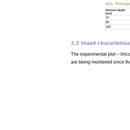
Avis, Portuga
Horizon depth
(cm)
10
80
180
2.2 Stand characteriza
The experimental plot – Irric
are being monitored since tha