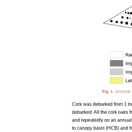
Fig. 1.
Irricork:
Cork was debarked from 1 tre
debarked. All the cork oaks f
and repeatedly on an annual 
to canopy basis (HCB) and fou