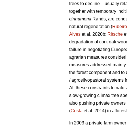
trees to decline – usually rel
together with temporary inci
cinnamomi
Rands, are conduc
natural regeneration (
Ribeiro
Alves
et al. 2020b;
Ritsche
et
degradation of cork oak woo
failure in negotiating Europ
agrarian measures considerin
measures addressed mainly to
the forest component and to d
/ agrosilvopastoral systems f
All these constraints to natur
slow-growing climax tree spe
also pushing private owners t
(
Costa
et al. 2014) in affores
In 2003 a private farm owner 