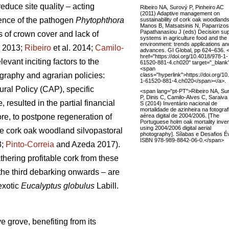
reduce site quality – acting
Ribeiro NA, Surový P, Pinheiro AC
(2011) Adaptive management on
sence of the pathogen
Phytophthora
sustainability of cork oak woodlands
Manos B, Matsatsinis N, Paparrizos
Papathanasiou J (eds) Decision su
s of crown cover and lack of
systems in agriculture food and the
environment: trends applications an
. 2013;
Ribeiro
et al. 2014;
Camilo-
advances. GI Global, pp 624–636. 
href="https://doi.org/10.4018/978-1-
vant inciting factors to the
61520-881-4.ch020" target="_blank
<span
raphy and agrarian policies:
class="hyperlink">https://doi.org/1
1-61520-881-4.ch020</span></a>.
ral Policy (CAP), specific
<span lang="pt-PT">Ribeiro NA, Su
P, Dinis C, Camilo-Alves C, Saraiva
esulted in the partial financial
S (2014) Inventário nacional de
mortalidade de azinheira na fotograf
aérea digital de 2004/2006. [The
re, to postpone regeneration of
Portuguese holm oak mortality inve
using 2004/2006 digital aerial
the cork oak woodland silvopastoral
photography]. Sílabas e Desafios É
ISBN 978-989-8842-06-0.</span>
3;
Pinto-Correia
and Azeda 2017).
athering profitable cork from these
 the third debarking onwards – are
exotic
Eucalyptus globulus
Labill.
 grove, benefiting from its