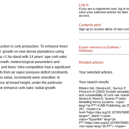
Log in
If you are a registered user, log in to
save your selected articles for later
access.
Contents alert
Sign up to receive alerts of new con
duction in cork production. To enhance trees’
Export reference to EndNote /
RefWorks
ees’ growth on new dense plantations using
 a ≈1 ha stand with 14 years’ age cork oaks
l growth, meteorological parameters and
Related articles
and trees’ intra-competition had a significant
Your selected articles
 from air vapor pressure deficit constraints.
his value, increments were smoother. In
Your search results
ce at breast height, under the particular
 the enhance cork oaks’ radial growth.
Ribeiro NA, Oliveira AC, Surový P,
Pretzsch H (2003) Growth simulati
and sustainability of cork oak stands
Amaro A, Reed D, Soares P (eds)
Modelling forest systems. <span
lang="pt-PT">CABI Publishing, pp 2
267. </span><a
href="https://doi.org/10.1079/9780
target="_blank"><span
class="hyperlink" lang="pt-
PT">https://doi.org/10.1079/97808
</a><span lang="pt-PT">.</span>