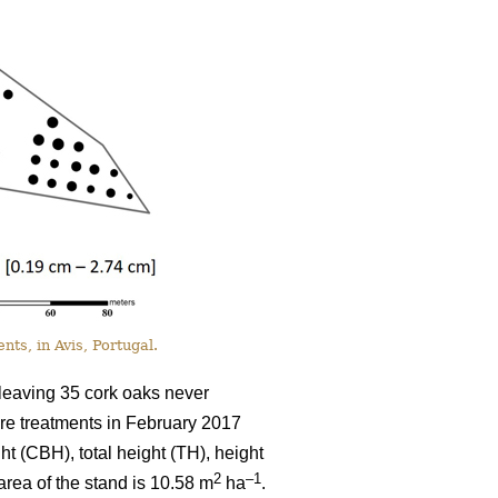
nts, in Avis, Portugal.
 leaving 35 cork oaks never
ore treatments in February 2017
 (CBH), total height (TH), height
2
–1
area of the stand is 10.58 m
ha
.