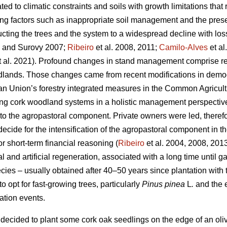
ated to climatic constraints and soils with growth limitations that 
ting factors such as inappropriate soil management and the pre
ting the trees and the system to a widespread decline with los
and Surovy 2007;
Ribeiro
et al. 2008, 2011;
Camilo-Alves
et al
 al. 2021). Profound changes in stand management comprise rele
dlands. Those changes came from recent modifications in demog
ean Union’s forestry integrated measures in the Common Agricultu
g cork woodland systems in a holistic management perspective, r
 the agropastoral component. Private owners were led, therefo
ecide for the intensification of the agropastoral component in 
or short-term financial reasoning (
Ribeiro
et al. 2004, 2008, 201
al and artificial regeneration, associated with a long time until g
cies – usually obtained after 40–50 years since plantation with
o opt for fast-growing trees, particularly
Pinus pinea
L
.
and the 
tation events.
decided to plant some cork oak seedlings on the edge of an olive