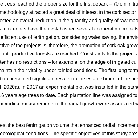
e trees reached the proper size for the first debark – 70 cm in t
methodology attracted a great deal of interest in the cork sector. 
cted an overall reduction in the quantity and quality of raw mat
earch centers have then established several cooperation project
 efficient use of fertirrigation, considering water saving, the e
ctive of the projects is, therefore, the promotion of cork oak gr
ntil productive forests are reached. Constraints to the project 
er has no restrictions – for example, on the edge of irrigated cul
intain their vitality under rainfed conditions. The first long-ter
gation presented significant results on the establishment of the 
l. 2020a). In 2017 an experimental plot was installed in the stand
6 years age trees to date. Each plantation line was assigned to 
 periodical measurements of the radial growth were associated 
test the best fertirrigation volume that enhanced radial increme
rological conditions. The specific objectives of this study are: 1