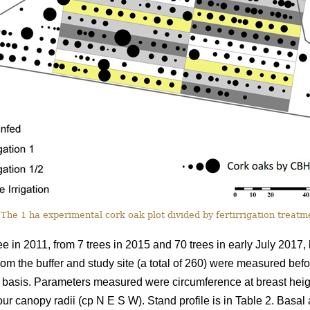
 The 1 ha experimental cork oak plot divided by fertirrigation treatme
e in 2011, from 7 trees in 2015 and 70 trees in early July 2017,
rom the buffer and study site (a total of 260) were measured bef
basis. Parameters measured were circumference at breast height
r canopy radii (cp N E S W). Stand profile is in Table 2. Basal 