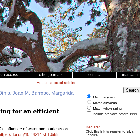
pen access
other journals
contact
financial i
Add to selected articles
 Dinis, Joao M. Barroso, Margarida
Match any word
Match all words
Match whole string
ing for an efficient
Include archives before 1999
Register
). Influence of water and nutrients on
Click this link to register to Silva
https://doi.org/10.14214/sf.10698
Fennica.