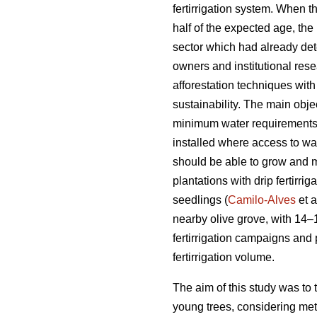
fertirrigation system. When th
half of the expected age, the 
sector which had already dete
owners and institutional res
afforestation techniques with
sustainability. The main obje
minimum water requirements u
installed where access to wat
should be able to grow and ma
plantations with drip fertirri
seedlings (
Camilo-Alves
et a
nearby olive grove, with 14–1
fertirrigation campaigns and
fertirrigation volume.
The aim of this study was to 
young trees, considering meteo