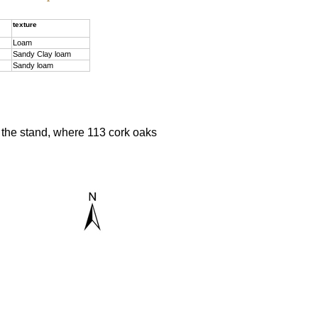
texture
Loam
Sandy Clay loam
Sandy loam
f the stand, where 113 cork oaks