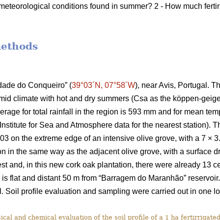
meteorological conditions found in summer? 2 - How much fertir
methods
rdade do Conqueiro” (
39°03´N, 07°58´W
), near Avis, Portugal. T
id climate with hot and dry summers (Csa as the köppen-geiger 
rage for total rainfall in the region is 593 mm and for mean te
nstitute for Sea and Atmosphere data for the nearest station). Th
003 on the extreme edge of an intensive olive grove, with a 7 × 
tion in the same way as the adjacent olive grove, with a surface dr
st and, in this new cork oak plantation, there were already 13 c
n is flat and distant 50 m from “Barragem do Maranhão” reservoir
 Soil profile evaluation and sampling were carried out in one lo
cal and chemical evaluation of the soil profile of a 1 ha fertirrigated