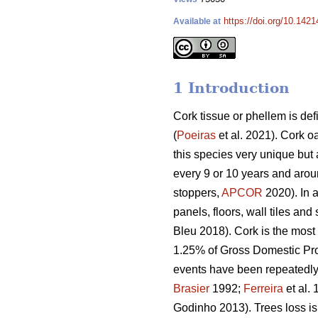
https://doi.org/10.142
Available at
1 Introduction
Cork tissue or phellem is def
(
Poeiras
et al. 2021). Cork o
this species very unique but 
every 9 or 10 years and around
stoppers,
APCOR
2020). In a
panels, floors, wall tiles and
Bleu 2018). Cork is the most
1.25% of Gross Domestic Pr
events have been repeatedly o
Brasier
1992;
Ferreira
et al.
Godinho 2013). Trees loss is