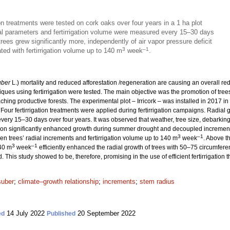
ion treatments were tested on cork oaks over four years in a 1 ha plot
al parameters and fertirrigation volume were measured every 15–30 days
trees grew significantly more, independently of air vapor pressure deficit
3
–1
ated with fertirrigation volume up to 140 m
week
.
uber
L.) mortality and reduced afforestation /regeneration are causing an overall re
hniques using fertirrigation were tested. The main objective was the promotion of tr
hing productive forests. The experimental plot – Irricork – was installed in 2017 in
. Four fertirrigation treatments were applied during fertirrigation campaigns. Radia
ery 15–30 days over four years. It was observed that weather, tree size, debarking 
gation significantly enhanced growth during summer drought and decoupled increments
3
–1
en trees’ radial increments and fertirrigation volume up to 140 m
week
. Above t
3
–1
140 m
week
efficiently enhanced the radial growth of trees with 50–75 circumferen
. This study showed to be, therefore, promising in the use of efficient fertirrigation
suber
;
climate–growth relationship
;
increments
;
stem radius
14 July 2022
20 September 2022
ed
Published