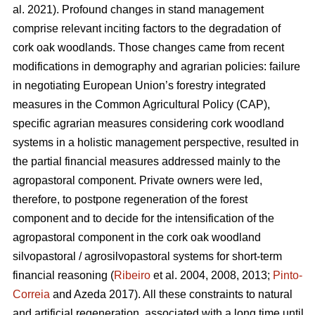
al. 2021). Profound changes in stand management
comprise relevant inciting factors to the degradation of
cork oak woodlands. Those changes came from recent
modifications in demography and agrarian policies: failure
in negotiating European Union’s forestry integrated
measures in the Common Agricultural Policy (CAP),
specific agrarian measures considering cork woodland
systems in a holistic management perspective, resulted in
the partial financial measures addressed mainly to the
agropastoral component. Private owners were led,
therefore, to postpone regeneration of the forest
component and to decide for the intensification of the
agropastoral component in the cork oak woodland
silvopastoral / agrosilvopastoral systems for short-term
financial reasoning (
Ribeiro
et al. 2004, 2008, 2013;
Pinto-
Correia
and Azeda 2017). All these constraints to natural
and artificial regeneration, associated with a long time until