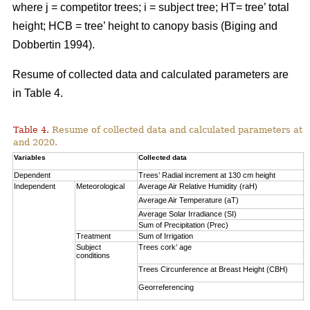
where j = competitor trees; i = subject tree; HT= tree’ total
height; HCB = tree’ height to canopy basis (Biging and
Dobbertin 1994).
Resume of collected data and calculated parameters are
in Table 4.
Table 4.
Resume of collected data and calculated parameters at a 
and 2020.
Variables
Collected data
A
Dependent
Trees’ Radial increment at 130 cm height
(
Independent
Meteorological
Average Air Relative Humidity (raH)
7
Average Air Temperature (aT)
1
Average Solar Irradiance (SI)
1
Sum of Precipitation (Prec)
(
Treatment
Sum of Irrigation
(
Subject
Trees cork’ age
V
conditions
S
Trees Circunference at Breast Height (CBH)
0
Georreferencing
l