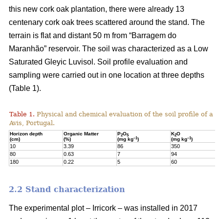
this new cork oak plantation, there were already 13
centenary cork oak trees scattered around the stand. The
terrain is flat and distant 50 m from “Barragem do
Maranhão” reservoir. The soil was characterized as a Low
Saturated Gleyic Luvisol. Soil profile evaluation and
sampling were carried out in one location at three depths
(Table 1).
Table 1.
Physical and chemical evaluation of the soil profile of a 1
Avis, Portugal.
Horizon depth
Organic Matter
P
O
K
O
2
5
2
–1
–1
(cm)
(%)
(mg kg
)
(mg kg
)
10
3.39
86
350
80
0.63
7
94
180
0.22
5
60
2.2 Stand characterization
The experimental plot – Irricork – was installed in 2017