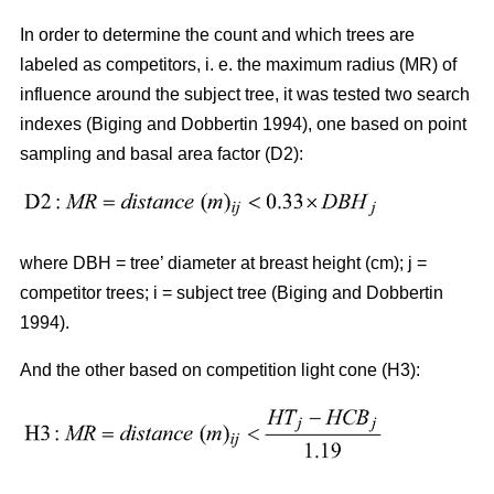
In order to determine the count and which trees are
labeled as competitors, i. e. the maximum radius (MR) of
influence around the subject tree, it was tested two search
indexes (Biging and Dobbertin 1994), one based on point
sampling and basal area factor (D2):
where DBH = tree’ diameter at breast height (cm); j =
competitor trees; i = subject tree (Biging and Dobbertin
1994).
And the other based on competition light cone (H3):