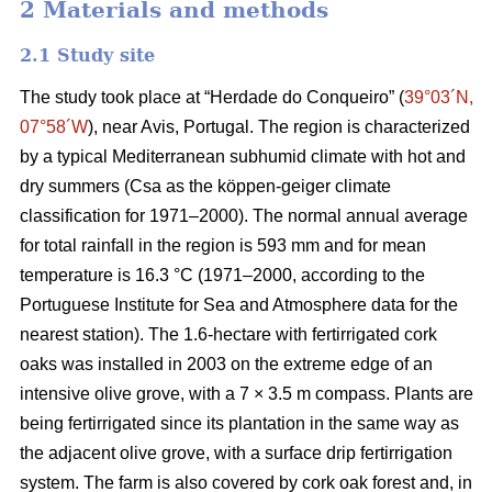
2 Materials and methods
2.1 Study site
The study took place at “Herdade do Conqueiro” (
39°03´N,
07°58´W
), near Avis, Portugal. The region is characterized
by a typical Mediterranean subhumid climate with hot and
dry summers (Csa as the köppen-geiger climate
classification for 1971–2000). The normal annual average
for total rainfall in the region is 593 mm and for mean
temperature is 16.3 °C (1971–2000, according to the
Portuguese Institute for Sea and Atmosphere data for the
nearest station). The 1.6-hectare with fertirrigated cork
oaks was installed in 2003 on the extreme edge of an
intensive olive grove, with a 7 × 3.5 m compass. Plants are
being fertirrigated since its plantation in the same way as
the adjacent olive grove, with a surface drip fertirrigation
system. The farm is also covered by cork oak forest and, in