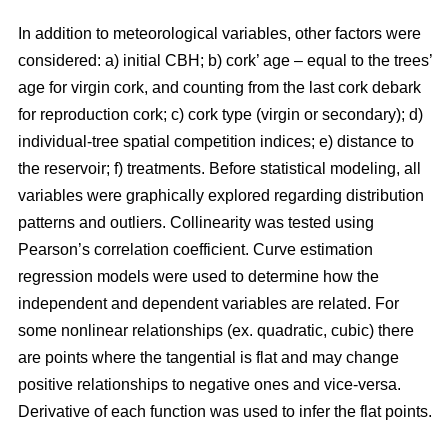
In addition to meteorological variables, other factors were
considered: a) initial CBH; b) cork’ age – equal to the trees’
age for virgin cork, and counting from the last cork debark
for reproduction cork; c) cork type (virgin or secondary); d)
individual-tree spatial competition indices; e) distance to
the reservoir; f) treatments. Before statistical modeling, all
variables were graphically explored regarding distribution
patterns and outliers. Collinearity was tested using
Pearson’s correlation coefficient. Curve estimation
regression models were used to determine how the
independent and dependent variables are related. For
some nonlinear relationships (ex. quadratic, cubic) there
are points where the tangential is flat and may change
positive relationships to negative ones and vice-versa.
Derivative of each function was used to infer the flat points.