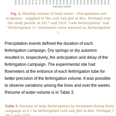
Fig. 2.
Monthly volume of total water – Precipitation and
irrigation – supplied to the cork oak plot in Avis, Portugal over
the study period. In 2017 and 2018 “Late fertirrigation” and
“Fertirrigation ½” treatments were watered as Fertirrigation
1.
Precipitation events defined the duration of each
fertirrigation campaign. Dry springs or dry autumns
resulted in, respectively, the anticipation and delay of the
fertirrigation campaign. The experimental site had
flowmeters at the entrance of each fertirrigation tube for
better precision of the fertirrigation volume. It was possible
to observe variations among the lines and over the weeks.
Resume of water volume is in Table 3.
Table 3.
Resume of daily fertirrigation by treatment during fertirr
campaign at a 1 ha fertirrigated cork oak plot in Avis, Portugal, 
2017 and 2020.