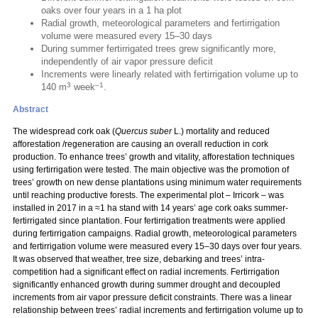
oaks over four years in a 1 ha plot
Radial growth, meteorological parameters and fertirrigation
volume were measured every 15–30 days
During summer fertirrigated trees grew significantly more,
independently of air vapor pressure deficit
Increments were linearly related with fertirrigation volume up to
3
–1
140 m
week
.
Abstract
The widespread cork oak (
Quercus suber
L.) mortality and reduced
afforestation /regeneration are causing an overall reduction in cork
production. To enhance trees’ growth and vitality, afforestation techniques
using fertirrigation were tested. The main objective was the promotion of
trees’ growth on new dense plantations using minimum water requirements
until reaching productive forests. The experimental plot – Irricork – was
installed in 2017 in a ≈1 ha stand with 14 years’ age cork oaks summer-
fertirrigated since plantation. Four fertirrigation treatments were applied
during fertirrigation campaigns. Radial growth, meteorological parameters
and fertirrigation volume were measured every 15–30 days over four years.
It was observed that weather, tree size, debarking and trees’ intra-
competition had a significant effect on radial increments. Fertirrigation
significantly enhanced growth during summer drought and decoupled
increments from air vapor pressure deficit constraints. There was a linear
relationship between trees’ radial increments and fertirrigation volume up to