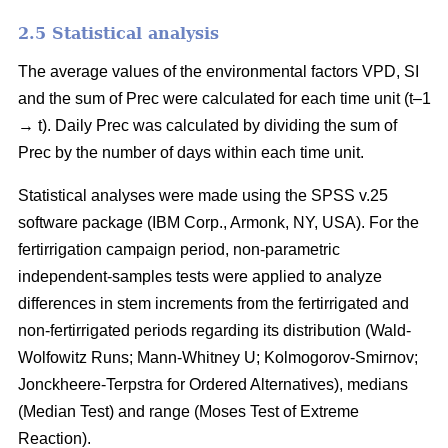
2.5 Statistical analysis
The average values of the environmental factors VPD, SI
and the sum of Prec were calculated for each time unit (t–1
→ t). Daily Prec was calculated by dividing the sum of
Prec by the number of days within each time unit.
Statistical analyses were made using the SPSS v.25
software package (IBM Corp., Armonk, NY, USA). For the
fertirrigation campaign period, non-parametric
independent-samples tests were applied to analyze
differences in stem increments from the fertirrigated and
non-fertirrigated periods regarding its distribution (Wald-
Wolfowitz Runs; Mann-Whitney U; Kolmogorov-Smirnov;
Jonckheere-Terpstra for Ordered Alternatives), medians
(Median Test) and range (Moses Test of Extreme
Reaction).