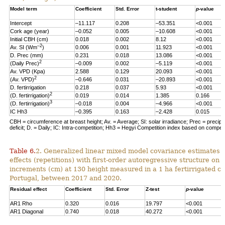
Model term
Coefficient
Std. Error
t-student
p
-value
Intercept
–11.117
0.208
–53.351
<0.001
Cork age (year)
–0.052
0.005
–10.608
<0.001
Initial CBH (cm)
0.018
0.002
8.12
<0.001
–2
Av. SI (Wm
)
0.006
0.001
11.923
<0.001
D. Prec (mm)
0.231
0.018
13.086
<0.001
2
(Daily Prec)
–0.009
0.002
–5.119
<0.001
Av. VPD (Kpa)
2.588
0.129
20.093
<0.001
2
(Av. VPD)
–0.646
0.031
–20.893
<0.001
D. fertirrigation
0.218
0.037
5.93
<0.001
2
(D. fertirrigation)
0.019
0.014
1.385
0.166
3
(D. fertirrigation)
–0.018
0.004
–4.966
<0.001
IC Hh3
–0.395
0.163
–2.428
0.015
CBH = circumference at breast height; Av. = Average; SI: solar irradiance; Prec = precipi
deficit; D. = Daily; IC: Intra-competition; Hh3 = Hegyi Competition index based on competit
Table 6.
2. Generalized linear mixed model covariance estimates 
effects (repetitions) with first-order autoregressive structure on 
increments (cm) at 130 height measured in a 1 ha fertirrigated cor
Portugal, between 2017 and 2020.
Residual effect
Coefficient
Std. Error
Z-test
p
-value
AR1 Rho
0.320
0.016
19.797
<0.001
AR1 Diagonal
0.740
0.018
40.272
<0.001