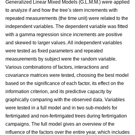
Generalized Linear Mixed Models (G.L.M.M.) were applied
to analyze if and how the tree’s stem increments with
repeated measurements (the time unit) were related to the
independent variables. The dependent variable was fitted
with a gamma regression since increments are positive
and skewed to larger values. All independent variables
were tested as fixed parameters and repeated
measurements by subject were the random variable.
Various combinations of factors, interactions and
covariance matrices were tested, choosing the best model
based on the significance of each factor, its effect on the
information criterion, and its predictive capacity by
graphically comparing with the observed data. Variables
were tested in a full model and in two sub-models for
fertirrigated and non-fertirrigated trees during fertirrigation
campaigns. The full model gives an overview of the
influence of the factors over the entire year, which includes