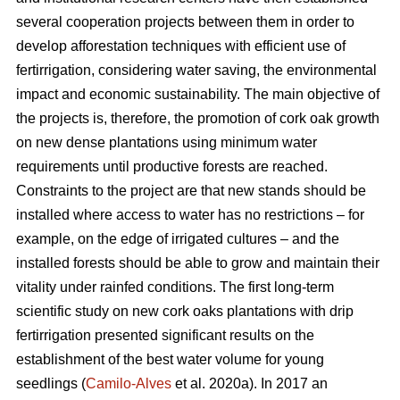
several cooperation projects between them in order to
develop afforestation techniques with efficient use of
fertirrigation, considering water saving, the environmental
impact and economic sustainability. The main objective of
the projects is, therefore, the promotion of cork oak growth
on new dense plantations using minimum water
requirements until productive forests are reached.
Constraints to the project are that new stands should be
installed where access to water has no restrictions – for
example, on the edge of irrigated cultures – and the
installed forests should be able to grow and maintain their
vitality under rainfed conditions. The first long-term
scientific study on new cork oaks plantations with drip
fertirrigation presented significant results on the
establishment of the best water volume for young
seedlings (
Camilo-Alves
et al. 2020a). In 2017 an