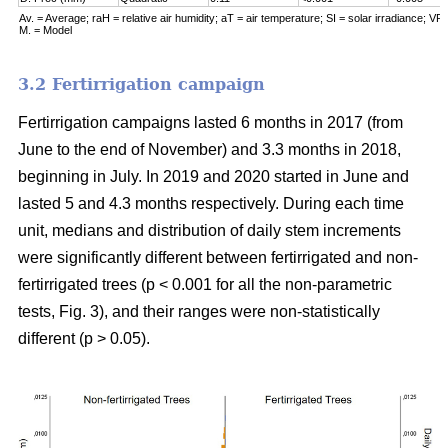
Av. = Average; raH = relative air humidity; aT = air temperature; SI = solar irradiance; VPD
M. = Model
3.2 Fertirrigation campaign
Fertirrigation campaigns lasted 6 months in 2017 (from
June to the end of November) and 3.3 months in 2018,
beginning in July. In 2019 and 2020 started in June and
lasted 5 and 4.3 months respectively. During each time
unit, medians and distribution of daily stem increments
were significantly different between fertirrigated and non-
fertirrigated trees (p < 0.001 for all the non-parametric
tests, Fig. 3), and their ranges were non-statistically
different (p > 0.05).