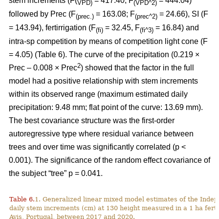
stem increments (F(
= 417.40; F
= 444.04)
VPD)
(VPD^2)
followed by Prec (F
= 163.08; F
= 24.66), SI (F
(prec.)
(prec^2)
= 143.94), fertirrigation (F
= 32.45, F
= 16.84) and
(fi)
(fi^3)
intra-sp competition by means of competition light cone (F
= 4.05) (Table 6). The curve of the precipitation (0.219 ×
2
Prec – 0.008 × Prec
) showed that the factor in the full
model had a positive relationship with stem increments
within its observed range (maximum estimated daily
precipitation: 9.48 mm; flat point of the curve: 13.69 mm).
The best covariance structure was the first-order
autoregressive type where residual variance between
trees and over time was significantly correlated (p <
0.001). The significance of the random effect covariance of
the subject “tree” p = 0.041.
Table 6.
1. Generalized linear mixed model estimates of the Indep
daily stem increments (cm) at 130 height measured in a 1 ha ferti
Avis, Portugal, between 2017 and 2020.