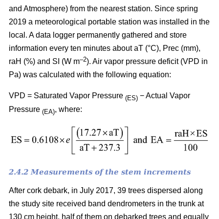
and Atmosphere) from the nearest station. Since spring
2019 a meteorological portable station was installed in the
local. A data logger permanently gathered and store
information every ten minutes about aT (°C), Prec (mm),
–
2
raH (%) and SI (W m
). Air vapor pressure deficit (VPD in
Pa) was calculated with the following equation:
VPD = Saturated Vapor Pressure
− Actual Vapor
(ES)
Pressure
, where:
(EA)
2.4.2 Measurements of the stem increments
After cork debark, in July 2017, 39 trees dispersed along
the study site received band dendrometers in the trunk at
130 cm height, half of them on debarked trees and equally