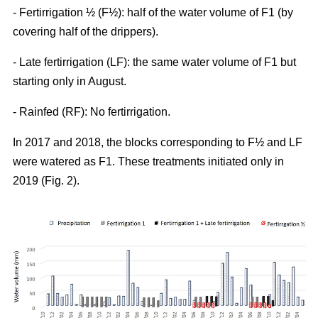
- Fertirrigation ½ (F½): half of the water volume of F1 (by
covering half of the drippers).
- Late fertirrigation (LF): the same water volume of F1 but
starting only in August.
- Rainfed (RF): No fertirrigation.
In 2017 and 2018, the blocks corresponding to F½ and LF
were watered as F1. These treatments initiated only in
2019 (Fig. 2).