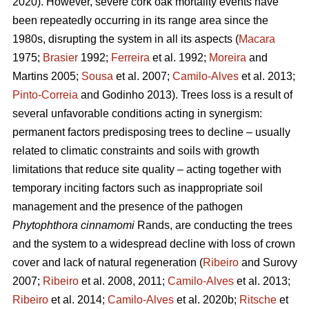
2020). However, severe cork oak mortality events have
been repeatedly occurring in its range area since the
1980s, disrupting the system in all its aspects (
Macara
1975;
Brasier
1992;
Ferreira
et al. 1992;
Moreira
and
Martins 2005;
Sousa
et al. 2007;
Camilo-Alves
et al. 2013;
Pinto-Correia
and Godinho 2013). Trees loss is a result of
several unfavorable conditions acting in synergism:
permanent factors predisposing trees to decline – usually
related to climatic constraints and soils with growth
limitations that reduce site quality – acting together with
temporary inciting factors such as inappropriate soil
management and the presence of the pathogen
Phytophthora cinnamomi
Rands, are conducting the trees
and the system to a widespread decline with loss of crown
cover and lack of natural regeneration (
Ribeiro
and Surovy
2007;
Ribeiro
et al. 2008, 2011;
Camilo-Alves
et al. 2013;
Ribeiro
et al. 2014;
Camilo-Alves
et al. 2020b;
Ritsche
et