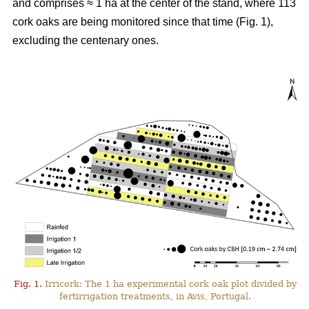
and comprises ≈ 1 ha at the center of the stand, where 113
cork oaks are being monitored since that time (Fig. 1),
excluding the centenary ones.
Fig. 1.
Irricork: The 1 ha experimental cork oak plot divided by
fertirrigation treatments, in Avis, Portugal.