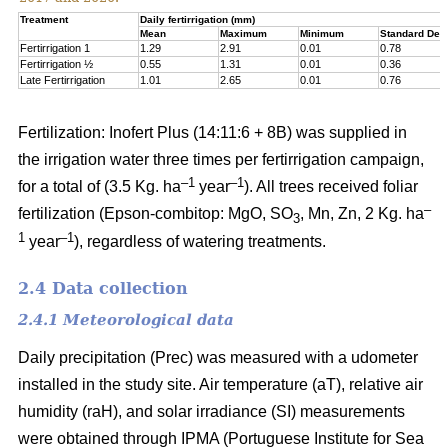
Treatment
Daily fertirrigation (mm)
Mean
Maximum
Minimum
Standard Devi
Fertirrigation 1
1.29
2.91
0.01
0.78
Fertirrigation ½
0.55
1.31
0.01
0.36
Late Fertirrigation
1.01
2.65
0.01
0.76
Fertilization: Inofert Plus (14:11:6 + 8B) was supplied in
the irrigation water three times per fertirrigation campaign,
–1
–1
for a total of (3.5 Kg. ha
year
). All trees received foliar
–
fertilization (Epson-combitop: MgO, SO
, Mn, Zn, 2 Kg. ha
3
1
–1
year
), regardless of watering treatments.
2.4 Data collection
2.4.1 Meteorological data
Daily precipitation (Prec) was measured with a udometer
installed in the study site. Air temperature (aT), relative air
humidity (raH), and solar irradiance (SI) measurements
were obtained through IPMA (Portuguese Institute for Sea