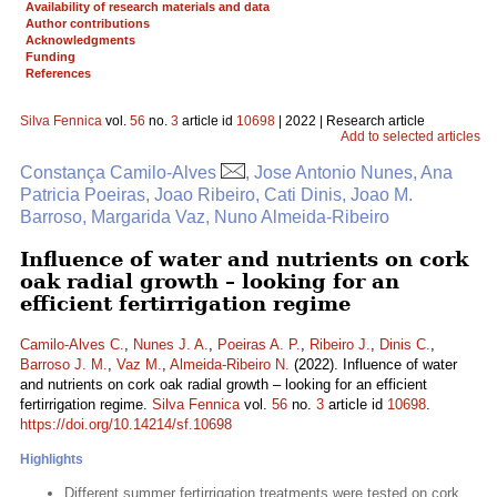
Availability of research materials and data
Author contributions
Acknowledgments
Funding
References
Silva Fennica
vol.
56
no.
3
article id
10698
| 2022 | Research article
Add to selected articles
Constança Camilo-Alves
, Jose Antonio Nunes, Ana
Patricia Poeiras, Joao Ribeiro, Cati Dinis, Joao M.
Barroso, Margarida Vaz, Nuno Almeida-Ribeiro
Influence of water and nutrients on cork
oak radial growth – looking for an
efficient fertirrigation regime
Camilo-Alves C.
,
Nunes J. A.
,
Poeiras A. P.
,
Ribeiro J.
,
Dinis C.
,
Barroso J. M.
,
Vaz M.
,
Almeida-Ribeiro N.
(2022). Influence of water
and nutrients on cork oak radial growth – looking for an efficient
fertirrigation regime.
Silva Fennica
vol.
56
no.
3
article id
10698
.
https://doi.org/10.14214/sf.10698
Highlights
Different summer fertirrigation treatments were tested on cork