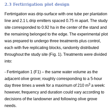
2.3 Fertirrigation plot design
Fertirrigation was drip-surface with one tube per plantation
line and 2.1 L drip emitters spaced 0.75 m apart. The study
site corresponded to 0.92 ha in the center of the stand and
the remaining belonged to the edge. The experimental plot
was prepared to undergo three treatments plus control,
each with five replicating blocks, randomly distributed
throughout the study site (Fig. 1). Treatments were divided
into:
- Fertirrigation 1 (F1) – the same water volume as the
adjacent olive grove; roughly corresponding to a 5-hour
3
day three times a week for a maximum of 210 m
a week:
however, frequency and duration could vary according to
decisions of the landowner and following olive grove
needs.