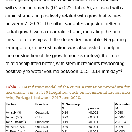
2
with stem increments (R
= 0.22, Table 5), adjusted with a
cubic shape and positively related with growth at values
between 7–20 °C. The other variables adjusted better to
radial growth with a quadratic shape, indicating the non-
linear relationship with the dependent variable. Regarding
fertirrigation, curve estimation was also tested to help in
the construction of the growth models (below); the cubic
relationship fitted better, with stem increments responding
–1
positively to water volume between 0.15–3.14 mm day
.
Table 5.
Best fitting model of the curve estimation procedure for 
increment (cm) at 130 height for each environmental factor, measu
Avis, Portugal, between 2017 and 2020.
Factors
Equation
M. Summary
Parameter 
2
R
p
-value
b1
Av. raH (%)
Quadratic
0.16
<0.001
0.050
Av. aT (°C)
Cubic
0.22
<0.001
–0.207
–2
Av. SI (Wm
)
Quadratic
0.19
<0.001
2.2E-04
Av. VPD (Kpa)
Quadratic
0.20
<0.001
0.004
D. Prec (mm)
Quadratic
0.11
<0.001
–0.005