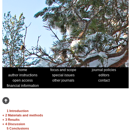
home
focus and scope
journal policies
author instructions
special issues
editors
open access
other journals
contact
financial information
1 Introduction
+
2 Materials and methods
+
3 Results
+
4 Discussion
5 Conclusions