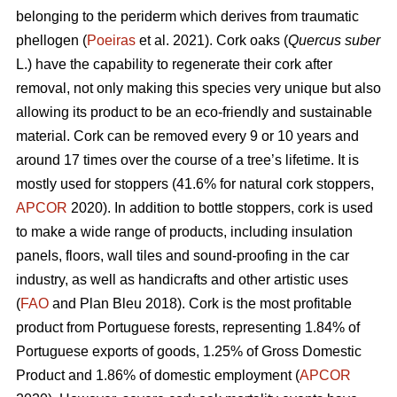
belonging to the periderm which derives from traumatic
phellogen (
Poeiras
et al. 2021). Cork oaks (
Quercus suber
L.) have the capability to regenerate their cork after
removal, not only making this species very unique but also
allowing its product to be an eco-friendly and sustainable
material. Cork can be removed every 9 or 10 years and
around 17 times over the course of a tree’s lifetime. It is
mostly used for stoppers (41.6% for natural cork stoppers,
APCOR
2020). In addition to bottle stoppers, cork is used
to make a wide range of products, including insulation
panels, floors, wall tiles and sound-proofing in the car
industry, as well as handicrafts and other artistic uses
(
FAO
and Plan Bleu 2018). Cork is the most profitable
product from Portuguese forests, representing 1.84% of
Portuguese exports of goods, 1.25% of Gross Domestic
Product and 1.86% of domestic employment (
APCOR