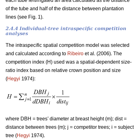
each tube fertirrigated an area calculated as the distance
of the tube and half of the distance between plantation
lines (see Fig. 1).
2.4.4 Individual-tree intraspecific competition
analyses
The intraspecific spatial competition model was selected
and calculated according to
Ribeiro
et al. (2006). The
competition index (H) used was a spatial-dependent size-
ratio index based on relative crown position and size
(
Hegyi
1974):
where DBH = trees’ diameter at breast height (m); dist =
distance between trees (m); j = competitor trees; i = subject
tree (
Hegyi
1974).