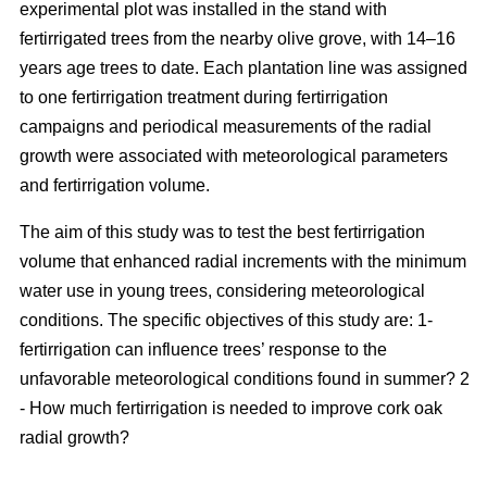
experimental plot was installed in the stand with
fertirrigated trees from the nearby olive grove, with 14–16
years age trees to date. Each plantation line was assigned
to one fertirrigation treatment during fertirrigation
campaigns and periodical measurements of the radial
growth were associated with meteorological parameters
and fertirrigation volume.
The aim of this study was to test the best fertirrigation
volume that enhanced radial increments with the minimum
water use in young trees, considering meteorological
conditions. The specific objectives of this study are: 1-
fertirrigation can influence trees’ response to the
unfavorable meteorological conditions found in summer? 2
- How much fertirrigation is needed to improve cork oak
radial growth?