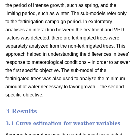
the period of intense growth, such as spring, and the
limiting period, such as winter. The sub-models refer only
to the fertirrigation campaign period. In exploratory
analyses an interaction between the treatment and VPD
factors was detected, therefore fertirrigated trees were
separately analyzed from the non-fertirrigated trees. This
approach helped in understanding the differences in trees’
response to meteorological conditions – in order to answer
the first specific objective. The sub-model of the
fertirrigated trees was also used to analyze the minimum
amount of water necessary to favor growth – the second
specific objective.
3 Results
3.1 Curve estimation for weather variables
Average temperature was the variable most associated