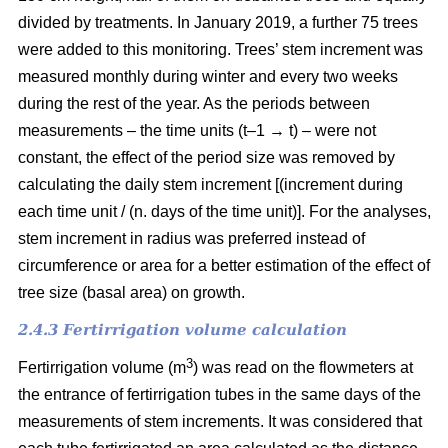
divided by treatments. In January 2019, a further 75 trees
were added to this monitoring. Trees’ stem increment was
measured monthly during winter and every two weeks
during the rest of the year. As the periods between
measurements – the time units (t–1 → t) – were not
constant, the effect of the period size was removed by
calculating the daily stem increment [(increment during
each time unit / (n. days of the time unit)]. For the analyses,
stem increment in radius was preferred instead of
circumference or area for a better estimation of the effect of
tree size (basal area) on growth.
2.4.3 Fertirrigation volume calculation
3
Fertirrigation volume (m
) was read on the flowmeters at
the entrance of fertirrigation tubes in the same days of the
measurements of stem increments. It was considered that