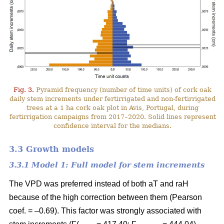
Fig. 3.
Pyramid frequency (number of time units) of cork oak
daily stem increments under fertirrigated and non-fertirrigated
trees at a 1 ha cork oak plot in Avis, Portugal, during
fertirrigation campaigns from 2017–2020. Solid lines represent
confidence interval for the medians.
3.3 Growth models
3.3.1 Model 1: Full model for stem increments
The VPD was preferred instead of both aT and raH
because of the high correction between them (Pearson
coef. = –0.69). This factor was strongly associated with