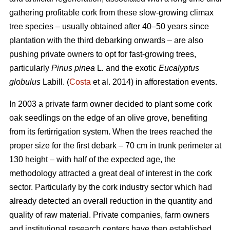
gathering profitable cork from these slow-growing climax
tree species – usually obtained after 40–50 years since
plantation with the third debarking onwards – are also
pushing private owners to opt for fast-growing trees,
particularly
Pinus pinea
L
.
and the exotic
Eucalyptus
globulus
Labill. (
Costa
et al. 2014) in afforestation events.
In 2003 a private farm owner decided to plant some cork
oak seedlings on the edge of an olive grove, benefiting
from its fertirrigation system. When the trees reached the
proper size for the first debark – 70 cm in trunk perimeter at
130 height – with half of the expected age, the
methodology attracted a great deal of interest in the cork
sector. Particularly by the cork industry sector which had
already detected an overall reduction in the quantity and
quality of raw material. Private companies, farm owners
and institutional research centers have then established