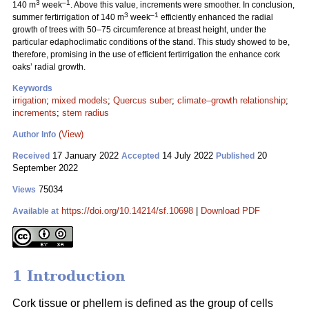
3
–1
140 m
week
. Above this value, increments were smoother. In conclusion,
3
–1
summer fertirrigation of 140 m
week
efficiently enhanced the radial
growth of trees with 50–75 circumference at breast height, under the
particular edaphoclimatic conditions of the stand. This study showed to be,
therefore, promising in the use of efficient fertirrigation the enhance cork
oaks’ radial growth.
Keywords
irrigation
;
mixed models
;
Quercus suber
;
climate–growth relationship
;
increments
;
stem radius
(View)
Author Info
17 January 2022
14 July 2022
20
Received
Accepted
Published
September 2022
75034
Views
https://doi.org/10.14214/sf.10698
|
Download PDF
Available at
1 Introduction
Cork tissue or phellem is defined as the group of cells