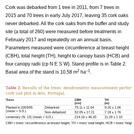
Cork was debarked from 1 tree in 2011, from 7 trees in
2015 and 70 trees in early July 2017, leaving 35 cork oaks
never debarked. All the cork oaks from the buffer and study
site (a total of 260) were measured before treatments in
February 2017 and repeatedly on an annual basis.
Parameters measured were circumference at breast height
(CBH), total height (TH), height to canopy basis (HCB) and
four canopy radii (cp N E S W). Stand profile is in Table 2.
2
–1
Basal area of the stand is 10.58 m
ha
.
Table 2.
Results of the trees’ dendrometric measurement performe
cork oak plot in Avis, Portugal.
Trees
CBH
TH
(cm)
(m)
Planted in 2003/05
Debarked
75.11 ± 11.04
9.26 ± 1.06
(mean + S.D.)
Non-debarked
52.05 ± 17.21
7.18 ± 1.76
centenary (N. 13) (mean + S.D.)
214.16 ± 46.20
11.29 ± 1.10
CBH = trees’ circumference at breast height; TH = trees’ total height; HCB = trees’ heigh