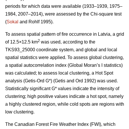
periods for which data were available (1933–1939, 1975–
1984, 2007–2014), were assessed by the Chi-square test
(
Sokal
and Rohlf 1995).
To assess spatial pattern of fire occurrence in Latvia, a grid
2
of 12.5×12.5 km
was used, according to the
TKS93_25000 coordinate system, and global and local
spatial statistics were applied. To assess global clustering,
a spatial autocorrelation index (Global Moran’s I statistics)
was calculated; to assess local clustering, a Hot Spot
analysis (Getis
-Ord G*)
(Getis and Ord 1992)
was used.
Statistically significant G* values indicate the intensity of
clustering; high positive values indicate a hot spot, namely
a highly clustered region, while cold spots are regions with
low clustering.
The Canadian Forest Fire Weather Index (FWI), which