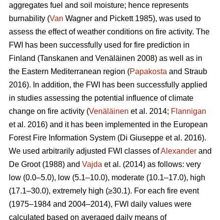
aggregates fuel and soil moisture; hence represents
burnability (
Van
Wagner and Pickett 1985), was used to
assess the effect of weather conditions on fire activity. The
FWI has been successfully used for fire prediction in
Finland
(Tanskanen and Venäläinen 2008)
as well as in
the Eastern Mediterranean region (
Papakosta
and Straub
2016). In addition, the FWI has been successfully applied
in studies assessing the potential influence of climate
change on fire activity (
Venäläinen
et al. 2014;
Flannigan
et al. 2016) and it has been implemented in the European
Forest Fire Information System
(Di Giuseppe et al. 2016)
.
We used arbitrarily adjusted FWI classes of
Alexander
and
De Groot (1988) and
Vajda
et al. (2014) as follows: very
low (0.0–5.0), low (5.1–10.0), moderate (10.1–17.0), high
(17.1–30.0), extremely high (≥30.1). For each fire event
(1975–1984 and 2004–2014), FWI daily values were
calculated based on averaged daily means of