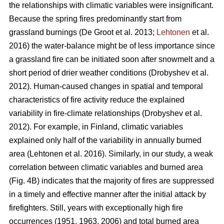
the relationships with climatic variables were insignificant.
Because the spring fires predominantly start from
grassland burnings
(De Groot et al. 2013;
Lehtonen
et al.
2016)
the water-balance might be of less importance since
a grassland fire can be initiated soon after snowmelt and a
short period of drier weather conditions
(Drobyshev et al.
2012)
. Human-caused changes in spatial and temporal
characteristics of fire activity reduce the explained
variability in fire-climate relationships
(Drobyshev et al.
2012)
. For example, in Finland, climatic variables
explained only half of the variability in annually burned
area
(Lehtonen et al. 2016)
. Similarly, in our study, a weak
correlation between climatic variables and burned area
(Fig. 4B) indicates that the majority of fires are suppressed
in a timely and effective manner after the initial attack by
firefighters. Still, years with exceptionally high fire
occurrences (1951, 1963, 2006) and total burned area