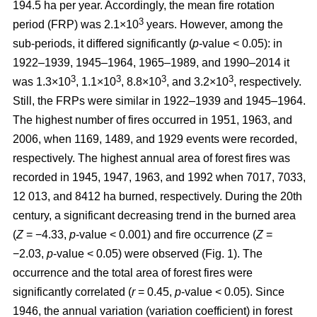
194.5 ha per year. Accordingly, the mean fire rotation
3
period (FRP) was 2.1×10
years. However, among the
sub-periods, it differed significantly (
p
-value < 0.05): in
1922–1939, 1945–1964, 1965–1989, and 1990–2014 it
3
3
3
3
was 1.3×10
, 1.1×10
, 8.8×10
, and 3.2×10
, respectively.
Still, the FRPs were similar in 1922–1939 and 1945–1964.
The highest number of fires occurred in 1951, 1963, and
2006, when 1169, 1489, and 1929 events were recorded,
respectively. The highest annual area of forest fires was
recorded in 1945, 1947, 1963, and 1992 when 7017, 7033,
12 013, and 8412 ha burned, respectively. During the 20th
century, a significant decreasing trend in the burned area
(
Z
= −4.33,
p
-value < 0.001) and fire occurrence (
Z
=
−2.03,
p
-value < 0.05) were observed (Fig. 1). The
occurrence and the total area of forest fires were
significantly correlated (
r
= 0.45,
p
-value < 0.05). Since
1946, the annual variation (variation coefficient) in forest