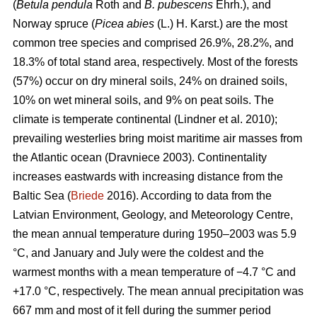
(
Betula pendula
Roth and
B. pubescens
Ehrh.), and
Norway spruce (
Picea abies
(L.) H. Karst.) are the most
common tree species and comprised 26.9%, 28.2%, and
18.3% of total stand area, respectively. Most of the forests
(57%) occur on dry mineral soils, 24% on drained soils,
10% on wet mineral soils, and 9% on peat soils. The
climate is temperate continental
(Lindner et al. 2010)
;
prevailing westerlies bring moist maritime air masses from
the Atlantic ocean
(Dravniece 2003)
. Continentality
increases eastwards with increasing distance from the
Baltic Sea (
Briede
2016). According to data from the
Latvian Environment, Geology, and Meteorology Centre,
the mean annual temperature during 1950–2003 was 5.9
°C, and January and July were the coldest and the
warmest months with a mean temperature of −4.7 °C and
+17.0 °C, respectively. The mean annual precipitation was
667 mm and most of it fell during the summer period