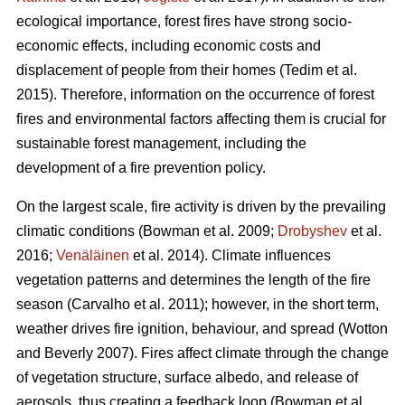
ecological importance, forest fires have strong socio-
economic effects, including economic costs and
displacement of people from their homes (Tedim et al.
2015). Therefore, information on the occurrence of forest
fires and environmental factors affecting them is crucial for
sustainable forest management, including the
development of a fire prevention policy.
On the largest scale, fire activity is driven by the prevailing
climatic conditions
(Bowman et al. 2009;
Drobyshev
et al.
2016;
Venäläinen
et al. 2014)
. Climate influences
vegetation patterns and determines the length of the fire
season
(Carvalho et al. 2011)
; however, in the short term,
weather drives fire ignition, behaviour, and spread
(Wotton
and Beverly 2007)
. Fires affect climate through the change
of vegetation structure, surface albedo, and release of
aerosols, thus creating a feedback loop
(Bowman et al.