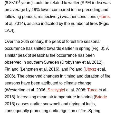
3
(8.8×10
years) could be related to wetter (SPEI index was
on average by 19% lower compared to the preceding and
following periods, respectively) weather conditions (
Harris
et al. 2014), as also indicated by the number of fires (Figs.
1A,4).
Over the 20th century, the peak of forest fire seasonal
occurrence has shifted towards earlier in spring (Fig. 3). A
similar peak of seasonal fire occurrence has been
observed in southern Sweden
(Drobyshev et al. 2012)
,
Finland
(Lehtonen et al. 2016)
, and Poland (
Ubysz
et al.
2006). The observed changes in timing and duration of fire
seasons have been attributed to climate change
(Westerling et al. 2006;
Szczygieł
et al. 2008;
Turco
et al.
2016)
. Increasing mean air temperature in spring (
Briede
2016) causes earlier snowmelt and drying of fuels,
consequently promoting earlier ignition of fire. Spring