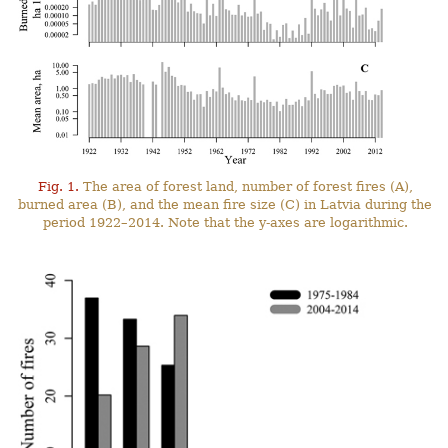
Fig. 1.
The area of forest land, number of forest fires (A),
burned area (B), and the mean fire size (C) in Latvia during the
period 1922–2014. Note that the y-axes are logarithmic.