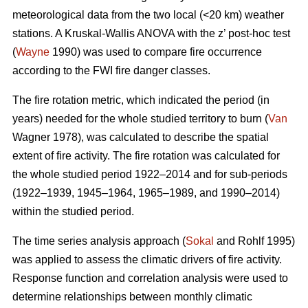
meteorological data from the two local (<20 km) weather
stations. A Kruskal-Wallis ANOVA with the z’ post-hoc test
(
Wayne
1990) was used to compare fire occurrence
according to the FWI fire danger classes.
T
he fire rotation metric, which indicated the period (in
years) needed for the whole studied territory to burn (
Van
Wagner 1978), was calculated to describe the spatial
extent of fire activity. The fire rotation was calculated for
the whole studied period 1922–2014 and for sub-periods
(1922–1939, 1945–1964, 1965–1989, and 1990–2014)
within the studied period.
The time series analysis approach (
Sokal
and Rohlf 1995)
was applied to assess the climatic drivers of fire activity.
Response function and correlation analysis were used to
determine relationships between monthly climatic