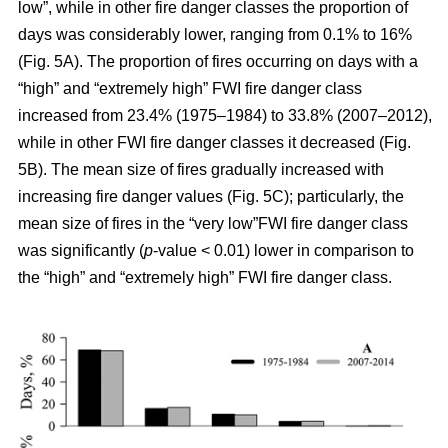
low”, while in other fire danger classes the proportion of
days was considerably lower, ranging from 0.1% to 16%
(Fig. 5A). The proportion of fires occurring on days with a
“high” and “extremely high” FWI fire danger class
increased from 23.4% (1975–1984) to 33.8% (2007–2012),
while in other FWI fire danger classes it decreased (Fig.
5B). The mean size of fires gradually increased with
increasing fire danger values (Fig. 5C); particularly, the
mean size of fires in the “very low”FWI fire danger class
was significantly (
p
-value < 0.01) lower in comparison to
the “high” and “extremely high” FWI fire danger class.