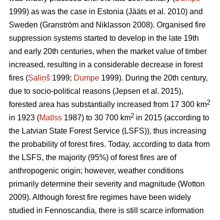
1999) as was the case in Estonia
(Jääts et al. 2010)
and
Sweden
(Granström and Niklasson 2008)
. Organised fire
suppression systems started to develop in the late 19th
and early 20th centuries, when the market value of timber
increased, resulting in a considerable decrease in forest
fires (
Saliņš
1999;
Dumpe
1999). During the 20th century,
due to socio-political reasons
(Jepsen et al. 2015)
,
2
forested area has substantially increased from 17 300 km
2
in 1923 (
Matīss
1987) to 30 700 km
in 2015 (according to
the Latvian State Forest Service (LSFS)), thus increasing
the probability of forest fires. Today, according to data from
the LSFS, the majority (95%) of forest fires are of
anthropogenic origin; however, weather conditions
primarily determine their severity and magnitude
(Wotton
2009)
. Although forest fire regimes have been widely
studied in Fennoscandia, there is still scarce information