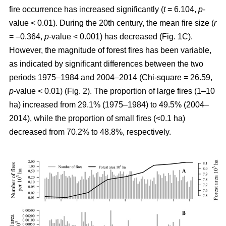
fire occurrence has increased significantly (
t
= 6.104,
p
-
value < 0.01). During the 20th century, the mean fire size (
r
= –0.364,
p
-value < 0.001) has decreased (Fig. 1C).
However, the magnitude of forest fires has been variable,
as indicated by significant differences between the two
periods 1975–1984 and 2004–2014 (Chi-square = 26.59,
p
-value < 0.01) (Fig. 2). The proportion of large fires (1–10
ha) increased from 29.1% (1975–1984) to 49.5% (2004–
2014), while the proportion of small fires (<0.1 ha)
decreased from 70.2% to 48.8%, respectively.