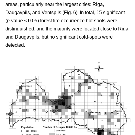
areas, particularly near the largest cities: Riga,
Daugavpils, and Ventspils (Fig. 6). In total, 15 significant
(
p
-value < 0.05) forest fire occurrence hot-spots were
distinguished, and the majority were located close to Riga
and Daugavpils, but no significant cold-spots were
detected.