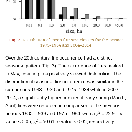
Fig. 2.
Distribution of mean fire size classes for the periods
1975–1984 and 2004–2014.
Over the 20th century, fire occurrence had a distinct
seasonal pattern (Fig. 3). The occurrence of fires peaked
in May, resulting in a positively skewed distribution. The
distribution of seasonal fire occurrence was similar in the
sub-periods 1933–1939 and 1975–1984 while in 2007–
2014, a significantly higher number of early spring (March,
April) fires were recorded in comparison to the previous
2
periods 1933–1939 and 1975–1984, with a χ
= 22.91,
p
-
2
value < 0.05, χ
= 50.61,
p
-value < 0.05, respectively.