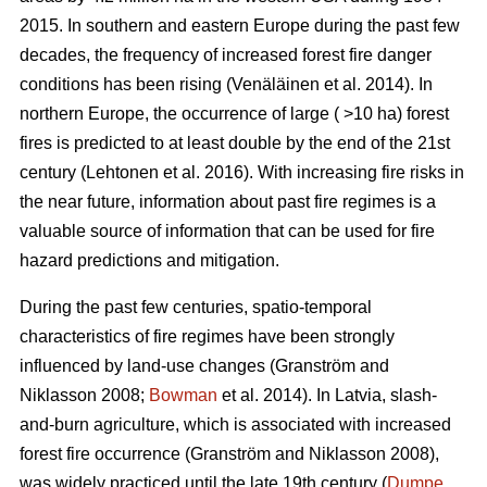
2015. In southern and eastern Europe during the past few
decades, the frequency of increased forest fire danger
conditions has been rising
(Venäläinen et al. 2014)
. In
northern Europe, the occurrence of large ( >10 ha) forest
fires is predicted to at least double by the end of the 21st
century
(Lehtonen et al. 2016)
. With increasing fire risks in
the near future, information about past fire regimes is a
valuable source of information that can be used for fire
hazard predictions and mitigation.
During the past few centuries, spatio-temporal
characteristics of fire regimes have been strongly
influenced by land-use changes
(Granström and
Niklasson 2008;
Bowman
et al. 2014)
. In Latvia, slash-
and-burn agriculture, which is associated with increased
forest fire occurrence
(Granström and Niklasson 2008)
,
was widely practiced until the late 19th century (
Dumpe