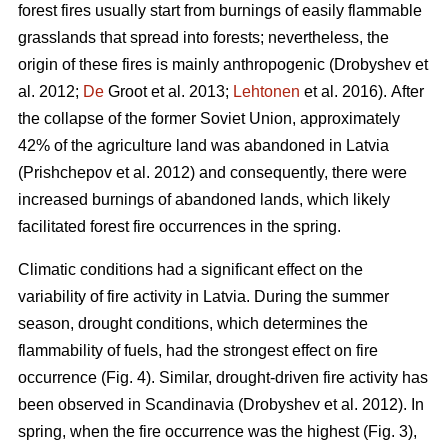
forest fires usually start from burnings of easily flammable
grasslands that spread into forests; nevertheless, the
origin of these fires is mainly anthropogenic
(Drobyshev et
al. 2012;
De
Groot et al. 2013;
Lehtonen
et al. 2016).
After
the collapse of the former Soviet Union, approximately
42% of the agriculture land was abandoned in Latvia
(Prishchepov et al. 2012)
and consequently, there were
increased burnings of abandoned lands, which likely
facilitated forest fire occurrences in the spring.
Climatic conditions had a significant effect on the
variability of fire activity in Latvia. During the summer
season, drought conditions, which determines the
flammability of fuels, had the strongest effect on fire
occurrence (Fig. 4). Similar, drought-driven fire activity has
been observed in Scandinavia
(Drobyshev et al. 2012)
. In
spring, when the fire occurrence was the highest (Fig. 3),