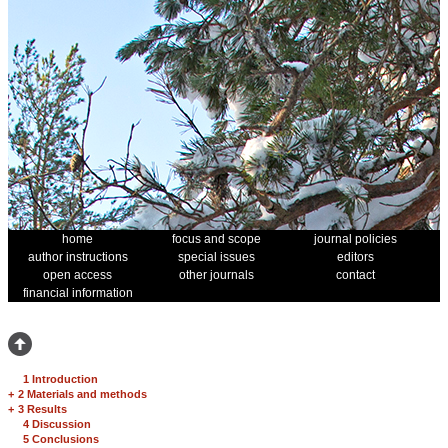
home
focus and scope
journal policies
author instructions
special issues
editors
open access
other journals
contact
financial information
1 Introduction
+
2 Materials and methods
+
3 Results
4 Discussion
5 Conclusions