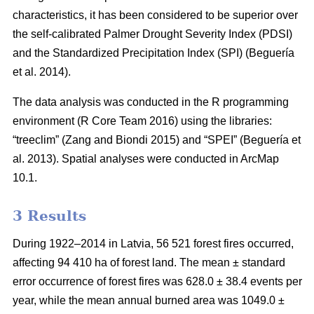
characteristics, it has been considered to be superior over
the self-calibrated Palmer Drought Severity Index (PDSI)
and the Standardized Precipitation Index (SPI)
(Beguería
et al. 2014)
.
The data analysis was conducted in the R programming
environment (R Core Team 2016) using the libraries:
“treeclim”
(Zang and Biondi 2015)
and “SPEI”
(Beguería et
al. 2013)
. Spatial analyses were conducted in ArcMap
10.1.
3 Results
During 1922–2014 in Latvia, 56 521 forest fires occurred,
affecting 94 410 ha of forest land. The mean ± standard
error occurrence of forest fires was 628.0 ± 38.4 events per
year, while the mean annual burned area was 1049.0 ±