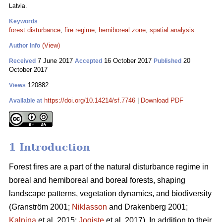
Latvia.
Keywords
forest disturbance
;
fire regime
;
hemiboreal zone
;
spatial analysis
(View)
Author Info
7 June 2017
16 October 2017
20
Received
Accepted
Published
October 2017
120882
Views
https://doi.org/10.14214/sf.7746
|
Download PDF
Available at
1 Introduction
Forest fires are a part of the natural disturbance regime in
boreal and hemiboreal and boreal forests, shaping
landscape patterns, vegetation dynamics, and biodiversity
(Granström 2001;
Niklasson
and Drakenberg 2001;
Kalnina
et al. 2015;
Jogiste
et al. 2017).
In addition to their