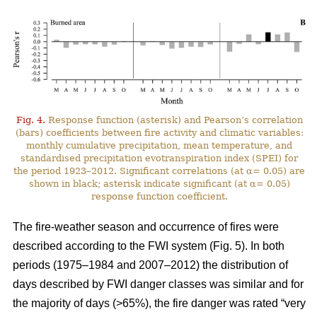
Fig. 4.
Response function (asterisk) and Pearson’s correlation
(bars) coefficients between fire activity and climatic variables:
monthly cumulative precipitation, mean temperature, and
standardised precipitation evotranspiration index (SPEI) for
the period 1923–2012. Significant correlations (at α= 0.05) are
shown in black; asterisk indicate significant (at α= 0.05)
response function coefficient.
The fire-weather season and occurrence of fires were
described according to the FWI system (Fig. 5). In both
periods (1975–1984 and 2007–2012) the distribution of
days described by FWI danger classes was similar and for
the majority of days (>65%), the fire danger was rated “very