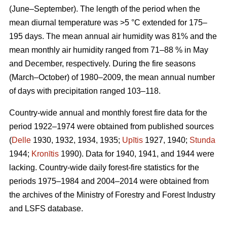
(June–September). The length of the period when the
mean diurnal temperature was >5 °C extended for 175–
195 days. The mean annual air humidity was 81% and the
mean monthly air humidity ranged from 71–88 % in May
and December, respectively. During the fire seasons
(March–October) of 1980–2009, the mean annual number
of days with precipitation ranged 103–118.
Country-wide annual and monthly forest fire data for the
period 1922–1974 were obtained from published sources
(
Delle
1930, 1932, 1934, 1935;
Upītis
1927, 1940;
Stunda
1944;
Kronītis
1990). Data for 1940, 1941, and 1944 were
lacking. Country-wide daily forest-fire statistics for the
periods 1975–1984 and 2004–2014 were obtained from
the archives of the Ministry of Forestry and Forest Industry
and LSFS database.