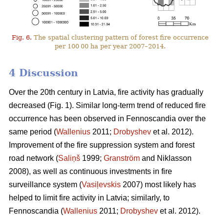
Fig. 6.
The spatial clustering pattern of forest fire occurrence
per 100 00 ha per year 2007–2014.
4 Discussion
Over the 20th century in Latvia, fire activity has gradually
decreased (Fig. 1). Similar long-term trend of reduced fire
occurrence has been observed in Fennoscandia over the
same period (
Wallenius
2011;
Drobyshev
et al. 2012).
Improvement of the fire suppression system and forest
road network (
Saliņš
1999;
Granström
and Niklasson
2008), as well as continuous investments in fire
surveillance system (
Vasiļevskis
2007) most likely has
helped to limit fire activity in Latvia; similarly, to
Fennoscandia (
Wallenius
2011;
Drobyshev
et al. 2012).