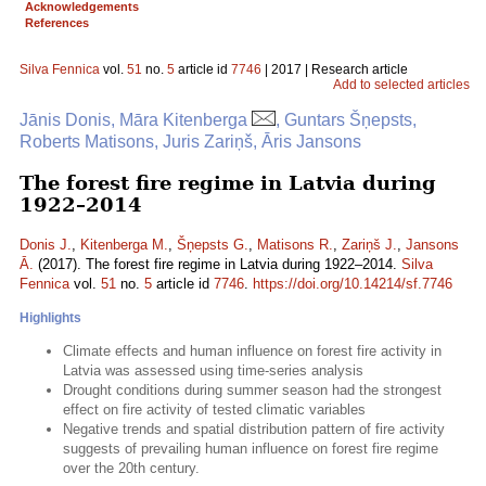
Acknowledgements
References
Silva Fennica
vol.
51
no.
5
article id
7746
| 2017 | Research article
Add to selected articles
Jānis Donis, Māra Kitenberga
, Guntars Šņepsts,
Roberts Matisons, Juris Zariņš, Āris Jansons
The forest fire regime in Latvia during
1922–2014
Donis J.
,
Kitenberga M.
,
Šņepsts G.
,
Matisons R.
,
Zariņš J.
,
Jansons
Ā.
(2017). The forest fire regime in Latvia during 1922–2014.
Silva
Fennica
vol.
51
no.
5
article id
7746
.
https://doi.org/10.14214/sf.7746
Highlights
Climate effects and human influence on forest fire activity in
Latvia was assessed using time-series analysis
Drought conditions during summer season had the strongest
effect on fire activity of tested climatic variables
Negative trends and spatial distribution pattern of fire activity
suggests of prevailing human influence on forest fire regime
over the 20th century.