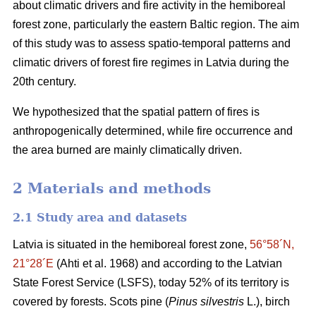
about climatic drivers and fire activity in the hemiboreal
forest zone, particularly the eastern Baltic region. The aim
of this study was to assess spatio-temporal patterns and
climatic drivers of forest fire regimes in Latvia during the
20th century.
We hypothesized that the spatial pattern of fires is
anthropogenically determined, while fire occurrence and
the area burned are mainly climatically driven.
2 Materials and methods
2.1 Study area and datasets
Latvia is situated in the hemiboreal forest zone,
56°58´N,
21°28´E
(Ahti et al. 1968)
and according to the Latvian
State Forest Service (LSFS), today 52% of its territory is
covered by forests. Scots pine (
Pinus silvestris
L.), birch