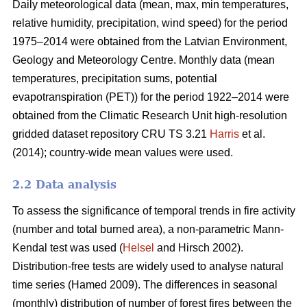
Daily meteorological data (mean, max, min temperatures,
relative humidity, precipitation, wind speed) for the period
1975–2014 were obtained from the Latvian Environment,
Geology and Meteorology Centre. Monthly data (mean
temperatures, precipitation sums, potential
evapotranspiration (PET)) for the period 1922–2014 were
obtained from the Climatic Research Unit high-resolution
gridded dataset repository CRU TS 3.21
Harris
et al.
(2014); country-wide mean values were used.
2.2 Data analysis
To assess the significance of temporal trends in fire activity
(number and total burned area), a non-parametric Mann-
Kendal test was used (
Helsel
and Hirsch 2002).
Distribution-free tests are widely used to analyse natural
time series
(Hamed 2009)
. The differences in seasonal
(monthly) distribution of number of forest fires between the