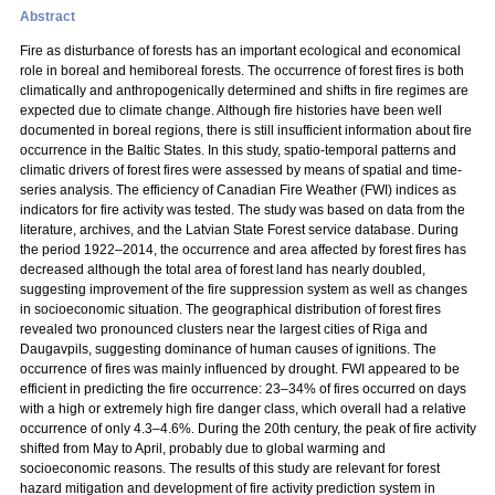
Abstract
Fire as disturbance of forests has an important ecological and economical
role in boreal and hemiboreal forests. The occurrence of forest fires is both
climatically and anthropogenically determined and shifts in fire regimes are
expected due to climate change. Although fire histories have been well
documented in boreal regions, there is still insufficient information about fire
occurrence in the Baltic States. In this study, spatio-temporal patterns and
climatic drivers of forest fires were assessed by means of spatial and time-
series analysis. The efficiency of Canadian Fire Weather (FWI) indices as
indicators for fire activity was tested. The study was based on data from the
literature, archives, and the Latvian State Forest service database. During
the period 1922–2014, the occurrence and area affected by forest fires has
decreased although the total area of forest land has nearly doubled,
suggesting improvement of the fire suppression system as well as changes
in socioeconomic situation. The geographical distribution of forest fires
revealed two pronounced clusters near the largest cities of Riga and
Daugavpils, suggesting dominance of human causes of ignitions. The
occurrence of fires was mainly influenced by drought. FWI appeared to be
efficient in predicting the fire occurrence: 23–34% of fires occurred on days
with a high or extremely high fire danger class, which overall had a relative
occurrence of only 4.3–4.6%. During the 20th century, the peak of fire activity
shifted from May to April, probably due to global warming and
socioeconomic reasons. The results of this study are relevant for forest
hazard mitigation and development of fire activity prediction system in