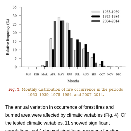
Fig. 3.
Monthly distribution of fire occurrence in the periods
1933–1939, 1975–1984, and 2007–2014.
The annual variation in occurrence of forest fires and
burned area were affected by climatic variables (Fig. 4). Of
the tested climatic variables, 11 showed significant
correlations, yet 4 showed significant response function