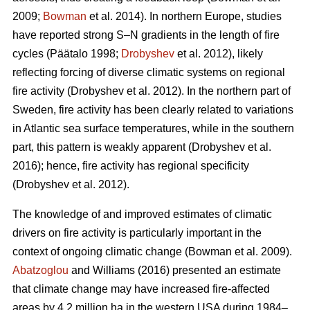
2009;
Bowman
et al. 2014)
. In northern Europe, studies
have reported strong S–N gradients in the length of fire
cycles
(Päätalo 1998;
Drobyshev
et al. 2012)
, likely
reflecting forcing of diverse climatic systems on regional
fire activity
(Drobyshev et al. 2012)
. In the northern part of
Sweden, fire activity has been clearly related to variations
in Atlantic sea surface temperatures, while in the southern
part, this pattern is weakly apparent
(Drobyshev et al.
2016)
; hence, fire activity has regional specificity
(Drobyshev et al. 2012)
.
The knowledge of and improved estimates of climatic
drivers on fire activity is particularly important in the
context of ongoing climatic change
(Bowman et al. 2009)
.
Abatzoglou
and Williams (2016) presented an estimate
that climate change may have increased fire-affected
areas by 4.2 million ha in the western USA during 1984–