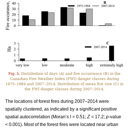
Fig. 5.
Distribution of days (A) and fire occurrence (B) in the
Canadian Fire Weather Index (FWI) danger classes during
1975–1984 and 2007–2014. Distribution of mean fire size (C) in
the FWI danger classes during 2007–2014.
The locations of forest fires during 2007–2014 were
spatially clustered, as indicated by a significant positive
spatial autocorrelation (Moran’s I = 0.51;
Z
= 17.2;
p
-value
< 0.001). Most of the forest fires were located near urban