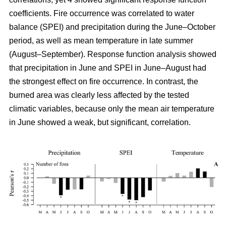
coefficients. Fire occurrence was correlated to water
balance (SPEI) and precipitation during the June–October
period, as well as mean temperature in late summer
(August–September). Response function analysis showed
that precipitation in June and SPEI in June–August had
the strongest effect on fire occurrence. In contrast, the
burned area was clearly less affected by the tested
climatic variables, because only the mean air temperature
in June showed a weak, but significant, correlation.