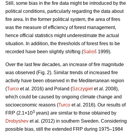
Still, some bias in the fire data might be introduced by the
political conditions, particularly regarding the data about
fire area. In the former political system, the area of fires
was the measure of efficiency of forest management,
hence official statistics might underestimate the actual
situation. In addition, the thresholds of forest fires to be
recorded have been slightly shifting (
Saliņš
1999).
Over the last few decades, an increase of fire magnitude
was observed (Fig. 2). Similar trends of increased fire
activity have been observed in the Mediterranean region
(
Turco
et al. 2016) and Poland (
Szczygieł
et al. 2008),
which could be caused by ongoing climate change and
socioeconomic reasons (
Turco
et al. 2016). Our results of
3
FRP (2.1×10
years) are similar to those obtained by
Drobyshev
et al. (2012) in southern Sweden. Considering
possible bias, still the extended FRP during 1975–1984