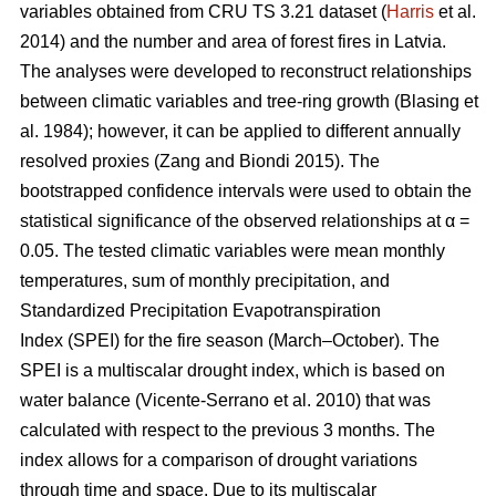
variables obtained from CRU TS 3.21 dataset (
Harris
et al.
2014) and the number and area of forest fires in Latvia.
The analyses were developed to reconstruct relationships
between climatic variables and tree-ring growth
(Blasing et
al. 1984)
; however, it can be applied to different annually
resolved proxies
(Zang and Biondi 2015)
. The
bootstrapped confidence intervals were used to obtain the
statistical significance of the observed relationships at α =
0.05. The tested climatic variables were mean monthly
temperatures, sum of monthly precipitation, and
Standardized Precipitation Evapotranspiration
Index (SPEI) for the fire season (March–October). The
SPEI is a multiscalar drought index, which is based on
water balance
(Vicente-Serrano et al. 2010)
that was
calculated with respect to the previous 3 months. The
index allows for a comparison of drought variations
through time and space. Due to its multiscalar