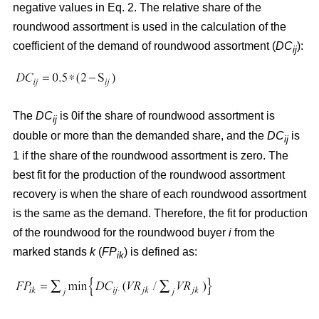
negative values in Eq. 2. The relative share of the
roundwood assortment is used in the calculation of the
coefficient of the demand of roundwood assortment (
DC
):
ij
The
DC
is 0if the share of roundwood assortment is
ij
double or more than the demanded share, and the
DC
is
ij
1 if the share of the roundwood assortment is zero. The
best fit for the production of the roundwood assortment
recovery is when the share of each roundwood assortment
is the same as the demand. Therefore, the fit for production
of the roundwood for the roundwood buyer
i
from the
marked stands
k
(
FP
) is defined as:
ik