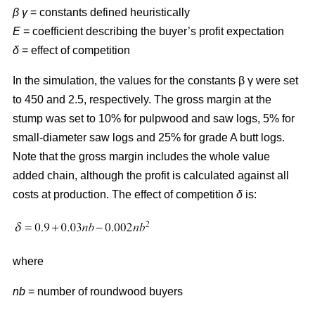
β γ
= constants defined heuristically
E
= coefficient describing the buyer’s profit expectation
δ
= effect of competition
In the simulation, the values for the constants β γ were set
to 450 and 2.5, respectively. The gross margin at the
stump was set to 10% for pulpwood and saw logs, 5% for
small-diameter saw logs and 25% for grade A butt logs.
Note that the gross margin includes the whole value
added chain, although the profit is calculated against all
costs at production. The effect of competition
δ
is:
where
nb
= number of roundwood buyers