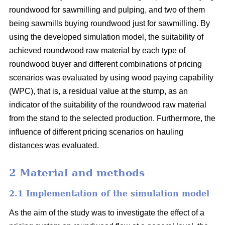
roundwood for sawmilling and pulping, and two of them
being sawmills buying roundwood just for sawmilling. By
using the developed simulation model, the suitability of
achieved roundwood raw material by each type of
roundwood buyer and different combinations of pricing
scenarios was evaluated by using wood paying capability
(WPC), that is, a residual value at the stump, as an
indicator of the suitability of the roundwood raw material
from the stand to the selected production. Furthermore, the
influence of different pricing scenarios on hauling
distances was evaluated.
2 Material and methods
2.1 Implementation of the simulation model
As the aim of the study was to investigate the effect of a