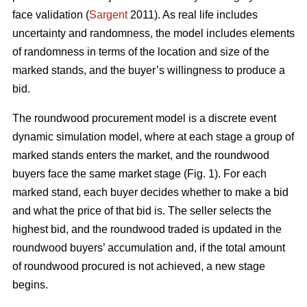
face validation (
Sargent
2011). As real life includes
uncertainty and randomness, the model includes elements
of randomness in terms of the location and size of the
marked stands, and the buyer’s willingness to produce a
bid.
The roundwood procurement model is a discrete event
dynamic simulation model, where at each stage a group of
marked stands enters the market, and the roundwood
buyers face the same market stage (Fig. 1). For each
marked stand, each buyer decides whether to make a bid
and what the price of that bid is. The seller selects the
highest bid, and the roundwood traded is updated in the
roundwood buyers’ accumulation and, if the total amount
of roundwood procured is not achieved, a new stage
begins.