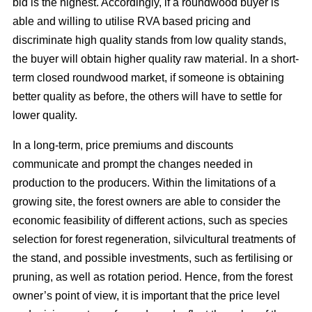
bid is the highest. Accordingly, if a roundwood buyer is
able and willing to utilise RVA based pricing and
discriminate high quality stands from low quality stands,
the buyer will obtain higher quality raw material. In a short-
term closed roundwood market, if someone is obtaining
better quality as before, the others will have to settle for
lower quality.
In a long-term, price premiums and discounts
communicate and prompt the changes needed in
production to the producers. Within the limitations of a
growing site, the forest owners are able to consider the
economic feasibility of different actions, such as species
selection for forest regeneration, silvicultural treatments of
the stand, and possible investments, such as fertilising or
pruning, as well as rotation period. Hence, from the forest
owner’s point of view, it is important that the price level