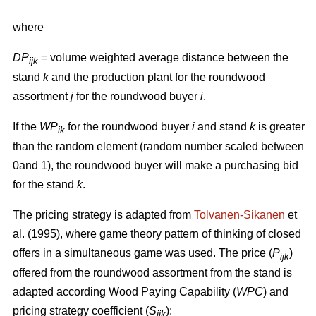
where
DP
= volume weighted average distance between the
ijk
stand
k
and the production plant for the roundwood
assortment
j
for the roundwood buyer
i
.
If the
WP
for the roundwood buyer
i
and stand
k
is greater
ik
than the random element (random number scaled between
0and 1), the roundwood buyer will make a purchasing bid
for the stand
k
.
The pricing strategy is adapted from
Tolvanen-Sikanen
et
al. (1995), where game theory pattern of thinking of closed
offers in a simultaneous game was used. The price (
P
)
ijk
offered from the roundwood assortment from the stand is
adapted according Wood Paying Capability (
WPC
) and
pricing strategy coefficient (
S
):
ijk