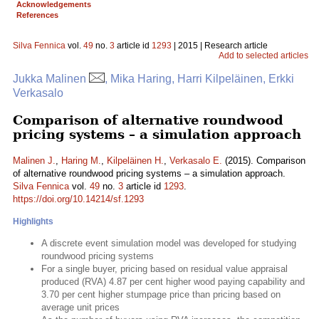
Acknowledgements
References
Silva Fennica
vol.
49
no.
3
article id
1293
| 2015 | Research article
Add to selected articles
Jukka Malinen
, Mika Haring, Harri Kilpeläinen, Erkki
Verkasalo
Comparison of alternative roundwood
pricing systems – a simulation approach
Malinen J.
,
Haring M.
,
Kilpeläinen H.
,
Verkasalo E.
(2015). Comparison
of alternative roundwood pricing systems – a simulation approach.
Silva Fennica
vol.
49
no.
3
article id
1293
.
https://doi.org/10.14214/sf.1293
Highlights
A discrete event simulation model was developed for studying
roundwood pricing systems
For a single buyer, pricing based on residual value appraisal
produced (RVA) 4.87 per cent higher wood paying capability and
3.70 per cent higher stumpage price than pricing based on
average unit prices