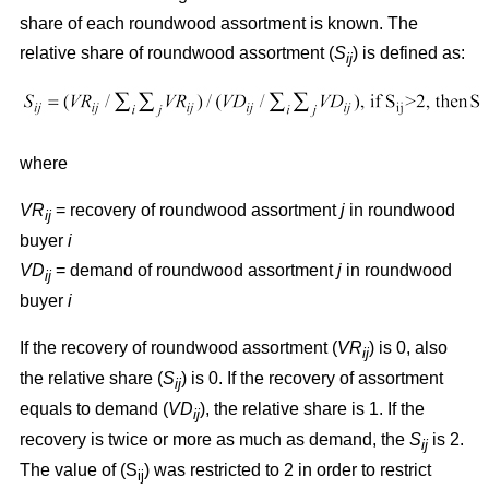
share of each roundwood assortment is known. The
relative share of roundwood assortment (
S
) is defined as:
ij
where
VR
= recovery of roundwood assortment
j
in roundwood
ij
buyer
i
VD
= demand of roundwood assortment
j
in roundwood
ij
buyer
i
If the recovery of roundwood assortment (
VR
) is 0, also
ij
the relative share (
S
) is 0. If the recovery of assortment
ij
equals to demand (
VD
), the relative share is 1. If the
ij
recovery is twice or more as much as demand, the
S
is 2.
ij
The value of (S
) was restricted to 2 in order to restrict
ij