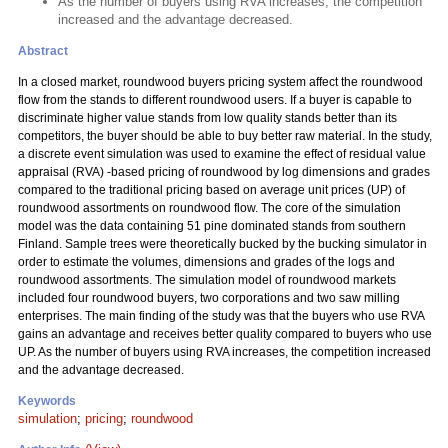
As the number of buyers using RVA increases, the competition
increased and the advantage decreased.
Abstract
In a closed market, roundwood buyers pricing system affect the roundwood
flow from the stands to different roundwood users. If a buyer is capable to
discriminate higher value stands from low quality stands better than its
competitors, the buyer should be able to buy better raw material. In the study,
a discrete event simulation was used to examine the effect of residual value
appraisal (RVA) -based pricing of roundwood by log dimensions and grades
compared to the traditional pricing based on average unit prices (UP) of
roundwood assortments on roundwood flow. The core of the simulation
model was the data containing 51 pine dominated stands from southern
Finland. Sample trees were theoretically bucked by the bucking simulator in
order to estimate the volumes, dimensions and grades of the logs and
roundwood assortments. The simulation model of roundwood markets
included four roundwood buyers, two corporations and two saw milling
enterprises. The main finding of the study was that the buyers who use RVA
gains an advantage and receives better quality compared to buyers who use
UP. As the number of buyers using RVA increases, the competition increased
and the advantage decreased.
Keywords
simulation
;
pricing
;
roundwood