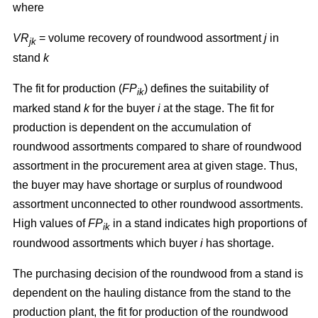
where
VR
= volume recovery of roundwood assortment
j
in
jk
stand
k
The fit for production (
FP
) defines the suitability of
ik
marked stand
k
for the buyer
i
at the stage. The fit for
production is dependent on the accumulation of
roundwood assortments compared to share of roundwood
assortment in the procurement area at given stage. Thus,
the buyer may have shortage or surplus of roundwood
assortment unconnected to other roundwood assortments.
High values of
FP
in a stand indicates high proportions of
ik
roundwood assortments which buyer
i
has shortage.
The purchasing decision of the roundwood from a stand is
dependent on the hauling distance from the stand to the
production plant, the fit for production of the roundwood