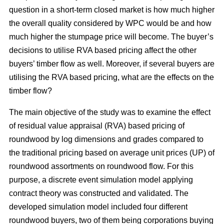
question in a short-term closed market is how much higher
the overall quality considered by WPC would be and how
much higher the stumpage price will become. The buyer’s
decisions to utilise RVA based pricing affect the other
buyers’ timber flow as well. Moreover, if several buyers are
utilising the RVA based pricing, what are the effects on the
timber flow?
The main objective of the study was to examine the effect
of residual value appraisal (RVA) based pricing of
roundwood by log dimensions and grades compared to
the traditional pricing based on average unit prices (UP) of
roundwood assortments on roundwood flow. For this
purpose, a discrete event simulation model applying
contract theory was constructed and validated. The
developed simulation model included four different
roundwood buyers, two of them being corporations buying