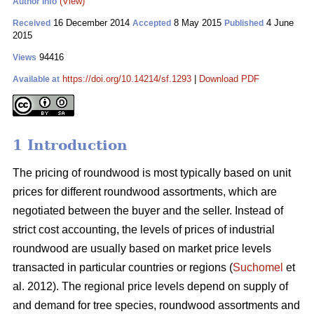
(View)
Author Info
16 December 2014
8 May 2015
4 June
Received
Accepted
Published
2015
94416
Views
https://doi.org/10.14214/sf.1293
|
Download PDF
Available at
1 Introduction
The pricing of roundwood is most typically based on unit
prices for different roundwood assortments, which are
negotiated between the buyer and the seller. Instead of
strict cost accounting, the levels of prices of industrial
roundwood are usually based on market price levels
transacted in particular countries or regions (
Suchomel
et
al. 2012). The regional price levels depend on supply of
and demand for tree species, roundwood assortments and