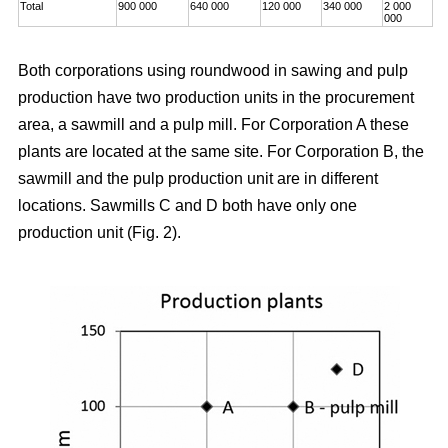
Total
900 000
640 000
120 000
340 000
2 000
000
Both corporations using roundwood in sawing and pulp
production have two production units in the procurement
area, a sawmill and a pulp mill. For Corporation A these
plants are located at the same site. For Corporation B, the
sawmill and the pulp production unit are in different
locations. Sawmills C and D both have only one
production unit (Fig. 2).