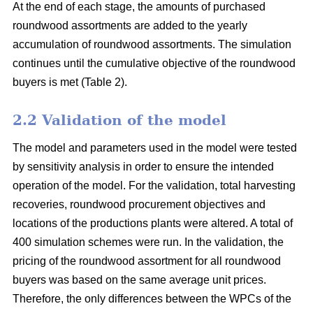
At the end of each stage, the amounts of purchased
roundwood assortments are added to the yearly
accumulation of roundwood assortments. The simulation
continues until the cumulative objective of the roundwood
buyers is met (Table 2).
2.2 Validation of the model
The model and parameters used in the model were tested
by sensitivity analysis in order to ensure the intended
operation of the model. For the validation, total harvesting
recoveries, roundwood procurement objectives and
locations of the productions plants were altered. A total of
400 simulation schemes were run. In the validation, the
pricing of the roundwood assortment for all roundwood
buyers was based on the same average unit prices.
Therefore, the only differences between the WPCs of the