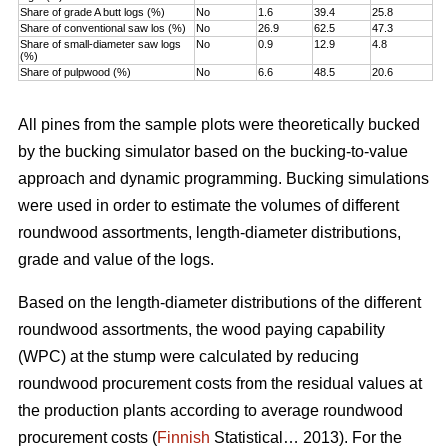
Share of grade A butt logs (%)
No
1.6
39.4
25.8
Share of conventional saw los (%)
No
26.9
62.5
47.3
Share of small-diameter saw logs
No
0.9
12.9
4.8
(%)
Share of pulpwood (%)
No
6.6
48.5
20.6
All pines from the sample plots were theoretically bucked
by the bucking simulator based on the bucking-to-value
approach and dynamic programming. Bucking simulations
were used in order to estimate the volumes of different
roundwood assortments, length-diameter distributions,
grade and value of the logs.
Based on the length-diameter distributions of the different
roundwood assortments, the wood paying capability
(WPC) at the stump were calculated by reducing
roundwood procurement costs from the residual values at
the production plants according to average roundwood
procurement costs (
Finnish
Statistical… 2013). For the