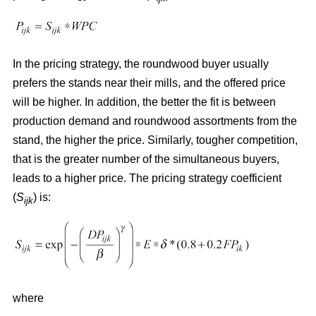
In the pricing strategy, the roundwood buyer usually
prefers the stands near their mills, and the offered price
will be higher. In addition, the better the fit is between
production demand and roundwood assortments from the
stand, the higher the price. Similarly, tougher competition,
that is the greater number of the simultaneous buyers,
leads to a higher price. The pricing strategy coefficient
(
S
) is:
ijk
where