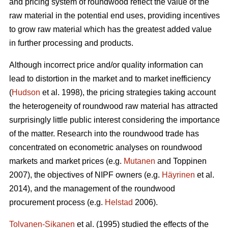
and pricing system of roundwood reflect the value of the
raw material in the potential end uses, providing incentives
to grow raw material which has the greatest added value
in further processing and products.
Although incorrect price and/or quality information can
lead to distortion in the market and to market inefficiency
(
Hudson
et al. 1998), the pricing strategies taking account
the heterogeneity of roundwood raw material has attracted
surprisingly little public interest considering the importance
of the matter. Research into the roundwood trade has
concentrated on econometric analyses on roundwood
markets and market prices (e.g.
Mutanen
and Toppinen
2007), the objectives of NIPF owners (e.g.
Häyrinen
et al.
2014), and the management of the roundwood
procurement process (e.g.
Helstad
2006).
Tolvanen-Sikanen
et al. (1995) studied the effects of the