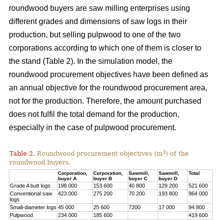
roundwood buyers are saw milling enterprises using
different grades and dimensions of saw logs in their
production, but selling pulpwood to one of the two
corporations according to which one of them is closer to
the stand (Table 2). In the simulation model, the
roundwood procurement objectives have been defined as
an annual objective for the roundwood procurement area,
not for the production. Therefore, the amount purchased
does not fulfil the total demand for the production,
especially in the case of pulpwood procurement.
3
Table 2.
Roundwood procurement objectives (m
) of the
roundwood buyers.
Corporation,
Corporation,
Sawmill,
Sawmill,
Total
buyer A
buyer B
buyer C
buyer D
Grade A butt logs
198 000
153 600
40 800
129 200
521 600
Conventional saw
423 000
275 200
70 200
193 800
964 000
logs
Small-diameter logs
45 000
25 600
7200
17 000
94 800
Pulpwood
234 000
185 600
419 600