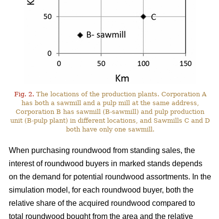
Fig. 2.
The locations of the production plants. Corporation A
has both a sawmill and a pulp mill at the same address,
Corporation B has sawmill (B-sawmill) and pulp production
unit (B-pulp plant) in different locations, and Sawmills C and D
both have only one sawmill.
When purchasing roundwood from standing sales, the
interest of roundwood buyers in marked stands depends
on the demand for potential roundwood assortments. In the
simulation model, for each roundwood buyer, both the
relative share of the acquired roundwood compared to
total roundwood bought from the area and the relative