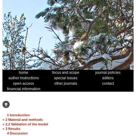
home
focus and scope
journal policies
author instructions
special issues
editors
open access
other journals
contact
financial information
1 Introduction
+
2 Material and methods
+
2.2 Validation of the model
+
3 Results
4 Discussion