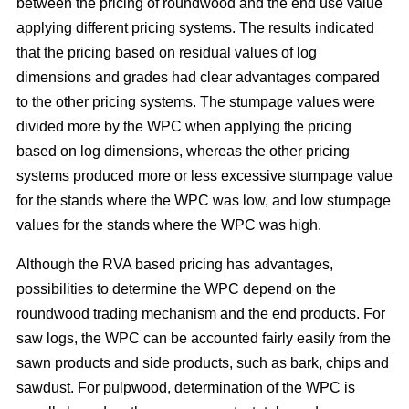
between the pricing of roundwood and the end use value
applying different pricing systems. The results indicated
that the pricing based on residual values of log
dimensions and grades had clear advantages compared
to the other pricing systems. The stumpage values were
divided more by the WPC when applying the pricing
based on log dimensions, whereas the other pricing
systems produced more or less excessive stumpage value
for the stands where the WPC was low, and low stumpage
values for the stands where the WPC was high.
Although the RVA based pricing has advantages,
possibilities to determine the WPC depend on the
roundwood trading mechanism and the end products. For
saw logs, the WPC can be accounted fairly easily from the
sawn products and side products, such as bark, chips and
sawdust. For pulpwood, determination of the WPC is