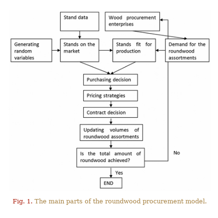
Fig. 1.
The main parts of the roundwood procurement model.