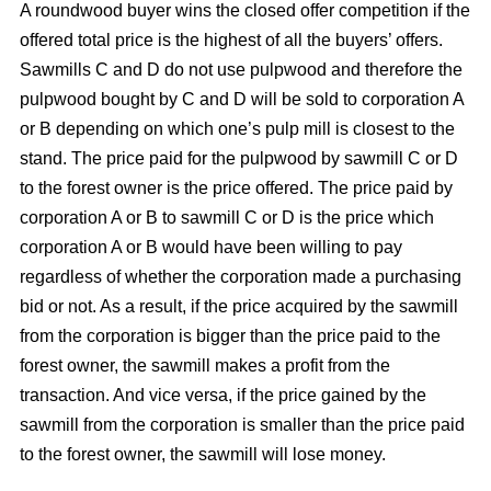
A roundwood buyer wins the closed offer competition if the
offered total price is the highest of all the buyers’ offers.
Sawmills C and D do not use pulpwood and therefore the
pulpwood bought by C and D will be sold to corporation A
or B depending on which one’s pulp mill is closest to the
stand. The price paid for the pulpwood by sawmill C or D
to the forest owner is the price offered. The price paid by
corporation A or B to sawmill C or D is the price which
corporation A or B would have been willing to pay
regardless of whether the corporation made a purchasing
bid or not. As a result, if the price acquired by the sawmill
from the corporation is bigger than the price paid to the
forest owner, the sawmill makes a profit from the
transaction. And vice versa, if the price gained by the
sawmill from the corporation is smaller than the price paid
to the forest owner, the sawmill will lose money.