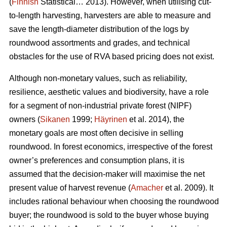
(
Finnish
Statistical… 2013). However, when utilising cut-
to-length harvesting, harvesters are able to measure and
save the length-diameter distribution of the logs by
roundwood assortments and grades, and technical
obstacles for the use of RVA based pricing does not exist.
Although non-monetary values, such as reliability,
resilience, aesthetic values and biodiversity, have a role
for a segment of non-industrial private forest (NIPF)
owners (
Sikanen
1999;
Häyrinen
et al. 2014), the
monetary goals are most often decisive in selling
roundwood. In forest economics, irrespective of the forest
owner’s preferences and consumption plans, it is
assumed that the decision-maker will maximise the net
present value of harvest revenue (
Amacher
et al. 2009). It
includes rational behaviour when choosing the roundwood
buyer; the roundwood is sold to the buyer whose buying