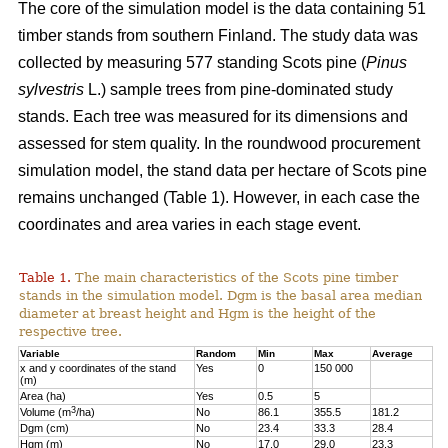
The core of the simulation model is the data containing 51
timber stands from southern Finland. The study data was
collected by measuring 577 standing Scots pine (
Pinus
sylvestris
L.) sample trees from pine-dominated study
stands. Each tree was measured for its dimensions and
assessed for stem quality. In the roundwood procurement
simulation model, the stand data per hectare of Scots pine
remains unchanged (Table 1). However, in each case the
coordinates and area varies in each stage event.
Table 1.
The main characteristics of the Scots pine timber
stands in the simulation model. Dgm is the basal area median
diameter at breast height and Hgm is the height of the
respective tree.
Variable
Random
Min
Max
Average
x and y coordinates of the stand
Yes
0
150 000
(m)
Area (ha)
Yes
0.5
5
3
Volume (m
/ha)
No
86.1
355.5
181.2
Dgm (cm)
No
23.4
33.3
28.4
Hgm (m)
No
17.0
29.0
23.3