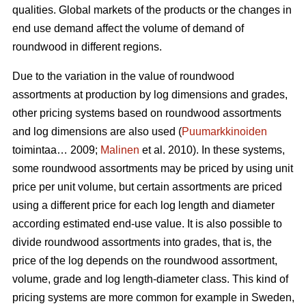
qualities. Global markets of the products or the changes in
end use demand affect the volume of demand of
roundwood in different regions.
Due to the variation in the value of roundwood
assortments at production by log dimensions and grades,
other pricing systems based on roundwood assortments
and log dimensions are also used (
Puumarkkinoiden
toimintaa… 2009;
Malinen
et al. 2010). In these systems,
some roundwood assortments may be priced by using unit
price per unit volume, but certain assortments are priced
using a different price for each log length and diameter
according estimated end-use value. It is also possible to
divide roundwood assortments into grades, that is, the
price of the log depends on the roundwood assortment,
volume, grade and log length-diameter class. This kind of
pricing systems are more common for example in Sweden,