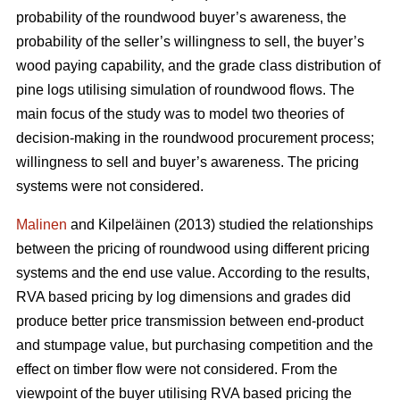
probability of the roundwood buyer’s awareness, the
probability of the seller’s willingness to sell, the buyer’s
wood paying capability, and the grade class distribution of
pine logs utilising simulation of roundwood flows. The
main focus of the study was to model two theories of
decision-making in the roundwood procurement process;
willingness to sell and buyer’s awareness. The pricing
systems were not considered.
Malinen
and Kilpeläinen (2013) studied the relationships
between the pricing of roundwood using different pricing
systems and the end use value. According to the results,
RVA based pricing by log dimensions and grades did
produce better price transmission between end-product
and stumpage value, but purchasing competition and the
effect on timber flow were not considered. From the
viewpoint of the buyer utilising RVA based pricing the