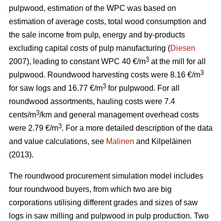
pulpwood, estimation of the WPC was based on
estimation of average costs, total wood consumption and
the sale income from pulp, energy and by-products
excluding capital costs of pulp manufacturing (
Diesen
3
2007), leading to constant WPC 40 €/m
at the mill for all
3
pulpwood. Roundwood harvesting costs were 8.16 €/m
3
for saw logs and 16.77 €/m
for pulpwood. For all
roundwood assortments, hauling costs were 7.4
3
cents/m
/km and general management overhead costs
3
were 2.79 €/m
. For a more detailed description of the data
and value calculations, see
Malinen
and Kilpeläinen
(2013).
The roundwood procurement simulation model includes
four roundwood buyers, from which two are big
corporations utilising different grades and sizes of saw
logs in saw milling and pulpwood in pulp production. Two