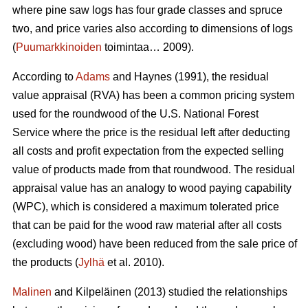
where pine saw logs has four grade classes and spruce
two, and price varies also according to dimensions of logs
(
Puumarkkinoiden
toimintaa… 2009).
According to
Adams
and Haynes (1991), the residual
value appraisal (RVA) has been a common pricing system
used for the roundwood of the U.S. National Forest
Service where the price is the residual left after deducting
all costs and profit expectation from the expected selling
value of products made from that roundwood. The residual
appraisal value has an analogy to wood paying capability
(WPC), which is considered a maximum tolerated price
that can be paid for the wood raw material after all costs
(excluding wood) have been reduced from the sale price of
the products (
Jylhä
et al. 2010).
Malinen
and Kilpeläinen (2013) studied the relationships