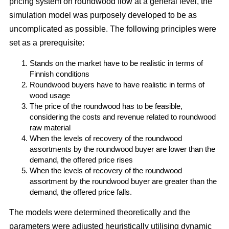
pricing system on roundwood flow at a general level, the
simulation model was purposely developed to be as
uncomplicated as possible. The following principles were
set as a prerequisite:
Stands on the market have to be realistic in terms of
Finnish conditions
Roundwood buyers have to have realistic in terms of
wood usage
The price of the roundwood has to be feasible,
considering the costs and revenue related to roundwood
raw material
When the levels of recovery of the roundwood
assortments by the roundwood buyer are lower than the
demand, the offered price rises
When the levels of recovery of the roundwood
assortment by the roundwood buyer are greater than the
demand, the offered price falls.
The models were determined theoretically and the
parameters were adjusted heuristically utilising dynamic