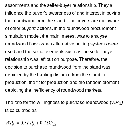
assortments and the seller-buyer relationship. They all
influence the buyer’s awareness of and interest in buying
the roundwood from the stand. The buyers are not aware
of other buyers’ actions. In the roundwood procurement
simulation model, the main interest was to analyse
roundwood flows when alternative pricing systems were
used and the social elements such as the seller-buyer
relationship was left out on purpose. Therefore, the
decision to purchase roundwood from the stand was
depicted by the hauling distance from the stand to
production, the fit for production and the random element
depicting the inefficiency of roundwood markets.
The rate for the willingness to purchase roundwood (
WP
)
ik
is calculated as: