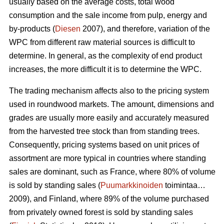
usually based on the average costs, total wood
consumption and the sale income from pulp, energy and
by-products (
Diesen
2007), and therefore, variation of the
WPC from different raw material sources is difficult to
determine. In general, as the complexity of end product
increases, the more difficult it is to determine the WPC.
The trading mechanism affects also to the pricing system
used in roundwood markets. The amount, dimensions and
grades are usually more easily and accurately measured
from the harvested tree stock than from standing trees.
Consequently, pricing systems based on unit prices of
assortment are more typical in countries where standing
sales are dominant, such as France, where 80% of volume
is sold by standing sales (
Puumarkkinoiden
toimintaa…
2009), and Finland, where 89% of the volume purchased
from privately owned forest is sold by standing sales