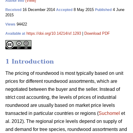
(View)
Author Info
16 December 2014
8 May 2015
4 June
Received
Accepted
Published
2015
94422
Views
https://doi.org/10.14214/sf.1293
|
Download PDF
Available at
1 Introduction
The pricing of roundwood is most typically based on unit
prices for different roundwood assortments, which are
negotiated between the buyer and the seller. Instead of
strict cost accounting, the levels of prices of industrial
roundwood are usually based on market price levels
transacted in particular countries or regions (
Suchomel
et
al. 2012). The regional price levels depend on supply of
and demand for tree species, roundwood assortments and