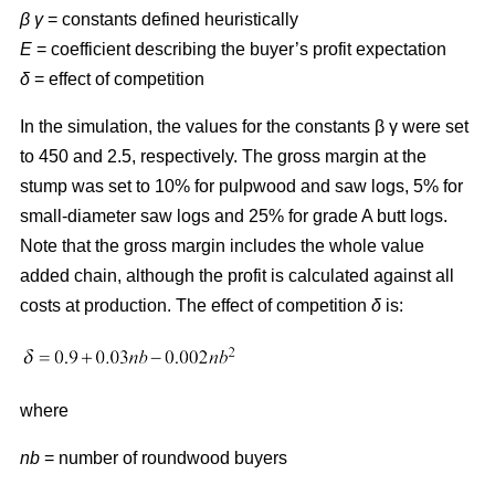
β γ
= constants defined heuristically
E
= coefficient describing the buyer’s profit expectation
δ
= effect of competition
In the simulation, the values for the constants β γ were set
to 450 and 2.5, respectively. The gross margin at the
stump was set to 10% for pulpwood and saw logs, 5% for
small-diameter saw logs and 25% for grade A butt logs.
Note that the gross margin includes the whole value
added chain, although the profit is calculated against all
costs at production. The effect of competition
δ
is:
where
nb
= number of roundwood buyers