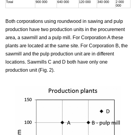
Total
900 000
640 000
120 000
340 000
2 000
000
Both corporations using roundwood in sawing and pulp
production have two production units in the procurement
area, a sawmill and a pulp mill. For Corporation A these
plants are located at the same site. For Corporation B, the
sawmill and the pulp production unit are in different
locations. Sawmills C and D both have only one
production unit (Fig. 2).