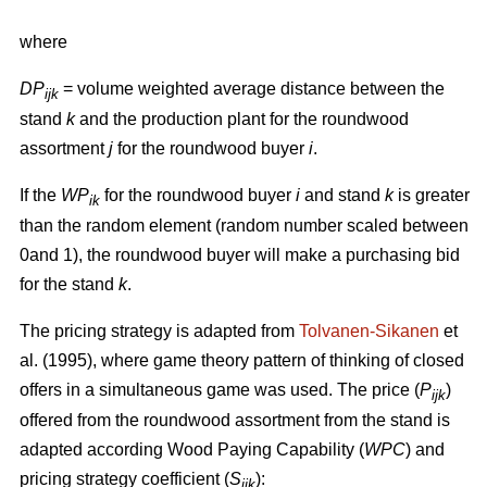
where
DP
= volume weighted average distance between the
ijk
stand
k
and the production plant for the roundwood
assortment
j
for the roundwood buyer
i
.
If the
WP
for the roundwood buyer
i
and stand
k
is greater
ik
than the random element (random number scaled between
0and 1), the roundwood buyer will make a purchasing bid
for the stand
k
.
The pricing strategy is adapted from
Tolvanen-Sikanen
et
al. (1995), where game theory pattern of thinking of closed
offers in a simultaneous game was used. The price (
P
)
ijk
offered from the roundwood assortment from the stand is
adapted according Wood Paying Capability (
WPC
) and
pricing strategy coefficient (
S
):
ijk