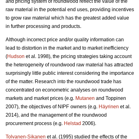
and pricing system of roundwood reflect the value of the
raw material in the potential end uses, providing incentives
to grow raw material which has the greatest added value
in further processing and products.
Although incorrect price and/or quality information can
lead to distortion in the market and to market inefficiency
(
Hudson
et al. 1998), the pricing strategies taking account
the heterogeneity of roundwood raw material has attracted
surprisingly little public interest considering the importance
of the matter. Research into the roundwood trade has
concentrated on econometric analyses on roundwood
markets and market prices (e.g.
Mutanen
and Toppinen
2007), the objectives of NIPF owners (e.g.
Häyrinen
et al.
2014), and the management of the roundwood
procurement process (e.g.
Helstad
2006).
Tolvanen-Sikanen
et al. (1995) studied the effects of the