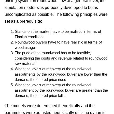
pricing system on roundwood flow at a general level, the
simulation model was purposely developed to be as
uncomplicated as possible. The following principles were
set as a prerequisite:
Stands on the market have to be realistic in terms of
Finnish conditions
Roundwood buyers have to have realistic in terms of
wood usage
The price of the roundwood has to be feasible,
considering the costs and revenue related to roundwood
raw material
When the levels of recovery of the roundwood
assortments by the roundwood buyer are lower than the
demand, the offered price rises
When the levels of recovery of the roundwood
assortment by the roundwood buyer are greater than the
demand, the offered price falls.
The models were determined theoretically and the
parameters were adjusted heuristically utilising dynamic