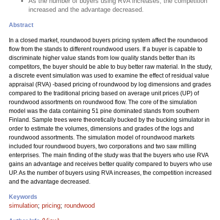
As the number of buyers using RVA increases, the competition
increased and the advantage decreased.
Abstract
In a closed market, roundwood buyers pricing system affect the roundwood
flow from the stands to different roundwood users. If a buyer is capable to
discriminate higher value stands from low quality stands better than its
competitors, the buyer should be able to buy better raw material. In the study,
a discrete event simulation was used to examine the effect of residual value
appraisal (RVA) -based pricing of roundwood by log dimensions and grades
compared to the traditional pricing based on average unit prices (UP) of
roundwood assortments on roundwood flow. The core of the simulation
model was the data containing 51 pine dominated stands from southern
Finland. Sample trees were theoretically bucked by the bucking simulator in
order to estimate the volumes, dimensions and grades of the logs and
roundwood assortments. The simulation model of roundwood markets
included four roundwood buyers, two corporations and two saw milling
enterprises. The main finding of the study was that the buyers who use RVA
gains an advantage and receives better quality compared to buyers who use
UP. As the number of buyers using RVA increases, the competition increased
and the advantage decreased.
Keywords
simulation
;
pricing
;
roundwood