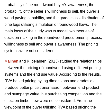
probability of the roundwood buyer’s awareness, the
probability of the seller’s willingness to sell, the buyer’s
wood paying capability, and the grade class distribution of
pine logs utilising simulation of roundwood flows. The
main focus of the study was to model two theories of
decision-making in the roundwood procurement process;
willingness to sell and buyer’s awareness. The pricing
systems were not considered.
Malinen
and Kilpeläinen (2013) studied the relationships
between the pricing of roundwood using different pricing
systems and the end use value. According to the results,
RVA based pricing by log dimensions and grades did
produce better price transmission between end-product
and stumpage value, but purchasing competition and the
effect on timber flow were not considered. From the
viewpoint of the buyer utilising RVA based pricing the