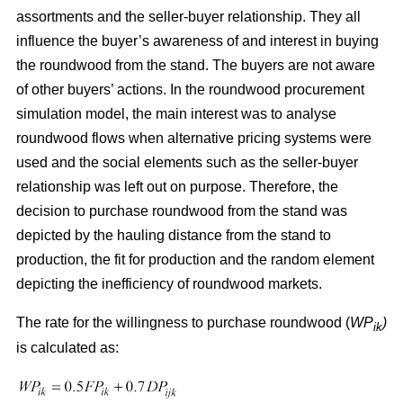
assortments and the seller-buyer relationship. They all
influence the buyer’s awareness of and interest in buying
the roundwood from the stand. The buyers are not aware
of other buyers’ actions. In the roundwood procurement
simulation model, the main interest was to analyse
roundwood flows when alternative pricing systems were
used and the social elements such as the seller-buyer
relationship was left out on purpose. Therefore, the
decision to purchase roundwood from the stand was
depicted by the hauling distance from the stand to
production, the fit for production and the random element
depicting the inefficiency of roundwood markets.
The rate for the willingness to purchase roundwood (
WP
)
ik
is calculated as: