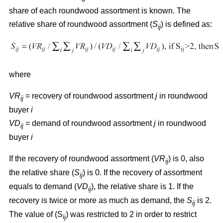
share of each roundwood assortment is known. The
relative share of roundwood assortment (
S
) is defined as:
ij
where
VR
= recovery of roundwood assortment
j
in roundwood
ij
buyer
i
VD
= demand of roundwood assortment
j
in roundwood
ij
buyer
i
If the recovery of roundwood assortment (
VR
) is 0, also
ij
the relative share (
S
) is 0. If the recovery of assortment
ij
equals to demand (
VD
), the relative share is 1. If the
ij
recovery is twice or more as much as demand, the
S
is 2.
ij
The value of (S
) was restricted to 2 in order to restrict
ij