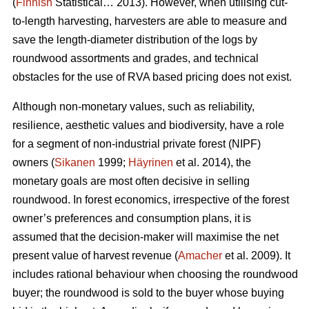
(
Finnish
Statistical… 2013). However, when utilising cut-
to-length harvesting, harvesters are able to measure and
save the length-diameter distribution of the logs by
roundwood assortments and grades, and technical
obstacles for the use of RVA based pricing does not exist.
Although non-monetary values, such as reliability,
resilience, aesthetic values and biodiversity, have a role
for a segment of non-industrial private forest (NIPF)
owners (
Sikanen
1999;
Häyrinen
et al. 2014), the
monetary goals are most often decisive in selling
roundwood. In forest economics, irrespective of the forest
owner’s preferences and consumption plans, it is
assumed that the decision-maker will maximise the net
present value of harvest revenue (
Amacher
et al. 2009). It
includes rational behaviour when choosing the roundwood
buyer; the roundwood is sold to the buyer whose buying