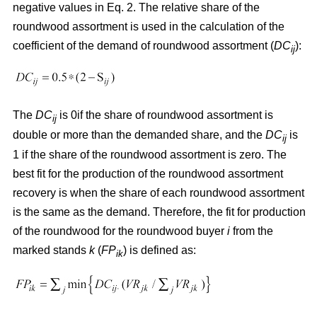
negative values in Eq. 2. The relative share of the
roundwood assortment is used in the calculation of the
coefficient of the demand of roundwood assortment (
DC
):
ij
The
DC
is 0if the share of roundwood assortment is
ij
double or more than the demanded share, and the
DC
is
ij
1 if the share of the roundwood assortment is zero. The
best fit for the production of the roundwood assortment
recovery is when the share of each roundwood assortment
is the same as the demand. Therefore, the fit for production
of the roundwood for the roundwood buyer
i
from the
marked stands
k
(
FP
) is defined as:
ik