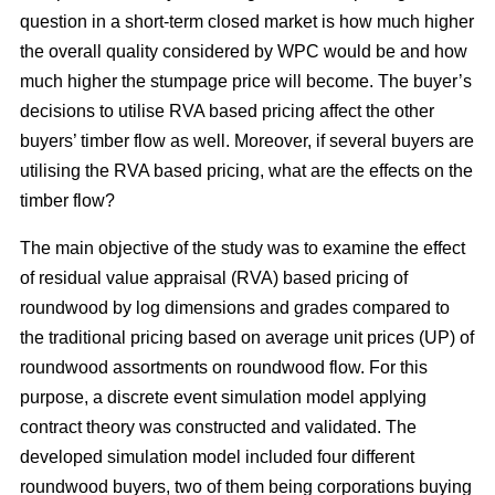
question in a short-term closed market is how much higher
the overall quality considered by WPC would be and how
much higher the stumpage price will become. The buyer’s
decisions to utilise RVA based pricing affect the other
buyers’ timber flow as well. Moreover, if several buyers are
utilising the RVA based pricing, what are the effects on the
timber flow?
The main objective of the study was to examine the effect
of residual value appraisal (RVA) based pricing of
roundwood by log dimensions and grades compared to
the traditional pricing based on average unit prices (UP) of
roundwood assortments on roundwood flow. For this
purpose, a discrete event simulation model applying
contract theory was constructed and validated. The
developed simulation model included four different
roundwood buyers, two of them being corporations buying