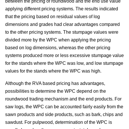
between the pricing of roundwood and the end use value
applying different pricing systems. The results indicated
that the pricing based on residual values of log
dimensions and grades had clear advantages compared
to the other pricing systems. The stumpage values were
divided more by the WPC when applying the pricing
based on log dimensions, whereas the other pricing
systems produced more or less excessive stumpage value
for the stands where the WPC was low, and low stumpage
values for the stands where the WPC was high.
Although the RVA based pricing has advantages,
possibilities to determine the WPC depend on the
roundwood trading mechanism and the end products. For
saw logs, the WPC can be accounted fairly easily from the
sawn products and side products, such as bark, chips and
sawdust. For pulpwood, determination of the WPC is