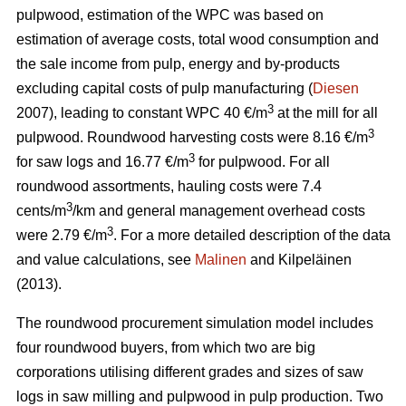
pulpwood, estimation of the WPC was based on
estimation of average costs, total wood consumption and
the sale income from pulp, energy and by-products
excluding capital costs of pulp manufacturing (
Diesen
3
2007), leading to constant WPC 40 €/m
at the mill for all
3
pulpwood. Roundwood harvesting costs were 8.16 €/m
3
for saw logs and 16.77 €/m
for pulpwood. For all
roundwood assortments, hauling costs were 7.4
3
cents/m
/km and general management overhead costs
3
were 2.79 €/m
. For a more detailed description of the data
and value calculations, see
Malinen
and Kilpeläinen
(2013).
The roundwood procurement simulation model includes
four roundwood buyers, from which two are big
corporations utilising different grades and sizes of saw
logs in saw milling and pulpwood in pulp production. Two