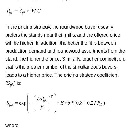
In the pricing strategy, the roundwood buyer usually
prefers the stands near their mills, and the offered price
will be higher. In addition, the better the fit is between
production demand and roundwood assortments from the
stand, the higher the price. Similarly, tougher competition,
that is the greater number of the simultaneous buyers,
leads to a higher price. The pricing strategy coefficient
(
S
) is:
ijk
where