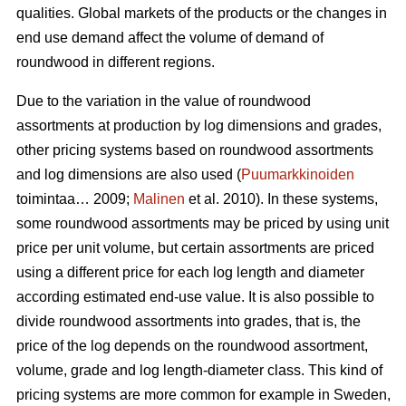
qualities. Global markets of the products or the changes in
end use demand affect the volume of demand of
roundwood in different regions.
Due to the variation in the value of roundwood
assortments at production by log dimensions and grades,
other pricing systems based on roundwood assortments
and log dimensions are also used (
Puumarkkinoiden
toimintaa… 2009;
Malinen
et al. 2010). In these systems,
some roundwood assortments may be priced by using unit
price per unit volume, but certain assortments are priced
using a different price for each log length and diameter
according estimated end-use value. It is also possible to
divide roundwood assortments into grades, that is, the
price of the log depends on the roundwood assortment,
volume, grade and log length-diameter class. This kind of
pricing systems are more common for example in Sweden,