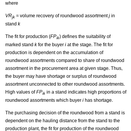
where
VR
= volume recovery of roundwood assortment
j
in
jk
stand
k
The fit for production (
FP
) defines the suitability of
ik
marked stand
k
for the buyer
i
at the stage. The fit for
production is dependent on the accumulation of
roundwood assortments compared to share of roundwood
assortment in the procurement area at given stage. Thus,
the buyer may have shortage or surplus of roundwood
assortment unconnected to other roundwood assortments.
High values of
FP
in a stand indicates high proportions of
ik
roundwood assortments which buyer
i
has shortage.
The purchasing decision of the roundwood from a stand is
dependent on the hauling distance from the stand to the
production plant, the fit for production of the roundwood