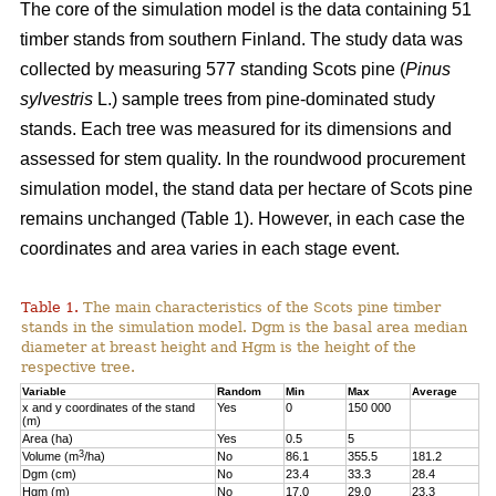
The core of the simulation model is the data containing 51
timber stands from southern Finland. The study data was
collected by measuring 577 standing Scots pine (
Pinus
sylvestris
L.) sample trees from pine-dominated study
stands. Each tree was measured for its dimensions and
assessed for stem quality. In the roundwood procurement
simulation model, the stand data per hectare of Scots pine
remains unchanged (Table 1). However, in each case the
coordinates and area varies in each stage event.
Table 1.
The main characteristics of the Scots pine timber
stands in the simulation model. Dgm is the basal area median
diameter at breast height and Hgm is the height of the
respective tree.
Variable
Random
Min
Max
Average
x and y coordinates of the stand
Yes
0
150 000
(m)
Area (ha)
Yes
0.5
5
3
Volume (m
/ha)
No
86.1
355.5
181.2
Dgm (cm)
No
23.4
33.3
28.4
Hgm (m)
No
17.0
29.0
23.3