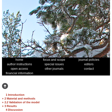
home
focus and scope
journal policies
author instructions
special issues
editors
open access
other journals
contact
financial information
1 Introduction
+
2 Material and methods
+
2.2 Validation of the model
+
3 Results
4 Discussion