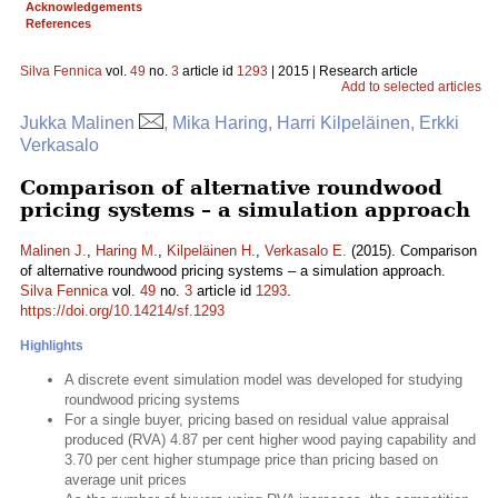
Acknowledgements
References
Silva Fennica
vol.
49
no.
3
article id
1293
| 2015 | Research article
Add to selected articles
Jukka Malinen
, Mika Haring, Harri Kilpeläinen, Erkki
Verkasalo
Comparison of alternative roundwood
pricing systems – a simulation approach
Malinen J.
,
Haring M.
,
Kilpeläinen H.
,
Verkasalo E.
(2015). Comparison
of alternative roundwood pricing systems – a simulation approach.
Silva Fennica
vol.
49
no.
3
article id
1293
.
https://doi.org/10.14214/sf.1293
Highlights
A discrete event simulation model was developed for studying
roundwood pricing systems
For a single buyer, pricing based on residual value appraisal
produced (RVA) 4.87 per cent higher wood paying capability and
3.70 per cent higher stumpage price than pricing based on
average unit prices