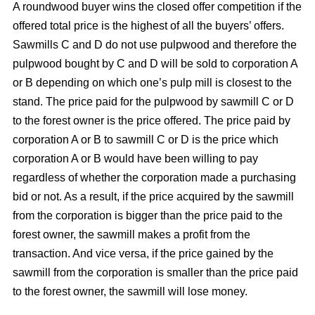
A roundwood buyer wins the closed offer competition if the
offered total price is the highest of all the buyers’ offers.
Sawmills C and D do not use pulpwood and therefore the
pulpwood bought by C and D will be sold to corporation A
or B depending on which one’s pulp mill is closest to the
stand. The price paid for the pulpwood by sawmill C or D
to the forest owner is the price offered. The price paid by
corporation A or B to sawmill C or D is the price which
corporation A or B would have been willing to pay
regardless of whether the corporation made a purchasing
bid or not. As a result, if the price acquired by the sawmill
from the corporation is bigger than the price paid to the
forest owner, the sawmill makes a profit from the
transaction. And vice versa, if the price gained by the
sawmill from the corporation is smaller than the price paid
to the forest owner, the sawmill will lose money.