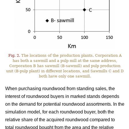
Fig. 2.
The locations of the production plants. Corporation A
has both a sawmill and a pulp mill at the same address,
Corporation B has sawmill (B-sawmill) and pulp production
unit (B-pulp plant) in different locations, and Sawmills C and D
both have only one sawmill.
When purchasing roundwood from standing sales, the
interest of roundwood buyers in marked stands depends
on the demand for potential roundwood assortments. In the
simulation model, for each roundwood buyer, both the
relative share of the acquired roundwood compared to
total roundwood bought from the area and the relative