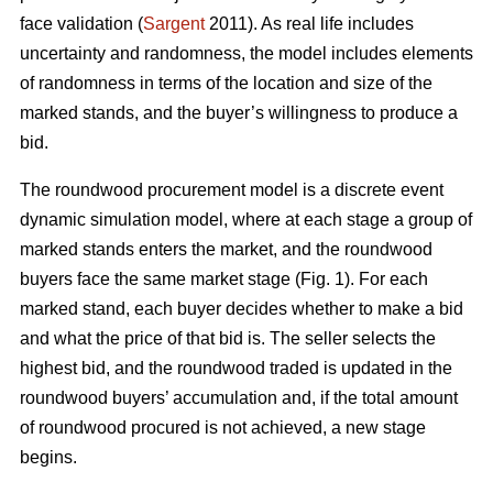
face validation (
Sargent
2011). As real life includes
uncertainty and randomness, the model includes elements
of randomness in terms of the location and size of the
marked stands, and the buyer’s willingness to produce a
bid.
The roundwood procurement model is a discrete event
dynamic simulation model, where at each stage a group of
marked stands enters the market, and the roundwood
buyers face the same market stage (Fig. 1). For each
marked stand, each buyer decides whether to make a bid
and what the price of that bid is. The seller selects the
highest bid, and the roundwood traded is updated in the
roundwood buyers’ accumulation and, if the total amount
of roundwood procured is not achieved, a new stage
begins.