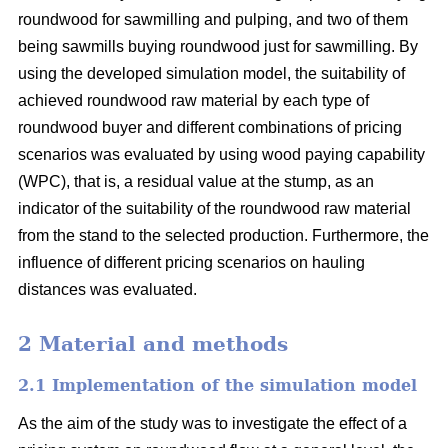
roundwood for sawmilling and pulping, and two of them
being sawmills buying roundwood just for sawmilling. By
using the developed simulation model, the suitability of
achieved roundwood raw material by each type of
roundwood buyer and different combinations of pricing
scenarios was evaluated by using wood paying capability
(WPC), that is, a residual value at the stump, as an
indicator of the suitability of the roundwood raw material
from the stand to the selected production. Furthermore, the
influence of different pricing scenarios on hauling
distances was evaluated.
2 Material and methods
2.1 Implementation of the simulation model
As the aim of the study was to investigate the effect of a