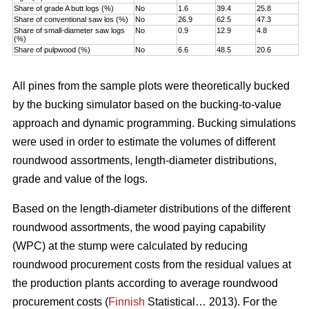
Share of grade A butt logs (%)
No
1.6
39.4
25.8
Share of conventional saw los (%)
No
26.9
62.5
47.3
Share of small-diameter saw logs
No
0.9
12.9
4.8
(%)
Share of pulpwood (%)
No
6.6
48.5
20.6
All pines from the sample plots were theoretically bucked
by the bucking simulator based on the bucking-to-value
approach and dynamic programming. Bucking simulations
were used in order to estimate the volumes of different
roundwood assortments, length-diameter distributions,
grade and value of the logs.
Based on the length-diameter distributions of the different
roundwood assortments, the wood paying capability
(WPC) at the stump were calculated by reducing
roundwood procurement costs from the residual values at
the production plants according to average roundwood
procurement costs (
Finnish
Statistical… 2013). For the