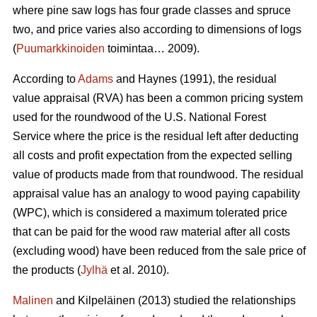
where pine saw logs has four grade classes and spruce
two, and price varies also according to dimensions of logs
(
Puumarkkinoiden
toimintaa… 2009).
According to
Adams
and Haynes (1991), the residual
value appraisal (RVA) has been a common pricing system
used for the roundwood of the U.S. National Forest
Service where the price is the residual left after deducting
all costs and profit expectation from the expected selling
value of products made from that roundwood. The residual
appraisal value has an analogy to wood paying capability
(WPC), which is considered a maximum tolerated price
that can be paid for the wood raw material after all costs
(excluding wood) have been reduced from the sale price of
the products (
Jylhä
et al. 2010).
Malinen
and Kilpeläinen (2013) studied the relationships