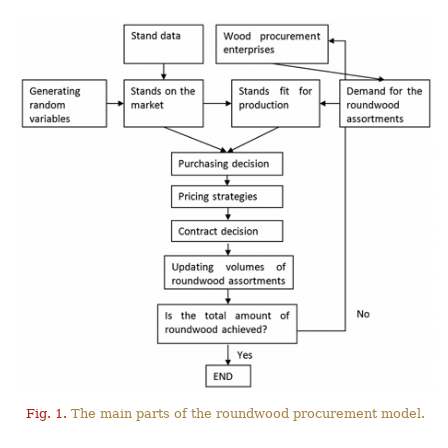
Fig. 1.
The main parts of the roundwood procurement model.