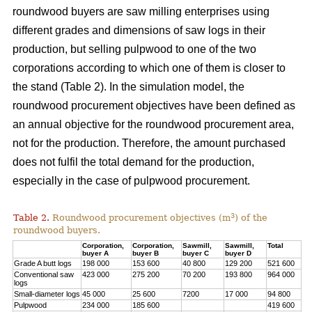
roundwood buyers are saw milling enterprises using
different grades and dimensions of saw logs in their
production, but selling pulpwood to one of the two
corporations according to which one of them is closer to
the stand (Table 2). In the simulation model, the
roundwood procurement objectives have been defined as
an annual objective for the roundwood procurement area,
not for the production. Therefore, the amount purchased
does not fulfil the total demand for the production,
especially in the case of pulpwood procurement.
3
Table 2.
Roundwood procurement objectives (m
) of the
roundwood buyers.
Corporation,
Corporation,
Sawmill,
Sawmill,
Total
buyer A
buyer B
buyer C
buyer D
Grade A butt logs
198 000
153 600
40 800
129 200
521 600
Conventional saw
423 000
275 200
70 200
193 800
964 000
logs
Small-diameter logs
45 000
25 600
7200
17 000
94 800
Pulpwood
234 000
185 600
419 600