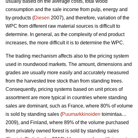
usually based on the average costs, total wood
consumption and the sale income from pulp, energy and
by-products (
Diesen
2007), and therefore, variation of the
WPC from different raw material sources is difficult to
determine. In general, as the complexity of end product
increases, the more difficult it is to determine the WPC.
The trading mechanism affects also to the pricing system
used in roundwood markets. The amount, dimensions and
grades are usually more easily and accurately measured
from the harvested tree stock than from standing trees.
Consequently, pricing systems based on unit prices of
assortment are more typical in countries where standing
sales are dominant, such as France, where 80% of volume
is sold by standing sales (
Puumarkkinoiden
toimintaa…
2009), and Finland, where 89% of the volume purchased
from privately owned forest is sold by standing sales