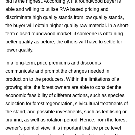
bid is the highest. Accordingly, if a roundwood buyer is
able and willing to utilise RVA based pricing and
discriminate high quality stands from low quality stands,
the buyer will obtain higher quality raw material. In a short-
term closed roundwood market, if someone is obtaining
better quality as before, the others will have to settle for
lower quality.
In a long-term, price premiums and discounts
communicate and prompt the changes needed in
production to the producers. Within the limitations of a
growing site, the forest owners are able to consider the
economic feasibility of different actions, such as species
selection for forest regeneration, silvicultural treatments of
the stand, and possible investments, such as fertilising or
pruning, as well as rotation period. Hence, from the forest
owner’s point of view, it is important that the price level