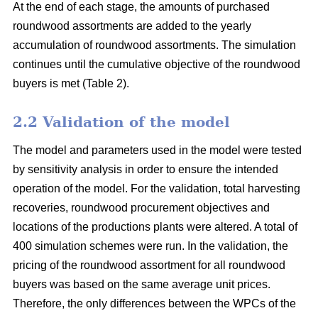
At the end of each stage, the amounts of purchased
roundwood assortments are added to the yearly
accumulation of roundwood assortments. The simulation
continues until the cumulative objective of the roundwood
buyers is met (Table 2).
2.2 Validation of the model
The model and parameters used in the model were tested
by sensitivity analysis in order to ensure the intended
operation of the model. For the validation, total harvesting
recoveries, roundwood procurement objectives and
locations of the productions plants were altered. A total of
400 simulation schemes were run. In the validation, the
pricing of the roundwood assortment for all roundwood
buyers was based on the same average unit prices.
Therefore, the only differences between the WPCs of the