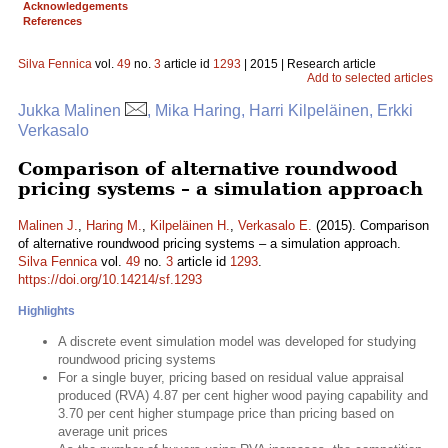
Acknowledgements
References
Silva Fennica
vol.
49
no.
3
article id
1293
| 2015 | Research article
Add to selected articles
Jukka Malinen
, Mika Haring, Harri Kilpeläinen, Erkki
Verkasalo
Comparison of alternative roundwood
pricing systems – a simulation approach
Malinen J.
,
Haring M.
,
Kilpeläinen H.
,
Verkasalo E.
(2015). Comparison
of alternative roundwood pricing systems – a simulation approach.
Silva Fennica
vol.
49
no.
3
article id
1293
.
https://doi.org/10.14214/sf.1293
Highlights
A discrete event simulation model was developed for studying
roundwood pricing systems
For a single buyer, pricing based on residual value appraisal
produced (RVA) 4.87 per cent higher wood paying capability and
3.70 per cent higher stumpage price than pricing based on
average unit prices