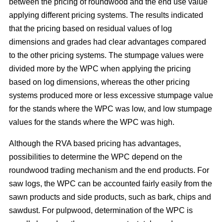
between the pricing of roundwood and the end use value
applying different pricing systems. The results indicated
that the pricing based on residual values of log
dimensions and grades had clear advantages compared
to the other pricing systems. The stumpage values were
divided more by the WPC when applying the pricing
based on log dimensions, whereas the other pricing
systems produced more or less excessive stumpage value
for the stands where the WPC was low, and low stumpage
values for the stands where the WPC was high.
Although the RVA based pricing has advantages,
possibilities to determine the WPC depend on the
roundwood trading mechanism and the end products. For
saw logs, the WPC can be accounted fairly easily from the
sawn products and side products, such as bark, chips and
sawdust. For pulpwood, determination of the WPC is