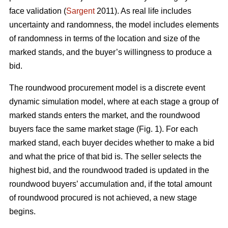
face validation (
Sargent
2011). As real life includes
uncertainty and randomness, the model includes elements
of randomness in terms of the location and size of the
marked stands, and the buyer’s willingness to produce a
bid.
The roundwood procurement model is a discrete event
dynamic simulation model, where at each stage a group of
marked stands enters the market, and the roundwood
buyers face the same market stage (Fig. 1). For each
marked stand, each buyer decides whether to make a bid
and what the price of that bid is. The seller selects the
highest bid, and the roundwood traded is updated in the
roundwood buyers’ accumulation and, if the total amount
of roundwood procured is not achieved, a new stage
begins.