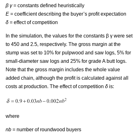
β γ
= constants defined heuristically
E
= coefficient describing the buyer’s profit expectation
δ
= effect of competition
In the simulation, the values for the constants β γ were set
to 450 and 2.5, respectively. The gross margin at the
stump was set to 10% for pulpwood and saw logs, 5% for
small-diameter saw logs and 25% for grade A butt logs.
Note that the gross margin includes the whole value
added chain, although the profit is calculated against all
costs at production. The effect of competition
δ
is:
where
nb
= number of roundwood buyers