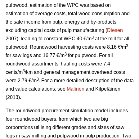
pulpwood, estimation of the WPC was based on
estimation of average costs, total wood consumption and
the sale income from pulp, energy and by-products
excluding capital costs of pulp manufacturing (
Diesen
3
2007), leading to constant WPC 40 €/m
at the mill for all
3
pulpwood. Roundwood harvesting costs were 8.16 €/m
3
for saw logs and 16.77 €/m
for pulpwood. For all
roundwood assortments, hauling costs were 7.4
3
cents/m
/km and general management overhead costs
3
were 2.79 €/m
. For a more detailed description of the data
and value calculations, see
Malinen
and Kilpeläinen
(2013).
The roundwood procurement simulation model includes
four roundwood buyers, from which two are big
corporations utilising different grades and sizes of saw
logs in saw milling and pulpwood in pulp production. Two