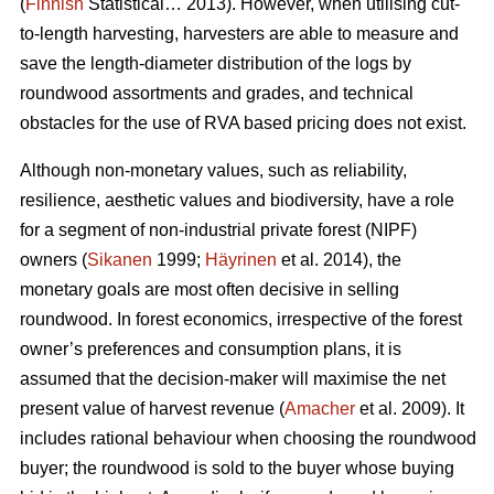
(
Finnish
Statistical… 2013). However, when utilising cut-
to-length harvesting, harvesters are able to measure and
save the length-diameter distribution of the logs by
roundwood assortments and grades, and technical
obstacles for the use of RVA based pricing does not exist.
Although non-monetary values, such as reliability,
resilience, aesthetic values and biodiversity, have a role
for a segment of non-industrial private forest (NIPF)
owners (
Sikanen
1999;
Häyrinen
et al. 2014), the
monetary goals are most often decisive in selling
roundwood. In forest economics, irrespective of the forest
owner’s preferences and consumption plans, it is
assumed that the decision-maker will maximise the net
present value of harvest revenue (
Amacher
et al. 2009). It
includes rational behaviour when choosing the roundwood
buyer; the roundwood is sold to the buyer whose buying