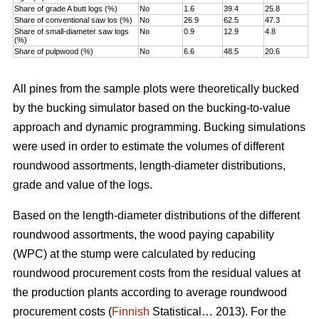
Share of grade A butt logs (%)
No
1.6
39.4
25.8
Share of conventional saw los (%)
No
26.9
62.5
47.3
Share of small-diameter saw logs
No
0.9
12.9
4.8
(%)
Share of pulpwood (%)
No
6.6
48.5
20.6
All pines from the sample plots were theoretically bucked
by the bucking simulator based on the bucking-to-value
approach and dynamic programming. Bucking simulations
were used in order to estimate the volumes of different
roundwood assortments, length-diameter distributions,
grade and value of the logs.
Based on the length-diameter distributions of the different
roundwood assortments, the wood paying capability
(WPC) at the stump were calculated by reducing
roundwood procurement costs from the residual values at
the production plants according to average roundwood
procurement costs (
Finnish
Statistical… 2013). For the