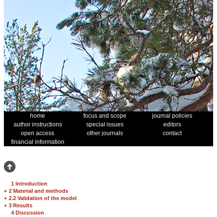
home
focus and scope
journal policies
author instructions
special issues
editors
open access
other journals
contact
financial information
1 Introduction
+
2 Material and methods
+
2.2 Validation of the model
+
3 Results
4 Discussion