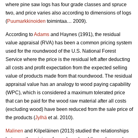
where pine saw logs has four grade classes and spruce
two, and price varies also according to dimensions of logs
(
Puumarkkinoiden
toimintaa… 2009).
According to
Adams
and Haynes (1991), the residual
value appraisal (RVA) has been a common pricing system
used for the roundwood of the U.S. National Forest
Service where the price is the residual left after deducting
all costs and profit expectation from the expected selling
value of products made from that roundwood. The residual
appraisal value has an analogy to wood paying capability
(WPC), which is considered a maximum tolerated price
that can be paid for the wood raw material after all costs
(excluding wood) have been reduced from the sale price of
the products (
Jylhä
et al. 2010).
Malinen
and Kilpeläinen (2013) studied the relationships