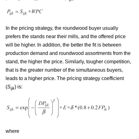
In the pricing strategy, the roundwood buyer usually
prefers the stands near their mills, and the offered price
will be higher. In addition, the better the fit is between
production demand and roundwood assortments from the
stand, the higher the price. Similarly, tougher competition,
that is the greater number of the simultaneous buyers,
leads to a higher price. The pricing strategy coefficient
(
S
) is:
ijk
where