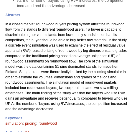
As the number of buyers using RVA increases, the competition
increased and the advantage decreased.
Abstract
In a closed market, roundwood buyers pricing system affect the roundwood
flow from the stands to different roundwood users. If a buyer is capable to
discriminate higher value stands from low quality stands better than its
competitors, the buyer should be able to buy better raw material. In the study,
a discrete event simulation was used to examine the effect of residual value
appraisal (RVA) -based pricing of roundwood by log dimensions and grades
compared to the traditional pricing based on average unit prices (UP) of
roundwood assortments on roundwood flow. The core of the simulation
model was the data containing 51 pine dominated stands from southern
Finland. Sample trees were theoretically bucked by the bucking simulator in
order to estimate the volumes, dimensions and grades of the logs and
roundwood assortments. The simulation model of roundwood markets
included four roundwood buyers, two corporations and two saw milling
enterprises. The main finding of the study was that the buyers who use RVA
gains an advantage and receives better quality compared to buyers who use
UP. As the number of buyers using RVA increases, the competition increased
and the advantage decreased.
Keywords
simulation
;
pricing
;
roundwood