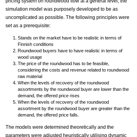
pricing system on roundwood flow at a general level, the
simulation model was purposely developed to be as
uncomplicated as possible. The following principles were
set as a prerequisite:
Stands on the market have to be realistic in terms of
Finnish conditions
Roundwood buyers have to have realistic in terms of
wood usage
The price of the roundwood has to be feasible,
considering the costs and revenue related to roundwood
raw material
When the levels of recovery of the roundwood
assortments by the roundwood buyer are lower than the
demand, the offered price rises
When the levels of recovery of the roundwood
assortment by the roundwood buyer are greater than the
demand, the offered price falls.
The models were determined theoretically and the
parameters were adjusted heuristically utilising dynamic