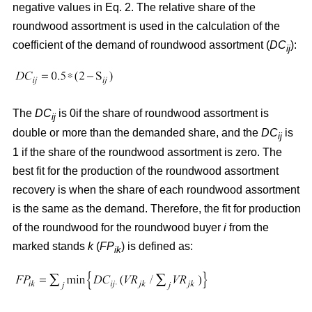
negative values in Eq. 2. The relative share of the
roundwood assortment is used in the calculation of the
coefficient of the demand of roundwood assortment (
DC
):
ij
The
DC
is 0if the share of roundwood assortment is
ij
double or more than the demanded share, and the
DC
is
ij
1 if the share of the roundwood assortment is zero. The
best fit for the production of the roundwood assortment
recovery is when the share of each roundwood assortment
is the same as the demand. Therefore, the fit for production
of the roundwood for the roundwood buyer
i
from the
marked stands
k
(
FP
) is defined as:
ik