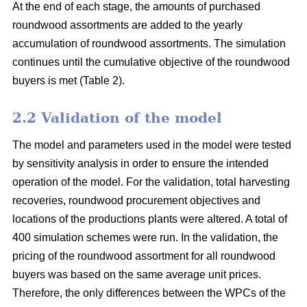
At the end of each stage, the amounts of purchased
roundwood assortments are added to the yearly
accumulation of roundwood assortments. The simulation
continues until the cumulative objective of the roundwood
buyers is met (Table 2).
2.2 Validation of the model
The model and parameters used in the model were tested
by sensitivity analysis in order to ensure the intended
operation of the model. For the validation, total harvesting
recoveries, roundwood procurement objectives and
locations of the productions plants were altered. A total of
400 simulation schemes were run. In the validation, the
pricing of the roundwood assortment for all roundwood
buyers was based on the same average unit prices.
Therefore, the only differences between the WPCs of the