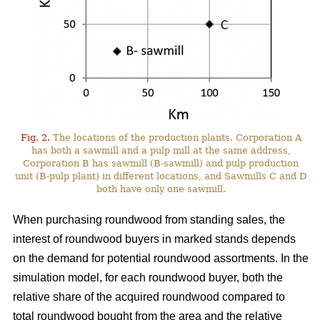
Fig. 2.
The locations of the production plants. Corporation A
has both a sawmill and a pulp mill at the same address,
Corporation B has sawmill (B-sawmill) and pulp production
unit (B-pulp plant) in different locations, and Sawmills C and D
both have only one sawmill.
When purchasing roundwood from standing sales, the
interest of roundwood buyers in marked stands depends
on the demand for potential roundwood assortments. In the
simulation model, for each roundwood buyer, both the
relative share of the acquired roundwood compared to
total roundwood bought from the area and the relative