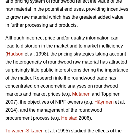
and pricing system of roundwood reflect the value of the
raw material in the potential end uses, providing incentives
to grow raw material which has the greatest added value
in further processing and products.
Although incorrect price and/or quality information can
lead to distortion in the market and to market inefficiency
(
Hudson
et al. 1998), the pricing strategies taking account
the heterogeneity of roundwood raw material has attracted
surprisingly little public interest considering the importance
of the matter. Research into the roundwood trade has
concentrated on econometric analyses on roundwood
markets and market prices (e.g.
Mutanen
and Toppinen
2007), the objectives of NIPF owners (e.g.
Häyrinen
et al.
2014), and the management of the roundwood
procurement process (e.g.
Helstad
2006).
Tolvanen-Sikanen
et al. (1995) studied the effects of the