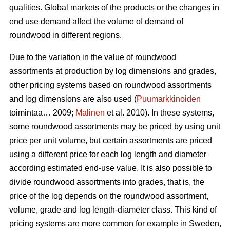
qualities. Global markets of the products or the changes in
end use demand affect the volume of demand of
roundwood in different regions.
Due to the variation in the value of roundwood
assortments at production by log dimensions and grades,
other pricing systems based on roundwood assortments
and log dimensions are also used (
Puumarkkinoiden
toimintaa… 2009;
Malinen
et al. 2010). In these systems,
some roundwood assortments may be priced by using unit
price per unit volume, but certain assortments are priced
using a different price for each log length and diameter
according estimated end-use value. It is also possible to
divide roundwood assortments into grades, that is, the
price of the log depends on the roundwood assortment,
volume, grade and log length-diameter class. This kind of
pricing systems are more common for example in Sweden,