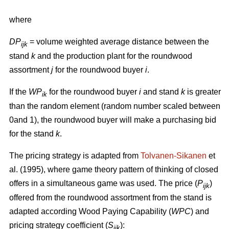
where
DP
= volume weighted average distance between the
ijk
stand
k
and the production plant for the roundwood
assortment
j
for the roundwood buyer
i
.
If the
WP
for the roundwood buyer
i
and stand
k
is greater
ik
than the random element (random number scaled between
0and 1), the roundwood buyer will make a purchasing bid
for the stand
k
.
The pricing strategy is adapted from
Tolvanen-Sikanen
et
al. (1995), where game theory pattern of thinking of closed
offers in a simultaneous game was used. The price (
P
)
ijk
offered from the roundwood assortment from the stand is
adapted according Wood Paying Capability (
WPC
) and
pricing strategy coefficient (
S
):
ijk