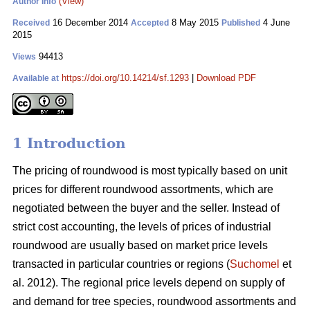
(View)
Author Info
16 December 2014
8 May 2015
4 June
Received
Accepted
Published
2015
94413
Views
https://doi.org/10.14214/sf.1293
|
Download PDF
Available at
1 Introduction
The pricing of roundwood is most typically based on unit
prices for different roundwood assortments, which are
negotiated between the buyer and the seller. Instead of
strict cost accounting, the levels of prices of industrial
roundwood are usually based on market price levels
transacted in particular countries or regions (
Suchomel
et
al. 2012). The regional price levels depend on supply of
and demand for tree species, roundwood assortments and