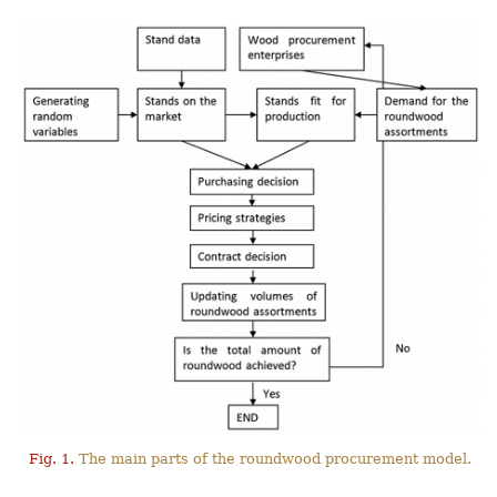
Fig. 1.
The main parts of the roundwood procurement model.