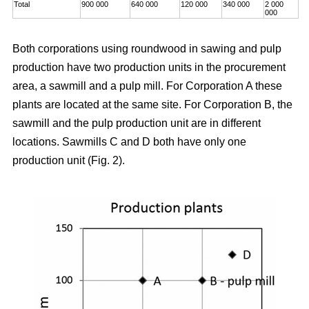
Total
900 000
640 000
120 000
340 000
2 000
000
Both corporations using roundwood in sawing and pulp
production have two production units in the procurement
area, a sawmill and a pulp mill. For Corporation A these
plants are located at the same site. For Corporation B, the
sawmill and the pulp production unit are in different
locations. Sawmills C and D both have only one
production unit (Fig. 2).