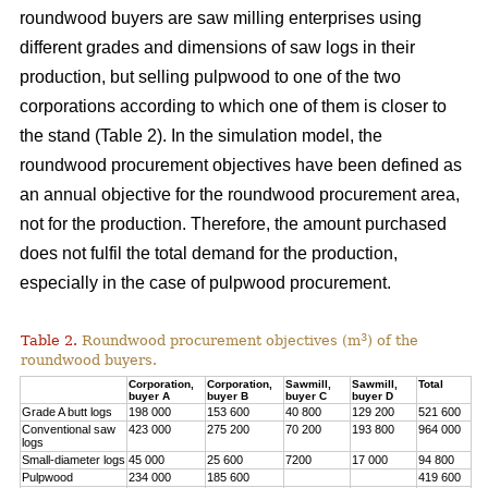
roundwood buyers are saw milling enterprises using
different grades and dimensions of saw logs in their
production, but selling pulpwood to one of the two
corporations according to which one of them is closer to
the stand (Table 2). In the simulation model, the
roundwood procurement objectives have been defined as
an annual objective for the roundwood procurement area,
not for the production. Therefore, the amount purchased
does not fulfil the total demand for the production,
especially in the case of pulpwood procurement.
3
Table 2.
Roundwood procurement objectives (m
) of the
roundwood buyers.
Corporation,
Corporation,
Sawmill,
Sawmill,
Total
buyer A
buyer B
buyer C
buyer D
Grade A butt logs
198 000
153 600
40 800
129 200
521 600
Conventional saw
423 000
275 200
70 200
193 800
964 000
logs
Small-diameter logs
45 000
25 600
7200
17 000
94 800
Pulpwood
234 000
185 600
419 600