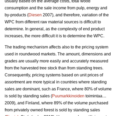
usually based on the average costs, total wood
consumption and the sale income from pulp, energy and
by-products (
Diesen
2007), and therefore, variation of the
WPC from different raw material sources is difficult to
determine. In general, as the complexity of end product
increases, the more difficult it is to determine the WPC.
The trading mechanism affects also to the pricing system
used in roundwood markets. The amount, dimensions and
grades are usually more easily and accurately measured
from the harvested tree stock than from standing trees.
Consequently, pricing systems based on unit prices of
assortment are more typical in countries where standing
sales are dominant, such as France, where 80% of volume
is sold by standing sales (
Puumarkkinoiden
toimintaa…
2009), and Finland, where 89% of the volume purchased
from privately owned forest is sold by standing sales