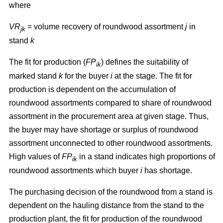
where
VR
= volume recovery of roundwood assortment
j
in
jk
stand
k
The fit for production (
FP
) defines the suitability of
ik
marked stand
k
for the buyer
i
at the stage. The fit for
production is dependent on the accumulation of
roundwood assortments compared to share of roundwood
assortment in the procurement area at given stage. Thus,
the buyer may have shortage or surplus of roundwood
assortment unconnected to other roundwood assortments.
High values of
FP
in a stand indicates high proportions of
ik
roundwood assortments which buyer
i
has shortage.
The purchasing decision of the roundwood from a stand is
dependent on the hauling distance from the stand to the
production plant, the fit for production of the roundwood