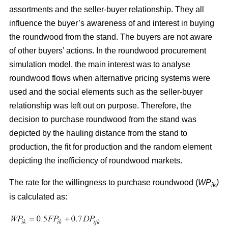
assortments and the seller-buyer relationship. They all
influence the buyer’s awareness of and interest in buying
the roundwood from the stand. The buyers are not aware
of other buyers’ actions. In the roundwood procurement
simulation model, the main interest was to analyse
roundwood flows when alternative pricing systems were
used and the social elements such as the seller-buyer
relationship was left out on purpose. Therefore, the
decision to purchase roundwood from the stand was
depicted by the hauling distance from the stand to
production, the fit for production and the random element
depicting the inefficiency of roundwood markets.
The rate for the willingness to purchase roundwood (
WP
)
ik
is calculated as: