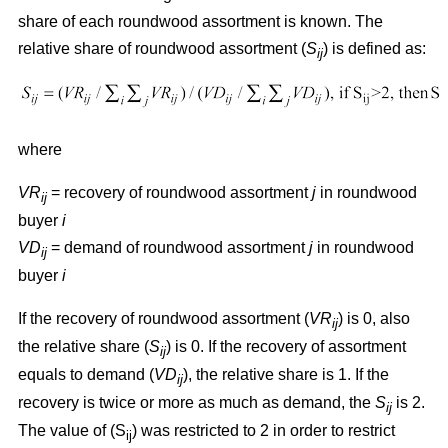
share of each roundwood assortment is known. The
relative share of roundwood assortment (
S
) is defined as:
ij
where
VR
= recovery of roundwood assortment
j
in roundwood
ij
buyer
i
VD
= demand of roundwood assortment
j
in roundwood
ij
buyer
i
If the recovery of roundwood assortment (
VR
) is 0, also
ij
the relative share (
S
) is 0. If the recovery of assortment
ij
equals to demand (
VD
), the relative share is 1. If the
ij
recovery is twice or more as much as demand, the
S
is 2.
ij
The value of (S
) was restricted to 2 in order to restrict
ij