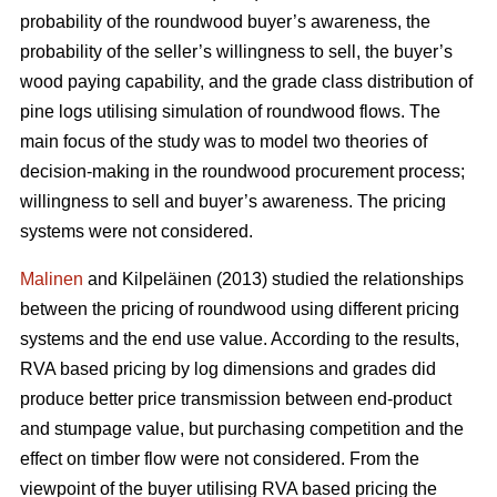
probability of the roundwood buyer’s awareness, the
probability of the seller’s willingness to sell, the buyer’s
wood paying capability, and the grade class distribution of
pine logs utilising simulation of roundwood flows. The
main focus of the study was to model two theories of
decision-making in the roundwood procurement process;
willingness to sell and buyer’s awareness. The pricing
systems were not considered.
Malinen
and Kilpeläinen (2013) studied the relationships
between the pricing of roundwood using different pricing
systems and the end use value. According to the results,
RVA based pricing by log dimensions and grades did
produce better price transmission between end-product
and stumpage value, but purchasing competition and the
effect on timber flow were not considered. From the
viewpoint of the buyer utilising RVA based pricing the