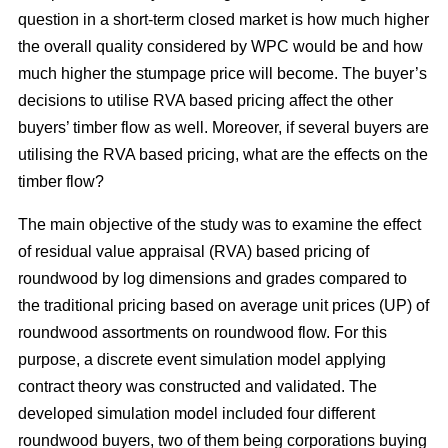
question in a short-term closed market is how much higher
the overall quality considered by WPC would be and how
much higher the stumpage price will become. The buyer’s
decisions to utilise RVA based pricing affect the other
buyers’ timber flow as well. Moreover, if several buyers are
utilising the RVA based pricing, what are the effects on the
timber flow?
The main objective of the study was to examine the effect
of residual value appraisal (RVA) based pricing of
roundwood by log dimensions and grades compared to
the traditional pricing based on average unit prices (UP) of
roundwood assortments on roundwood flow. For this
purpose, a discrete event simulation model applying
contract theory was constructed and validated. The
developed simulation model included four different
roundwood buyers, two of them being corporations buying