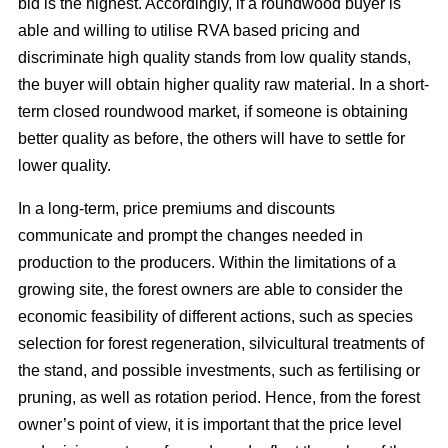
bid is the highest. Accordingly, if a roundwood buyer is
able and willing to utilise RVA based pricing and
discriminate high quality stands from low quality stands,
the buyer will obtain higher quality raw material. In a short-
term closed roundwood market, if someone is obtaining
better quality as before, the others will have to settle for
lower quality.
In a long-term, price premiums and discounts
communicate and prompt the changes needed in
production to the producers. Within the limitations of a
growing site, the forest owners are able to consider the
economic feasibility of different actions, such as species
selection for forest regeneration, silvicultural treatments of
the stand, and possible investments, such as fertilising or
pruning, as well as rotation period. Hence, from the forest
owner’s point of view, it is important that the price level