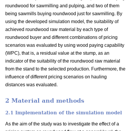
roundwood for sawmilling and pulping, and two of them
being sawmills buying roundwood just for sawmilling. By
using the developed simulation model, the suitability of
achieved roundwood raw material by each type of
roundwood buyer and different combinations of pricing
scenarios was evaluated by using wood paying capability
(WPC), that is, a residual value at the stump, as an
indicator of the suitability of the roundwood raw material
from the stand to the selected production. Furthermore, the
influence of different pricing scenarios on hauling
distances was evaluated.
2 Material and methods
2.1 Implementation of the simulation model
As the aim of the study was to investigate the effect of a