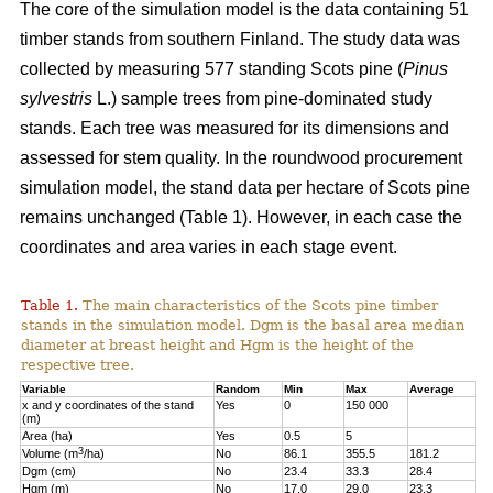
The core of the simulation model is the data containing 51
timber stands from southern Finland. The study data was
collected by measuring 577 standing Scots pine (
Pinus
sylvestris
L.) sample trees from pine-dominated study
stands. Each tree was measured for its dimensions and
assessed for stem quality. In the roundwood procurement
simulation model, the stand data per hectare of Scots pine
remains unchanged (Table 1). However, in each case the
coordinates and area varies in each stage event.
Table 1.
The main characteristics of the Scots pine timber
stands in the simulation model. Dgm is the basal area median
diameter at breast height and Hgm is the height of the
respective tree.
Variable
Random
Min
Max
Average
x and y coordinates of the stand
Yes
0
150 000
(m)
Area (ha)
Yes
0.5
5
3
Volume (m
/ha)
No
86.1
355.5
181.2
Dgm (cm)
No
23.4
33.3
28.4
Hgm (m)
No
17.0
29.0
23.3