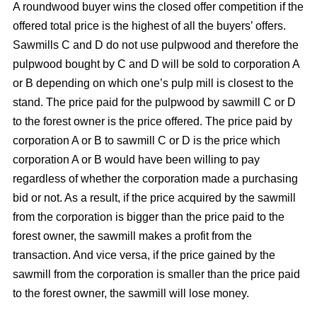
A roundwood buyer wins the closed offer competition if the
offered total price is the highest of all the buyers’ offers.
Sawmills C and D do not use pulpwood and therefore the
pulpwood bought by C and D will be sold to corporation A
or B depending on which one’s pulp mill is closest to the
stand. The price paid for the pulpwood by sawmill C or D
to the forest owner is the price offered. The price paid by
corporation A or B to sawmill C or D is the price which
corporation A or B would have been willing to pay
regardless of whether the corporation made a purchasing
bid or not. As a result, if the price acquired by the sawmill
from the corporation is bigger than the price paid to the
forest owner, the sawmill makes a profit from the
transaction. And vice versa, if the price gained by the
sawmill from the corporation is smaller than the price paid
to the forest owner, the sawmill will lose money.