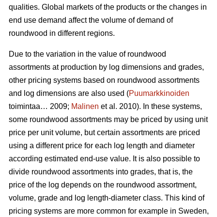
qualities. Global markets of the products or the changes in
end use demand affect the volume of demand of
roundwood in different regions.
Due to the variation in the value of roundwood
assortments at production by log dimensions and grades,
other pricing systems based on roundwood assortments
and log dimensions are also used (
Puumarkkinoiden
toimintaa… 2009;
Malinen
et al. 2010). In these systems,
some roundwood assortments may be priced by using unit
price per unit volume, but certain assortments are priced
using a different price for each log length and diameter
according estimated end-use value. It is also possible to
divide roundwood assortments into grades, that is, the
price of the log depends on the roundwood assortment,
volume, grade and log length-diameter class. This kind of
pricing systems are more common for example in Sweden,