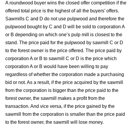
A roundwood buyer wins the closed offer competition if the
offered total price is the highest of all the buyers’ offers.
Sawmills C and D do not use pulpwood and therefore the
pulpwood bought by C and D will be sold to corporation A
or B depending on which one’s pulp mill is closest to the
stand. The price paid for the pulpwood by sawmill C or D
to the forest owner is the price offered. The price paid by
corporation A or B to sawmill C or D is the price which
corporation A or B would have been willing to pay
regardless of whether the corporation made a purchasing
bid or not. As a result, if the price acquired by the sawmill
from the corporation is bigger than the price paid to the
forest owner, the sawmill makes a profit from the
transaction. And vice versa, if the price gained by the
sawmill from the corporation is smaller than the price paid
to the forest owner, the sawmill will lose money.