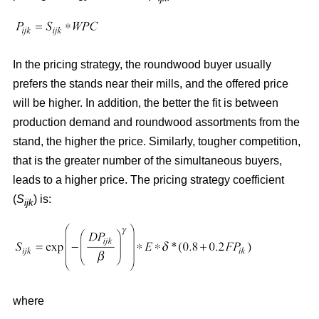
In the pricing strategy, the roundwood buyer usually
prefers the stands near their mills, and the offered price
will be higher. In addition, the better the fit is between
production demand and roundwood assortments from the
stand, the higher the price. Similarly, tougher competition,
that is the greater number of the simultaneous buyers,
leads to a higher price. The pricing strategy coefficient
(
S
) is:
ijk
where