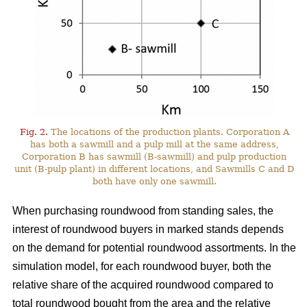
Fig. 2.
The locations of the production plants. Corporation A
has both a sawmill and a pulp mill at the same address,
Corporation B has sawmill (B-sawmill) and pulp production
unit (B-pulp plant) in different locations, and Sawmills C and D
both have only one sawmill.
When purchasing roundwood from standing sales, the
interest of roundwood buyers in marked stands depends
on the demand for potential roundwood assortments. In the
simulation model, for each roundwood buyer, both the
relative share of the acquired roundwood compared to
total roundwood bought from the area and the relative