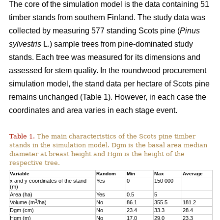
The core of the simulation model is the data containing 51
timber stands from southern Finland. The study data was
collected by measuring 577 standing Scots pine (
Pinus
sylvestris
L.) sample trees from pine-dominated study
stands. Each tree was measured for its dimensions and
assessed for stem quality. In the roundwood procurement
simulation model, the stand data per hectare of Scots pine
remains unchanged (Table 1). However, in each case the
coordinates and area varies in each stage event.
Table 1.
The main characteristics of the Scots pine timber
stands in the simulation model. Dgm is the basal area median
diameter at breast height and Hgm is the height of the
respective tree.
Variable
Random
Min
Max
Average
x and y coordinates of the stand
Yes
0
150 000
(m)
Area (ha)
Yes
0.5
5
3
Volume (m
/ha)
No
86.1
355.5
181.2
Dgm (cm)
No
23.4
33.3
28.4
Hgm (m)
No
17.0
29.0
23.3