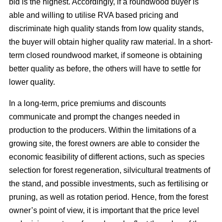
bid is the highest. Accordingly, if a roundwood buyer is
able and willing to utilise RVA based pricing and
discriminate high quality stands from low quality stands,
the buyer will obtain higher quality raw material. In a short-
term closed roundwood market, if someone is obtaining
better quality as before, the others will have to settle for
lower quality.
In a long-term, price premiums and discounts
communicate and prompt the changes needed in
production to the producers. Within the limitations of a
growing site, the forest owners are able to consider the
economic feasibility of different actions, such as species
selection for forest regeneration, silvicultural treatments of
the stand, and possible investments, such as fertilising or
pruning, as well as rotation period. Hence, from the forest
owner’s point of view, it is important that the price level