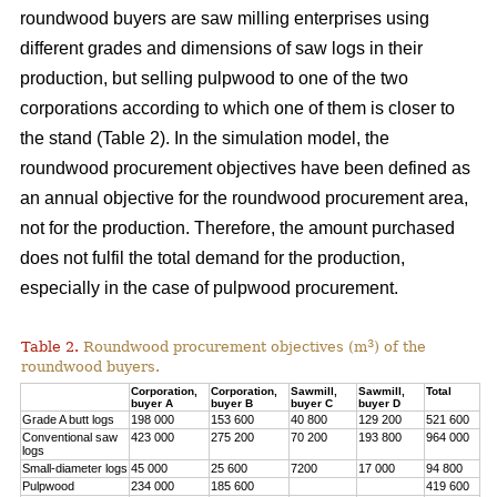
roundwood buyers are saw milling enterprises using
different grades and dimensions of saw logs in their
production, but selling pulpwood to one of the two
corporations according to which one of them is closer to
the stand (Table 2). In the simulation model, the
roundwood procurement objectives have been defined as
an annual objective for the roundwood procurement area,
not for the production. Therefore, the amount purchased
does not fulfil the total demand for the production,
especially in the case of pulpwood procurement.
3
Table 2.
Roundwood procurement objectives (m
) of the
roundwood buyers.
Corporation,
Corporation,
Sawmill,
Sawmill,
Total
buyer A
buyer B
buyer C
buyer D
Grade A butt logs
198 000
153 600
40 800
129 200
521 600
Conventional saw
423 000
275 200
70 200
193 800
964 000
logs
Small-diameter logs
45 000
25 600
7200
17 000
94 800
Pulpwood
234 000
185 600
419 600