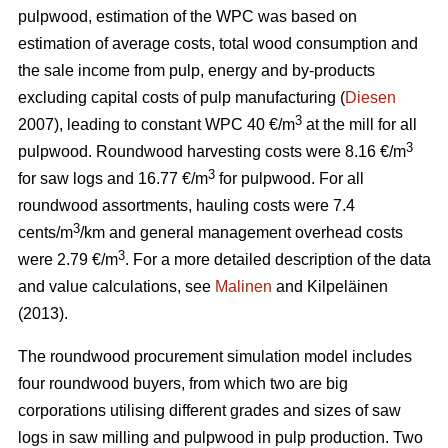
pulpwood, estimation of the WPC was based on
estimation of average costs, total wood consumption and
the sale income from pulp, energy and by-products
excluding capital costs of pulp manufacturing (
Diesen
3
2007), leading to constant WPC 40 €/m
at the mill for all
3
pulpwood. Roundwood harvesting costs were 8.16 €/m
3
for saw logs and 16.77 €/m
for pulpwood. For all
roundwood assortments, hauling costs were 7.4
3
cents/m
/km and general management overhead costs
3
were 2.79 €/m
. For a more detailed description of the data
and value calculations, see
Malinen
and Kilpeläinen
(2013).
The roundwood procurement simulation model includes
four roundwood buyers, from which two are big
corporations utilising different grades and sizes of saw
logs in saw milling and pulpwood in pulp production. Two