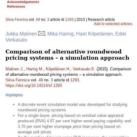
Acknowledgements
References
Silva Fennica
vol.
49
no.
3
article id
1293
| 2015 | Research article
Add to selected articles
Jukka Malinen
, Mika Haring, Harri Kilpeläinen, Erkki
Verkasalo
Comparison of alternative roundwood
pricing systems – a simulation approach
Malinen J.
,
Haring M.
,
Kilpeläinen H.
,
Verkasalo E.
(2015). Comparison
of alternative roundwood pricing systems – a simulation approach.
Silva Fennica
vol.
49
no.
3
article id
1293
.
https://doi.org/10.14214/sf.1293
Highlights
A discrete event simulation model was developed for studying
roundwood pricing systems
For a single buyer, pricing based on residual value appraisal
produced (RVA) 4.87 per cent higher wood paying capability and
3.70 per cent higher stumpage price than pricing based on
average unit prices