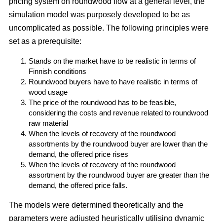
pricing system on roundwood flow at a general level, the
simulation model was purposely developed to be as
uncomplicated as possible. The following principles were
set as a prerequisite:
Stands on the market have to be realistic in terms of
Finnish conditions
Roundwood buyers have to have realistic in terms of
wood usage
The price of the roundwood has to be feasible,
considering the costs and revenue related to roundwood
raw material
When the levels of recovery of the roundwood
assortments by the roundwood buyer are lower than the
demand, the offered price rises
When the levels of recovery of the roundwood
assortment by the roundwood buyer are greater than the
demand, the offered price falls.
The models were determined theoretically and the
parameters were adjusted heuristically utilising dynamic