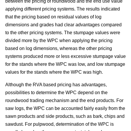
between the pricing of roundwood and the end use value
applying different pricing systems. The results indicated
that the pricing based on residual values of log
dimensions and grades had clear advantages compared
to the other pricing systems. The stumpage values were
divided more by the WPC when applying the pricing
based on log dimensions, whereas the other pricing
systems produced more or less excessive stumpage value
for the stands where the WPC was low, and low stumpage
values for the stands where the WPC was high.
Although the RVA based pricing has advantages,
possibilities to determine the WPC depend on the
roundwood trading mechanism and the end products. For
saw logs, the WPC can be accounted fairly easily from the
sawn products and side products, such as bark, chips and
sawdust. For pulpwood, determination of the WPC is