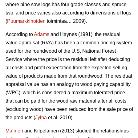
where pine saw logs has four grade classes and spruce
two, and price varies also according to dimensions of logs
(
Puumarkkinoiden
toimintaa… 2009).
According to
Adams
and Haynes (1991), the residual
value appraisal (RVA) has been a common pricing system
used for the roundwood of the U.S. National Forest
Service where the price is the residual left after deducting
all costs and profit expectation from the expected selling
value of products made from that roundwood. The residual
appraisal value has an analogy to wood paying capability
(WPC), which is considered a maximum tolerated price
that can be paid for the wood raw material after all costs
(excluding wood) have been reduced from the sale price of
the products (
Jylhä
et al. 2010).
Malinen
and Kilpeläinen (2013) studied the relationships