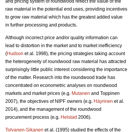
and pricing system of roundwood reflect the value of the
raw material in the potential end uses, providing incentives
to grow raw material which has the greatest added value
in further processing and products.
Although incorrect price and/or quality information can
lead to distortion in the market and to market inefficiency
(
Hudson
et al. 1998), the pricing strategies taking account
the heterogeneity of roundwood raw material has attracted
surprisingly little public interest considering the importance
of the matter. Research into the roundwood trade has
concentrated on econometric analyses on roundwood
markets and market prices (e.g.
Mutanen
and Toppinen
2007), the objectives of NIPF owners (e.g.
Häyrinen
et al.
2014), and the management of the roundwood
procurement process (e.g.
Helstad
2006).
Tolvanen-Sikanen
et al. (1995) studied the effects of the