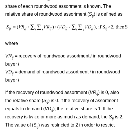
share of each roundwood assortment is known. The
relative share of roundwood assortment (
S
) is defined as:
ij
where
VR
= recovery of roundwood assortment
j
in roundwood
ij
buyer
i
VD
= demand of roundwood assortment
j
in roundwood
ij
buyer
i
If the recovery of roundwood assortment (
VR
) is 0, also
ij
the relative share (
S
) is 0. If the recovery of assortment
ij
equals to demand (
VD
), the relative share is 1. If the
ij
recovery is twice or more as much as demand, the
S
is 2.
ij
The value of (S
) was restricted to 2 in order to restrict
ij