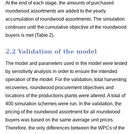
At the end of each stage, the amounts of purchased
roundwood assortments are added to the yearly
accumulation of roundwood assortments. The simulation
continues until the cumulative objective of the roundwood
buyers is met (Table 2).
2.2 Validation of the model
The model and parameters used in the model were tested
by sensitivity analysis in order to ensure the intended
operation of the model. For the validation, total harvesting
recoveries, roundwood procurement objectives and
locations of the productions plants were altered. A total of
400 simulation schemes were run. In the validation, the
pricing of the roundwood assortment for all roundwood
buyers was based on the same average unit prices.
Therefore, the only differences between the WPCs of the