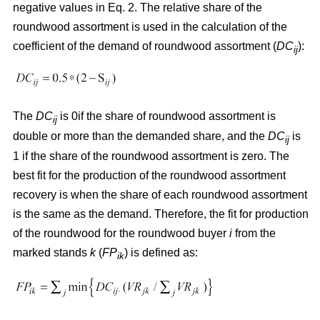
negative values in Eq. 2. The relative share of the
roundwood assortment is used in the calculation of the
coefficient of the demand of roundwood assortment (
DC
):
ij
The
DC
is 0if the share of roundwood assortment is
ij
double or more than the demanded share, and the
DC
is
ij
1 if the share of the roundwood assortment is zero. The
best fit for the production of the roundwood assortment
recovery is when the share of each roundwood assortment
is the same as the demand. Therefore, the fit for production
of the roundwood for the roundwood buyer
i
from the
marked stands
k
(
FP
) is defined as:
ik