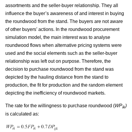
assortments and the seller-buyer relationship. They all
influence the buyer’s awareness of and interest in buying
the roundwood from the stand. The buyers are not aware
of other buyers’ actions. In the roundwood procurement
simulation model, the main interest was to analyse
roundwood flows when alternative pricing systems were
used and the social elements such as the seller-buyer
relationship was left out on purpose. Therefore, the
decision to purchase roundwood from the stand was
depicted by the hauling distance from the stand to
production, the fit for production and the random element
depicting the inefficiency of roundwood markets.
The rate for the willingness to purchase roundwood (
WP
)
ik
is calculated as: