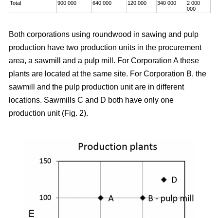
Total
900 000
640 000
120 000
340 000
2 000
000
Both corporations using roundwood in sawing and pulp
production have two production units in the procurement
area, a sawmill and a pulp mill. For Corporation A these
plants are located at the same site. For Corporation B, the
sawmill and the pulp production unit are in different
locations. Sawmills C and D both have only one
production unit (Fig. 2).