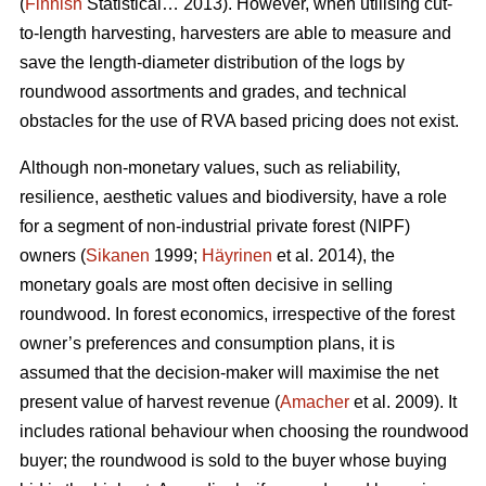
(
Finnish
Statistical… 2013). However, when utilising cut-
to-length harvesting, harvesters are able to measure and
save the length-diameter distribution of the logs by
roundwood assortments and grades, and technical
obstacles for the use of RVA based pricing does not exist.
Although non-monetary values, such as reliability,
resilience, aesthetic values and biodiversity, have a role
for a segment of non-industrial private forest (NIPF)
owners (
Sikanen
1999;
Häyrinen
et al. 2014), the
monetary goals are most often decisive in selling
roundwood. In forest economics, irrespective of the forest
owner’s preferences and consumption plans, it is
assumed that the decision-maker will maximise the net
present value of harvest revenue (
Amacher
et al. 2009). It
includes rational behaviour when choosing the roundwood
buyer; the roundwood is sold to the buyer whose buying