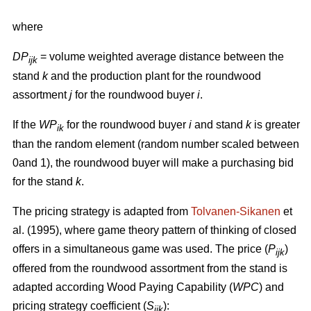
where
DP
= volume weighted average distance between the
ijk
stand
k
and the production plant for the roundwood
assortment
j
for the roundwood buyer
i
.
If the
WP
for the roundwood buyer
i
and stand
k
is greater
ik
than the random element (random number scaled between
0and 1), the roundwood buyer will make a purchasing bid
for the stand
k
.
The pricing strategy is adapted from
Tolvanen-Sikanen
et
al. (1995), where game theory pattern of thinking of closed
offers in a simultaneous game was used. The price (
P
)
ijk
offered from the roundwood assortment from the stand is
adapted according Wood Paying Capability (
WPC
) and
pricing strategy coefficient (
S
):
ijk