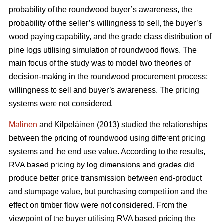
probability of the roundwood buyer’s awareness, the
probability of the seller’s willingness to sell, the buyer’s
wood paying capability, and the grade class distribution of
pine logs utilising simulation of roundwood flows. The
main focus of the study was to model two theories of
decision-making in the roundwood procurement process;
willingness to sell and buyer’s awareness. The pricing
systems were not considered.
Malinen
and Kilpeläinen (2013) studied the relationships
between the pricing of roundwood using different pricing
systems and the end use value. According to the results,
RVA based pricing by log dimensions and grades did
produce better price transmission between end-product
and stumpage value, but purchasing competition and the
effect on timber flow were not considered. From the
viewpoint of the buyer utilising RVA based pricing the