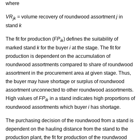
where
VR
= volume recovery of roundwood assortment
j
in
jk
stand
k
The fit for production (
FP
) defines the suitability of
ik
marked stand
k
for the buyer
i
at the stage. The fit for
production is dependent on the accumulation of
roundwood assortments compared to share of roundwood
assortment in the procurement area at given stage. Thus,
the buyer may have shortage or surplus of roundwood
assortment unconnected to other roundwood assortments.
High values of
FP
in a stand indicates high proportions of
ik
roundwood assortments which buyer
i
has shortage.
The purchasing decision of the roundwood from a stand is
dependent on the hauling distance from the stand to the
production plant, the fit for production of the roundwood