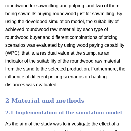
roundwood for sawmilling and pulping, and two of them
being sawmills buying roundwood just for sawmilling. By
using the developed simulation model, the suitability of
achieved roundwood raw material by each type of
roundwood buyer and different combinations of pricing
scenarios was evaluated by using wood paying capability
(WPC), that is, a residual value at the stump, as an
indicator of the suitability of the roundwood raw material
from the stand to the selected production. Furthermore, the
influence of different pricing scenarios on hauling
distances was evaluated.
2 Material and methods
2.1 Implementation of the simulation model
As the aim of the study was to investigate the effect of a