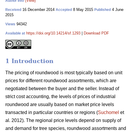
(View)
Author Info
16 December 2014
8 May 2015
4 June
Received
Accepted
Published
2015
94342
Views
https://doi.org/10.14214/sf.1293
|
Download PDF
Available at
1 Introduction
The pricing of roundwood is most typically based on unit
prices for different roundwood assortments, which are
negotiated between the buyer and the seller. Instead of
strict cost accounting, the levels of prices of industrial
roundwood are usually based on market price levels
transacted in particular countries or regions (
Suchomel
et
al. 2012). The regional price levels depend on supply of
and demand for tree species, roundwood assortments and