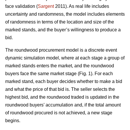
face validation (
Sargent
2011). As real life includes
uncertainty and randomness, the model includes elements
of randomness in terms of the location and size of the
marked stands, and the buyer’s willingness to produce a
bid.
The roundwood procurement model is a discrete event
dynamic simulation model, where at each stage a group of
marked stands enters the market, and the roundwood
buyers face the same market stage (Fig. 1). For each
marked stand, each buyer decides whether to make a bid
and what the price of that bid is. The seller selects the
highest bid, and the roundwood traded is updated in the
roundwood buyers’ accumulation and, if the total amount
of roundwood procured is not achieved, a new stage
begins.