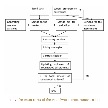
Fig. 1.
The main parts of the roundwood procurement model.