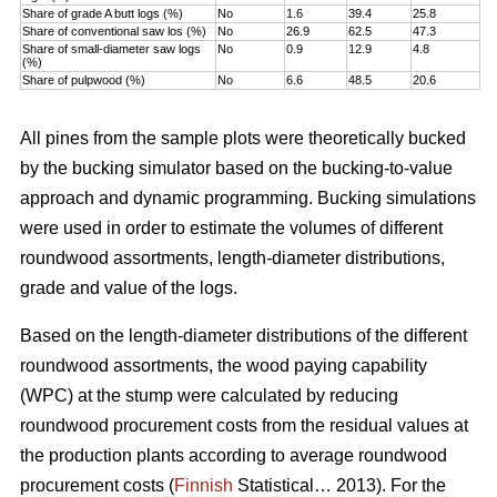
Share of grade A butt logs (%)
No
1.6
39.4
25.8
Share of conventional saw los (%)
No
26.9
62.5
47.3
Share of small-diameter saw logs
No
0.9
12.9
4.8
(%)
Share of pulpwood (%)
No
6.6
48.5
20.6
All pines from the sample plots were theoretically bucked
by the bucking simulator based on the bucking-to-value
approach and dynamic programming. Bucking simulations
were used in order to estimate the volumes of different
roundwood assortments, length-diameter distributions,
grade and value of the logs.
Based on the length-diameter distributions of the different
roundwood assortments, the wood paying capability
(WPC) at the stump were calculated by reducing
roundwood procurement costs from the residual values at
the production plants according to average roundwood
procurement costs (
Finnish
Statistical… 2013). For the