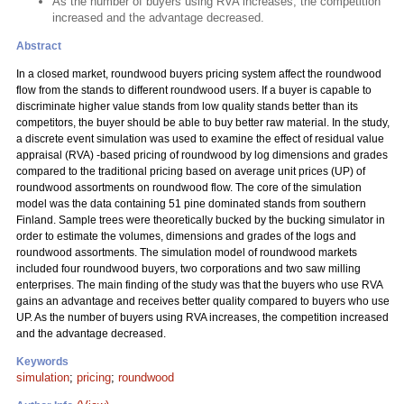
As the number of buyers using RVA increases, the competition
increased and the advantage decreased.
Abstract
In a closed market, roundwood buyers pricing system affect the roundwood
flow from the stands to different roundwood users. If a buyer is capable to
discriminate higher value stands from low quality stands better than its
competitors, the buyer should be able to buy better raw material. In the study,
a discrete event simulation was used to examine the effect of residual value
appraisal (RVA) -based pricing of roundwood by log dimensions and grades
compared to the traditional pricing based on average unit prices (UP) of
roundwood assortments on roundwood flow. The core of the simulation
model was the data containing 51 pine dominated stands from southern
Finland. Sample trees were theoretically bucked by the bucking simulator in
order to estimate the volumes, dimensions and grades of the logs and
roundwood assortments. The simulation model of roundwood markets
included four roundwood buyers, two corporations and two saw milling
enterprises. The main finding of the study was that the buyers who use RVA
gains an advantage and receives better quality compared to buyers who use
UP. As the number of buyers using RVA increases, the competition increased
and the advantage decreased.
Keywords
simulation
;
pricing
;
roundwood