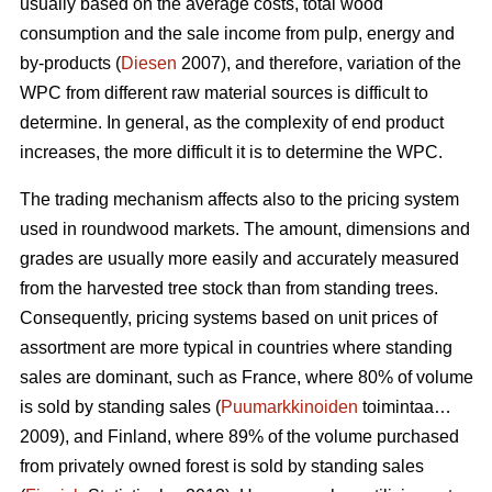
usually based on the average costs, total wood
consumption and the sale income from pulp, energy and
by-products (
Diesen
2007), and therefore, variation of the
WPC from different raw material sources is difficult to
determine. In general, as the complexity of end product
increases, the more difficult it is to determine the WPC.
The trading mechanism affects also to the pricing system
used in roundwood markets. The amount, dimensions and
grades are usually more easily and accurately measured
from the harvested tree stock than from standing trees.
Consequently, pricing systems based on unit prices of
assortment are more typical in countries where standing
sales are dominant, such as France, where 80% of volume
is sold by standing sales (
Puumarkkinoiden
toimintaa…
2009), and Finland, where 89% of the volume purchased
from privately owned forest is sold by standing sales