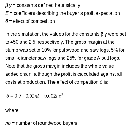
β γ
= constants defined heuristically
E
= coefficient describing the buyer’s profit expectation
δ
= effect of competition
In the simulation, the values for the constants β γ were set
to 450 and 2.5, respectively. The gross margin at the
stump was set to 10% for pulpwood and saw logs, 5% for
small-diameter saw logs and 25% for grade A butt logs.
Note that the gross margin includes the whole value
added chain, although the profit is calculated against all
costs at production. The effect of competition
δ
is:
where
nb
= number of roundwood buyers