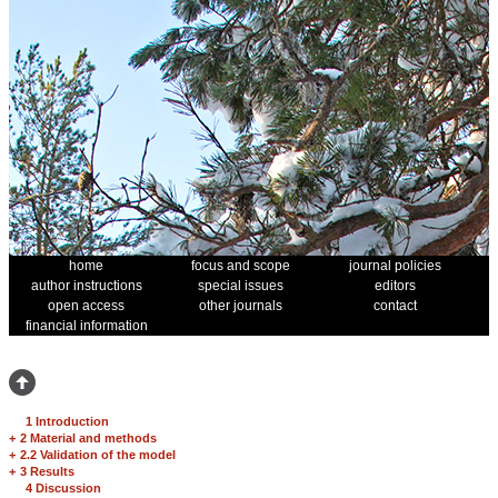
home
focus and scope
journal policies
author instructions
special issues
editors
open access
other journals
contact
financial information
1 Introduction
+
2 Material and methods
+
2.2 Validation of the model
+
3 Results
4 Discussion