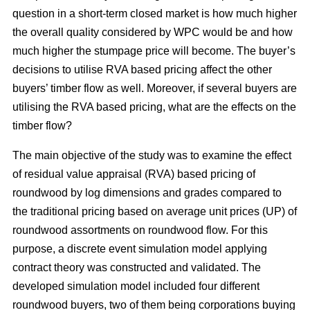
question in a short-term closed market is how much higher
the overall quality considered by WPC would be and how
much higher the stumpage price will become. The buyer’s
decisions to utilise RVA based pricing affect the other
buyers’ timber flow as well. Moreover, if several buyers are
utilising the RVA based pricing, what are the effects on the
timber flow?
The main objective of the study was to examine the effect
of residual value appraisal (RVA) based pricing of
roundwood by log dimensions and grades compared to
the traditional pricing based on average unit prices (UP) of
roundwood assortments on roundwood flow. For this
purpose, a discrete event simulation model applying
contract theory was constructed and validated. The
developed simulation model included four different
roundwood buyers, two of them being corporations buying