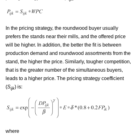
In the pricing strategy, the roundwood buyer usually
prefers the stands near their mills, and the offered price
will be higher. In addition, the better the fit is between
production demand and roundwood assortments from the
stand, the higher the price. Similarly, tougher competition,
that is the greater number of the simultaneous buyers,
leads to a higher price. The pricing strategy coefficient
(
S
) is:
ijk
where