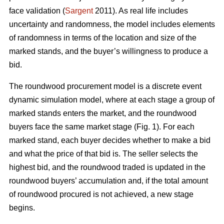
face validation (
Sargent
2011). As real life includes
uncertainty and randomness, the model includes elements
of randomness in terms of the location and size of the
marked stands, and the buyer’s willingness to produce a
bid.
The roundwood procurement model is a discrete event
dynamic simulation model, where at each stage a group of
marked stands enters the market, and the roundwood
buyers face the same market stage (Fig. 1). For each
marked stand, each buyer decides whether to make a bid
and what the price of that bid is. The seller selects the
highest bid, and the roundwood traded is updated in the
roundwood buyers’ accumulation and, if the total amount
of roundwood procured is not achieved, a new stage
begins.