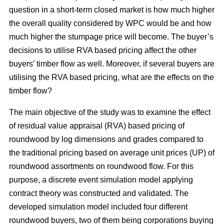
question in a short-term closed market is how much higher
the overall quality considered by WPC would be and how
much higher the stumpage price will become. The buyer’s
decisions to utilise RVA based pricing affect the other
buyers’ timber flow as well. Moreover, if several buyers are
utilising the RVA based pricing, what are the effects on the
timber flow?
The main objective of the study was to examine the effect
of residual value appraisal (RVA) based pricing of
roundwood by log dimensions and grades compared to
the traditional pricing based on average unit prices (UP) of
roundwood assortments on roundwood flow. For this
purpose, a discrete event simulation model applying
contract theory was constructed and validated. The
developed simulation model included four different
roundwood buyers, two of them being corporations buying