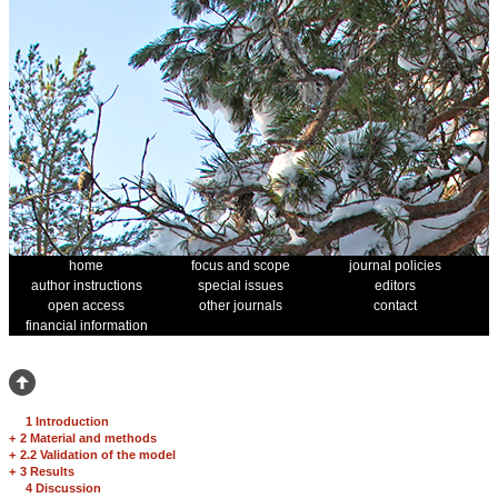
home
focus and scope
journal policies
author instructions
special issues
editors
open access
other journals
contact
financial information
1 Introduction
+
2 Material and methods
+
2.2 Validation of the model
+
3 Results
4 Discussion