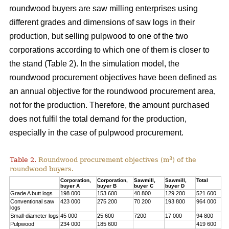
roundwood buyers are saw milling enterprises using
different grades and dimensions of saw logs in their
production, but selling pulpwood to one of the two
corporations according to which one of them is closer to
the stand (Table 2). In the simulation model, the
roundwood procurement objectives have been defined as
an annual objective for the roundwood procurement area,
not for the production. Therefore, the amount purchased
does not fulfil the total demand for the production,
especially in the case of pulpwood procurement.
3
Table 2.
Roundwood procurement objectives (m
) of the
roundwood buyers.
Corporation,
Corporation,
Sawmill,
Sawmill,
Total
buyer A
buyer B
buyer C
buyer D
Grade A butt logs
198 000
153 600
40 800
129 200
521 600
Conventional saw
423 000
275 200
70 200
193 800
964 000
logs
Small-diameter logs
45 000
25 600
7200
17 000
94 800
Pulpwood
234 000
185 600
419 600