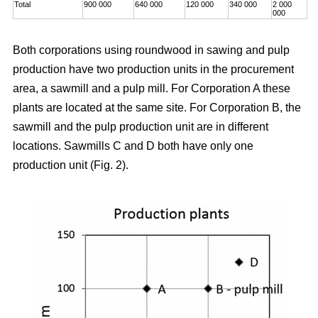
Total
900 000
640 000
120 000
340 000
2 000
000
Both corporations using roundwood in sawing and pulp
production have two production units in the procurement
area, a sawmill and a pulp mill. For Corporation A these
plants are located at the same site. For Corporation B, the
sawmill and the pulp production unit are in different
locations. Sawmills C and D both have only one
production unit (Fig. 2).