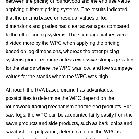
between the pricing of roundwood and the end use value
applying different pricing systems. The results indicated
that the pricing based on residual values of log
dimensions and grades had clear advantages compared
to the other pricing systems. The stumpage values were
divided more by the WPC when applying the pricing
based on log dimensions, whereas the other pricing
systems produced more or less excessive stumpage value
for the stands where the WPC was low, and low stumpage
values for the stands where the WPC was high.
Although the RVA based pricing has advantages,
possibilities to determine the WPC depend on the
roundwood trading mechanism and the end products. For
saw logs, the WPC can be accounted fairly easily from the
sawn products and side products, such as bark, chips and
sawdust. For pulpwood, determination of the WPC is