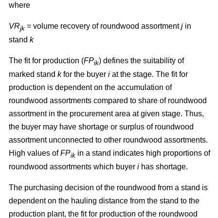
where
VR
= volume recovery of roundwood assortment
j
in
jk
stand
k
The fit for production (
FP
) defines the suitability of
ik
marked stand
k
for the buyer
i
at the stage. The fit for
production is dependent on the accumulation of
roundwood assortments compared to share of roundwood
assortment in the procurement area at given stage. Thus,
the buyer may have shortage or surplus of roundwood
assortment unconnected to other roundwood assortments.
High values of
FP
in a stand indicates high proportions of
ik
roundwood assortments which buyer
i
has shortage.
The purchasing decision of the roundwood from a stand is
dependent on the hauling distance from the stand to the
production plant, the fit for production of the roundwood