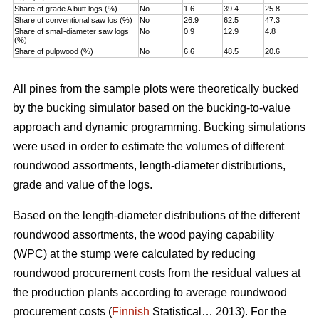
Share of grade A butt logs (%)
No
1.6
39.4
25.8
Share of conventional saw los (%)
No
26.9
62.5
47.3
Share of small-diameter saw logs
No
0.9
12.9
4.8
(%)
Share of pulpwood (%)
No
6.6
48.5
20.6
All pines from the sample plots were theoretically bucked
by the bucking simulator based on the bucking-to-value
approach and dynamic programming. Bucking simulations
were used in order to estimate the volumes of different
roundwood assortments, length-diameter distributions,
grade and value of the logs.
Based on the length-diameter distributions of the different
roundwood assortments, the wood paying capability
(WPC) at the stump were calculated by reducing
roundwood procurement costs from the residual values at
the production plants according to average roundwood
procurement costs (
Finnish
Statistical… 2013). For the