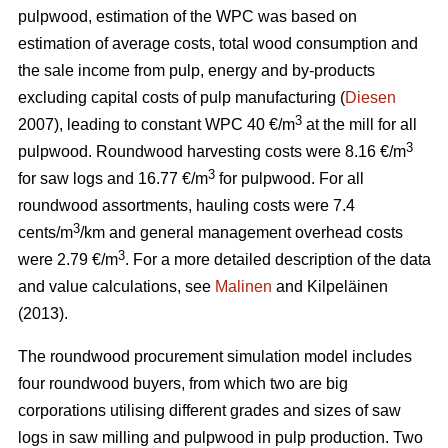
pulpwood, estimation of the WPC was based on
estimation of average costs, total wood consumption and
the sale income from pulp, energy and by-products
excluding capital costs of pulp manufacturing (
Diesen
3
2007), leading to constant WPC 40 €/m
at the mill for all
3
pulpwood. Roundwood harvesting costs were 8.16 €/m
3
for saw logs and 16.77 €/m
for pulpwood. For all
roundwood assortments, hauling costs were 7.4
3
cents/m
/km and general management overhead costs
3
were 2.79 €/m
. For a more detailed description of the data
and value calculations, see
Malinen
and Kilpeläinen
(2013).
The roundwood procurement simulation model includes
four roundwood buyers, from which two are big
corporations utilising different grades and sizes of saw
logs in saw milling and pulpwood in pulp production. Two