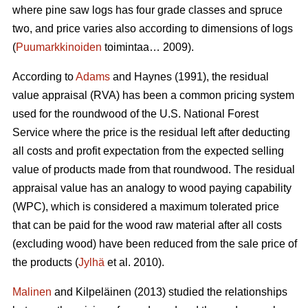
where pine saw logs has four grade classes and spruce
two, and price varies also according to dimensions of logs
(
Puumarkkinoiden
toimintaa… 2009).
According to
Adams
and Haynes (1991), the residual
value appraisal (RVA) has been a common pricing system
used for the roundwood of the U.S. National Forest
Service where the price is the residual left after deducting
all costs and profit expectation from the expected selling
value of products made from that roundwood. The residual
appraisal value has an analogy to wood paying capability
(WPC), which is considered a maximum tolerated price
that can be paid for the wood raw material after all costs
(excluding wood) have been reduced from the sale price of
the products (
Jylhä
et al. 2010).
Malinen
and Kilpeläinen (2013) studied the relationships