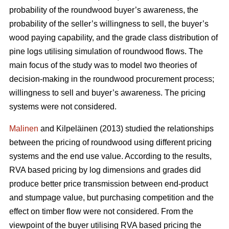
probability of the roundwood buyer’s awareness, the
probability of the seller’s willingness to sell, the buyer’s
wood paying capability, and the grade class distribution of
pine logs utilising simulation of roundwood flows. The
main focus of the study was to model two theories of
decision-making in the roundwood procurement process;
willingness to sell and buyer’s awareness. The pricing
systems were not considered.
Malinen
and Kilpeläinen (2013) studied the relationships
between the pricing of roundwood using different pricing
systems and the end use value. According to the results,
RVA based pricing by log dimensions and grades did
produce better price transmission between end-product
and stumpage value, but purchasing competition and the
effect on timber flow were not considered. From the
viewpoint of the buyer utilising RVA based pricing the