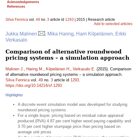
Acknowledgements
References
Silva Fennica
vol.
49
no.
3
article id
1293
| 2015 | Research article
Add to selected articles
Jukka Malinen
, Mika Haring, Harri Kilpeläinen, Erkki
Verkasalo
Comparison of alternative roundwood
pricing systems – a simulation approach
Malinen J.
,
Haring M.
,
Kilpeläinen H.
,
Verkasalo E.
(2015). Comparison
of alternative roundwood pricing systems – a simulation approach.
Silva Fennica
vol.
49
no.
3
article id
1293
.
https://doi.org/10.14214/sf.1293
Highlights
A discrete event simulation model was developed for studying
roundwood pricing systems
For a single buyer, pricing based on residual value appraisal
produced (RVA) 4.87 per cent higher wood paying capability and
3.70 per cent higher stumpage price than pricing based on
average unit prices