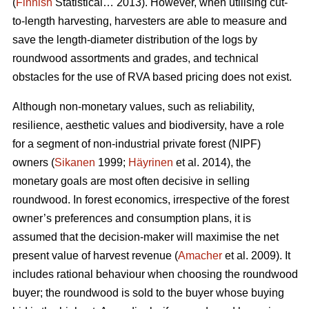
(
Finnish
Statistical… 2013). However, when utilising cut-
to-length harvesting, harvesters are able to measure and
save the length-diameter distribution of the logs by
roundwood assortments and grades, and technical
obstacles for the use of RVA based pricing does not exist.
Although non-monetary values, such as reliability,
resilience, aesthetic values and biodiversity, have a role
for a segment of non-industrial private forest (NIPF)
owners (
Sikanen
1999;
Häyrinen
et al. 2014), the
monetary goals are most often decisive in selling
roundwood. In forest economics, irrespective of the forest
owner’s preferences and consumption plans, it is
assumed that the decision-maker will maximise the net
present value of harvest revenue (
Amacher
et al. 2009). It
includes rational behaviour when choosing the roundwood
buyer; the roundwood is sold to the buyer whose buying