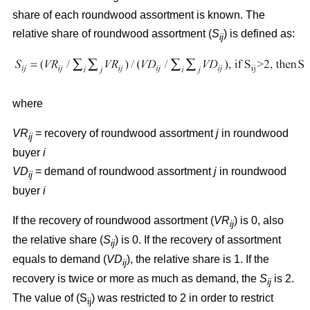
share of each roundwood assortment is known. The
relative share of roundwood assortment (
S
) is defined as:
ij
where
VR
= recovery of roundwood assortment
j
in roundwood
ij
buyer
i
VD
= demand of roundwood assortment
j
in roundwood
ij
buyer
i
If the recovery of roundwood assortment (
VR
) is 0, also
ij
the relative share (
S
) is 0. If the recovery of assortment
ij
equals to demand (
VD
), the relative share is 1. If the
ij
recovery is twice or more as much as demand, the
S
is 2.
ij
The value of (S
) was restricted to 2 in order to restrict
ij