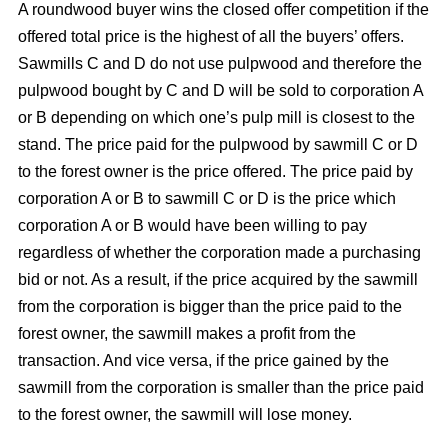
A roundwood buyer wins the closed offer competition if the
offered total price is the highest of all the buyers’ offers.
Sawmills C and D do not use pulpwood and therefore the
pulpwood bought by C and D will be sold to corporation A
or B depending on which one’s pulp mill is closest to the
stand. The price paid for the pulpwood by sawmill C or D
to the forest owner is the price offered. The price paid by
corporation A or B to sawmill C or D is the price which
corporation A or B would have been willing to pay
regardless of whether the corporation made a purchasing
bid or not. As a result, if the price acquired by the sawmill
from the corporation is bigger than the price paid to the
forest owner, the sawmill makes a profit from the
transaction. And vice versa, if the price gained by the
sawmill from the corporation is smaller than the price paid
to the forest owner, the sawmill will lose money.