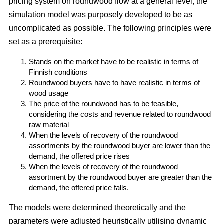
pricing system on roundwood flow at a general level, the
simulation model was purposely developed to be as
uncomplicated as possible. The following principles were
set as a prerequisite:
Stands on the market have to be realistic in terms of
Finnish conditions
Roundwood buyers have to have realistic in terms of
wood usage
The price of the roundwood has to be feasible,
considering the costs and revenue related to roundwood
raw material
When the levels of recovery of the roundwood
assortments by the roundwood buyer are lower than the
demand, the offered price rises
When the levels of recovery of the roundwood
assortment by the roundwood buyer are greater than the
demand, the offered price falls.
The models were determined theoretically and the
parameters were adjusted heuristically utilising dynamic