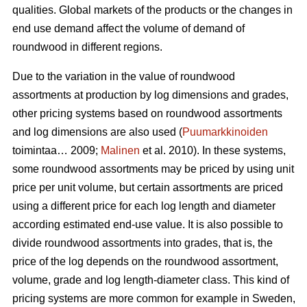
qualities. Global markets of the products or the changes in
end use demand affect the volume of demand of
roundwood in different regions.
Due to the variation in the value of roundwood
assortments at production by log dimensions and grades,
other pricing systems based on roundwood assortments
and log dimensions are also used (
Puumarkkinoiden
toimintaa… 2009;
Malinen
et al. 2010). In these systems,
some roundwood assortments may be priced by using unit
price per unit volume, but certain assortments are priced
using a different price for each log length and diameter
according estimated end-use value. It is also possible to
divide roundwood assortments into grades, that is, the
price of the log depends on the roundwood assortment,
volume, grade and log length-diameter class. This kind of
pricing systems are more common for example in Sweden,