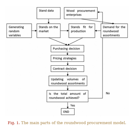
Fig. 1.
The main parts of the roundwood procurement model.