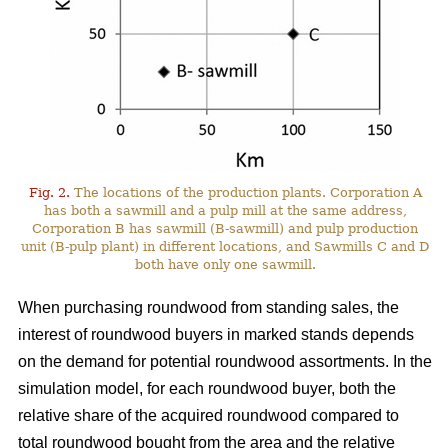
Fig. 2.
The locations of the production plants. Corporation A
has both a sawmill and a pulp mill at the same address,
Corporation B has sawmill (B-sawmill) and pulp production
unit (B-pulp plant) in different locations, and Sawmills C and D
both have only one sawmill.
When purchasing roundwood from standing sales, the
interest of roundwood buyers in marked stands depends
on the demand for potential roundwood assortments. In the
simulation model, for each roundwood buyer, both the
relative share of the acquired roundwood compared to
total roundwood bought from the area and the relative