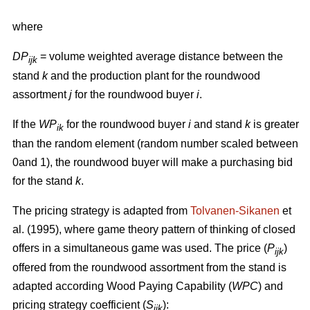
where
DP
= volume weighted average distance between the
ijk
stand
k
and the production plant for the roundwood
assortment
j
for the roundwood buyer
i
.
If the
WP
for the roundwood buyer
i
and stand
k
is greater
ik
than the random element (random number scaled between
0and 1), the roundwood buyer will make a purchasing bid
for the stand
k
.
The pricing strategy is adapted from
Tolvanen-Sikanen
et
al. (1995), where game theory pattern of thinking of closed
offers in a simultaneous game was used. The price (
P
)
ijk
offered from the roundwood assortment from the stand is
adapted according Wood Paying Capability (
WPC
) and
pricing strategy coefficient (
S
):
ijk