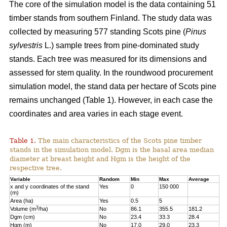
The core of the simulation model is the data containing 51
timber stands from southern Finland. The study data was
collected by measuring 577 standing Scots pine (
Pinus
sylvestris
L.) sample trees from pine-dominated study
stands. Each tree was measured for its dimensions and
assessed for stem quality. In the roundwood procurement
simulation model, the stand data per hectare of Scots pine
remains unchanged (Table 1). However, in each case the
coordinates and area varies in each stage event.
Table 1.
The main characteristics of the Scots pine timber
stands in the simulation model. Dgm is the basal area median
diameter at breast height and Hgm is the height of the
respective tree.
Variable
Random
Min
Max
Average
x and y coordinates of the stand
Yes
0
150 000
(m)
Area (ha)
Yes
0.5
5
3
Volume (m
/ha)
No
86.1
355.5
181.2
Dgm (cm)
No
23.4
33.3
28.4
Hgm (m)
No
17.0
29.0
23.3