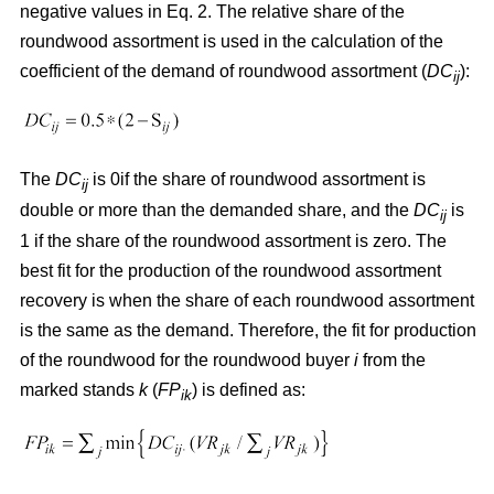
negative values in Eq. 2. The relative share of the
roundwood assortment is used in the calculation of the
coefficient of the demand of roundwood assortment (
DC
):
ij
The
DC
is 0if the share of roundwood assortment is
ij
double or more than the demanded share, and the
DC
is
ij
1 if the share of the roundwood assortment is zero. The
best fit for the production of the roundwood assortment
recovery is when the share of each roundwood assortment
is the same as the demand. Therefore, the fit for production
of the roundwood for the roundwood buyer
i
from the
marked stands
k
(
FP
) is defined as:
ik