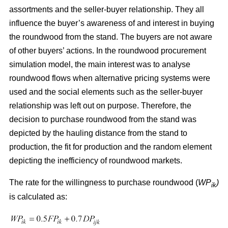
assortments and the seller-buyer relationship. They all
influence the buyer’s awareness of and interest in buying
the roundwood from the stand. The buyers are not aware
of other buyers’ actions. In the roundwood procurement
simulation model, the main interest was to analyse
roundwood flows when alternative pricing systems were
used and the social elements such as the seller-buyer
relationship was left out on purpose. Therefore, the
decision to purchase roundwood from the stand was
depicted by the hauling distance from the stand to
production, the fit for production and the random element
depicting the inefficiency of roundwood markets.
The rate for the willingness to purchase roundwood (
WP
)
ik
is calculated as: