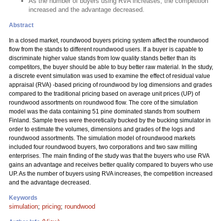
As the number of buyers using RVA increases, the competition
increased and the advantage decreased.
Abstract
In a closed market, roundwood buyers pricing system affect the roundwood
flow from the stands to different roundwood users. If a buyer is capable to
discriminate higher value stands from low quality stands better than its
competitors, the buyer should be able to buy better raw material. In the study,
a discrete event simulation was used to examine the effect of residual value
appraisal (RVA) -based pricing of roundwood by log dimensions and grades
compared to the traditional pricing based on average unit prices (UP) of
roundwood assortments on roundwood flow. The core of the simulation
model was the data containing 51 pine dominated stands from southern
Finland. Sample trees were theoretically bucked by the bucking simulator in
order to estimate the volumes, dimensions and grades of the logs and
roundwood assortments. The simulation model of roundwood markets
included four roundwood buyers, two corporations and two saw milling
enterprises. The main finding of the study was that the buyers who use RVA
gains an advantage and receives better quality compared to buyers who use
UP. As the number of buyers using RVA increases, the competition increased
and the advantage decreased.
Keywords
simulation
;
pricing
;
roundwood