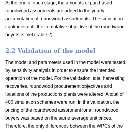
At the end of each stage, the amounts of purchased
roundwood assortments are added to the yearly
accumulation of roundwood assortments. The simulation
continues until the cumulative objective of the roundwood
buyers is met (Table 2).
2.2 Validation of the model
The model and parameters used in the model were tested
by sensitivity analysis in order to ensure the intended
operation of the model. For the validation, total harvesting
recoveries, roundwood procurement objectives and
locations of the productions plants were altered. A total of
400 simulation schemes were run. In the validation, the
pricing of the roundwood assortment for all roundwood
buyers was based on the same average unit prices.
Therefore, the only differences between the WPCs of the