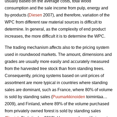
usually based on the average costs, total wood
consumption and the sale income from pulp, energy and
by-products (
Diesen
2007), and therefore, variation of the
WPC from different raw material sources is difficult to
determine. In general, as the complexity of end product
increases, the more difficult it is to determine the WPC.
The trading mechanism affects also to the pricing system
used in roundwood markets. The amount, dimensions and
grades are usually more easily and accurately measured
from the harvested tree stock than from standing trees.
Consequently, pricing systems based on unit prices of
assortment are more typical in countries where standing
sales are dominant, such as France, where 80% of volume
is sold by standing sales (
Puumarkkinoiden
toimintaa…
2009), and Finland, where 89% of the volume purchased
from privately owned forest is sold by standing sales