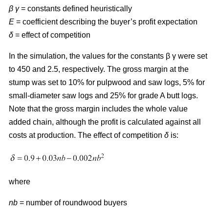
β γ
= constants defined heuristically
E
= coefficient describing the buyer’s profit expectation
δ
= effect of competition
In the simulation, the values for the constants β γ were set
to 450 and 2.5, respectively. The gross margin at the
stump was set to 10% for pulpwood and saw logs, 5% for
small-diameter saw logs and 25% for grade A butt logs.
Note that the gross margin includes the whole value
added chain, although the profit is calculated against all
costs at production. The effect of competition
δ
is:
where
nb
= number of roundwood buyers