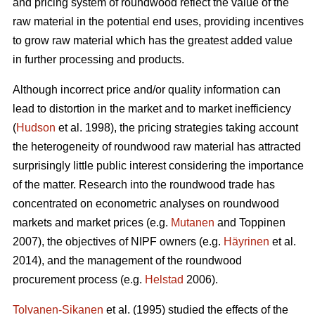
and pricing system of roundwood reflect the value of the
raw material in the potential end uses, providing incentives
to grow raw material which has the greatest added value
in further processing and products.
Although incorrect price and/or quality information can
lead to distortion in the market and to market inefficiency
(
Hudson
et al. 1998), the pricing strategies taking account
the heterogeneity of roundwood raw material has attracted
surprisingly little public interest considering the importance
of the matter. Research into the roundwood trade has
concentrated on econometric analyses on roundwood
markets and market prices (e.g.
Mutanen
and Toppinen
2007), the objectives of NIPF owners (e.g.
Häyrinen
et al.
2014), and the management of the roundwood
procurement process (e.g.
Helstad
2006).
Tolvanen-Sikanen
et al. (1995) studied the effects of the