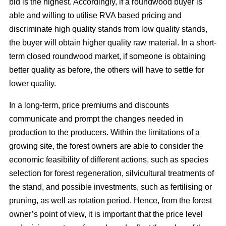
bid is the highest. Accordingly, if a roundwood buyer is
able and willing to utilise RVA based pricing and
discriminate high quality stands from low quality stands,
the buyer will obtain higher quality raw material. In a short-
term closed roundwood market, if someone is obtaining
better quality as before, the others will have to settle for
lower quality.
In a long-term, price premiums and discounts
communicate and prompt the changes needed in
production to the producers. Within the limitations of a
growing site, the forest owners are able to consider the
economic feasibility of different actions, such as species
selection for forest regeneration, silvicultural treatments of
the stand, and possible investments, such as fertilising or
pruning, as well as rotation period. Hence, from the forest
owner’s point of view, it is important that the price level