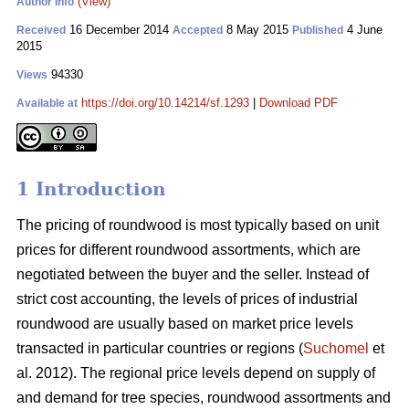
(View)
Author Info
16 December 2014
8 May 2015
4 June
Received
Accepted
Published
2015
94330
Views
https://doi.org/10.14214/sf.1293
|
Download PDF
Available at
1 Introduction
The pricing of roundwood is most typically based on unit
prices for different roundwood assortments, which are
negotiated between the buyer and the seller. Instead of
strict cost accounting, the levels of prices of industrial
roundwood are usually based on market price levels
transacted in particular countries or regions (
Suchomel
et
al. 2012). The regional price levels depend on supply of
and demand for tree species, roundwood assortments and