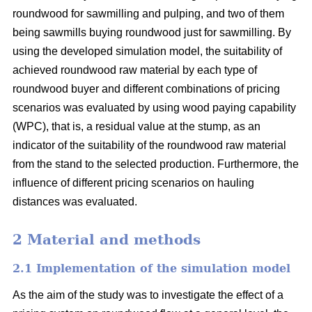
roundwood for sawmilling and pulping, and two of them
being sawmills buying roundwood just for sawmilling. By
using the developed simulation model, the suitability of
achieved roundwood raw material by each type of
roundwood buyer and different combinations of pricing
scenarios was evaluated by using wood paying capability
(WPC), that is, a residual value at the stump, as an
indicator of the suitability of the roundwood raw material
from the stand to the selected production. Furthermore, the
influence of different pricing scenarios on hauling
distances was evaluated.
2 Material and methods
2.1 Implementation of the simulation model
As the aim of the study was to investigate the effect of a