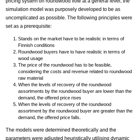
pricing system on roundwood flow at a general level, the
simulation model was purposely developed to be as
uncomplicated as possible. The following principles were
set as a prerequisite:
Stands on the market have to be realistic in terms of
Finnish conditions
Roundwood buyers have to have realistic in terms of
wood usage
The price of the roundwood has to be feasible,
considering the costs and revenue related to roundwood
raw material
When the levels of recovery of the roundwood
assortments by the roundwood buyer are lower than the
demand, the offered price rises
When the levels of recovery of the roundwood
assortment by the roundwood buyer are greater than the
demand, the offered price falls.
The models were determined theoretically and the
parameters were adjusted heuristically utilising dynamic