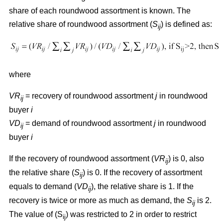
share of each roundwood assortment is known. The
relative share of roundwood assortment (
S
) is defined as:
ij
where
VR
= recovery of roundwood assortment
j
in roundwood
ij
buyer
i
VD
= demand of roundwood assortment
j
in roundwood
ij
buyer
i
If the recovery of roundwood assortment (
VR
) is 0, also
ij
the relative share (
S
) is 0. If the recovery of assortment
ij
equals to demand (
VD
), the relative share is 1. If the
ij
recovery is twice or more as much as demand, the
S
is 2.
ij
The value of (S
) was restricted to 2 in order to restrict
ij