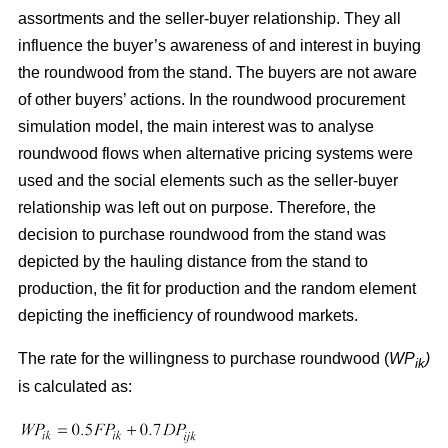
assortments and the seller-buyer relationship. They all
influence the buyer’s awareness of and interest in buying
the roundwood from the stand. The buyers are not aware
of other buyers’ actions. In the roundwood procurement
simulation model, the main interest was to analyse
roundwood flows when alternative pricing systems were
used and the social elements such as the seller-buyer
relationship was left out on purpose. Therefore, the
decision to purchase roundwood from the stand was
depicted by the hauling distance from the stand to
production, the fit for production and the random element
depicting the inefficiency of roundwood markets.
The rate for the willingness to purchase roundwood (
WP
)
ik
is calculated as: