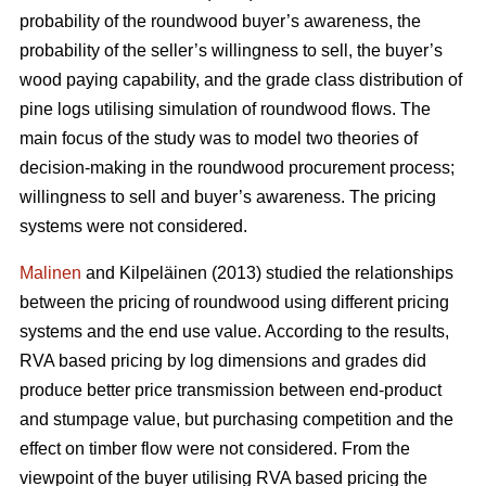
probability of the roundwood buyer’s awareness, the
probability of the seller’s willingness to sell, the buyer’s
wood paying capability, and the grade class distribution of
pine logs utilising simulation of roundwood flows. The
main focus of the study was to model two theories of
decision-making in the roundwood procurement process;
willingness to sell and buyer’s awareness. The pricing
systems were not considered.
Malinen
and Kilpeläinen (2013) studied the relationships
between the pricing of roundwood using different pricing
systems and the end use value. According to the results,
RVA based pricing by log dimensions and grades did
produce better price transmission between end-product
and stumpage value, but purchasing competition and the
effect on timber flow were not considered. From the
viewpoint of the buyer utilising RVA based pricing the