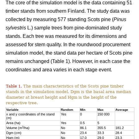
The core of the simulation model is the data containing 51
timber stands from southern Finland. The study data was
collected by measuring 577 standing Scots pine (
Pinus
sylvestris
L.) sample trees from pine-dominated study
stands. Each tree was measured for its dimensions and
assessed for stem quality. In the roundwood procurement
simulation model, the stand data per hectare of Scots pine
remains unchanged (Table 1). However, in each case the
coordinates and area varies in each stage event.
Table 1.
The main characteristics of the Scots pine timber
stands in the simulation model. Dgm is the basal area median
diameter at breast height and Hgm is the height of the
respective tree.
Variable
Random
Min
Max
Average
x and y coordinates of the stand
Yes
0
150 000
(m)
Area (ha)
Yes
0.5
5
3
Volume (m
/ha)
No
86.1
355.5
181.2
Dgm (cm)
No
23.4
33.3
28.4
Hgm (m)
No
17.0
29.0
23.3