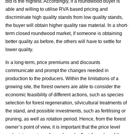
bid is the highest. Accordingly, if a roundwood buyer is
able and willing to utilise RVA based pricing and
discriminate high quality stands from low quality stands,
the buyer will obtain higher quality raw material. In a short-
term closed roundwood market, if someone is obtaining
better quality as before, the others will have to settle for
lower quality.
In a long-term, price premiums and discounts
communicate and prompt the changes needed in
production to the producers. Within the limitations of a
growing site, the forest owners are able to consider the
economic feasibility of different actions, such as species
selection for forest regeneration, silvicultural treatments of
the stand, and possible investments, such as fertilising or
pruning, as well as rotation period. Hence, from the forest
owner’s point of view, it is important that the price level