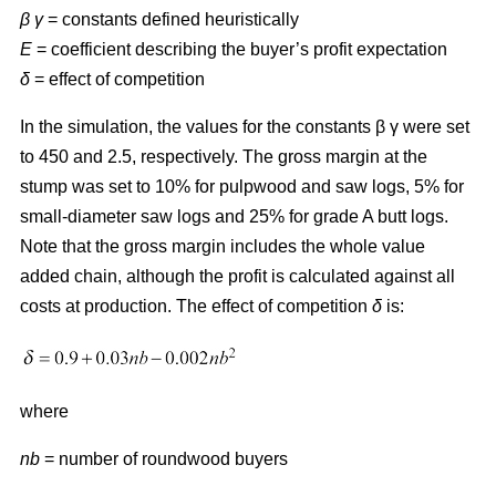
β γ
= constants defined heuristically
E
= coefficient describing the buyer’s profit expectation
δ
= effect of competition
In the simulation, the values for the constants β γ were set
to 450 and 2.5, respectively. The gross margin at the
stump was set to 10% for pulpwood and saw logs, 5% for
small-diameter saw logs and 25% for grade A butt logs.
Note that the gross margin includes the whole value
added chain, although the profit is calculated against all
costs at production. The effect of competition
δ
is:
where
nb
= number of roundwood buyers