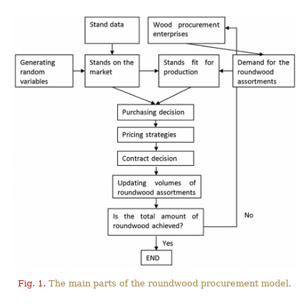
Fig. 1.
The main parts of the roundwood procurement model.