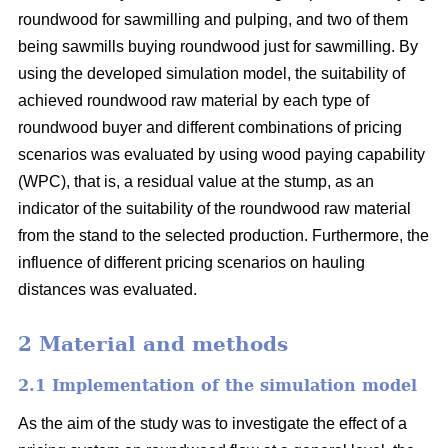
roundwood for sawmilling and pulping, and two of them
being sawmills buying roundwood just for sawmilling. By
using the developed simulation model, the suitability of
achieved roundwood raw material by each type of
roundwood buyer and different combinations of pricing
scenarios was evaluated by using wood paying capability
(WPC), that is, a residual value at the stump, as an
indicator of the suitability of the roundwood raw material
from the stand to the selected production. Furthermore, the
influence of different pricing scenarios on hauling
distances was evaluated.
2 Material and methods
2.1 Implementation of the simulation model
As the aim of the study was to investigate the effect of a