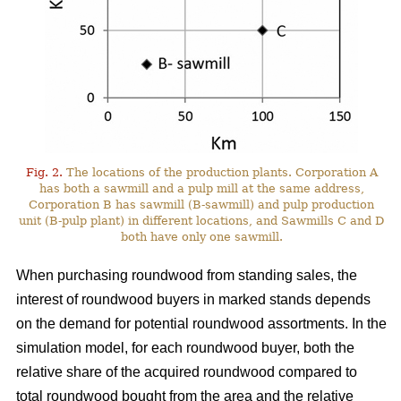
Fig. 2.
The locations of the production plants. Corporation A
has both a sawmill and a pulp mill at the same address,
Corporation B has sawmill (B-sawmill) and pulp production
unit (B-pulp plant) in different locations, and Sawmills C and D
both have only one sawmill.
When purchasing roundwood from standing sales, the
interest of roundwood buyers in marked stands depends
on the demand for potential roundwood assortments. In the
simulation model, for each roundwood buyer, both the
relative share of the acquired roundwood compared to
total roundwood bought from the area and the relative