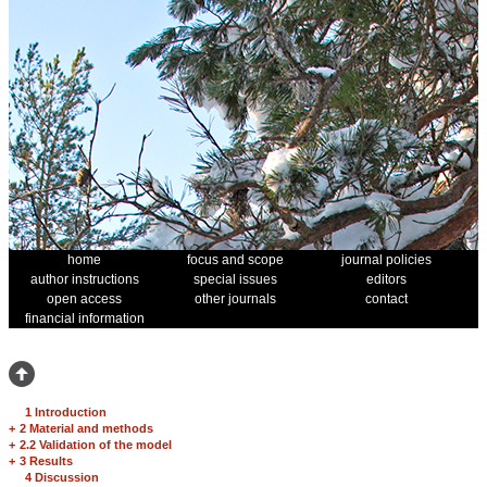
home
focus and scope
journal policies
author instructions
special issues
editors
open access
other journals
contact
financial information
1 Introduction
+
2 Material and methods
+
2.2 Validation of the model
+
3 Results
4 Discussion