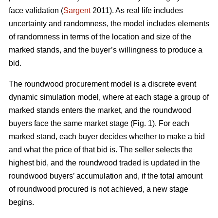
face validation (
Sargent
2011). As real life includes
uncertainty and randomness, the model includes elements
of randomness in terms of the location and size of the
marked stands, and the buyer’s willingness to produce a
bid.
The roundwood procurement model is a discrete event
dynamic simulation model, where at each stage a group of
marked stands enters the market, and the roundwood
buyers face the same market stage (Fig. 1). For each
marked stand, each buyer decides whether to make a bid
and what the price of that bid is. The seller selects the
highest bid, and the roundwood traded is updated in the
roundwood buyers’ accumulation and, if the total amount
of roundwood procured is not achieved, a new stage
begins.