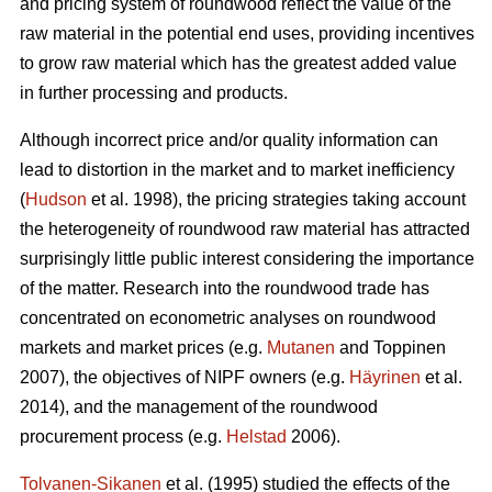
and pricing system of roundwood reflect the value of the
raw material in the potential end uses, providing incentives
to grow raw material which has the greatest added value
in further processing and products.
Although incorrect price and/or quality information can
lead to distortion in the market and to market inefficiency
(
Hudson
et al. 1998), the pricing strategies taking account
the heterogeneity of roundwood raw material has attracted
surprisingly little public interest considering the importance
of the matter. Research into the roundwood trade has
concentrated on econometric analyses on roundwood
markets and market prices (e.g.
Mutanen
and Toppinen
2007), the objectives of NIPF owners (e.g.
Häyrinen
et al.
2014), and the management of the roundwood
procurement process (e.g.
Helstad
2006).
Tolvanen-Sikanen
et al. (1995) studied the effects of the