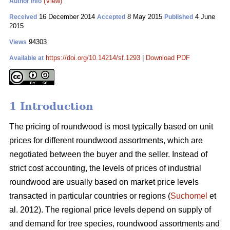
(View)
Author Info
16 December 2014
8 May 2015
4 June
Received
Accepted
Published
2015
94303
Views
https://doi.org/10.14214/sf.1293
|
Download PDF
Available at
1 Introduction
The pricing of roundwood is most typically based on unit
prices for different roundwood assortments, which are
negotiated between the buyer and the seller. Instead of
strict cost accounting, the levels of prices of industrial
roundwood are usually based on market price levels
transacted in particular countries or regions (
Suchomel
et
al. 2012). The regional price levels depend on supply of
and demand for tree species, roundwood assortments and