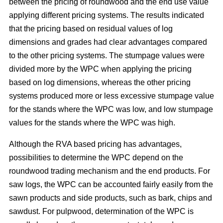
between the pricing of roundwood and the end use value
applying different pricing systems. The results indicated
that the pricing based on residual values of log
dimensions and grades had clear advantages compared
to the other pricing systems. The stumpage values were
divided more by the WPC when applying the pricing
based on log dimensions, whereas the other pricing
systems produced more or less excessive stumpage value
for the stands where the WPC was low, and low stumpage
values for the stands where the WPC was high.
Although the RVA based pricing has advantages,
possibilities to determine the WPC depend on the
roundwood trading mechanism and the end products. For
saw logs, the WPC can be accounted fairly easily from the
sawn products and side products, such as bark, chips and
sawdust. For pulpwood, determination of the WPC is