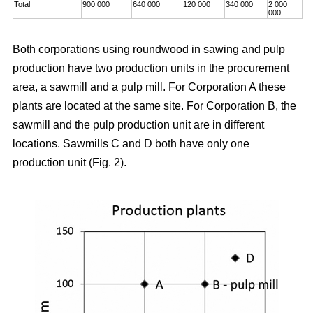
Total
900 000
640 000
120 000
340 000
2 000
000
Both corporations using roundwood in sawing and pulp
production have two production units in the procurement
area, a sawmill and a pulp mill. For Corporation A these
plants are located at the same site. For Corporation B, the
sawmill and the pulp production unit are in different
locations. Sawmills C and D both have only one
production unit (Fig. 2).