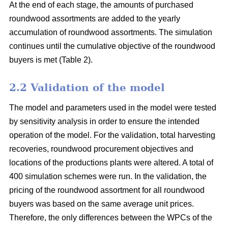
At the end of each stage, the amounts of purchased
roundwood assortments are added to the yearly
accumulation of roundwood assortments. The simulation
continues until the cumulative objective of the roundwood
buyers is met (Table 2).
2.2 Validation of the model
The model and parameters used in the model were tested
by sensitivity analysis in order to ensure the intended
operation of the model. For the validation, total harvesting
recoveries, roundwood procurement objectives and
locations of the productions plants were altered. A total of
400 simulation schemes were run. In the validation, the
pricing of the roundwood assortment for all roundwood
buyers was based on the same average unit prices.
Therefore, the only differences between the WPCs of the