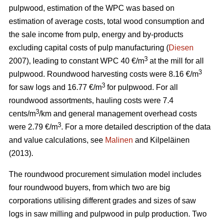
pulpwood, estimation of the WPC was based on
estimation of average costs, total wood consumption and
the sale income from pulp, energy and by-products
excluding capital costs of pulp manufacturing (
Diesen
3
2007), leading to constant WPC 40 €/m
at the mill for all
3
pulpwood. Roundwood harvesting costs were 8.16 €/m
3
for saw logs and 16.77 €/m
for pulpwood. For all
roundwood assortments, hauling costs were 7.4
3
cents/m
/km and general management overhead costs
3
were 2.79 €/m
. For a more detailed description of the data
and value calculations, see
Malinen
and Kilpeläinen
(2013).
The roundwood procurement simulation model includes
four roundwood buyers, from which two are big
corporations utilising different grades and sizes of saw
logs in saw milling and pulpwood in pulp production. Two