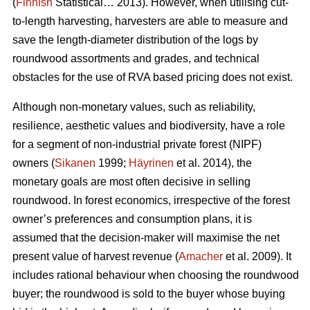
(
Finnish
Statistical… 2013). However, when utilising cut-
to-length harvesting, harvesters are able to measure and
save the length-diameter distribution of the logs by
roundwood assortments and grades, and technical
obstacles for the use of RVA based pricing does not exist.
Although non-monetary values, such as reliability,
resilience, aesthetic values and biodiversity, have a role
for a segment of non-industrial private forest (NIPF)
owners (
Sikanen
1999;
Häyrinen
et al. 2014), the
monetary goals are most often decisive in selling
roundwood. In forest economics, irrespective of the forest
owner’s preferences and consumption plans, it is
assumed that the decision-maker will maximise the net
present value of harvest revenue (
Amacher
et al. 2009). It
includes rational behaviour when choosing the roundwood
buyer; the roundwood is sold to the buyer whose buying