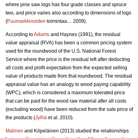
where pine saw logs has four grade classes and spruce
two, and price varies also according to dimensions of logs
(
Puumarkkinoiden
toimintaa… 2009).
According to
Adams
and Haynes (1991), the residual
value appraisal (RVA) has been a common pricing system
used for the roundwood of the U.S. National Forest
Service where the price is the residual left after deducting
all costs and profit expectation from the expected selling
value of products made from that roundwood. The residual
appraisal value has an analogy to wood paying capability
(WPC), which is considered a maximum tolerated price
that can be paid for the wood raw material after all costs
(excluding wood) have been reduced from the sale price of
the products (
Jylhä
et al. 2010).
Malinen
and Kilpeläinen (2013) studied the relationships