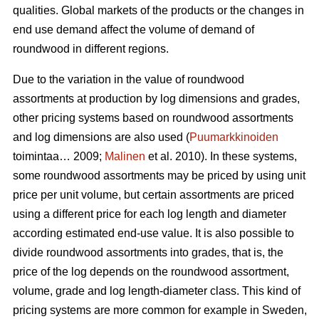
qualities. Global markets of the products or the changes in
end use demand affect the volume of demand of
roundwood in different regions.
Due to the variation in the value of roundwood
assortments at production by log dimensions and grades,
other pricing systems based on roundwood assortments
and log dimensions are also used (
Puumarkkinoiden
toimintaa… 2009;
Malinen
et al. 2010). In these systems,
some roundwood assortments may be priced by using unit
price per unit volume, but certain assortments are priced
using a different price for each log length and diameter
according estimated end-use value. It is also possible to
divide roundwood assortments into grades, that is, the
price of the log depends on the roundwood assortment,
volume, grade and log length-diameter class. This kind of
pricing systems are more common for example in Sweden,