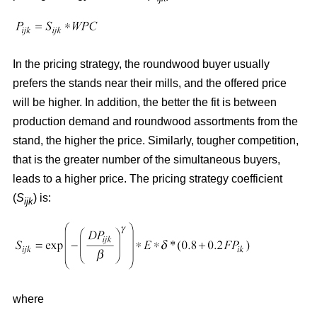
In the pricing strategy, the roundwood buyer usually
prefers the stands near their mills, and the offered price
will be higher. In addition, the better the fit is between
production demand and roundwood assortments from the
stand, the higher the price. Similarly, tougher competition,
that is the greater number of the simultaneous buyers,
leads to a higher price. The pricing strategy coefficient
(
S
) is:
ijk
where