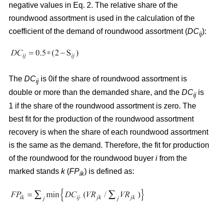
negative values in Eq. 2. The relative share of the
roundwood assortment is used in the calculation of the
coefficient of the demand of roundwood assortment (
DC
):
ij
The
DC
is 0if the share of roundwood assortment is
ij
double or more than the demanded share, and the
DC
is
ij
1 if the share of the roundwood assortment is zero. The
best fit for the production of the roundwood assortment
recovery is when the share of each roundwood assortment
is the same as the demand. Therefore, the fit for production
of the roundwood for the roundwood buyer
i
from the
marked stands
k
(
FP
) is defined as:
ik