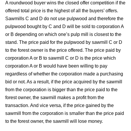
A roundwood buyer wins the closed offer competition if the
offered total price is the highest of all the buyers’ offers.
Sawmills C and D do not use pulpwood and therefore the
pulpwood bought by C and D will be sold to corporation A
or B depending on which one’s pulp mill is closest to the
stand. The price paid for the pulpwood by sawmill C or D
to the forest owner is the price offered. The price paid by
corporation A or B to sawmill C or D is the price which
corporation A or B would have been willing to pay
regardless of whether the corporation made a purchasing
bid or not. As a result, if the price acquired by the sawmill
from the corporation is bigger than the price paid to the
forest owner, the sawmill makes a profit from the
transaction. And vice versa, if the price gained by the
sawmill from the corporation is smaller than the price paid
to the forest owner, the sawmill will lose money.