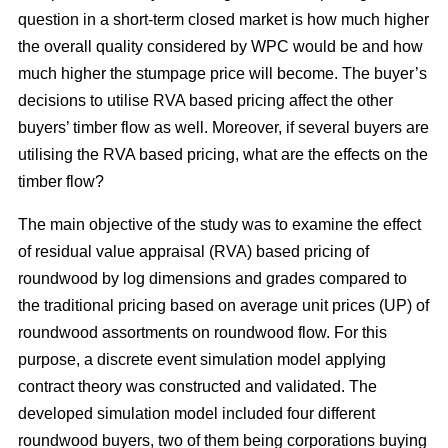
question in a short-term closed market is how much higher
the overall quality considered by WPC would be and how
much higher the stumpage price will become. The buyer’s
decisions to utilise RVA based pricing affect the other
buyers’ timber flow as well. Moreover, if several buyers are
utilising the RVA based pricing, what are the effects on the
timber flow?
The main objective of the study was to examine the effect
of residual value appraisal (RVA) based pricing of
roundwood by log dimensions and grades compared to
the traditional pricing based on average unit prices (UP) of
roundwood assortments on roundwood flow. For this
purpose, a discrete event simulation model applying
contract theory was constructed and validated. The
developed simulation model included four different
roundwood buyers, two of them being corporations buying