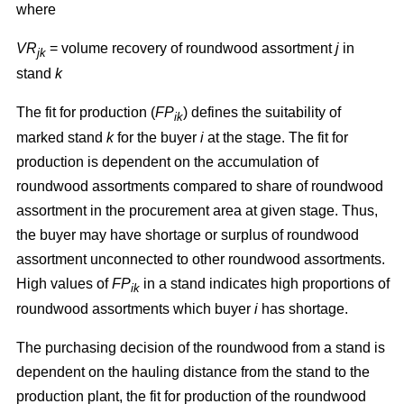
where
VR
= volume recovery of roundwood assortment
j
in
jk
stand
k
The fit for production (
FP
) defines the suitability of
ik
marked stand
k
for the buyer
i
at the stage. The fit for
production is dependent on the accumulation of
roundwood assortments compared to share of roundwood
assortment in the procurement area at given stage. Thus,
the buyer may have shortage or surplus of roundwood
assortment unconnected to other roundwood assortments.
High values of
FP
in a stand indicates high proportions of
ik
roundwood assortments which buyer
i
has shortage.
The purchasing decision of the roundwood from a stand is
dependent on the hauling distance from the stand to the
production plant, the fit for production of the roundwood