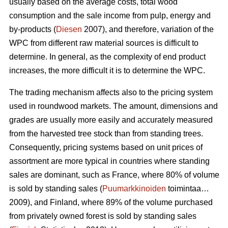
usually based on the average costs, total wood
consumption and the sale income from pulp, energy and
by-products (
Diesen
2007), and therefore, variation of the
WPC from different raw material sources is difficult to
determine. In general, as the complexity of end product
increases, the more difficult it is to determine the WPC.
The trading mechanism affects also to the pricing system
used in roundwood markets. The amount, dimensions and
grades are usually more easily and accurately measured
from the harvested tree stock than from standing trees.
Consequently, pricing systems based on unit prices of
assortment are more typical in countries where standing
sales are dominant, such as France, where 80% of volume
is sold by standing sales (
Puumarkkinoiden
toimintaa…
2009), and Finland, where 89% of the volume purchased
from privately owned forest is sold by standing sales