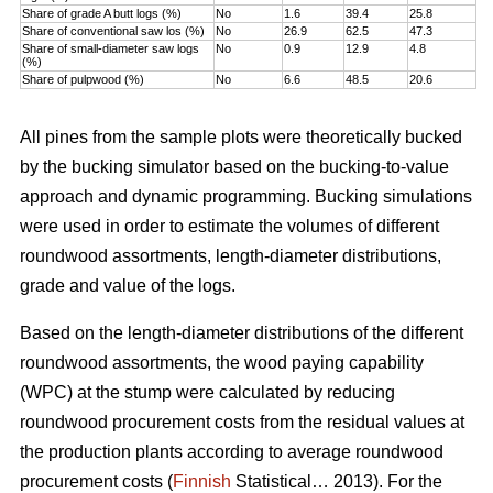
Share of grade A butt logs (%)
No
1.6
39.4
25.8
Share of conventional saw los (%)
No
26.9
62.5
47.3
Share of small-diameter saw logs
No
0.9
12.9
4.8
(%)
Share of pulpwood (%)
No
6.6
48.5
20.6
All pines from the sample plots were theoretically bucked
by the bucking simulator based on the bucking-to-value
approach and dynamic programming. Bucking simulations
were used in order to estimate the volumes of different
roundwood assortments, length-diameter distributions,
grade and value of the logs.
Based on the length-diameter distributions of the different
roundwood assortments, the wood paying capability
(WPC) at the stump were calculated by reducing
roundwood procurement costs from the residual values at
the production plants according to average roundwood
procurement costs (
Finnish
Statistical… 2013). For the