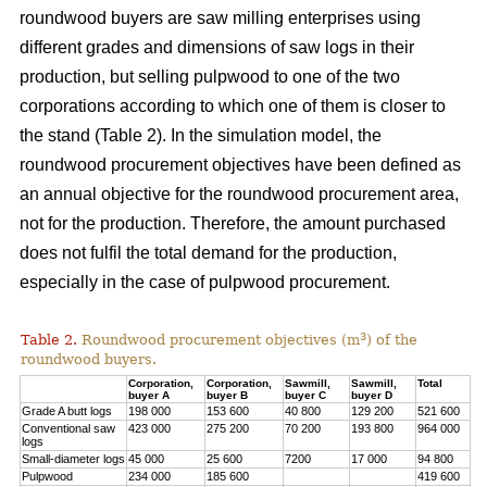
roundwood buyers are saw milling enterprises using
different grades and dimensions of saw logs in their
production, but selling pulpwood to one of the two
corporations according to which one of them is closer to
the stand (Table 2). In the simulation model, the
roundwood procurement objectives have been defined as
an annual objective for the roundwood procurement area,
not for the production. Therefore, the amount purchased
does not fulfil the total demand for the production,
especially in the case of pulpwood procurement.
3
Table 2.
Roundwood procurement objectives (m
) of the
roundwood buyers.
Corporation,
Corporation,
Sawmill,
Sawmill,
Total
buyer A
buyer B
buyer C
buyer D
Grade A butt logs
198 000
153 600
40 800
129 200
521 600
Conventional saw
423 000
275 200
70 200
193 800
964 000
logs
Small-diameter logs
45 000
25 600
7200
17 000
94 800
Pulpwood
234 000
185 600
419 600