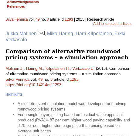
Acknowledgements
References
Silva Fennica
vol.
49
no.
3
article id
1293
| 2015 | Research article
Add to selected articles
Jukka Malinen
, Mika Haring, Harri Kilpeläinen, Erkki
Verkasalo
Comparison of alternative roundwood
pricing systems – a simulation approach
Malinen J.
,
Haring M.
,
Kilpeläinen H.
,
Verkasalo E.
(2015). Comparison
of alternative roundwood pricing systems – a simulation approach.
Silva Fennica
vol.
49
no.
3
article id
1293
.
https://doi.org/10.14214/sf.1293
Highlights
A discrete event simulation model was developed for studying
roundwood pricing systems
For a single buyer, pricing based on residual value appraisal
produced (RVA) 4.87 per cent higher wood paying capability and
3.70 per cent higher stumpage price than pricing based on
average unit prices