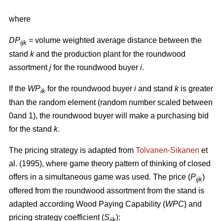
where
DP
= volume weighted average distance between the
ijk
stand
k
and the production plant for the roundwood
assortment
j
for the roundwood buyer
i
.
If the
WP
for the roundwood buyer
i
and stand
k
is greater
ik
than the random element (random number scaled between
0and 1), the roundwood buyer will make a purchasing bid
for the stand
k
.
The pricing strategy is adapted from
Tolvanen-Sikanen
et
al. (1995), where game theory pattern of thinking of closed
offers in a simultaneous game was used. The price (
P
)
ijk
offered from the roundwood assortment from the stand is
adapted according Wood Paying Capability (
WPC
) and
pricing strategy coefficient (
S
):
ijk