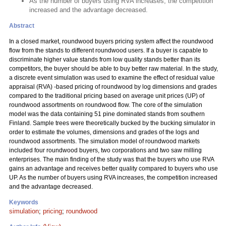
As the number of buyers using RVA increases, the competition
increased and the advantage decreased.
Abstract
In a closed market, roundwood buyers pricing system affect the roundwood
flow from the stands to different roundwood users. If a buyer is capable to
discriminate higher value stands from low quality stands better than its
competitors, the buyer should be able to buy better raw material. In the study,
a discrete event simulation was used to examine the effect of residual value
appraisal (RVA) -based pricing of roundwood by log dimensions and grades
compared to the traditional pricing based on average unit prices (UP) of
roundwood assortments on roundwood flow. The core of the simulation
model was the data containing 51 pine dominated stands from southern
Finland. Sample trees were theoretically bucked by the bucking simulator in
order to estimate the volumes, dimensions and grades of the logs and
roundwood assortments. The simulation model of roundwood markets
included four roundwood buyers, two corporations and two saw milling
enterprises. The main finding of the study was that the buyers who use RVA
gains an advantage and receives better quality compared to buyers who use
UP. As the number of buyers using RVA increases, the competition increased
and the advantage decreased.
Keywords
simulation
;
pricing
;
roundwood