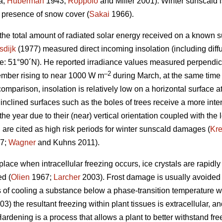
a;
Huberman
1943;
Roppolo
and Miller 2001). Winter sunscald is
e presence of snow cover (
Sakai
1966).
 the total amount of radiated solar energy received on a known s
sdijk
(1977) measured direct incoming insolation (including diffu
e: 51°90´N). He reported irradiance values measured perpendicu
–2
mber rising to near 1000 W m
during March, at the same time
comparison, insolation is relatively low on a horizontal surface a
 inclined surfaces such as the boles of trees receive a more inten
the year due to their (near) vertical orientation coupled with the 
 are cited as high risk periods for winter sunscald damages (
Kr
7;
Wagner
and Kuhns 2011).
ace when intracellular freezing occurs, ice crystals are rapidly
ed (
Olien
1967;
Larcher
2003). Frost damage is usually avoided
 of cooling a substance below a phase-transition temperature wit
3) the resultant freezing within plant tissues is extracellular, 
ardening is a process that allows a plant to better withstand fr