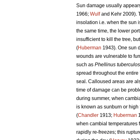
Sun damage usually appears o
1966;
Wulf
and Kehr 2009). Th
insolation i.e. when the sun i
the same time, the lower port
insufficient to kill the tree,
(
Huberman
1943). One sun da
wounds are vulnerable to fun
such as
Phellinus tuberculo
spread throughout the entir
seal. Calloused areas are als
time of damage can be problem
during summer, when cambia
is known as sunburn or high 
(
Chandler
1913;
Huberman
1
when cambial temperatures fl
rapidly re-freezes; this rupt