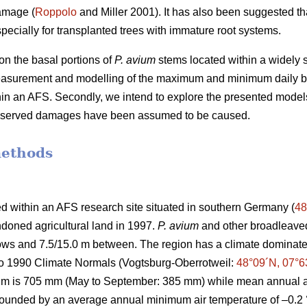
amage (
Roppolo
and Miller 2001). It has also been suggested th
pecially for transplanted trees with immature root systems.
n the basal portions of
P. avium
stems located within a widely s
easurement and modelling of the maximum and minimum daily b
thin an AFS. Secondly, we intend to explore the presented model
observed damages have been assumed to be caused.
methods
d within an AFS research site situated in southern Germany (
48
doned agricultural land in 1997.
P. avium
and other broadleaved
 rows and 7.5/15.0 m between. The region has a climate domin
to 1990 Climate Normals (Vogtsburg-Oberrotweil:
48°09´N, 07°6
um is 705 mm (May to September: 385 mm) while mean annual ai
 bounded by an average annual minimum air temperature of –0.2