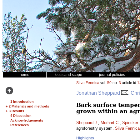
home
focus and scope
journal policies
Silva Fennica
vol.
50
no.
3
article id
1
Jonathan Sheppard
, Chr
1 Introduction
Bark surface temper
+
2 Materials and methods
grown within an agr
+
3 Results
4 Discussion
Acknowledgements
Sheppard J.
,
Morhart C.
,
Spiecker 
References
agroforestry system.
Silva Fennica
Highlights