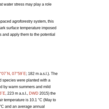
at water stress may play a role
paced agroforestry system, this
ark surface temperature imposed
s and apply them to the potential
°07´N, 07°59´E
; 182 m a.s.l.). The
 species were planted with a
ated by warm summers and mild
3´E
, 223 m a.s.l.,
DWD
2015) the
r temperature is 10.1 °C (May to
 °C and an average annual