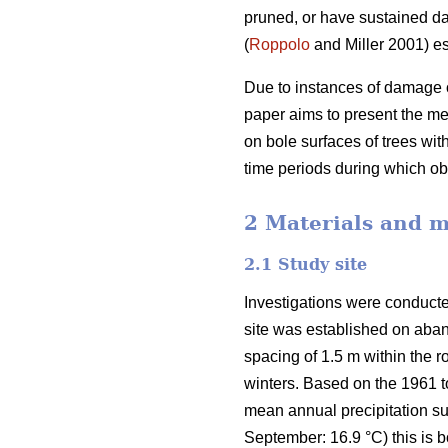
pruned, or have sustained d
(
Roppolo
and Miller 2001) es
Due to instances of damage o
paper aims to present the m
on bole surfaces of trees wi
time periods during which 
2 Materials and 
2.1 Study site
Investigations were conducte
site was established on aban
spacing of 1.5 m within the
winters. Based on the 1961 
mean annual precipitation s
September: 16.9 °C) this is