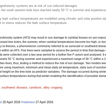
agroforestry systems are at risk of sun induced damages
 the south western bole face reached nearly 50 °C in summer and experienc
ark surface temperatures are modelled using climatic and solar position da
nt to stems reduces the bark surface temperature.
groforestry system (AFS) may result in sun damage to cambial tissues on sun-expose
posed tree boles, the summer, when cambial temperatures become too high, or dur
ly re-freezes, a phenomenon commonly referred to as sunscald or southwest disea
m
within an AFS.
Five trees were sampled to assess the period in time that damage o
 were collected over a two year period for a further five
P. avium
and analysed. It 
nearly 50 °C during summer and experienced a maximum range of 38 °C within a 24 
 two trees, thus, testing a method to reduce the risk of sun damage. Two models w
re using maximum, minimum and mean daily air temperature, daily sum of sunshine
d height on the tree bole as predictor variables. The damage occurred during win
rface temperatures during that winter enabling the identification of possible dam
;
southwest disease
;
cambium
;
alley cropping
20 April 2016
27 April 2016
ed
Published