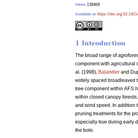
138468
Views
https://doi.org/10.1421
Available at
1 Introduction
The broad range of agrofores
component with agricultural 
al. (1998),
Balandier
and Dup
widely spaced broadleaved 
tree component within AFS has
within closed canopy forests
and wind speed. In addition t
pruning treatments for the pr
especially true during early d
the bole.