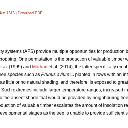
4/sf.1313
|
Download PDF
ty systems (AFS) provide multiple opportunities for production 
cropping. One permutation is the production of valuable timber
raz (1999) and
Morhart
et al. (2014), the latter specifically em
tree species such as
Prunus avium
L. planted in rows with an i
 little or no natural shading, and therefore, is exposed to great
. Such extremes include larger temperature ranges, increased ins
o the absent shade that would be provided by neighbouring trees 
oduction of valuable timber escalates the amount of insolation re
evelopmental stages as the tree is unable to provide sufficient s