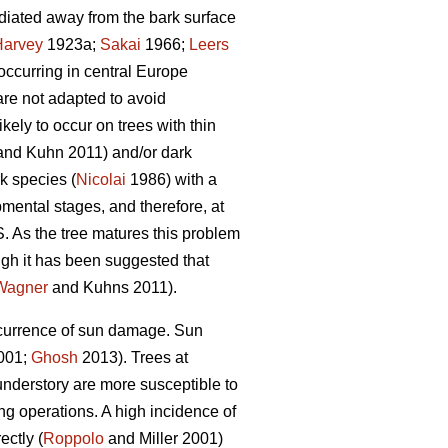
radiated away from the bark surface
Harvey
1923a;
Sakai
1966;
Leers
occurring in central Europe
are not adapted to avoid
ely to occur on trees with thin
nd Kuhn 2011) and/or dark
k species (
Nicolai
1986) with a
mental stages, and therefore, at
. As the tree matures this problem
gh it has been suggested that
Wagner
and Kuhns 2011).
occurrence of sun damage. Sun
2001;
Ghosh
2013). Trees at
understory are more susceptible to
g operations. A high incidence of
ectly (
Roppolo
and Miller 2001)