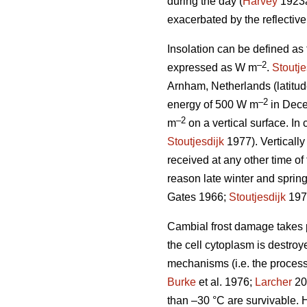
during the day (
Harvey
1923
exacerbated by the reflectiv
Insolation can be defined as
–2
expressed as W m
.
Stoutje
Arnham, Netherlands (latitud
–2
energy of 500 W m
in Dece
–2
m
on a vertical surface. In 
Stoutjesdijk
1977). Vertically
received at any other time of 
reason late winter and spring
Gates 1966;
Stoutjesdijk
197
Cambial frost damage takes pl
the cell cytoplasm is destroy
mechanisms (i.e. the process
Burke
et al. 1976;
Larcher
200
than –30 °C are survivable. H