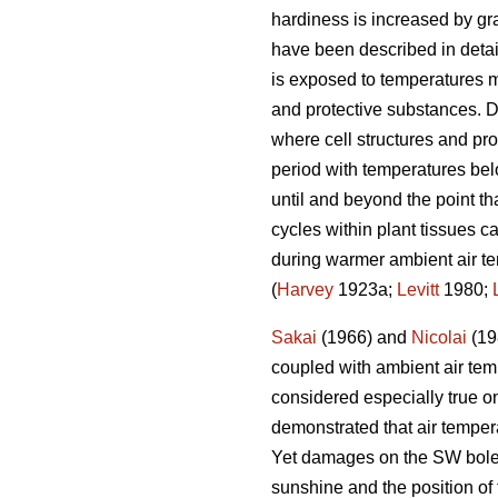
hardiness is increased by grad
have been described in deta
is exposed to temperatures m
and protective substances. D
where cell structures and pro
period with temperatures bel
until and beyond the point th
cycles within plant tissues ca
during warmer ambient air te
(
Harvey
1923a;
Levitt
1980;
Sakai
(1966) and
Nicolai
(198
coupled with ambient air temp
considered especially true o
demonstrated that air temper
Yet damages on the SW bole fa
sunshine and the position of 