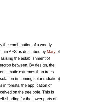
by the combination of a woody
 within AFS as described by
Mary
et
phasising the establishment of
ntercrop between. By design, the
er climatic extremes than trees
olation (incoming solar radiation)
in forests, the application of
ceived on the tree bole. This is
elf-shading for the lower parts of