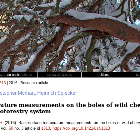
author instructions
special issues
editors
o
313
| 2016 | Research article
istopher Morhart, Heinrich Spiecker
ature measurements on the boles of wild che
oforestry system
H.
(2016). Bark surface temperature measurements on the boles of wild cherr
vol.
50
no.
3
article id
1313
.
https://doi.org/10.14214/sf.1313