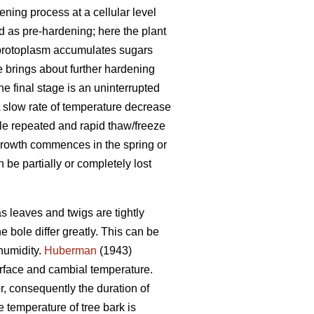
ning process at a cellular level
ed as pre-hardening; here the plant
e protoplasm accumulates sugars
 brings about further hardening
he final stage is an uninterrupted
A slow rate of temperature decrease
hile repeated and rapid thaw/freeze
growth commences in the spring or
be partially or completely lost
s leaves and twigs are tightly
 bole differ greatly. This can be
humidity.
Huberman
(1943)
urface and cambial temperature.
r, consequently the duration of
 temperature of tree bark is