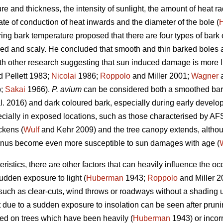
ure and thickness, the intensity of sunlight, the amount of heat 
te of conduction of heat inwards and the diameter of the bole (
ng bark temperature proposed that there are four types of bark 
red and scaly. He concluded that smooth and thin barked boles 
th other research suggesting that sun induced damage is more lik
 Pellett 1983;
Nicolai
1986;
Roppolo
and Miller 2001;
Wagner
a
b;
Sakai
1966).
P. avium
can be considered both a smoothed bar
l. 2016) and dark coloured bark, especially during early develop
cially in exposed locations, such as those characterised by AFS
ckens (
Wulf
and Kehr 2009) and the tree canopy extends, althou
nus become even more susceptible to sun damages with age (
ristics, there are other factors that can heavily influence the 
udden exposure to light (
Huberman
1943;
Roppolo
and Miller 
such as clear-cuts, wind throws or roadways without a shading 
due to a sudden exposure to insolation can be seen after prunin
d on trees which have been heavily (
Huberman
1943) or incorr