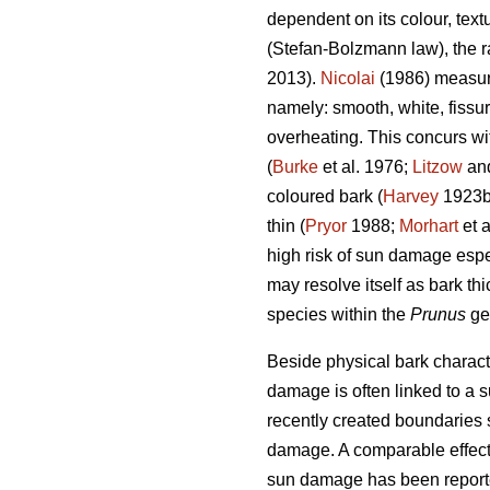
dependent on its colour, text
(Stefan-Bolzmann law), the ra
2013).
Nicolai
(1986) measuri
namely: smooth, white, fissu
overheating. This concurs wi
(
Burke
et al. 1976;
Litzow
and
coloured bark (
Harvey
1923
thin (
Pryor
1988;
Morhart
et a
high risk of sun damage espe
may resolve itself as bark thi
species within the
Prunus
ge
Beside physical bark characte
damage is often linked to a s
recently created boundaries 
damage. A comparable effect 
sun damage has been reporte