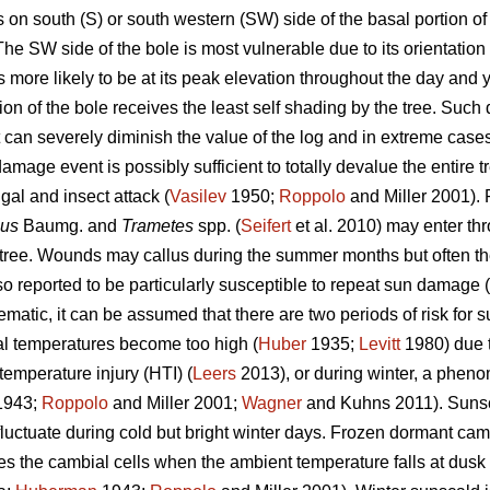
n south (S) or south western (SW) side of the basal portion of 
e SW side of the bole is most vulnerable due to its orientation 
s more likely to be at its peak elevation throughout the day and y
ion of the bole receives the least self shading by the tree. Suc
 but can severely diminish the value of the log and in extreme cas
mage event is possibly sufficient to totally devalue the entire t
gal and insect attack (
Vasilev
1950;
Roppolo
and Miller 2001).
sus
Baumg. and
Trametes
spp. (
Seifert
et al. 2010) may enter th
e tree. Wounds may callus during the summer months but often 
o reported to be particularly susceptible to repeat sun damage (
atic, it can be assumed that there are two periods of risk for s
l temperatures become too high (
Huber
1935;
Levitt
1980) due to
temperature injury (HTI) (
Leers
2013), or during winter, a pheno
943;
Roppolo
and Miller 2001;
Wagner
and Kuhns 2011). Sunsc
uctuate during cold but bright winter days. Frozen dormant ca
ures the cambial cells when the ambient temperature falls at dusk