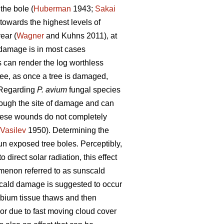
the bole (
Huberman
1943;
Sakai
towards the highest levels of
ear (
Wagner
and Kuhns 2011), at
h damage is in most cases
es can render the log worthless
ree, as once a tree is damaged,
 Regarding
P. avium
fungal species
rough the site of damage and can
these wounds do not completely
Vasilev
1950). Determining the
un exposed tree boles. Perceptibly,
 direct solar radiation, this effect
menon referred to as sunscald
ald damage is suggested to occur
mbium tissue thaws and then
 or due to fast moving cloud cover