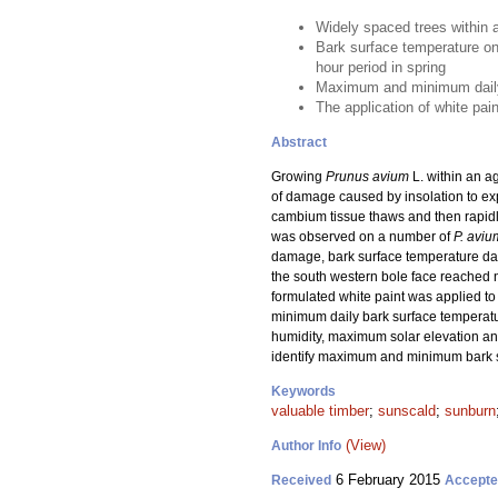
Widely spaced trees within 
Bark surface temperature on
hour period in spring
Maximum and minimum daily b
The application of white pai
Abstract
Growing
Prunus avium
L. within an a
of damage caused by insolation to ex
cambium tissue thaws and then rapid
was observed on a number of
P. aviu
damage, bark surface temperature data
the south western bole face reached 
formulated white paint was applied to
minimum daily bark surface temperatu
humidity, maximum solar elevation an
identify maximum and minimum bark su
Keywords
valuable timber
;
sunscald
;
sunburn
(View)
Author Info
6 February 2015
Received
Accept