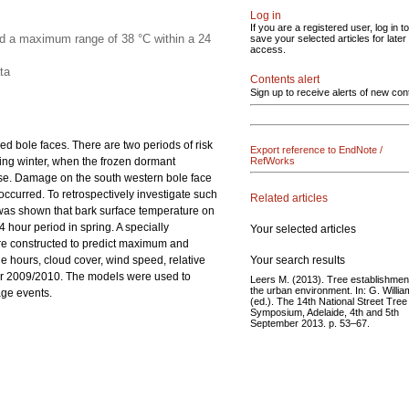
Log in
If you are a registered user, log in to
ed a maximum range of 38 °C within a 24
save your selected articles for later
access.
ta
Contents alert
Sign up to receive alerts of new con
d bole faces. There are two periods of risk
Export reference to EndNote /
ing winter, when the frozen dormant
RefWorks
se. Damage on the south western bole face
ccurred. To retrospectively investigate such
Related articles
was shown that bark surface temperature on
hour period in spring. A specially
Your selected articles
ere constructed to predict maximum and
Your search results
 hours, cloud cover, wind speed, relative
ter 2009/2010. The models were used to
Leers M. (2013). Tree establishment
the urban environment. In: G. Willi
age events.
(ed.). The 14th National Street Tree
Symposium, Adelaide, 4th and 5th
September 2013. p. 53–67.