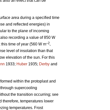
 also an effect that can be
urface area during a specified time
se and reflected energies) in
lar to the plane of incoming
 also recording a value of 850 W
–2
t this time of year (560 W m
,
se level of insolation than that
low elevation of the sun. For this
enn
1933;
Huber
1935;
Derby
and
 formed within the protoplast and
 through supercooling
hout the transition occurring; see
and therefore, temperatures lower
eezing temperatures. Frost