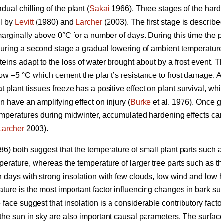
ual chilling of the plant (
Sakai
1966). Three stages of the harde
il by
Levitt
(1980) and
Larcher
(2003). The first stage is describ
arginally above 0°C for a number of days. During this time th
uring a second stage a gradual lowering of ambient temperature
teins adapt to the loss of water brought about by a frost event. T
ow –5 °C which cement the plant’s resistance to frost damage. 
at plant tissues freeze has a positive effect on plant survival, w
n have an amplifying effect on injury (
Burke
et al. 1976). Once 
mperatures during midwinter, accumulated hardening effects can 
Larcher
2003).
6) both suggest that the temperature of small plant parts such a
erature, whereas the temperature of larger tree parts such as the
n days with strong insolation with few clouds, low wind and low 
ature is the most important factor influencing changes in bark s
ce suggest that insolation is a considerable contributory facto
the sun in sky are also important causal parameters. The surface