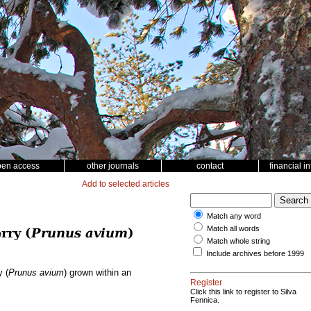
pen access
other journals
contact
financial i
Add to selected articles
Match any word
Match all words
rry (
Prunus avium
)
Match whole string
Include archives before 1999
y (
Prunus avium
) grown within an
Register
Click this link to register to Silva
Fennica.