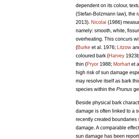
dependent on its colour, text
(Stefan-Bolzmann law), the ra
2013).
Nicolai
(1986) measuri
namely: smooth, white, fissu
overheating. This concurs wi
(
Burke
et al. 1976;
Litzow
and
coloured bark (
Harvey
1923
thin (
Pryor
1988;
Morhart
et a
high risk of sun damage espe
may resolve itself as bark thi
species within the
Prunus
ge
Beside physical bark characte
damage is often linked to a s
recently created boundaries 
damage. A comparable effect 
sun damage has been reporte