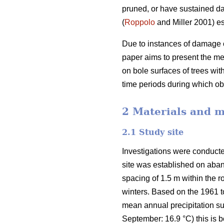
pruned, or have sustained d
(
Roppolo
and Miller 2001) es
Due to instances of damage o
paper aims to present the m
on bole surfaces of trees wi
time periods during which 
2 Materials and 
2.1 Study site
Investigations were conducte
site was established on aban
spacing of 1.5 m within the
winters. Based on the 1961 
mean annual precipitation s
September: 16.9 °C) this is