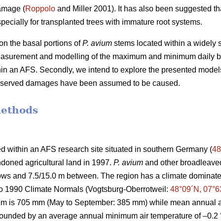
amage (
Roppolo
and Miller 2001). It has also been suggested th
pecially for transplanted trees with immature root systems.
n the basal portions of
P. avium
stems located within a widely s
easurement and modelling of the maximum and minimum daily b
thin an AFS. Secondly, we intend to explore the presented model
observed damages have been assumed to be caused.
methods
d within an AFS research site situated in southern Germany (
48
doned agricultural land in 1997.
P. avium
and other broadleaved
 rows and 7.5/15.0 m between. The region has a climate domin
to 1990 Climate Normals (Vogtsburg-Oberrotweil:
48°09´N, 07°6
um is 705 mm (May to September: 385 mm) while mean annual ai
 bounded by an average annual minimum air temperature of –0.2