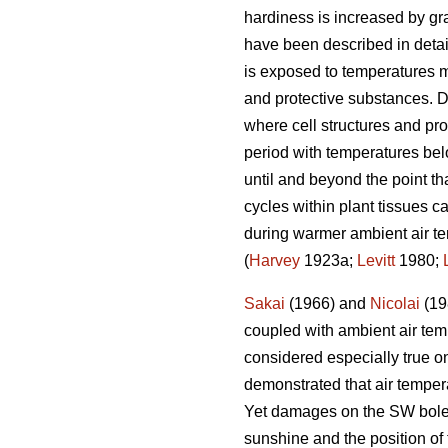
hardiness is increased by grad
have been described in deta
is exposed to temperatures m
and protective substances. D
where cell structures and pro
period with temperatures bel
until and beyond the point th
cycles within plant tissues ca
during warmer ambient air te
(
Harvey
1923a;
Levitt
1980;
Sakai
(1966) and
Nicolai
(198
coupled with ambient air temp
considered especially true o
demonstrated that air temper
Yet damages on the SW bole fa
sunshine and the position of 