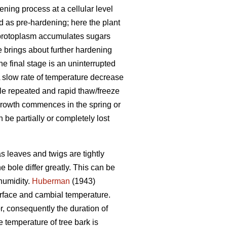
ning process at a cellular level
ed as pre-hardening; here the plant
e protoplasm accumulates sugars
 brings about further hardening
he final stage is an uninterrupted
A slow rate of temperature decrease
hile repeated and rapid thaw/freeze
growth commences in the spring or
be partially or completely lost
s leaves and twigs are tightly
 bole differ greatly. This can be
humidity.
Huberman
(1943)
urface and cambial temperature.
r, consequently the duration of
 temperature of tree bark is