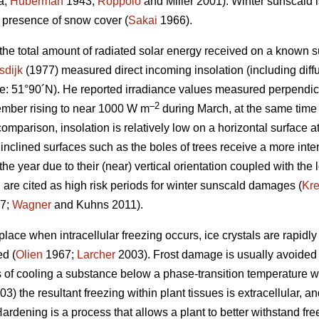
a;
Huberman
1943;
Roppolo
and Miller 2001). Winter sunscald is
e presence of snow cover (
Sakai
1966).
 the total amount of radiated solar energy received on a known s
sdijk
(1977) measured direct incoming insolation (including diffu
e: 51°90´N). He reported irradiance values measured perpendicu
–2
mber rising to near 1000 W m
during March, at the same time
comparison, insolation is relatively low on a horizontal surface a
 inclined surfaces such as the boles of trees receive a more inten
the year due to their (near) vertical orientation coupled with the 
 are cited as high risk periods for winter sunscald damages (
Kr
7;
Wagner
and Kuhns 2011).
ace when intracellular freezing occurs, ice crystals are rapidly
ed (
Olien
1967;
Larcher
2003). Frost damage is usually avoided
 of cooling a substance below a phase-transition temperature wit
3) the resultant freezing within plant tissues is extracellular, 
ardening is a process that allows a plant to better withstand fr