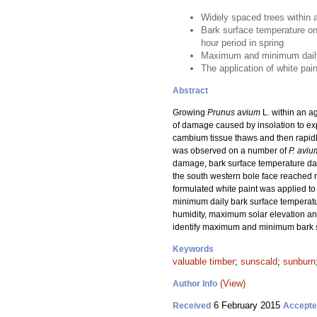
Widely spaced trees within 
Bark surface temperature on
hour period in spring
Maximum and minimum daily b
The application of white pai
Abstract
Growing
Prunus avium
L. within an a
of damage caused by insolation to ex
cambium tissue thaws and then rapid
was observed on a number of
P. aviu
damage, bark surface temperature data
the south western bole face reached 
formulated white paint was applied to
minimum daily bark surface temperatu
humidity, maximum solar elevation an
identify maximum and minimum bark su
Keywords
valuable timber
;
sunscald
;
sunburn
(View)
Author Info
6 February 2015
Received
Accept