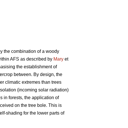
by the combination of a woody
 within AFS as described by
Mary
et
phasising the establishment of
ntercrop between. By design, the
er climatic extremes than trees
olation (incoming solar radiation)
in forests, the application of
ceived on the tree bole. This is
elf-shading for the lower parts of