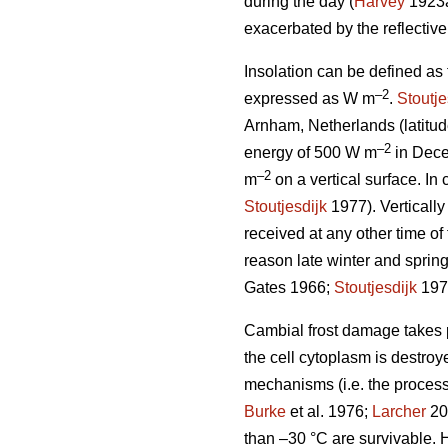
during the day (
Harvey
1923
exacerbated by the reflectiv
Insolation can be defined as
–2
expressed as W m
.
Stoutje
Arnham, Netherlands (latitud
–2
energy of 500 W m
in Dece
–2
m
on a vertical surface. In 
Stoutjesdijk
1977). Vertically
received at any other time of 
reason late winter and spring
Gates 1966;
Stoutjesdijk
197
Cambial frost damage takes pl
the cell cytoplasm is destroy
mechanisms (i.e. the process
Burke
et al. 1976;
Larcher
200
than –30 °C are survivable. H