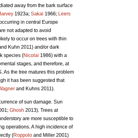
radiated away from the bark surface
Harvey
1923a;
Sakai
1966;
Leers
occurring in central Europe
are not adapted to avoid
ely to occur on trees with thin
nd Kuhn 2011) and/or dark
k species (
Nicolai
1986) with a
mental stages, and therefore, at
. As the tree matures this problem
gh it has been suggested that
Wagner
and Kuhns 2011).
occurrence of sun damage. Sun
2001;
Ghosh
2013). Trees at
understory are more susceptible to
g operations. A high incidence of
ectly (
Roppolo
and Miller 2001)