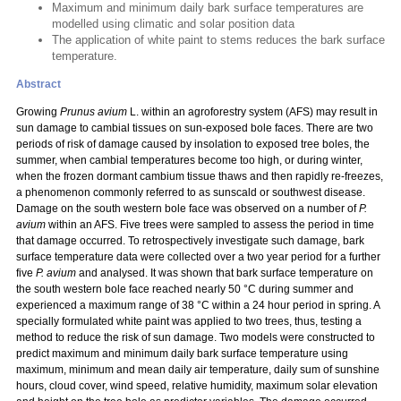
Maximum and minimum daily bark surface temperatures are
modelled using climatic and solar position data
The application of white paint to stems reduces the bark surface
temperature.
Abstract
Growing
Prunus avium
L. within an agroforestry system (AFS) may result in
sun damage to cambial tissues on sun-exposed bole faces. There are two
periods of risk of damage caused by insolation to exposed tree boles, the
summer, when cambial temperatures become too high, or during winter,
when the frozen dormant cambium tissue thaws and then rapidly re-freezes,
a phenomenon commonly referred to as sunscald or southwest disease.
Damage on the south western bole face was observed on a number of
P.
avium
within an AFS.
Five trees were sampled to assess the period in time
that damage occurred. To retrospectively investigate such damage, bark
surface temperature data were collected over a two year period for a further
five
P. avium
and analysed. It was shown that bark surface temperature on
the south western bole face reached nearly 50 °C during summer and
experienced a maximum range of 38 °C within a 24 hour period in spring. A
specially formulated white paint was applied to two trees, thus, testing a
method to reduce the risk of sun damage. Two models were constructed to
predict maximum and minimum daily bark surface temperature using
maximum, minimum and mean daily air temperature, daily sum of sunshine
hours, cloud cover, wind speed, relative humidity, maximum solar elevation