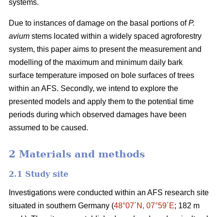
systems.
Due to instances of damage on the basal portions of
P.
avium
stems located within a widely spaced agroforestry
system, this paper aims to present the measurement and
modelling of the maximum and minimum daily bark
surface temperature imposed on bole surfaces of trees
within an AFS. Secondly, we intend to explore the
presented models and apply them to the potential time
periods during which observed damages have been
assumed to be caused.
2 Materials and methods
2.1 Study site
Investigations were conducted within an AFS research site
situated in southern Germany (
48°07´N, 07°59´E
; 182 m