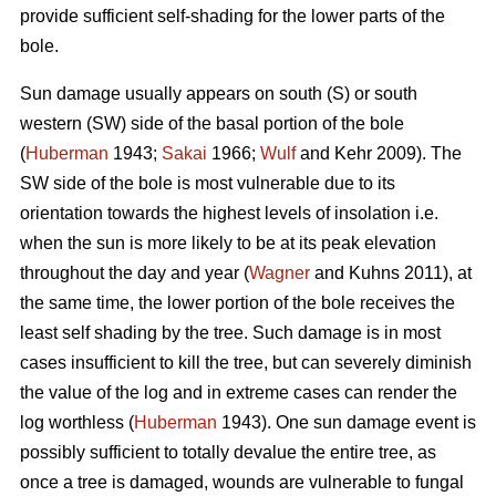
provide sufficient self-shading for the lower parts of the
bole.
Sun damage usually appears on south (S) or south
western (SW) side of the basal portion of the bole
(
Huberman
1943;
Sakai
1966;
Wulf
and Kehr 2009). The
SW side of the bole is most vulnerable due to its
orientation towards the highest levels of insolation i.e.
when the sun is more likely to be at its peak elevation
throughout the day and year (
Wagner
and Kuhns 2011), at
the same time, the lower portion of the bole receives the
least self shading by the tree. Such damage is in most
cases insufficient to kill the tree, but can severely diminish
the value of the log and in extreme cases can render the
log worthless (
Huberman
1943). One sun damage event is
possibly sufficient to totally devalue the entire tree, as
once a tree is damaged, wounds are vulnerable to fungal