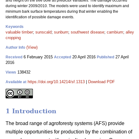
and height on the tree bole as predictor variables. The damage occurred
during winter 2009/2010. The models were used to identify maximum and
minimum bark surface temperatures during that winter enabling the
identification of possible damage events.
Keywords
valuable timber
;
sunscald
;
sunburn
;
southwest disease
;
cambium
;
alley
cropping
(View)
Author Info
6 February 2015
20 April 2016
27 April
Received
Accepted
Published
2016
138432
Views
https://doi.org/10.14214/sf.1313
|
Download PDF
Available at
1 Introduction
The broad range of agroforesty systems (AFS) provide
multiple opportunities for production by the combination of