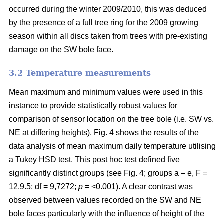
occurred during the winter 2009/2010, this was deduced
by the presence of a full tree ring for the 2009 growing
season within all discs taken from trees with pre-existing
damage on the SW bole face.
3.2 Temperature measurements
Mean maximum and minimum values were used in this
instance to provide statistically robust values for
comparison of sensor location on the tree bole (i.e. SW vs.
NE at differing heights). Fig. 4 shows the results of the
data analysis of mean maximum daily temperature utilising
a Tukey HSD test. This post hoc test defined five
significantly distinct groups (see Fig. 4; groups a – e, F =
12.9.5; df = 9,7272;
p
= <0.001). A clear contrast was
observed between values recorded on the SW and NE
bole faces particularly with the influence of height of the