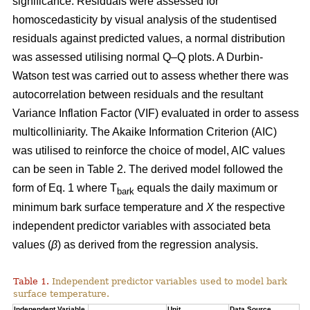
significance. Residuals were assessed for
homoscedasticity by visual analysis of the studentised
residuals against predicted values, a normal distribution
was assessed utilising normal Q–Q plots. A Durbin-
Watson test was carried out to assess whether there was
autocorrelation between residuals and the resultant
Variance Inflation Factor (VIF) evaluated in order to assess
multicolliniarity. The Akaike Information Criterion (AIC)
was utilised to reinforce the choice of model, AIC values
can be seen in Table 2. The derived model followed the
form of Eq. 1 where T
equals the daily maximum or
bark
minimum bark surface temperature and
X
the respective
independent predictor variables with associated beta
values (
β
) as derived from the regression analysis.
Table 1.
Independent predictor variables used to model bark
surface temperature.
Independent Variable
Unit
Data Source