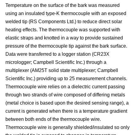
Temperature on the surface of the bark was measured
using an insulated type-K thermocouple with an exposed
welded tip (RS Components Ltd.) to reduce direct solar
heating effects. The thermocouple was supported with
elastic straps and knotted in a way to provide sustained
pressure of the thermocouple tip against the bark surface.
Data were transferred to a logger station (CR23X
micrologger; Campbell Scientific Inc.) through a
multiplexer (AM25T solid state multiplexer; Campbell
Scientific Inc.) providing up to 25 measurement channels.
Thermocouple wire relies on a dielectric current passing
through two strands of wire composed of differing metals
(metal choice is based upon the desired sensing range), a
current is generated when there is a temperature gradient
between both ends of the thermocouple wire.
Thermocouple wire is generally shielded/insulated so only