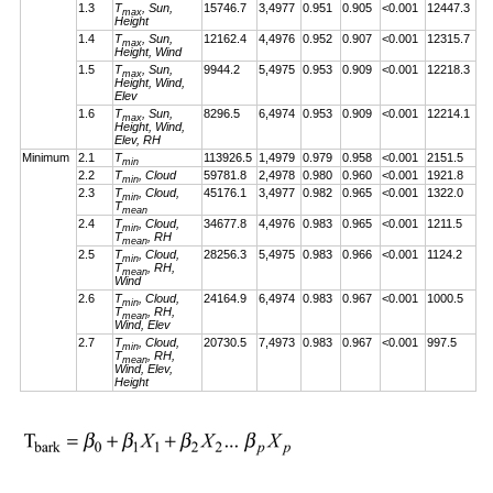
1.3
T
, Sun,
15746.7
3,4977
0.951
0.905
<0.001
12447.3
max
Height
1.4
T
, Sun,
12162.4
4,4976
0.952
0.907
<0.001
12315.7
max
Height, Wind
1.5
T
, Sun,
9944.2
5,4975
0.953
0.909
<0.001
12218.3
max
Height, Wind,
Elev
1.6
T
, Sun,
8296.5
6,4974
0.953
0.909
<0.001
12214.1
max
Height, Wind,
Elev, RH
Minimum
2.1
T
113926.5
1,4979
0.979
0.958
<0.001
2151.5
min
2.2
T
, Cloud
59781.8
2,4978
0.980
0.960
<0.001
1921.8
min
2.3
T
, Cloud,
45176.1
3,4977
0.982
0.965
<0.001
1322.0
min
T
mean
2.4
T
, Cloud,
34677.8
4,4976
0.983
0.965
<0.001
1211.5
min
T
, RH
mean
2.5
T
, Cloud,
28256.3
5,4975
0.983
0.966
<0.001
1124.2
min
T
, RH,
mean
Wind
2.6
T
, Cloud,
24164.9
6,4974
0.983
0.967
<0.001
1000.5
min
T
, RH,
mean
Wind, Elev
2.7
T
, Cloud,
20730.5
7,4973
0.983
0.967
<0.001
997.5
min
T
, RH,
mean
Wind, Elev,
Height