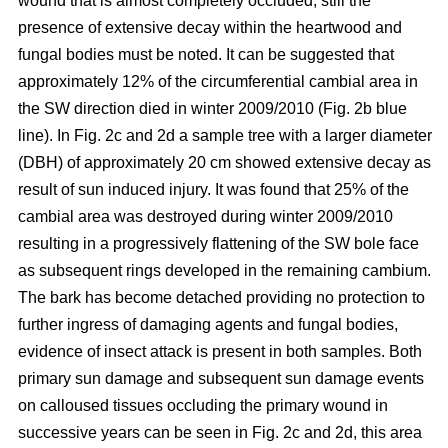
wound that is almost completely occluded; still the
presence of extensive decay within the heartwood and
fungal bodies must be noted. It can be suggested that
approximately 12% of the circumferential cambial area in
the SW direction died in winter 2009/2010 (Fig. 2b blue
line). In Fig. 2c and 2d a sample tree with a larger diameter
(DBH) of approximately 20 cm showed extensive decay as
result of sun induced injury. It was found that 25% of the
cambial area was destroyed during winter 2009/2010
resulting in a progressively flattening of the SW bole face
as subsequent rings developed in the remaining cambium.
The bark has become detached providing no protection to
further ingress of damaging agents and fungal bodies,
evidence of insect attack is present in both samples. Both
primary sun damage and subsequent sun damage events
on calloused tissues occluding the primary wound in
successive years can be seen in Fig. 2c and 2d, this area