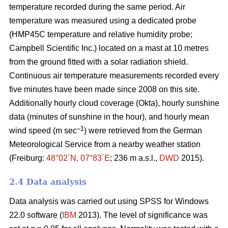
temperature recorded during the same period. Air
temperature was measured using a dedicated probe
(HMP45C temperature and relative humidity probe;
Campbell Scientific Inc.) located on a mast at 10 metres
from the ground fitted with a solar radiation shield.
Continuous air temperature measurements recorded every
five minutes have been made since 2008 on this site.
Additionally hourly cloud coverage (Okta), hourly sunshine
data (minutes of sunshine in the hour), and hourly mean
–1
wind speed (m sec
) were retrieved from the German
Meteorological Service from a nearby weather station
(Freiburg:
48°02´N, 07°83´E
; 236 m a.s.l.,
DWD
2015).
2.4 Data analysis
Data analysis was carried out using SPSS for Windows
22.0 software (
IBM
2013). The level of significance was