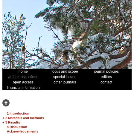
home
focus and scope
journal policies
author instructions
special issues
editors
open access
other journals
contact
financial information
1 Introduction
+
2 Materials and methods
+
3 Results
4 Discussion
Acknowledgements