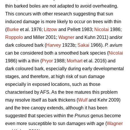
thin barked boles are not adapted to avoid overheating.
This concurs with other research suggesting that sun
induced damage is more likely to occur on trees with thin
(
Burke
et al. 1976;
Litzow
and Pellett 1983;
Nicolai
1986;
Roppolo
and Miller 2001;
Wagner
and Kuhn 2011) and/or
dark coloured bark (
Harvey
1923b;
Sakai
1966).
P. avium
can be considered both a smoothed bark species (
Nicolai
1986) with a thin (
Pryor
1988;
Morhart
et al. 2016) and
dark coloured bark, especially during early developmental
stages, and therefore, at high risk of sun damage
especially in exposed locations, such as those
characterised by AFS. As the tree matures this problem
may resolve itself as bark thickens (
Wulf
and Kehr 2009)
and the tree canopy extends, although it has been
suggested that species within the
Prunus
genus become
even more susceptible to sun damages with age (
Wagner