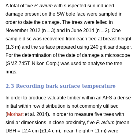
A total of five
P. avium
with suspected sun induced
damage present on the SW bole face were sampled in
order to date the damage. The trees were felled in
November 2012 (n = 3) and in June 2014 (n = 2). One
sample disc was recovered from each tree at breast height
(1.3 m) and the surface prepared using 240 grit sandpaper.
For the determination of the date of damage a microscope
(SMZ 745T; Nikon Corp.) was used to analyse the tree
rings.
2.3 Recording bark surface temperature
In order to produce valuable timber within an AFS a dense
initial within row distribution is not commonly utilised
(
Morhart
et al. 2014). In order to measure five trees with
similar dimensions in close proximity, five
P. avium
(mean
DBH = 12.4 cm (±1.4 cm), mean height ≈ 11 m) were