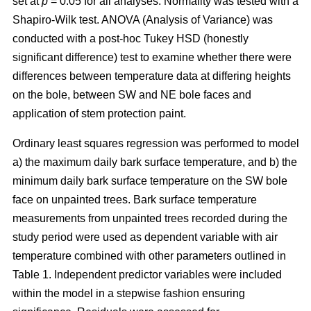
set at
p
= 0.05 for all analyses. Normality was tested with a
Shapiro-Wilk test. ANOVA (Analysis of Variance) was
conducted with a post-hoc Tukey HSD (honestly
significant difference) test to examine whether there were
differences between temperature data at differing heights
on the bole, between SW and NE bole faces and
application of stem protection paint.
Ordinary least squares regression was performed to model
a) the maximum daily bark surface temperature, and b) the
minimum daily bark surface temperature on the SW bole
face on unpainted trees. Bark surface temperature
measurements from unpainted trees recorded during the
study period were used as dependent variable with air
temperature combined with other parameters outlined in
Table 1. Independent predictor variables were included
within the model in a stepwise fashion ensuring