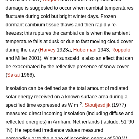
damage is suggested to occur when cambial temperatures
fluctuate during cold but bright winter days. Frozen
dormant cambium tissue thaws and then rapidly re-
freezes; this ruptures the cambial cells when the ambient
temperature falls at dusk or due to fast moving cloud cover
during the day (
Harvey
1923a;
Huberman
1943;
Roppolo
and Miller 2001). Winter sunscald is also an effect that can
be exacerbated by the reflective presence of snow cover
(
Sakai
1966).
Insolation can be defined as the total amount of radiated
solar energy received on a known surface area during a
–2
specified time expressed as W m
.
Stoutjesdijk
(1977)
measured direct incoming insolation (including diffuse and
reflected energies) in Arnham, Netherlands (latitude: 51°90
´N). He reported irradiance values measured
perpendicular to the plane of incoming energy of 500 W