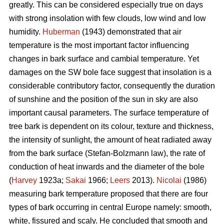
greatly. This can be considered especially true on days
with strong insolation with few clouds, low wind and low
humidity.
Huberman
(1943) demonstrated that air
temperature is the most important factor influencing
changes in bark surface and cambial temperature. Yet
damages on the SW bole face suggest that insolation is a
considerable contributory factor, consequently the duration
of sunshine and the position of the sun in sky are also
important causal parameters. The surface temperature of
tree bark is dependent on its colour, texture and thickness,
the intensity of sunlight, the amount of heat radiated away
from the bark surface (Stefan-Bolzmann law), the rate of
conduction of heat inwards and the diameter of the bole
(
Harvey
1923a;
Sakai
1966;
Leers
2013).
Nicolai
(1986)
measuring bark temperature proposed that there are four
types of bark occurring in central Europe namely: smooth,
white, fissured and scaly. He concluded that smooth and