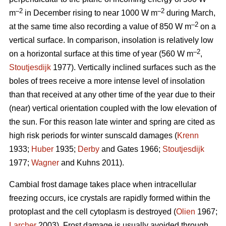
–2
–2
m
in December rising to near 1000 W m
during March,
–2
at the same time also recording a value of 850 W m
on a
vertical surface. In comparison, insolation is relatively low
–2
on a horizontal surface at this time of year (560 W m
,
Stoutjesdijk
1977). Vertically inclined surfaces such as the
boles of trees receive a more intense level of insolation
than that received at any other time of the year due to their
(near) vertical orientation coupled with the low elevation of
the sun. For this reason late winter and spring are cited as
high risk periods for winter sunscald damages (
Krenn
1933;
Huber
1935;
Derby
and Gates 1966;
Stoutjesdijk
1977;
Wagner
and Kuhns 2011).
Cambial frost damage takes place when intracellular
freezing occurs, ice crystals are rapidly formed within the
protoplast and the cell cytoplasm is destroyed (
Olien
1967;
Larcher
2003). Frost damage is usually avoided through