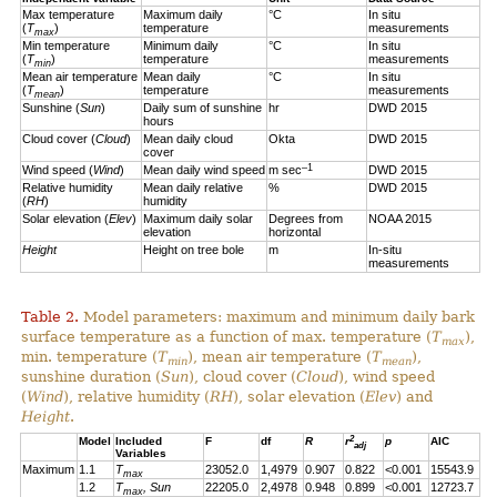
Max temperature
Maximum daily
°C
In situ
(
T
)
temperature
measurements
max
Min temperature
Minimum daily
°C
In situ
(
T
)
temperature
measurements
min
Mean air temperature
Mean daily
°C
In situ
(
T
)
temperature
measurements
mean
Sunshine (
Sun
)
Daily sum of sunshine
hr
DWD 2015
hours
Cloud cover (
Cloud
)
Mean daily cloud
Okta
DWD 2015
cover
–1
Wind speed (
Wind
)
Mean daily wind speed
m sec
DWD 2015
Relative humidity
Mean daily relative
%
DWD 2015
(
RH
)
humidity
Solar elevation (
Elev
)
Maximum daily solar
Degrees from
NOAA 2015
elevation
horizontal
Height
Height on tree bole
m
In-situ
measurements
Table 2.
Model parameters: maximum and minimum daily bark
surface temperature as a function of max. temperature (
T
),
max
min. temperature (
T
), mean air temperature (
T
),
min
mean
sunshine duration (
Sun
), cloud cover (
Cloud
), wind speed
(
Wind
), relative humidity (
RH
), solar elevation (
Elev
) and
Height
.
2
Model
Included
F
df
R
r
p
AIC
adj
Variables
Maximum
1.1
T
23052.0
1,4979
0.907
0.822
<0.001
15543.9
max
1.2
T
, Sun
22205.0
2,4978
0.948
0.899
<0.001
12723.7
max