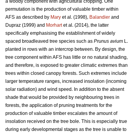
a woody component with agricultural cropping. One
permutation is the production of valuable timber within
AFS as described by
Mary
et al. (1998),
Balandier
and
Dupraz (1999) and
Morhart
et al. (2014), the latter
specifically emphasising the establishment of widely
spaced broadleaved tree species such as
Prunus avium
L.
planted in rows with an intercrop between. By design, the
tree component within AFS has little or no natural shading,
and therefore, is exposed to greater climatic extremes than
trees within closed canopy forests. Such extremes include
larger temperature ranges, increased insolation (incoming
solar radiation) and wind speed. In addition to the absent
shade that would be provided by neighbouring trees in
forests, the application of pruning treatments for the
production of valuable timber escalates the amount of
insolation received on the tree bole. This is especially true
during early developmental stages as the tree is unable to