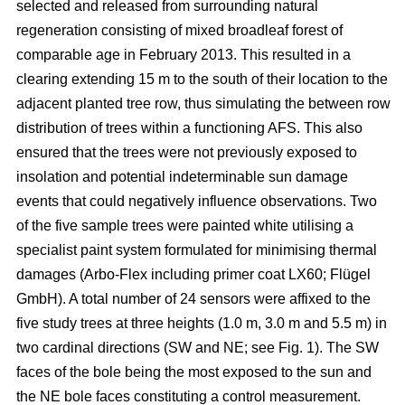
selected and released from surrounding natural
regeneration consisting of mixed broadleaf forest of
comparable age in February 2013. This resulted in a
clearing extending 15 m to the south of their location to the
adjacent planted tree row, thus simulating the between row
distribution of trees within a functioning AFS. This also
ensured that the trees were not previously exposed to
insolation and potential indeterminable sun damage
events that could negatively influence observations. Two
of the five sample trees were painted white utilising a
specialist paint system formulated for minimising thermal
damages (Arbo-Flex including primer coat LX60; Flügel
GmbH). A total number of 24 sensors were affixed to the
five study trees at three heights (1.0 m, 3.0 m and 5.5 m) in
two cardinal directions (SW and NE; see Fig. 1). The SW
faces of the bole being the most exposed to the sun and
the NE bole faces constituting a control measurement.