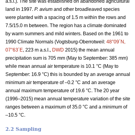
a.s.l.). The site was established on abandoned agricultural
land in 1997.
P. avium
and other broadleaved species
were planted with a spacing of 1.5 m within the rows and
7.5/15.0 m between. The region has a climate dominated
by warm summers and mild winters. Based on the 1961 to
1990 Climate Normals (Vogtsburg-Oberrotweil:
48°09´N,
07°63´E
, 223 m a.s.l.,
DWD
2015) the mean annual
precipitation sum is 705 mm (May to September: 385 mm)
while mean annual air temperature is 10.1 °C (May to
September: 16.9 °C) this is bounded by an average annual
minimum air temperature of –0.2 °C and an average
annual maximum temperature of 19.6 °C. The 20 year
(1996–2015) mean annual temperature variation of the site
ranges between a maximum of 35.0 °C and a minimum of
–10.5 °C.
2.2 Sampling