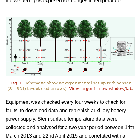
the welded tip is exposed to changes in temperature.
Fig. 1.
Schematic showing experimental set-up with sensor
(S1–S24) layout (red arrows).
View larger in new window/tab
.
Equipment was checked every four weeks to check for
faults, to download data and replenish auxiliary battery
power supply. Stem surface temperature data were
collected and analysed for a two year period between 14th
March 2013 and 22nd April 2015 and correlated with air