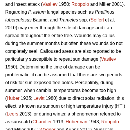
and insect attack (
Vasilev
1950;
Roppolo
and Miller 2001).
Regarding
P. avium
fungal species such as
Phellinus
tuberculosus
Baumg. and
Trametes
spp. (
Seifert
et al.
2010) may enter through the site of damage and can
spread throughout the entire tree. Wounds may callus
during the summer months but often these wounds do not
completely seal. Calloused areas are also reported to be
particularly susceptible to repeat sun damage (
Vasilev
1950). Determining the time of damage can be
problematic, it can be assumed that there are two periods
of risk for sun exposed tree boles. Perceptibly, during
summer, when cambial temperatures become too high
(
Huber
1935;
Levitt
1980) due to direct solar radiation, this
effect is known as sunburn or high temperature injury (HTI)
(
Leers
2013), or during winter, a phenomenon referred to
as sunscald (
Chandler
1913;
Huberman
1943;
Roppolo
and Miller 2001;
Wagner
and Kuhns 2011). Sunscald