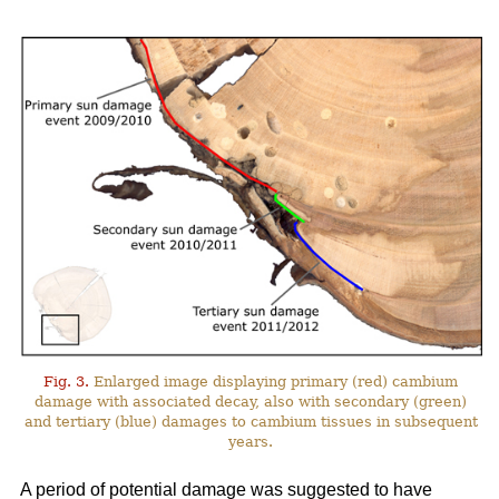
Fig. 3.
Enlarged image displaying primary (red) cambium
damage with associated decay, also with secondary (green)
and tertiary (blue) damages to cambium tissues in subsequent
years.
A period of potential damage was suggested to have