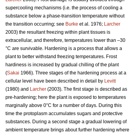
supercooling mechanisms (i.e. the process of cooling a
substance below a phase-transition temperature without
the transition occurring; see
Burke
et al. 1976;
Larcher
2003) the resultant freezing within plant tissues is
extracellular, and therefore, temperatures lower than –30
°C are survivable. Hardening is a process that allows a
plant to better withstand freezing temperatures. Frost
hardiness is increased by gradual chilling of the plant
(
Sakai
1966). Three stages of the hardening process at a
cellular level have been described in detail by
Levitt
(1980) and
Larcher
(2003). The first stage is described as
pre-hardening; here the plant is exposed to temperatures
marginally above 0°C for a number of days. During this
time the protoplasm accumulates sugars and protective
substances. During a second stage a gradual lowering of
ambient temperature brings about further hardening where