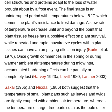
cell structures and proteins adapt to the loss of water
brought about by a frost event. The final stage is an
uninterrupted period with temperatures below –5 °C which
cement the plant’s resistance to frost damage. A slow rate
of temperature decrease until and beyond the point that
plant tissues freeze has a positive effect on plant survival,
while repeated and rapid thaw/freeze cycles within plant
tissues can have an amplifying effect on injury (
Burke
et al.
1976). Once growth commences in the spring or during
warmer ambient air temperatures during midwinter,
accumulated hardening effects can be partially or
completely lost (
Harvey
1923a;
Levitt
1980;
Larcher
2003).
Sakai
(1966) and
Nicolai
(1986) both suggest that the
temperature of small plant parts such as leaves and twigs
are tightly coupled with ambient air temperature, whereas
the temperature of larger tree parts such as the bole differ