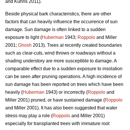
and Kuhns 2011).
Beside physical bark characteristics, there are other
factors that can heavily influence the occurrence of sun
damage. Sun damage is often linked to a sudden
exposure to light (
Huberman
1943;
Roppolo
and Miller
2001;
Ghosh
2013). Trees at recently created boundaries
such as clear-cuts, wind throws or roadways without a
shading understory are more susceptible to damage. A
comparable effect due to a sudden exposure to insolation
can be seen after pruning operations. A high incidence of
sun damage has been reported on trees which have been
heavily (
Huberman
1943) or incorrectly (
Roppolo
and
Miller 2001) pruned, or have sustained damage (
Roppolo
and Miller 2001). It has also been suggested that water
stress may play a role (
Roppolo
and Miller 2001)
especially for transplanted trees with immature root