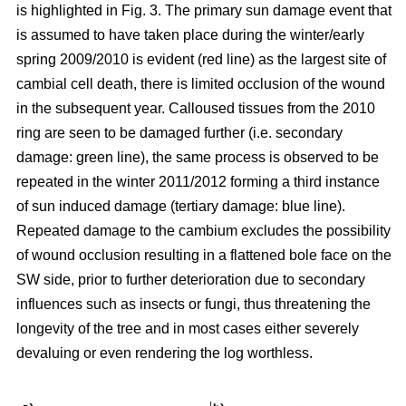
is highlighted in Fig. 3. The primary sun damage event that
is assumed to have taken place during the winter/early
spring 2009/2010 is evident (red line) as the largest site of
cambial cell death, there is limited occlusion of the wound
in the subsequent year. Calloused tissues from the 2010
ring are seen to be damaged further (i.e. secondary
damage: green line), the same process is observed to be
repeated in the winter 2011/2012 forming a third instance
of sun induced damage (tertiary damage: blue line).
Repeated damage to the cambium excludes the possibility
of wound occlusion resulting in a flattened bole face on the
SW side, prior to further deterioration due to secondary
influences such as insects or fungi, thus threatening the
longevity of the tree and in most cases either severely
devaluing or even rendering the log worthless.