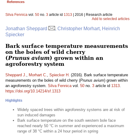
References
Silva Fennica
vol.
50
no.
3
article id
1313
| 2016 | Research article
Add to selected articles
Jonathan Sheppard
, Christopher Morhart, Heinrich
Spiecker
Bark surface temperature measurements
on the boles of wild cherry
(
Prunus avium
) grown within an
agroforestry system
Sheppard J.
,
Morhart C.
,
Spiecker H.
(2016). Bark surface temperature
measurements on the boles of wild cherry (
Prunus avium
) grown within
an agroforestry system.
Silva Fennica
vol.
50
no.
3
article id
1313
.
https://doi.org/10.14214/sf.1313
Highlights
Widely spaced trees within agroforestry systems are at risk of
sun induced damages
Bark surface temperature on the south western bole face
reached nearly 50 °C in summer and experienced a maximum
range of 38 °C within a 24 hour period in spring