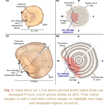
Fig. 2.
Stem discs (at 1.3 m above ground level) taken from sun
damaged
Prunus avium
grown within an AFS. True colour
images (a and c) and false colour images to highlight tree rings
and damaged regions (b and d).