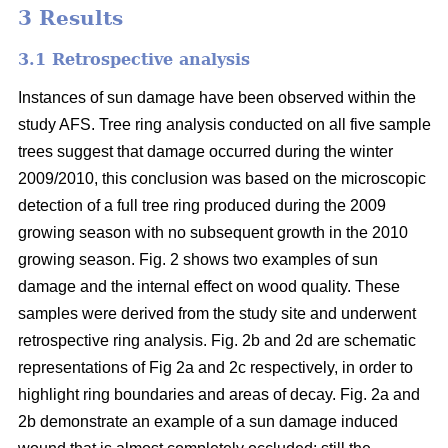
3 Results
3.1 Retrospective analysis
Instances of sun damage have been observed within the
study AFS. Tree ring analysis conducted on all five sample
trees suggest that damage occurred during the winter
2009/2010, this conclusion was based on the microscopic
detection of a full tree ring produced during the 2009
growing season with no subsequent growth in the 2010
growing season. Fig. 2 shows two examples of sun
damage and the internal effect on wood quality. These
samples were derived from the study site and underwent
retrospective ring analysis. Fig. 2b and 2d are schematic
representations of Fig 2a and 2c respectively, in order to
highlight ring boundaries and areas of decay. Fig. 2a and
2b demonstrate an example of a sun damage induced