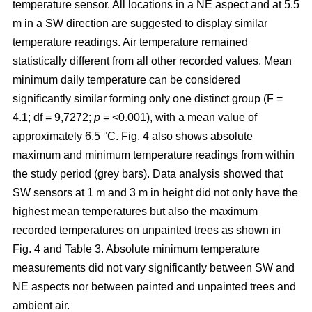
temperature sensor. All locations in a NE aspect and at 5.5
m in a SW direction are suggested to display similar
temperature readings. Air temperature remained
statistically different from all other recorded values. Mean
minimum daily temperature can be considered
significantly similar forming only one distinct group (F =
4.1; df = 9,7272;
p
= <0.001), with a mean value of
approximately 6.5 °C. Fig. 4 also shows absolute
maximum and minimum temperature readings from within
the study period (grey bars). Data analysis showed that
SW sensors at 1 m and 3 m in height did not only have the
highest mean temperatures but also the maximum
recorded temperatures on unpainted trees as shown in
Fig. 4 and Table 3. Absolute minimum temperature
measurements did not vary significantly between SW and
NE aspects nor between painted and unpainted trees and
ambient air.