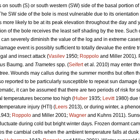
n south (S) or south western (SW) side of the basal portion of 
e SW side of the bole is most vulnerable due to its orientation 
s more likely to be at its peak elevation throughout the day and y
ion of the bole receives the least self shading by the tree. Suc
 but can severely diminish the value of the log and in extreme cas
mage event is possibly sufficient to totally devalue the entire t
gal and insect attack (
Vasilev
1950;
Roppolo
and Miller 2001).
sus
Baumg. and
Trametes
spp. (
Seifert
et al. 2010) may enter th
e tree. Wounds may callus during the summer months but often 
o reported to be particularly susceptible to repeat sun damage (
atic, it can be assumed that there are two periods of risk for s
l temperatures become too high (
Huber
1935;
Levitt
1980) due to
temperature injury (HTI) (
Leers
2013), or during winter, a pheno
943;
Roppolo
and Miller 2001;
Wagner
and Kuhns 2011). Sunsc
uctuate during cold but bright winter days. Frozen dormant ca
ures the cambial cells when the ambient temperature falls at dusk