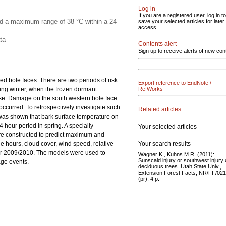
Log in
If you are a registered user, log in to
ed a maximum range of 38 °C within a 24
save your selected articles for later
access.
ta
Contents alert
Sign up to receive alerts of new con
d bole faces. There are two periods of risk
Export reference to EndNote /
ing winter, when the frozen dormant
RefWorks
se. Damage on the south western bole face
ccurred. To retrospectively investigate such
Related articles
was shown that bark surface temperature on
hour period in spring. A specially
Your selected articles
ere constructed to predict maximum and
Your search results
 hours, cloud cover, wind speed, relative
ter 2009/2010. The models were used to
Wagner K., Kuhns M.R. (2011):
Sunscald injury or southwest injury
age events.
deciduous trees. Utah State Univ.,
Extension Forest Facts, NR/FF/021
(pr). 4 p.