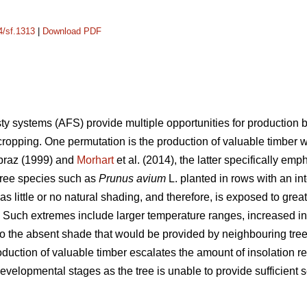
4/sf.1313
|
Download PDF
ty systems (AFS) provide multiple opportunities for production 
cropping. One permutation is the production of valuable timber
raz (1999) and
Morhart
et al. (2014), the latter specifically em
tree species such as
Prunus avium
L. planted in rows with an i
 little or no natural shading, and therefore, is exposed to great
. Such extremes include larger temperature ranges, increased ins
o the absent shade that would be provided by neighbouring trees 
oduction of valuable timber escalates the amount of insolation re
evelopmental stages as the tree is unable to provide sufficient s