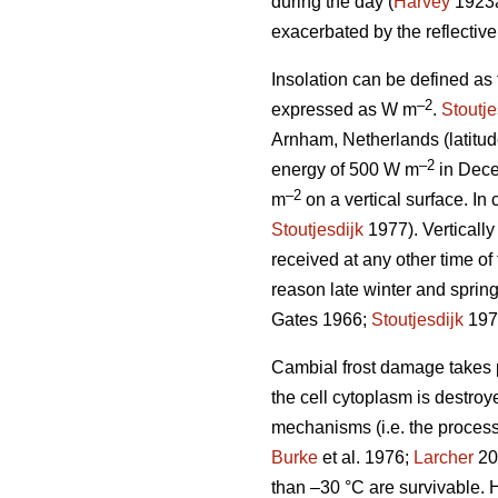
during the day (
Harvey
1923
exacerbated by the reflectiv
Insolation can be defined as
–2
expressed as W m
.
Stoutje
Arnham, Netherlands (latitud
–2
energy of 500 W m
in Dece
–2
m
on a vertical surface. In 
Stoutjesdijk
1977). Vertically
received at any other time of 
reason late winter and spring
Gates 1966;
Stoutjesdijk
197
Cambial frost damage takes pl
the cell cytoplasm is destroy
mechanisms (i.e. the process
Burke
et al. 1976;
Larcher
200
than –30 °C are survivable. H