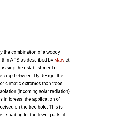
by the combination of a woody
 within AFS as described by
Mary
et
phasising the establishment of
ntercrop between. By design, the
er climatic extremes than trees
olation (incoming solar radiation)
in forests, the application of
ceived on the tree bole. This is
elf-shading for the lower parts of