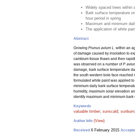
Widely spaced trees within 
Bark surface temperature on
hour period in spring
Maximum and minimum daily b
The application of white pai
Abstract
Growing
Prunus avium
L. within an a
of damage caused by insolation to ex
cambium tissue thaws and then rapid
was observed on a number of
P. aviu
damage, bark surface temperature data
the south western bole face reached 
formulated white paint was applied to
minimum daily bark surface temperatu
humidity, maximum solar elevation an
identify maximum and minimum bark su
Keywords
valuable timber
;
sunscald
;
sunburn
(View)
Author Info
6 February 2015
Received
Accept