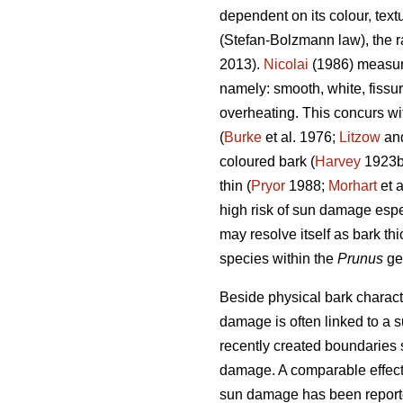
dependent on its colour, text
(Stefan-Bolzmann law), the ra
2013).
Nicolai
(1986) measuri
namely: smooth, white, fissu
overheating. This concurs wi
(
Burke
et al. 1976;
Litzow
and
coloured bark (
Harvey
1923
thin (
Pryor
1988;
Morhart
et a
high risk of sun damage espe
may resolve itself as bark thi
species within the
Prunus
ge
Beside physical bark characte
damage is often linked to a s
recently created boundaries 
damage. A comparable effect 
sun damage has been reporte