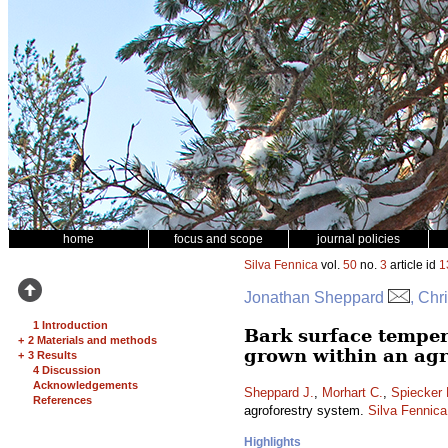
home
focus and scope
journal policies
Silva Fennica
vol.
50
no.
3
article id
1
Jonathan Sheppard
, Chr
1 Introduction
Bark surface temper
+
2 Materials and methods
grown within an agr
+
3 Results
4 Discussion
Acknowledgements
Sheppard J.
,
Morhart C.
,
Spiecker 
References
agroforestry system.
Silva Fennica
Highlights