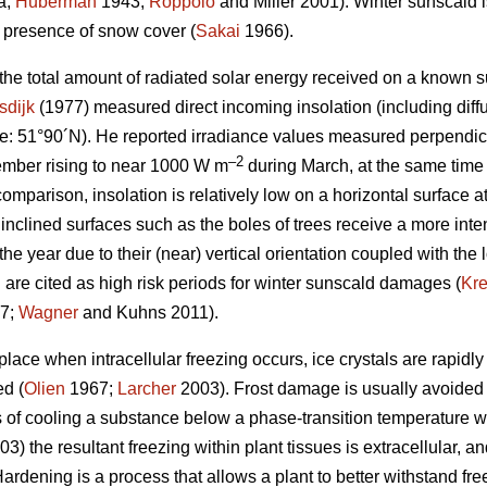
a;
Huberman
1943;
Roppolo
and Miller 2001). Winter sunscald is
e presence of snow cover (
Sakai
1966).
 the total amount of radiated solar energy received on a known s
sdijk
(1977) measured direct incoming insolation (including diffu
e: 51°90´N). He reported irradiance values measured perpendicu
–2
mber rising to near 1000 W m
during March, at the same time
comparison, insolation is relatively low on a horizontal surface a
 inclined surfaces such as the boles of trees receive a more inten
the year due to their (near) vertical orientation coupled with the 
 are cited as high risk periods for winter sunscald damages (
Kr
7;
Wagner
and Kuhns 2011).
ace when intracellular freezing occurs, ice crystals are rapidly
ed (
Olien
1967;
Larcher
2003). Frost damage is usually avoided
 of cooling a substance below a phase-transition temperature wit
3) the resultant freezing within plant tissues is extracellular, 
ardening is a process that allows a plant to better withstand fr