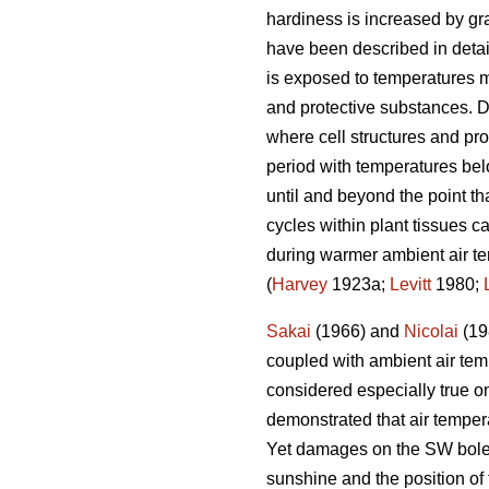
hardiness is increased by grad
have been described in deta
is exposed to temperatures m
and protective substances. D
where cell structures and pro
period with temperatures bel
until and beyond the point th
cycles within plant tissues ca
during warmer ambient air te
(
Harvey
1923a;
Levitt
1980;
Sakai
(1966) and
Nicolai
(198
coupled with ambient air temp
considered especially true o
demonstrated that air temper
Yet damages on the SW bole fa
sunshine and the position of 