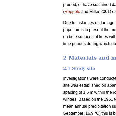
pruned, or have sustained d
(
Roppolo
and Miller 2001) es
Due to instances of damage o
paper aims to present the m
on bole surfaces of trees wi
time periods during which 
2 Materials and 
2.1 Study site
Investigations were conducte
site was established on aban
spacing of 1.5 m within the
winters. Based on the 1961 
mean annual precipitation s
September: 16.9 °C) this is