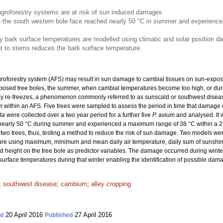
agroforestry systems are at risk of sun induced damages
 the south western bole face reached nearly 50 °C in summer and experienc
ark surface temperatures are modelled using climatic and solar position da
nt to stems reduces the bark surface temperature.
groforestry system (AFS) may result in sun damage to cambial tissues on sun-expose
posed tree boles, the summer, when cambial temperatures become too high, or dur
ly re-freezes, a phenomenon commonly referred to as sunscald or southwest disea
m
within an AFS.
Five trees were sampled to assess the period in time that damage o
 were collected over a two year period for a further five
P. avium
and analysed. It 
nearly 50 °C during summer and experienced a maximum range of 38 °C within a 24 
 two trees, thus, testing a method to reduce the risk of sun damage. Two models w
re using maximum, minimum and mean daily air temperature, daily sum of sunshine
d height on the tree bole as predictor variables. The damage occurred during win
rface temperatures during that winter enabling the identification of possible dam
;
southwest disease
;
cambium
;
alley cropping
20 April 2016
27 April 2016
ed
Published