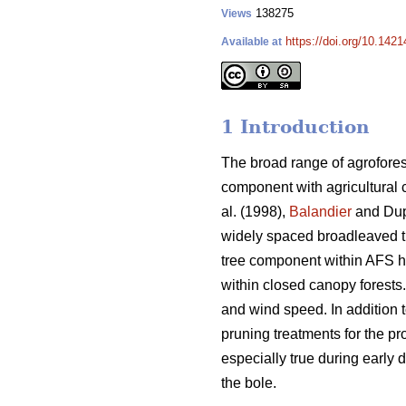
138275
Views
https://doi.org/10.1421
Available at
1 Introduction
The broad range of agrofores
component with agricultural 
al. (1998),
Balandier
and Dup
widely spaced broadleaved 
tree component within AFS has
within closed canopy forests
and wind speed. In addition t
pruning treatments for the pr
especially true during early d
the bole.