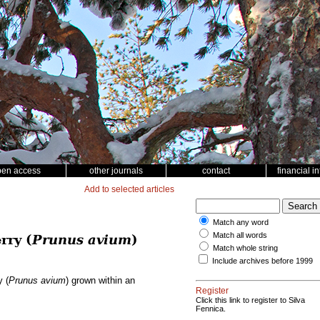
pen access
other journals
contact
financial i
Add to selected articles
Match any word
Match all words
rry (
Prunus avium
)
Match whole string
Include archives before 1999
y (
Prunus avium
) grown within an
Register
Click this link to register to Silva
Fennica.