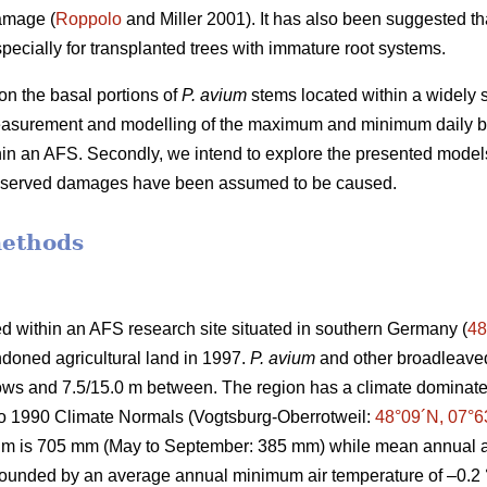
amage (
Roppolo
and Miller 2001). It has also been suggested th
pecially for transplanted trees with immature root systems.
n the basal portions of
P. avium
stems located within a widely s
easurement and modelling of the maximum and minimum daily b
thin an AFS. Secondly, we intend to explore the presented model
observed damages have been assumed to be caused.
methods
d within an AFS research site situated in southern Germany (
48
doned agricultural land in 1997.
P. avium
and other broadleaved
 rows and 7.5/15.0 m between. The region has a climate domin
to 1990 Climate Normals (Vogtsburg-Oberrotweil:
48°09´N, 07°6
um is 705 mm (May to September: 385 mm) while mean annual ai
 bounded by an average annual minimum air temperature of –0.2