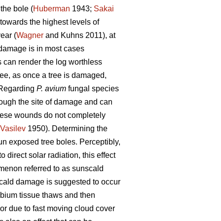
the bole (
Huberman
1943;
Sakai
towards the highest levels of
ear (
Wagner
and Kuhns 2011), at
h damage is in most cases
es can render the log worthless
ree, as once a tree is damaged,
 Regarding
P. avium
fungal species
rough the site of damage and can
these wounds do not completely
Vasilev
1950). Determining the
un exposed tree boles. Perceptibly,
 direct solar radiation, this effect
menon referred to as sunscald
ald damage is suggested to occur
mbium tissue thaws and then
 or due to fast moving cloud cover