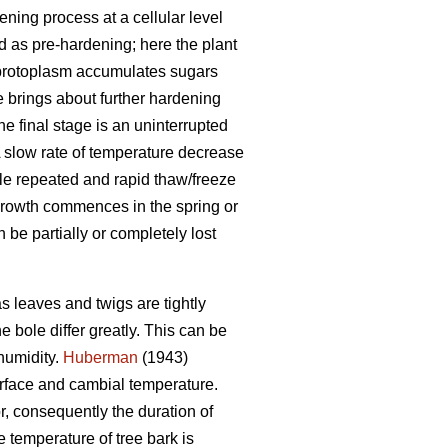
ning process at a cellular level
ed as pre-hardening; here the plant
e protoplasm accumulates sugars
 brings about further hardening
he final stage is an uninterrupted
A slow rate of temperature decrease
hile repeated and rapid thaw/freeze
growth commences in the spring or
be partially or completely lost
s leaves and twigs are tightly
 bole differ greatly. This can be
humidity.
Huberman
(1943)
urface and cambial temperature.
r, consequently the duration of
 temperature of tree bark is