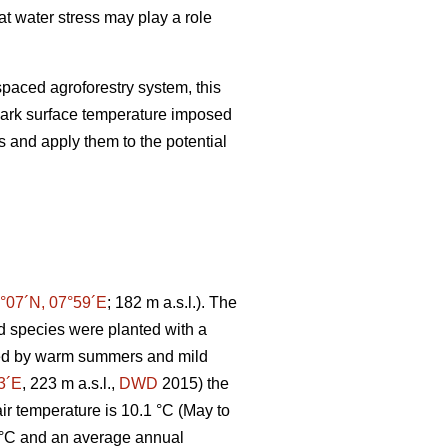
at water stress may play a role
paced agroforestry system, this
ark surface temperature imposed
s and apply them to the potential
°07´N, 07°59´E
; 182 m a.s.l.). The
 species were planted with a
ated by warm summers and mild
3´E
, 223 m a.s.l.,
DWD
2015) the
r temperature is 10.1 °C (May to
 °C and an average annual