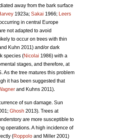
radiated away from the bark surface
Harvey
1923a;
Sakai
1966;
Leers
occurring in central Europe
are not adapted to avoid
ely to occur on trees with thin
nd Kuhn 2011) and/or dark
k species (
Nicolai
1986) with a
mental stages, and therefore, at
. As the tree matures this problem
gh it has been suggested that
Wagner
and Kuhns 2011).
occurrence of sun damage. Sun
2001;
Ghosh
2013). Trees at
understory are more susceptible to
g operations. A high incidence of
ectly (
Roppolo
and Miller 2001)