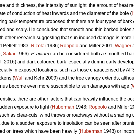
ure and thickness, the intensity of sunlight, the amount of heat 
te of conduction of heat inwards and the diameter of the bole (
ng bark temperature proposed that there are four types of bark 
red and scaly. He concluded that smooth and thin barked boles 
th other research suggesting that sun induced damage is more lik
 Pellett 1983;
Nicolai
1986;
Roppolo
and Miller 2001;
Wagner
a
b;
Sakai
1966).
P. avium
can be considered both a smoothed bar
l. 2016) and dark coloured bark, especially during early develop
cially in exposed locations, such as those characterised by AFS
ckens (
Wulf
and Kehr 2009) and the tree canopy extends, althou
nus become even more susceptible to sun damages with age (
ristics, there are other factors that can heavily influence the 
udden exposure to light (
Huberman
1943;
Roppolo
and Miller 
such as clear-cuts, wind throws or roadways without a shading 
due to a sudden exposure to insolation can be seen after prunin
d on trees which have been heavily (
Huberman
1943) or incorr