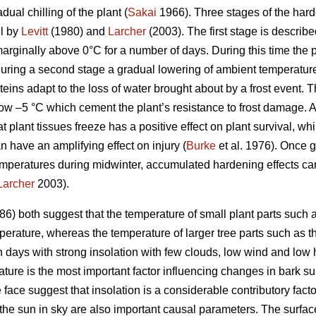
ual chilling of the plant (
Sakai
1966). Three stages of the harde
il by
Levitt
(1980) and
Larcher
(2003). The first stage is describ
arginally above 0°C for a number of days. During this time th
uring a second stage a gradual lowering of ambient temperature
teins adapt to the loss of water brought about by a frost event. T
ow –5 °C which cement the plant’s resistance to frost damage. 
at plant tissues freeze has a positive effect on plant survival, w
n have an amplifying effect on injury (
Burke
et al. 1976). Once 
mperatures during midwinter, accumulated hardening effects can 
Larcher
2003).
6) both suggest that the temperature of small plant parts such a
erature, whereas the temperature of larger tree parts such as the
n days with strong insolation with few clouds, low wind and low 
ature is the most important factor influencing changes in bark s
ce suggest that insolation is a considerable contributory facto
the sun in sky are also important causal parameters. The surface