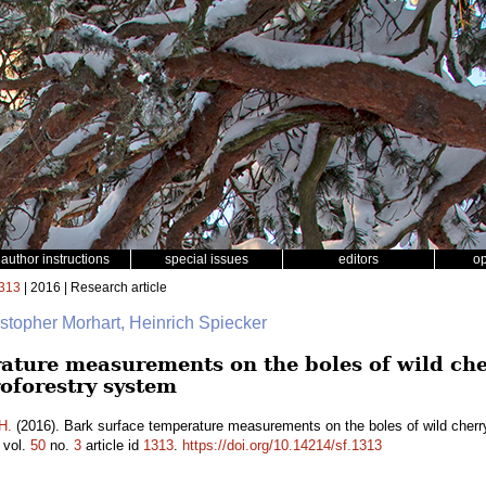
author instructions
special issues
editors
o
313
| 2016 | Research article
istopher Morhart, Heinrich Spiecker
ature measurements on the boles of wild che
oforestry system
H.
(2016). Bark surface temperature measurements on the boles of wild cherr
vol.
50
no.
3
article id
1313
.
https://doi.org/10.14214/sf.1313