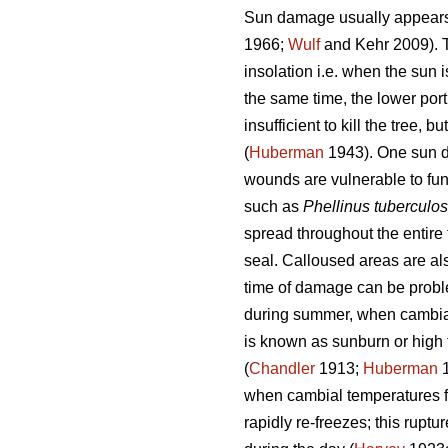
Sun damage usually appears o
1966;
Wulf
and Kehr 2009). Th
insolation i.e. when the sun i
the same time, the lower port
insufficient to kill the tree,
(
Huberman
1943). One sun da
wounds are vulnerable to fun
such as
Phellinus tuberculo
spread throughout the entir
seal. Calloused areas are als
time of damage can be problem
during summer, when cambia
is known as sunburn or high 
(
Chandler
1913;
Huberman
1
when cambial temperatures fl
rapidly re-freezes; this rupt