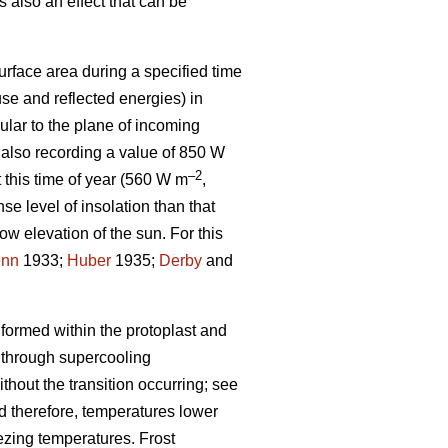
 also an effect that can be
urface area during a specified time
se and reflected energies) in
lar to the plane of incoming
 also recording a value of 850 W
–2
t this time of year (560 W m
,
se level of insolation than that
low elevation of the sun. For this
enn
1933;
Huber
1935;
Derby
and
 formed within the protoplast and
 through supercooling
hout the transition occurring; see
and therefore, temperatures lower
eezing temperatures. Frost