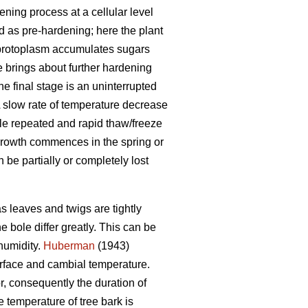
ning process at a cellular level
ed as pre-hardening; here the plant
e protoplasm accumulates sugars
 brings about further hardening
he final stage is an uninterrupted
A slow rate of temperature decrease
hile repeated and rapid thaw/freeze
growth commences in the spring or
be partially or completely lost
s leaves and twigs are tightly
 bole differ greatly. This can be
humidity.
Huberman
(1943)
urface and cambial temperature.
r, consequently the duration of
 temperature of tree bark is