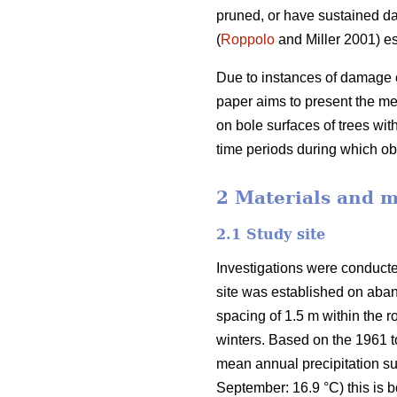
pruned, or have sustained d
(
Roppolo
and Miller 2001) es
Due to instances of damage o
paper aims to present the m
on bole surfaces of trees wi
time periods during which 
2 Materials and 
2.1 Study site
Investigations were conducte
site was established on aban
spacing of 1.5 m within the
winters. Based on the 1961 
mean annual precipitation s
September: 16.9 °C) this is