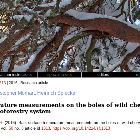
author instructions
special issues
editors
o
313
| 2016 | Research article
istopher Morhart, Heinrich Spiecker
ature measurements on the boles of wild che
oforestry system
H.
(2016). Bark surface temperature measurements on the boles of wild cherr
vol.
50
no.
3
article id
1313
.
https://doi.org/10.14214/sf.1313