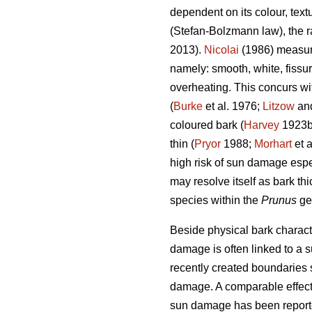
dependent on its colour, text
(Stefan-Bolzmann law), the ra
2013).
Nicolai
(1986) measuri
namely: smooth, white, fissu
overheating. This concurs wi
(
Burke
et al. 1976;
Litzow
and
coloured bark (
Harvey
1923
thin (
Pryor
1988;
Morhart
et a
high risk of sun damage espe
may resolve itself as bark thi
species within the
Prunus
ge
Beside physical bark characte
damage is often linked to a s
recently created boundaries 
damage. A comparable effect 
sun damage has been reporte