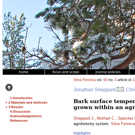
home
focus and scope
journal policies
Silva Fennica
vol.
50
no.
3
article id
1
Jonathan Sheppard
, Chr
1 Introduction
Bark surface temper
+
2 Materials and methods
grown within an agr
+
3 Results
4 Discussion
Acknowledgements
Sheppard J.
,
Morhart C.
,
Spiecker 
References
agroforestry system.
Silva Fennica
Highlights