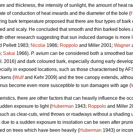
ure and thickness, the intensity of sunlight, the amount of heat 
te of conduction of heat inwards and the diameter of the bole (
ng bark temperature proposed that there are four types of bark 
red and scaly. He concluded that smooth and thin barked boles 
th other research suggesting that sun induced damage is more lik
 Pellett 1983;
Nicolai
1986;
Roppolo
and Miller 2001;
Wagner
a
b;
Sakai
1966).
P. avium
can be considered both a smoothed bar
l. 2016) and dark coloured bark, especially during early develop
cially in exposed locations, such as those characterised by AFS
ckens (
Wulf
and Kehr 2009) and the tree canopy extends, althou
nus become even more susceptible to sun damages with age (
ristics, there are other factors that can heavily influence the 
udden exposure to light (
Huberman
1943;
Roppolo
and Miller 
such as clear-cuts, wind throws or roadways without a shading 
due to a sudden exposure to insolation can be seen after prunin
d on trees which have been heavily (
Huberman
1943) or incorr