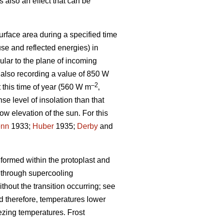
 also an effect that can be
urface area during a specified time
se and reflected energies) in
lar to the plane of incoming
 also recording a value of 850 W
–2
t this time of year (560 W m
,
se level of insolation than that
low elevation of the sun. For this
enn
1933;
Huber
1935;
Derby
and
 formed within the protoplast and
 through supercooling
hout the transition occurring; see
and therefore, temperatures lower
eezing temperatures. Frost