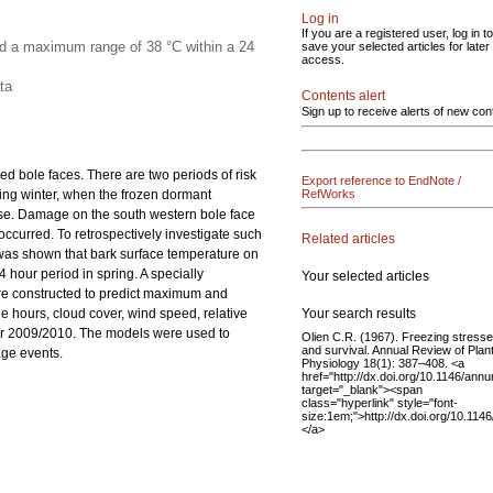
Log in
If you are a registered user, log in to
ed a maximum range of 38 °C within a 24
save your selected articles for later
access.
ta
Contents alert
Sign up to receive alerts of new con
d bole faces. There are two periods of risk
Export reference to EndNote /
ing winter, when the frozen dormant
RefWorks
se. Damage on the south western bole face
ccurred. To retrospectively investigate such
Related articles
was shown that bark surface temperature on
hour period in spring. A specially
Your selected articles
ere constructed to predict maximum and
Your search results
 hours, cloud cover, wind speed, relative
ter 2009/2010. The models were used to
Olien C.R. (1967). Freezing stress
and survival. Annual Review of Plan
age events.
Physiology 18(1): 387–408. <a
href="http://dx.doi.org/10.1146/an
target="_blank"><span
class="hyperlink" style="font-
size:1em;">http://dx.doi.org/10.11
</a>