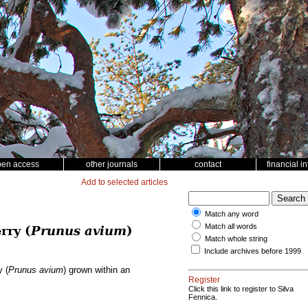
pen access
other journals
contact
financial i
Add to selected articles
Match any word
Match all words
rry (
Prunus avium
)
Match whole string
Include archives before 1999
y (
Prunus avium
) grown within an
Register
Click this link to register to Silva
Fennica.