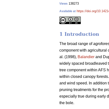
138273
Views
https://doi.org/10.1421
Available at
1 Introduction
The broad range of agrofores
component with agricultural 
al. (1998),
Balandier
and Dup
widely spaced broadleaved 
tree component within AFS has
within closed canopy forests
and wind speed. In addition t
pruning treatments for the pr
especially true during early d
the bole.