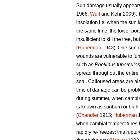
Sun damage usually appears o
1966;
Wulf
and Kehr 2009). Th
insolation i.e. when the sun i
the same time, the lower port
insufficient to kill the tree,
(
Huberman
1943). One sun da
wounds are vulnerable to fun
such as
Phellinus tuberculo
spread throughout the entir
seal. Calloused areas are als
time of damage can be problem
during summer, when cambia
is known as sunburn or high 
(
Chandler
1913;
Huberman
1
when cambial temperatures fl
rapidly re-freezes; this rupt