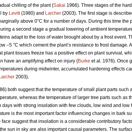
ual chilling of the plant (
Sakai
1966). Three stages of the harde
il by
Levitt
(1980) and
Larcher
(2003). The first stage is describ
arginally above 0°C for a number of days. During this time th
uring a second stage a gradual lowering of ambient temperature
teins adapt to the loss of water brought about by a frost event. T
ow –5 °C which cement the plant’s resistance to frost damage. 
at plant tissues freeze has a positive effect on plant survival, w
n have an amplifying effect on injury (
Burke
et al. 1976). Once 
mperatures during midwinter, accumulated hardening effects can 
Larcher
2003).
6) both suggest that the temperature of small plant parts such a
erature, whereas the temperature of larger tree parts such as the
n days with strong insolation with few clouds, low wind and low 
ature is the most important factor influencing changes in bark s
ce suggest that insolation is a considerable contributory facto
the sun in sky are also important causal parameters. The surface