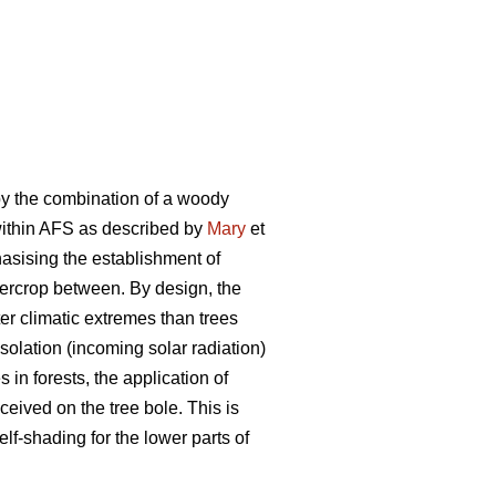
by the combination of a woody
 within AFS as described by
Mary
et
phasising the establishment of
ntercrop between. By design, the
er climatic extremes than trees
olation (incoming solar radiation)
in forests, the application of
ceived on the tree bole. This is
elf-shading for the lower parts of