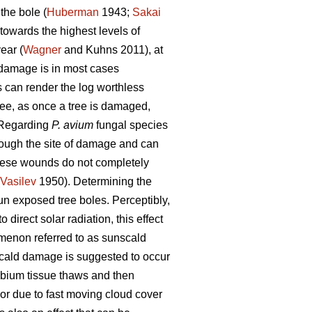
the bole (
Huberman
1943;
Sakai
towards the highest levels of
ear (
Wagner
and Kuhns 2011), at
h damage is in most cases
es can render the log worthless
ree, as once a tree is damaged,
 Regarding
P. avium
fungal species
rough the site of damage and can
these wounds do not completely
Vasilev
1950). Determining the
un exposed tree boles. Perceptibly,
 direct solar radiation, this effect
menon referred to as sunscald
ald damage is suggested to occur
mbium tissue thaws and then
 or due to fast moving cloud cover