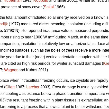
a;
Huberman
1943;
Roppolo
and Miller 2001). Winter sunscald is
e presence of snow cover (
Sakai
1966).
 the total amount of radiated solar energy received on a known s
sdijk
(1977) measured direct incoming insolation (including diffu
e: 51°90´N). He reported irradiance values measured perpendicu
–2
mber rising to near 1000 W m
during March, at the same time
comparison, insolation is relatively low on a horizontal surface a
 inclined surfaces such as the boles of trees receive a more inten
the year due to their (near) vertical orientation coupled with the 
 are cited as high risk periods for winter sunscald damages (
Kr
7;
Wagner
and Kuhns 2011).
ace when intracellular freezing occurs, ice crystals are rapidly
ed (
Olien
1967;
Larcher
2003). Frost damage is usually avoided
 of cooling a substance below a phase-transition temperature wit
3) the resultant freezing within plant tissues is extracellular, 
ardening is a process that allows a plant to better withstand fr