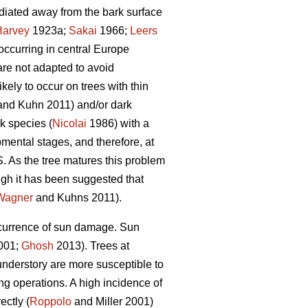
radiated away from the bark surface
Harvey
1923a;
Sakai
1966;
Leers
occurring in central Europe
are not adapted to avoid
ely to occur on trees with thin
nd Kuhn 2011) and/or dark
k species (
Nicolai
1986) with a
mental stages, and therefore, at
. As the tree matures this problem
gh it has been suggested that
Wagner
and Kuhns 2011).
occurrence of sun damage. Sun
2001;
Ghosh
2013). Trees at
understory are more susceptible to
g operations. A high incidence of
ectly (
Roppolo
and Miller 2001)