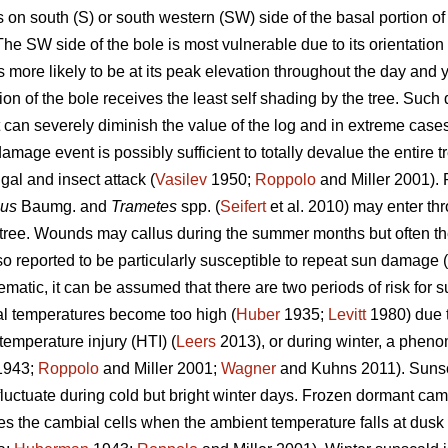
n south (S) or south western (SW) side of the basal portion of 
e SW side of the bole is most vulnerable due to its orientation 
s more likely to be at its peak elevation throughout the day and y
ion of the bole receives the least self shading by the tree. Suc
 but can severely diminish the value of the log and in extreme cas
mage event is possibly sufficient to totally devalue the entire t
gal and insect attack (
Vasilev
1950;
Roppolo
and Miller 2001).
sus
Baumg. and
Trametes
spp. (
Seifert
et al. 2010) may enter th
e tree. Wounds may callus during the summer months but often 
o reported to be particularly susceptible to repeat sun damage (
atic, it can be assumed that there are two periods of risk for s
l temperatures become too high (
Huber
1935;
Levitt
1980) due to
temperature injury (HTI) (
Leers
2013), or during winter, a pheno
943;
Roppolo
and Miller 2001;
Wagner
and Kuhns 2011). Sunsc
uctuate during cold but bright winter days. Frozen dormant ca
ures the cambial cells when the ambient temperature falls at dusk