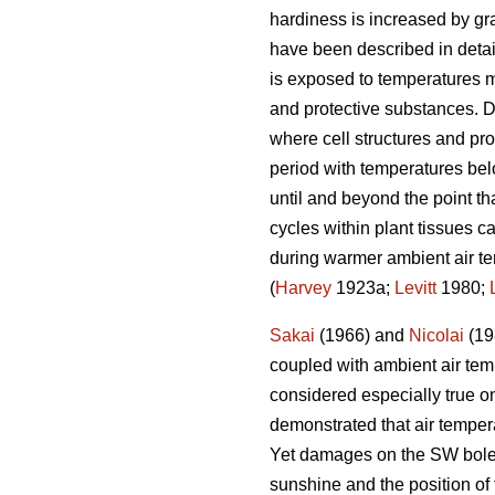
hardiness is increased by grad
have been described in deta
is exposed to temperatures m
and protective substances. D
where cell structures and pro
period with temperatures bel
until and beyond the point th
cycles within plant tissues ca
during warmer ambient air te
(
Harvey
1923a;
Levitt
1980;
Sakai
(1966) and
Nicolai
(198
coupled with ambient air temp
considered especially true o
demonstrated that air temper
Yet damages on the SW bole fa
sunshine and the position of 