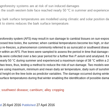
agroforestry systems are at risk of sun induced damages
 the south western bole face reached nearly 50 °C in summer and experienc
ark surface temperatures are modelled using climatic and solar position da
nt to stems reduces the bark surface temperature.
groforestry system (AFS) may result in sun damage to cambial tissues on sun-expose
posed tree boles, the summer, when cambial temperatures become too high, or dur
ly re-freezes, a phenomenon commonly referred to as sunscald or southwest disea
m
within an AFS.
Five trees were sampled to assess the period in time that damage o
 were collected over a two year period for a further five
P. avium
and analysed. It 
nearly 50 °C during summer and experienced a maximum range of 38 °C within a 24 
 two trees, thus, testing a method to reduce the risk of sun damage. Two models w
re using maximum, minimum and mean daily air temperature, daily sum of sunshine
d height on the tree bole as predictor variables. The damage occurred during win
rface temperatures during that winter enabling the identification of possible dam
;
southwest disease
;
cambium
;
alley cropping
20 April 2016
27 April 2016
ed
Published