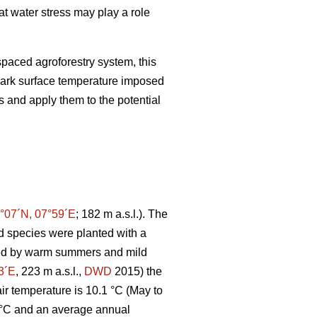
at water stress may play a role
paced agroforestry system, this
ark surface temperature imposed
s and apply them to the potential
°07´N, 07°59´E
; 182 m a.s.l.). The
 species were planted with a
ated by warm summers and mild
3´E
, 223 m a.s.l.,
DWD
2015) the
r temperature is 10.1 °C (May to
 °C and an average annual