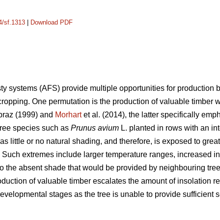
4/sf.1313
|
Download PDF
ty systems (AFS) provide multiple opportunities for production 
cropping. One permutation is the production of valuable timber
raz (1999) and
Morhart
et al. (2014), the latter specifically em
tree species such as
Prunus avium
L. planted in rows with an i
 little or no natural shading, and therefore, is exposed to great
. Such extremes include larger temperature ranges, increased ins
o the absent shade that would be provided by neighbouring trees 
oduction of valuable timber escalates the amount of insolation re
evelopmental stages as the tree is unable to provide sufficient s