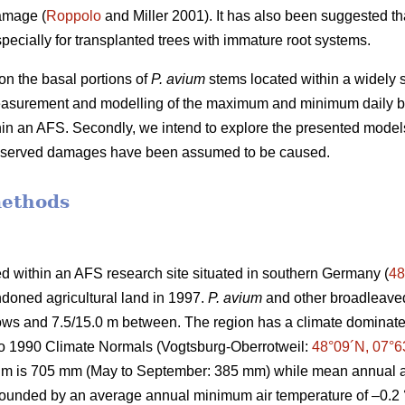
amage (
Roppolo
and Miller 2001). It has also been suggested th
pecially for transplanted trees with immature root systems.
n the basal portions of
P. avium
stems located within a widely s
easurement and modelling of the maximum and minimum daily b
thin an AFS. Secondly, we intend to explore the presented model
observed damages have been assumed to be caused.
methods
d within an AFS research site situated in southern Germany (
48
doned agricultural land in 1997.
P. avium
and other broadleaved
 rows and 7.5/15.0 m between. The region has a climate domin
to 1990 Climate Normals (Vogtsburg-Oberrotweil:
48°09´N, 07°6
um is 705 mm (May to September: 385 mm) while mean annual ai
 bounded by an average annual minimum air temperature of –0.2