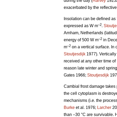
during the day (
Harvey
1923
exacerbated by the reflectiv
Insolation can be defined as
–2
expressed as W m
.
Stoutje
Arnham, Netherlands (latitud
–2
energy of 500 W m
in Dece
–2
m
on a vertical surface. In 
Stoutjesdijk
1977). Vertically
received at any other time of 
reason late winter and spring
Gates 1966;
Stoutjesdijk
197
Cambial frost damage takes pl
the cell cytoplasm is destroy
mechanisms (i.e. the process
Burke
et al. 1976;
Larcher
200
than –30 °C are survivable. H