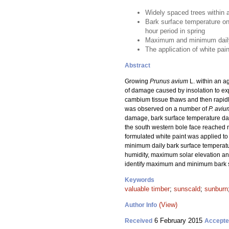
Widely spaced trees within 
Bark surface temperature on
hour period in spring
Maximum and minimum daily b
The application of white pai
Abstract
Growing
Prunus avium
L. within an a
of damage caused by insolation to ex
cambium tissue thaws and then rapid
was observed on a number of
P. aviu
damage, bark surface temperature data
the south western bole face reached 
formulated white paint was applied to
minimum daily bark surface temperatu
humidity, maximum solar elevation an
identify maximum and minimum bark su
Keywords
valuable timber
;
sunscald
;
sunburn
(View)
Author Info
6 February 2015
Received
Accept