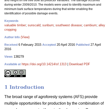
and height on the tree bole as predictor variables. The damage occurred
during winter 2009/2010. The models were used to identify maximum and
minimum bark surface temperatures during that winter enabling the
identification of possible damage events.
Keywords
valuable timber
;
sunscald
;
sunburn
;
southwest disease
;
cambium
;
alley
cropping
(View)
Author Info
6 February 2015
20 April 2016
27 April
Received
Accepted
Published
2016
138279
Views
https://doi.org/10.14214/sf.1313
|
Download PDF
Available at
1 Introduction
The broad range of agroforesty systems (AFS) provide
multiple opportunities for production by the combination of