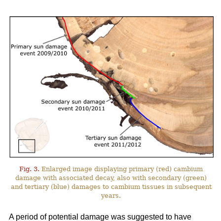
Fig. 3.
Enlarged image displaying primary (red) cambium
damage with associated decay, also with secondary (green)
and tertiary (blue) damages to cambium tissues in subsequent
years.
A period of potential damage was suggested to have