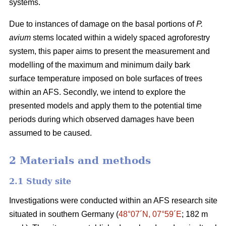
systems.
Due to instances of damage on the basal portions of
P.
avium
stems located within a widely spaced agroforestry
system, this paper aims to present the measurement and
modelling of the maximum and minimum daily bark
surface temperature imposed on bole surfaces of trees
within an AFS. Secondly, we intend to explore the
presented models and apply them to the potential time
periods during which observed damages have been
assumed to be caused.
2 Materials and methods
2.1 Study site
Investigations were conducted within an AFS research site
situated in southern Germany (
48°07´N, 07°59´E
; 182 m