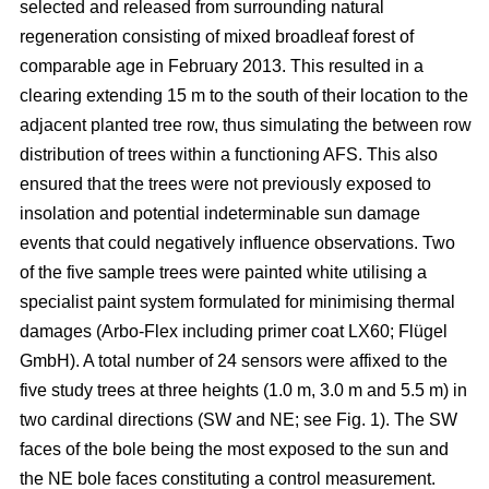
selected and released from surrounding natural
regeneration consisting of mixed broadleaf forest of
comparable age in February 2013. This resulted in a
clearing extending 15 m to the south of their location to the
adjacent planted tree row, thus simulating the between row
distribution of trees within a functioning AFS. This also
ensured that the trees were not previously exposed to
insolation and potential indeterminable sun damage
events that could negatively influence observations. Two
of the five sample trees were painted white utilising a
specialist paint system formulated for minimising thermal
damages (Arbo-Flex including primer coat LX60; Flügel
GmbH). A total number of 24 sensors were affixed to the
five study trees at three heights (1.0 m, 3.0 m and 5.5 m) in
two cardinal directions (SW and NE; see Fig. 1). The SW
faces of the bole being the most exposed to the sun and
the NE bole faces constituting a control measurement.