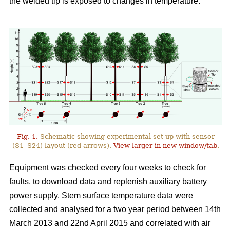
the welded tip is exposed to changes in temperature.
Fig. 1.
Schematic showing experimental set-up with sensor
(S1–S24) layout (red arrows).
View larger in new window/tab
.
Equipment was checked every four weeks to check for
faults, to download data and replenish auxiliary battery
power supply. Stem surface temperature data were
collected and analysed for a two year period between 14th
March 2013 and 22nd April 2015 and correlated with air