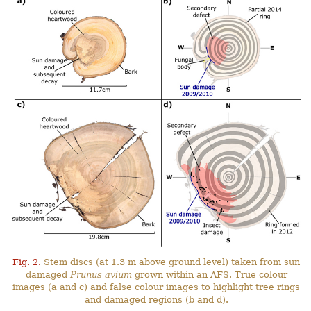
Fig. 2.
Stem discs (at 1.3 m above ground level) taken from sun
damaged
Prunus avium
grown within an AFS. True colour
images (a and c) and false colour images to highlight tree rings
and damaged regions (b and d).