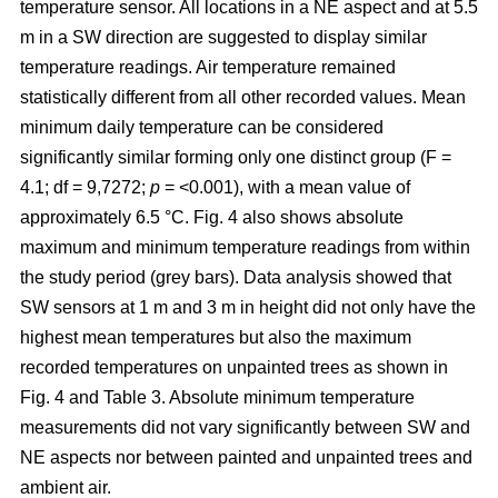
temperature sensor. All locations in a NE aspect and at 5.5
m in a SW direction are suggested to display similar
temperature readings. Air temperature remained
statistically different from all other recorded values. Mean
minimum daily temperature can be considered
significantly similar forming only one distinct group (F =
4.1; df = 9,7272;
p
= <0.001), with a mean value of
approximately 6.5 °C. Fig. 4 also shows absolute
maximum and minimum temperature readings from within
the study period (grey bars). Data analysis showed that
SW sensors at 1 m and 3 m in height did not only have the
highest mean temperatures but also the maximum
recorded temperatures on unpainted trees as shown in
Fig. 4 and Table 3. Absolute minimum temperature
measurements did not vary significantly between SW and
NE aspects nor between painted and unpainted trees and
ambient air.