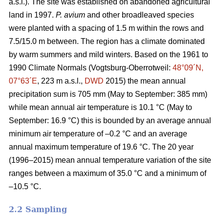
a.s.l.). The site was established on abandoned agricultural
land in 1997.
P. avium
and other broadleaved species
were planted with a spacing of 1.5 m within the rows and
7.5/15.0 m between. The region has a climate dominated
by warm summers and mild winters. Based on the 1961 to
1990 Climate Normals (Vogtsburg-Oberrotweil:
48°09´N,
07°63´E
, 223 m a.s.l.,
DWD
2015) the mean annual
precipitation sum is 705 mm (May to September: 385 mm)
while mean annual air temperature is 10.1 °C (May to
September: 16.9 °C) this is bounded by an average annual
minimum air temperature of –0.2 °C and an average
annual maximum temperature of 19.6 °C. The 20 year
(1996–2015) mean annual temperature variation of the site
ranges between a maximum of 35.0 °C and a minimum of
–10.5 °C.
2.2 Sampling