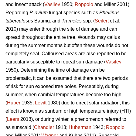
and insect attack (
Vasilev
1950;
Roppolo
and Miller 2001).
Regarding
P. avium
fungal species such as
Phellinus
tuberculosus
Baumg. and
Trametes
spp. (
Seifert
et al.
2010) may enter through the site of damage and can
spread throughout the entire tree. Wounds may callus
during the summer months but often these wounds do not
completely seal. Calloused areas are also reported to be
particularly susceptible to repeat sun damage (
Vasilev
1950). Determining the time of damage can be
problematic, it can be assumed that there are two periods
of risk for sun exposed tree boles. Perceptibly, during
summer, when cambial temperatures become too high
(
Huber
1935;
Levitt
1980) due to direct solar radiation, this
effect is known as sunburn or high temperature injury (HTI)
(
Leers
2013), or during winter, a phenomenon referred to
as sunscald (
Chandler
1913;
Huberman
1943;
Roppolo
and Miller 2001;
Wagner
and Kuhns 2011). Sunscald