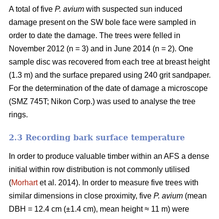
A total of five
P. avium
with suspected sun induced
damage present on the SW bole face were sampled in
order to date the damage. The trees were felled in
November 2012 (n = 3) and in June 2014 (n = 2). One
sample disc was recovered from each tree at breast height
(1.3 m) and the surface prepared using 240 grit sandpaper.
For the determination of the date of damage a microscope
(SMZ 745T; Nikon Corp.) was used to analyse the tree
rings.
2.3 Recording bark surface temperature
In order to produce valuable timber within an AFS a dense
initial within row distribution is not commonly utilised
(
Morhart
et al. 2014). In order to measure five trees with
similar dimensions in close proximity, five
P. avium
(mean
DBH = 12.4 cm (±1.4 cm), mean height ≈ 11 m) were