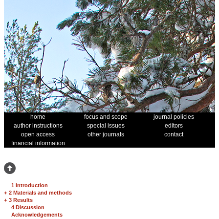
home
focus and scope
journal policies
author instructions
special issues
editors
open access
other journals
contact
financial information
1 Introduction
+
2 Materials and methods
+
3 Results
4 Discussion
Acknowledgements