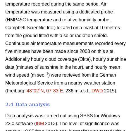
temperature recorded during the same period. Air
temperature was measured using a dedicated probe
(HMP45C temperature and relative humidity probe;
Campbell Scientific Inc.) located on a mast at 10 metres
from the ground fitted with a solar radiation shield.
Continuous air temperature measurements recorded every
five minutes have been made since 2008 on this site.
Additionally hourly cloud coverage (Okta), hourly sunshine
data (minutes of sunshine in the hour), and hourly mean
–1
wind speed (m sec
) were retrieved from the German
Meteorological Service from a nearby weather station
(Freiburg:
48°02´N, 07°83´E
; 236 m a.s.l.,
DWD
2015).
2.4 Data analysis
Data analysis was carried out using SPSS for Windows
22.0 software (
IBM
2013). The level of significance was