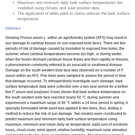
Maximum and minimum daily bark surface temperatures are
modelled using climatic and solar position data
The application of white paint to stems reduces the bark surface
temperature.
Abstract
Growing
Prunus avium
L. within an agroforestry system (AFS) may result in
sun damage to cambial tissues on sun-exposed bole faces. There are two
periods of risk of damage caused by insolation to exposed tree boles, the
summer, when cambial temperatures become too high, or during winter,
when the frozen dormant cambium tissue thaws and then rapidly re-freezes,
a phenomenon commonly referred to as sunscald or southwest disease.
Damage on the south western bole face was observed on a number of
P.
avium
within an AFS.
Five trees were sampled to assess the period in time
that damage occurred. To retrospectively investigate such damage, bark
surface temperature data were collected over a two year period for a further
five
P. avium
and analysed. It was shown that bark surface temperature on
the south western bole face reached nearly 50 °C during summer and
experienced a maximum range of 38 °C within a 24 hour period in spring. A
specially formulated white paint was applied to two trees, thus, testing a
method to reduce the risk of sun damage. Two models were constructed to
predict maximum and minimum daily bark surface temperature using
maximum, minimum and mean daily air temperature, daily sum of sunshine
hours, cloud cover, wind speed, relative humidity, maximum solar elevation