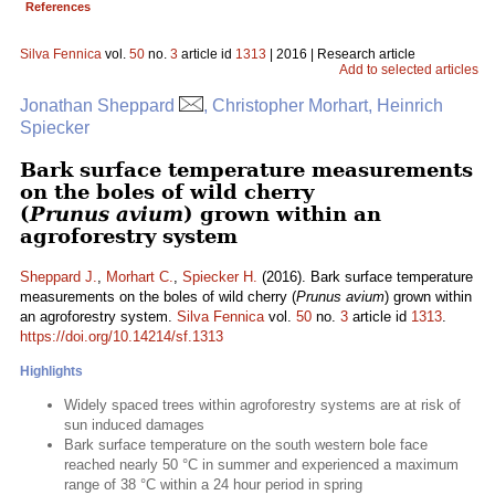
References
Silva Fennica
vol.
50
no.
3
article id
1313
| 2016 | Research article
Add to selected articles
Jonathan Sheppard
, Christopher Morhart, Heinrich
Spiecker
Bark surface temperature measurements
on the boles of wild cherry
(
Prunus avium
) grown within an
agroforestry system
Sheppard J.
,
Morhart C.
,
Spiecker H.
(2016). Bark surface temperature
measurements on the boles of wild cherry (
Prunus avium
) grown within
an agroforestry system.
Silva Fennica
vol.
50
no.
3
article id
1313
.
https://doi.org/10.14214/sf.1313
Highlights
Widely spaced trees within agroforestry systems are at risk of
sun induced damages
Bark surface temperature on the south western bole face
reached nearly 50 °C in summer and experienced a maximum
range of 38 °C within a 24 hour period in spring