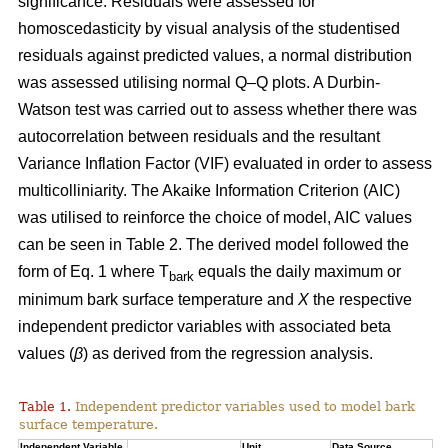
significance. Residuals were assessed for
homoscedasticity by visual analysis of the studentised
residuals against predicted values, a normal distribution
was assessed utilising normal Q–Q plots. A Durbin-
Watson test was carried out to assess whether there was
autocorrelation between residuals and the resultant
Variance Inflation Factor (VIF) evaluated in order to assess
multicolliniarity. The Akaike Information Criterion (AIC)
was utilised to reinforce the choice of model, AIC values
can be seen in Table 2. The derived model followed the
form of Eq. 1 where T
equals the daily maximum or
bark
minimum bark surface temperature and
X
the respective
independent predictor variables with associated beta
values (
β
) as derived from the regression analysis.
Table 1.
Independent predictor variables used to model bark
surface temperature.
Independent Variable
Unit
Data Source