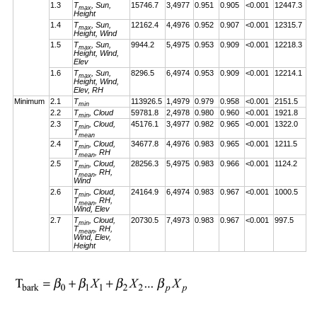
1.3
T
, Sun,
15746.7
3,4977
0.951
0.905
<0.001
12447.3
max
Height
1.4
T
, Sun,
12162.4
4,4976
0.952
0.907
<0.001
12315.7
max
Height, Wind
1.5
T
, Sun,
9944.2
5,4975
0.953
0.909
<0.001
12218.3
max
Height, Wind,
Elev
1.6
T
, Sun,
8296.5
6,4974
0.953
0.909
<0.001
12214.1
max
Height, Wind,
Elev, RH
Minimum
2.1
T
113926.5
1,4979
0.979
0.958
<0.001
2151.5
min
2.2
T
, Cloud
59781.8
2,4978
0.980
0.960
<0.001
1921.8
min
2.3
T
, Cloud,
45176.1
3,4977
0.982
0.965
<0.001
1322.0
min
T
mean
2.4
T
, Cloud,
34677.8
4,4976
0.983
0.965
<0.001
1211.5
min
T
, RH
mean
2.5
T
, Cloud,
28256.3
5,4975
0.983
0.966
<0.001
1124.2
min
T
, RH,
mean
Wind
2.6
T
, Cloud,
24164.9
6,4974
0.983
0.967
<0.001
1000.5
min
T
, RH,
mean
Wind, Elev
2.7
T
, Cloud,
20730.5
7,4973
0.983
0.967
<0.001
997.5
min
T
, RH,
mean
Wind, Elev,
Height