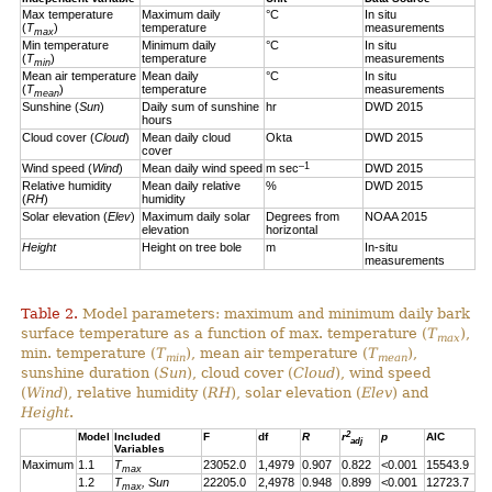
Max temperature
Maximum daily
°C
In situ
(
T
)
temperature
measurements
max
Min temperature
Minimum daily
°C
In situ
(
T
)
temperature
measurements
min
Mean air temperature
Mean daily
°C
In situ
(
T
)
temperature
measurements
mean
Sunshine (
Sun
)
Daily sum of sunshine
hr
DWD 2015
hours
Cloud cover (
Cloud
)
Mean daily cloud
Okta
DWD 2015
cover
–1
Wind speed (
Wind
)
Mean daily wind speed
m sec
DWD 2015
Relative humidity
Mean daily relative
%
DWD 2015
(
RH
)
humidity
Solar elevation (
Elev
)
Maximum daily solar
Degrees from
NOAA 2015
elevation
horizontal
Height
Height on tree bole
m
In-situ
measurements
Table 2.
Model parameters: maximum and minimum daily bark
surface temperature as a function of max. temperature (
T
),
max
min. temperature (
T
), mean air temperature (
T
),
min
mean
sunshine duration (
Sun
), cloud cover (
Cloud
), wind speed
(
Wind
), relative humidity (
RH
), solar elevation (
Elev
) and
Height
.
2
Model
Included
F
df
R
r
p
AIC
adj
Variables
Maximum
1.1
T
23052.0
1,4979
0.907
0.822
<0.001
15543.9
max
1.2
T
, Sun
22205.0
2,4978
0.948
0.899
<0.001
12723.7
max