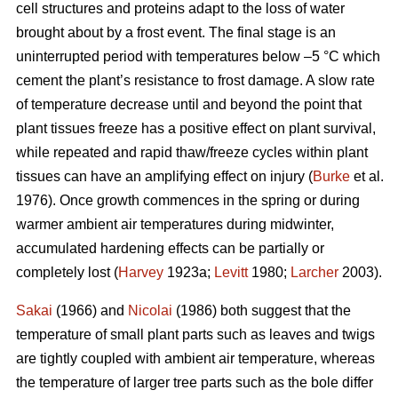
cell structures and proteins adapt to the loss of water
brought about by a frost event. The final stage is an
uninterrupted period with temperatures below –5 °C which
cement the plant’s resistance to frost damage. A slow rate
of temperature decrease until and beyond the point that
plant tissues freeze has a positive effect on plant survival,
while repeated and rapid thaw/freeze cycles within plant
tissues can have an amplifying effect on injury (
Burke
et al.
1976). Once growth commences in the spring or during
warmer ambient air temperatures during midwinter,
accumulated hardening effects can be partially or
completely lost (
Harvey
1923a;
Levitt
1980;
Larcher
2003).
Sakai
(1966) and
Nicolai
(1986) both suggest that the
temperature of small plant parts such as leaves and twigs
are tightly coupled with ambient air temperature, whereas
the temperature of larger tree parts such as the bole differ