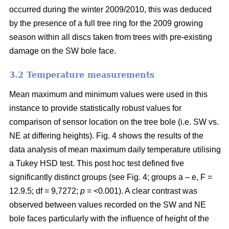
occurred during the winter 2009/2010, this was deduced
by the presence of a full tree ring for the 2009 growing
season within all discs taken from trees with pre-existing
damage on the SW bole face.
3.2 Temperature measurements
Mean maximum and minimum values were used in this
instance to provide statistically robust values for
comparison of sensor location on the tree bole (i.e. SW vs.
NE at differing heights). Fig. 4 shows the results of the
data analysis of mean maximum daily temperature utilising
a Tukey HSD test. This post hoc test defined five
significantly distinct groups (see Fig. 4; groups a – e, F =
12.9.5; df = 9,7272;
p
= <0.001). A clear contrast was
observed between values recorded on the SW and NE
bole faces particularly with the influence of height of the