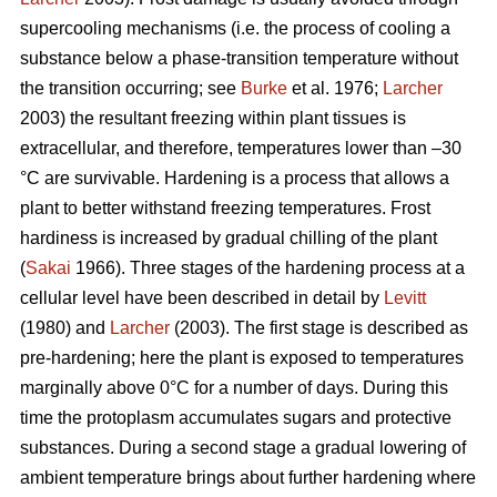
supercooling mechanisms (i.e. the process of cooling a
substance below a phase-transition temperature without
the transition occurring; see
Burke
et al. 1976;
Larcher
2003) the resultant freezing within plant tissues is
extracellular, and therefore, temperatures lower than –30
°C are survivable. Hardening is a process that allows a
plant to better withstand freezing temperatures. Frost
hardiness is increased by gradual chilling of the plant
(
Sakai
1966). Three stages of the hardening process at a
cellular level have been described in detail by
Levitt
(1980) and
Larcher
(2003). The first stage is described as
pre-hardening; here the plant is exposed to temperatures
marginally above 0°C for a number of days. During this
time the protoplasm accumulates sugars and protective
substances. During a second stage a gradual lowering of
ambient temperature brings about further hardening where