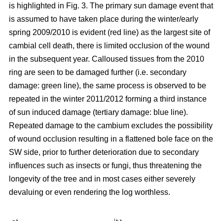
is highlighted in Fig. 3. The primary sun damage event that
is assumed to have taken place during the winter/early
spring 2009/2010 is evident (red line) as the largest site of
cambial cell death, there is limited occlusion of the wound
in the subsequent year. Calloused tissues from the 2010
ring are seen to be damaged further (i.e. secondary
damage: green line), the same process is observed to be
repeated in the winter 2011/2012 forming a third instance
of sun induced damage (tertiary damage: blue line).
Repeated damage to the cambium excludes the possibility
of wound occlusion resulting in a flattened bole face on the
SW side, prior to further deterioration due to secondary
influences such as insects or fungi, thus threatening the
longevity of the tree and in most cases either severely
devaluing or even rendering the log worthless.