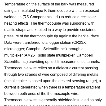
Temperature on the surface of the bark was measured
using an insulated type-K thermocouple with an exposed
welded tip (RS Components Ltd.) to reduce direct solar
heating effects. The thermocouple was supported with
elastic straps and knotted in a way to provide sustained
pressure of the thermocouple tip against the bark surface.
Data were transferred to a logger station (CR23X
micrologger; Campbell Scientific Inc.) through a
multiplexer (AM25T solid state multiplexer; Campbell
Scientific Inc.) providing up to 25 measurement channels.
Thermocouple wire relies on a dielectric current passing
through two strands of wire composed of differing metals
(metal choice is based upon the desired sensing range), a
current is generated when there is a temperature gradient
between both ends of the thermocouple wire.
Thermocouple wire is generally shielded/insulated so only