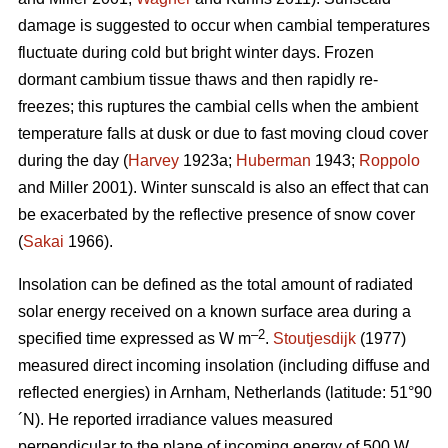
damage is suggested to occur when cambial temperatures
fluctuate during cold but bright winter days. Frozen
dormant cambium tissue thaws and then rapidly re-
freezes; this ruptures the cambial cells when the ambient
temperature falls at dusk or due to fast moving cloud cover
during the day (
Harvey
1923a;
Huberman
1943;
Roppolo
and Miller 2001). Winter sunscald is also an effect that can
be exacerbated by the reflective presence of snow cover
(
Sakai
1966).
Insolation can be defined as the total amount of radiated
solar energy received on a known surface area during a
–2
specified time expressed as W m
.
Stoutjesdijk
(1977)
measured direct incoming insolation (including diffuse and
reflected energies) in Arnham, Netherlands (latitude: 51°90
´N). He reported irradiance values measured
perpendicular to the plane of incoming energy of 500 W