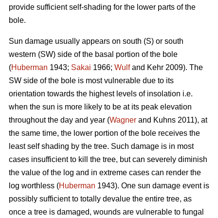
provide sufficient self-shading for the lower parts of the
bole.
Sun damage usually appears on south (S) or south
western (SW) side of the basal portion of the bole
(
Huberman
1943;
Sakai
1966;
Wulf
and Kehr 2009). The
SW side of the bole is most vulnerable due to its
orientation towards the highest levels of insolation i.e.
when the sun is more likely to be at its peak elevation
throughout the day and year (
Wagner
and Kuhns 2011), at
the same time, the lower portion of the bole receives the
least self shading by the tree. Such damage is in most
cases insufficient to kill the tree, but can severely diminish
the value of the log and in extreme cases can render the
log worthless (
Huberman
1943). One sun damage event is
possibly sufficient to totally devalue the entire tree, as
once a tree is damaged, wounds are vulnerable to fungal