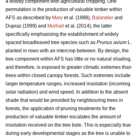
a woody component with agricultural cropping. One
permutation is the production of valuable timber within
AFS as described by
Mary
et al. (1998),
Balandier
and
Dupraz (1999) and
Morhart
et al. (2014), the latter
specifically emphasising the establishment of widely
spaced broadleaved tree species such as
Prunus avium
L.
planted in rows with an intercrop between. By design, the
tree component within AFS has little or no natural shading,
and therefore, is exposed to greater climatic extremes than
trees within closed canopy forests. Such extremes include
larger temperature ranges, increased insolation (incoming
solar radiation) and wind speed. In addition to the absent
shade that would be provided by neighbouring trees in
forests, the application of pruning treatments for the
production of valuable timber escalates the amount of
insolation received on the tree bole. This is especially true
during early developmental stages as the tree is unable to