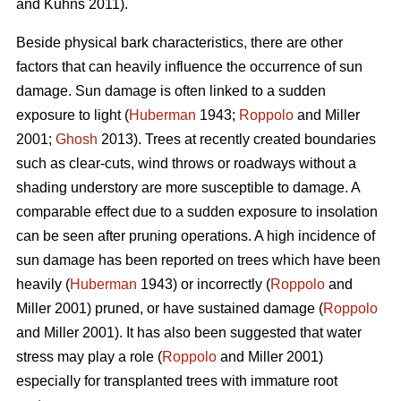
and Kuhns 2011).
Beside physical bark characteristics, there are other
factors that can heavily influence the occurrence of sun
damage. Sun damage is often linked to a sudden
exposure to light (
Huberman
1943;
Roppolo
and Miller
2001;
Ghosh
2013). Trees at recently created boundaries
such as clear-cuts, wind throws or roadways without a
shading understory are more susceptible to damage. A
comparable effect due to a sudden exposure to insolation
can be seen after pruning operations. A high incidence of
sun damage has been reported on trees which have been
heavily (
Huberman
1943) or incorrectly (
Roppolo
and
Miller 2001) pruned, or have sustained damage (
Roppolo
and Miller 2001). It has also been suggested that water
stress may play a role (
Roppolo
and Miller 2001)
especially for transplanted trees with immature root