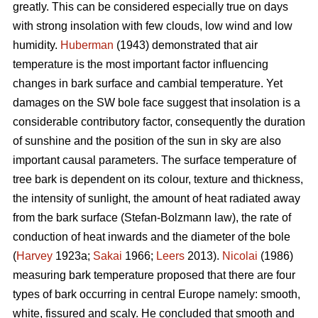
greatly. This can be considered especially true on days
with strong insolation with few clouds, low wind and low
humidity.
Huberman
(1943) demonstrated that air
temperature is the most important factor influencing
changes in bark surface and cambial temperature. Yet
damages on the SW bole face suggest that insolation is a
considerable contributory factor, consequently the duration
of sunshine and the position of the sun in sky are also
important causal parameters. The surface temperature of
tree bark is dependent on its colour, texture and thickness,
the intensity of sunlight, the amount of heat radiated away
from the bark surface (Stefan-Bolzmann law), the rate of
conduction of heat inwards and the diameter of the bole
(
Harvey
1923a;
Sakai
1966;
Leers
2013).
Nicolai
(1986)
measuring bark temperature proposed that there are four
types of bark occurring in central Europe namely: smooth,
white, fissured and scaly. He concluded that smooth and