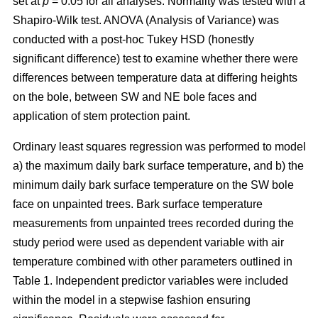
set at
p
= 0.05 for all analyses. Normality was tested with a
Shapiro-Wilk test. ANOVA (Analysis of Variance) was
conducted with a post-hoc Tukey HSD (honestly
significant difference) test to examine whether there were
differences between temperature data at differing heights
on the bole, between SW and NE bole faces and
application of stem protection paint.
Ordinary least squares regression was performed to model
a) the maximum daily bark surface temperature, and b) the
minimum daily bark surface temperature on the SW bole
face on unpainted trees. Bark surface temperature
measurements from unpainted trees recorded during the
study period were used as dependent variable with air
temperature combined with other parameters outlined in
Table 1. Independent predictor variables were included
within the model in a stepwise fashion ensuring