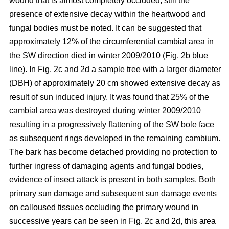
wound that is almost completely occluded; still the
presence of extensive decay within the heartwood and
fungal bodies must be noted. It can be suggested that
approximately 12% of the circumferential cambial area in
the SW direction died in winter 2009/2010 (Fig. 2b blue
line). In Fig. 2c and 2d a sample tree with a larger diameter
(DBH) of approximately 20 cm showed extensive decay as
result of sun induced injury. It was found that 25% of the
cambial area was destroyed during winter 2009/2010
resulting in a progressively flattening of the SW bole face
as subsequent rings developed in the remaining cambium.
The bark has become detached providing no protection to
further ingress of damaging agents and fungal bodies,
evidence of insect attack is present in both samples. Both
primary sun damage and subsequent sun damage events
on calloused tissues occluding the primary wound in
successive years can be seen in Fig. 2c and 2d, this area