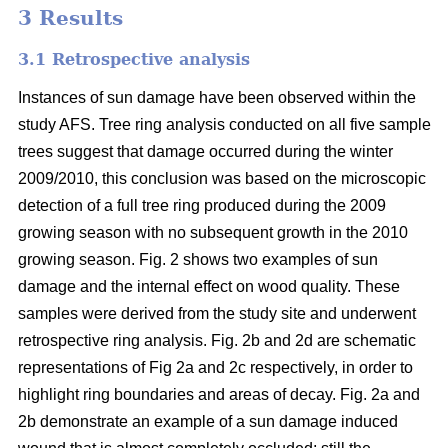
3 Results
3.1 Retrospective analysis
Instances of sun damage have been observed within the
study AFS. Tree ring analysis conducted on all five sample
trees suggest that damage occurred during the winter
2009/2010, this conclusion was based on the microscopic
detection of a full tree ring produced during the 2009
growing season with no subsequent growth in the 2010
growing season. Fig. 2 shows two examples of sun
damage and the internal effect on wood quality. These
samples were derived from the study site and underwent
retrospective ring analysis. Fig. 2b and 2d are schematic
representations of Fig 2a and 2c respectively, in order to
highlight ring boundaries and areas of decay. Fig. 2a and
2b demonstrate an example of a sun damage induced