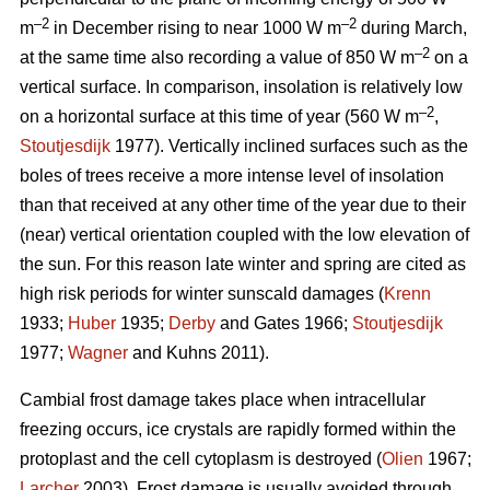
–2
–2
m
in December rising to near 1000 W m
during March,
–2
at the same time also recording a value of 850 W m
on a
vertical surface. In comparison, insolation is relatively low
–2
on a horizontal surface at this time of year (560 W m
,
Stoutjesdijk
1977). Vertically inclined surfaces such as the
boles of trees receive a more intense level of insolation
than that received at any other time of the year due to their
(near) vertical orientation coupled with the low elevation of
the sun. For this reason late winter and spring are cited as
high risk periods for winter sunscald damages (
Krenn
1933;
Huber
1935;
Derby
and Gates 1966;
Stoutjesdijk
1977;
Wagner
and Kuhns 2011).
Cambial frost damage takes place when intracellular
freezing occurs, ice crystals are rapidly formed within the
protoplast and the cell cytoplasm is destroyed (
Olien
1967;
Larcher
2003). Frost damage is usually avoided through