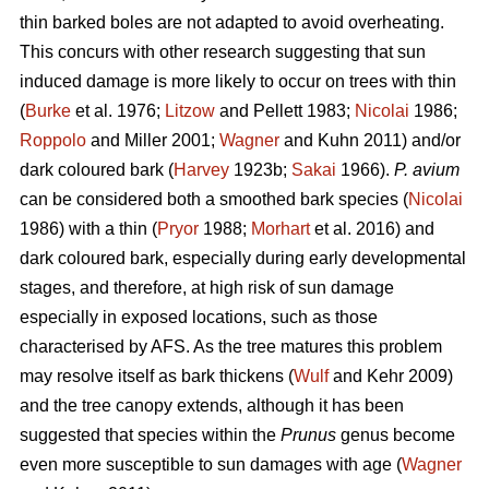
thin barked boles are not adapted to avoid overheating.
This concurs with other research suggesting that sun
induced damage is more likely to occur on trees with thin
(
Burke
et al. 1976;
Litzow
and Pellett 1983;
Nicolai
1986;
Roppolo
and Miller 2001;
Wagner
and Kuhn 2011) and/or
dark coloured bark (
Harvey
1923b;
Sakai
1966).
P. avium
can be considered both a smoothed bark species (
Nicolai
1986) with a thin (
Pryor
1988;
Morhart
et al. 2016) and
dark coloured bark, especially during early developmental
stages, and therefore, at high risk of sun damage
especially in exposed locations, such as those
characterised by AFS. As the tree matures this problem
may resolve itself as bark thickens (
Wulf
and Kehr 2009)
and the tree canopy extends, although it has been
suggested that species within the
Prunus
genus become
even more susceptible to sun damages with age (
Wagner