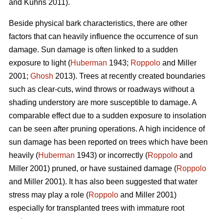
and Kuhns 2011).
Beside physical bark characteristics, there are other
factors that can heavily influence the occurrence of sun
damage. Sun damage is often linked to a sudden
exposure to light (
Huberman
1943;
Roppolo
and Miller
2001;
Ghosh
2013). Trees at recently created boundaries
such as clear-cuts, wind throws or roadways without a
shading understory are more susceptible to damage. A
comparable effect due to a sudden exposure to insolation
can be seen after pruning operations. A high incidence of
sun damage has been reported on trees which have been
heavily (
Huberman
1943) or incorrectly (
Roppolo
and
Miller 2001) pruned, or have sustained damage (
Roppolo
and Miller 2001). It has also been suggested that water
stress may play a role (
Roppolo
and Miller 2001)
especially for transplanted trees with immature root