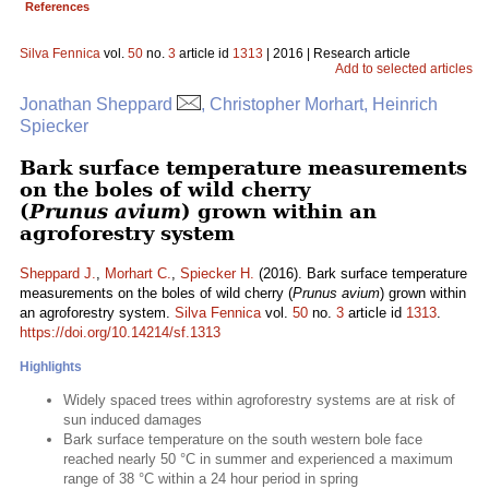
References
Silva Fennica
vol.
50
no.
3
article id
1313
| 2016 | Research article
Add to selected articles
Jonathan Sheppard
, Christopher Morhart, Heinrich
Spiecker
Bark surface temperature measurements
on the boles of wild cherry
(
Prunus avium
) grown within an
agroforestry system
Sheppard J.
,
Morhart C.
,
Spiecker H.
(2016). Bark surface temperature
measurements on the boles of wild cherry (
Prunus avium
) grown within
an agroforestry system.
Silva Fennica
vol.
50
no.
3
article id
1313
.
https://doi.org/10.14214/sf.1313
Highlights
Widely spaced trees within agroforestry systems are at risk of
sun induced damages
Bark surface temperature on the south western bole face
reached nearly 50 °C in summer and experienced a maximum
range of 38 °C within a 24 hour period in spring