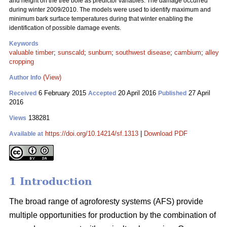
and height on the tree bole as predictor variables. The damage occurred
during winter 2009/2010. The models were used to identify maximum and
minimum bark surface temperatures during that winter enabling the
identification of possible damage events.
Keywords
valuable timber
;
sunscald
;
sunburn
;
southwest disease
;
cambium
;
alley
cropping
(View)
Author Info
6 February 2015
20 April 2016
27 April
Received
Accepted
Published
2016
138281
Views
https://doi.org/10.14214/sf.1313
|
Download PDF
Available at
1 Introduction
The broad range of agroforesty systems (AFS) provide
multiple opportunities for production by the combination of