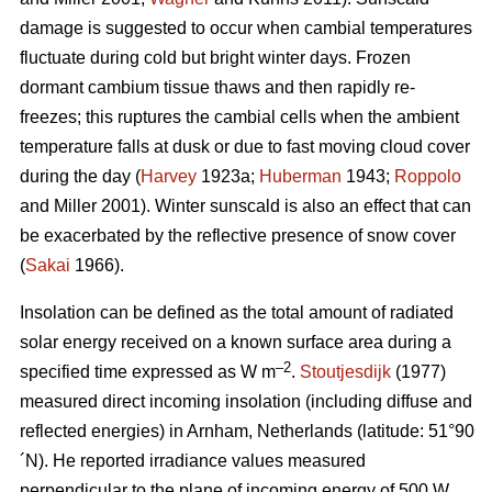
damage is suggested to occur when cambial temperatures
fluctuate during cold but bright winter days. Frozen
dormant cambium tissue thaws and then rapidly re-
freezes; this ruptures the cambial cells when the ambient
temperature falls at dusk or due to fast moving cloud cover
during the day (
Harvey
1923a;
Huberman
1943;
Roppolo
and Miller 2001). Winter sunscald is also an effect that can
be exacerbated by the reflective presence of snow cover
(
Sakai
1966).
Insolation can be defined as the total amount of radiated
solar energy received on a known surface area during a
–2
specified time expressed as W m
.
Stoutjesdijk
(1977)
measured direct incoming insolation (including diffuse and
reflected energies) in Arnham, Netherlands (latitude: 51°90
´N). He reported irradiance values measured
perpendicular to the plane of incoming energy of 500 W