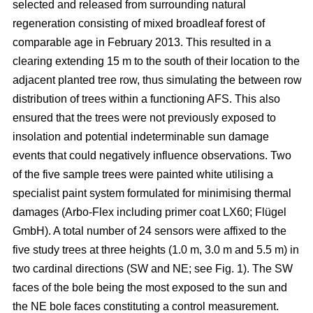
selected and released from surrounding natural
regeneration consisting of mixed broadleaf forest of
comparable age in February 2013. This resulted in a
clearing extending 15 m to the south of their location to the
adjacent planted tree row, thus simulating the between row
distribution of trees within a functioning AFS. This also
ensured that the trees were not previously exposed to
insolation and potential indeterminable sun damage
events that could negatively influence observations. Two
of the five sample trees were painted white utilising a
specialist paint system formulated for minimising thermal
damages (Arbo-Flex including primer coat LX60; Flügel
GmbH). A total number of 24 sensors were affixed to the
five study trees at three heights (1.0 m, 3.0 m and 5.5 m) in
two cardinal directions (SW and NE; see Fig. 1). The SW
faces of the bole being the most exposed to the sun and
the NE bole faces constituting a control measurement.