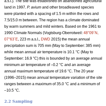
a.s.l.). The site was established on abandoned agricultural
land in 1997.
P. avium
and other broadleaved species
were planted with a spacing of 1.5 m within the rows and
7.5/15.0 m between. The region has a climate dominated
by warm summers and mild winters. Based on the 1961 to
1990 Climate Normals (Vogtsburg-Oberrotweil:
48°09´N,
07°63´E
, 223 m a.s.l.,
DWD
2015) the mean annual
precipitation sum is 705 mm (May to September: 385 mm)
while mean annual air temperature is 10.1 °C (May to
September: 16.9 °C) this is bounded by an average annual
minimum air temperature of –0.2 °C and an average
annual maximum temperature of 19.6 °C. The 20 year
(1996–2015) mean annual temperature variation of the site
ranges between a maximum of 35.0 °C and a minimum of
–10.5 °C.
2.2 Sampling