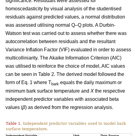
significance. Residuals were assessed for
homoscedasticity by visual analysis of the studentised
residuals against predicted values, a normal distribution
was assessed utilising normal Q–Q plots. A Durbin-
Watson test was carried out to assess whether there was
autocorrelation between residuals and the resultant
Variance Inflation Factor (VIF) evaluated in order to assess
multicolliniarity. The Akaike Information Criterion (AIC)
was utilised to reinforce the choice of model, AIC values
can be seen in Table 2. The derived model followed the
form of Eq. 1 where T
equals the daily maximum or
bark
minimum bark surface temperature and
X
the respective
independent predictor variables with associated beta
values (
β
) as derived from the regression analysis.
Table 1.
Independent predictor variables used to model bark
surface temperature.
Independent Variable
Unit
Data Source