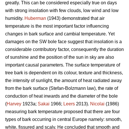
greatly. This can be considered especially true on days
with strong insolation with few clouds, low wind and low
humidity.
Huberman
(1943) demonstrated that air
temperature is the most important factor influencing
changes in bark surface and cambial temperature. Yet
damages on the SW bole face suggest that insolation is a
considerable contributory factor, consequently the duration
of sunshine and the position of the sun in sky are also
important causal parameters. The surface temperature of
tree bark is dependent on its colour, texture and thickness,
the intensity of sunlight, the amount of heat radiated away
from the bark surface (Stefan-Bolzmann law), the rate of
conduction of heat inwards and the diameter of the bole
(
Harvey
1923a;
Sakai
1966;
Leers
2013).
Nicolai
(1986)
measuring bark temperature proposed that there are four
types of bark occurring in central Europe namely: smooth,
white, fissured and scaly. He concluded that smooth and