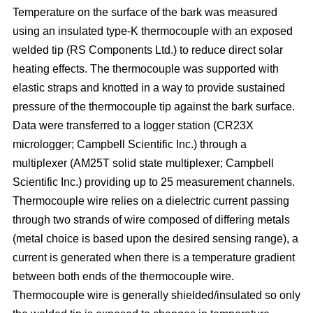
Temperature on the surface of the bark was measured
using an insulated type-K thermocouple with an exposed
welded tip (RS Components Ltd.) to reduce direct solar
heating effects. The thermocouple was supported with
elastic straps and knotted in a way to provide sustained
pressure of the thermocouple tip against the bark surface.
Data were transferred to a logger station (CR23X
micrologger; Campbell Scientific Inc.) through a
multiplexer (AM25T solid state multiplexer; Campbell
Scientific Inc.) providing up to 25 measurement channels.
Thermocouple wire relies on a dielectric current passing
through two strands of wire composed of differing metals
(metal choice is based upon the desired sensing range), a
current is generated when there is a temperature gradient
between both ends of the thermocouple wire.
Thermocouple wire is generally shielded/insulated so only