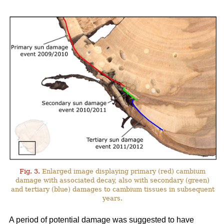
Fig. 3.
Enlarged image displaying primary (red) cambium
damage with associated decay, also with secondary (green)
and tertiary (blue) damages to cambium tissues in subsequent
years.
A period of potential damage was suggested to have