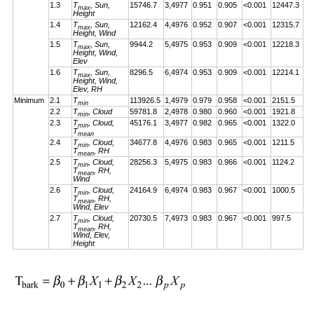
1.3
T
, Sun,
15746.7
3,4977
0.951
0.905
<0.001
12447.3
max
Height
1.4
T
, Sun,
12162.4
4,4976
0.952
0.907
<0.001
12315.7
max
Height, Wind
1.5
T
, Sun,
9944.2
5,4975
0.953
0.909
<0.001
12218.3
max
Height, Wind,
Elev
1.6
T
, Sun,
8296.5
6,4974
0.953
0.909
<0.001
12214.1
max
Height, Wind,
Elev, RH
Minimum
2.1
T
113926.5
1,4979
0.979
0.958
<0.001
2151.5
min
2.2
T
, Cloud
59781.8
2,4978
0.980
0.960
<0.001
1921.8
min
2.3
T
, Cloud,
45176.1
3,4977
0.982
0.965
<0.001
1322.0
min
T
mean
2.4
T
, Cloud,
34677.8
4,4976
0.983
0.965
<0.001
1211.5
min
T
, RH
mean
2.5
T
, Cloud,
28256.3
5,4975
0.983
0.966
<0.001
1124.2
min
T
, RH,
mean
Wind
2.6
T
, Cloud,
24164.9
6,4974
0.983
0.967
<0.001
1000.5
min
T
, RH,
mean
Wind, Elev
2.7
T
, Cloud,
20730.5
7,4973
0.983
0.967
<0.001
997.5
min
T
, RH,
mean
Wind, Elev,
Height