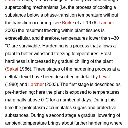
supercooling mechanisms (i.e. the process of cooling a
substance below a phase-transition temperature without
the transition occurring; see
Burke
et al. 1976;
Larcher
2003) the resultant freezing within plant tissues is
extracellular, and therefore, temperatures lower than –30
°C are survivable. Hardening is a process that allows a
plant to better withstand freezing temperatures. Frost
hardiness is increased by gradual chilling of the plant
(
Sakai
1966). Three stages of the hardening process at a
cellular level have been described in detail by
Levitt
(1980) and
Larcher
(2003). The first stage is described as
pre-hardening; here the plant is exposed to temperatures
marginally above 0°C for a number of days. During this
time the protoplasm accumulates sugars and protective
substances. During a second stage a gradual lowering of
ambient temperature brings about further hardening where