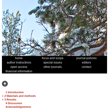
home
focus and scope
journal policies
author instructions
special issues
editors
open access
other journals
contact
financial information
1 Introduction
+
2 Materials and methods
+
3 Results
4 Discussion
Acknowledgements