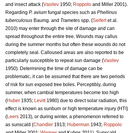
and insect attack (
Vasilev
1950;
Roppolo
and Miller 2001).
Regarding
P. avium
fungal species such as
Phellinus
tuberculosus
Baumg. and
Trametes
spp. (
Seifert
et al.
2010) may enter through the site of damage and can
spread throughout the entire tree. Wounds may callus
during the summer months but often these wounds do not
completely seal. Calloused areas are also reported to be
particularly susceptible to repeat sun damage (
Vasilev
1950). Determining the time of damage can be
problematic, it can be assumed that there are two periods
of risk for sun exposed tree boles. Perceptibly, during
summer, when cambial temperatures become too high
(
Huber
1935;
Levitt
1980) due to direct solar radiation, this
effect is known as sunburn or high temperature injury (HTI)
(
Leers
2013), or during winter, a phenomenon referred to
as sunscald (
Chandler
1913;
Huberman
1943;
Roppolo
and Miller 2001;
Wagner
and Kuhns 2011). Sunscald