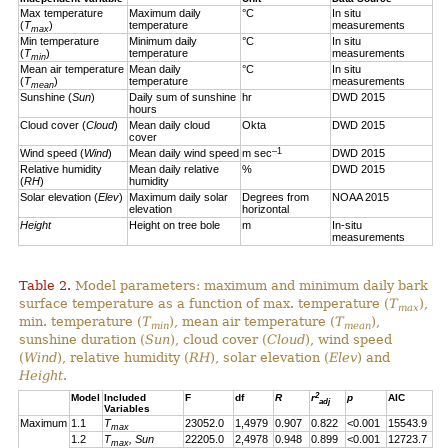
Max temperature
Maximum daily
°C
In situ
(
T
)
temperature
measurements
max
Min temperature
Minimum daily
°C
In situ
(
T
)
temperature
measurements
min
Mean air temperature
Mean daily
°C
In situ
(
T
)
temperature
measurements
mean
Sunshine (
Sun
)
Daily sum of sunshine
hr
DWD 2015
hours
Cloud cover (
Cloud
)
Mean daily cloud
Okta
DWD 2015
cover
–1
Wind speed (
Wind
)
Mean daily wind speed
m sec
DWD 2015
Relative humidity
Mean daily relative
%
DWD 2015
(
RH
)
humidity
Solar elevation (
Elev
)
Maximum daily solar
Degrees from
NOAA 2015
elevation
horizontal
Height
Height on tree bole
m
In-situ
measurements
Table 2.
Model parameters: maximum and minimum daily bark
surface temperature as a function of max. temperature (
T
),
max
min. temperature (
T
), mean air temperature (
T
),
min
mean
sunshine duration (
Sun
), cloud cover (
Cloud
), wind speed
(
Wind
), relative humidity (
RH
), solar elevation (
Elev
) and
Height
.
2
Model
Included
F
df
R
r
p
AIC
adj
Variables
Maximum
1.1
T
23052.0
1,4979
0.907
0.822
<0.001
15543.9
max
1.2
T
, Sun
22205.0
2,4978
0.948
0.899
<0.001
12723.7
max