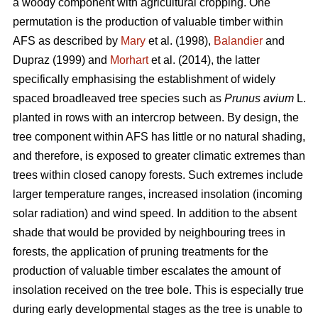
a woody component with agricultural cropping. One
permutation is the production of valuable timber within
AFS as described by
Mary
et al. (1998),
Balandier
and
Dupraz (1999) and
Morhart
et al. (2014), the latter
specifically emphasising the establishment of widely
spaced broadleaved tree species such as
Prunus avium
L.
planted in rows with an intercrop between. By design, the
tree component within AFS has little or no natural shading,
and therefore, is exposed to greater climatic extremes than
trees within closed canopy forests. Such extremes include
larger temperature ranges, increased insolation (incoming
solar radiation) and wind speed. In addition to the absent
shade that would be provided by neighbouring trees in
forests, the application of pruning treatments for the
production of valuable timber escalates the amount of
insolation received on the tree bole. This is especially true
during early developmental stages as the tree is unable to