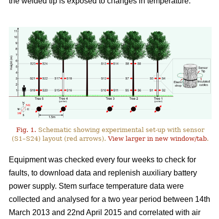
the welded tip is exposed to changes in temperature.
Fig. 1.
Schematic showing experimental set-up with sensor
(S1–S24) layout (red arrows).
View larger in new window/tab
.
Equipment was checked every four weeks to check for
faults, to download data and replenish auxiliary battery
power supply. Stem surface temperature data were
collected and analysed for a two year period between 14th
March 2013 and 22nd April 2015 and correlated with air