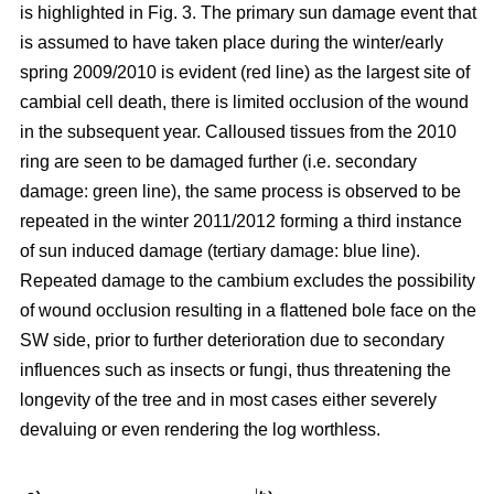
is highlighted in Fig. 3. The primary sun damage event that
is assumed to have taken place during the winter/early
spring 2009/2010 is evident (red line) as the largest site of
cambial cell death, there is limited occlusion of the wound
in the subsequent year. Calloused tissues from the 2010
ring are seen to be damaged further (i.e. secondary
damage: green line), the same process is observed to be
repeated in the winter 2011/2012 forming a third instance
of sun induced damage (tertiary damage: blue line).
Repeated damage to the cambium excludes the possibility
of wound occlusion resulting in a flattened bole face on the
SW side, prior to further deterioration due to secondary
influences such as insects or fungi, thus threatening the
longevity of the tree and in most cases either severely
devaluing or even rendering the log worthless.