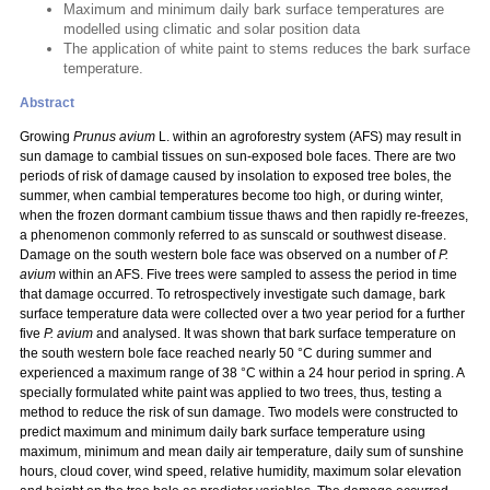
Maximum and minimum daily bark surface temperatures are
modelled using climatic and solar position data
The application of white paint to stems reduces the bark surface
temperature.
Abstract
Growing
Prunus avium
L. within an agroforestry system (AFS) may result in
sun damage to cambial tissues on sun-exposed bole faces. There are two
periods of risk of damage caused by insolation to exposed tree boles, the
summer, when cambial temperatures become too high, or during winter,
when the frozen dormant cambium tissue thaws and then rapidly re-freezes,
a phenomenon commonly referred to as sunscald or southwest disease.
Damage on the south western bole face was observed on a number of
P.
avium
within an AFS.
Five trees were sampled to assess the period in time
that damage occurred. To retrospectively investigate such damage, bark
surface temperature data were collected over a two year period for a further
five
P. avium
and analysed. It was shown that bark surface temperature on
the south western bole face reached nearly 50 °C during summer and
experienced a maximum range of 38 °C within a 24 hour period in spring. A
specially formulated white paint was applied to two trees, thus, testing a
method to reduce the risk of sun damage. Two models were constructed to
predict maximum and minimum daily bark surface temperature using
maximum, minimum and mean daily air temperature, daily sum of sunshine
hours, cloud cover, wind speed, relative humidity, maximum solar elevation