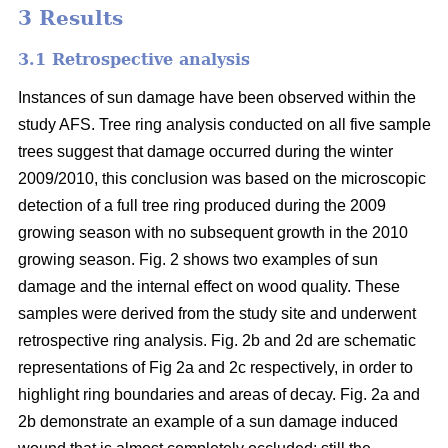
3 Results
3.1 Retrospective analysis
Instances of sun damage have been observed within the
study AFS. Tree ring analysis conducted on all five sample
trees suggest that damage occurred during the winter
2009/2010, this conclusion was based on the microscopic
detection of a full tree ring produced during the 2009
growing season with no subsequent growth in the 2010
growing season. Fig. 2 shows two examples of sun
damage and the internal effect on wood quality. These
samples were derived from the study site and underwent
retrospective ring analysis. Fig. 2b and 2d are schematic
representations of Fig 2a and 2c respectively, in order to
highlight ring boundaries and areas of decay. Fig. 2a and
2b demonstrate an example of a sun damage induced