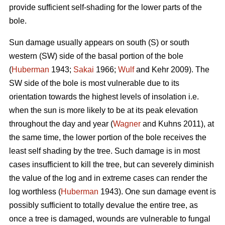
provide sufficient self-shading for the lower parts of the
bole.
Sun damage usually appears on south (S) or south
western (SW) side of the basal portion of the bole
(
Huberman
1943;
Sakai
1966;
Wulf
and Kehr 2009). The
SW side of the bole is most vulnerable due to its
orientation towards the highest levels of insolation i.e.
when the sun is more likely to be at its peak elevation
throughout the day and year (
Wagner
and Kuhns 2011), at
the same time, the lower portion of the bole receives the
least self shading by the tree. Such damage is in most
cases insufficient to kill the tree, but can severely diminish
the value of the log and in extreme cases can render the
log worthless (
Huberman
1943). One sun damage event is
possibly sufficient to totally devalue the entire tree, as
once a tree is damaged, wounds are vulnerable to fungal