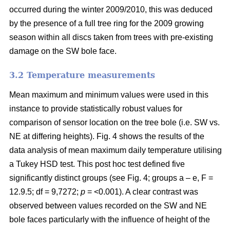
occurred during the winter 2009/2010, this was deduced
by the presence of a full tree ring for the 2009 growing
season within all discs taken from trees with pre-existing
damage on the SW bole face.
3.2 Temperature measurements
Mean maximum and minimum values were used in this
instance to provide statistically robust values for
comparison of sensor location on the tree bole (i.e. SW vs.
NE at differing heights). Fig. 4 shows the results of the
data analysis of mean maximum daily temperature utilising
a Tukey HSD test. This post hoc test defined five
significantly distinct groups (see Fig. 4; groups a – e, F =
12.9.5; df = 9,7272;
p
= <0.001). A clear contrast was
observed between values recorded on the SW and NE
bole faces particularly with the influence of height of the