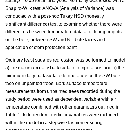
set at
p
= 0.05 for all analyses. Normality was tested with a
Shapiro-Wilk test. ANOVA (Analysis of Variance) was
conducted with a post-hoc Tukey HSD (honestly
significant difference) test to examine whether there were
differences between temperature data at differing heights
on the bole, between SW and NE bole faces and
application of stem protection paint.
Ordinary least squares regression was performed to model
a) the maximum daily bark surface temperature, and b) the
minimum daily bark surface temperature on the SW bole
face on unpainted trees. Bark surface temperature
measurements from unpainted trees recorded during the
study period were used as dependent variable with air
temperature combined with other parameters outlined in
Table 1. Independent predictor variables were included
within the model in a stepwise fashion ensuring