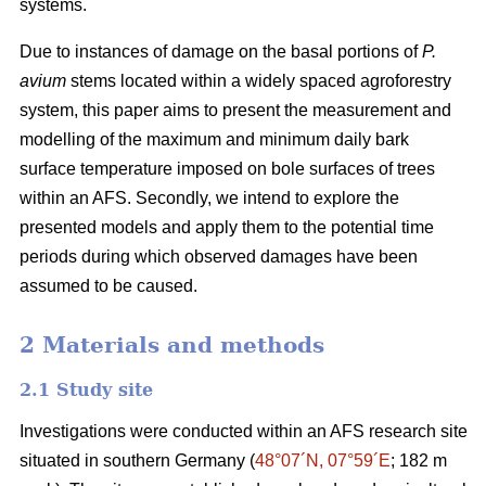
systems.
Due to instances of damage on the basal portions of
P.
avium
stems located within a widely spaced agroforestry
system, this paper aims to present the measurement and
modelling of the maximum and minimum daily bark
surface temperature imposed on bole surfaces of trees
within an AFS. Secondly, we intend to explore the
presented models and apply them to the potential time
periods during which observed damages have been
assumed to be caused.
2 Materials and methods
2.1 Study site
Investigations were conducted within an AFS research site
situated in southern Germany (
48°07´N, 07°59´E
; 182 m