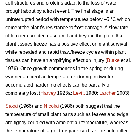
cell structures and proteins adapt to the loss of water
brought about by a frost event. The final stage is an
uninterrupted period with temperatures below –5 °C which
cement the plant’s resistance to frost damage. A slow rate
of temperature decrease until and beyond the point that
plant tissues freeze has a positive effect on plant survival,
while repeated and rapid thaw/freeze cycles within plant
tissues can have an amplifying effect on injury (
Burke
et al.
1976). Once growth commences in the spring or during
warmer ambient air temperatures during midwinter,
accumulated hardening effects can be partially or
completely lost (
Harvey
1923a;
Levitt
1980;
Larcher
2003).
Sakai
(1966) and
Nicolai
(1986) both suggest that the
temperature of small plant parts such as leaves and twigs
are tightly coupled with ambient air temperature, whereas
the temperature of larger tree parts such as the bole differ