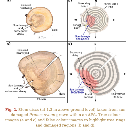
Fig. 2.
Stem discs (at 1.3 m above ground level) taken from sun
damaged
Prunus avium
grown within an AFS. True colour
images (a and c) and false colour images to highlight tree rings
and damaged regions (b and d).