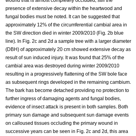
wound that is almost completely occluded; still the
presence of extensive decay within the heartwood and
fungal bodies must be noted. It can be suggested that
approximately 12% of the circumferential cambial area in
the SW direction died in winter 2009/2010 (Fig. 2b blue
line). In Fig. 2c and 2d a sample tree with a larger diameter
(DBH) of approximately 20 cm showed extensive decay as
result of sun induced injury. It was found that 25% of the
cambial area was destroyed during winter 2009/2010
resulting in a progressively flattening of the SW bole face
as subsequent rings developed in the remaining cambium.
The bark has become detached providing no protection to
further ingress of damaging agents and fungal bodies,
evidence of insect attack is present in both samples. Both
primary sun damage and subsequent sun damage events
on calloused tissues occluding the primary wound in
successive years can be seen in Fig. 2c and 2d, this area