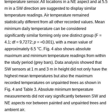
temperature sensor. All locations in a NE aspect and at 5.5
m in a SW direction are suggested to display similar
temperature readings. Air temperature remained
statistically different from all other recorded values. Mean
minimum daily temperature can be considered
significantly similar forming only one distinct group (F =
4.1; df = 9,7272;
p
= <0.001), with a mean value of
approximately 6.5 °C. Fig. 4 also shows absolute
maximum and minimum temperature readings from within
the study period (grey bars). Data analysis showed that
SW sensors at 1 m and 3 m in height did not only have the
highest mean temperatures but also the maximum
recorded temperatures on unpainted trees as shown in
Fig. 4 and Table 3. Absolute minimum temperature
measurements did not vary significantly between SW and
NE aspects nor between painted and unpainted trees and
ambient air.