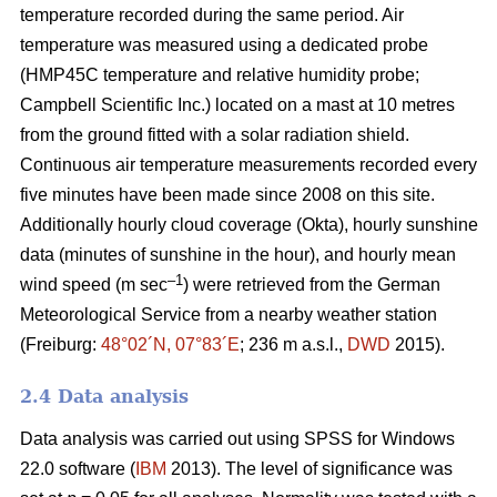
temperature recorded during the same period. Air
temperature was measured using a dedicated probe
(HMP45C temperature and relative humidity probe;
Campbell Scientific Inc.) located on a mast at 10 metres
from the ground fitted with a solar radiation shield.
Continuous air temperature measurements recorded every
five minutes have been made since 2008 on this site.
Additionally hourly cloud coverage (Okta), hourly sunshine
data (minutes of sunshine in the hour), and hourly mean
–1
wind speed (m sec
) were retrieved from the German
Meteorological Service from a nearby weather station
(Freiburg:
48°02´N, 07°83´E
; 236 m a.s.l.,
DWD
2015).
2.4 Data analysis
Data analysis was carried out using SPSS for Windows
22.0 software (
IBM
2013). The level of significance was