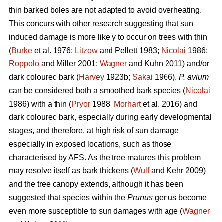
thin barked boles are not adapted to avoid overheating.
This concurs with other research suggesting that sun
induced damage is more likely to occur on trees with thin
(
Burke
et al. 1976;
Litzow
and Pellett 1983;
Nicolai
1986;
Roppolo
and Miller 2001;
Wagner
and Kuhn 2011) and/or
dark coloured bark (
Harvey
1923b;
Sakai
1966).
P. avium
can be considered both a smoothed bark species (
Nicolai
1986) with a thin (
Pryor
1988;
Morhart
et al. 2016) and
dark coloured bark, especially during early developmental
stages, and therefore, at high risk of sun damage
especially in exposed locations, such as those
characterised by AFS. As the tree matures this problem
may resolve itself as bark thickens (
Wulf
and Kehr 2009)
and the tree canopy extends, although it has been
suggested that species within the
Prunus
genus become
even more susceptible to sun damages with age (
Wagner