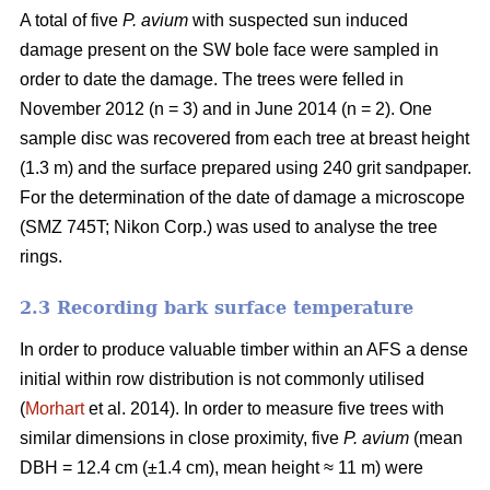
A total of five
P. avium
with suspected sun induced
damage present on the SW bole face were sampled in
order to date the damage. The trees were felled in
November 2012 (n = 3) and in June 2014 (n = 2). One
sample disc was recovered from each tree at breast height
(1.3 m) and the surface prepared using 240 grit sandpaper.
For the determination of the date of damage a microscope
(SMZ 745T; Nikon Corp.) was used to analyse the tree
rings.
2.3 Recording bark surface temperature
In order to produce valuable timber within an AFS a dense
initial within row distribution is not commonly utilised
(
Morhart
et al. 2014). In order to measure five trees with
similar dimensions in close proximity, five
P. avium
(mean
DBH = 12.4 cm (±1.4 cm), mean height ≈ 11 m) were