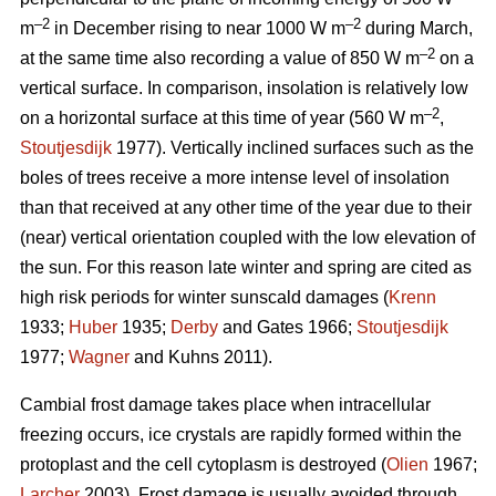
–2
–2
m
in December rising to near 1000 W m
during March,
–2
at the same time also recording a value of 850 W m
on a
vertical surface. In comparison, insolation is relatively low
–2
on a horizontal surface at this time of year (560 W m
,
Stoutjesdijk
1977). Vertically inclined surfaces such as the
boles of trees receive a more intense level of insolation
than that received at any other time of the year due to their
(near) vertical orientation coupled with the low elevation of
the sun. For this reason late winter and spring are cited as
high risk periods for winter sunscald damages (
Krenn
1933;
Huber
1935;
Derby
and Gates 1966;
Stoutjesdijk
1977;
Wagner
and Kuhns 2011).
Cambial frost damage takes place when intracellular
freezing occurs, ice crystals are rapidly formed within the
protoplast and the cell cytoplasm is destroyed (
Olien
1967;
Larcher
2003). Frost damage is usually avoided through