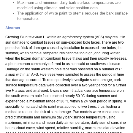
Maximum and minimum daily bark surface temperatures are
modelled using climatic and solar position data
The application of white paint to stems reduces the bark surface
temperature.
Abstract
Growing
Prunus avium
L. within an agroforestry system (AFS) may result in
sun damage to cambial tissues on sun-exposed bole faces. There are two
periods of risk of damage caused by insolation to exposed tree boles, the
summer, when cambial temperatures become too high, or during winter,
when the frozen dormant cambium tissue thaws and then rapidly re-freezes,
a phenomenon commonly referred to as sunscald or southwest disease.
Damage on the south western bole face was observed on a number of
P.
avium
within an AFS.
Five trees were sampled to assess the period in time
that damage occurred. To retrospectively investigate such damage, bark
surface temperature data were collected over a two year period for a further
five
P. avium
and analysed. It was shown that bark surface temperature on
the south western bole face reached nearly 50 °C during summer and
experienced a maximum range of 38 °C within a 24 hour period in spring. A
specially formulated white paint was applied to two trees, thus, testing a
method to reduce the risk of sun damage. Two models were constructed to
predict maximum and minimum daily bark surface temperature using
maximum, minimum and mean daily air temperature, daily sum of sunshine
hours, cloud cover, wind speed, relative humidity, maximum solar elevation