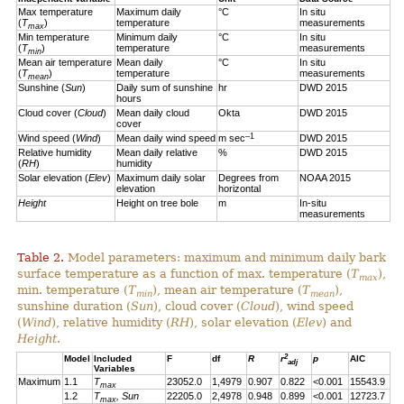
Max temperature
Maximum daily
°C
In situ
(
T
)
temperature
measurements
max
Min temperature
Minimum daily
°C
In situ
(
T
)
temperature
measurements
min
Mean air temperature
Mean daily
°C
In situ
(
T
)
temperature
measurements
mean
Sunshine (
Sun
)
Daily sum of sunshine
hr
DWD 2015
hours
Cloud cover (
Cloud
)
Mean daily cloud
Okta
DWD 2015
cover
–1
Wind speed (
Wind
)
Mean daily wind speed
m sec
DWD 2015
Relative humidity
Mean daily relative
%
DWD 2015
(
RH
)
humidity
Solar elevation (
Elev
)
Maximum daily solar
Degrees from
NOAA 2015
elevation
horizontal
Height
Height on tree bole
m
In-situ
measurements
Table 2.
Model parameters: maximum and minimum daily bark
surface temperature as a function of max. temperature (
T
),
max
min. temperature (
T
), mean air temperature (
T
),
min
mean
sunshine duration (
Sun
), cloud cover (
Cloud
), wind speed
(
Wind
), relative humidity (
RH
), solar elevation (
Elev
) and
Height
.
2
Model
Included
F
df
R
r
p
AIC
adj
Variables
Maximum
1.1
T
23052.0
1,4979
0.907
0.822
<0.001
15543.9
max
1.2
T
, Sun
22205.0
2,4978
0.948
0.899
<0.001
12723.7
max