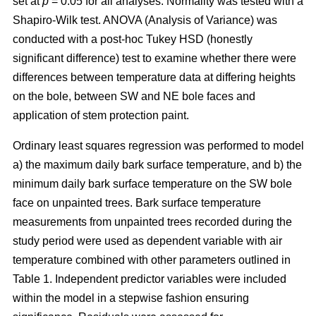
set at
p
= 0.05 for all analyses. Normality was tested with a
Shapiro-Wilk test. ANOVA (Analysis of Variance) was
conducted with a post-hoc Tukey HSD (honestly
significant difference) test to examine whether there were
differences between temperature data at differing heights
on the bole, between SW and NE bole faces and
application of stem protection paint.
Ordinary least squares regression was performed to model
a) the maximum daily bark surface temperature, and b) the
minimum daily bark surface temperature on the SW bole
face on unpainted trees. Bark surface temperature
measurements from unpainted trees recorded during the
study period were used as dependent variable with air
temperature combined with other parameters outlined in
Table 1. Independent predictor variables were included
within the model in a stepwise fashion ensuring