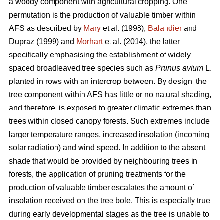
a woody component with agricultural cropping. One
permutation is the production of valuable timber within
AFS as described by
Mary
et al. (1998),
Balandier
and
Dupraz (1999) and
Morhart
et al. (2014), the latter
specifically emphasising the establishment of widely
spaced broadleaved tree species such as
Prunus avium
L.
planted in rows with an intercrop between. By design, the
tree component within AFS has little or no natural shading,
and therefore, is exposed to greater climatic extremes than
trees within closed canopy forests. Such extremes include
larger temperature ranges, increased insolation (incoming
solar radiation) and wind speed. In addition to the absent
shade that would be provided by neighbouring trees in
forests, the application of pruning treatments for the
production of valuable timber escalates the amount of
insolation received on the tree bole. This is especially true
during early developmental stages as the tree is unable to