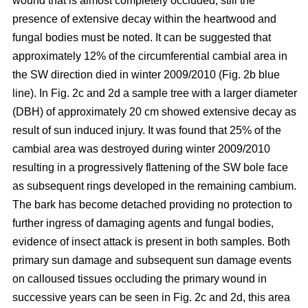
wound that is almost completely occluded; still the
presence of extensive decay within the heartwood and
fungal bodies must be noted. It can be suggested that
approximately 12% of the circumferential cambial area in
the SW direction died in winter 2009/2010 (Fig. 2b blue
line). In Fig. 2c and 2d a sample tree with a larger diameter
(DBH) of approximately 20 cm showed extensive decay as
result of sun induced injury. It was found that 25% of the
cambial area was destroyed during winter 2009/2010
resulting in a progressively flattening of the SW bole face
as subsequent rings developed in the remaining cambium.
The bark has become detached providing no protection to
further ingress of damaging agents and fungal bodies,
evidence of insect attack is present in both samples. Both
primary sun damage and subsequent sun damage events
on calloused tissues occluding the primary wound in
successive years can be seen in Fig. 2c and 2d, this area