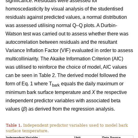
significance. Residuals were assessed for
homoscedasticity by visual analysis of the studentised
residuals against predicted values, a normal distribution
was assessed utilising normal Q–Q plots. A Durbin-
Watson test was carried out to assess whether there was
autocorrelation between residuals and the resultant
Variance Inflation Factor (VIF) evaluated in order to assess
multicolliniarity. The Akaike Information Criterion (AIC)
was utilised to reinforce the choice of model, AIC values
can be seen in Table 2. The derived model followed the
form of Eq. 1 where T
equals the daily maximum or
bark
minimum bark surface temperature and
X
the respective
independent predictor variables with associated beta
values (
β
) as derived from the regression analysis.
Table 1.
Independent predictor variables used to model bark
surface temperature.
Independent Variable
Unit
Data Source