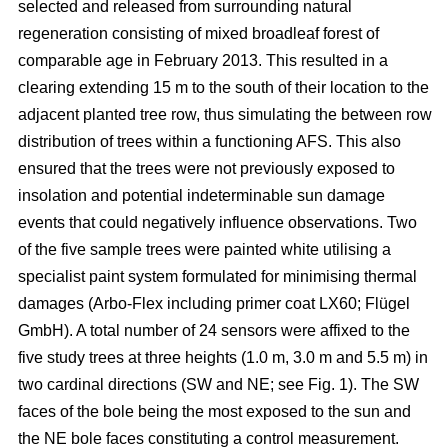
selected and released from surrounding natural
regeneration consisting of mixed broadleaf forest of
comparable age in February 2013. This resulted in a
clearing extending 15 m to the south of their location to the
adjacent planted tree row, thus simulating the between row
distribution of trees within a functioning AFS. This also
ensured that the trees were not previously exposed to
insolation and potential indeterminable sun damage
events that could negatively influence observations. Two
of the five sample trees were painted white utilising a
specialist paint system formulated for minimising thermal
damages (Arbo-Flex including primer coat LX60; Flügel
GmbH). A total number of 24 sensors were affixed to the
five study trees at three heights (1.0 m, 3.0 m and 5.5 m) in
two cardinal directions (SW and NE; see Fig. 1). The SW
faces of the bole being the most exposed to the sun and
the NE bole faces constituting a control measurement.