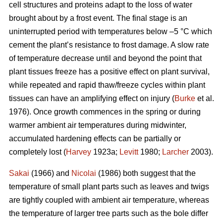
cell structures and proteins adapt to the loss of water
brought about by a frost event. The final stage is an
uninterrupted period with temperatures below –5 °C which
cement the plant’s resistance to frost damage. A slow rate
of temperature decrease until and beyond the point that
plant tissues freeze has a positive effect on plant survival,
while repeated and rapid thaw/freeze cycles within plant
tissues can have an amplifying effect on injury (
Burke
et al.
1976). Once growth commences in the spring or during
warmer ambient air temperatures during midwinter,
accumulated hardening effects can be partially or
completely lost (
Harvey
1923a;
Levitt
1980;
Larcher
2003).
Sakai
(1966) and
Nicolai
(1986) both suggest that the
temperature of small plant parts such as leaves and twigs
are tightly coupled with ambient air temperature, whereas
the temperature of larger tree parts such as the bole differ