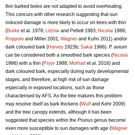
thin barked boles are not adapted to avoid overheating.
This concurs with other research suggesting that sun
induced damage is more likely to occur on trees with thin
(
Burke
et al. 1976;
Litzow
and Pellett 1983;
Nicolai
1986;
Roppolo
and Miller 2001;
Wagner
and Kuhn 2011) and/or
dark coloured bark (
Harvey
1923b;
Sakai
1966).
P. avium
can be considered both a smoothed bark species (
Nicolai
1986) with a thin (
Pryor
1988;
Morhart
et al. 2016) and
dark coloured bark, especially during early developmental
stages, and therefore, at high risk of sun damage
especially in exposed locations, such as those
characterised by AFS. As the tree matures this problem
may resolve itself as bark thickens (
Wulf
and Kehr 2009)
and the tree canopy extends, although it has been
suggested that species within the
Prunus
genus become
even more susceptible to sun damages with age (
Wagner