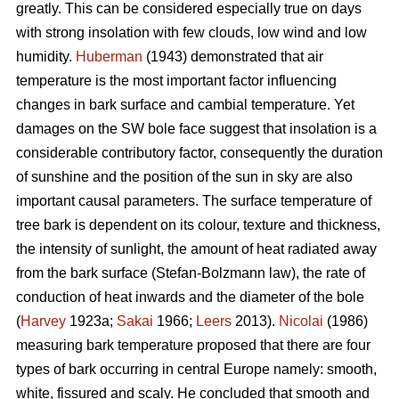
greatly. This can be considered especially true on days
with strong insolation with few clouds, low wind and low
humidity.
Huberman
(1943) demonstrated that air
temperature is the most important factor influencing
changes in bark surface and cambial temperature. Yet
damages on the SW bole face suggest that insolation is a
considerable contributory factor, consequently the duration
of sunshine and the position of the sun in sky are also
important causal parameters. The surface temperature of
tree bark is dependent on its colour, texture and thickness,
the intensity of sunlight, the amount of heat radiated away
from the bark surface (Stefan-Bolzmann law), the rate of
conduction of heat inwards and the diameter of the bole
(
Harvey
1923a;
Sakai
1966;
Leers
2013).
Nicolai
(1986)
measuring bark temperature proposed that there are four
types of bark occurring in central Europe namely: smooth,
white, fissured and scaly. He concluded that smooth and