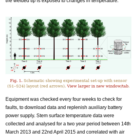
the welded tip is exposed to changes in temperature.
Fig. 1.
Schematic showing experimental set-up with sensor
(S1–S24) layout (red arrows).
View larger in new window/tab
.
Equipment was checked every four weeks to check for
faults, to download data and replenish auxiliary battery
power supply. Stem surface temperature data were
collected and analysed for a two year period between 14th
March 2013 and 22nd April 2015 and correlated with air