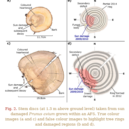
Fig. 2.
Stem discs (at 1.3 m above ground level) taken from sun
damaged
Prunus avium
grown within an AFS. True colour
images (a and c) and false colour images to highlight tree rings
and damaged regions (b and d).