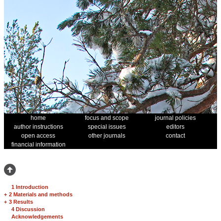
home
focus and scope
journal policies
author instructions
special issues
editors
open access
other journals
contact
financial information
1 Introduction
+
2 Materials and methods
+
3 Results
4 Discussion
Acknowledgements