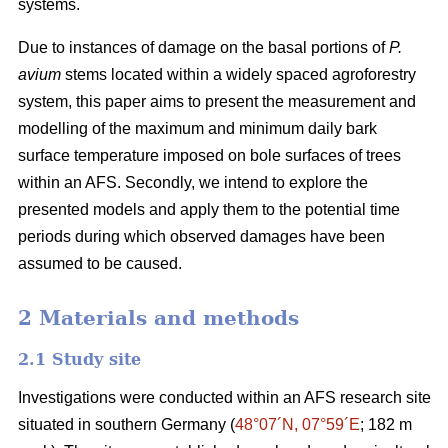
systems.
Due to instances of damage on the basal portions of
P.
avium
stems located within a widely spaced agroforestry
system, this paper aims to present the measurement and
modelling of the maximum and minimum daily bark
surface temperature imposed on bole surfaces of trees
within an AFS. Secondly, we intend to explore the
presented models and apply them to the potential time
periods during which observed damages have been
assumed to be caused.
2 Materials and methods
2.1 Study site
Investigations were conducted within an AFS research site
situated in southern Germany (
48°07´N, 07°59´E
; 182 m