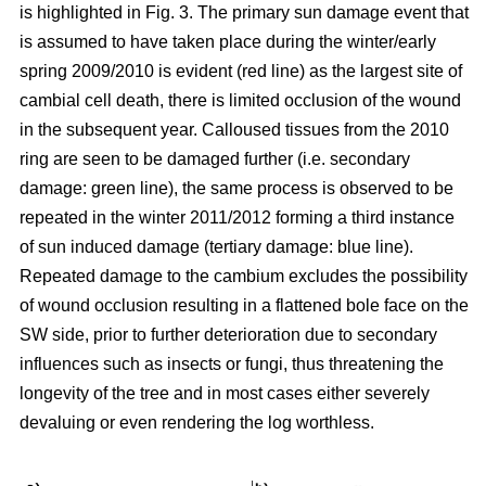
is highlighted in Fig. 3. The primary sun damage event that
is assumed to have taken place during the winter/early
spring 2009/2010 is evident (red line) as the largest site of
cambial cell death, there is limited occlusion of the wound
in the subsequent year. Calloused tissues from the 2010
ring are seen to be damaged further (i.e. secondary
damage: green line), the same process is observed to be
repeated in the winter 2011/2012 forming a third instance
of sun induced damage (tertiary damage: blue line).
Repeated damage to the cambium excludes the possibility
of wound occlusion resulting in a flattened bole face on the
SW side, prior to further deterioration due to secondary
influences such as insects or fungi, thus threatening the
longevity of the tree and in most cases either severely
devaluing or even rendering the log worthless.