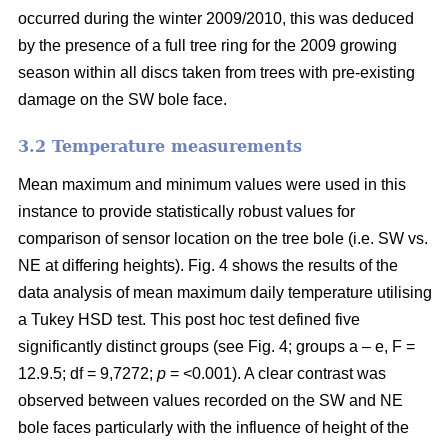
occurred during the winter 2009/2010, this was deduced
by the presence of a full tree ring for the 2009 growing
season within all discs taken from trees with pre-existing
damage on the SW bole face.
3.2 Temperature measurements
Mean maximum and minimum values were used in this
instance to provide statistically robust values for
comparison of sensor location on the tree bole (i.e. SW vs.
NE at differing heights). Fig. 4 shows the results of the
data analysis of mean maximum daily temperature utilising
a Tukey HSD test. This post hoc test defined five
significantly distinct groups (see Fig. 4; groups a – e, F =
12.9.5; df = 9,7272;
p
= <0.001). A clear contrast was
observed between values recorded on the SW and NE
bole faces particularly with the influence of height of the