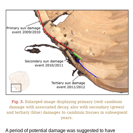
Fig. 3.
Enlarged image displaying primary (red) cambium
damage with associated decay, also with secondary (green)
and tertiary (blue) damages to cambium tissues in subsequent
years.
A period of potential damage was suggested to have