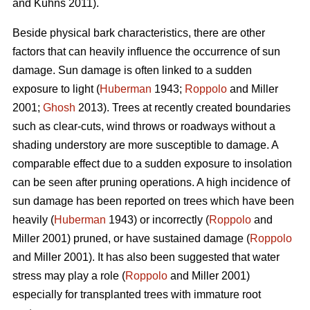
and Kuhns 2011).
Beside physical bark characteristics, there are other
factors that can heavily influence the occurrence of sun
damage. Sun damage is often linked to a sudden
exposure to light (
Huberman
1943;
Roppolo
and Miller
2001;
Ghosh
2013). Trees at recently created boundaries
such as clear-cuts, wind throws or roadways without a
shading understory are more susceptible to damage. A
comparable effect due to a sudden exposure to insolation
can be seen after pruning operations. A high incidence of
sun damage has been reported on trees which have been
heavily (
Huberman
1943) or incorrectly (
Roppolo
and
Miller 2001) pruned, or have sustained damage (
Roppolo
and Miller 2001). It has also been suggested that water
stress may play a role (
Roppolo
and Miller 2001)
especially for transplanted trees with immature root