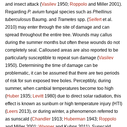
and insect attack (
Vasilev
1950;
Roppolo
and Miller 2001).
Regarding
P. avium
fungal species such as
Phellinus
tuberculosus
Baumg. and
Trametes
spp. (
Seifert
et al.
2010) may enter through the site of damage and can
spread throughout the entire tree. Wounds may callus
during the summer months but often these wounds do not
completely seal. Calloused areas are also reported to be
particularly susceptible to repeat sun damage (
Vasilev
1950). Determining the time of damage can be
problematic, it can be assumed that there are two periods
of risk for sun exposed tree boles. Perceptibly, during
summer, when cambial temperatures become too high
(
Huber
1935;
Levitt
1980) due to direct solar radiation, this
effect is known as sunburn or high temperature injury (HTI)
(
Leers
2013), or during winter, a phenomenon referred to
as sunscald (
Chandler
1913;
Huberman
1943;
Roppolo
and Miller 2001;
Wagner
and Kuhns 2011). Sunscald