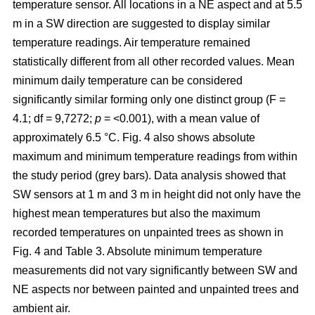
temperature sensor. All locations in a NE aspect and at 5.5
m in a SW direction are suggested to display similar
temperature readings. Air temperature remained
statistically different from all other recorded values. Mean
minimum daily temperature can be considered
significantly similar forming only one distinct group (F =
4.1; df = 9,7272;
p
= <0.001), with a mean value of
approximately 6.5 °C. Fig. 4 also shows absolute
maximum and minimum temperature readings from within
the study period (grey bars). Data analysis showed that
SW sensors at 1 m and 3 m in height did not only have the
highest mean temperatures but also the maximum
recorded temperatures on unpainted trees as shown in
Fig. 4 and Table 3. Absolute minimum temperature
measurements did not vary significantly between SW and
NE aspects nor between painted and unpainted trees and
ambient air.