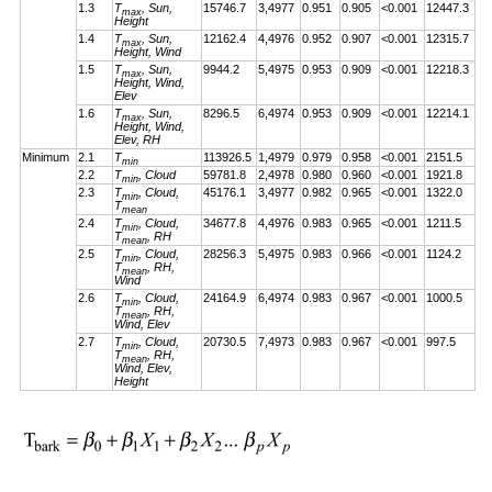
1.3
T
, Sun,
15746.7
3,4977
0.951
0.905
<0.001
12447.3
max
Height
1.4
T
, Sun,
12162.4
4,4976
0.952
0.907
<0.001
12315.7
max
Height, Wind
1.5
T
, Sun,
9944.2
5,4975
0.953
0.909
<0.001
12218.3
max
Height, Wind,
Elev
1.6
T
, Sun,
8296.5
6,4974
0.953
0.909
<0.001
12214.1
max
Height, Wind,
Elev, RH
Minimum
2.1
T
113926.5
1,4979
0.979
0.958
<0.001
2151.5
min
2.2
T
, Cloud
59781.8
2,4978
0.980
0.960
<0.001
1921.8
min
2.3
T
, Cloud,
45176.1
3,4977
0.982
0.965
<0.001
1322.0
min
T
mean
2.4
T
, Cloud,
34677.8
4,4976
0.983
0.965
<0.001
1211.5
min
T
, RH
mean
2.5
T
, Cloud,
28256.3
5,4975
0.983
0.966
<0.001
1124.2
min
T
, RH,
mean
Wind
2.6
T
, Cloud,
24164.9
6,4974
0.983
0.967
<0.001
1000.5
min
T
, RH,
mean
Wind, Elev
2.7
T
, Cloud,
20730.5
7,4973
0.983
0.967
<0.001
997.5
min
T
, RH,
mean
Wind, Elev,
Height