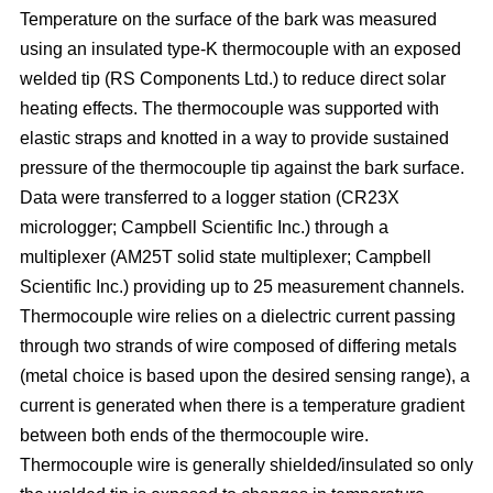
Temperature on the surface of the bark was measured
using an insulated type-K thermocouple with an exposed
welded tip (RS Components Ltd.) to reduce direct solar
heating effects. The thermocouple was supported with
elastic straps and knotted in a way to provide sustained
pressure of the thermocouple tip against the bark surface.
Data were transferred to a logger station (CR23X
micrologger; Campbell Scientific Inc.) through a
multiplexer (AM25T solid state multiplexer; Campbell
Scientific Inc.) providing up to 25 measurement channels.
Thermocouple wire relies on a dielectric current passing
through two strands of wire composed of differing metals
(metal choice is based upon the desired sensing range), a
current is generated when there is a temperature gradient
between both ends of the thermocouple wire.
Thermocouple wire is generally shielded/insulated so only