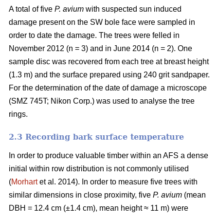
A total of five
P. avium
with suspected sun induced
damage present on the SW bole face were sampled in
order to date the damage. The trees were felled in
November 2012 (n = 3) and in June 2014 (n = 2). One
sample disc was recovered from each tree at breast height
(1.3 m) and the surface prepared using 240 grit sandpaper.
For the determination of the date of damage a microscope
(SMZ 745T; Nikon Corp.) was used to analyse the tree
rings.
2.3 Recording bark surface temperature
In order to produce valuable timber within an AFS a dense
initial within row distribution is not commonly utilised
(
Morhart
et al. 2014). In order to measure five trees with
similar dimensions in close proximity, five
P. avium
(mean
DBH = 12.4 cm (±1.4 cm), mean height ≈ 11 m) were