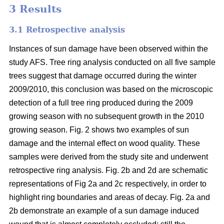
3 Results
3.1 Retrospective analysis
Instances of sun damage have been observed within the
study AFS. Tree ring analysis conducted on all five sample
trees suggest that damage occurred during the winter
2009/2010, this conclusion was based on the microscopic
detection of a full tree ring produced during the 2009
growing season with no subsequent growth in the 2010
growing season. Fig. 2 shows two examples of sun
damage and the internal effect on wood quality. These
samples were derived from the study site and underwent
retrospective ring analysis. Fig. 2b and 2d are schematic
representations of Fig 2a and 2c respectively, in order to
highlight ring boundaries and areas of decay. Fig. 2a and
2b demonstrate an example of a sun damage induced