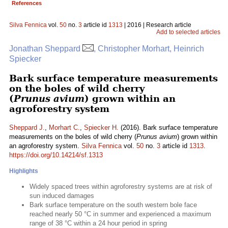
References
Silva Fennica
vol.
50
no.
3
article id
1313
| 2016 | Research article
Add to selected articles
Jonathan Sheppard
, Christopher Morhart, Heinrich
Spiecker
Bark surface temperature measurements
on the boles of wild cherry
(
Prunus avium
) grown within an
agroforestry system
Sheppard J.
,
Morhart C.
,
Spiecker H.
(2016). Bark surface temperature
measurements on the boles of wild cherry (
Prunus avium
) grown within
an agroforestry system.
Silva Fennica
vol.
50
no.
3
article id
1313
.
https://doi.org/10.14214/sf.1313
Highlights
Widely spaced trees within agroforestry systems are at risk of
sun induced damages
Bark surface temperature on the south western bole face
reached nearly 50 °C in summer and experienced a maximum
range of 38 °C within a 24 hour period in spring