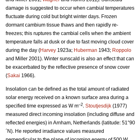
damage is suggested to occur when cambial temperatures
fluctuate during cold but bright winter days. Frozen
dormant cambium tissue thaws and then rapidly re-
freezes; this ruptures the cambial cells when the ambient
temperature falls at dusk or due to fast moving cloud cover
during the day (
Harvey
1923a;
Huberman
1943;
Roppolo
and Miller 2001). Winter sunscald is also an effect that can
be exacerbated by the reflective presence of snow cover
(
Sakai
1966).
Insolation can be defined as the total amount of radiated
solar energy received on a known surface area during a
–2
specified time expressed as W m
.
Stoutjesdijk
(1977)
measured direct incoming insolation (including diffuse and
reflected energies) in Arnham, Netherlands (latitude: 51°90
´N). He reported irradiance values measured
perpendicular to the plane of incoming energy of 500 W