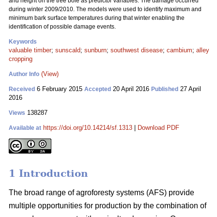
and height on the tree bole as predictor variables. The damage occurred
during winter 2009/2010. The models were used to identify maximum and
minimum bark surface temperatures during that winter enabling the
identification of possible damage events.
Keywords
valuable timber
;
sunscald
;
sunburn
;
southwest disease
;
cambium
;
alley
cropping
(View)
Author Info
6 February 2015
20 April 2016
27 April
Received
Accepted
Published
2016
138287
Views
https://doi.org/10.14214/sf.1313
|
Download PDF
Available at
1 Introduction
The broad range of agroforesty systems (AFS) provide
multiple opportunities for production by the combination of