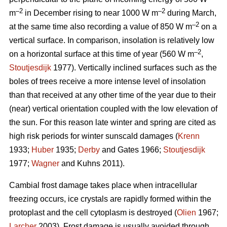
–2
–2
m
in December rising to near 1000 W m
during March,
–2
at the same time also recording a value of 850 W m
on a
vertical surface. In comparison, insolation is relatively low
–2
on a horizontal surface at this time of year (560 W m
,
Stoutjesdijk
1977). Vertically inclined surfaces such as the
boles of trees receive a more intense level of insolation
than that received at any other time of the year due to their
(near) vertical orientation coupled with the low elevation of
the sun. For this reason late winter and spring are cited as
high risk periods for winter sunscald damages (
Krenn
1933;
Huber
1935;
Derby
and Gates 1966;
Stoutjesdijk
1977;
Wagner
and Kuhns 2011).
Cambial frost damage takes place when intracellular
freezing occurs, ice crystals are rapidly formed within the
protoplast and the cell cytoplasm is destroyed (
Olien
1967;
Larcher
2003). Frost damage is usually avoided through