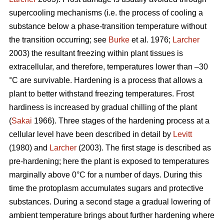
supercooling mechanisms (i.e. the process of cooling a
substance below a phase-transition temperature without
the transition occurring; see
Burke
et al. 1976;
Larcher
2003) the resultant freezing within plant tissues is
extracellular, and therefore, temperatures lower than –30
°C are survivable. Hardening is a process that allows a
plant to better withstand freezing temperatures. Frost
hardiness is increased by gradual chilling of the plant
(
Sakai
1966). Three stages of the hardening process at a
cellular level have been described in detail by
Levitt
(1980) and
Larcher
(2003). The first stage is described as
pre-hardening; here the plant is exposed to temperatures
marginally above 0°C for a number of days. During this
time the protoplasm accumulates sugars and protective
substances. During a second stage a gradual lowering of
ambient temperature brings about further hardening where