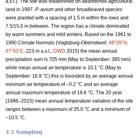
a.s.l.). The site was established on abandoned agricultural
land in 1997.
P. avium
and other broadleaved species
were planted with a spacing of 1.5 m within the rows and
7.5/15.0 m between. The region has a climate dominated
by warm summers and mild winters. Based on the 1961 to
1990 Climate Normals (Vogtsburg-Oberrotweil:
48°09´N,
07°63´E
, 223 m a.s.l.,
DWD
2015) the mean annual
precipitation sum is 705 mm (May to September: 385 mm)
while mean annual air temperature is 10.1 °C (May to
September: 16.9 °C) this is bounded by an average annual
minimum air temperature of –0.2 °C and an average
annual maximum temperature of 19.6 °C. The 20 year
(1996–2015) mean annual temperature variation of the site
ranges between a maximum of 35.0 °C and a minimum of
–10.5 °C.
2.2 Sampling