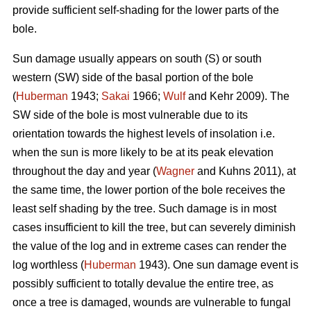
provide sufficient self-shading for the lower parts of the
bole.
Sun damage usually appears on south (S) or south
western (SW) side of the basal portion of the bole
(
Huberman
1943;
Sakai
1966;
Wulf
and Kehr 2009). The
SW side of the bole is most vulnerable due to its
orientation towards the highest levels of insolation i.e.
when the sun is more likely to be at its peak elevation
throughout the day and year (
Wagner
and Kuhns 2011), at
the same time, the lower portion of the bole receives the
least self shading by the tree. Such damage is in most
cases insufficient to kill the tree, but can severely diminish
the value of the log and in extreme cases can render the
log worthless (
Huberman
1943). One sun damage event is
possibly sufficient to totally devalue the entire tree, as
once a tree is damaged, wounds are vulnerable to fungal