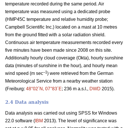
temperature recorded during the same period. Air
temperature was measured using a dedicated probe
(HMP45C temperature and relative humidity probe;
Campbell Scientific Inc.) located on a mast at 10 metres
from the ground fitted with a solar radiation shield.
Continuous air temperature measurements recorded every
five minutes have been made since 2008 on this site.
Additionally hourly cloud coverage (Okta), hourly sunshine
data (minutes of sunshine in the hour), and hourly mean
–1
wind speed (m sec
) were retrieved from the German
Meteorological Service from a nearby weather station
(Freiburg:
48°02´N, 07°83´E
; 236 m a.s.l.,
DWD
2015).
2.4 Data analysis
Data analysis was carried out using SPSS for Windows
22.0 software (
IBM
2013). The level of significance was