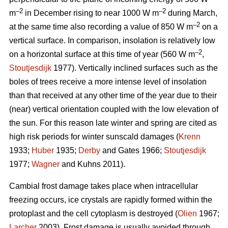
–2
–2
m
in December rising to near 1000 W m
during March,
–2
at the same time also recording a value of 850 W m
on a
vertical surface. In comparison, insolation is relatively low
–2
on a horizontal surface at this time of year (560 W m
,
Stoutjesdijk
1977). Vertically inclined surfaces such as the
boles of trees receive a more intense level of insolation
than that received at any other time of the year due to their
(near) vertical orientation coupled with the low elevation of
the sun. For this reason late winter and spring are cited as
high risk periods for winter sunscald damages (
Krenn
1933;
Huber
1935;
Derby
and Gates 1966;
Stoutjesdijk
1977;
Wagner
and Kuhns 2011).
Cambial frost damage takes place when intracellular
freezing occurs, ice crystals are rapidly formed within the
protoplast and the cell cytoplasm is destroyed (
Olien
1967;
Larcher
2003). Frost damage is usually avoided through