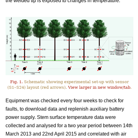
the welded tip is exposed to changes in temperature.
Fig. 1.
Schematic showing experimental set-up with sensor
(S1–S24) layout (red arrows).
View larger in new window/tab
.
Equipment was checked every four weeks to check for
faults, to download data and replenish auxiliary battery
power supply. Stem surface temperature data were
collected and analysed for a two year period between 14th
March 2013 and 22nd April 2015 and correlated with air