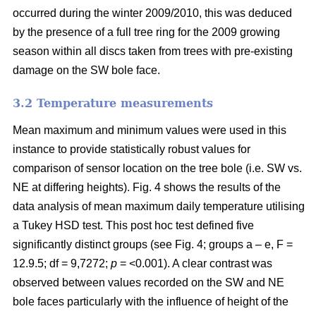
occurred during the winter 2009/2010, this was deduced
by the presence of a full tree ring for the 2009 growing
season within all discs taken from trees with pre-existing
damage on the SW bole face.
3.2 Temperature measurements
Mean maximum and minimum values were used in this
instance to provide statistically robust values for
comparison of sensor location on the tree bole (i.e. SW vs.
NE at differing heights). Fig. 4 shows the results of the
data analysis of mean maximum daily temperature utilising
a Tukey HSD test. This post hoc test defined five
significantly distinct groups (see Fig. 4; groups a – e, F =
12.9.5; df = 9,7272;
p
= <0.001). A clear contrast was
observed between values recorded on the SW and NE
bole faces particularly with the influence of height of the