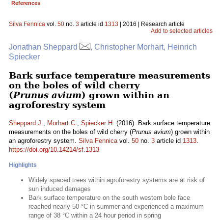
References
Silva Fennica
vol.
50
no.
3
article id
1313
| 2016 | Research article
Add to selected articles
Jonathan Sheppard
, Christopher Morhart, Heinrich
Spiecker
Bark surface temperature measurements
on the boles of wild cherry
(
Prunus avium
) grown within an
agroforestry system
Sheppard J.
,
Morhart C.
,
Spiecker H.
(2016). Bark surface temperature
measurements on the boles of wild cherry (
Prunus avium
) grown within
an agroforestry system.
Silva Fennica
vol.
50
no.
3
article id
1313
.
https://doi.org/10.14214/sf.1313
Highlights
Widely spaced trees within agroforestry systems are at risk of
sun induced damages
Bark surface temperature on the south western bole face
reached nearly 50 °C in summer and experienced a maximum
range of 38 °C within a 24 hour period in spring