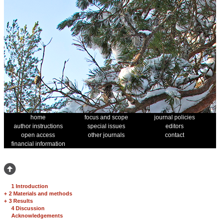
home
focus and scope
journal policies
author instructions
special issues
editors
open access
other journals
contact
financial information
1 Introduction
+
2 Materials and methods
+
3 Results
4 Discussion
Acknowledgements