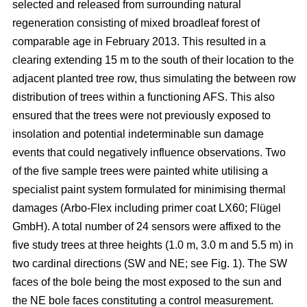
selected and released from surrounding natural
regeneration consisting of mixed broadleaf forest of
comparable age in February 2013. This resulted in a
clearing extending 15 m to the south of their location to the
adjacent planted tree row, thus simulating the between row
distribution of trees within a functioning AFS. This also
ensured that the trees were not previously exposed to
insolation and potential indeterminable sun damage
events that could negatively influence observations. Two
of the five sample trees were painted white utilising a
specialist paint system formulated for minimising thermal
damages (Arbo-Flex including primer coat LX60; Flügel
GmbH). A total number of 24 sensors were affixed to the
five study trees at three heights (1.0 m, 3.0 m and 5.5 m) in
two cardinal directions (SW and NE; see Fig. 1). The SW
faces of the bole being the most exposed to the sun and
the NE bole faces constituting a control measurement.