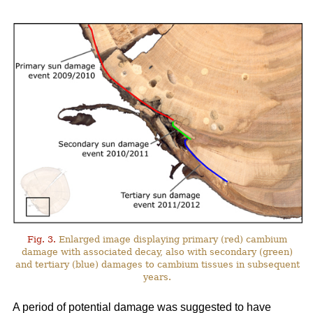
Fig. 3.
Enlarged image displaying primary (red) cambium
damage with associated decay, also with secondary (green)
and tertiary (blue) damages to cambium tissues in subsequent
years.
A period of potential damage was suggested to have