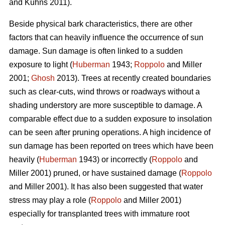
and Kuhns 2011).
Beside physical bark characteristics, there are other
factors that can heavily influence the occurrence of sun
damage. Sun damage is often linked to a sudden
exposure to light (
Huberman
1943;
Roppolo
and Miller
2001;
Ghosh
2013). Trees at recently created boundaries
such as clear-cuts, wind throws or roadways without a
shading understory are more susceptible to damage. A
comparable effect due to a sudden exposure to insolation
can be seen after pruning operations. A high incidence of
sun damage has been reported on trees which have been
heavily (
Huberman
1943) or incorrectly (
Roppolo
and
Miller 2001) pruned, or have sustained damage (
Roppolo
and Miller 2001). It has also been suggested that water
stress may play a role (
Roppolo
and Miller 2001)
especially for transplanted trees with immature root