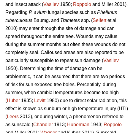
and insect attack (
Vasilev
1950;
Roppolo
and Miller 2001).
Regarding
P. avium
fungal species such as
Phellinus
tuberculosus
Baumg. and
Trametes
spp. (
Seifert
et al.
2010) may enter through the site of damage and can
spread throughout the entire tree. Wounds may callus
during the summer months but often these wounds do not
completely seal. Calloused areas are also reported to be
particularly susceptible to repeat sun damage (
Vasilev
1950). Determining the time of damage can be
problematic, it can be assumed that there are two periods
of risk for sun exposed tree boles. Perceptibly, during
summer, when cambial temperatures become too high
(
Huber
1935;
Levitt
1980) due to direct solar radiation, this
effect is known as sunburn or high temperature injury (HTI)
(
Leers
2013), or during winter, a phenomenon referred to
as sunscald (
Chandler
1913;
Huberman
1943;
Roppolo
and Miller 2001;
Wagner
and Kuhns 2011). Sunscald