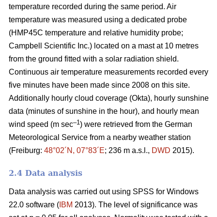
temperature recorded during the same period. Air
temperature was measured using a dedicated probe
(HMP45C temperature and relative humidity probe;
Campbell Scientific Inc.) located on a mast at 10 metres
from the ground fitted with a solar radiation shield.
Continuous air temperature measurements recorded every
five minutes have been made since 2008 on this site.
Additionally hourly cloud coverage (Okta), hourly sunshine
data (minutes of sunshine in the hour), and hourly mean
–1
wind speed (m sec
) were retrieved from the German
Meteorological Service from a nearby weather station
(Freiburg:
48°02´N, 07°83´E
; 236 m a.s.l.,
DWD
2015).
2.4 Data analysis
Data analysis was carried out using SPSS for Windows
22.0 software (
IBM
2013). The level of significance was