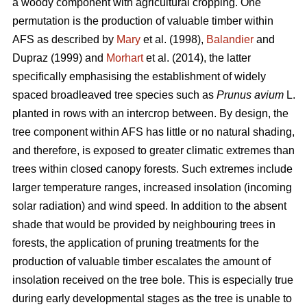
a woody component with agricultural cropping. One
permutation is the production of valuable timber within
AFS as described by
Mary
et al. (1998),
Balandier
and
Dupraz (1999) and
Morhart
et al. (2014), the latter
specifically emphasising the establishment of widely
spaced broadleaved tree species such as
Prunus avium
L.
planted in rows with an intercrop between. By design, the
tree component within AFS has little or no natural shading,
and therefore, is exposed to greater climatic extremes than
trees within closed canopy forests. Such extremes include
larger temperature ranges, increased insolation (incoming
solar radiation) and wind speed. In addition to the absent
shade that would be provided by neighbouring trees in
forests, the application of pruning treatments for the
production of valuable timber escalates the amount of
insolation received on the tree bole. This is especially true
during early developmental stages as the tree is unable to