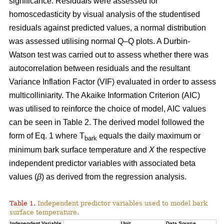
significance. Residuals were assessed for
homoscedasticity by visual analysis of the studentised
residuals against predicted values, a normal distribution
was assessed utilising normal Q–Q plots. A Durbin-
Watson test was carried out to assess whether there was
autocorrelation between residuals and the resultant
Variance Inflation Factor (VIF) evaluated in order to assess
multicolliniarity. The Akaike Information Criterion (AIC)
was utilised to reinforce the choice of model, AIC values
can be seen in Table 2. The derived model followed the
form of Eq. 1 where T
equals the daily maximum or
bark
minimum bark surface temperature and
X
the respective
independent predictor variables with associated beta
values (
β
) as derived from the regression analysis.
Table 1.
Independent predictor variables used to model bark
surface temperature.
Independent Variable
Unit
Data Source