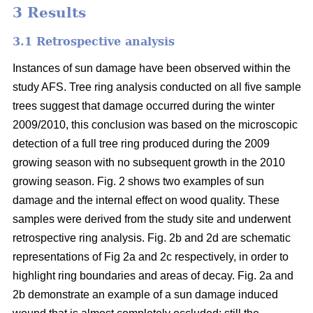
3 Results
3.1 Retrospective analysis
Instances of sun damage have been observed within the
study AFS. Tree ring analysis conducted on all five sample
trees suggest that damage occurred during the winter
2009/2010, this conclusion was based on the microscopic
detection of a full tree ring produced during the 2009
growing season with no subsequent growth in the 2010
growing season. Fig. 2 shows two examples of sun
damage and the internal effect on wood quality. These
samples were derived from the study site and underwent
retrospective ring analysis. Fig. 2b and 2d are schematic
representations of Fig 2a and 2c respectively, in order to
highlight ring boundaries and areas of decay. Fig. 2a and
2b demonstrate an example of a sun damage induced