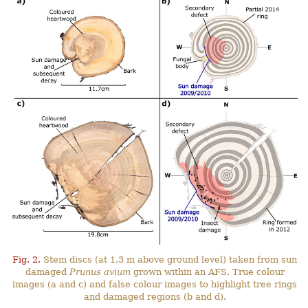
Fig. 2.
Stem discs (at 1.3 m above ground level) taken from sun
damaged
Prunus avium
grown within an AFS. True colour
images (a and c) and false colour images to highlight tree rings
and damaged regions (b and d).