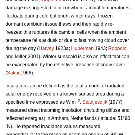
damage is suggested to occur when cambial temperatures
fluctuate during cold but bright winter days. Frozen
dormant cambium tissue thaws and then rapidly re-
freezes; this ruptures the cambial cells when the ambient
temperature falls at dusk or due to fast moving cloud cover
during the day (
Harvey
1923a;
Huberman
1943;
Roppolo
and Miller 2001). Winter sunscald is also an effect that can
be exacerbated by the reflective presence of snow cover
(
Sakai
1966).
Insolation can be defined as the total amount of radiated
solar energy received on a known surface area during a
–2
specified time expressed as W m
.
Stoutjesdijk
(1977)
measured direct incoming insolation (including diffuse and
reflected energies) in Arnham, Netherlands (latitude: 51°90
´N). He reported irradiance values measured
perpendicular to the plane of incoming energy of 500 W