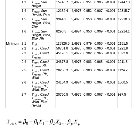
1.3
T
, Sun,
15746.7
3,4977
0.951
0.905
<0.001
12447.3
max
Height
1.4
T
, Sun,
12162.4
4,4976
0.952
0.907
<0.001
12315.7
max
Height, Wind
1.5
T
, Sun,
9944.2
5,4975
0.953
0.909
<0.001
12218.3
max
Height, Wind,
Elev
1.6
T
, Sun,
8296.5
6,4974
0.953
0.909
<0.001
12214.1
max
Height, Wind,
Elev, RH
Minimum
2.1
T
113926.5
1,4979
0.979
0.958
<0.001
2151.5
min
2.2
T
, Cloud
59781.8
2,4978
0.980
0.960
<0.001
1921.8
min
2.3
T
, Cloud,
45176.1
3,4977
0.982
0.965
<0.001
1322.0
min
T
mean
2.4
T
, Cloud,
34677.8
4,4976
0.983
0.965
<0.001
1211.5
min
T
, RH
mean
2.5
T
, Cloud,
28256.3
5,4975
0.983
0.966
<0.001
1124.2
min
T
, RH,
mean
Wind
2.6
T
, Cloud,
24164.9
6,4974
0.983
0.967
<0.001
1000.5
min
T
, RH,
mean
Wind, Elev
2.7
T
, Cloud,
20730.5
7,4973
0.983
0.967
<0.001
997.5
min
T
, RH,
mean
Wind, Elev,
Height