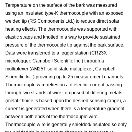
Temperature on the surface of the bark was measured
using an insulated type-K thermocouple with an exposed
welded tip (RS Components Ltd.) to reduce direct solar
heating effects. The thermocouple was supported with
elastic straps and knotted in a way to provide sustained
pressure of the thermocouple tip against the bark surface.
Data were transferred to a logger station (CR23X
micrologger; Campbell Scientific Inc.) through a
multiplexer (AM25T solid state multiplexer; Campbell
Scientific Inc.) providing up to 25 measurement channels.
Thermocouple wire relies on a dielectric current passing
through two strands of wire composed of differing metals
(metal choice is based upon the desired sensing range), a
current is generated when there is a temperature gradient
between both ends of the thermocouple wire.
Thermocouple wire is generally shielded/insulated so only