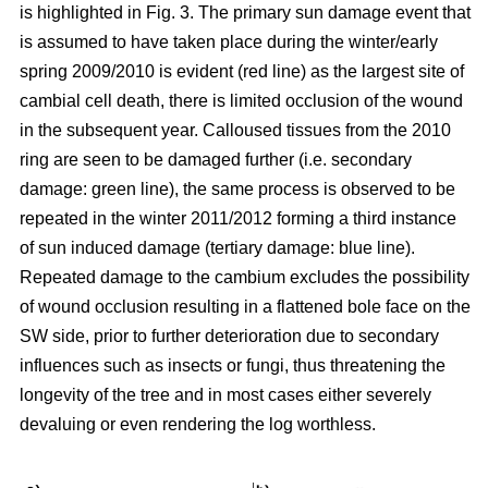
is highlighted in Fig. 3. The primary sun damage event that
is assumed to have taken place during the winter/early
spring 2009/2010 is evident (red line) as the largest site of
cambial cell death, there is limited occlusion of the wound
in the subsequent year. Calloused tissues from the 2010
ring are seen to be damaged further (i.e. secondary
damage: green line), the same process is observed to be
repeated in the winter 2011/2012 forming a third instance
of sun induced damage (tertiary damage: blue line).
Repeated damage to the cambium excludes the possibility
of wound occlusion resulting in a flattened bole face on the
SW side, prior to further deterioration due to secondary
influences such as insects or fungi, thus threatening the
longevity of the tree and in most cases either severely
devaluing or even rendering the log worthless.