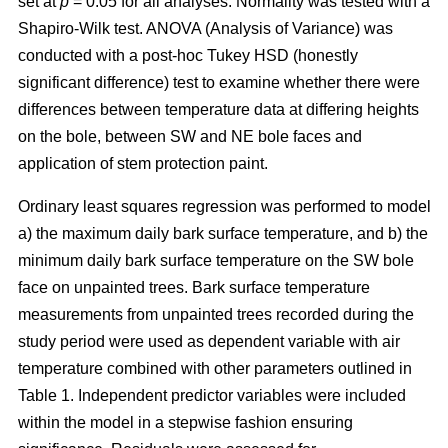
set at
p
= 0.05 for all analyses. Normality was tested with a
Shapiro-Wilk test. ANOVA (Analysis of Variance) was
conducted with a post-hoc Tukey HSD (honestly
significant difference) test to examine whether there were
differences between temperature data at differing heights
on the bole, between SW and NE bole faces and
application of stem protection paint.
Ordinary least squares regression was performed to model
a) the maximum daily bark surface temperature, and b) the
minimum daily bark surface temperature on the SW bole
face on unpainted trees. Bark surface temperature
measurements from unpainted trees recorded during the
study period were used as dependent variable with air
temperature combined with other parameters outlined in
Table 1. Independent predictor variables were included
within the model in a stepwise fashion ensuring