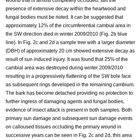
wound that is almost completely occluded; still the
presence of extensive decay within the heartwood and
fungal bodies must be noted. It can be suggested that
approximately 12% of the circumferential cambial area in
the SW direction died in winter 2009/2010 (Fig. 2b blue
line). In Fig. 2c and 2d a sample tree with a larger diameter
(DBH) of approximately 20 cm showed extensive decay as
result of sun induced injury. It was found that 25% of the
cambial area was destroyed during winter 2009/2010
resulting in a progressively flattening of the SW bole face
as subsequent rings developed in the remaining cambium.
The bark has become detached providing no protection to
further ingress of damaging agents and fungal bodies,
evidence of insect attack is present in both samples. Both
primary sun damage and subsequent sun damage events
on calloused tissues occluding the primary wound in
successive years can be seen in Fig. 2c and 2d, this area