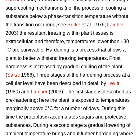
supercooling mechanisms (i.e. the process of cooling a
substance below a phase-transition temperature without
the transition occurring; see
Burke
et al. 1976;
Larcher
2003) the resultant freezing within plant tissues is
extracellular, and therefore, temperatures lower than –30
°C are survivable. Hardening is a process that allows a
plant to better withstand freezing temperatures. Frost
hardiness is increased by gradual chilling of the plant
(
Sakai
1966). Three stages of the hardening process at a
cellular level have been described in detail by
Levitt
(1980) and
Larcher
(2003). The first stage is described as
pre-hardening; here the plant is exposed to temperatures
marginally above 0°C for a number of days. During this
time the protoplasm accumulates sugars and protective
substances. During a second stage a gradual lowering of
ambient temperature brings about further hardening where