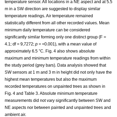
temperature sensor. All locations in a NE aspect and at 5.5
m in a SW direction are suggested to display similar
temperature readings. Air temperature remained
statistically different from all other recorded values. Mean
minimum daily temperature can be considered
significantly similar forming only one distinct group (F =
4.1; df = 9,7272;
p
= <0.001), with a mean value of
approximately 6.5 °C. Fig. 4 also shows absolute
maximum and minimum temperature readings from within
the study period (grey bars). Data analysis showed that
SW sensors at 1 m and 3 m in height did not only have the
highest mean temperatures but also the maximum
recorded temperatures on unpainted trees as shown in
Fig. 4 and Table 3. Absolute minimum temperature
measurements did not vary significantly between SW and
NE aspects nor between painted and unpainted trees and
ambient air.