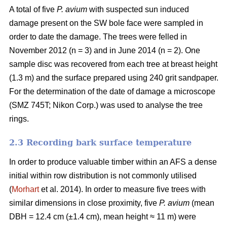
A total of five
P. avium
with suspected sun induced
damage present on the SW bole face were sampled in
order to date the damage. The trees were felled in
November 2012 (n = 3) and in June 2014 (n = 2). One
sample disc was recovered from each tree at breast height
(1.3 m) and the surface prepared using 240 grit sandpaper.
For the determination of the date of damage a microscope
(SMZ 745T; Nikon Corp.) was used to analyse the tree
rings.
2.3 Recording bark surface temperature
In order to produce valuable timber within an AFS a dense
initial within row distribution is not commonly utilised
(
Morhart
et al. 2014). In order to measure five trees with
similar dimensions in close proximity, five
P. avium
(mean
DBH = 12.4 cm (±1.4 cm), mean height ≈ 11 m) were