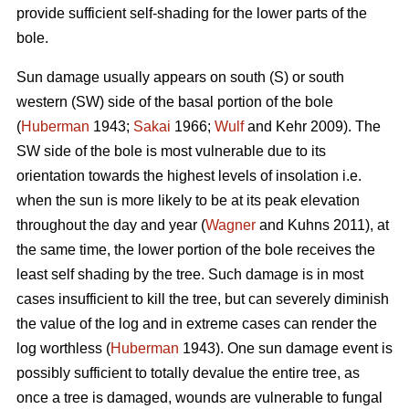
provide sufficient self-shading for the lower parts of the
bole.
Sun damage usually appears on south (S) or south
western (SW) side of the basal portion of the bole
(
Huberman
1943;
Sakai
1966;
Wulf
and Kehr 2009). The
SW side of the bole is most vulnerable due to its
orientation towards the highest levels of insolation i.e.
when the sun is more likely to be at its peak elevation
throughout the day and year (
Wagner
and Kuhns 2011), at
the same time, the lower portion of the bole receives the
least self shading by the tree. Such damage is in most
cases insufficient to kill the tree, but can severely diminish
the value of the log and in extreme cases can render the
log worthless (
Huberman
1943). One sun damage event is
possibly sufficient to totally devalue the entire tree, as
once a tree is damaged, wounds are vulnerable to fungal