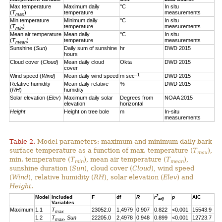
Max temperature
Maximum daily
°C
In situ
(
T
)
temperature
measurements
max
Min temperature
Minimum daily
°C
In situ
(
T
)
temperature
measurements
min
Mean air temperature
Mean daily
°C
In situ
(
T
)
temperature
measurements
mean
Sunshine (
Sun
)
Daily sum of sunshine
hr
DWD 2015
hours
Cloud cover (
Cloud
)
Mean daily cloud
Okta
DWD 2015
cover
–1
Wind speed (
Wind
)
Mean daily wind speed
m sec
DWD 2015
Relative humidity
Mean daily relative
%
DWD 2015
(
RH
)
humidity
Solar elevation (
Elev
)
Maximum daily solar
Degrees from
NOAA 2015
elevation
horizontal
Height
Height on tree bole
m
In-situ
measurements
Table 2.
Model parameters: maximum and minimum daily bark
surface temperature as a function of max. temperature (
T
),
max
min. temperature (
T
), mean air temperature (
T
),
min
mean
sunshine duration (
Sun
), cloud cover (
Cloud
), wind speed
(
Wind
), relative humidity (
RH
), solar elevation (
Elev
) and
Height
.
2
Model
Included
F
df
R
r
p
AIC
adj
Variables
Maximum
1.1
T
23052.0
1,4979
0.907
0.822
<0.001
15543.9
max
1.2
T
, Sun
22205.0
2,4978
0.948
0.899
<0.001
12723.7
max