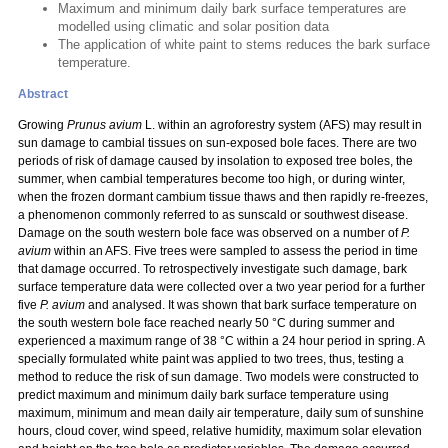
Maximum and minimum daily bark surface temperatures are
modelled using climatic and solar position data
The application of white paint to stems reduces the bark surface
temperature.
Abstract
Growing
Prunus avium
L. within an agroforestry system (AFS) may result in
sun damage to cambial tissues on sun-exposed bole faces. There are two
periods of risk of damage caused by insolation to exposed tree boles, the
summer, when cambial temperatures become too high, or during winter,
when the frozen dormant cambium tissue thaws and then rapidly re-freezes,
a phenomenon commonly referred to as sunscald or southwest disease.
Damage on the south western bole face was observed on a number of
P.
avium
within an AFS.
Five trees were sampled to assess the period in time
that damage occurred. To retrospectively investigate such damage, bark
surface temperature data were collected over a two year period for a further
five
P. avium
and analysed. It was shown that bark surface temperature on
the south western bole face reached nearly 50 °C during summer and
experienced a maximum range of 38 °C within a 24 hour period in spring. A
specially formulated white paint was applied to two trees, thus, testing a
method to reduce the risk of sun damage. Two models were constructed to
predict maximum and minimum daily bark surface temperature using
maximum, minimum and mean daily air temperature, daily sum of sunshine
hours, cloud cover, wind speed, relative humidity, maximum solar elevation