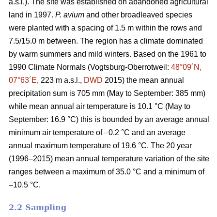
a.s.l.). The site was established on abandoned agricultural
land in 1997.
P. avium
and other broadleaved species
were planted with a spacing of 1.5 m within the rows and
7.5/15.0 m between. The region has a climate dominated
by warm summers and mild winters. Based on the 1961 to
1990 Climate Normals (Vogtsburg-Oberrotweil:
48°09´N,
07°63´E
, 223 m a.s.l.,
DWD
2015) the mean annual
precipitation sum is 705 mm (May to September: 385 mm)
while mean annual air temperature is 10.1 °C (May to
September: 16.9 °C) this is bounded by an average annual
minimum air temperature of –0.2 °C and an average
annual maximum temperature of 19.6 °C. The 20 year
(1996–2015) mean annual temperature variation of the site
ranges between a maximum of 35.0 °C and a minimum of
–10.5 °C.
2.2 Sampling