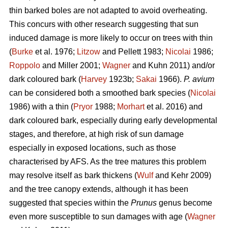
thin barked boles are not adapted to avoid overheating.
This concurs with other research suggesting that sun
induced damage is more likely to occur on trees with thin
(
Burke
et al. 1976;
Litzow
and Pellett 1983;
Nicolai
1986;
Roppolo
and Miller 2001;
Wagner
and Kuhn 2011) and/or
dark coloured bark (
Harvey
1923b;
Sakai
1966).
P. avium
can be considered both a smoothed bark species (
Nicolai
1986) with a thin (
Pryor
1988;
Morhart
et al. 2016) and
dark coloured bark, especially during early developmental
stages, and therefore, at high risk of sun damage
especially in exposed locations, such as those
characterised by AFS. As the tree matures this problem
may resolve itself as bark thickens (
Wulf
and Kehr 2009)
and the tree canopy extends, although it has been
suggested that species within the
Prunus
genus become
even more susceptible to sun damages with age (
Wagner