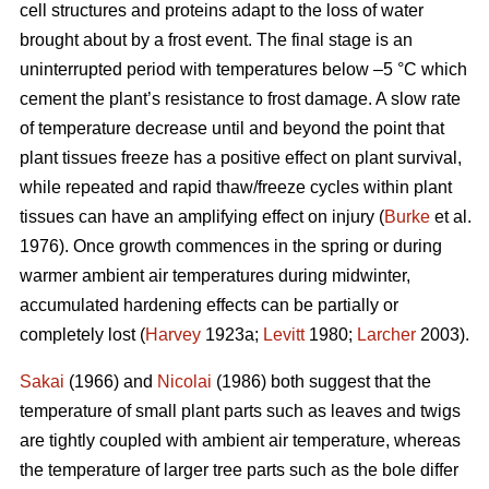
cell structures and proteins adapt to the loss of water
brought about by a frost event. The final stage is an
uninterrupted period with temperatures below –5 °C which
cement the plant’s resistance to frost damage. A slow rate
of temperature decrease until and beyond the point that
plant tissues freeze has a positive effect on plant survival,
while repeated and rapid thaw/freeze cycles within plant
tissues can have an amplifying effect on injury (
Burke
et al.
1976). Once growth commences in the spring or during
warmer ambient air temperatures during midwinter,
accumulated hardening effects can be partially or
completely lost (
Harvey
1923a;
Levitt
1980;
Larcher
2003).
Sakai
(1966) and
Nicolai
(1986) both suggest that the
temperature of small plant parts such as leaves and twigs
are tightly coupled with ambient air temperature, whereas
the temperature of larger tree parts such as the bole differ