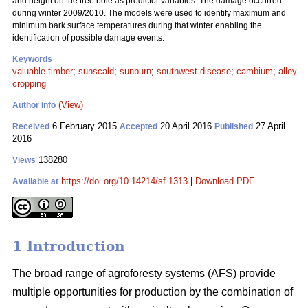
and height on the tree bole as predictor variables. The damage occurred
during winter 2009/2010. The models were used to identify maximum and
minimum bark surface temperatures during that winter enabling the
identification of possible damage events.
Keywords
valuable timber
;
sunscald
;
sunburn
;
southwest disease
;
cambium
;
alley
cropping
(View)
Author Info
6 February 2015
20 April 2016
27 April
Received
Accepted
Published
2016
138280
Views
https://doi.org/10.14214/sf.1313
|
Download PDF
Available at
1 Introduction
The broad range of agroforesty systems (AFS) provide
multiple opportunities for production by the combination of