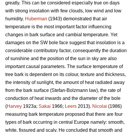
greatly. This can be considered especially true on days
with strong insolation with few clouds, low wind and low
humidity.
Huberman
(1943) demonstrated that air
temperature is the most important factor influencing
changes in bark surface and cambial temperature. Yet
damages on the SW bole face suggest that insolation is a
considerable contributory factor, consequently the duration
of sunshine and the position of the sun in sky are also
important causal parameters. The surface temperature of
tree bark is dependent on its colour, texture and thickness,
the intensity of sunlight, the amount of heat radiated away
from the bark surface (Stefan-Bolzmann law), the rate of
conduction of heat inwards and the diameter of the bole
(
Harvey
1923a;
Sakai
1966;
Leers
2013).
Nicolai
(1986)
measuring bark temperature proposed that there are four
types of bark occurring in central Europe namely: smooth,
white, fissured and scaly. He concluded that smooth and