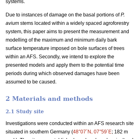
systems.
Due to instances of damage on the basal portions of
P.
avium
stems located within a widely spaced agroforestry
system, this paper aims to present the measurement and
modelling of the maximum and minimum daily bark
surface temperature imposed on bole surfaces of trees
within an AFS. Secondly, we intend to explore the
presented models and apply them to the potential time
periods during which observed damages have been
assumed to be caused.
2 Materials and methods
2.1 Study site
Investigations were conducted within an AFS research site
situated in southern Germany (
48°07´N, 07°59´E
; 182 m