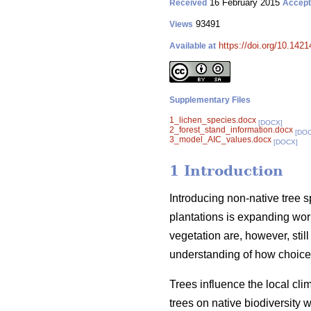
16 February 2015
Received
Accep
93491
Views
https://doi.org/10.1421
Available at
Supplementary Files
1_lichen_species.docx
[DOCX]
2_forest_stand_information.docx
[DO
3_model_AIC_values.docx
[DOCX]
1 Introduction
Introducing non-native tree 
plantations is expanding wor
vegetation are, however, stil
understanding of how choice o
Trees influence the local cli
trees on native biodiversity