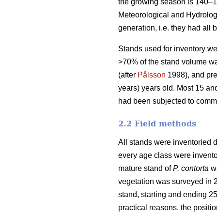
the growing season is 140–1
Meteorological and Hydrologic
generation, i.e. they had all 
Stands used for inventory we
>70% of the stand volume was
(after
Pålsson
1998), and pre
years) years old. Most 15 an
had been subjected to comme
2.2 Field methods
All stands were inventoried d
every age class were invento
mature stand of
P. contorta
wa
vegetation was surveyed in 2
stand, starting and ending 2
practical reasons, the positi