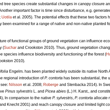
uced tree species create substantial changes in canopy closure and
Another important factor is time since disturbance, e.g. generated
;
Uotila
et al. 2005). The potential effects that these two factors
y been examined for a range of native and non-native planted fo
ure of functional groups of ground vegetation can influence ec
y (
Suchar
and Crookston 2010). Thus, ground vegetation change
e species influence biodiversity and functioning of the forest (
H
okston 2010).
ifolia
Engelm. has been planted widely outside its native North A
he regional introduction of
P. contorta
has been substantial, the 
t see:
Nilsson
et al. 2008;
Roberge
and Stenbacka 2014). In Swed
ive
Pinus sylvestris
L. and
Picea abies
(L.) H. Karst., and constit
), In comparison to the native
P. sylvestris
,
P. contorta
allocate 
and Knecht 2001) and reach canopy closure and limited light cond