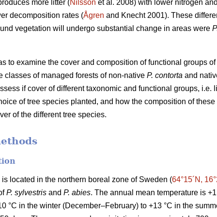
roduces more litter (
Nilsson
et al. 2008) with lower nitrogen an
ower decomposition rates (
Ågren
and Knecht 2001). These differe
ound vegetation will undergo substantial change in areas were
P
was to examine the cover and composition of functional groups of
 classes of managed forests of non-native
P. contorta
and nati
assess if cover of different taxonomic and functional groups, i.e.
hoice of tree species planted, and how the composition of these 
r of the different tree species.
methods
tion
) is located in the northern boreal zone of Sweden (
64°15´N, 16
of
P. sylvestris
and
P. abies
. The annual mean temperature is +1
10 °C in the winter (December–February) to +13 °C in the summ