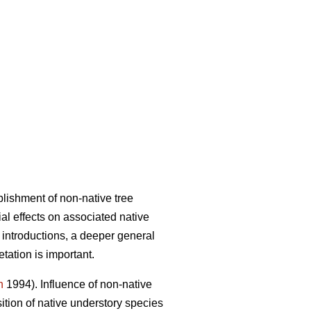
lishment of non-native tree
al effects on associated native
 introductions, a deeper general
tation is important.
n
1994). Influence of non-native
ition of native understory species