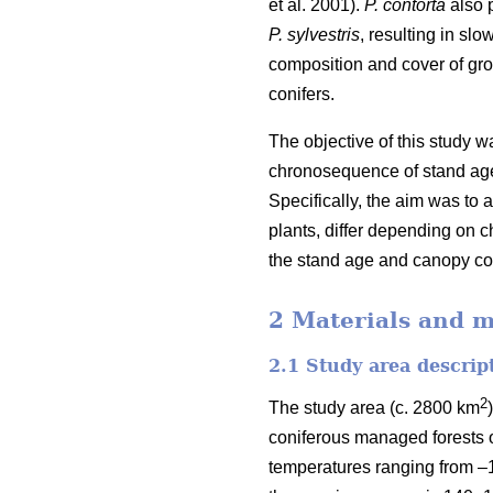
et al. 2001).
P. contorta
also p
P. sylvestris
, resulting in sl
composition and cover of gr
conifers.
The objective of this study 
chronosequence of stand age
Specifically, the aim was to 
plants, differ depending on c
the stand age and canopy cove
2 Materials and 
2.1 Study area descrip
2
The study area (c. 2800 km
coniferous managed forests 
temperatures ranging from –