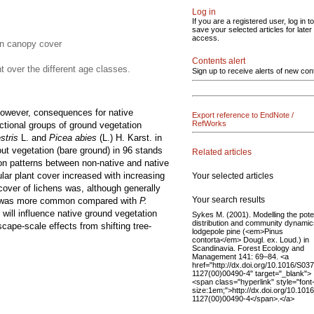
Log in
If you are a registered user, log in to
save your selected articles for later
access.
 in canopy cover
Contents alert
t over the different age classes.
Sign up to receive alerts of new con
. However, consequences for native
Export reference to EndNote /
RefWorks
tional groups of ground vegetation
stris
L. and
Picea abies
(L.) H. Karst. in
ut vegetation (bare ground) in 96 stands
Related articles
ion patterns between non-native and native
lar plant cover increased with increasing
Your selected articles
cover of lichens was, although generally
Your search results
nd was more common compared with
P.
will influence native ground vegetation
Sykes M. (2001). Modelling the poten
distribution and community dynamic
cape-scale effects from shifting tree-
lodgepole pine (<em>Pinus
contorta</em> Dougl. ex. Loud.) in
Scandinavia. Forest Ecology and
Management 141: 69–84. <a
href="http://dx.doi.org/10.1016/S03
1127(00)00490-4" target="_blank">
<span class="hyperlink" style="font
size:1em;">http://dx.doi.org/10.101
1127(00)00490-4</span>.</a>