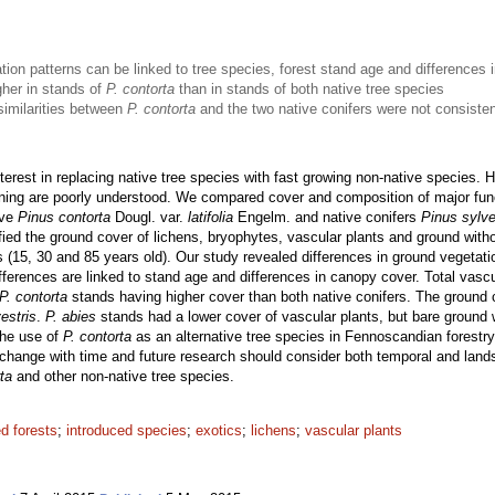
tion patterns can be linked to tree species, forest stand age and differences
gher in stands of
P. contorta
than in stands of both native tree species
similarities between
P. contorta
and the two native conifers were not consisten
interest in replacing native tree species with fast growing non-native species
ning are poorly understood. We compared cover and composition of major func
ive
Pinus contorta
Dougl. var.
latifolia
Engelm. and native conifers
Pinus sylve
ied the ground cover of lichens, bryophytes, vascular plants and ground witho
s (15, 30 and 85 years old). Our study revealed differences in ground vegetat
ferences are linked to stand age and differences in canopy cover. Total vascu
P. contorta
stands having higher cover than both native conifers. The ground 
estris
.
P. abies
stands had a lower cover of vascular plants, but bare grou
the use of
P. contorta
as an alternative tree species in Fennoscandian forestry 
to change with time and future research should consider both temporal and lands
ta
and other non-native tree species.
d forests
;
introduced species
;
exotics
;
lichens
;
vascular plants