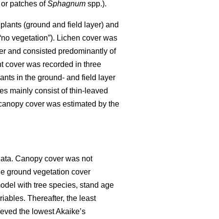
 or patches of
Sphagnum
spp.).
plants (ground and field layer) and
 “no vegetation”). Lichen cover was
er and consisted predominantly of
ant cover was recorded in three
ants in the ground- and field layer
es mainly consist of thin-leaved
, canopy cover was estimated by the
data. Canopy cover was not
he ground vegetation cover
model with tree species, stand age
ables. Thereafter, the least
ieved the lowest Akaike’s