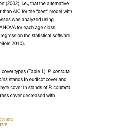
 (2002), i.e., that the alternative
 than AIC for the “best” model with
lasses was analyzed using
e ANOVA for each age class.
egression the statistical software
ileis 2010).
 cover types (Table 1).
P. contorta
bies
stands in eudicot cover and
phyte cover in stands of
P. contorta
,
rass cover decreased with
 ground
(TVP)