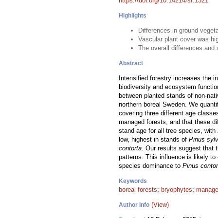
https://doi.org/10.14214/sf.1321
Highlights
Differences in ground vegeta
Vascular plant cover was hi
The overall differences and 
Abstract
Intensified forestry increases the 
biodiversity and ecosystem functio
between planted stands of non-nat
northern boreal Sweden. We quantif
covering three different age classe
managed forests, and that these dif
stand age for all tree species, with
low, highest in stands of
Pinus sylv
contorta
. Our results suggest that 
patterns. This influence is likely 
species dominance to
Pinus contor
Keywords
boreal forests
;
bryophytes
;
manage
(View)
Author Info