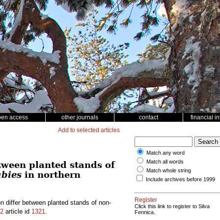
pen access
other journals
contact
financial i
Add to selected articles
Match any word
Match all words
tween planted stands of
Match whole string
abies
in northern
Include archives before 1999
Register
n differ between planted stands of non-
Click this link to register to Silva
2
article id
1321
.
Fennica.