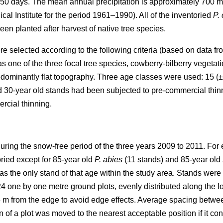
50 days. The mean annual precipitation is approximately 700 
al Institute for the period 1961–1990). All of the inventoried
P.
been planted after harvest of native tree species.
re selected according to the following criteria (based on data f
 one of the three focal tree species, cowberry-bilberry vegetat
dominantly flat topography. Three age classes were used: 15 (±
d 30-year old stands had been subjected to pre-commercial thin
rcial thinning.
uring the snow-free period of the three years 2009 to 2011. For 
ried except for 85-year old
P. abies
(11 stands) and 85-year old
s the only stand of that age within the study area. Stands wer
4 one by one metre ground plots, evenly distributed along the l
5 m from the edge to avoid edge effects. Average spacing betwe
on of a plot was moved to the nearest acceptable position if it co