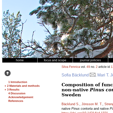
home
focus and scope
journal policies
Silva Fennica
vol.
49
no.
2
article id
1
Sofia Bäcklund
, Mari T.
1 Introduction
Composition of func
+
2 Materials and methods
non-native
Pinus co
+
3 Results
4 Discussion
Sweden
Acknowledgement
References
Bäcklund S.
,
Jönsson M. T.
,
Stren
native
Pinus contorta
and native
Pi