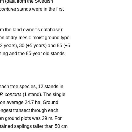
mm (data from the Swedish
 contorta
stands were in the first
rom the land owner’s database):
ion of dry-mesic-moist ground type
2 years), 30 (±5 years) and 85 (±5
ning and the 85-year old stands
each tree species, 12 stands in
P. contorta
(1 stand). The single
e on average 24.7 ha. Ground
ongest transect through each
en ground plots was 29 m. For
ntained saplings taller than 50 cm,