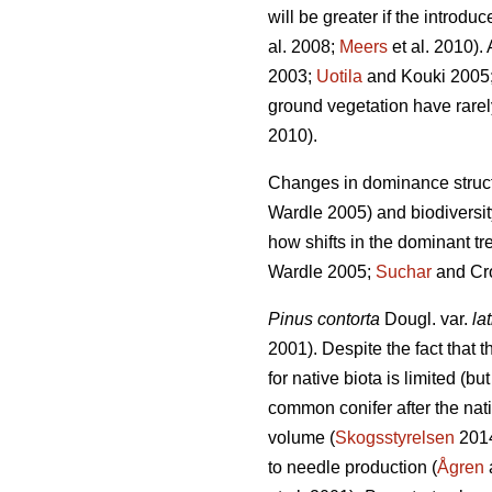
will be greater if the introd
al. 2008;
Meers
et al. 2010). 
2003;
Uotila
and Kouki 2005
ground vegetation have rarel
2010).
Changes in dominance struct
Wardle 2005) and biodiversit
how shifts in the dominant tre
Wardle 2005;
Suchar
and Cro
Pinus contorta
Dougl. var.
lat
2001). Despite the fact that t
for native biota is limited (bu
common conifer after the nat
volume (
Skogsstyrelsen
2014
to needle production (
Ågren