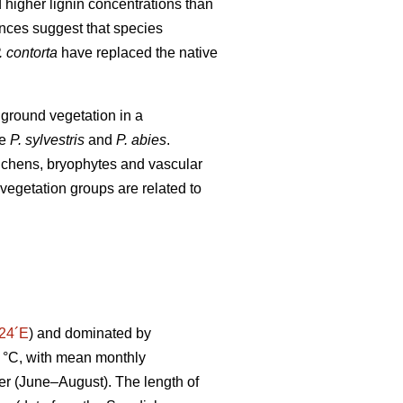
d higher lignin concentrations than
nces suggest that species
. contorta
have replaced the native
 ground vegetation in a
ve
P. sylvestris
and
P. abies
.
 lichens, bryophytes and vascular
vegetation groups are related to
°24´E
) and dominated by
 °C, with mean monthly
er (June–August). The length of