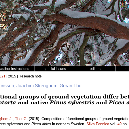
author instructions
special issues
editors
o
321
| 2015 | Research note
 Jönsson, Joachim Strengbom, Göran Thor
tional groups of ground vegetation differ be
ntorta
and native
Pinus sylvestris
and
Picea 
gbom J.
,
Thor G.
(2015). Composition of functional groups of ground vegetatio
nus sylvestris
and
Picea abies
in northern Sweden.
Silva Fennica
vol.
49
no.