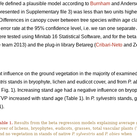
 We defined a plausible model according to
Burnham
and Anderson
resented in Supplementary file 3) was less than two units higher
 Differences in canopy cover between tree species within age c
rror rate at the 95% confidence level, i.e. we ran one separat
tested using Minitab 16 Statistical Software, and for the beta r
team 2013) and the plug-in library Betareg (
Cribari-Neto
and Ze
t influence on the ground vegetation in the majority of examined
tris
stands in bryophyte, lichen and eudicot cover, and from
P. a
 Fig. 1). Increasing stand age had a negative influence on bryo
TVP increased with stand age (Table 1). In
P. sylvestris
stands, g
).
able 1.
Results from the beta regression models explaining average
over of lichens, bryophytes, eudicots, grasses, total vascular plants 
nd no vegetation in stands of native
P. sylvestris
and
P. abies
when