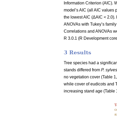
Information Criterion (AIC).
model’s AIC (all AIC values p
the lowest AIC (ΔAIC < 2.0).
ANOVAs with Tukey’s family e
Correlations and ANOVAs were 
R 3.0.1 (R Development core 
3 Results
Tree species had a significan
stands differed from
P. sylves
no vegetation cover (Table 1,
while cover of eudicots and 
increasing stand age (Table 1
T
c
a