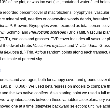
% of the plot, or was too wet (i.e., contained water-filled holes
we recorded percent cover of macrolichens, bryophytes, vascular 
re mineral soil, needles or coarse/fine woody debris, hereafter
donia
P. Browne. Bryophytes were recorded as total percent cov
w.) Schimp. and
Pleurozium schreberi
(Brid.) Mitt. Vascular pl
 (TVP), eudicots and grasses. TVP cover includes all vascular pl
of the dwarf shrubs
Vaccinium myrtillus
and
V. vitis-idaea
. Grass
a flexuosa
(L.) Trin. At four random points along each transect
 estimate of percent sky.
s
forest stand averages, both for canopy cover and ground cover 
 0.190, p = 0.060). We used beta regression models to compare t
a
and the two native conifers. As a starting point we used a full 
two-way interactions between these variables as explanatory vari
emoved one at a time (stepwise backward selection) until we ach