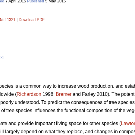
7 April 2015
5 May 2015
ted
Published
4/sf.1321
|
Download PDF
CX]
species is a common way to increase wood production, and estab
ldwide (
Richardson
1998;
Bremer
and Farley 2010). The potenti
l poorly understood. To predict the consequences of tree species
f tree species influences the functional composition of the vege
mate and provide important living space for other species (
Lawto
 will largely depend on what they replace, and changes in compos