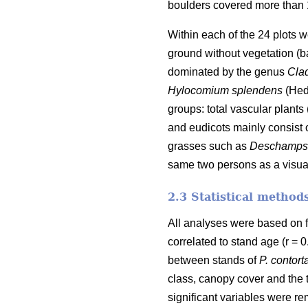
boulders covered more than 10
Within each of the 24 plots 
ground without vegetation (ba
dominated by the genus
Cla
Hylocomium splendens
(Hed
groups: total vascular plants
and eudicots mainly consist 
grasses such as
Deschampsi
same two persons as a visual
2.3 Statistical method
All analyses were based on 
correlated to stand age (r =
between stands of
P. contort
class, canopy cover and the 
significant variables were r