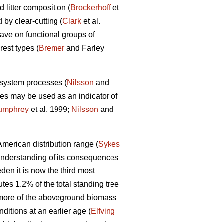
 litter composition (
Brockerhoff
et
 by clear-cutting (
Clark
et al.
 have on functional groups of
rest types (
Bremer
and Farley
osystem processes (
Nilsson
and
s may be used as an indicator of
umphrey
et al. 1999;
Nilsson
and
merican distribution range (
Sykes
understanding of its consequences
en it is now the third most
utes 1.2% of the total standing tree
more of the aboveground biomass
itions at an earlier age (
Elfving