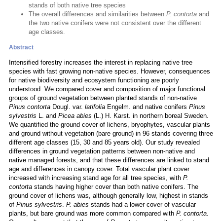
stands of both native tree species
The overall differences and similarities between
P. contorta
and
the two native conifers were not consistent over the different
age classes.
Abstract
Intensified forestry increases the interest in replacing native tree
species with fast growing non-native species. However, consequences
for native biodiversity and ecosystem functioning are poorly
understood. We compared cover and composition of major functional
groups of ground vegetation between planted stands of non-native
Pinus contorta
Dougl. var.
latifolia
Engelm. and native conifers
Pinus
sylvestris
L. and
Picea abies
(L.) H. Karst. in northern boreal Sweden.
We quantified the ground cover of lichens, bryophytes, vascular plants
and ground without vegetation (bare ground) in 96 stands covering three
different age classes (15, 30 and 85 years old). Our study revealed
differences in ground vegetation patterns between non-native and
native managed forests, and that these differences are linked to stand
age and differences in canopy cover. Total vascular plant cover
increased with increasing stand age for all tree species, with
P.
contorta
stands having higher cover than both native conifers. The
ground cover of lichens was, although generally low, highest in stands
of
Pinus sylvestris
.
P. abies
stands had a lower cover of vascular
plants, but bare ground was more common compared with
P. contorta
.