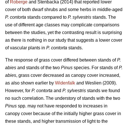
of
Roberge
and Stenbacka (2014) that reported lower
cover of both dwarf shrubs and some herbs in middle-aged
P. contorta
stands compared to
P. sylvestris
stands. The
use of different age classes may complicate comparisons
between the studies, yet the contrasting result is surprising
as there is nothing in our study that suggests a lower cover
of vascular plants in
P. contorta
stands.
The response of grass cover differed between stands of
P.
abies
and stands of the two
Pinus
species. For stands of
P.
abies
, grass cover decreased as canopy cover increased,
as also shown earlier by
Widenfalk
and Weslien (2009).
However, for
P. contorta
and
P. sylvestris
stands we found
no such correlation. The understory of stands with the two
Pinus
spp. may not have responded to increases in
canopy cover because of the initially higher grass cover in
these stands, and higher transmission of light to the