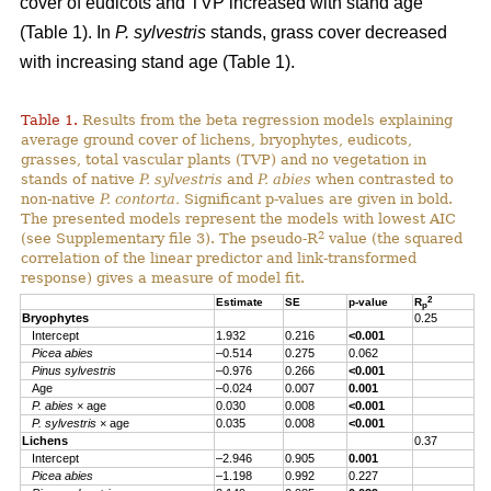
cover of eudicots and TVP increased with stand age
(Table 1). In
P. sylvestris
stands, grass cover decreased
with increasing stand age (Table 1).
Table 1.
Results from the beta regression models explaining
average ground cover of lichens, bryophytes, eudicots,
grasses, total vascular plants (TVP) and no vegetation in
stands of native
P. sylvestris
and
P. abies
when contrasted to
non-native
P. contorta.
Significant p-values are given in bold.
The presented models represent the models with lowest AIC
2
(see Supplementary file 3). The pseudo-R
value (the squared
correlation of the linear predictor and link-transformed
response) gives a measure of model fit.
2
Estimate
SE
p-value
R
p
Bryophytes
0.25
Intercept
1.932
0.216
<0.001
Picea abies
–0.514
0.275
0.062
Pinus sylvestris
–0.976
0.266
<0.001
Age
–0.024
0.007
0.001
P. abies
× age
0.030
0.008
<0.001
P. sylvestris
× age
0.035
0.008
<0.001
Lichens
0.37
Intercept
–2.946
0.905
0.001
Picea abies
–1.198
0.992
0.227