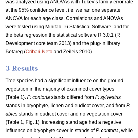
was analyzed using ANOVAs with Tukey’s family error rate
at the 95% confidence level, i.e. we ran one separate
ANOVA for each age class. Correlations and ANOVAs
were tested using Minitab 16 Statistical Software, and for
the beta regression the statistical software R 3.0.1 (R
Development core team 2013) and the plug-in library
Betareg (
Cribari-Neto
and Zeileis 2010).
3 Results
Tree species had a significant influence on the ground
vegetation in the majority of examined cover types
(Table 1).
P. contorta
stands differed from
P. sylvestris
stands in bryophyte, lichen and eudicot cover, and from
P.
abies
stands in eudicot cover and no vegetation cover
(Table 1, Fig. 1). Increasing stand age had a negative
influence on bryophyte cover in stands of
P. contorta
, while