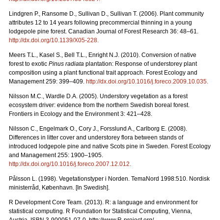
Lindgren P., Ransome D., Sullivan D., Sullivan T. (2006). Plant community
attributes 12 to 14 years following precommercial thinning in a young
lodgepole pine forest. Canadian Journal of Forest Research 36: 48–61.
http://dx.doi.org/10.1139/X05-228
.
Meers T.L., Kasel S., Bell T.L., Enright N.J. (2010). Conversion of native
forest to exotic
Pinus radiata
plantation: Response of understorey plant
composition using a plant functional trait approach. Forest Ecology and
Management 259: 399–409.
http://dx.doi.org/10.1016/j.foreco.2009.10.035
.
Nilsson M.C., Wardle D.A. (2005). Understory vegetation as a forest
ecosystem driver: evidence from the northern Swedish boreal forest.
Frontiers in Ecology and the Environment 3: 421–428.
Nilsson C., Engelmark O., Cory J., Forsslund A., Carlborg E. (2008).
Differences in litter cover and understorey flora between stands of
introduced lodgepole pine and native Scots pine in Sweden. Forest Ecology
and Management 255: 1900–1905.
http://dx.doi.org/10.1016/j.foreco.2007.12.012
.
Pålsson L. (1998). Vegetationstyper i Norden. TemaNord 1998:510. Nordisk
ministerråd, København. [In Swedish].
R Development Core Team. (2013). R: a language and environment for
statistical computing. R Foundation for Statistical Computing, Vienna,