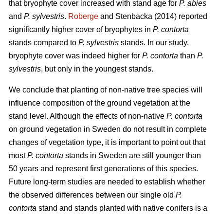
that bryophyte cover increased with stand age for
P. abies
and
P. sylvestris
.
Roberge
and Stenbacka (2014) reported
significantly higher cover of bryophytes in
P. contorta
stands compared to
P. sylvestris
stands. In our study,
bryophyte cover was indeed higher for
P. contorta
than
P.
sylvestris
, but only in the youngest stands.
We conclude that planting of non-native tree species will
influence composition of the ground vegetation at the
stand level. Although the effects of non-native
P. contorta
on ground vegetation in Sweden do not result in complete
changes of vegetation type, it is important to point out that
most
P. contorta
stands in Sweden are still younger than
50 years and represent first generations of this species.
Future long-term studies are needed to establish whether
the observed differences between our single old
P.
contorta
stand and stands planted with native conifers is a