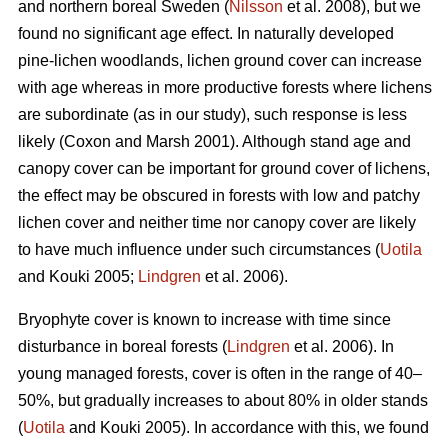
and northern boreal Sweden (
Nilsson
et al. 2008), but we
found no significant age effect. In naturally developed
pine-lichen woodlands, lichen ground cover can increase
with age whereas in more productive forests where lichens
are subordinate (as in our study), such response is less
likely (Coxon and Marsh 2001). Although stand age and
canopy cover can be important for ground cover of lichens,
the effect may be obscured in forests with low and patchy
lichen cover and neither time nor canopy cover are likely
to have much influence under such circumstances (
Uotila
and Kouki 2005;
Lindgren
et al. 2006).
Bryophyte cover is known to increase with time since
disturbance in boreal forests (
Lindgren
et al. 2006). In
young managed forests, cover is often in the range of 40–
50%, but gradually increases to about 80% in older stands
(
Uotila
and Kouki 2005). In accordance with this, we found