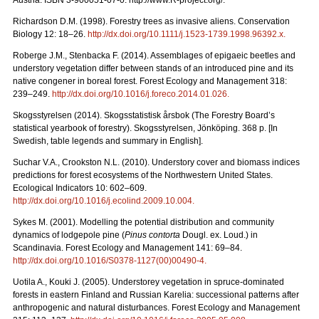
Austria. ISBN 3-900051-07-0. http://www.R-project.org/.
Richardson D.M. (1998). Forestry trees as invasive aliens. Conservation
Biology 12: 18–26.
http://dx.doi.org/10.1111/j.1523-1739.1998.96392.x
.
Roberge J.M., Stenbacka F. (2014). Assemblages of epigaeic beetles and
understory vegetation differ between stands of an introduced pine and its
native congener in boreal forest. Forest Ecology and Management 318:
239–249.
http://dx.doi.org/10.1016/j.foreco.2014.01.026
.
Skogsstyrelsen (2014). Skogsstatistisk årsbok (The Forestry Board’s
statistical yearbook of forestry). Skogsstyrelsen, Jönköping. 368 p. [In
Swedish, table legends and summary in English].
Suchar V.A., Crookston N.L. (2010). Understory cover and biomass indices
predictions for forest ecosystems of the Northwestern United States.
Ecological Indicators 10: 602–609.
http://dx.doi.org/10.1016/j.ecolind.2009.10.004
.
Sykes M. (2001). Modelling the potential distribution and community
dynamics of lodgepole pine (
Pinus contorta
Dougl. ex. Loud.) in
Scandinavia. Forest Ecology and Management 141: 69–84.
http://dx.doi.org/10.1016/S0378-1127(00)00490-4
.
Uotila A., Kouki J. (2005). Understorey vegetation in spruce-dominated
forests in eastern Finland and Russian Karelia: successional patterns after
anthropogenic and natural disturbances. Forest Ecology and Management