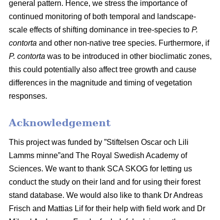
general pattern. Hence, we stress the importance of
continued monitoring of both temporal and landscape-
scale effects of shifting dominance in tree-species to
P.
contorta
and other non-native tree species. Furthermore, if
P. contorta
was to be introduced in other bioclimatic zones,
this could potentially also affect tree growth and cause
differences in the magnitude and timing of vegetation
responses.
Acknowledgement
This project was funded by ”Stiftelsen Oscar och Lili
Lamms minne”and The Royal Swedish Academy of
Sciences. We want to thank SCA SKOG for letting us
conduct the study on their land and for using their forest
stand database. We would also like to thank Dr Andreas
Frisch and Mattias Lif for their help with field work and Dr