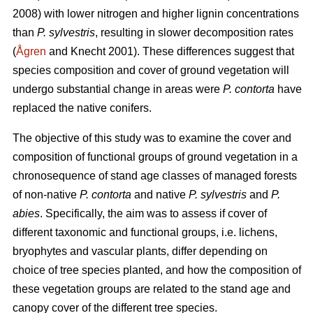
2008) with lower nitrogen and higher lignin concentrations
than
P. sylvestris
, resulting in slower decomposition rates
(
Ågren
and Knecht 2001). These differences suggest that
species composition and cover of ground vegetation will
undergo substantial change in areas were
P. contorta
have
replaced the native conifers.
The objective of this study was to examine the cover and
composition of functional groups of ground vegetation in a
chronosequence of stand age classes of managed forests
of non-native
P. contorta
and native
P. sylvestris
and
P.
abies
. Specifically, the aim was to assess if cover of
different taxonomic and functional groups, i.e. lichens,
bryophytes and vascular plants, differ depending on
choice of tree species planted, and how the composition of
these vegetation groups are related to the stand age and
canopy cover of the different tree species.