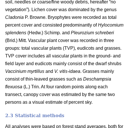
soil, needles or coarse/fine woody debris, hereafter “no
vegetation”). Lichen cover was dominated by the genus
Cladonia
P. Browne. Bryophytes were recorded as total
percent cover and consisted predominantly of
Hylocomium
splendens
(Hedw.) Schimp. and
Pleurozium schreberi
(Brid.) Mitt. Vascular plant cover was recorded in three
groups: total vascular plants (TVP), eudicots and grasses.
TVP cover includes all vascular plants in the ground- and
field layer and eudicots mainly consist of the dwarf shrubs
Vaccinium myrtillus
and
V. vitis-idaea
. Grasses mainly
consist of thin-leaved grasses such as
Deschampsia
flexuosa
(L.) Trin. At four random points along each
transect, canopy cover was estimated by the same two
persons as a visual estimate of percent sky.
2.3 Statistical methods
All analyses were based on forest stand averages, both for