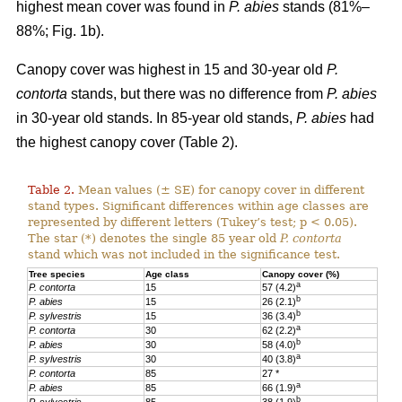
highest mean cover was found in
P. abies
stands (81%–
88%; Fig. 1b).
Canopy cover was highest in 15 and 30-year old
P.
contorta
stands, but there was no difference from
P. abies
in 30-year old stands. In 85-year old stands,
P. abies
had
the highest canopy cover (Table 2).
Table 2.
Mean values (± SE) for canopy cover in different
stand types. Significant differences within age classes are
represented by different letters (Tukey’s test; p < 0.05).
The star (*) denotes the single 85 year old
P. contorta
stand which was not included in the significance test.
Tree species
Age class
Canopy cover (%)
a
P. contorta
15
57 (4.2)
b
P. abies
15
26 (2.1)
b
P. sylvestris
15
36 (3.4)
a
P. contorta
30
62 (2.2)
b
P. abies
30
58 (4.0)
a
P. sylvestris
30
40 (3.8)
P. contorta
85
27 *
a
P. abies
85
66 (1.9)
b
P. sylvestris
85
38 (1.9)