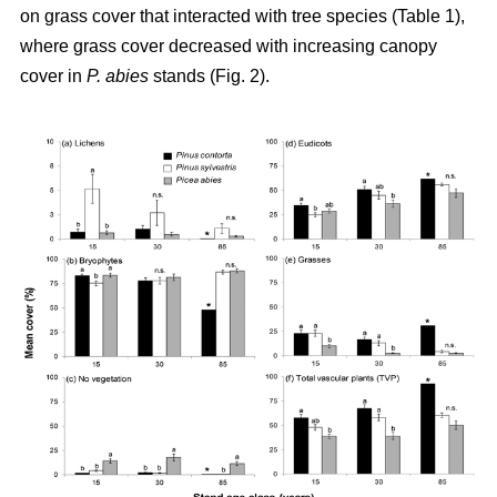
on grass cover that interacted with tree species (Table 1),
where grass cover decreased with increasing canopy
cover in
P. abies
stands (Fig. 2).