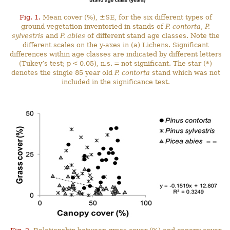
Fig. 1.
Mean cover (%), ±SE, for the six different types of
ground vegetation inventoried in stands of
P. contorta
,
P.
sylvestris
and
P. abies
of different stand age classes. Note the
different scales on the y-axes in (a) Lichens. Significant
differences within age classes are indicated by different letters
(Tukey’s test; p < 0.05), n.s. = not significant. The star (*)
denotes the single 85 year old
P. contorta
stand which was not
included in the significance test.