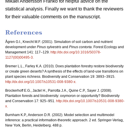
Mikael Andersson Franko for helpful advice on the
statistical analysis. Finally we want to thank the reviewers
for their valuable comments on the manuscript.
References
Ågren G.I., Knecht M.F. (2001). Simulation of soil carbon and nutrient
development under
Pinus sylvestris
and
Pinus contorta
. Forest Ecology and
Management 141: 117–129.
http://dx.doi.org/10.1016/S0378-
1127(00)00495-3
.
Bremer L.L., Farley K.A. (2010). Does plantation forestry restore biodiversity
or create green deserts? A synthesis of the effects of land-use transitions on
plant species richness. Biodiversity and Conservation 19: 3893–3915.
http://dx.doi.org/10.1007/s10531-008-9380-x
.
Brockerhoff E.G., Jactel H., Parrotta J.A., Quine C.P., Sayer J. (2008).
Plantation forests and biodiversity: oxymoron or opportunity? Biodiversity
and Conservation 17: 925–951.
http://dx.doi.org/10.1007/s10531-008-9380-
x
.
Burnham K.P., Anderson D.R. (2002). Model selection and multimodel
inference: a practical information-theoretic approach. 2 ed. Springer-Verlag,
New York, Berlin, Heidelberg. 488 p.