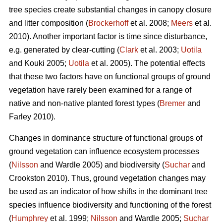
tree species create substantial changes in canopy closure
and litter composition (
Brockerhoff
et al. 2008;
Meers
et al.
2010). Another important factor is time since disturbance,
e.g. generated by clear-cutting (
Clark
et al. 2003;
Uotila
and Kouki 2005;
Uotila
et al. 2005). The potential effects
that these two factors have on functional groups of ground
vegetation have rarely been examined for a range of
native and non-native planted forest types (
Bremer
and
Farley 2010).
Changes in dominance structure of functional groups of
ground vegetation can influence ecosystem processes
(
Nilsson
and Wardle 2005) and biodiversity (
Suchar
and
Crookston 2010). Thus, ground vegetation changes may
be used as an indicator of how shifts in the dominant tree
species influence biodiversity and functioning of the forest
(
Humphrey
et al. 1999;
Nilsson
and Wardle 2005;
Suchar