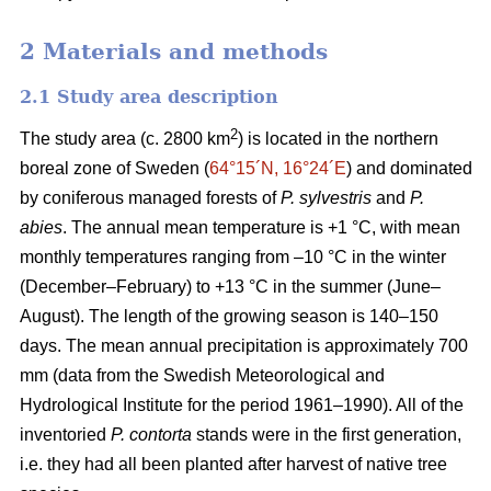
2 Materials and methods
2.1 Study area description
2
The study area (c. 2800 km
) is located in the northern
boreal zone of Sweden (
64°15´N, 16°24´E
) and dominated
by coniferous managed forests of
P. sylvestris
and
P.
abies
. The annual mean temperature is +1 °C, with mean
monthly temperatures ranging from –10 °C in the winter
(December–February) to +13 °C in the summer (June–
August). The length of the growing season is 140–150
days. The mean annual precipitation is approximately 700
mm (data from the Swedish Meteorological and
Hydrological Institute for the period 1961–1990). All of the
inventoried
P. contorta
stands were in the first generation,
i.e. they had all been planted after harvest of native tree