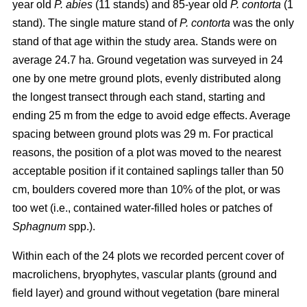
year old
P. abies
(11 stands) and 85-year old
P. contorta
(1
stand). The single mature stand of
P. contorta
was the only
stand of that age within the study area. Stands were on
average 24.7 ha. Ground vegetation was surveyed in 24
one by one metre ground plots, evenly distributed along
the longest transect through each stand, starting and
ending 25 m from the edge to avoid edge effects. Average
spacing between ground plots was 29 m. For practical
reasons, the position of a plot was moved to the nearest
acceptable position if it contained saplings taller than 50
cm, boulders covered more than 10% of the plot, or was
too wet (i.e., contained water-filled holes or patches of
Sphagnum
spp.).
Within each of the 24 plots we recorded percent cover of
macrolichens, bryophytes, vascular plants (ground and
field layer) and ground without vegetation (bare mineral