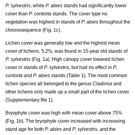
P. sylvestris
, while
P. abies
stands had significantly lower
cover than
P. contorta
stands. The cover type no
vegetation was highest in stands of
P. abies
throughout the
chronosequence (Fig. 1c).
Lichen cover was generally low and the highest mean
cover of lichens, 5.2%, was found in 15-year old stands of
P. sylvestris
(Fig. 1a). High canopy cover lowered lichen
cover in stands of
P. sylvestris
, but had no effect in
P.
contorta
and
P. abies
stands (Table 1). The most common
lichen species all belonged to the genus
Cladonia
and
other lichens only made up a small part of the lichen cover
(Supplementary file 1).
Bryophyte cover was high with mean cover above 75%
(Fig. 1b). The bryophyte cover increased with increasing
stand age for both
P. abies
and
P. sylvestris
, and the