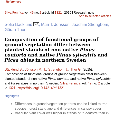
References
Silva Fennica
vol.
49
no.
2
article id
1321
| 2015 | Research note
Add to selected articles
Sofia Bäcklund
, Mari T. Jönsson, Joachim Strengbom,
Göran Thor
Composition of functional groups of
ground vegetation differ between
planted stands of non-native
Pinus
contorta
and native
Pinus sylvestris
and
Picea abies
in northern Sweden
Bäcklund S.
,
Jönsson M. T.
,
Strengbom J.
,
Thor G.
(2015).
Composition of functional groups of ground vegetation differ between
planted stands of non-native
Pinus contorta
and native
Pinus sylvestris
and
Picea abies
in northern Sweden.
Silva Fennica
vol.
49
no.
2
article
id
1321
.
https://doi.org/10.14214/sf.1321
Highlights
Differences in ground vegetation patterns can be linked to tree
species, forest stand age and differences in canopy cover
Vascular plant cover was higher in stands of
P. contorta
than in