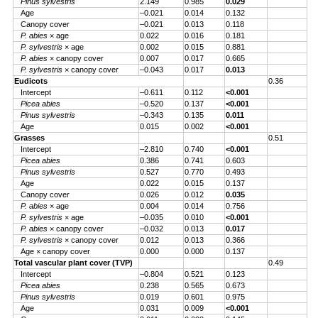
Pinus sylvestris
2.149
0.985
0.029
Age
–0.021
0.014
0.132
Canopy cover
–0.021
0.013
0.118
P. abies
× age
0.022
0.016
0.181
P. sylvestris
× age
0.002
0.015
0.881
P. abies
× canopy cover
0.007
0.017
0.665
P. sylvestris
× canopy cover
–0.043
0.017
0.013
Eudicots
0.36
Intercept
–0.611
0.112
<0.001
Picea abies
–0.520
0.137
<0.001
Pinus sylvestris
–0.343
0.135
0.011
Age
0.015
0.002
<0.001
Grasses
0.51
Intercept
–2.810
0.740
<0.001
Picea abies
0.386
0.741
0.603
Pinus sylvestris
0.527
0.770
0.493
Age
0.022
0.015
0.137
Canopy cover
0.026
0.012
0.035
P. abies
× age
0.004
0.014
0.756
P. sylvestris
× age
–0.035
0.010
<0.001
P. abies
× canopy cover
–0.032
0.013
0.017
P. sylvestris
× canopy cover
0.012
0.013
0.366
Age × canopy cover
0.000
0.000
0.137
Total vascular plant cover (TVP)
0.49
Intercept
–0.804
0.521
0.123
Picea abies
0.238
0.565
0.673
Pinus sylvestris
0.019
0.601
0.975
Age
0.031
0.009
<0.001