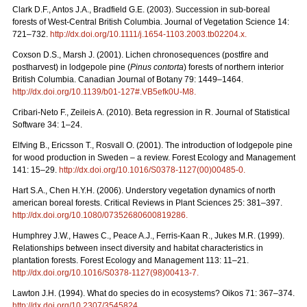
Clark D.F., Antos J.A., Bradfield G.E. (2003). Succession in sub-boreal
forests of West-Central British Columbia. Journal of Vegetation Science 14:
721–732.
http://dx.doi.org/10.1111/j.1654-1103.2003.tb02204.x
.
Coxson D.S., Marsh J. (2001). Lichen chronosequences (postfire and
postharvest) in lodgepole pine (
Pinus contorta
) forests of northern interior
British Columbia. Canadian Journal of Botany 79: 1449–1464.
http://dx.doi.org/10.1139/b01-127#.VB5efk0U-M8
.
Cribari-Neto F., Zeileis A. (2010). Beta regression in R. Journal of Statistical
Software 34: 1–24.
Elfving B., Ericsson T., Rosvall O. (2001). The introduction of lodgepole pine
for wood production in Sweden – a review. Forest Ecology and Management
141: 15–29.
http://dx.doi.org/10.1016/S0378-1127(00)00485-0
.
Hart S.A., Chen H.Y.H. (2006). Understory vegetation dynamics of north
american boreal forests. Critical Reviews in Plant Sciences 25: 381–397.
http://dx.doi.org/10.1080/07352680600819286
.
Humphrey J.W., Hawes C., Peace A.J., Ferris-Kaan R., Jukes M.R. (1999).
Relationships between insect diversity and habitat characteristics in
plantation forests. Forest Ecology and Management 113: 11–21.
http://dx.doi.org/10.1016/S0378-1127(98)00413-7
.
Lawton J.H. (1994). What do species do in ecosystems? Oikos 71: 367–374.
http://dx.doi.org/10.2307/3545824
.