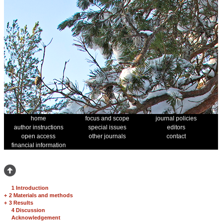
home
focus and scope
journal policies
author instructions
special issues
editors
open access
other journals
contact
financial information
1 Introduction
+
2 Materials and methods
+
3 Results
4 Discussion
Acknowledgement