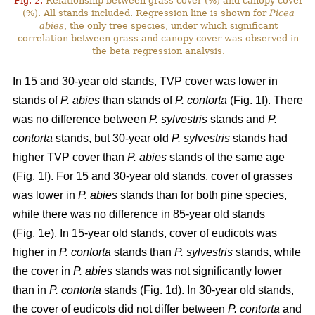
Fig. 2.
Relationship between grass cover (%) and canopy cover
(%). All stands included. Regression line is shown for
Picea
abies
, the only tree species, under which significant
correlation between grass and canopy cover was observed in
the beta regression analysis.
In 15 and 30-year old stands, TVP cover was lower in
stands of
P. abies
than stands of
P. contorta
(Fig. 1f). There
was no difference between
P. sylvestris
stands and
P.
contorta
stands, but 30-year old
P. sylvestris
stands had
higher TVP cover than
P. abies
stands of the same age
(Fig. 1f). For 15 and 30-year old stands, cover of grasses
was lower in
P. abies
stands than for both pine species,
while there was no difference in 85-year old stands
(Fig. 1e). In 15-year old stands, cover of eudicots was
higher in
P. contorta
stands than
P. sylvestris
stands, while
the cover in
P. abies
stands was not significantly lower
than in
P. contorta
stands (Fig. 1d). In 30-year old stands,
the cover of eudicots did not differ between
P. contorta
and