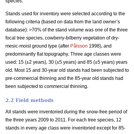
species.
Stands used for inventory were selected according to the
following criteria (based on data from the land owner’s
database): >70% of the stand volume was one of the three
focal tree species, cowberry-bilberry vegetation of dry-
mesic-moist ground type (after
Pålsson
1998), and
predominantly flat topography. Three age classes were
used: 15 (±2 years), 30 (±5 years) and 85 (±5 years) years
old. Most 15 and 30-year old stands had been subjected to
pre-commercial thinning and the 85-year old stands had
been subjected to commercial thinning.
2.2 Field methods
All stands were inventoried during the snow-free period of
the three years 2009 to 2011. For each tree species, 12
stands in every age class were inventoried except for 85-