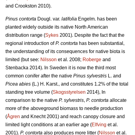
and Crookston 2010).
Pinus contorta
Dougl. var.
latifolia
Engelm. has been
planted widely outside its native North American
distribution range (
Sykes
2001). Despite the fact that the
regional introduction of
P. contorta
has been substantial,
the understanding of its consequences for native biota is
limited (but see:
Nilsson
et al. 2008;
Roberge
and
Stenbacka 2014). In Sweden it is now the third most
common conifer after the native
Pinus sylvestris
L. and
Picea abies
(L.) H. Karst., and constitutes 1.2% of the total
standing tree volume (
Skogsstyrelsen
2014), In
comparison to the native
P. sylvestris
,
P. contorta
allocate
more of the aboveground biomass to needle production
(
Ågren
and Knecht 2001) and reach canopy closure and
limited light conditions at an earlier age (
Elfving
et al.
2001).
P. contorta
also produces more litter (
Nilsson
et al.