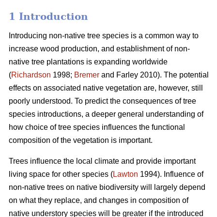
1 Introduction
Introducing non-native tree species is a common way to
increase wood production, and establishment of non-
native tree plantations is expanding worldwide
(
Richardson
1998;
Bremer
and Farley 2010). The potential
effects on associated native vegetation are, however, still
poorly understood. To predict the consequences of tree
species introductions, a deeper general understanding of
how choice of tree species influences the functional
composition of the vegetation is important.
Trees influence the local climate and provide important
living space for other species (
Lawton
1994). Influence of
non-native trees on native biodiversity will largely depend
on what they replace, and changes in composition of
native understory species will be greater if the introduced