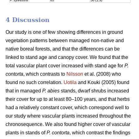
4 Discussion
Our study is one of few showing differences in ground
vegetation patterns between managed non-native and
native boreal forests, and that the differences can be
linked to stand age and canopy cover. We found that the
total vascular plant cover increased with stand age for
P.
contorta
, which contrasts to
Nilsson
et al. (2008) who
found no such correlation.
Uotila
and Kouki (2005) found
that in managed
P. abies
stands, dwarf shrubs increased
their cover for up to at least 80–100 years, and that herbs
had a relatively constant cover, which correspond well to
our study where vascular plants increased throughout the
chronosequence. We also found higher cover of vascular
plants in stands of
P. contorta
, which contrast the findings