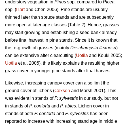
understory vegetation in
Pinus
spp. compared to
Picea
spp. (
Hart
and Chen 2006). Pine stands are usually
thinned later than spruce stands and are subsequently
more open at later age classes (Table 2). Hence, grasses
may start growing and establishing a seed bank already
before final harvest in pine stands. Since it is known that
the re-growth of grasses (mainly
Deschampsia flexuosa
)
can be extensive after clearcutting (
Uotila
and Kouki 2005;
Uotila
et al. 2005), this likely explains the resulting higher
grass cover in younger pine stands after final harvest.
Likewise, increasing canopy cover can also limit the
ground cover of lichens (
Coxson
and Marsh 2001). This
was evident in stands of
P. sylvestris
in our study, but not
in stands of
P. contorta
and
P. abies
. Lichen cover in
stands of both
P. contorta
and
P. sylvestris
has been
reported to increase with increasing stand age in middle