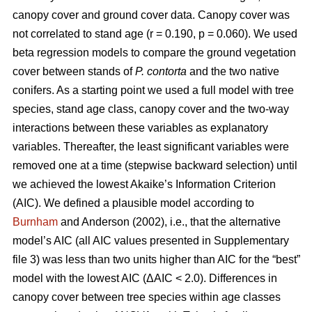
canopy cover and ground cover data. Canopy cover was
not correlated to stand age (r = 0.190, p = 0.060). We used
beta regression models to compare the ground vegetation
cover between stands of
P. contorta
and the two native
conifers. As a starting point we used a full model with tree
species, stand age class, canopy cover and the two-way
interactions between these variables as explanatory
variables. Thereafter, the least significant variables were
removed one at a time (stepwise backward selection) until
we achieved the lowest Akaike’s Information Criterion
(AIC). We defined a plausible model according to
Burnham
and Anderson (2002), i.e., that the alternative
model’s AIC (all AIC values presented in Supplementary
file 3) was less than two units higher than AIC for the “best”
model with the lowest AIC (ΔAIC < 2.0). Differences in
canopy cover between tree species within age classes