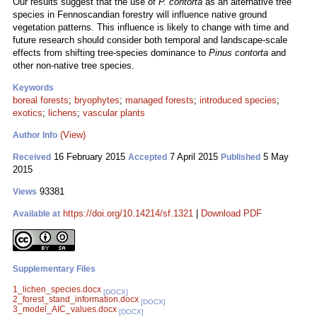
Our results suggest that the use of
P. contorta
as an alternative tree
species in Fennoscandian forestry will influence native ground
vegetation patterns. This influence is likely to change with time and
future research should consider both temporal and landscape-scale
effects from shifting tree-species dominance to
Pinus contorta
and
other non-native tree species.
Keywords
boreal forests
;
bryophytes
;
managed forests
;
introduced species
;
exotics
;
lichens
;
vascular plants
(View)
Author Info
16 February 2015
7 April 2015
5 May
Received
Accepted
Published
2015
93381
Views
https://doi.org/10.14214/sf.1321
|
Download PDF
Available at
Supplementary Files
1_lichen_species.docx
[DOCX]
2_forest_stand_information.docx
[DOCX]
3_model_AIC_values.docx
[DOCX]