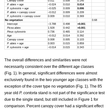
Canopy cover
0.011
0.008
0.145
P. abies
× age
–0.024
0.010
0.014
P. sylvestris
× age
–0.025
0.009
0.006
P. abies
× canopy cover
–0.012
0.009
0.209
P. sylvestris
× canopy cover
0.009
0.010
0.369
No vegetation
0.68
Intercept
–3.788
0.498
<0.001
Picea abies
1.928
0.442
<0.001
Pinus sylvestris
0.736
0.465
0.114
Age
–0.012
0.014
0.392
Canopy cover
0.008
0.005
0.103
P. abies
× age
0.003
0.015
0.859
P. sylvestris
× age
–0.014
0.015
0.343
The overall differences and similarities were not
necessarily consistent over the different age classes
(Fig. 1). In general, significant differences were almost
exclusively found in the two younger age classes with the
exception of the cover type no vegetation (Fig. 1). The 85
year old
P. contorta
stand is not part of the significance test
due to the single stand, but still included in Figure 1 for
comparison. Percent canopy cover had a significant effect