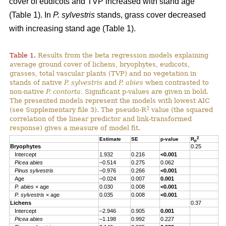
cover of eudicots and TVP increased with stand age
(Table 1). In
P. sylvestris
stands, grass cover decreased
with increasing stand age (Table 1).
Table 1.
Results from the beta regression models explaining
average ground cover of lichens, bryophytes, eudicots,
grasses, total vascular plants (TVP) and no vegetation in
stands of native
P. sylvestris
and
P. abies
when contrasted to
non-native
P. contorta.
Significant p-values are given in bold.
The presented models represent the models with lowest AIC
2
(see Supplementary file 3). The pseudo-R
value (the squared
correlation of the linear predictor and link-transformed
response) gives a measure of model fit.
2
Estimate
SE
p-value
R
p
Bryophytes
0.25
Intercept
1.932
0.216
<0.001
Picea abies
–0.514
0.275
0.062
Pinus sylvestris
–0.976
0.266
<0.001
Age
–0.024
0.007
0.001
P. abies
× age
0.030
0.008
<0.001
P. sylvestris
× age
0.035
0.008
<0.001
Lichens
0.37
Intercept
–2.946
0.905
0.001
Picea abies
–1.198
0.992
0.227