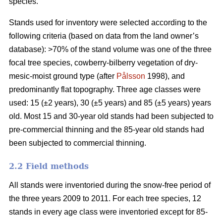
species.
Stands used for inventory were selected according to the
following criteria (based on data from the land owner’s
database): >70% of the stand volume was one of the three
focal tree species, cowberry-bilberry vegetation of dry-
mesic-moist ground type (after
Pålsson
1998), and
predominantly flat topography. Three age classes were
used: 15 (±2 years), 30 (±5 years) and 85 (±5 years) years
old. Most 15 and 30-year old stands had been subjected to
pre-commercial thinning and the 85-year old stands had
been subjected to commercial thinning.
2.2 Field methods
All stands were inventoried during the snow-free period of
the three years 2009 to 2011. For each tree species, 12
stands in every age class were inventoried except for 85-