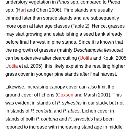
understory vegetation in
Pinus
spp. compared to
Picea
spp. (
Hart
and Chen 2006). Pine stands are usually
thinned later than spruce stands and are subsequently
more open at later age classes (Table 2). Hence, grasses
may start growing and establishing a seed bank already
before final harvest in pine stands. Since it is known that
the re-growth of grasses (mainly
Deschampsia flexuosa
)
can be extensive after clearcutting (
Uotila
and Kouki 2005;
Uotila
et al. 2005), this likely explains the resulting higher
grass cover in younger pine stands after final harvest.
Likewise, increasing canopy cover can also limit the
ground cover of lichens (
Coxson
and Marsh 2001). This
was evident in stands of
P. sylvestris
in our study, but not
in stands of
P. contorta
and
P. abies
. Lichen cover in
stands of both
P. contorta
and
P. sylvestris
has been
reported to increase with increasing stand age in middle