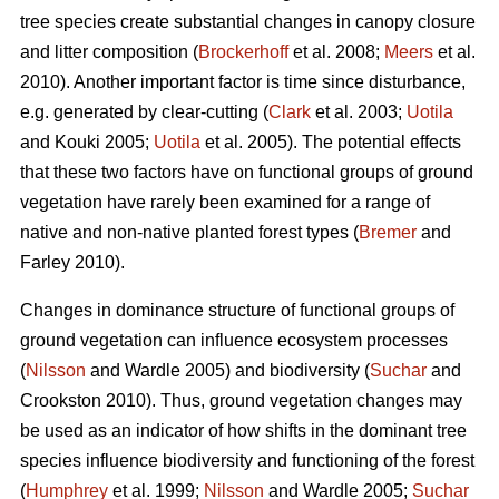
tree species create substantial changes in canopy closure
and litter composition (
Brockerhoff
et al. 2008;
Meers
et al.
2010). Another important factor is time since disturbance,
e.g. generated by clear-cutting (
Clark
et al. 2003;
Uotila
and Kouki 2005;
Uotila
et al. 2005). The potential effects
that these two factors have on functional groups of ground
vegetation have rarely been examined for a range of
native and non-native planted forest types (
Bremer
and
Farley 2010).
Changes in dominance structure of functional groups of
ground vegetation can influence ecosystem processes
(
Nilsson
and Wardle 2005) and biodiversity (
Suchar
and
Crookston 2010). Thus, ground vegetation changes may
be used as an indicator of how shifts in the dominant tree
species influence biodiversity and functioning of the forest
(
Humphrey
et al. 1999;
Nilsson
and Wardle 2005;
Suchar