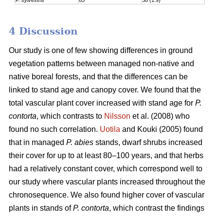
4 Discussion
Our study is one of few showing differences in ground
vegetation patterns between managed non-native and
native boreal forests, and that the differences can be
linked to stand age and canopy cover. We found that the
total vascular plant cover increased with stand age for
P.
contorta
, which contrasts to
Nilsson
et al. (2008) who
found no such correlation.
Uotila
and Kouki (2005) found
that in managed
P. abies
stands, dwarf shrubs increased
their cover for up to at least 80–100 years, and that herbs
had a relatively constant cover, which correspond well to
our study where vascular plants increased throughout the
chronosequence. We also found higher cover of vascular
plants in stands of
P. contorta
, which contrast the findings