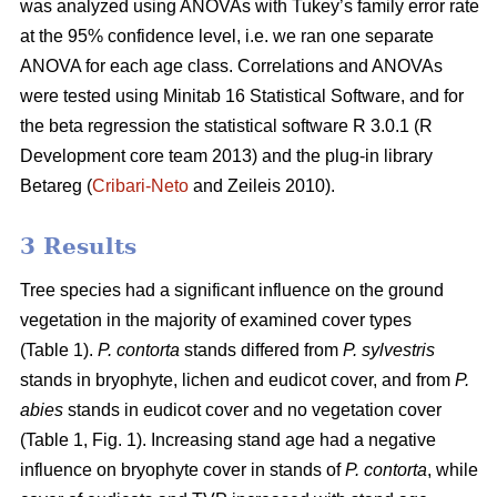
was analyzed using ANOVAs with Tukey’s family error rate
at the 95% confidence level, i.e. we ran one separate
ANOVA for each age class. Correlations and ANOVAs
were tested using Minitab 16 Statistical Software, and for
the beta regression the statistical software R 3.0.1 (R
Development core team 2013) and the plug-in library
Betareg (
Cribari-Neto
and Zeileis 2010).
3 Results
Tree species had a significant influence on the ground
vegetation in the majority of examined cover types
(Table 1).
P. contorta
stands differed from
P. sylvestris
stands in bryophyte, lichen and eudicot cover, and from
P.
abies
stands in eudicot cover and no vegetation cover
(Table 1, Fig. 1). Increasing stand age had a negative
influence on bryophyte cover in stands of
P. contorta
, while