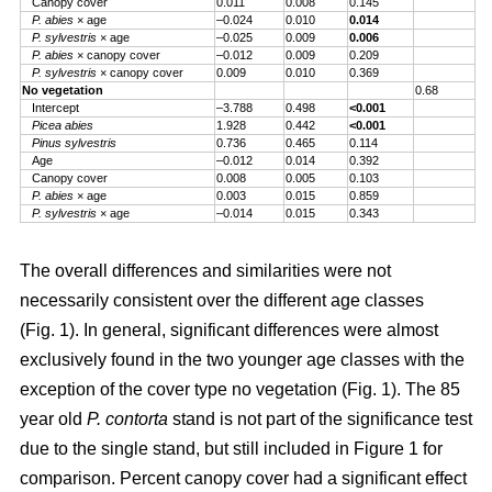
Canopy cover
0.011
0.008
0.145
P. abies
× age
–0.024
0.010
0.014
P. sylvestris
× age
–0.025
0.009
0.006
P. abies
× canopy cover
–0.012
0.009
0.209
P. sylvestris
× canopy cover
0.009
0.010
0.369
No vegetation
0.68
Intercept
–3.788
0.498
<0.001
Picea abies
1.928
0.442
<0.001
Pinus sylvestris
0.736
0.465
0.114
Age
–0.012
0.014
0.392
Canopy cover
0.008
0.005
0.103
P. abies
× age
0.003
0.015
0.859
P. sylvestris
× age
–0.014
0.015
0.343
The overall differences and similarities were not
necessarily consistent over the different age classes
(Fig. 1). In general, significant differences were almost
exclusively found in the two younger age classes with the
exception of the cover type no vegetation (Fig. 1). The 85
year old
P. contorta
stand is not part of the significance test
due to the single stand, but still included in Figure 1 for
comparison. Percent canopy cover had a significant effect