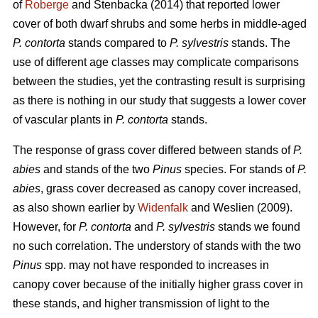
of
Roberge
and Stenbacka (2014) that reported lower
cover of both dwarf shrubs and some herbs in middle-aged
P. contorta
stands compared to
P. sylvestris
stands. The
use of different age classes may complicate comparisons
between the studies, yet the contrasting result is surprising
as there is nothing in our study that suggests a lower cover
of vascular plants in
P. contorta
stands.
The response of grass cover differed between stands of
P.
abies
and stands of the two
Pinus
species. For stands of
P.
abies
, grass cover decreased as canopy cover increased,
as also shown earlier by
Widenfalk
and Weslien (2009).
However, for
P. contorta
and
P. sylvestris
stands we found
no such correlation. The understory of stands with the two
Pinus
spp. may not have responded to increases in
canopy cover because of the initially higher grass cover in
these stands, and higher transmission of light to the