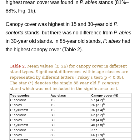
highest mean cover was found in
P. abies
stands (81%–
88%; Fig. 1b).
Canopy cover was highest in 15 and 30-year old
P.
contorta
stands, but there was no difference from
P. abies
in 30-year old stands. In 85-year old stands,
P. abies
had
the highest canopy cover (Table 2).
Table 2.
Mean values (± SE) for canopy cover in different
stand types. Significant differences within age classes are
represented by different letters (Tukey’s test; p < 0.05).
The star (*) denotes the single 85 year old
P. contorta
stand which was not included in the significance test.
Tree species
Age class
Canopy cover (%)
a
P. contorta
15
57 (4.2)
b
P. abies
15
26 (2.1)
b
P. sylvestris
15
36 (3.4)
a
P. contorta
30
62 (2.2)
b
P. abies
30
58 (4.0)
a
P. sylvestris
30
40 (3.8)
P. contorta
85
27 *
a
P. abies
85
66 (1.9)
b
P. sylvestris
85
38 (1.9)