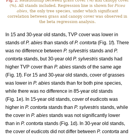
Fig. 2.
Relationship between grass cover (%) and canopy cover
(%). All stands included. Regression line is shown for
Picea
abies
, the only tree species, under which significant
correlation between grass and canopy cover was observed in
the beta regression analysis.
In 15 and 30-year old stands, TVP cover was lower in
stands of
P. abies
than stands of
P. contorta
(Fig. 1f). There
was no difference between
P. sylvestris
stands and
P.
contorta
stands, but 30-year old
P. sylvestris
stands had
higher TVP cover than
P. abies
stands of the same age
(Fig. 1f). For 15 and 30-year old stands, cover of grasses
was lower in
P. abies
stands than for both pine species,
while there was no difference in 85-year old stands
(Fig. 1e). In 15-year old stands, cover of eudicots was
higher in
P. contorta
stands than
P. sylvestris
stands, while
the cover in
P. abies
stands was not significantly lower
than in
P. contorta
stands (Fig. 1d). In 30-year old stands,
the cover of eudicots did not differ between
P. contorta
and