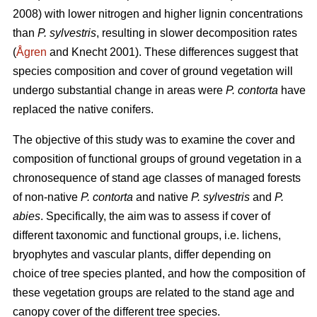
2008) with lower nitrogen and higher lignin concentrations
than
P. sylvestris
, resulting in slower decomposition rates
(
Ågren
and Knecht 2001). These differences suggest that
species composition and cover of ground vegetation will
undergo substantial change in areas were
P. contorta
have
replaced the native conifers.
The objective of this study was to examine the cover and
composition of functional groups of ground vegetation in a
chronosequence of stand age classes of managed forests
of non-native
P. contorta
and native
P. sylvestris
and
P.
abies
. Specifically, the aim was to assess if cover of
different taxonomic and functional groups, i.e. lichens,
bryophytes and vascular plants, differ depending on
choice of tree species planted, and how the composition of
these vegetation groups are related to the stand age and
canopy cover of the different tree species.