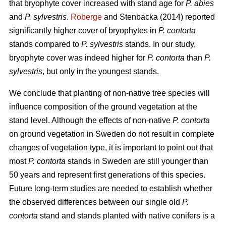
that bryophyte cover increased with stand age for
P. abies
and
P. sylvestris
.
Roberge
and Stenbacka (2014) reported
significantly higher cover of bryophytes in
P. contorta
stands compared to
P. sylvestris
stands. In our study,
bryophyte cover was indeed higher for
P. contorta
than
P.
sylvestris
, but only in the youngest stands.
We conclude that planting of non-native tree species will
influence composition of the ground vegetation at the
stand level. Although the effects of non-native
P. contorta
on ground vegetation in Sweden do not result in complete
changes of vegetation type, it is important to point out that
most
P. contorta
stands in Sweden are still younger than
50 years and represent first generations of this species.
Future long-term studies are needed to establish whether
the observed differences between our single old
P.
contorta
stand and stands planted with native conifers is a