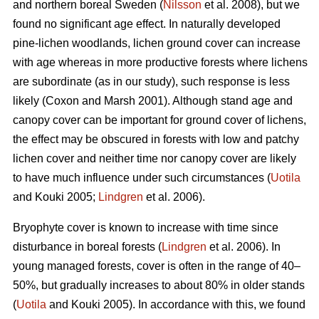
and northern boreal Sweden (
Nilsson
et al. 2008), but we
found no significant age effect. In naturally developed
pine-lichen woodlands, lichen ground cover can increase
with age whereas in more productive forests where lichens
are subordinate (as in our study), such response is less
likely (Coxon and Marsh 2001). Although stand age and
canopy cover can be important for ground cover of lichens,
the effect may be obscured in forests with low and patchy
lichen cover and neither time nor canopy cover are likely
to have much influence under such circumstances (
Uotila
and Kouki 2005;
Lindgren
et al. 2006).
Bryophyte cover is known to increase with time since
disturbance in boreal forests (
Lindgren
et al. 2006). In
young managed forests, cover is often in the range of 40–
50%, but gradually increases to about 80% in older stands
(
Uotila
and Kouki 2005). In accordance with this, we found