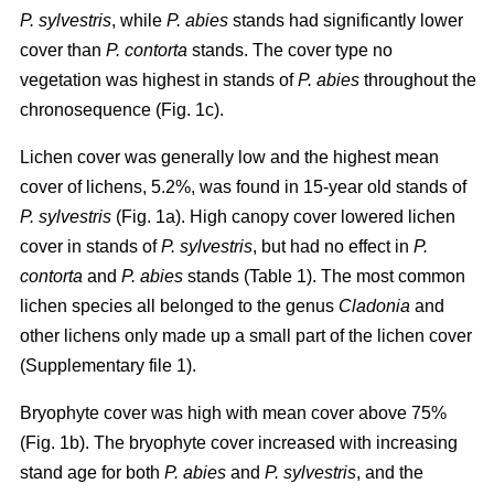
P. sylvestris
, while
P. abies
stands had significantly lower
cover than
P. contorta
stands. The cover type no
vegetation was highest in stands of
P. abies
throughout the
chronosequence (Fig. 1c).
Lichen cover was generally low and the highest mean
cover of lichens, 5.2%, was found in 15-year old stands of
P. sylvestris
(Fig. 1a). High canopy cover lowered lichen
cover in stands of
P. sylvestris
, but had no effect in
P.
contorta
and
P. abies
stands (Table 1). The most common
lichen species all belonged to the genus
Cladonia
and
other lichens only made up a small part of the lichen cover
(Supplementary file 1).
Bryophyte cover was high with mean cover above 75%
(Fig. 1b). The bryophyte cover increased with increasing
stand age for both
P. abies
and
P. sylvestris
, and the