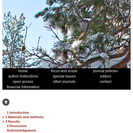
home
focus and scope
journal policies
author instructions
special issues
editors
open access
other journals
contact
financial information
1 Introduction
+
2 Materials and methods
+
3 Results
4 Discussion
Acknowledgement