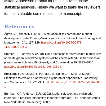
Mikael Andersson Franko for helpful advice on the
statistical analysis. Finally we want to thank the reviewers
for their valuable comments on the manuscript.
References
Ågren G.I., Knecht M.F. (2001). Simulation of soil carbon and nutrient
development under
Pinus sylvestris
and
Pinus contorta
. Forest Ecology and
Management 141: 117–129.
http://dx.doi.org/10.1016/S0378-
1127(00)00495-3
.
Bremer L.L., Farley K.A. (2010). Does plantation forestry restore biodiversity
or create green deserts? A synthesis of the effects of land-use transitions on
plant species richness. Biodiversity and Conservation 19: 3893–3915.
http://dx.doi.org/10.1007/s10531-008-9380-x
.
Brockerhoff E.G., Jactel H., Parrotta J.A., Quine C.P., Sayer J. (2008).
Plantation forests and biodiversity: oxymoron or opportunity? Biodiversity
and Conservation 17: 925–951.
http://dx.doi.org/10.1007/s10531-008-9380-
x
.
Burnham K.P., Anderson D.R. (2002). Model selection and multimodel
inference: a practical information-theoretic approach. 2 ed. Springer-Verlag,
New York, Berlin, Heidelberg. 488 p.