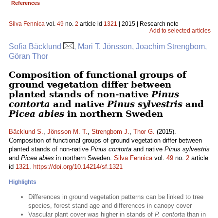
References
Silva Fennica
vol.
49
no.
2
article id
1321
| 2015 | Research note
Add to selected articles
Sofia Bäcklund
, Mari T. Jönsson, Joachim Strengbom,
Göran Thor
Composition of functional groups of
ground vegetation differ between
planted stands of non-native
Pinus
contorta
and native
Pinus sylvestris
and
Picea abies
in northern Sweden
Bäcklund S.
,
Jönsson M. T.
,
Strengbom J.
,
Thor G.
(2015).
Composition of functional groups of ground vegetation differ between
planted stands of non-native
Pinus contorta
and native
Pinus sylvestris
and
Picea abies
in northern Sweden.
Silva Fennica
vol.
49
no.
2
article
id
1321
.
https://doi.org/10.14214/sf.1321
Highlights
Differences in ground vegetation patterns can be linked to tree
species, forest stand age and differences in canopy cover
Vascular plant cover was higher in stands of
P. contorta
than in