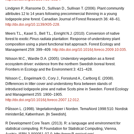
Lindgren P., Ransome D., Sullivan D., Sullivan T. (2006). Plant community
attributes 12 to 14 years following precommercial thinning in a young
lodgepole pine forest. Canadian Journal of Forest Research 36: 48–61.
http://dx.doi.org/10.1139/X05-228
.
Meers T.L., Kasel S., Bell T.L., Enright N.J. (2010). Conversion of native
forest to exotic
Pinus radiata
plantation: Response of understorey plant
composition using a plant functional trait approach. Forest Ecology and
Management 259: 399–409.
http://dx.doi.org/10.1016/j.foreco.2009.10.035
.
Nilsson M.C., Wardle D.A. (2005). Understory vegetation as a forest
ecosystem driver: evidence from the northern Swedish boreal forest.
Frontiers in Ecology and the Environment 3: 421–428.
Nilsson C., Engelmark O., Cory J., Forsslund A., Carlborg E. (2008).
Differences in litter cover and understorey flora between stands of
introduced lodgepole pine and native Scots pine in Sweden. Forest Ecology
and Management 255: 1900–1905.
http://dx.doi.org/10.1016/j.foreco.2007.12.012
.
Pålsson L. (1998). Vegetationstyper i Norden. TemaNord 1998:510. Nordisk
ministerråd, København. [In Swedish].
R Development Core Team. (2013). R: a language and environment for
statistical computing. R Foundation for Statistical Computing, Vienna,