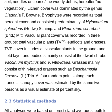
soil, needles or coarse/fine woody debris, hereafter “no
vegetation”). Lichen cover was dominated by the genus
Cladonia
P. Browne. Bryophytes were recorded as total
percent cover and consisted predominantly of
Hylocomium
splendens
(Hedw.) Schimp. and
Pleurozium schreberi
(Brid.) Mitt. Vascular plant cover was recorded in three
groups: total vascular plants (TVP), eudicots and grasses.
TVP cover includes all vascular plants in the ground- and
field layer and eudicots mainly consist of the dwarf shrubs
Vaccinium myrtillus
and
V. vitis-idaea
. Grasses mainly
consist of thin-leaved grasses such as
Deschampsia
flexuosa
(L.) Trin. At four random points along each
transect, canopy cover was estimated by the same two
persons as a visual estimate of percent sky.
2.3 Statistical methods
All analyses were based on forest stand averages, both for