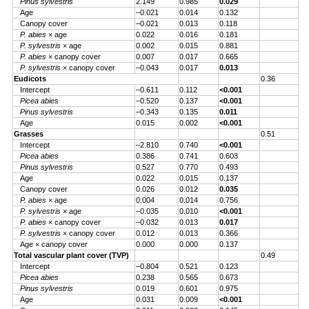
Pinus sylvestris
2.149
0.985
0.029
Age
–0.021
0.014
0.132
Canopy cover
–0.021
0.013
0.118
P. abies
× age
0.022
0.016
0.181
P. sylvestris
× age
0.002
0.015
0.881
P. abies
× canopy cover
0.007
0.017
0.665
P. sylvestris
× canopy cover
–0.043
0.017
0.013
Eudicots
0.36
Intercept
–0.611
0.112
<0.001
Picea abies
–0.520
0.137
<0.001
Pinus sylvestris
–0.343
0.135
0.011
Age
0.015
0.002
<0.001
Grasses
0.51
Intercept
–2.810
0.740
<0.001
Picea abies
0.386
0.741
0.603
Pinus sylvestris
0.527
0.770
0.493
Age
0.022
0.015
0.137
Canopy cover
0.026
0.012
0.035
P. abies
× age
0.004
0.014
0.756
P. sylvestris
× age
–0.035
0.010
<0.001
P. abies
× canopy cover
–0.032
0.013
0.017
P. sylvestris
× canopy cover
0.012
0.013
0.366
Age × canopy cover
0.000
0.000
0.137
Total vascular plant cover (TVP)
0.49
Intercept
–0.804
0.521
0.123
Picea abies
0.238
0.565
0.673
Pinus sylvestris
0.019
0.601
0.975
Age
0.031
0.009
<0.001