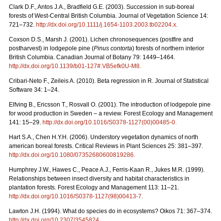
Clark D.F., Antos J.A., Bradfield G.E. (2003). Succession in sub-boreal
forests of West-Central British Columbia. Journal of Vegetation Science 14:
721–732.
http://dx.doi.org/10.1111/j.1654-1103.2003.tb02204.x
.
Coxson D.S., Marsh J. (2001). Lichen chronosequences (postfire and
postharvest) in lodgepole pine (
Pinus contorta
) forests of northern interior
British Columbia. Canadian Journal of Botany 79: 1449–1464.
http://dx.doi.org/10.1139/b01-127#.VB5efk0U-M8
.
Cribari-Neto F., Zeileis A. (2010). Beta regression in R. Journal of Statistical
Software 34: 1–24.
Elfving B., Ericsson T., Rosvall O. (2001). The introduction of lodgepole pine
for wood production in Sweden – a review. Forest Ecology and Management
141: 15–29.
http://dx.doi.org/10.1016/S0378-1127(00)00485-0
.
Hart S.A., Chen H.Y.H. (2006). Understory vegetation dynamics of north
american boreal forests. Critical Reviews in Plant Sciences 25: 381–397.
http://dx.doi.org/10.1080/07352680600819286
.
Humphrey J.W., Hawes C., Peace A.J., Ferris-Kaan R., Jukes M.R. (1999).
Relationships between insect diversity and habitat characteristics in
plantation forests. Forest Ecology and Management 113: 11–21.
http://dx.doi.org/10.1016/S0378-1127(98)00413-7
.
Lawton J.H. (1994). What do species do in ecosystems? Oikos 71: 367–374.
http://dx.doi.org/10.2307/3545824
.