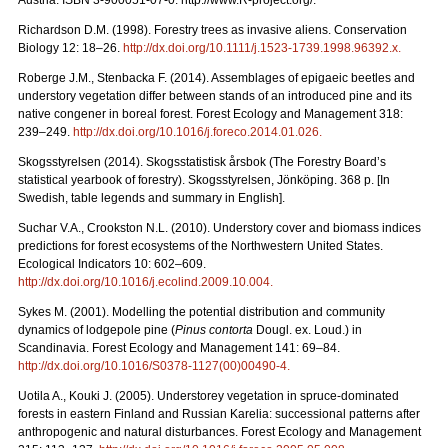
Austria. ISBN 3-900051-07-0. http://www.R-project.org/.
Richardson D.M. (1998). Forestry trees as invasive aliens. Conservation
Biology 12: 18–26.
http://dx.doi.org/10.1111/j.1523-1739.1998.96392.x
.
Roberge J.M., Stenbacka F. (2014). Assemblages of epigaeic beetles and
understory vegetation differ between stands of an introduced pine and its
native congener in boreal forest. Forest Ecology and Management 318:
239–249.
http://dx.doi.org/10.1016/j.foreco.2014.01.026
.
Skogsstyrelsen (2014). Skogsstatistisk årsbok (The Forestry Board’s
statistical yearbook of forestry). Skogsstyrelsen, Jönköping. 368 p. [In
Swedish, table legends and summary in English].
Suchar V.A., Crookston N.L. (2010). Understory cover and biomass indices
predictions for forest ecosystems of the Northwestern United States.
Ecological Indicators 10: 602–609.
http://dx.doi.org/10.1016/j.ecolind.2009.10.004
.
Sykes M. (2001). Modelling the potential distribution and community
dynamics of lodgepole pine (
Pinus contorta
Dougl. ex. Loud.) in
Scandinavia. Forest Ecology and Management 141: 69–84.
http://dx.doi.org/10.1016/S0378-1127(00)00490-4
.
Uotila A., Kouki J. (2005). Understorey vegetation in spruce-dominated
forests in eastern Finland and Russian Karelia: successional patterns after
anthropogenic and natural disturbances. Forest Ecology and Management