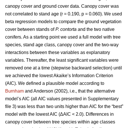
canopy cover and ground cover data. Canopy cover was
not correlated to stand age (r = 0.190, p = 0.060). We used
beta regression models to compare the ground vegetation
cover between stands of
P. contorta
and the two native
conifers. As a starting point we used a full model with tree
species, stand age class, canopy cover and the two-way
interactions between these variables as explanatory
variables. Thereafter, the least significant variables were
removed one at a time (stepwise backward selection) until
we achieved the lowest Akaike’s Information Criterion
(AIC). We defined a plausible model according to
Burnham
and Anderson (2002), i.e., that the alternative
model’s AIC (all AIC values presented in Supplementary
file 3) was less than two units higher than AIC for the “best”
model with the lowest AIC (ΔAIC < 2.0). Differences in
canopy cover between tree species within age classes