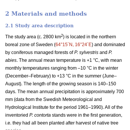
2 Materials and methods
2.1 Study area description
2
The study area (c. 2800 km
) is located in the northern
boreal zone of Sweden (
64°15´N, 16°24´E
) and dominated
by coniferous managed forests of
P. sylvestris
and
P.
abies
. The annual mean temperature is +1 °C, with mean
monthly temperatures ranging from –10 °C in the winter
(December–February) to +13 °C in the summer (June–
August). The length of the growing season is 140–150
days. The mean annual precipitation is approximately 700
mm (data from the Swedish Meteorological and
Hydrological Institute for the period 1961–1990). All of the
inventoried
P. contorta
stands were in the first generation,
i.e. they had all been planted after harvest of native tree