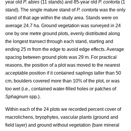
year old
P. abies
(11 stands) and 85-year old
P. contorta
(1
stand). The single mature stand of
P. contorta
was the only
stand of that age within the study area. Stands were on
average 24.7 ha. Ground vegetation was surveyed in 24
one by one metre ground plots, evenly distributed along
the longest transect through each stand, starting and
ending 25 m from the edge to avoid edge effects. Average
spacing between ground plots was 29 m. For practical
reasons, the position of a plot was moved to the nearest
acceptable position if it contained saplings taller than 50
cm, boulders covered more than 10% of the plot, or was
too wet (i.e., contained water-filled holes or patches of
Sphagnum
spp.).
Within each of the 24 plots we recorded percent cover of
macrolichens, bryophytes, vascular plants (ground and
field layer) and ground without vegetation (bare mineral