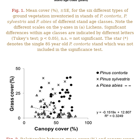
Fig. 1.
Mean cover (%), ±SE, for the six different types of
ground vegetation inventoried in stands of
P. contorta
,
P.
sylvestris
and
P. abies
of different stand age classes. Note the
different scales on the y-axes in (a) Lichens. Significant
differences within age classes are indicated by different letters
(Tukey’s test; p < 0.05), n.s. = not significant. The star (*)
denotes the single 85 year old
P. contorta
stand which was not
included in the significance test.