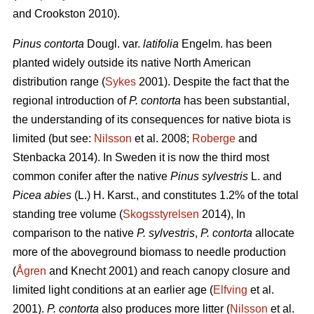
and Crookston 2010).
Pinus contorta
Dougl. var.
latifolia
Engelm. has been
planted widely outside its native North American
distribution range (
Sykes
2001). Despite the fact that the
regional introduction of
P. contorta
has been substantial,
the understanding of its consequences for native biota is
limited (but see:
Nilsson
et al. 2008;
Roberge
and
Stenbacka 2014). In Sweden it is now the third most
common conifer after the native
Pinus sylvestris
L. and
Picea abies
(L.) H. Karst., and constitutes 1.2% of the total
standing tree volume (
Skogsstyrelsen
2014), In
comparison to the native
P. sylvestris
,
P. contorta
allocate
more of the aboveground biomass to needle production
(
Ågren
and Knecht 2001) and reach canopy closure and
limited light conditions at an earlier age (
Elfving
et al.
2001).
P. contorta
also produces more litter (
Nilsson
et al.