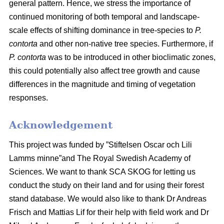
general pattern. Hence, we stress the importance of
continued monitoring of both temporal and landscape-
scale effects of shifting dominance in tree-species to
P.
contorta
and other non-native tree species. Furthermore, if
P. contorta
was to be introduced in other bioclimatic zones,
this could potentially also affect tree growth and cause
differences in the magnitude and timing of vegetation
responses.
Acknowledgement
This project was funded by ”Stiftelsen Oscar och Lili
Lamms minne”and The Royal Swedish Academy of
Sciences. We want to thank SCA SKOG for letting us
conduct the study on their land and for using their forest
stand database. We would also like to thank Dr Andreas
Frisch and Mattias Lif for their help with field work and Dr