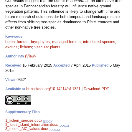
Our results suggest that the use of
P. contorta
as an alternative tree
species in Fennoscandian forestry will influence native ground
vegetation patterns. This influence is likely to change with time and
future research should consider both temporal and landscape-scale
effects from shifting tree-species dominance to
Pinus contorta
and
other non-native tree species.
Keywords
boreal forests
;
bryophytes
;
managed forests
;
introduced species
;
exotics
;
lichens
;
vascular plants
(View)
Author Info
16 February 2015
7 April 2015
5 May
Received
Accepted
Published
2015
93421
Views
https://doi.org/10.14214/sf.1321
|
Download PDF
Available at
Supplementary Files
1_lichen_species.docx
[DOCX]
2_forest_stand_information.docx
[DOCX]
3_model_AIC_values.docx
[DOCX]