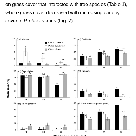
on grass cover that interacted with tree species (Table 1),
where grass cover decreased with increasing canopy
cover in
P. abies
stands (Fig. 2).