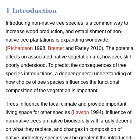
1 Introduction
Introducing non-native tree species is a common way to
increase wood production, and establishment of non-
native tree plantations is expanding worldwide
(
Richardson
1998;
Bremer
and Farley 2010). The potential
effects on associated native vegetation are, however, still
poorly understood. To predict the consequences of tree
species introductions, a deeper general understanding of
how choice of tree species influences the functional
composition of the vegetation is important.
Trees influence the local climate and provide important
living space for other species (
Lawton
1994). Influence of
non-native trees on native biodiversity will largely depend
on what they replace, and changes in composition of
native understory species will be greater if the introduced