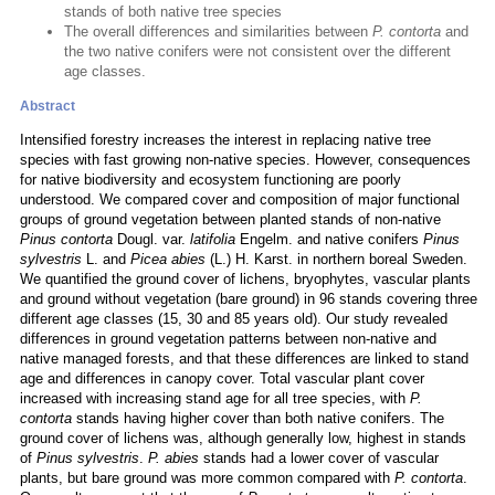
stands of both native tree species
The overall differences and similarities between
P. contorta
and
the two native conifers were not consistent over the different
age classes.
Abstract
Intensified forestry increases the interest in replacing native tree
species with fast growing non-native species. However, consequences
for native biodiversity and ecosystem functioning are poorly
understood. We compared cover and composition of major functional
groups of ground vegetation between planted stands of non-native
Pinus contorta
Dougl. var.
latifolia
Engelm. and native conifers
Pinus
sylvestris
L. and
Picea abies
(L.) H. Karst. in northern boreal Sweden.
We quantified the ground cover of lichens, bryophytes, vascular plants
and ground without vegetation (bare ground) in 96 stands covering three
different age classes (15, 30 and 85 years old). Our study revealed
differences in ground vegetation patterns between non-native and
native managed forests, and that these differences are linked to stand
age and differences in canopy cover. Total vascular plant cover
increased with increasing stand age for all tree species, with
P.
contorta
stands having higher cover than both native conifers. The
ground cover of lichens was, although generally low, highest in stands
of
Pinus sylvestris
.
P. abies
stands had a lower cover of vascular
plants, but bare ground was more common compared with
P. contorta
.