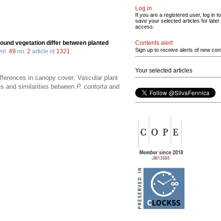
Log in
If you are a registered user, log in to
save your selected articles for later
access.
Contents alert
round vegetation differ between planted
Sign up to receive alerts of new con
ol.
49
no.
2
article id
1321
.
Your selected articles
ifferences in canopy cover; Vascular plant
es and similarities between
P. contorta
and