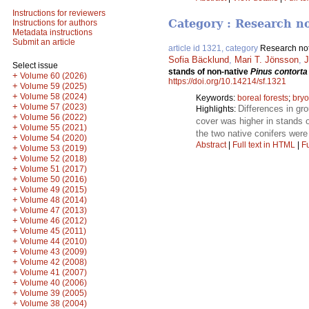
Instructions for reviewers
Category : Research n
Instructions for authors
Metadata instructions
Submit an article
article id 1321, category
Research no
Sofia Bäcklund
,
Mari T. Jönsson
,
J
Select issue
stands of non-native
Pinus contorta
+
Volume 60 (2026)
https://doi.org/10.14214/sf.1321
+
Volume 59 (2025)
+
Volume 58 (2024)
Keywords:
boreal forests
;
bryo
+
Volume 57 (2023)
Differences in gr
Highlights:
+
Volume 56 (2022)
cover was higher in stands 
+
Volume 55 (2021)
the two native conifers were
+
Volume 54 (2020)
Abstract
|
Full text in HTML
|
Fu
+
Volume 53 (2019)
+
Volume 52 (2018)
+
Volume 51 (2017)
+
Volume 50 (2016)
+
Volume 49 (2015)
+
Volume 48 (2014)
+
Volume 47 (2013)
+
Volume 46 (2012)
+
Volume 45 (2011)
+
Volume 44 (2010)
+
Volume 43 (2009)
+
Volume 42 (2008)
+
Volume 41 (2007)
+
Volume 40 (2006)
+
Volume 39 (2005)
+
Volume 38 (2004)