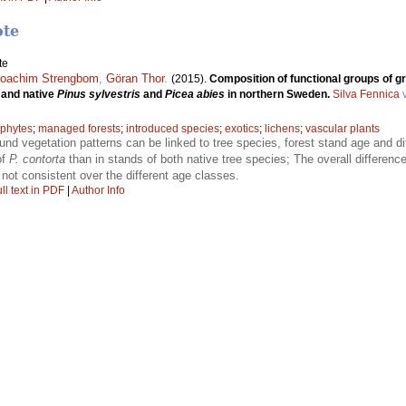
ote
te
oachim Strengbom
,
Göran Thor
.
(2015).
Composition of functional groups of g
and native
Pinus sylvestris
and
Picea abies
in northern Sweden.
Silva Fennica
v
phytes
;
managed forests
;
introduced species
;
exotics
;
lichens
;
vascular plants
ound vegetation patterns can be linked to tree species, forest stand age and d
of
P. contorta
than in stands of both native tree species; The overall differenc
 not consistent over the different age classes.
ll text in PDF
|
Author Info