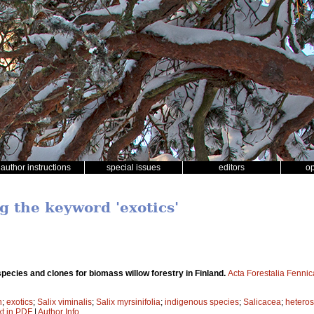
author instructions
special issues
editors
o
g the keyword 'exotics'
species and clones for biomass willow forestry in Finland.
Acta Forestalia Fennic
n
;
exotics
;
Salix viminalis
;
Salix myrsinifolia
;
indigenous species
;
Salicacea
;
heteros
xt in PDF
|
Author Info