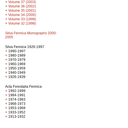
+
Volume 37 (2003)
+
Volume 36 (2002)
+
Volume 35 (2001)
+
Volume 34 (2000)
+
Volume 33 (1999)
+
Volume 32 (1998)
Silva Fennica Monographs 2000-
2005
Silva Fennica 1926-1997
+
1990-1997
+
1980-1989
+
1970-1979
+
1960-1969
+
1950-1959
+
1940-1949
+
1926-1939
Acta Forestalia Fennica
+
1992-1999
+
1984-1991
+
1974-1983
+
1968-1973
+
1953-1968
+
1933-1952
+
1913-1932