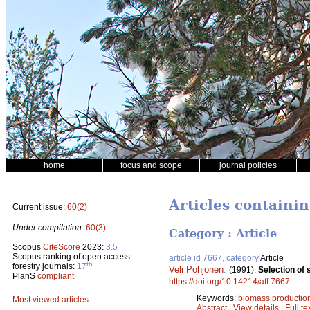
home
focus and scope
journal policies
Articles containin
Current issue:
60(2)
Under compilation:
60(3)
Category : Article
Scopus
CiteScore
2023:
3.5
Scopus ranking of open access
article id 7667, category
Article
th
forestry journals:
17
Veli Pohjonen
.
(1991).
Selection of 
PlanS
compliant
https://doi.org/10.14214/aff.7667
Keywords:
biomass productio
Most viewed articles
Abstract
|
View details
|
Full te