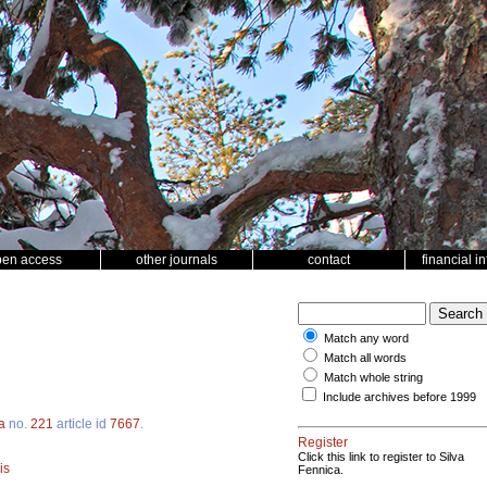
pen access
other journals
contact
financial i
Match any word
Match all words
Match whole string
Include archives before 1999
a
no.
221
article id
7667
.
Register
Click this link to register to Silva
is
Fennica.