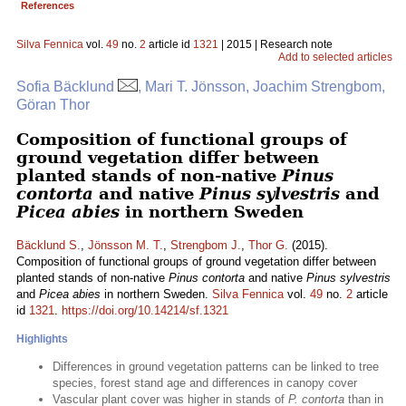
References
Silva Fennica
vol.
49
no.
2
article id
1321
| 2015 | Research note
Add to selected articles
Sofia Bäcklund
, Mari T. Jönsson, Joachim Strengbom,
Göran Thor
Composition of functional groups of
ground vegetation differ between
planted stands of non-native
Pinus
contorta
and native
Pinus sylvestris
and
Picea abies
in northern Sweden
Bäcklund S.
,
Jönsson M. T.
,
Strengbom J.
,
Thor G.
(2015).
Composition of functional groups of ground vegetation differ between
planted stands of non-native
Pinus contorta
and native
Pinus sylvestris
and
Picea abies
in northern Sweden.
Silva Fennica
vol.
49
no.
2
article
id
1321
.
https://doi.org/10.14214/sf.1321
Highlights
Differences in ground vegetation patterns can be linked to tree
species, forest stand age and differences in canopy cover
Vascular plant cover was higher in stands of
P. contorta
than in