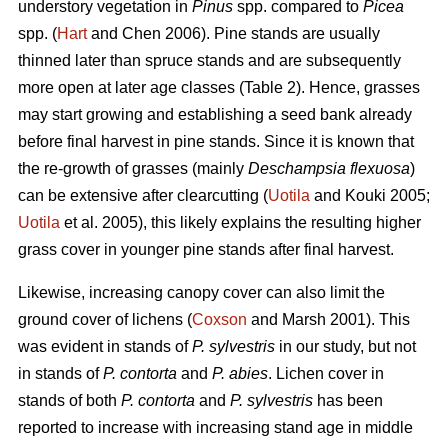
understory vegetation in
Pinus
spp. compared to
Picea
spp. (
Hart
and Chen 2006). Pine stands are usually
thinned later than spruce stands and are subsequently
more open at later age classes (Table 2). Hence, grasses
may start growing and establishing a seed bank already
before final harvest in pine stands. Since it is known that
the re-growth of grasses (mainly
Deschampsia flexuosa
)
can be extensive after clearcutting (
Uotila
and Kouki 2005;
Uotila
et al. 2005), this likely explains the resulting higher
grass cover in younger pine stands after final harvest.
Likewise, increasing canopy cover can also limit the
ground cover of lichens (
Coxson
and Marsh 2001). This
was evident in stands of
P. sylvestris
in our study, but not
in stands of
P. contorta
and
P. abies
. Lichen cover in
stands of both
P. contorta
and
P. sylvestris
has been
reported to increase with increasing stand age in middle