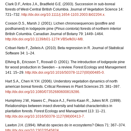
Clark D.F., Antos J.A., Bradfield G.E. (2003). Succession in sub-boreal
forests of West-Central British Columbia. Journal of Vegetation Science 14:
721–732.
http://dx.doi.org/10.1111/j.1654-1103.2003.tb02204.x
.
Coxson D.S., Marsh J. (2001). Lichen chronosequences (postfire and
postharvest) in lodgepole pine (
Pinus contorta
) forests of northern interior
British Columbia. Canadian Journal of Botany 79: 1449–1464.
http://dx.doi.org/10.1139/b01-127#.VB5efk0U-M8
.
Cribari-Neto F., Zeileis A. (2010). Beta regression in R. Journal of Statistical
Software 34: 1–24.
Elfving B., Ericsson T., Rosvall O. (2001). The introduction of lodgepole pine
for wood production in Sweden – a review. Forest Ecology and Management
141: 15–29.
http://dx.doi.org/10.1016/S0378-1127(00)00485-0
.
Hart S.A., Chen H.Y.H. (2006). Understory vegetation dynamics of north
american boreal forests. Critical Reviews in Plant Sciences 25: 381–397.
http://dx.doi.org/10.1080/07352680600819286
.
Humphrey J.W., Hawes C., Peace A.J., Ferris-Kaan R., Jukes M.R. (1999).
Relationships between insect diversity and habitat characteristics in
plantation forests. Forest Ecology and Management 113: 11–21.
http://dx.doi.org/10.1016/S0378-1127(98)00413-7
.
Lawton J.H. (1994). What do species do in ecosystems? Oikos 71: 367–374.
http://dx.doi.org/10.2307/3545824
.