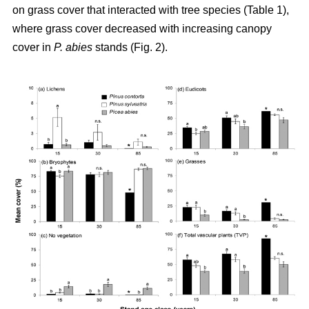
on grass cover that interacted with tree species (Table 1),
where grass cover decreased with increasing canopy
cover in
P. abies
stands (Fig. 2).