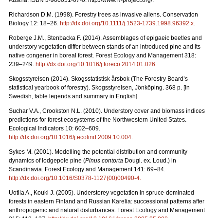
Austria. ISBN 3-900051-07-0. http://www.R-project.org/.
Richardson D.M. (1998). Forestry trees as invasive aliens. Conservation
Biology 12: 18–26.
http://dx.doi.org/10.1111/j.1523-1739.1998.96392.x
.
Roberge J.M., Stenbacka F. (2014). Assemblages of epigaeic beetles and
understory vegetation differ between stands of an introduced pine and its
native congener in boreal forest. Forest Ecology and Management 318:
239–249.
http://dx.doi.org/10.1016/j.foreco.2014.01.026
.
Skogsstyrelsen (2014). Skogsstatistisk årsbok (The Forestry Board’s
statistical yearbook of forestry). Skogsstyrelsen, Jönköping. 368 p. [In
Swedish, table legends and summary in English].
Suchar V.A., Crookston N.L. (2010). Understory cover and biomass indices
predictions for forest ecosystems of the Northwestern United States.
Ecological Indicators 10: 602–609.
http://dx.doi.org/10.1016/j.ecolind.2009.10.004
.
Sykes M. (2001). Modelling the potential distribution and community
dynamics of lodgepole pine (
Pinus contorta
Dougl. ex. Loud.) in
Scandinavia. Forest Ecology and Management 141: 69–84.
http://dx.doi.org/10.1016/S0378-1127(00)00490-4
.
Uotila A., Kouki J. (2005). Understorey vegetation in spruce-dominated
forests in eastern Finland and Russian Karelia: successional patterns after
anthropogenic and natural disturbances. Forest Ecology and Management