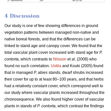
4 Discussion
Our study is one of few showing differences in ground
vegetation patterns between managed non-native and
native boreal forests, and that the differences can be
linked to stand age and canopy cover. We found that the
total vascular plant cover increased with stand age for
P.
contorta
, which contrasts to
Nilsson
et al. (2008) who
found no such correlation.
Uotila
and Kouki (2005) found
that in managed
P. abies
stands, dwarf shrubs increased
their cover for up to at least 80–100 years, and that herbs
had a relatively constant cover, which correspond well to
our study where vascular plants increased throughout the
chronosequence. We also found higher cover of vascular
plants in stands of
P. contorta
, which contrast the findings