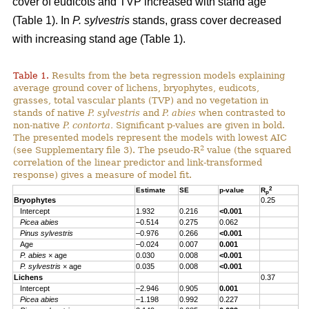
cover of eudicots and TVP increased with stand age
(Table 1). In
P. sylvestris
stands, grass cover decreased
with increasing stand age (Table 1).
Table 1.
Results from the beta regression models explaining
average ground cover of lichens, bryophytes, eudicots,
grasses, total vascular plants (TVP) and no vegetation in
stands of native
P. sylvestris
and
P. abies
when contrasted to
non-native
P. contorta.
Significant p-values are given in bold.
The presented models represent the models with lowest AIC
2
(see Supplementary file 3). The pseudo-R
value (the squared
correlation of the linear predictor and link-transformed
response) gives a measure of model fit.
2
Estimate
SE
p-value
R
p
Bryophytes
0.25
Intercept
1.932
0.216
<0.001
Picea abies
–0.514
0.275
0.062
Pinus sylvestris
–0.976
0.266
<0.001
Age
–0.024
0.007
0.001
P. abies
× age
0.030
0.008
<0.001
P. sylvestris
× age
0.035
0.008
<0.001
Lichens
0.37
Intercept
–2.946
0.905
0.001
Picea abies
–1.198
0.992
0.227