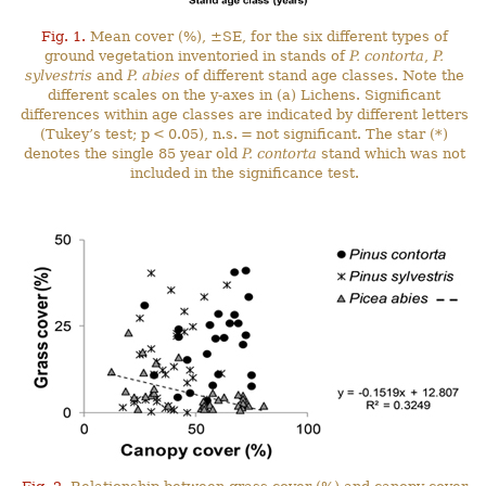
Fig. 1.
Mean cover (%), ±SE, for the six different types of
ground vegetation inventoried in stands of
P. contorta
,
P.
sylvestris
and
P. abies
of different stand age classes. Note the
different scales on the y-axes in (a) Lichens. Significant
differences within age classes are indicated by different letters
(Tukey’s test; p < 0.05), n.s. = not significant. The star (*)
denotes the single 85 year old
P. contorta
stand which was not
included in the significance test.