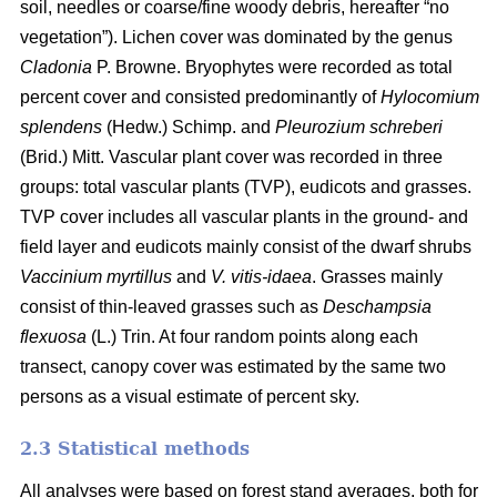
soil, needles or coarse/fine woody debris, hereafter “no
vegetation”). Lichen cover was dominated by the genus
Cladonia
P. Browne. Bryophytes were recorded as total
percent cover and consisted predominantly of
Hylocomium
splendens
(Hedw.) Schimp. and
Pleurozium schreberi
(Brid.) Mitt. Vascular plant cover was recorded in three
groups: total vascular plants (TVP), eudicots and grasses.
TVP cover includes all vascular plants in the ground- and
field layer and eudicots mainly consist of the dwarf shrubs
Vaccinium myrtillus
and
V. vitis-idaea
. Grasses mainly
consist of thin-leaved grasses such as
Deschampsia
flexuosa
(L.) Trin. At four random points along each
transect, canopy cover was estimated by the same two
persons as a visual estimate of percent sky.
2.3 Statistical methods
All analyses were based on forest stand averages, both for