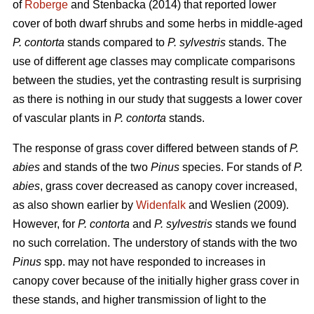
of
Roberge
and Stenbacka (2014) that reported lower
cover of both dwarf shrubs and some herbs in middle-aged
P. contorta
stands compared to
P. sylvestris
stands. The
use of different age classes may complicate comparisons
between the studies, yet the contrasting result is surprising
as there is nothing in our study that suggests a lower cover
of vascular plants in
P. contorta
stands.
The response of grass cover differed between stands of
P.
abies
and stands of the two
Pinus
species. For stands of
P.
abies
, grass cover decreased as canopy cover increased,
as also shown earlier by
Widenfalk
and Weslien (2009).
However, for
P. contorta
and
P. sylvestris
stands we found
no such correlation. The understory of stands with the two
Pinus
spp. may not have responded to increases in
canopy cover because of the initially higher grass cover in
these stands, and higher transmission of light to the