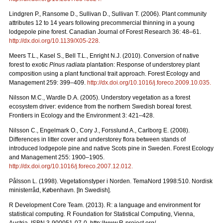
Lindgren P., Ransome D., Sullivan D., Sullivan T. (2006). Plant community
attributes 12 to 14 years following precommercial thinning in a young
lodgepole pine forest. Canadian Journal of Forest Research 36: 48–61.
http://dx.doi.org/10.1139/X05-228
.
Meers T.L., Kasel S., Bell T.L., Enright N.J. (2010). Conversion of native
forest to exotic
Pinus radiata
plantation: Response of understorey plant
composition using a plant functional trait approach. Forest Ecology and
Management 259: 399–409.
http://dx.doi.org/10.1016/j.foreco.2009.10.035
.
Nilsson M.C., Wardle D.A. (2005). Understory vegetation as a forest
ecosystem driver: evidence from the northern Swedish boreal forest.
Frontiers in Ecology and the Environment 3: 421–428.
Nilsson C., Engelmark O., Cory J., Forsslund A., Carlborg E. (2008).
Differences in litter cover and understorey flora between stands of
introduced lodgepole pine and native Scots pine in Sweden. Forest Ecology
and Management 255: 1900–1905.
http://dx.doi.org/10.1016/j.foreco.2007.12.012
.
Pålsson L. (1998). Vegetationstyper i Norden. TemaNord 1998:510. Nordisk
ministerråd, København. [In Swedish].
R Development Core Team. (2013). R: a language and environment for
statistical computing. R Foundation for Statistical Computing, Vienna,