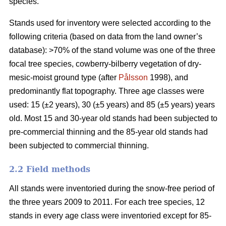
species.
Stands used for inventory were selected according to the
following criteria (based on data from the land owner’s
database): >70% of the stand volume was one of the three
focal tree species, cowberry-bilberry vegetation of dry-
mesic-moist ground type (after
Pålsson
1998), and
predominantly flat topography. Three age classes were
used: 15 (±2 years), 30 (±5 years) and 85 (±5 years) years
old. Most 15 and 30-year old stands had been subjected to
pre-commercial thinning and the 85-year old stands had
been subjected to commercial thinning.
2.2 Field methods
All stands were inventoried during the snow-free period of
the three years 2009 to 2011. For each tree species, 12
stands in every age class were inventoried except for 85-