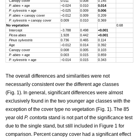
Canopy cover
0.011
0.008
0.145
P. abies
× age
–0.024
0.010
0.014
P. sylvestris
× age
–0.025
0.009
0.006
P. abies
× canopy cover
–0.012
0.009
0.209
P. sylvestris
× canopy cover
0.009
0.010
0.369
No vegetation
0.68
Intercept
–3.788
0.498
<0.001
Picea abies
1.928
0.442
<0.001
Pinus sylvestris
0.736
0.465
0.114
Age
–0.012
0.014
0.392
Canopy cover
0.008
0.005
0.103
P. abies
× age
0.003
0.015
0.859
P. sylvestris
× age
–0.014
0.015
0.343
The overall differences and similarities were not
necessarily consistent over the different age classes
(Fig. 1). In general, significant differences were almost
exclusively found in the two younger age classes with the
exception of the cover type no vegetation (Fig. 1). The 85
year old
P. contorta
stand is not part of the significance test
due to the single stand, but still included in Figure 1 for
comparison. Percent canopy cover had a significant effect