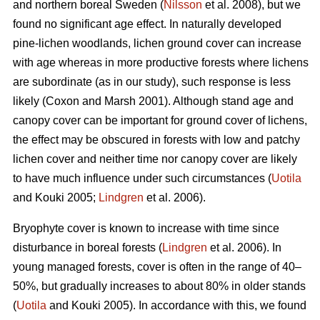
and northern boreal Sweden (
Nilsson
et al. 2008), but we
found no significant age effect. In naturally developed
pine-lichen woodlands, lichen ground cover can increase
with age whereas in more productive forests where lichens
are subordinate (as in our study), such response is less
likely (Coxon and Marsh 2001). Although stand age and
canopy cover can be important for ground cover of lichens,
the effect may be obscured in forests with low and patchy
lichen cover and neither time nor canopy cover are likely
to have much influence under such circumstances (
Uotila
and Kouki 2005;
Lindgren
et al. 2006).
Bryophyte cover is known to increase with time since
disturbance in boreal forests (
Lindgren
et al. 2006). In
young managed forests, cover is often in the range of 40–
50%, but gradually increases to about 80% in older stands
(
Uotila
and Kouki 2005). In accordance with this, we found