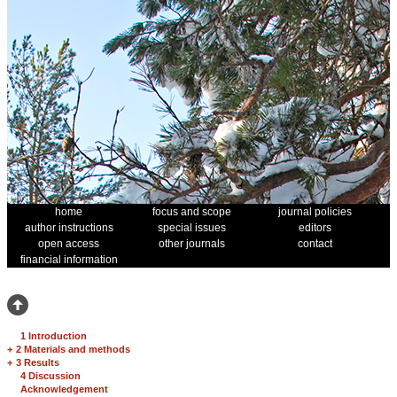
home
focus and scope
journal policies
author instructions
special issues
editors
open access
other journals
contact
financial information
1 Introduction
+
2 Materials and methods
+
3 Results
4 Discussion
Acknowledgement