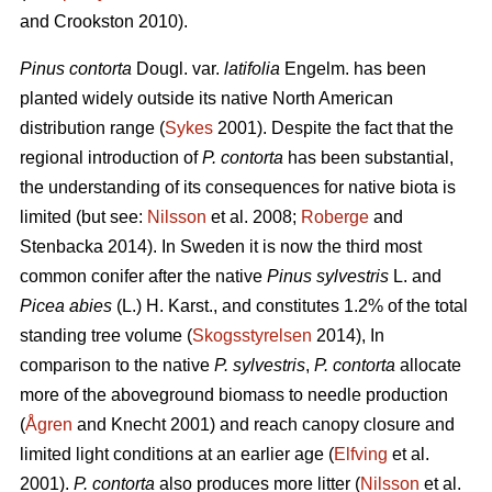
and Crookston 2010).
Pinus contorta
Dougl. var.
latifolia
Engelm. has been
planted widely outside its native North American
distribution range (
Sykes
2001). Despite the fact that the
regional introduction of
P. contorta
has been substantial,
the understanding of its consequences for native biota is
limited (but see:
Nilsson
et al. 2008;
Roberge
and
Stenbacka 2014). In Sweden it is now the third most
common conifer after the native
Pinus sylvestris
L. and
Picea abies
(L.) H. Karst., and constitutes 1.2% of the total
standing tree volume (
Skogsstyrelsen
2014), In
comparison to the native
P. sylvestris
,
P. contorta
allocate
more of the aboveground biomass to needle production
(
Ågren
and Knecht 2001) and reach canopy closure and
limited light conditions at an earlier age (
Elfving
et al.
2001).
P. contorta
also produces more litter (
Nilsson
et al.