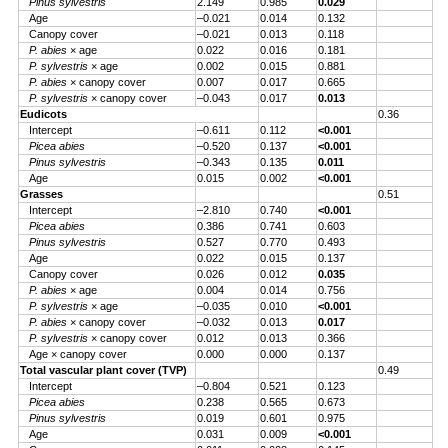
Pinus sylvestris
2.149
0.985
0.029
Age
–0.021
0.014
0.132
Canopy cover
–0.021
0.013
0.118
P. abies
× age
0.022
0.016
0.181
P. sylvestris
× age
0.002
0.015
0.881
P. abies
× canopy cover
0.007
0.017
0.665
P. sylvestris
× canopy cover
–0.043
0.017
0.013
Eudicots
0.36
Intercept
–0.611
0.112
<0.001
Picea abies
–0.520
0.137
<0.001
Pinus sylvestris
–0.343
0.135
0.011
Age
0.015
0.002
<0.001
Grasses
0.51
Intercept
–2.810
0.740
<0.001
Picea abies
0.386
0.741
0.603
Pinus sylvestris
0.527
0.770
0.493
Age
0.022
0.015
0.137
Canopy cover
0.026
0.012
0.035
P. abies
× age
0.004
0.014
0.756
P. sylvestris
× age
–0.035
0.010
<0.001
P. abies
× canopy cover
–0.032
0.013
0.017
P. sylvestris
× canopy cover
0.012
0.013
0.366
Age × canopy cover
0.000
0.000
0.137
Total vascular plant cover (TVP)
0.49
Intercept
–0.804
0.521
0.123
Picea abies
0.238
0.565
0.673
Pinus sylvestris
0.019
0.601
0.975
Age
0.031
0.009
<0.001