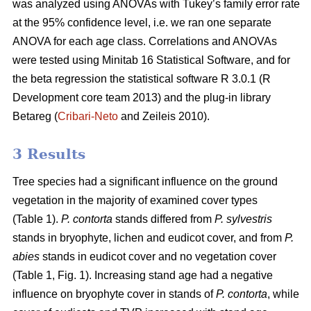
was analyzed using ANOVAs with Tukey’s family error rate
at the 95% confidence level, i.e. we ran one separate
ANOVA for each age class. Correlations and ANOVAs
were tested using Minitab 16 Statistical Software, and for
the beta regression the statistical software R 3.0.1 (R
Development core team 2013) and the plug-in library
Betareg (
Cribari-Neto
and Zeileis 2010).
3 Results
Tree species had a significant influence on the ground
vegetation in the majority of examined cover types
(Table 1).
P. contorta
stands differed from
P. sylvestris
stands in bryophyte, lichen and eudicot cover, and from
P.
abies
stands in eudicot cover and no vegetation cover
(Table 1, Fig. 1). Increasing stand age had a negative
influence on bryophyte cover in stands of
P. contorta
, while