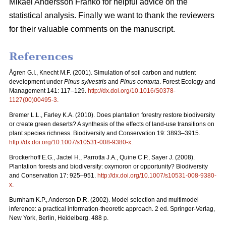
Mikael Andersson Franko for helpful advice on the
statistical analysis. Finally we want to thank the reviewers
for their valuable comments on the manuscript.
References
Ågren G.I., Knecht M.F. (2001). Simulation of soil carbon and nutrient
development under
Pinus sylvestris
and
Pinus contorta
. Forest Ecology and
Management 141: 117–129.
http://dx.doi.org/10.1016/S0378-
1127(00)00495-3
.
Bremer L.L., Farley K.A. (2010). Does plantation forestry restore biodiversity
or create green deserts? A synthesis of the effects of land-use transitions on
plant species richness. Biodiversity and Conservation 19: 3893–3915.
http://dx.doi.org/10.1007/s10531-008-9380-x
.
Brockerhoff E.G., Jactel H., Parrotta J.A., Quine C.P., Sayer J. (2008).
Plantation forests and biodiversity: oxymoron or opportunity? Biodiversity
and Conservation 17: 925–951.
http://dx.doi.org/10.1007/s10531-008-9380-
x
.
Burnham K.P., Anderson D.R. (2002). Model selection and multimodel
inference: a practical information-theoretic approach. 2 ed. Springer-Verlag,
New York, Berlin, Heidelberg. 488 p.