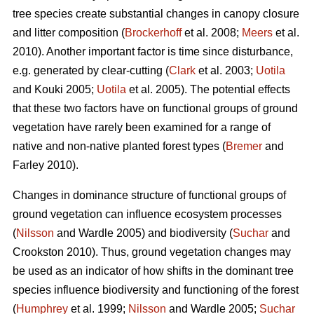
tree species create substantial changes in canopy closure
and litter composition (
Brockerhoff
et al. 2008;
Meers
et al.
2010). Another important factor is time since disturbance,
e.g. generated by clear-cutting (
Clark
et al. 2003;
Uotila
and Kouki 2005;
Uotila
et al. 2005). The potential effects
that these two factors have on functional groups of ground
vegetation have rarely been examined for a range of
native and non-native planted forest types (
Bremer
and
Farley 2010).
Changes in dominance structure of functional groups of
ground vegetation can influence ecosystem processes
(
Nilsson
and Wardle 2005) and biodiversity (
Suchar
and
Crookston 2010). Thus, ground vegetation changes may
be used as an indicator of how shifts in the dominant tree
species influence biodiversity and functioning of the forest
(
Humphrey
et al. 1999;
Nilsson
and Wardle 2005;
Suchar