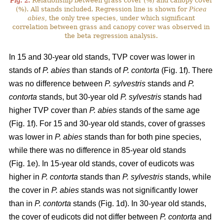
Fig. 2.
Relationship between grass cover (%) and canopy cover
(%). All stands included. Regression line is shown for
Picea
abies
, the only tree species, under which significant
correlation between grass and canopy cover was observed in
the beta regression analysis.
In 15 and 30-year old stands, TVP cover was lower in
stands of
P. abies
than stands of
P. contorta
(Fig. 1f). There
was no difference between
P. sylvestris
stands and
P.
contorta
stands, but 30-year old
P. sylvestris
stands had
higher TVP cover than
P. abies
stands of the same age
(Fig. 1f). For 15 and 30-year old stands, cover of grasses
was lower in
P. abies
stands than for both pine species,
while there was no difference in 85-year old stands
(Fig. 1e). In 15-year old stands, cover of eudicots was
higher in
P. contorta
stands than
P. sylvestris
stands, while
the cover in
P. abies
stands was not significantly lower
than in
P. contorta
stands (Fig. 1d). In 30-year old stands,
the cover of eudicots did not differ between
P. contorta
and