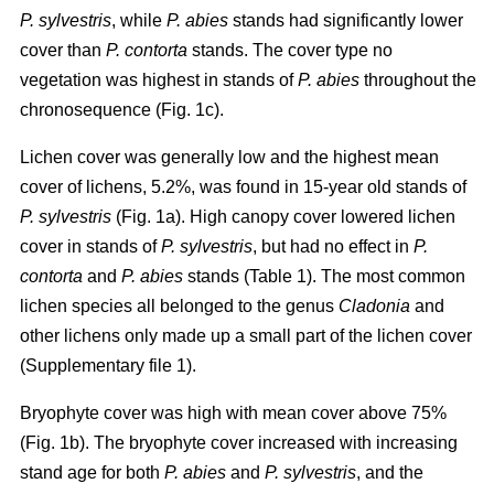
P. sylvestris
, while
P. abies
stands had significantly lower
cover than
P. contorta
stands. The cover type no
vegetation was highest in stands of
P. abies
throughout the
chronosequence (Fig. 1c).
Lichen cover was generally low and the highest mean
cover of lichens, 5.2%, was found in 15-year old stands of
P. sylvestris
(Fig. 1a). High canopy cover lowered lichen
cover in stands of
P. sylvestris
, but had no effect in
P.
contorta
and
P. abies
stands (Table 1). The most common
lichen species all belonged to the genus
Cladonia
and
other lichens only made up a small part of the lichen cover
(Supplementary file 1).
Bryophyte cover was high with mean cover above 75%
(Fig. 1b). The bryophyte cover increased with increasing
stand age for both
P. abies
and
P. sylvestris
, and the