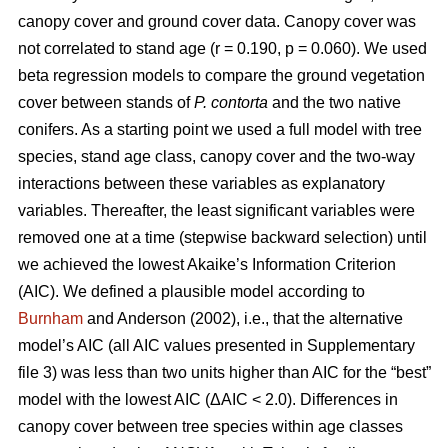
canopy cover and ground cover data. Canopy cover was
not correlated to stand age (r = 0.190, p = 0.060). We used
beta regression models to compare the ground vegetation
cover between stands of
P. contorta
and the two native
conifers. As a starting point we used a full model with tree
species, stand age class, canopy cover and the two-way
interactions between these variables as explanatory
variables. Thereafter, the least significant variables were
removed one at a time (stepwise backward selection) until
we achieved the lowest Akaike’s Information Criterion
(AIC). We defined a plausible model according to
Burnham
and Anderson (2002), i.e., that the alternative
model’s AIC (all AIC values presented in Supplementary
file 3) was less than two units higher than AIC for the “best”
model with the lowest AIC (ΔAIC < 2.0). Differences in
canopy cover between tree species within age classes