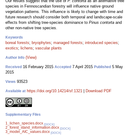
Our results suggest that the use of
P. contorta
as an alternative tree
species in Fennoscandian forestry will influence native ground
vegetation patterns. This influence is likely to change with time and
future research should consider both temporal and landscape-scale
effects from shifting tree-species dominance to
Pinus contorta
and
other non-native tree species.
Keywords
boreal forests
;
bryophytes
;
managed forests
;
introduced species
;
exotics
;
lichens
;
vascular plants
(View)
Author Info
16 February 2015
7 April 2015
5 May
Received
Accepted
Published
2015
93523
Views
https://doi.org/10.14214/sf.1321
|
Download PDF
Available at
Supplementary Files
1_lichen_species.docx
[DOCX]
2_forest_stand_information.docx
[DOCX]
3_model_AIC_values.docx
[DOCX]