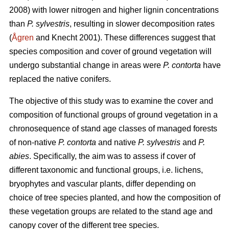
2008) with lower nitrogen and higher lignin concentrations
than
P. sylvestris
, resulting in slower decomposition rates
(
Ågren
and Knecht 2001). These differences suggest that
species composition and cover of ground vegetation will
undergo substantial change in areas were
P. contorta
have
replaced the native conifers.
The objective of this study was to examine the cover and
composition of functional groups of ground vegetation in a
chronosequence of stand age classes of managed forests
of non-native
P. contorta
and native
P. sylvestris
and
P.
abies
. Specifically, the aim was to assess if cover of
different taxonomic and functional groups, i.e. lichens,
bryophytes and vascular plants, differ depending on
choice of tree species planted, and how the composition of
these vegetation groups are related to the stand age and
canopy cover of the different tree species.