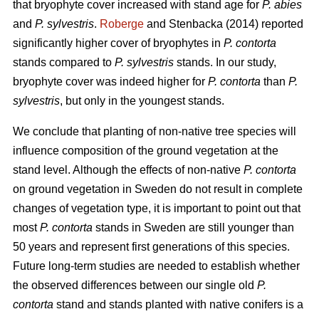
that bryophyte cover increased with stand age for
P. abies
and
P. sylvestris
.
Roberge
and Stenbacka (2014) reported
significantly higher cover of bryophytes in
P. contorta
stands compared to
P. sylvestris
stands. In our study,
bryophyte cover was indeed higher for
P. contorta
than
P.
sylvestris
, but only in the youngest stands.
We conclude that planting of non-native tree species will
influence composition of the ground vegetation at the
stand level. Although the effects of non-native
P. contorta
on ground vegetation in Sweden do not result in complete
changes of vegetation type, it is important to point out that
most
P. contorta
stands in Sweden are still younger than
50 years and represent first generations of this species.
Future long-term studies are needed to establish whether
the observed differences between our single old
P.
contorta
stand and stands planted with native conifers is a