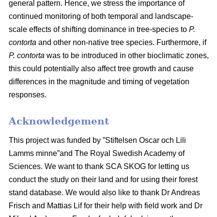
general pattern. Hence, we stress the importance of
continued monitoring of both temporal and landscape-
scale effects of shifting dominance in tree-species to
P.
contorta
and other non-native tree species. Furthermore, if
P. contorta
was to be introduced in other bioclimatic zones,
this could potentially also affect tree growth and cause
differences in the magnitude and timing of vegetation
responses.
Acknowledgement
This project was funded by ”Stiftelsen Oscar och Lili
Lamms minne”and The Royal Swedish Academy of
Sciences. We want to thank SCA SKOG for letting us
conduct the study on their land and for using their forest
stand database. We would also like to thank Dr Andreas
Frisch and Mattias Lif for their help with field work and Dr