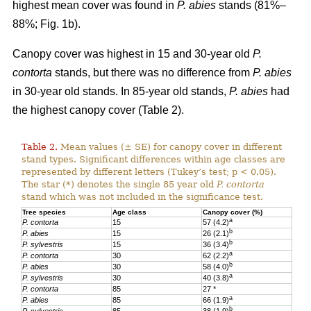
highest mean cover was found in
P. abies
stands (81%–
88%; Fig. 1b).
Canopy cover was highest in 15 and 30-year old
P.
contorta
stands, but there was no difference from
P. abies
in 30-year old stands. In 85-year old stands,
P. abies
had
the highest canopy cover (Table 2).
Table 2.
Mean values (± SE) for canopy cover in different
stand types. Significant differences within age classes are
represented by different letters (Tukey’s test; p < 0.05).
The star (*) denotes the single 85 year old
P. contorta
stand which was not included in the significance test.
Tree species
Age class
Canopy cover (%)
a
P. contorta
15
57 (4.2)
b
P. abies
15
26 (2.1)
b
P. sylvestris
15
36 (3.4)
a
P. contorta
30
62 (2.2)
b
P. abies
30
58 (4.0)
a
P. sylvestris
30
40 (3.8)
P. contorta
85
27 *
a
P. abies
85
66 (1.9)
b
P. sylvestris
85
38 (1.9)