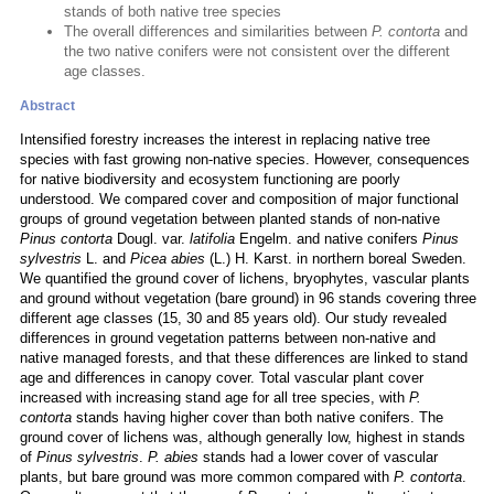
stands of both native tree species
The overall differences and similarities between
P. contorta
and
the two native conifers were not consistent over the different
age classes.
Abstract
Intensified forestry increases the interest in replacing native tree
species with fast growing non-native species. However, consequences
for native biodiversity and ecosystem functioning are poorly
understood. We compared cover and composition of major functional
groups of ground vegetation between planted stands of non-native
Pinus contorta
Dougl. var.
latifolia
Engelm. and native conifers
Pinus
sylvestris
L. and
Picea abies
(L.) H. Karst. in northern boreal Sweden.
We quantified the ground cover of lichens, bryophytes, vascular plants
and ground without vegetation (bare ground) in 96 stands covering three
different age classes (15, 30 and 85 years old). Our study revealed
differences in ground vegetation patterns between non-native and
native managed forests, and that these differences are linked to stand
age and differences in canopy cover. Total vascular plant cover
increased with increasing stand age for all tree species, with
P.
contorta
stands having higher cover than both native conifers. The
ground cover of lichens was, although generally low, highest in stands
of
Pinus sylvestris
.
P. abies
stands had a lower cover of vascular
plants, but bare ground was more common compared with
P. contorta
.