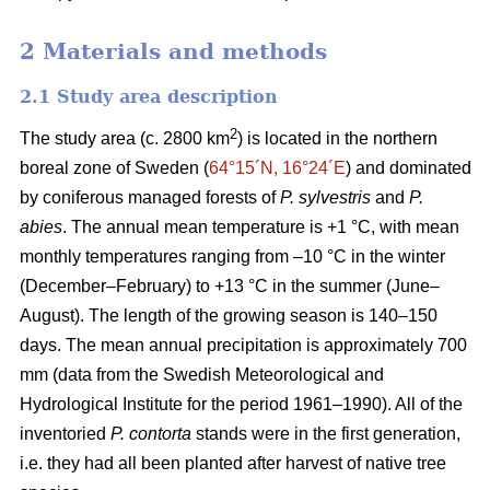
2 Materials and methods
2.1 Study area description
2
The study area (c. 2800 km
) is located in the northern
boreal zone of Sweden (
64°15´N, 16°24´E
) and dominated
by coniferous managed forests of
P. sylvestris
and
P.
abies
. The annual mean temperature is +1 °C, with mean
monthly temperatures ranging from –10 °C in the winter
(December–February) to +13 °C in the summer (June–
August). The length of the growing season is 140–150
days. The mean annual precipitation is approximately 700
mm (data from the Swedish Meteorological and
Hydrological Institute for the period 1961–1990). All of the
inventoried
P. contorta
stands were in the first generation,
i.e. they had all been planted after harvest of native tree