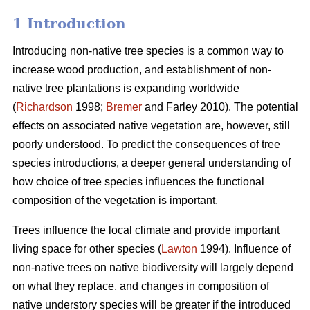
1 Introduction
Introducing non-native tree species is a common way to
increase wood production, and establishment of non-
native tree plantations is expanding worldwide
(
Richardson
1998;
Bremer
and Farley 2010). The potential
effects on associated native vegetation are, however, still
poorly understood. To predict the consequences of tree
species introductions, a deeper general understanding of
how choice of tree species influences the functional
composition of the vegetation is important.
Trees influence the local climate and provide important
living space for other species (
Lawton
1994). Influence of
non-native trees on native biodiversity will largely depend
on what they replace, and changes in composition of
native understory species will be greater if the introduced