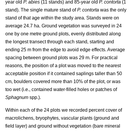
year old
P. abies
(11 stands) and 85-year old
P. contorta
(1
stand). The single mature stand of
P. contorta
was the only
stand of that age within the study area. Stands were on
average 24.7 ha. Ground vegetation was surveyed in 24
one by one metre ground plots, evenly distributed along
the longest transect through each stand, starting and
ending 25 m from the edge to avoid edge effects. Average
spacing between ground plots was 29 m. For practical
reasons, the position of a plot was moved to the nearest
acceptable position if it contained saplings taller than 50
cm, boulders covered more than 10% of the plot, or was
too wet (i.e., contained water-filled holes or patches of
Sphagnum
spp.).
Within each of the 24 plots we recorded percent cover of
macrolichens, bryophytes, vascular plants (ground and
field layer) and ground without vegetation (bare mineral