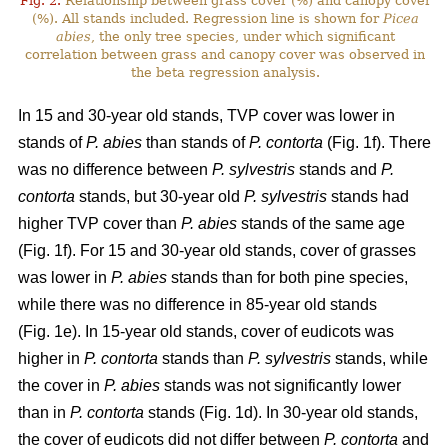
Fig. 2.
Relationship between grass cover (%) and canopy cover
(%). All stands included. Regression line is shown for
Picea
abies
, the only tree species, under which significant
correlation between grass and canopy cover was observed in
the beta regression analysis.
In 15 and 30-year old stands, TVP cover was lower in
stands of
P. abies
than stands of
P. contorta
(Fig. 1f). There
was no difference between
P. sylvestris
stands and
P.
contorta
stands, but 30-year old
P. sylvestris
stands had
higher TVP cover than
P. abies
stands of the same age
(Fig. 1f). For 15 and 30-year old stands, cover of grasses
was lower in
P. abies
stands than for both pine species,
while there was no difference in 85-year old stands
(Fig. 1e). In 15-year old stands, cover of eudicots was
higher in
P. contorta
stands than
P. sylvestris
stands, while
the cover in
P. abies
stands was not significantly lower
than in
P. contorta
stands (Fig. 1d). In 30-year old stands,
the cover of eudicots did not differ between
P. contorta
and