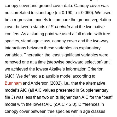
canopy cover and ground cover data. Canopy cover was
not correlated to stand age (r = 0.190, p = 0.060). We used
beta regression models to compare the ground vegetation
cover between stands of
P. contorta
and the two native
conifers. As a starting point we used a full model with tree
species, stand age class, canopy cover and the two-way
interactions between these variables as explanatory
variables. Thereafter, the least significant variables were
removed one at a time (stepwise backward selection) until
we achieved the lowest Akaike’s Information Criterion
(AIC). We defined a plausible model according to
Burnham
and Anderson (2002), i.e., that the alternative
model’s AIC (all AIC values presented in Supplementary
file 3) was less than two units higher than AIC for the “best”
model with the lowest AIC (ΔAIC < 2.0). Differences in
canopy cover between tree species within age classes