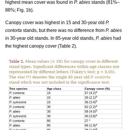
highest mean cover was found in
P. abies
stands (81%–
88%; Fig. 1b).
Canopy cover was highest in 15 and 30-year old
P.
contorta
stands, but there was no difference from
P. abies
in 30-year old stands. In 85-year old stands,
P. abies
had
the highest canopy cover (Table 2).
Table 2.
Mean values (± SE) for canopy cover in different
stand types. Significant differences within age classes are
represented by different letters (Tukey’s test; p < 0.05).
The star (*) denotes the single 85 year old
P. contorta
stand which was not included in the significance test.
Tree species
Age class
Canopy cover (%)
a
P. contorta
15
57 (4.2)
b
P. abies
15
26 (2.1)
b
P. sylvestris
15
36 (3.4)
a
P. contorta
30
62 (2.2)
b
P. abies
30
58 (4.0)
a
P. sylvestris
30
40 (3.8)
P. contorta
85
27 *
a
P. abies
85
66 (1.9)
b
P. sylvestris
85
38 (1.9)