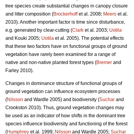
tree species create substantial changes in canopy closure
and litter composition (
Brockerhoff
et al. 2008;
Meers
et al.
2010). Another important factor is time since disturbance,
e.g. generated by clear-cutting (
Clark
et al. 2003;
Uotila
and Kouki 2005;
Uotila
et al. 2005). The potential effects
that these two factors have on functional groups of ground
vegetation have rarely been examined for a range of
native and non-native planted forest types (
Bremer
and
Farley 2010).
Changes in dominance structure of functional groups of
ground vegetation can influence ecosystem processes
(
Nilsson
and Wardle 2005) and biodiversity (
Suchar
and
Crookston 2010). Thus, ground vegetation changes may
be used as an indicator of how shifts in the dominant tree
species influence biodiversity and functioning of the forest
(
Humphrey
et al. 1999;
Nilsson
and Wardle 2005;
Suchar