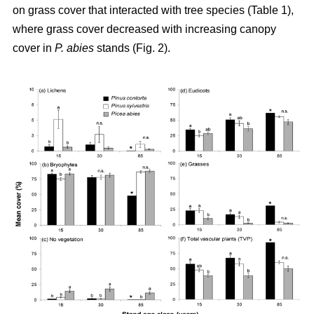
on grass cover that interacted with tree species (Table 1),
where grass cover decreased with increasing canopy
cover in
P. abies
stands (Fig. 2).