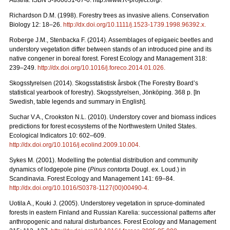
Austria. ISBN 3-900051-07-0. http://www.R-project.org/.
Richardson D.M. (1998). Forestry trees as invasive aliens. Conservation
Biology 12: 18–26.
http://dx.doi.org/10.1111/j.1523-1739.1998.96392.x
.
Roberge J.M., Stenbacka F. (2014). Assemblages of epigaeic beetles and
understory vegetation differ between stands of an introduced pine and its
native congener in boreal forest. Forest Ecology and Management 318:
239–249.
http://dx.doi.org/10.1016/j.foreco.2014.01.026
.
Skogsstyrelsen (2014). Skogsstatistisk årsbok (The Forestry Board’s
statistical yearbook of forestry). Skogsstyrelsen, Jönköping. 368 p. [In
Swedish, table legends and summary in English].
Suchar V.A., Crookston N.L. (2010). Understory cover and biomass indices
predictions for forest ecosystems of the Northwestern United States.
Ecological Indicators 10: 602–609.
http://dx.doi.org/10.1016/j.ecolind.2009.10.004
.
Sykes M. (2001). Modelling the potential distribution and community
dynamics of lodgepole pine (
Pinus contorta
Dougl. ex. Loud.) in
Scandinavia. Forest Ecology and Management 141: 69–84.
http://dx.doi.org/10.1016/S0378-1127(00)00490-4
.
Uotila A., Kouki J. (2005). Understorey vegetation in spruce-dominated
forests in eastern Finland and Russian Karelia: successional patterns after
anthropogenic and natural disturbances. Forest Ecology and Management