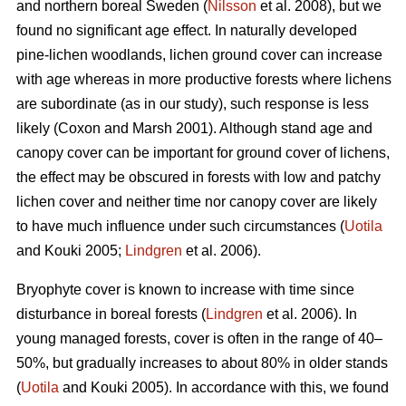
and northern boreal Sweden (
Nilsson
et al. 2008), but we
found no significant age effect. In naturally developed
pine-lichen woodlands, lichen ground cover can increase
with age whereas in more productive forests where lichens
are subordinate (as in our study), such response is less
likely (Coxon and Marsh 2001). Although stand age and
canopy cover can be important for ground cover of lichens,
the effect may be obscured in forests with low and patchy
lichen cover and neither time nor canopy cover are likely
to have much influence under such circumstances (
Uotila
and Kouki 2005;
Lindgren
et al. 2006).
Bryophyte cover is known to increase with time since
disturbance in boreal forests (
Lindgren
et al. 2006). In
young managed forests, cover is often in the range of 40–
50%, but gradually increases to about 80% in older stands
(
Uotila
and Kouki 2005). In accordance with this, we found