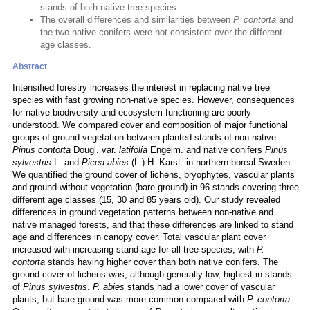
stands of both native tree species
The overall differences and similarities between
P. contorta
and
the two native conifers were not consistent over the different
age classes.
Abstract
Intensified forestry increases the interest in replacing native tree
species with fast growing non-native species. However, consequences
for native biodiversity and ecosystem functioning are poorly
understood. We compared cover and composition of major functional
groups of ground vegetation between planted stands of non-native
Pinus contorta
Dougl. var.
latifolia
Engelm. and native conifers
Pinus
sylvestris
L. and
Picea abies
(L.) H. Karst. in northern boreal Sweden.
We quantified the ground cover of lichens, bryophytes, vascular plants
and ground without vegetation (bare ground) in 96 stands covering three
different age classes (15, 30 and 85 years old). Our study revealed
differences in ground vegetation patterns between non-native and
native managed forests, and that these differences are linked to stand
age and differences in canopy cover. Total vascular plant cover
increased with increasing stand age for all tree species, with
P.
contorta
stands having higher cover than both native conifers. The
ground cover of lichens was, although generally low, highest in stands
of
Pinus sylvestris
.
P. abies
stands had a lower cover of vascular
plants, but bare ground was more common compared with
P. contorta
.