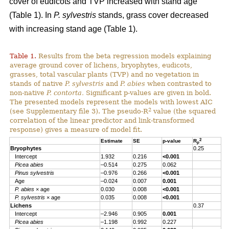
cover of eudicots and TVP increased with stand age
(Table 1). In
P. sylvestris
stands, grass cover decreased
with increasing stand age (Table 1).
Table 1.
Results from the beta regression models explaining
average ground cover of lichens, bryophytes, eudicots,
grasses, total vascular plants (TVP) and no vegetation in
stands of native
P. sylvestris
and
P. abies
when contrasted to
non-native
P. contorta.
Significant p-values are given in bold.
The presented models represent the models with lowest AIC
2
(see Supplementary file 3). The pseudo-R
value (the squared
correlation of the linear predictor and link-transformed
response) gives a measure of model fit.
2
Estimate
SE
p-value
R
p
Bryophytes
0.25
Intercept
1.932
0.216
<0.001
Picea abies
–0.514
0.275
0.062
Pinus sylvestris
–0.976
0.266
<0.001
Age
–0.024
0.007
0.001
P. abies
× age
0.030
0.008
<0.001
P. sylvestris
× age
0.035
0.008
<0.001
Lichens
0.37
Intercept
–2.946
0.905
0.001
Picea abies
–1.198
0.992
0.227