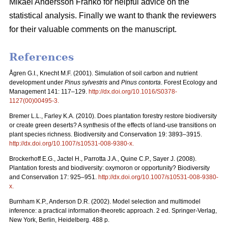
Mikael Andersson Franko for helpful advice on the
statistical analysis. Finally we want to thank the reviewers
for their valuable comments on the manuscript.
References
Ågren G.I., Knecht M.F. (2001). Simulation of soil carbon and nutrient
development under
Pinus sylvestris
and
Pinus contorta
. Forest Ecology and
Management 141: 117–129.
http://dx.doi.org/10.1016/S0378-
1127(00)00495-3
.
Bremer L.L., Farley K.A. (2010). Does plantation forestry restore biodiversity
or create green deserts? A synthesis of the effects of land-use transitions on
plant species richness. Biodiversity and Conservation 19: 3893–3915.
http://dx.doi.org/10.1007/s10531-008-9380-x
.
Brockerhoff E.G., Jactel H., Parrotta J.A., Quine C.P., Sayer J. (2008).
Plantation forests and biodiversity: oxymoron or opportunity? Biodiversity
and Conservation 17: 925–951.
http://dx.doi.org/10.1007/s10531-008-9380-
x
.
Burnham K.P., Anderson D.R. (2002). Model selection and multimodel
inference: a practical information-theoretic approach. 2 ed. Springer-Verlag,
New York, Berlin, Heidelberg. 488 p.