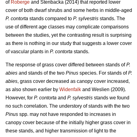
of
Roberge
and Stenbacka (2014) that reported lower
cover of both dwarf shrubs and some herbs in middle-aged
P. contorta
stands compared to
P. sylvestris
stands. The
use of different age classes may complicate comparisons
between the studies, yet the contrasting result is surprising
as there is nothing in our study that suggests a lower cover
of vascular plants in
P. contorta
stands.
The response of grass cover differed between stands of
P.
abies
and stands of the two
Pinus
species. For stands of
P.
abies
, grass cover decreased as canopy cover increased,
as also shown earlier by
Widenfalk
and Weslien (2009).
However, for
P. contorta
and
P. sylvestris
stands we found
no such correlation. The understory of stands with the two
Pinus
spp. may not have responded to increases in
canopy cover because of the initially higher grass cover in
these stands, and higher transmission of light to the