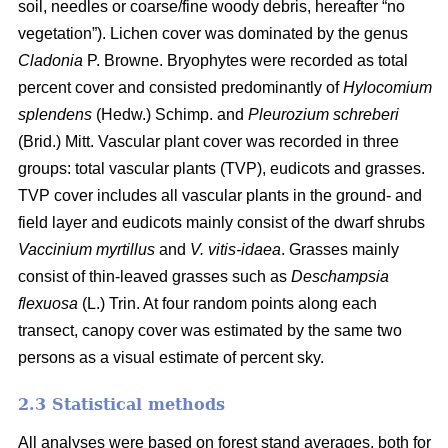
soil, needles or coarse/fine woody debris, hereafter “no
vegetation”). Lichen cover was dominated by the genus
Cladonia
P. Browne. Bryophytes were recorded as total
percent cover and consisted predominantly of
Hylocomium
splendens
(Hedw.) Schimp. and
Pleurozium schreberi
(Brid.) Mitt. Vascular plant cover was recorded in three
groups: total vascular plants (TVP), eudicots and grasses.
TVP cover includes all vascular plants in the ground- and
field layer and eudicots mainly consist of the dwarf shrubs
Vaccinium myrtillus
and
V. vitis-idaea
. Grasses mainly
consist of thin-leaved grasses such as
Deschampsia
flexuosa
(L.) Trin. At four random points along each
transect, canopy cover was estimated by the same two
persons as a visual estimate of percent sky.
2.3 Statistical methods
All analyses were based on forest stand averages, both for