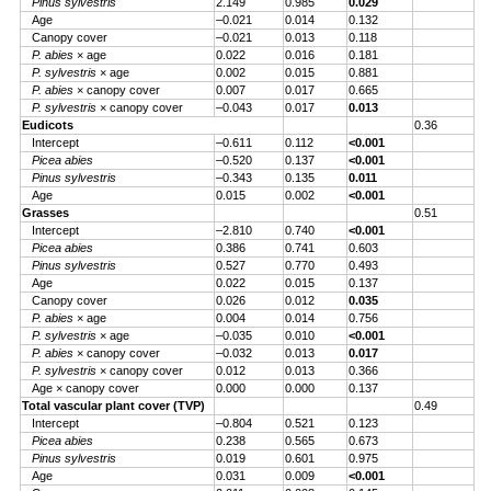
Pinus sylvestris
2.149
0.985
0.029
Age
–0.021
0.014
0.132
Canopy cover
–0.021
0.013
0.118
P. abies
× age
0.022
0.016
0.181
P. sylvestris
× age
0.002
0.015
0.881
P. abies
× canopy cover
0.007
0.017
0.665
P. sylvestris
× canopy cover
–0.043
0.017
0.013
Eudicots
0.36
Intercept
–0.611
0.112
<0.001
Picea abies
–0.520
0.137
<0.001
Pinus sylvestris
–0.343
0.135
0.011
Age
0.015
0.002
<0.001
Grasses
0.51
Intercept
–2.810
0.740
<0.001
Picea abies
0.386
0.741
0.603
Pinus sylvestris
0.527
0.770
0.493
Age
0.022
0.015
0.137
Canopy cover
0.026
0.012
0.035
P. abies
× age
0.004
0.014
0.756
P. sylvestris
× age
–0.035
0.010
<0.001
P. abies
× canopy cover
–0.032
0.013
0.017
P. sylvestris
× canopy cover
0.012
0.013
0.366
Age × canopy cover
0.000
0.000
0.137
Total vascular plant cover (TVP)
0.49
Intercept
–0.804
0.521
0.123
Picea abies
0.238
0.565
0.673
Pinus sylvestris
0.019
0.601
0.975
Age
0.031
0.009
<0.001