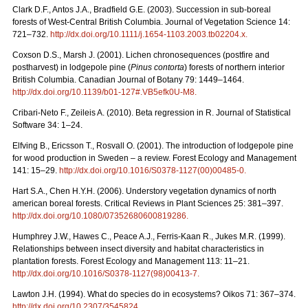
Clark D.F., Antos J.A., Bradfield G.E. (2003). Succession in sub-boreal
forests of West-Central British Columbia. Journal of Vegetation Science 14:
721–732.
http://dx.doi.org/10.1111/j.1654-1103.2003.tb02204.x
.
Coxson D.S., Marsh J. (2001). Lichen chronosequences (postfire and
postharvest) in lodgepole pine (
Pinus contorta
) forests of northern interior
British Columbia. Canadian Journal of Botany 79: 1449–1464.
http://dx.doi.org/10.1139/b01-127#.VB5efk0U-M8
.
Cribari-Neto F., Zeileis A. (2010). Beta regression in R. Journal of Statistical
Software 34: 1–24.
Elfving B., Ericsson T., Rosvall O. (2001). The introduction of lodgepole pine
for wood production in Sweden – a review. Forest Ecology and Management
141: 15–29.
http://dx.doi.org/10.1016/S0378-1127(00)00485-0
.
Hart S.A., Chen H.Y.H. (2006). Understory vegetation dynamics of north
american boreal forests. Critical Reviews in Plant Sciences 25: 381–397.
http://dx.doi.org/10.1080/07352680600819286
.
Humphrey J.W., Hawes C., Peace A.J., Ferris-Kaan R., Jukes M.R. (1999).
Relationships between insect diversity and habitat characteristics in
plantation forests. Forest Ecology and Management 113: 11–21.
http://dx.doi.org/10.1016/S0378-1127(98)00413-7
.
Lawton J.H. (1994). What do species do in ecosystems? Oikos 71: 367–374.
http://dx.doi.org/10.2307/3545824
.