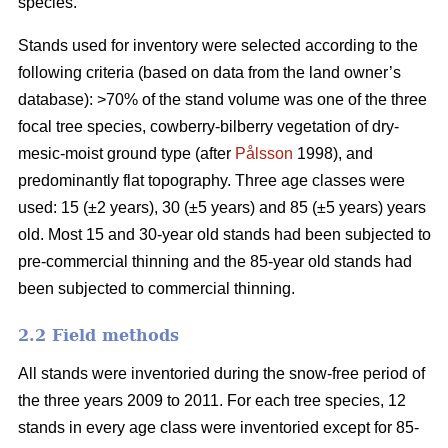
species.
Stands used for inventory were selected according to the
following criteria (based on data from the land owner’s
database): >70% of the stand volume was one of the three
focal tree species, cowberry-bilberry vegetation of dry-
mesic-moist ground type (after
Pålsson
1998), and
predominantly flat topography. Three age classes were
used: 15 (±2 years), 30 (±5 years) and 85 (±5 years) years
old. Most 15 and 30-year old stands had been subjected to
pre-commercial thinning and the 85-year old stands had
been subjected to commercial thinning.
2.2 Field methods
All stands were inventoried during the snow-free period of
the three years 2009 to 2011. For each tree species, 12
stands in every age class were inventoried except for 85-