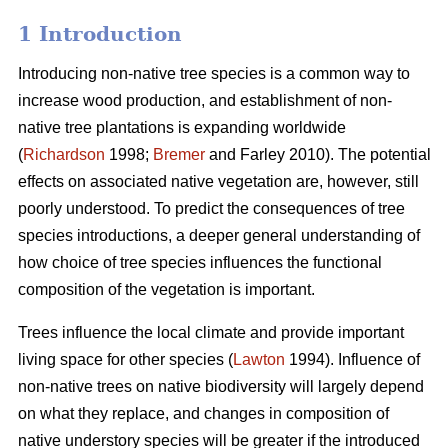
1 Introduction
Introducing non-native tree species is a common way to
increase wood production, and establishment of non-
native tree plantations is expanding worldwide
(
Richardson
1998;
Bremer
and Farley 2010). The potential
effects on associated native vegetation are, however, still
poorly understood. To predict the consequences of tree
species introductions, a deeper general understanding of
how choice of tree species influences the functional
composition of the vegetation is important.
Trees influence the local climate and provide important
living space for other species (
Lawton
1994). Influence of
non-native trees on native biodiversity will largely depend
on what they replace, and changes in composition of
native understory species will be greater if the introduced