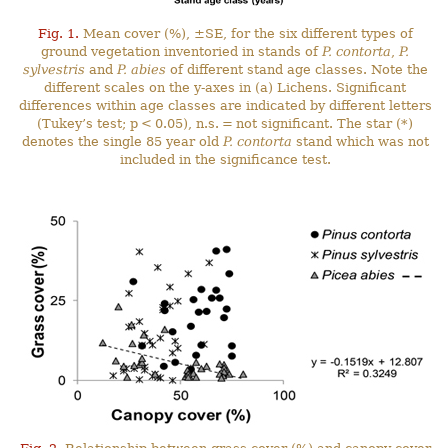
Fig. 1.
Mean cover (%), ±SE, for the six different types of
ground vegetation inventoried in stands of
P. contorta
,
P.
sylvestris
and
P. abies
of different stand age classes. Note the
different scales on the y-axes in (a) Lichens. Significant
differences within age classes are indicated by different letters
(Tukey’s test; p < 0.05), n.s. = not significant. The star (*)
denotes the single 85 year old
P. contorta
stand which was not
included in the significance test.