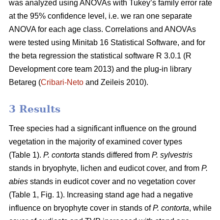
was analyzed using ANOVAs with Tukey’s family error rate
at the 95% confidence level, i.e. we ran one separate
ANOVA for each age class. Correlations and ANOVAs
were tested using Minitab 16 Statistical Software, and for
the beta regression the statistical software R 3.0.1 (R
Development core team 2013) and the plug-in library
Betareg (
Cribari-Neto
and Zeileis 2010).
3 Results
Tree species had a significant influence on the ground
vegetation in the majority of examined cover types
(Table 1).
P. contorta
stands differed from
P. sylvestris
stands in bryophyte, lichen and eudicot cover, and from
P.
abies
stands in eudicot cover and no vegetation cover
(Table 1, Fig. 1). Increasing stand age had a negative
influence on bryophyte cover in stands of
P. contorta
, while