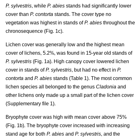
P. sylvestris
, while
P. abies
stands had significantly lower
cover than
P. contorta
stands. The cover type no
vegetation was highest in stands of
P. abies
throughout the
chronosequence (Fig. 1c).
Lichen cover was generally low and the highest mean
cover of lichens, 5.2%, was found in 15-year old stands of
P. sylvestris
(Fig. 1a). High canopy cover lowered lichen
cover in stands of
P. sylvestris
, but had no effect in
P.
contorta
and
P. abies
stands (Table 1). The most common
lichen species all belonged to the genus
Cladonia
and
other lichens only made up a small part of the lichen cover
(Supplementary file 1).
Bryophyte cover was high with mean cover above 75%
(Fig. 1b). The bryophyte cover increased with increasing
stand age for both
P. abies
and
P. sylvestris
, and the