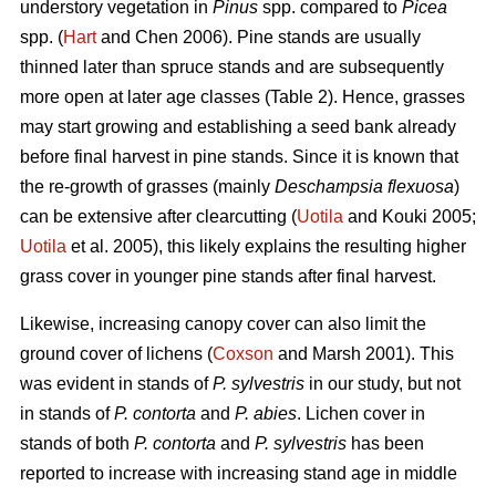
understory vegetation in
Pinus
spp. compared to
Picea
spp. (
Hart
and Chen 2006). Pine stands are usually
thinned later than spruce stands and are subsequently
more open at later age classes (Table 2). Hence, grasses
may start growing and establishing a seed bank already
before final harvest in pine stands. Since it is known that
the re-growth of grasses (mainly
Deschampsia flexuosa
)
can be extensive after clearcutting (
Uotila
and Kouki 2005;
Uotila
et al. 2005), this likely explains the resulting higher
grass cover in younger pine stands after final harvest.
Likewise, increasing canopy cover can also limit the
ground cover of lichens (
Coxson
and Marsh 2001). This
was evident in stands of
P. sylvestris
in our study, but not
in stands of
P. contorta
and
P. abies
. Lichen cover in
stands of both
P. contorta
and
P. sylvestris
has been
reported to increase with increasing stand age in middle