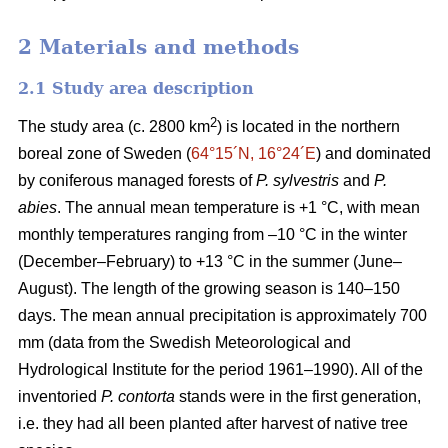
2 Materials and methods
2.1 Study area description
2
The study area (c. 2800 km
) is located in the northern
boreal zone of Sweden (
64°15´N, 16°24´E
) and dominated
by coniferous managed forests of
P. sylvestris
and
P.
abies
. The annual mean temperature is +1 °C, with mean
monthly temperatures ranging from –10 °C in the winter
(December–February) to +13 °C in the summer (June–
August). The length of the growing season is 140–150
days. The mean annual precipitation is approximately 700
mm (data from the Swedish Meteorological and
Hydrological Institute for the period 1961–1990). All of the
inventoried
P. contorta
stands were in the first generation,
i.e. they had all been planted after harvest of native tree