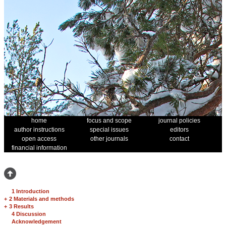
home
focus and scope
journal policies
author instructions
special issues
editors
open access
other journals
contact
financial information
1 Introduction
+
2 Materials and methods
+
3 Results
4 Discussion
Acknowledgement