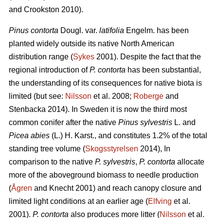
and Crookston 2010).
Pinus contorta
Dougl. var.
latifolia
Engelm. has been
planted widely outside its native North American
distribution range (
Sykes
2001). Despite the fact that the
regional introduction of
P. contorta
has been substantial,
the understanding of its consequences for native biota is
limited (but see:
Nilsson
et al. 2008;
Roberge
and
Stenbacka 2014). In Sweden it is now the third most
common conifer after the native
Pinus sylvestris
L. and
Picea abies
(L.) H. Karst., and constitutes 1.2% of the total
standing tree volume (
Skogsstyrelsen
2014), In
comparison to the native
P. sylvestris
,
P. contorta
allocate
more of the aboveground biomass to needle production
(
Ågren
and Knecht 2001) and reach canopy closure and
limited light conditions at an earlier age (
Elfving
et al.
2001).
P. contorta
also produces more litter (
Nilsson
et al.