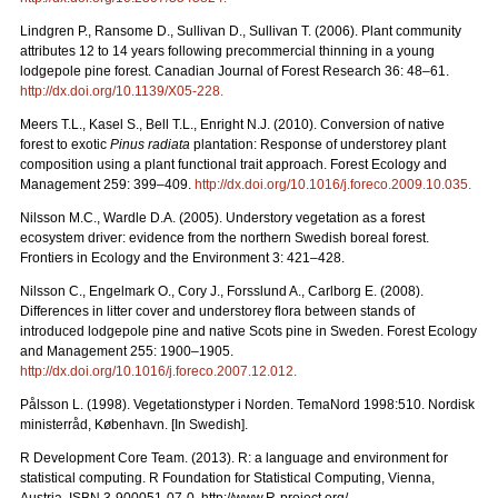
Lindgren P., Ransome D., Sullivan D., Sullivan T. (2006). Plant community
attributes 12 to 14 years following precommercial thinning in a young
lodgepole pine forest. Canadian Journal of Forest Research 36: 48–61.
http://dx.doi.org/10.1139/X05-228
.
Meers T.L., Kasel S., Bell T.L., Enright N.J. (2010). Conversion of native
forest to exotic
Pinus radiata
plantation: Response of understorey plant
composition using a plant functional trait approach. Forest Ecology and
Management 259: 399–409.
http://dx.doi.org/10.1016/j.foreco.2009.10.035
.
Nilsson M.C., Wardle D.A. (2005). Understory vegetation as a forest
ecosystem driver: evidence from the northern Swedish boreal forest.
Frontiers in Ecology and the Environment 3: 421–428.
Nilsson C., Engelmark O., Cory J., Forsslund A., Carlborg E. (2008).
Differences in litter cover and understorey flora between stands of
introduced lodgepole pine and native Scots pine in Sweden. Forest Ecology
and Management 255: 1900–1905.
http://dx.doi.org/10.1016/j.foreco.2007.12.012
.
Pålsson L. (1998). Vegetationstyper i Norden. TemaNord 1998:510. Nordisk
ministerråd, København. [In Swedish].
R Development Core Team. (2013). R: a language and environment for
statistical computing. R Foundation for Statistical Computing, Vienna,