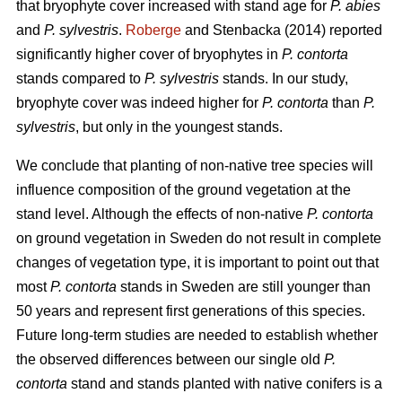
that bryophyte cover increased with stand age for
P. abies
and
P. sylvestris
.
Roberge
and Stenbacka (2014) reported
significantly higher cover of bryophytes in
P. contorta
stands compared to
P. sylvestris
stands. In our study,
bryophyte cover was indeed higher for
P. contorta
than
P.
sylvestris
, but only in the youngest stands.
We conclude that planting of non-native tree species will
influence composition of the ground vegetation at the
stand level. Although the effects of non-native
P. contorta
on ground vegetation in Sweden do not result in complete
changes of vegetation type, it is important to point out that
most
P. contorta
stands in Sweden are still younger than
50 years and represent first generations of this species.
Future long-term studies are needed to establish whether
the observed differences between our single old
P.
contorta
stand and stands planted with native conifers is a