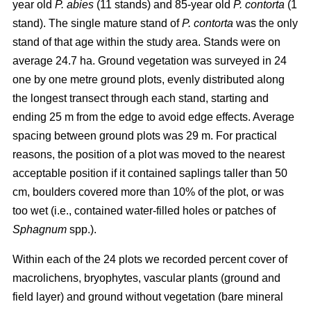
year old
P. abies
(11 stands) and 85-year old
P. contorta
(1
stand). The single mature stand of
P. contorta
was the only
stand of that age within the study area. Stands were on
average 24.7 ha. Ground vegetation was surveyed in 24
one by one metre ground plots, evenly distributed along
the longest transect through each stand, starting and
ending 25 m from the edge to avoid edge effects. Average
spacing between ground plots was 29 m. For practical
reasons, the position of a plot was moved to the nearest
acceptable position if it contained saplings taller than 50
cm, boulders covered more than 10% of the plot, or was
too wet (i.e., contained water-filled holes or patches of
Sphagnum
spp.).
Within each of the 24 plots we recorded percent cover of
macrolichens, bryophytes, vascular plants (ground and
field layer) and ground without vegetation (bare mineral