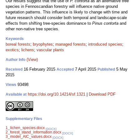
Our results suggest that the use of
P. contorta
as an alternative tree
species in Fennoscandian forestry will influence native ground
vegetation patterns. This influence is likely to change with time and
future research should consider both temporal and landscape-scale
effects from shifting tree-species dominance to
Pinus contorta
and
other non-native tree species.
Keywords
boreal forests
;
bryophytes
;
managed forests
;
introduced species
;
exotics
;
lichens
;
vascular plants
(View)
Author Info
16 February 2015
7 April 2015
5 May
Received
Accepted
Published
2015
93498
Views
https://doi.org/10.14214/sf.1321
|
Download PDF
Available at
Supplementary Files
1_lichen_species.docx
[DOCX]
2_forest_stand_information.docx
[DOCX]
3_model_AIC_values.docx
[DOCX]