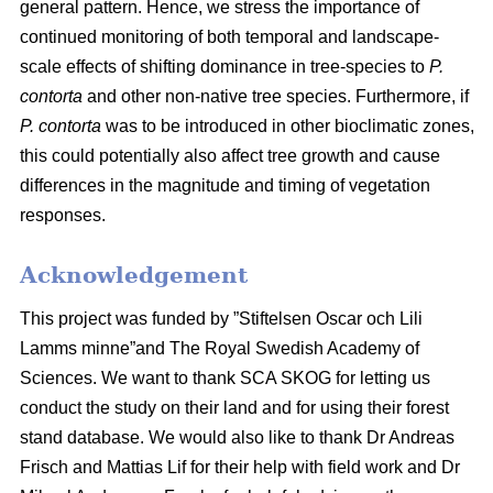
general pattern. Hence, we stress the importance of
continued monitoring of both temporal and landscape-
scale effects of shifting dominance in tree-species to
P.
contorta
and other non-native tree species. Furthermore, if
P. contorta
was to be introduced in other bioclimatic zones,
this could potentially also affect tree growth and cause
differences in the magnitude and timing of vegetation
responses.
Acknowledgement
This project was funded by ”Stiftelsen Oscar och Lili
Lamms minne”and The Royal Swedish Academy of
Sciences. We want to thank SCA SKOG for letting us
conduct the study on their land and for using their forest
stand database. We would also like to thank Dr Andreas
Frisch and Mattias Lif for their help with field work and Dr