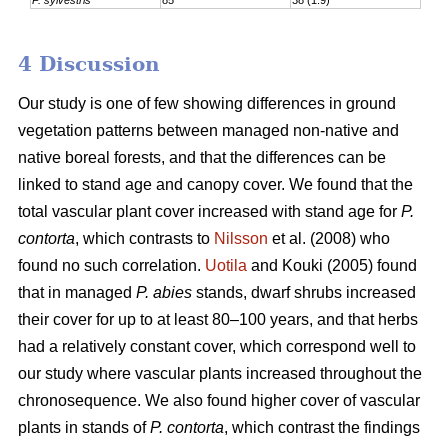
4 Discussion
Our study is one of few showing differences in ground
vegetation patterns between managed non-native and
native boreal forests, and that the differences can be
linked to stand age and canopy cover. We found that the
total vascular plant cover increased with stand age for
P.
contorta
, which contrasts to
Nilsson
et al. (2008) who
found no such correlation.
Uotila
and Kouki (2005) found
that in managed
P. abies
stands, dwarf shrubs increased
their cover for up to at least 80–100 years, and that herbs
had a relatively constant cover, which correspond well to
our study where vascular plants increased throughout the
chronosequence. We also found higher cover of vascular
plants in stands of
P. contorta
, which contrast the findings