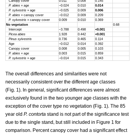
Canopy cover
0.011
0.008
0.145
P. abies
× age
–0.024
0.010
0.014
P. sylvestris
× age
–0.025
0.009
0.006
P. abies
× canopy cover
–0.012
0.009
0.209
P. sylvestris
× canopy cover
0.009
0.010
0.369
No vegetation
0.68
Intercept
–3.788
0.498
<0.001
Picea abies
1.928
0.442
<0.001
Pinus sylvestris
0.736
0.465
0.114
Age
–0.012
0.014
0.392
Canopy cover
0.008
0.005
0.103
P. abies
× age
0.003
0.015
0.859
P. sylvestris
× age
–0.014
0.015
0.343
The overall differences and similarities were not
necessarily consistent over the different age classes
(Fig. 1). In general, significant differences were almost
exclusively found in the two younger age classes with the
exception of the cover type no vegetation (Fig. 1). The 85
year old
P. contorta
stand is not part of the significance test
due to the single stand, but still included in Figure 1 for
comparison. Percent canopy cover had a significant effect