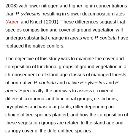
2008) with lower nitrogen and higher lignin concentrations
than
P. sylvestris
, resulting in slower decomposition rates
(
Ågren
and Knecht 2001). These differences suggest that
species composition and cover of ground vegetation will
undergo substantial change in areas were
P. contorta
have
replaced the native conifers.
The objective of this study was to examine the cover and
composition of functional groups of ground vegetation in a
chronosequence of stand age classes of managed forests
of non-native
P. contorta
and native
P. sylvestris
and
P.
abies
. Specifically, the aim was to assess if cover of
different taxonomic and functional groups, i.e. lichens,
bryophytes and vascular plants, differ depending on
choice of tree species planted, and how the composition of
these vegetation groups are related to the stand age and
canopy cover of the different tree species.