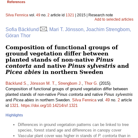
References
Silva Fennica
vol.
49
no.
2
article id
1321
| 2015 | Research note
Add to selected articles
Sofia Bäcklund
, Mari T. Jönsson, Joachim Strengbom,
Göran Thor
Composition of functional groups of
ground vegetation differ between
planted stands of non-native
Pinus
contorta
and native
Pinus sylvestris
and
Picea abies
in northern Sweden
Bäcklund S.
,
Jönsson M. T.
,
Strengbom J.
,
Thor G.
(2015).
Composition of functional groups of ground vegetation differ between
planted stands of non-native
Pinus contorta
and native
Pinus sylvestris
and
Picea abies
in northern Sweden.
Silva Fennica
vol.
49
no.
2
article
id
1321
.
https://doi.org/10.14214/sf.1321
Highlights
Differences in ground vegetation patterns can be linked to tree
species, forest stand age and differences in canopy cover
Vascular plant cover was higher in stands of
P. contorta
than in