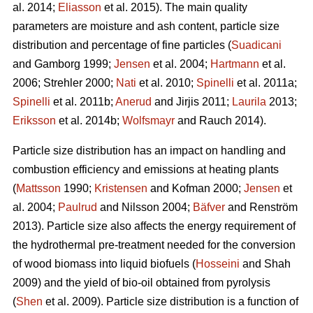
al. 2014;
Eliasson
et al. 2015). The main quality
parameters are moisture and ash content, particle size
distribution and percentage of fine particles (
Suadicani
and Gamborg 1999;
Jensen
et al. 2004;
Hartmann
et al.
2006; Strehler 2000;
Nati
et al. 2010;
Spinelli
et al. 2011a;
Spinelli
et al. 2011b;
Anerud
and Jirjis 2011;
Laurila
2013;
Eriksson
et al. 2014b;
Wolfsmayr
and Rauch 2014).
Particle size distribution has an impact on handling and
combustion efficiency and emissions at heating plants
(
Mattsson
1990;
Kristensen
and Kofman 2000;
Jensen
et
al. 2004;
Paulrud
and Nilsson 2004;
Bäfver
and Renström
2013). Particle size also affects the energy requirement of
the hydrothermal pre-treatment needed for the conversion
of wood biomass into liquid biofuels (
Hosseini
and Shah
2009) and the yield of bio-oil obtained from pyrolysis
(
Shen
et al. 2009). Particle size distribution is a function of