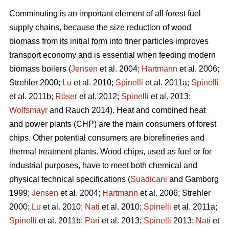
Comminuting is an important element of all forest fuel
supply chains, because the size reduction of wood
biomass from its initial form into finer particles improves
transport economy and is essential when feeding modern
biomass boilers (
Jensen
et al. 2004;
Hartmann
et al. 2006;
Strehler 2000;
Lu
et al. 2010;
Spinelli
et al. 2011a;
Spinelli
et al. 2011b;
Röser
et al. 2012;
Spinelli
et al. 2013;
Wolfsmayr
and Rauch 2014). Heat and combined heat
and power plants (CHP) are the main consumers of forest
chips. Other potential consumers are biorefineries and
thermal treatment plants. Wood chips, used as fuel or for
industrial purposes, have to meet both chemical and
physical technical specifications (
Suadicani
and Gamborg
1999;
Jensen
et al. 2004;
Hartmann
et al. 2006; Strehler
2000;
Lu
et al. 2010;
Nati
et al. 2010;
Spinelli
et al. 2011a;
Spinelli
et al. 2011b;
Pari
et al. 2013;
Spinelli
2013;
Nati
et