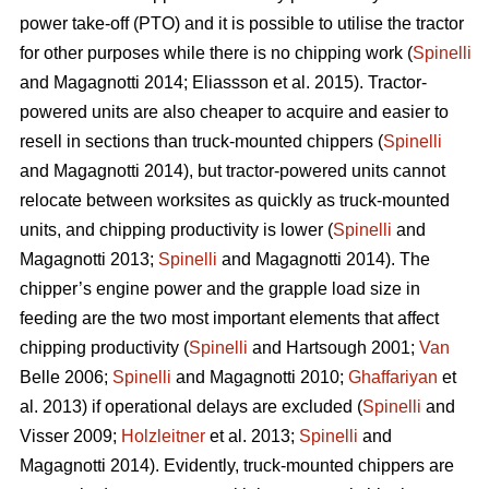
power take-off (PTO) and it is possible to utilise the tractor
for other purposes while there is no chipping work (
Spinelli
and Magagnotti 2014; Eliassson et al. 2015). Tractor-
powered units are also cheaper to acquire and easier to
resell in sections than truck-mounted chippers (
Spinelli
and Magagnotti 2014), but tractor-powered units cannot
relocate between worksites as quickly as truck-mounted
units, and chipping productivity is lower (
Spinelli
and
Magagnotti 2013;
Spinelli
and Magagnotti 2014). The
chipper’s engine power and the grapple load size in
feeding are the two most important elements that affect
chipping productivity (
Spinelli
and Hartsough 2001;
Van
Belle 2006;
Spinelli
and Magagnotti 2010;
Ghaffariyan
et
al. 2013) if operational delays are excluded (
Spinelli
and
Visser 2009;
Holzleitner
et al. 2013;
Spinelli
and
Magagnotti 2014). Evidently, truck-mounted chippers are