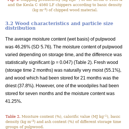
0
and the Kesla C 4560 LF chippers according to basic density
–3
(kg m
) of chipped wood material.
3.2 Wood characteristics and particle size
distribution
The average moisture content (wet basis) of pulpwood
was 46.26% (SD 5.76). The moisture content of pulpwood
varied depending on storage time, and the difference was
statistically significant (p = 0.047) (Table 2). Fresh wood
(storage time 2 months) was naturally very moist (55.1%),
and wood which had been stored for 21 months was the
driest (37.8%). However, one of the woodpiles had been
stored for seven months and the moisture content was
41.25%.
–1
Table 2.
Moisture content (%), calorific value (MJ kg
), basic
–3
density (kg m
) and ash content (%) of different storage time
groups of pulpwood.