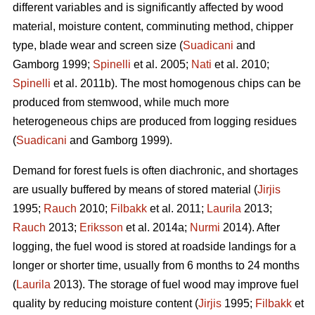
different variables and is significantly affected by wood
material, moisture content, comminuting method, chipper
type, blade wear and screen size (
Suadicani
and
Gamborg 1999;
Spinelli
et al. 2005;
Nati
et al. 2010;
Spinelli
et al. 2011b). The most homogenous chips can be
produced from stemwood, while much more
heterogeneous chips are produced from logging residues
(
Suadicani
and Gamborg 1999).
Demand for forest fuels is often diachronic, and shortages
are usually buffered by means of stored material (
Jirjis
1995;
Rauch
2010;
Filbakk
et al. 2011;
Laurila
2013;
Rauch
2013;
Eriksson
et al. 2014a;
Nurmi
2014). After
logging, the fuel wood is stored at roadside landings for a
longer or shorter time, usually from 6 months to 24 months
(
Laurila
2013). The storage of fuel wood may improve fuel
quality by reducing moisture content (
Jirjis
1995;
Filbakk
et