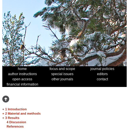
home
focus and scope
journal policies
author instructions
special issues
editors
open access
other journals
contact
financial information
+
1 Introduction
+
2 Material and methods
+
3 Results
4 Discussion
References