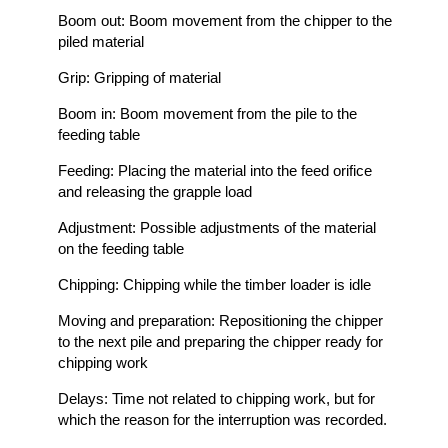
Boom out: Boom movement from the chipper to the
piled material
Grip: Gripping of material
Boom in: Boom movement from the pile to the
feeding table
Feeding: Placing the material into the feed orifice
and releasing the grapple load
Adjustment: Possible adjustments of the material
on the feeding table
Chipping: Chipping while the timber loader is idle
Moving and preparation: Repositioning the chipper
to the next pile and preparing the chipper ready for
chipping work
Delays: Time not related to chipping work, but for
which the reason for the interruption was recorded.