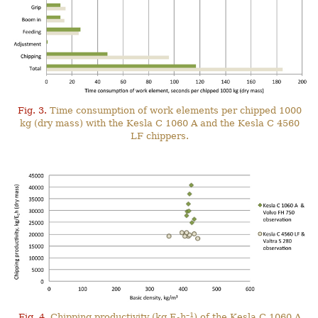
Fig. 3.
Time consumption of work elements per chipped 1000
kg (dry mass) with the Kesla C 1060 A and the Kesla C 4560
LF chippers.
–1
Fig. 4.
Chipping productivity (kg E
h
) of the Kesla C 1060 A