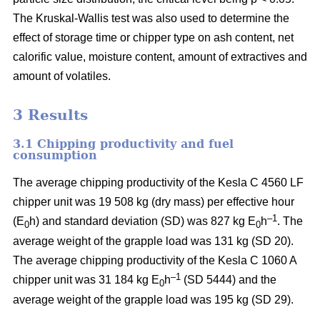
The Kruskal-Wallis test was also used to determine the
effect of storage time or chipper type on ash content, net
calorific value, moisture content, amount of extractives and
amount of volatiles.
3 Results
3.1 Chipping productivity and fuel
consumption
The average chipping productivity of the Kesla C 4560 LF
chipper unit was 19 508 kg (dry mass) per effective hour
–1
(E
h) and standard deviation (SD) was 827 kg E
h
. The
0
0
average weight of the grapple load was 131 kg (SD 20).
The average chipping productivity of the Kesla C 1060 A
–1
chipper unit was 31 184 kg E
h
(SD 5444) and the
0
average weight of the grapple load was 195 kg (SD 29).