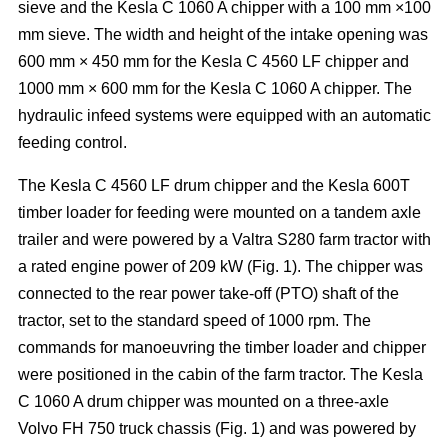
sieve and the Kesla C 1060 A chipper with a 100 mm ×100
mm sieve. The width and height of the intake opening was
600 mm × 450 mm for the Kesla C 4560 LF chipper and
1000 mm × 600 mm for the Kesla C 1060 A chipper. The
hydraulic infeed systems were equipped with an automatic
feeding control.
The Kesla C 4560 LF drum chipper and the Kesla 600T
timber loader for feeding were mounted on a tandem axle
trailer and were powered by a Valtra S280 farm tractor with
a rated engine power of 209 kW (Fig. 1). The chipper was
connected to the rear power take-off (PTO) shaft of the
tractor, set to the standard speed of 1000 rpm. The
commands for manoeuvring the timber loader and chipper
were positioned in the cabin of the farm tractor. The Kesla
C 1060 A drum chipper was mounted on a three-axle
Volvo FH 750 truck chassis (Fig. 1) and was powered by