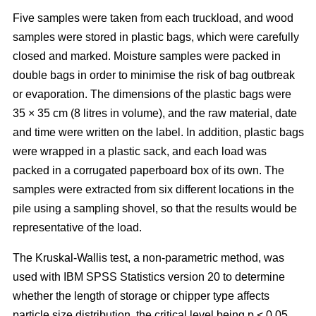
Five samples were taken from each truckload, and wood
samples were stored in plastic bags, which were carefully
closed and marked. Moisture samples were packed in
double bags in order to minimise the risk of bag outbreak
or evaporation. The dimensions of the plastic bags were
35 × 35 cm (8 litres in volume), and the raw material, date
and time were written on the label. In addition, plastic bags
were wrapped in a plastic sack, and each load was
packed in a corrugated paperboard box of its own. The
samples were extracted from six different locations in the
pile using a sampling shovel, so that the results would be
representative of the load.
The Kruskal-Wallis test, a non-parametric method, was
used with IBM SPSS Statistics version 20 to determine
whether the length of storage or chipper type affects
particle size distribution, the critical level being p < 0.05.