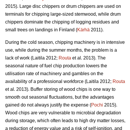
2015). Large disc chippers or drum chippers are used on
terminals for chipping large-sized stemwood, while drum
chippers dominate the chipping of logging residues and
small trees on landings in Finland (
Kärhä
2011).
During the cold season, chipping machinery is in intensive
use, while during the summer months, the problem is a
lack of work (Laitila 2012;
Routa
et al. 2013). The
seasonal nature of fuel chip production lowers the
utilisation rate of machinery and gambles on the
availability of a professional workforce (Laitila 2012;
Routa
et al. 2013). Buffer storing of wood chips is one way to
smooth out seasonal fluctuations, but the advantages
gained do not always justify the expense (
Pochi
2015).
Wood chips are very vulnerable to microbial degradation
during storage, which often leads to high dry matter losses,
a reduction of energy value and a risk of self-ignition, and