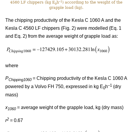
–1
4560 LF chippers (kg E
h
) according to the weight of the
0
grapple load (kg).
The chipping productivity of the Kesla C 1060 A and the
Kesla C 4560 LF chippers (Fig. 2) were modelled (Eq. 1
and Eq. 2) from the average weight of grapple load as:
where
P
= Chipping productivity of the Kesla C 1060 A
Chipping1060
–1
powered by a Volvo FH 750, expressed in kg E
h
(dry
0
mass)
x
= average weight of the grapple load, kg (dry mass)
1060
2
r
= 0.67