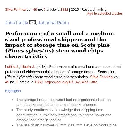
Silva Fennica
vol.
49
no.
5
article id
1382
| 2015 | Research article
Add to selected articles
Juha Laitila
, Johanna Routa
Performance of a small and a medium
sized professional chippers and the
impact of storage time on Scots pine
(
Pinus sylvestris
) stem wood chips
characteristics
Laitila J.
,
Routa J.
(2015). Performance of a small and a medium sized
professional chippers and the impact of storage time on Scots pine
(
Pinus sylvestris
) stem wood chips characteristics.
Silva Fennica
vol.
49
no.
5
article id
1382
.
https://doi.org/10.14214/sf.1382
Highlights
The storage time of pulpwood had no significant effect on
particle size distribution in any chip size classes
The study confirms the knowledge that chipping time
consumption is inversely proportional to engine power and
grapple load size in feeding
The use of an narrower 80 mm × 80 mm sieve on Scots pine