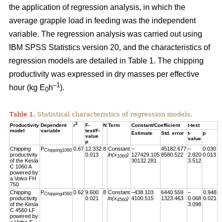
the application of regression analysis, in which the
average grapple load in feeding was the independent
variable. The regression analysis was carried out using
IBM SPSS Statistics version 20, and the characteristics of
regression models are detailed in Table 1. The chipping
productivity was expressed in dry masses per effective
–1
hour (kg E
h
).
0
Table 1.
Statistical characteristics of regression models.
2
Productivity
Dependent
r
F-
N
Term
Constant/Coefficient
t-test
model
variable
test/F-
Estimate
Std. error
t-
p
value
value
p
Chipping
P
0.67
12.332
8
Constant
–
45182.677
–
0.030
Chipping1060
productivity
0.013
ln(x
)
127429.105
8580.522
2.820
0.013
1060
of the Kesla
30132.281
3.512
C 1060 A
powered by
a Volvo FH
750
Chipping
P
0.62
9.600
8
Constant
–438.103
6440.559
–
0.948
Chipping4560
productivity
0.021
ln(x
)
4100.515
1323.463
0.068
0.021
4560
of the Kesla
3.098
C 4560 LF
powered by
a Valtra S