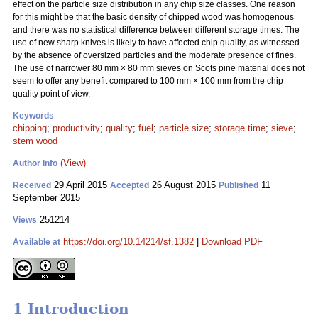
effect on the particle size distribution in any chip size classes. One reason
for this might be that the basic density of chipped wood was homogenous
and there was no statistical difference between different storage times. The
use of new sharp knives is likely to have affected chip quality, as witnessed
by the absence of oversized particles and the moderate presence of fines.
The use of narrower 80 mm
×
80 mm sieves on Scots pine material does not
seem to offer any benefit compared to 100 mm
×
100 mm from the chip
quality point of view.
Keywords
chipping
;
productivity
;
quality
;
fuel
;
particle size
;
storage time
;
sieve
;
stem wood
(View)
Author Info
29 April 2015
26 August 2015
11
Received
Accepted
Published
September 2015
251214
Views
https://doi.org/10.14214/sf.1382
|
Download PDF
Available at
1 Introduction