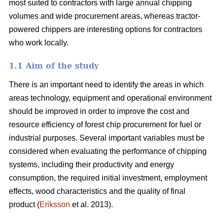
most suited to contractors with large annual chipping
volumes and wide procurement areas, whereas tractor-
powered chippers are interesting options for contractors
who work locally.
1.1 Aim of the study
There is an important need to identify the areas in which
areas technology, equipment and operational environment
should be improved in order to improve the cost and
resource efficiency of forest chip procurement for fuel or
industrial purposes. Several important variables must be
considered when evaluating the performance of chipping
systems, including their productivity and energy
consumption, the required initial investment, employment
effects, wood characteristics and the quality of final
product (
Eriksson
et al. 2013).