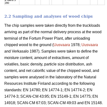
280
2.2 Sampling and analyses of wood chips
The chip samples were taken directly from the truckloads
arriving as part of the normal delivery process at the wood
terminal of the Fortum Power Plant, after unloading
chipped wood to the ground (
Uusvaara
1978;
Uusvaara
and Verkasalo 1987). Samples were taken to define the
moisture content, amount of extractives, amount of
volatiles, basic density, particle size distribution, ash
content, and net calorific value of the chipped wood, and
samples were analysed in the laboratory of the Natural
Resources Institute Finland according to the following
standards: EN 14780; EN 14774-1; EN 14774-2; EN
14774-3; SCAN-CM 43:95; EN 15149-1; EN 14775; EN
14918; SCAN-CM 67:03; SCAN-CM 49:03 and EN 15148.