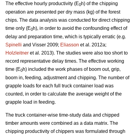
The effective hourly productivity (E
h) of the chipping
0
operation are presented per dry mass (kg) of the forest
chips. The data analysis was conducted for direct chipping
time only (E
h), in order to avoid the confounding effect of
0
delay and preparation time, which is typically erratic (e.g.
Spinelli
and Visser 2009;
Eliasson
et al. 2012a;
Holzleitner
et al. 2013). The studies were also too short to
record representative delay times. The effective working
time (E
h) included the work phases of boom out, grip,
0
boom in, feeding, adjustment and chipping. The number of
grapple loads for each full truck container load was
counted, in order to calculate the average weight of the
grapple load in feeding.
The truck container-wise time-study data and chipped
timber amounts were combined as a data matrix. The
chipping productivity of chippers was formulated through