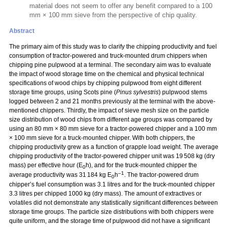
material does not seem to offer any benefit compared to a 100
mm × 100 mm sieve from the perspective of chip quality.
Abstract
The primary aim of this study was to clarify the chipping productivity and fuel
consumption of tractor-powered and truck-mounted drum chippers when
chipping pine pulpwood at a terminal. The secondary aim was to evaluate
the impact of wood storage time on the chemical and physical technical
specifications of wood chips by chipping pulpwood from eight different
storage time groups, using Scots pine (
Pinus sylvestris
) pulpwood stems
logged between 2 and 21 months previously at the terminal with the above-
mentioned chippers. Thirdly, the impact of sieve mesh size on the particle
size distribution of wood chips from different age groups was compared by
using an 80 mm
×
80 mm sieve for a tractor-powered chipper and a 100 mm
×
100 mm sieve for a truck-mounted chipper. With both chippers, the
chipping productivity grew as a function of grapple load weight. The average
chipping productivity of the tractor-powered chipper unit was 19 508 kg (dry
mass) per effective hour (E
h), and for the truck-mounted chipper the
0
–1
average productivity was 31 184 kg E
h
. The tractor-powered drum
0
chipper’s fuel consumption was 3.1 litres and for the truck-mounted chipper
3.3 litres per chipped 1000 kg (dry mass). The amount of extractives or
volatiles did not demonstrate any statistically significant differences between
storage time groups. The particle size distributions with both chippers were
quite uniform, and the storage time of pulpwood did not have a significant