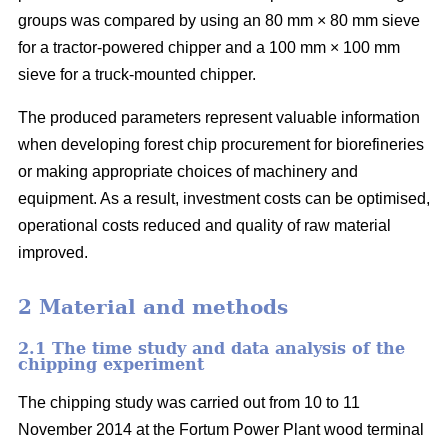
groups was compared by using an 80 mm × 80 mm sieve
for a tractor-powered chipper and a 100 mm × 100 mm
sieve for a truck-mounted chipper.
The produced parameters represent valuable information
when developing forest chip procurement for biorefineries
or making appropriate choices of machinery and
equipment. As a result, investment costs can be optimised,
operational costs reduced and quality of raw material
improved.
2 Material and methods
2.1 The time study and data analysis of the
chipping experiment
The chipping study was carried out from 10 to 11
November 2014 at the Fortum Power Plant wood terminal