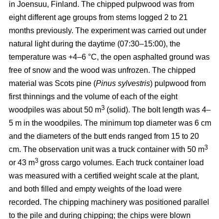
in Joensuu, Finland. The chipped pulpwood was from
eight different age groups from stems logged 2 to 21
months previously. The experiment was carried out under
natural light during the daytime (07:30–15:00), the
temperature was +4–6 °C, the open asphalted ground was
free of snow and the wood was unfrozen. The chipped
material was Scots pine (
Pinus sylvestris
) pulpwood from
first thinnings and the volume of each of the eight
3
woodpiles was about 50 m
(solid). The bolt length was 4–
5 m in the woodpiles. The minimum top diameter was 6 cm
and the diameters of the butt ends ranged from 15 to 20
3
cm. The observation unit was a truck container with 50 m
3
or 43 m
gross cargo volumes. Each truck container load
was measured with a certified weight scale at the plant,
and both filled and empty weights of the load were
recorded. The chipping machinery was positioned parallel
to the pile and during chipping; the chips were blown