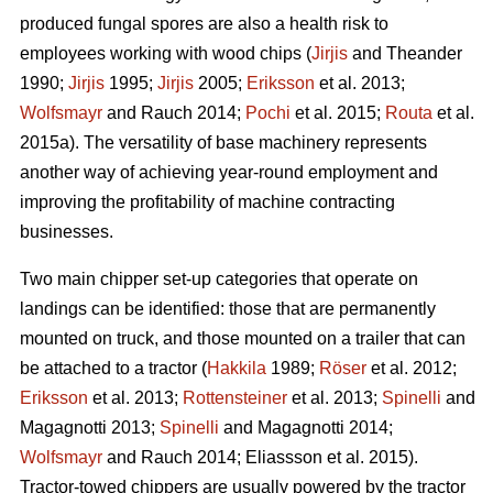
produced fungal spores are also a health risk to
employees working with wood chips (
Jirjis
and Theander
1990;
Jirjis
1995;
Jirjis
2005;
Eriksson
et al. 2013;
Wolfsmayr
and Rauch 2014;
Pochi
et al. 2015;
Routa
et al.
2015a). The versatility of base machinery represents
another way of achieving year-round employment and
improving the profitability of machine contracting
businesses.
Two main chipper set-up categories that operate on
landings can be identified: those that are permanently
mounted on truck, and those mounted on a trailer that can
be attached to a tractor (
Hakkila
1989;
Röser
et al. 2012;
Eriksson
et al. 2013;
Rottensteiner
et al. 2013;
Spinelli
and
Magagnotti 2013;
Spinelli
and Magagnotti 2014;
Wolfsmayr
and Rauch 2014; Eliassson et al. 2015).
Tractor-towed chippers are usually powered by the tractor