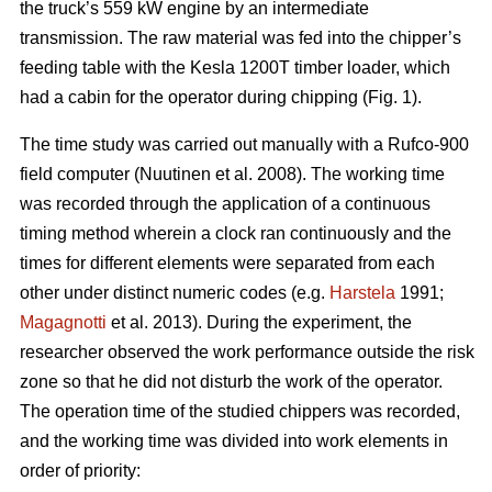
the truck’s 559 kW engine by an intermediate
transmission. The raw material was fed into the chipper’s
feeding table with the Kesla 1200T timber loader, which
had a cabin for the operator during chipping (Fig. 1).
The time study was carried out manually with a Rufco-900
field computer (Nuutinen et al. 2008). The working time
was recorded through the application of a continuous
timing method wherein a clock ran continuously and the
times for different elements were separated from each
other under distinct numeric codes (e.g.
Harstela
1991;
Magagnotti
et al. 2013). During the experiment, the
researcher observed the work performance outside the risk
zone so that he did not disturb the work of the operator.
The operation time of the studied chippers was recorded,
and the working time was divided into work elements in
order of priority: