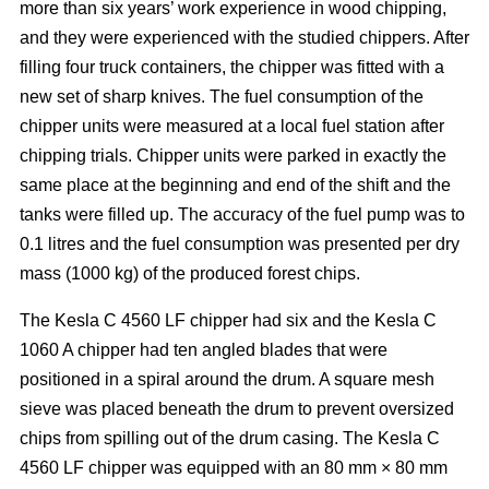
more than six years’ work experience in wood chipping,
and they were experienced with the studied chippers. After
filling four truck containers, the chipper was fitted with a
new set of sharp knives. The fuel consumption of the
chipper units were measured at a local fuel station after
chipping trials. Chipper units were parked in exactly the
same place at the beginning and end of the shift and the
tanks were filled up. The accuracy of the fuel pump was to
0.1 litres and the fuel consumption was presented per dry
mass (1000 kg) of the produced forest chips.
The Kesla C 4560 LF chipper had six and the Kesla C
1060 A chipper had ten angled blades that were
positioned in a spiral around the drum. A square mesh
sieve was placed beneath the drum to prevent oversized
chips from spilling out of the drum casing. The Kesla C
4560 LF chipper was equipped with an 80 mm × 80 mm