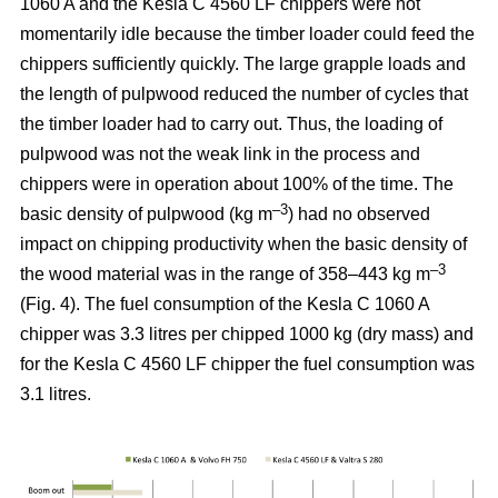
1060 A and the Kesla C 4560 LF chippers were not
momentarily idle because the timber loader could feed the
chippers sufficiently quickly. The large grapple loads and
the length of pulpwood reduced the number of cycles that
the timber loader had to carry out. Thus, the loading of
pulpwood was not the weak link in the process and
chippers were in operation about 100% of the time. The
–3
basic density of pulpwood (kg m
) had no observed
impact on chipping productivity when the basic density of
–3
the wood material was in the range of 358–443 kg m
(Fig. 4). The fuel consumption of the Kesla C 1060 A
chipper was 3.3 litres per chipped 1000 kg (dry mass) and
for the Kesla C 4560 LF chipper the fuel consumption was
3.1 litres.