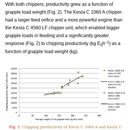
With both chippers, productivity grew as a function of
grapple load weight (Fig. 2). The Kesla C 1060 A chipper
had a larger feed orifice and a more powerful engine than
the Kesla C 4560 LF chipper unit, which enabled bigger
grapple loads in feeding and a significantly greater
–1
response (Fig. 2) to chipping productivity (kg E
h
) as a
0
function of grapple load weight (kg).
Fig. 2.
Chipping productivity of Kesla C 1060 A and Kesla C