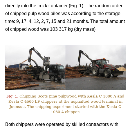
directly into the truck container (Fig. 1). The random order
of chipped pulp wood piles was according to the storage
time: 9, 17, 4, 12, 2, 7, 15 and 21 months. The total amount
of chipped wood was 103 317 kg (dry mass).
Fig. 1.
Chipping Scots pine pulpwood with Kesla C 1060 A and
Kesla C 4560 LF chippers at the asphalted wood terminal in
Joensuu. The chipping experiment started with the Kesla C
1060 A chipper.
Both chippers were operated by skilled contractors with