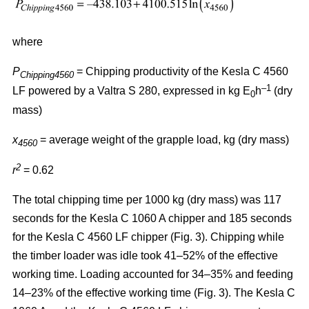
where
P
= Chipping productivity of the Kesla C 4560
Chipping4560
–1
LF powered by a Valtra S 280, expressed in kg E
h
(dry
0
mass)
x
= average weight of the grapple load, kg (dry mass)
4560
2
r
= 0.62
The total chipping time per 1000 kg (dry mass) was 117
seconds for the Kesla C 1060 A chipper and 185 seconds
for the Kesla C 4560 LF chipper (Fig. 3). Chipping while
the timber loader was idle took 41–52% of the effective
working time. Loading accounted for 34–35% and feeding
14–23% of the effective working time (Fig. 3). The Kesla C