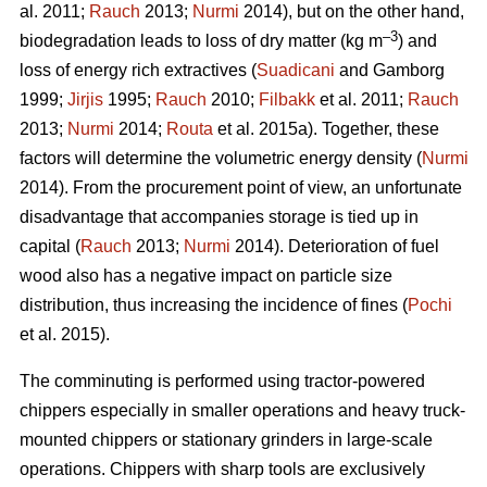
al. 2011;
Rauch
2013;
Nurmi
2014), but on the other hand,
–3
biodegradation leads to loss of dry matter (kg m
) and
loss of energy rich extractives (
Suadicani
and Gamborg
1999;
Jirjis
1995;
Rauch
2010;
Filbakk
et al. 2011;
Rauch
2013;
Nurmi
2014;
Routa
et al. 2015a). Together, these
factors will determine the volumetric energy density (
Nurmi
2014). From the procurement point of view, an unfortunate
disadvantage that accompanies storage is tied up in
capital (
Rauch
2013;
Nurmi
2014). Deterioration of fuel
wood also has a negative impact on particle size
distribution, thus increasing the incidence of fines (
Pochi
et al. 2015).
The comminuting is performed using tractor-powered
chippers especially in smaller operations and heavy truck-
mounted chippers or stationary grinders in large-scale
operations. Chippers with sharp tools are exclusively