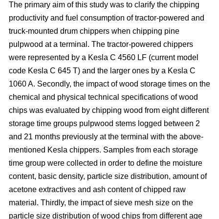
The primary aim of this study was to clarify the chipping
productivity and fuel consumption of tractor-powered and
truck-mounted drum chippers when chipping pine
pulpwood at a terminal. The tractor-powered chippers
were represented by a Kesla C 4560 LF (current model
code Kesla C 645 T) and the larger ones by a Kesla C
1060 A. Secondly, the impact of wood storage times on the
chemical and physical technical specifications of wood
chips was evaluated by chipping wood from eight different
storage time groups pulpwood stems logged between 2
and 21 months previously at the terminal with the above-
mentioned Kesla chippers. Samples from each storage
time group were collected in order to define the moisture
content, basic density, particle size distribution, amount of
acetone extractives and ash content of chipped raw
material. Thirdly, the impact of sieve mesh size on the
particle size distribution of wood chips from different age