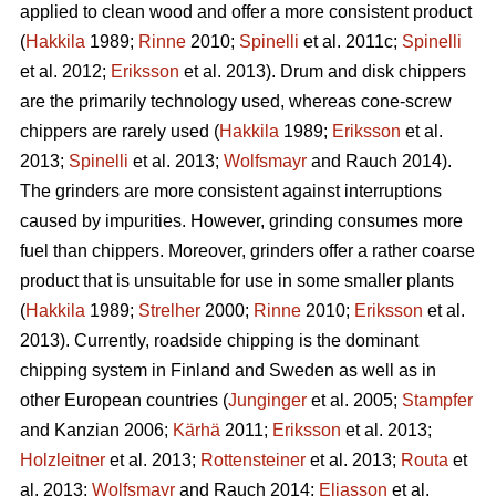
applied to clean wood and offer a more consistent product
(
Hakkila
1989;
Rinne
2010;
Spinelli
et al. 2011c;
Spinelli
et al. 2012;
Eriksson
et al. 2013). Drum and disk chippers
are the primarily technology used, whereas cone-screw
chippers are rarely used (
Hakkila
1989;
Eriksson
et al.
2013;
Spinelli
et al. 2013;
Wolfsmayr
and Rauch 2014).
The grinders are more consistent against interruptions
caused by impurities. However, grinding consumes more
fuel than chippers. Moreover, grinders offer a rather coarse
product that is unsuitable for use in some smaller plants
(
Hakkila
1989;
Strelher
2000;
Rinne
2010;
Eriksson
et al.
2013). Currently, roadside chipping is the dominant
chipping system in Finland and Sweden as well as in
other European countries (
Junginger
et al. 2005;
Stampfer
and Kanzian 2006;
Kärhä
2011;
Eriksson
et al. 2013;
Holzleitner
et al. 2013;
Rottensteiner
et al. 2013;
Routa
et
al. 2013;
Wolfsmayr
and Rauch 2014;
Eliasson
et al.