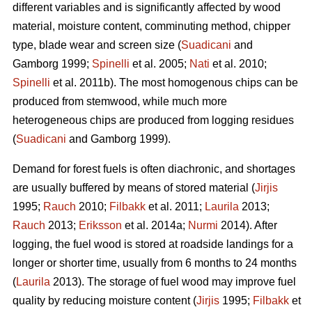
different variables and is significantly affected by wood
material, moisture content, comminuting method, chipper
type, blade wear and screen size (
Suadicani
and
Gamborg 1999;
Spinelli
et al. 2005;
Nati
et al. 2010;
Spinelli
et al. 2011b). The most homogenous chips can be
produced from stemwood, while much more
heterogeneous chips are produced from logging residues
(
Suadicani
and Gamborg 1999).
Demand for forest fuels is often diachronic, and shortages
are usually buffered by means of stored material (
Jirjis
1995;
Rauch
2010;
Filbakk
et al. 2011;
Laurila
2013;
Rauch
2013;
Eriksson
et al. 2014a;
Nurmi
2014). After
logging, the fuel wood is stored at roadside landings for a
longer or shorter time, usually from 6 months to 24 months
(
Laurila
2013). The storage of fuel wood may improve fuel
quality by reducing moisture content (
Jirjis
1995;
Filbakk
et