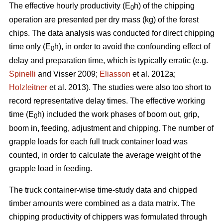
The effective hourly productivity (E
h) of the chipping
0
operation are presented per dry mass (kg) of the forest
chips. The data analysis was conducted for direct chipping
time only (E
h), in order to avoid the confounding effect of
0
delay and preparation time, which is typically erratic (e.g.
Spinelli
and Visser 2009;
Eliasson
et al. 2012a;
Holzleitner
et al. 2013). The studies were also too short to
record representative delay times. The effective working
time (E
h) included the work phases of boom out, grip,
0
boom in, feeding, adjustment and chipping. The number of
grapple loads for each full truck container load was
counted, in order to calculate the average weight of the
grapple load in feeding.
The truck container-wise time-study data and chipped
timber amounts were combined as a data matrix. The
chipping productivity of chippers was formulated through