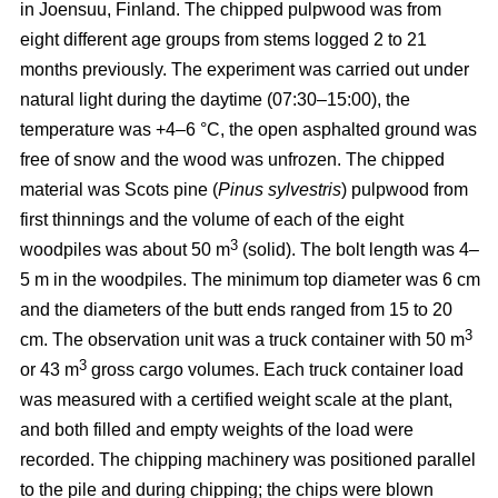
in Joensuu, Finland. The chipped pulpwood was from
eight different age groups from stems logged 2 to 21
months previously. The experiment was carried out under
natural light during the daytime (07:30–15:00), the
temperature was +4–6 °C, the open asphalted ground was
free of snow and the wood was unfrozen. The chipped
material was Scots pine (
Pinus sylvestris
) pulpwood from
first thinnings and the volume of each of the eight
3
woodpiles was about 50 m
(solid). The bolt length was 4–
5 m in the woodpiles. The minimum top diameter was 6 cm
and the diameters of the butt ends ranged from 15 to 20
3
cm. The observation unit was a truck container with 50 m
3
or 43 m
gross cargo volumes. Each truck container load
was measured with a certified weight scale at the plant,
and both filled and empty weights of the load were
recorded. The chipping machinery was positioned parallel
to the pile and during chipping; the chips were blown