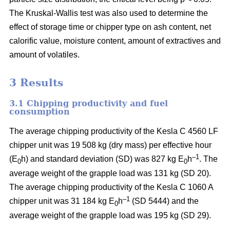
The Kruskal-Wallis test was also used to determine the
effect of storage time or chipper type on ash content, net
calorific value, moisture content, amount of extractives and
amount of volatiles.
3 Results
3.1 Chipping productivity and fuel
consumption
The average chipping productivity of the Kesla C 4560 LF
chipper unit was 19 508 kg (dry mass) per effective hour
–1
(E
h) and standard deviation (SD) was 827 kg E
h
. The
0
0
average weight of the grapple load was 131 kg (SD 20).
The average chipping productivity of the Kesla C 1060 A
–1
chipper unit was 31 184 kg E
h
(SD 5444) and the
0
average weight of the grapple load was 195 kg (SD 29).