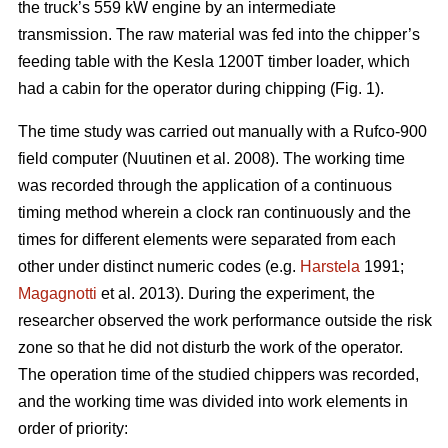
the truck’s 559 kW engine by an intermediate
transmission. The raw material was fed into the chipper’s
feeding table with the Kesla 1200T timber loader, which
had a cabin for the operator during chipping (Fig. 1).
The time study was carried out manually with a Rufco-900
field computer (Nuutinen et al. 2008). The working time
was recorded through the application of a continuous
timing method wherein a clock ran continuously and the
times for different elements were separated from each
other under distinct numeric codes (e.g.
Harstela
1991;
Magagnotti
et al. 2013). During the experiment, the
researcher observed the work performance outside the risk
zone so that he did not disturb the work of the operator.
The operation time of the studied chippers was recorded,
and the working time was divided into work elements in
order of priority: