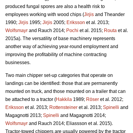
produced fungal spores are also a health risk to
employees working with wood chips (
Jirjis
and Theander
1990;
Jirjis
1995;
Jirjis
2005;
Eriksson
et al. 2013;
Wolfsmayr
and Rauch 2014;
Pochi
et al. 2015;
Routa
et al.
2015a). The versatility of base machinery represents
another way of achieving year-round employment and
improving the profitability of machine contracting
businesses.
Two main chipper set-up categories that operate on
landings can be identified: those that are permanently
mounted on truck, and those mounted on a trailer that can
be attached to a tractor (
Hakkila
1989;
Röser
et al. 2012;
Eriksson
et al. 2013;
Rottensteiner
et al. 2013;
Spinelli
and
Magagnotti 2013;
Spinelli
and Magagnotti 2014;
Wolfsmayr
and Rauch 2014; Eliassson et al. 2015).
Tractor-towed chippers are usually powered by the tractor