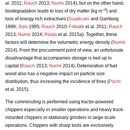
al. 2011;
Rauch
2013;
Nurmi
2014), but on the other hand,
–3
biodegradation leads to loss of dry matter (kg m
) and
loss of energy rich extractives (
Suadicani
and Gamborg
1999;
Jirjis
1995;
Rauch
2010;
Filbakk
et al. 2011;
Rauch
2013;
Nurmi
2014;
Routa
et al. 2015a). Together, these
factors will determine the volumetric energy density (
Nurmi
2014). From the procurement point of view, an unfortunate
disadvantage that accompanies storage is tied up in
capital (
Rauch
2013;
Nurmi
2014). Deterioration of fuel
wood also has a negative impact on particle size
distribution, thus increasing the incidence of fines (
Pochi
et al. 2015).
The comminuting is performed using tractor-powered
chippers especially in smaller operations and heavy truck-
mounted chippers or stationary grinders in large-scale
operations. Chippers with sharp tools are exclusively