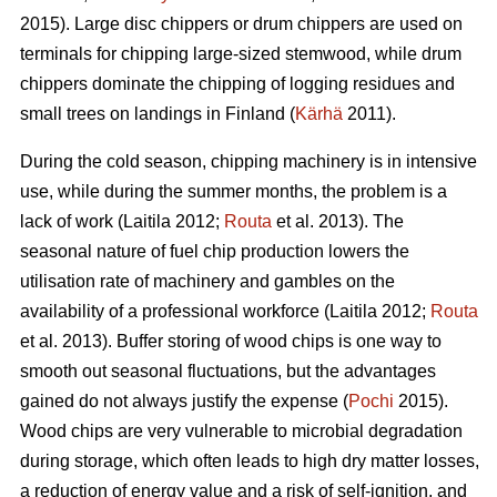
2015). Large disc chippers or drum chippers are used on
terminals for chipping large-sized stemwood, while drum
chippers dominate the chipping of logging residues and
small trees on landings in Finland (
Kärhä
2011).
During the cold season, chipping machinery is in intensive
use, while during the summer months, the problem is a
lack of work (Laitila 2012;
Routa
et al. 2013). The
seasonal nature of fuel chip production lowers the
utilisation rate of machinery and gambles on the
availability of a professional workforce (Laitila 2012;
Routa
et al. 2013). Buffer storing of wood chips is one way to
smooth out seasonal fluctuations, but the advantages
gained do not always justify the expense (
Pochi
2015).
Wood chips are very vulnerable to microbial degradation
during storage, which often leads to high dry matter losses,
a reduction of energy value and a risk of self-ignition, and