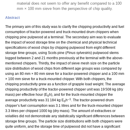
material does not seem to offer any benefit compared to a 100
mm × 100 mm sieve from the perspective of chip quality.
Abstract
The primary aim of this study was to clarify the chipping productivity and fuel
consumption of tractor-powered and truck-mounted drum chippers when
chipping pine pulpwood at a terminal. The secondary aim was to evaluate
the impact of wood storage time on the chemical and physical technical
specifications of wood chips by chipping pulpwood from eight different
storage time groups, using Scots pine (
Pinus sylvestris
) pulpwood stems
logged between 2 and 21 months previously at the terminal with the above-
mentioned chippers. Thirdly, the impact of sieve mesh size on the particle
size distribution of wood chips from different age groups was compared by
using an 80 mm
×
80 mm sieve for a tractor-powered chipper and a 100 mm
×
100 mm sieve for a truck-mounted chipper. With both chippers, the
chipping productivity grew as a function of grapple load weight. The average
chipping productivity of the tractor-powered chipper unit was 19 508 kg (dry
mass) per effective hour (E
h), and for the truck-mounted chipper the
0
–1
average productivity was 31 184 kg E
h
. The tractor-powered drum
0
chipper’s fuel consumption was 3.1 litres and for the truck-mounted chipper
3.3 litres per chipped 1000 kg (dry mass). The amount of extractives or
volatiles did not demonstrate any statistically significant differences between
storage time groups. The particle size distributions with both chippers were
quite uniform, and the storage time of pulpwood did not have a significant