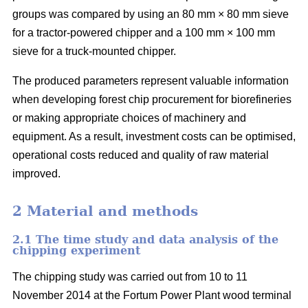
groups was compared by using an 80 mm × 80 mm sieve
for a tractor-powered chipper and a 100 mm × 100 mm
sieve for a truck-mounted chipper.
The produced parameters represent valuable information
when developing forest chip procurement for biorefineries
or making appropriate choices of machinery and
equipment. As a result, investment costs can be optimised,
operational costs reduced and quality of raw material
improved.
2 Material and methods
2.1 The time study and data analysis of the
chipping experiment
The chipping study was carried out from 10 to 11
November 2014 at the Fortum Power Plant wood terminal