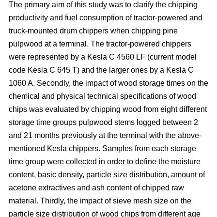
The primary aim of this study was to clarify the chipping
productivity and fuel consumption of tractor-powered and
truck-mounted drum chippers when chipping pine
pulpwood at a terminal. The tractor-powered chippers
were represented by a Kesla C 4560 LF (current model
code Kesla C 645 T) and the larger ones by a Kesla C
1060 A. Secondly, the impact of wood storage times on the
chemical and physical technical specifications of wood
chips was evaluated by chipping wood from eight different
storage time groups pulpwood stems logged between 2
and 21 months previously at the terminal with the above-
mentioned Kesla chippers. Samples from each storage
time group were collected in order to define the moisture
content, basic density, particle size distribution, amount of
acetone extractives and ash content of chipped raw
material. Thirdly, the impact of sieve mesh size on the
particle size distribution of wood chips from different age