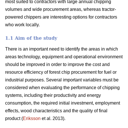
most suited to contractors with large annual chipping
volumes and wide procurement areas, whereas tractor-
powered chippers are interesting options for contractors
who work locally.
1.1 Aim of the study
There is an important need to identify the areas in which
areas technology, equipment and operational environment
should be improved in order to improve the cost and
resource efficiency of forest chip procurement for fuel or
industrial purposes. Several important variables must be
considered when evaluating the performance of chipping
systems, including their productivity and energy
consumption, the required initial investment, employment
effects, wood characteristics and the quality of final
product (
Eriksson
et al. 2013).