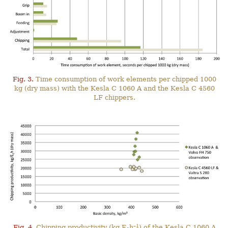
Fig. 3.
Time consumption of work elements per chipped 1000
kg (dry mass) with the Kesla C 1060 A and the Kesla C 4560
LF chippers.
–1
Fig. 4.
Chipping productivity (kg E
h
) of the Kesla C 1060 A