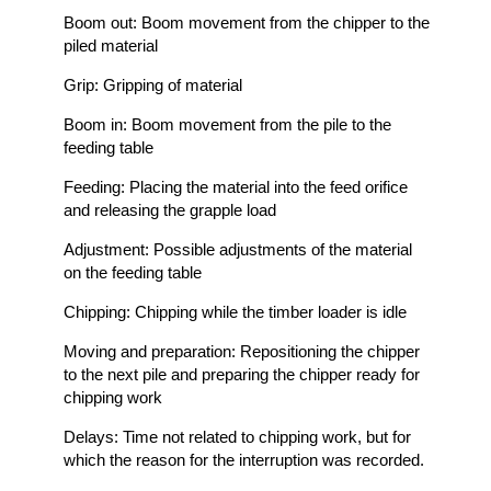
Boom out: Boom movement from the chipper to the
piled material
Grip: Gripping of material
Boom in: Boom movement from the pile to the
feeding table
Feeding: Placing the material into the feed orifice
and releasing the grapple load
Adjustment: Possible adjustments of the material
on the feeding table
Chipping: Chipping while the timber loader is idle
Moving and preparation: Repositioning the chipper
to the next pile and preparing the chipper ready for
chipping work
Delays: Time not related to chipping work, but for
which the reason for the interruption was recorded.