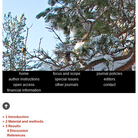
home
focus and scope
journal policies
author instructions
special issues
editors
open access
other journals
contact
financial information
+
1 Introduction
+
2 Material and methods
+
3 Results
4 Discussion
References