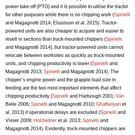
power take-off (PTO) and it is possible to utilise the tractor
for other purposes while there is no chipping work (
Spinelli
and Magagnotti 2014; Eliassson et al. 2015). Tractor-
powered units are also cheaper to acquire and easier to
resell in sections than truck-mounted chippers (
Spinelli
and Magagnotti 2014), but tractor-powered units cannot
relocate between worksites as quickly as truck-mounted
units, and chipping productivity is lower (
Spinelli
and
Magagnotti 2013;
Spinelli
and Magagnotti 2014). The
chipper’s engine power and the grapple load size in
feeding are the two most important elements that affect
chipping productivity (
Spinelli
and Hartsough 2001;
Van
Belle 2006;
Spinelli
and Magagnotti 2010;
Ghaffariyan
et
al. 2013) if operational delays are excluded (
Spinelli
and
Visser 2009;
Holzleitner
et al. 2013;
Spinelli
and
Magagnotti 2014). Evidently, truck-mounted chippers are