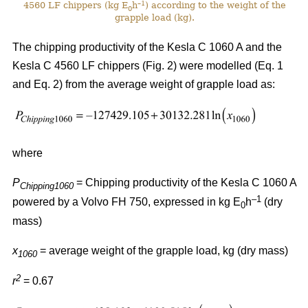
–1
4560 LF chippers (kg E
h
) according to the weight of the
0
grapple load (kg).
The chipping productivity of the Kesla C 1060 A and the
Kesla C 4560 LF chippers (Fig. 2) were modelled (Eq. 1
and Eq. 2) from the average weight of grapple load as:
where
P
= Chipping productivity of the Kesla C 1060 A
Chipping1060
–1
powered by a Volvo FH 750, expressed in kg E
h
(dry
0
mass)
x
= average weight of the grapple load, kg (dry mass)
1060
2
r
= 0.67