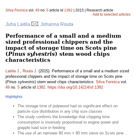
Silva Fennica
vol.
49
no.
5
article id
1382
| 2015 | Research article
Add to selected articles
Juha Laitila
, Johanna Routa
Performance of a small and a medium
sized professional chippers and the
impact of storage time on Scots pine
(
Pinus sylvestris
) stem wood chips
characteristics
Laitila J.
,
Routa J.
(2015). Performance of a small and a medium sized
professional chippers and the impact of storage time on Scots pine
(
Pinus sylvestris
) stem wood chips characteristics.
Silva Fennica
vol.
49
no.
5
article id
1382
.
https://doi.org/10.14214/sf.1382
Highlights
The storage time of pulpwood had no significant effect on
particle size distribution in any chip size classes
The study confirms the knowledge that chipping time
consumption is inversely proportional to engine power and
grapple load size in feeding
The use of an narrower 80 mm × 80 mm sieve on Scots pine