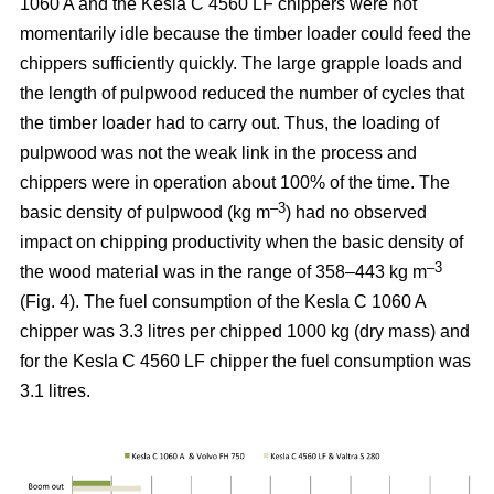
1060 A and the Kesla C 4560 LF chippers were not
momentarily idle because the timber loader could feed the
chippers sufficiently quickly. The large grapple loads and
the length of pulpwood reduced the number of cycles that
the timber loader had to carry out. Thus, the loading of
pulpwood was not the weak link in the process and
chippers were in operation about 100% of the time. The
–3
basic density of pulpwood (kg m
) had no observed
impact on chipping productivity when the basic density of
–3
the wood material was in the range of 358–443 kg m
(Fig. 4). The fuel consumption of the Kesla C 1060 A
chipper was 3.3 litres per chipped 1000 kg (dry mass) and
for the Kesla C 4560 LF chipper the fuel consumption was
3.1 litres.