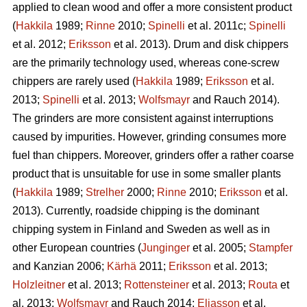
applied to clean wood and offer a more consistent product
(
Hakkila
1989;
Rinne
2010;
Spinelli
et al. 2011c;
Spinelli
et al. 2012;
Eriksson
et al. 2013). Drum and disk chippers
are the primarily technology used, whereas cone-screw
chippers are rarely used (
Hakkila
1989;
Eriksson
et al.
2013;
Spinelli
et al. 2013;
Wolfsmayr
and Rauch 2014).
The grinders are more consistent against interruptions
caused by impurities. However, grinding consumes more
fuel than chippers. Moreover, grinders offer a rather coarse
product that is unsuitable for use in some smaller plants
(
Hakkila
1989;
Strelher
2000;
Rinne
2010;
Eriksson
et al.
2013). Currently, roadside chipping is the dominant
chipping system in Finland and Sweden as well as in
other European countries (
Junginger
et al. 2005;
Stampfer
and Kanzian 2006;
Kärhä
2011;
Eriksson
et al. 2013;
Holzleitner
et al. 2013;
Rottensteiner
et al. 2013;
Routa
et
al. 2013;
Wolfsmayr
and Rauch 2014;
Eliasson
et al.