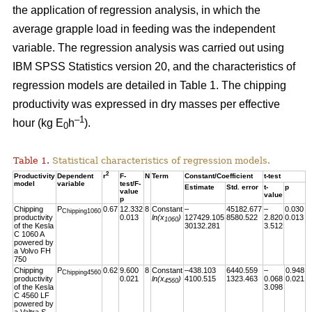
the application of regression analysis, in which the
average grapple load in feeding was the independent
variable. The regression analysis was carried out using
IBM SPSS Statistics version 20, and the characteristics of
regression models are detailed in Table 1. The chipping
productivity was expressed in dry masses per effective
–1
hour (kg E
h
).
0
Table 1.
Statistical characteristics of regression models.
2
Productivity
Dependent
r
F-
N
Term
Constant/Coefficient
t-test
model
variable
test/F-
Estimate
Std. error
t-
p
value
value
p
Chipping
P
0.67
12.332
8
Constant
–
45182.677
–
0.030
Chipping1060
productivity
0.013
ln(x
)
127429.105
8580.522
2.820
0.013
1060
of the Kesla
30132.281
3.512
C 1060 A
powered by
a Volvo FH
750
Chipping
P
0.62
9.600
8
Constant
–438.103
6440.559
–
0.948
Chipping4560
productivity
0.021
ln(x
)
4100.515
1323.463
0.068
0.021
4560
of the Kesla
3.098
C 4560 LF
powered by
a Valtra S