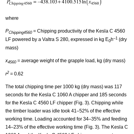
where
P
= Chipping productivity of the Kesla C 4560
Chipping4560
–1
LF powered by a Valtra S 280, expressed in kg E
h
(dry
0
mass)
x
= average weight of the grapple load, kg (dry mass)
4560
2
r
= 0.62
The total chipping time per 1000 kg (dry mass) was 117
seconds for the Kesla C 1060 A chipper and 185 seconds
for the Kesla C 4560 LF chipper (Fig. 3). Chipping while
the timber loader was idle took 41–52% of the effective
working time. Loading accounted for 34–35% and feeding
14–23% of the effective working time (Fig. 3). The Kesla C