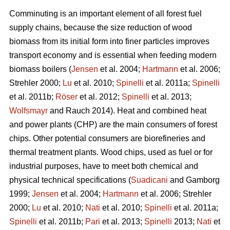
Comminuting is an important element of all forest fuel
supply chains, because the size reduction of wood
biomass from its initial form into finer particles improves
transport economy and is essential when feeding modern
biomass boilers (
Jensen
et al. 2004;
Hartmann
et al. 2006;
Strehler 2000;
Lu
et al. 2010;
Spinelli
et al. 2011a;
Spinelli
et al. 2011b;
Röser
et al. 2012;
Spinelli
et al. 2013;
Wolfsmayr
and Rauch 2014). Heat and combined heat
and power plants (CHP) are the main consumers of forest
chips. Other potential consumers are biorefineries and
thermal treatment plants. Wood chips, used as fuel or for
industrial purposes, have to meet both chemical and
physical technical specifications (
Suadicani
and Gamborg
1999;
Jensen
et al. 2004;
Hartmann
et al. 2006; Strehler
2000;
Lu
et al. 2010;
Nati
et al. 2010;
Spinelli
et al. 2011a;
Spinelli
et al. 2011b;
Pari
et al. 2013;
Spinelli
2013;
Nati
et