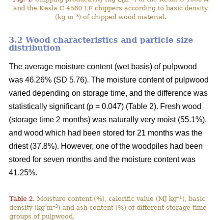
0
and the Kesla C 4560 LF chippers according to basic density
–3
(kg m
) of chipped wood material.
3.2 Wood characteristics and particle size
distribution
The average moisture content (wet basis) of pulpwood
was 46.26% (SD 5.76). The moisture content of pulpwood
varied depending on storage time, and the difference was
statistically significant (p = 0.047) (Table 2). Fresh wood
(storage time 2 months) was naturally very moist (55.1%),
and wood which had been stored for 21 months was the
driest (37.8%). However, one of the woodpiles had been
stored for seven months and the moisture content was
41.25%.
–1
Table 2.
Moisture content (%), calorific value (MJ kg
), basic
–3
density (kg m
) and ash content (%) of different storage time
groups of pulpwood.