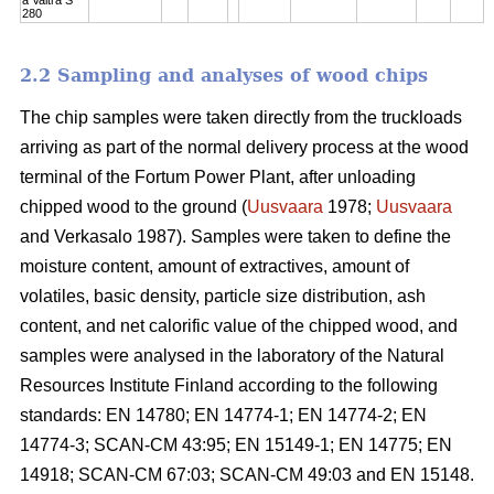
280
2.2 Sampling and analyses of wood chips
The chip samples were taken directly from the truckloads
arriving as part of the normal delivery process at the wood
terminal of the Fortum Power Plant, after unloading
chipped wood to the ground (
Uusvaara
1978;
Uusvaara
and Verkasalo 1987). Samples were taken to define the
moisture content, amount of extractives, amount of
volatiles, basic density, particle size distribution, ash
content, and net calorific value of the chipped wood, and
samples were analysed in the laboratory of the Natural
Resources Institute Finland according to the following
standards: EN 14780; EN 14774-1; EN 14774-2; EN
14774-3; SCAN-CM 43:95; EN 15149-1; EN 14775; EN
14918; SCAN-CM 67:03; SCAN-CM 49:03 and EN 15148.