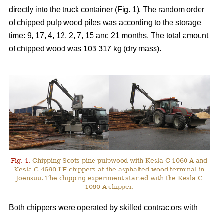
directly into the truck container (Fig. 1). The random order
of chipped pulp wood piles was according to the storage
time: 9, 17, 4, 12, 2, 7, 15 and 21 months. The total amount
of chipped wood was 103 317 kg (dry mass).
Fig. 1.
Chipping Scots pine pulpwood with Kesla C 1060 A and
Kesla C 4560 LF chippers at the asphalted wood terminal in
Joensuu. The chipping experiment started with the Kesla C
1060 A chipper.
Both chippers were operated by skilled contractors with