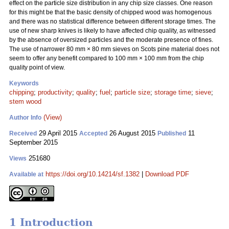
effect on the particle size distribution in any chip size classes. One reason
for this might be that the basic density of chipped wood was homogenous
and there was no statistical difference between different storage times. The
use of new sharp knives is likely to have affected chip quality, as witnessed
by the absence of oversized particles and the moderate presence of fines.
The use of narrower 80 mm
×
80 mm sieves on Scots pine material does not
seem to offer any benefit compared to 100 mm
×
100 mm from the chip
quality point of view.
Keywords
chipping
;
productivity
;
quality
;
fuel
;
particle size
;
storage time
;
sieve
;
stem wood
(View)
Author Info
29 April 2015
26 August 2015
11
Received
Accepted
Published
September 2015
251680
Views
https://doi.org/10.14214/sf.1382
|
Download PDF
Available at
1 Introduction