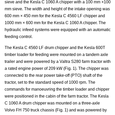
sieve and the Kesla C 1060 A chipper with a 100 mm ×100
mm sieve. The width and height of the intake opening was
600 mm × 450 mm for the Kesla C 4560 LF chipper and
1000 mm × 600 mm for the Kesla C 1060 A chipper. The
hydraulic infeed systems were equipped with an automatic
feeding control.
The Kesla C 4560 LF drum chipper and the Kesla 600T
timber loader for feeding were mounted on a tandem axle
trailer and were powered by a Valtra S280 farm tractor with
a rated engine power of 209 kW (Fig. 1). The chipper was
connected to the rear power take-off (PTO) shaft of the
tractor, set to the standard speed of 1000 rpm. The
commands for manoeuvring the timber loader and chipper
were positioned in the cabin of the farm tractor. The Kesla
C 1060 A drum chipper was mounted on a three-axle
Volvo FH 750 truck chassis (Fig. 1) and was powered by