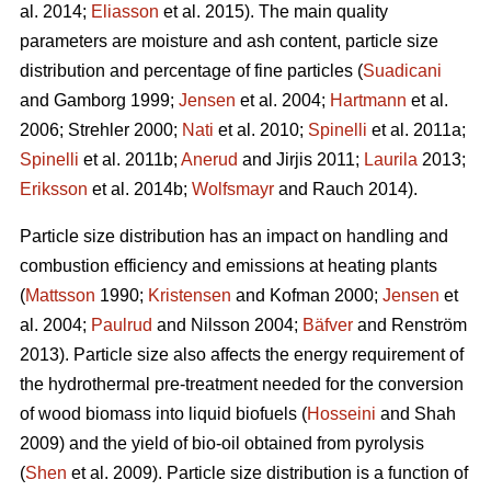
al. 2014;
Eliasson
et al. 2015). The main quality
parameters are moisture and ash content, particle size
distribution and percentage of fine particles (
Suadicani
and Gamborg 1999;
Jensen
et al. 2004;
Hartmann
et al.
2006; Strehler 2000;
Nati
et al. 2010;
Spinelli
et al. 2011a;
Spinelli
et al. 2011b;
Anerud
and Jirjis 2011;
Laurila
2013;
Eriksson
et al. 2014b;
Wolfsmayr
and Rauch 2014).
Particle size distribution has an impact on handling and
combustion efficiency and emissions at heating plants
(
Mattsson
1990;
Kristensen
and Kofman 2000;
Jensen
et
al. 2004;
Paulrud
and Nilsson 2004;
Bäfver
and Renström
2013). Particle size also affects the energy requirement of
the hydrothermal pre-treatment needed for the conversion
of wood biomass into liquid biofuels (
Hosseini
and Shah
2009) and the yield of bio-oil obtained from pyrolysis
(
Shen
et al. 2009). Particle size distribution is a function of