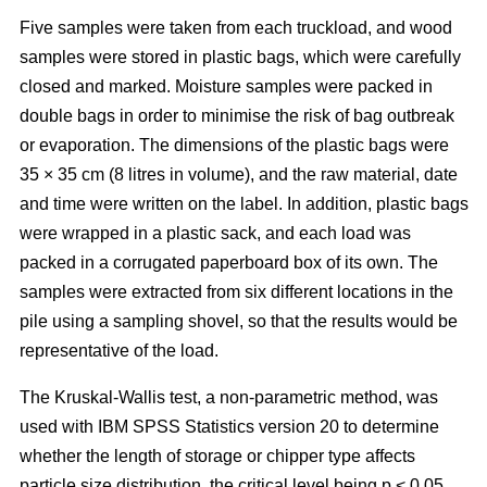
Five samples were taken from each truckload, and wood
samples were stored in plastic bags, which were carefully
closed and marked. Moisture samples were packed in
double bags in order to minimise the risk of bag outbreak
or evaporation. The dimensions of the plastic bags were
35 × 35 cm (8 litres in volume), and the raw material, date
and time were written on the label. In addition, plastic bags
were wrapped in a plastic sack, and each load was
packed in a corrugated paperboard box of its own. The
samples were extracted from six different locations in the
pile using a sampling shovel, so that the results would be
representative of the load.
The Kruskal-Wallis test, a non-parametric method, was
used with IBM SPSS Statistics version 20 to determine
whether the length of storage or chipper type affects
particle size distribution, the critical level being p < 0.05.