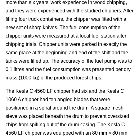
more than six years’ work experience in wood chipping,
and they were experienced with the studied chippers. After
filling four truck containers, the chipper was fitted with a
new set of sharp knives. The fuel consumption of the
chipper units were measured at a local fuel station after
chipping trials. Chipper units were parked in exactly the
same place at the beginning and end of the shift and the
tanks were filled up. The accuracy of the fuel pump was to
0.1 litres and the fuel consumption was presented per dry
mass (1000 kg) of the produced forest chips.
The Kesla C 4560 LF chipper had six and the Kesla C
1060 A chipper had ten angled blades that were
positioned in a spiral around the drum. A square mesh
sieve was placed beneath the drum to prevent oversized
chips from spilling out of the drum casing. The Kesla C
4560 LF chipper was equipped with an 80 mm × 80 mm