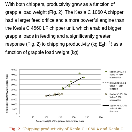
With both chippers, productivity grew as a function of
grapple load weight (Fig. 2). The Kesla C 1060 A chipper
had a larger feed orifice and a more powerful engine than
the Kesla C 4560 LF chipper unit, which enabled bigger
grapple loads in feeding and a significantly greater
–1
response (Fig. 2) to chipping productivity (kg E
h
) as a
0
function of grapple load weight (kg).
Fig. 2.
Chipping productivity of Kesla C 1060 A and Kesla C