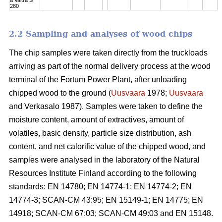
280
2.2 Sampling and analyses of wood chips
The chip samples were taken directly from the truckloads
arriving as part of the normal delivery process at the wood
terminal of the Fortum Power Plant, after unloading
chipped wood to the ground (
Uusvaara
1978;
Uusvaara
and Verkasalo 1987). Samples were taken to define the
moisture content, amount of extractives, amount of
volatiles, basic density, particle size distribution, ash
content, and net calorific value of the chipped wood, and
samples were analysed in the laboratory of the Natural
Resources Institute Finland according to the following
standards: EN 14780; EN 14774-1; EN 14774-2; EN
14774-3; SCAN-CM 43:95; EN 15149-1; EN 14775; EN
14918; SCAN-CM 67:03; SCAN-CM 49:03 and EN 15148.