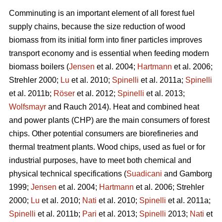
Comminuting is an important element of all forest fuel
supply chains, because the size reduction of wood
biomass from its initial form into finer particles improves
transport economy and is essential when feeding modern
biomass boilers (
Jensen
et al. 2004;
Hartmann
et al. 2006;
Strehler 2000;
Lu
et al. 2010;
Spinelli
et al. 2011a;
Spinelli
et al. 2011b;
Röser
et al. 2012;
Spinelli
et al. 2013;
Wolfsmayr
and Rauch 2014). Heat and combined heat
and power plants (CHP) are the main consumers of forest
chips. Other potential consumers are biorefineries and
thermal treatment plants. Wood chips, used as fuel or for
industrial purposes, have to meet both chemical and
physical technical specifications (
Suadicani
and Gamborg
1999;
Jensen
et al. 2004;
Hartmann
et al. 2006; Strehler
2000;
Lu
et al. 2010;
Nati
et al. 2010;
Spinelli
et al. 2011a;
Spinelli
et al. 2011b;
Pari
et al. 2013;
Spinelli
2013;
Nati
et