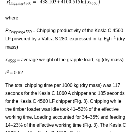
where
P
= Chipping productivity of the Kesla C 4560
Chipping4560
–1
LF powered by a Valtra S 280, expressed in kg E
h
(dry
0
mass)
x
= average weight of the grapple load, kg (dry mass)
4560
2
r
= 0.62
The total chipping time per 1000 kg (dry mass) was 117
seconds for the Kesla C 1060 A chipper and 185 seconds
for the Kesla C 4560 LF chipper (Fig. 3). Chipping while
the timber loader was idle took 41–52% of the effective
working time. Loading accounted for 34–35% and feeding
14–23% of the effective working time (Fig. 3). The Kesla C