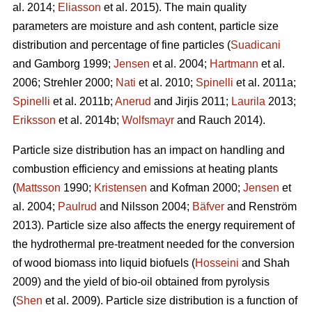
al. 2014;
Eliasson
et al. 2015). The main quality
parameters are moisture and ash content, particle size
distribution and percentage of fine particles (
Suadicani
and Gamborg 1999;
Jensen
et al. 2004;
Hartmann
et al.
2006; Strehler 2000;
Nati
et al. 2010;
Spinelli
et al. 2011a;
Spinelli
et al. 2011b;
Anerud
and Jirjis 2011;
Laurila
2013;
Eriksson
et al. 2014b;
Wolfsmayr
and Rauch 2014).
Particle size distribution has an impact on handling and
combustion efficiency and emissions at heating plants
(
Mattsson
1990;
Kristensen
and Kofman 2000;
Jensen
et
al. 2004;
Paulrud
and Nilsson 2004;
Bäfver
and Renström
2013). Particle size also affects the energy requirement of
the hydrothermal pre-treatment needed for the conversion
of wood biomass into liquid biofuels (
Hosseini
and Shah
2009) and the yield of bio-oil obtained from pyrolysis
(
Shen
et al. 2009). Particle size distribution is a function of