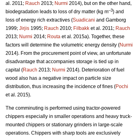
al. 2011;
Rauch
2013;
Nurmi
2014), but on the other hand,
–3
biodegradation leads to loss of dry matter (kg m
) and
loss of energy rich extractives (
Suadicani
and Gamborg
1999;
Jirjis
1995;
Rauch
2010;
Filbakk
et al. 2011;
Rauch
2013;
Nurmi
2014;
Routa
et al. 2015a). Together, these
factors will determine the volumetric energy density (
Nurmi
2014). From the procurement point of view, an unfortunate
disadvantage that accompanies storage is tied up in
capital (
Rauch
2013;
Nurmi
2014). Deterioration of fuel
wood also has a negative impact on particle size
distribution, thus increasing the incidence of fines (
Pochi
et al. 2015).
The comminuting is performed using tractor-powered
chippers especially in smaller operations and heavy truck-
mounted chippers or stationary grinders in large-scale
operations. Chippers with sharp tools are exclusively