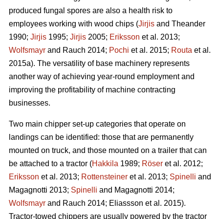
produced fungal spores are also a health risk to
employees working with wood chips (
Jirjis
and Theander
1990;
Jirjis
1995;
Jirjis
2005;
Eriksson
et al. 2013;
Wolfsmayr
and Rauch 2014;
Pochi
et al. 2015;
Routa
et al.
2015a). The versatility of base machinery represents
another way of achieving year-round employment and
improving the profitability of machine contracting
businesses.
Two main chipper set-up categories that operate on
landings can be identified: those that are permanently
mounted on truck, and those mounted on a trailer that can
be attached to a tractor (
Hakkila
1989;
Röser
et al. 2012;
Eriksson
et al. 2013;
Rottensteiner
et al. 2013;
Spinelli
and
Magagnotti 2013;
Spinelli
and Magagnotti 2014;
Wolfsmayr
and Rauch 2014; Eliassson et al. 2015).
Tractor-towed chippers are usually powered by the tractor