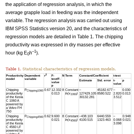
the application of regression analysis, in which the
average grapple load in feeding was the independent
variable. The regression analysis was carried out using
IBM SPSS Statistics version 20, and the characteristics of
regression models are detailed in Table 1. The chipping
productivity was expressed in dry masses per effective
–1
hour (kg E
h
).
0
Table 1.
Statistical characteristics of regression models.
2
Productivity
Dependent
r
F-
N
Term
Constant/Coefficient
t-test
model
variable
test/F-
Estimate
Std. error
t-
p
value
value
p
Chipping
P
0.67
12.332
8
Constant
–
45182.677
–
0.030
Chipping1060
productivity
0.013
ln(x
)
127429.105
8580.522
2.820
0.013
1060
of the Kesla
30132.281
3.512
C 1060 A
powered by
a Volvo FH
750
Chipping
P
0.62
9.600
8
Constant
–438.103
6440.559
–
0.948
Chipping4560
productivity
0.021
ln(x
)
4100.515
1323.463
0.068
0.021
4560
of the Kesla
3.098
C 4560 LF
powered by
a Valtra S