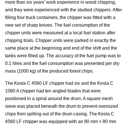
more than six years’ work experience in wood chipping,
and they were experienced with the studied chippers. After
filling four truck containers, the chipper was fitted with a
new set of sharp knives. The fuel consumption of the
chipper units were measured at a local fuel station after
chipping trials. Chipper units were parked in exactly the
same place at the beginning and end of the shift and the
tanks were filled up. The accuracy of the fuel pump was to
0.1 litres and the fuel consumption was presented per dry
mass (1000 kg) of the produced forest chips.
The Kesla C 4560 LF chipper had six and the Kesla C
1060 A chipper had ten angled blades that were
positioned in a spiral around the drum. A square mesh
sieve was placed beneath the drum to prevent oversized
chips from spilling out of the drum casing. The Kesla C
4560 LF chipper was equipped with an 80 mm × 80 mm