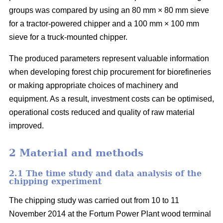
groups was compared by using an 80 mm × 80 mm sieve
for a tractor-powered chipper and a 100 mm × 100 mm
sieve for a truck-mounted chipper.
The produced parameters represent valuable information
when developing forest chip procurement for biorefineries
or making appropriate choices of machinery and
equipment. As a result, investment costs can be optimised,
operational costs reduced and quality of raw material
improved.
2 Material and methods
2.1 The time study and data analysis of the
chipping experiment
The chipping study was carried out from 10 to 11
November 2014 at the Fortum Power Plant wood terminal