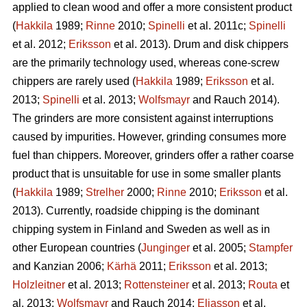
applied to clean wood and offer a more consistent product
(
Hakkila
1989;
Rinne
2010;
Spinelli
et al. 2011c;
Spinelli
et al. 2012;
Eriksson
et al. 2013). Drum and disk chippers
are the primarily technology used, whereas cone-screw
chippers are rarely used (
Hakkila
1989;
Eriksson
et al.
2013;
Spinelli
et al. 2013;
Wolfsmayr
and Rauch 2014).
The grinders are more consistent against interruptions
caused by impurities. However, grinding consumes more
fuel than chippers. Moreover, grinders offer a rather coarse
product that is unsuitable for use in some smaller plants
(
Hakkila
1989;
Strelher
2000;
Rinne
2010;
Eriksson
et al.
2013). Currently, roadside chipping is the dominant
chipping system in Finland and Sweden as well as in
other European countries (
Junginger
et al. 2005;
Stampfer
and Kanzian 2006;
Kärhä
2011;
Eriksson
et al. 2013;
Holzleitner
et al. 2013;
Rottensteiner
et al. 2013;
Routa
et
al. 2013;
Wolfsmayr
and Rauch 2014;
Eliasson
et al.