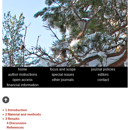
home
focus and scope
journal policies
author instructions
special issues
editors
open access
other journals
contact
financial information
+
1 Introduction
+
2 Material and methods
+
3 Results
4 Discussion
References