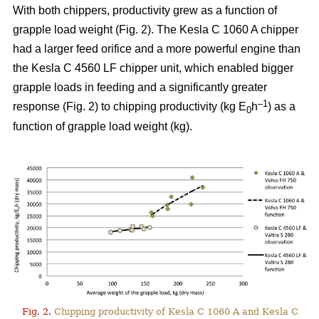
With both chippers, productivity grew as a function of
grapple load weight (Fig. 2). The Kesla C 1060 A chipper
had a larger feed orifice and a more powerful engine than
the Kesla C 4560 LF chipper unit, which enabled bigger
grapple loads in feeding and a significantly greater
–1
response (Fig. 2) to chipping productivity (kg E
h
) as a
0
function of grapple load weight (kg).
Fig. 2.
Chipping productivity of Kesla C 1060 A and Kesla C