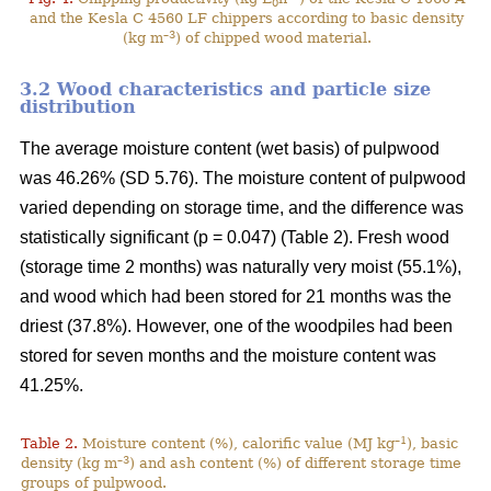
0
and the Kesla C 4560 LF chippers according to basic density
–3
(kg m
) of chipped wood material.
3.2 Wood characteristics and particle size
distribution
The average moisture content (wet basis) of pulpwood
was 46.26% (SD 5.76). The moisture content of pulpwood
varied depending on storage time, and the difference was
statistically significant (p = 0.047) (Table 2). Fresh wood
(storage time 2 months) was naturally very moist (55.1%),
and wood which had been stored for 21 months was the
driest (37.8%). However, one of the woodpiles had been
stored for seven months and the moisture content was
41.25%.
–1
Table 2.
Moisture content (%), calorific value (MJ kg
), basic
–3
density (kg m
) and ash content (%) of different storage time
groups of pulpwood.