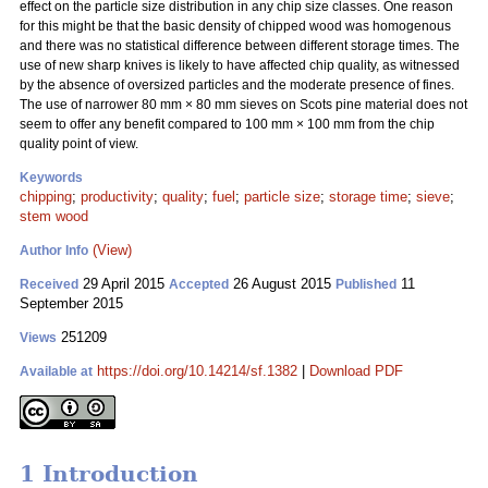
effect on the particle size distribution in any chip size classes. One reason
for this might be that the basic density of chipped wood was homogenous
and there was no statistical difference between different storage times. The
use of new sharp knives is likely to have affected chip quality, as witnessed
by the absence of oversized particles and the moderate presence of fines.
The use of narrower 80 mm
×
80 mm sieves on Scots pine material does not
seem to offer any benefit compared to 100 mm
×
100 mm from the chip
quality point of view.
Keywords
chipping
;
productivity
;
quality
;
fuel
;
particle size
;
storage time
;
sieve
;
stem wood
(View)
Author Info
29 April 2015
26 August 2015
11
Received
Accepted
Published
September 2015
251209
Views
https://doi.org/10.14214/sf.1382
|
Download PDF
Available at
1 Introduction