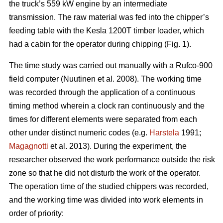
the truck’s 559 kW engine by an intermediate
transmission. The raw material was fed into the chipper’s
feeding table with the Kesla 1200T timber loader, which
had a cabin for the operator during chipping (Fig. 1).
The time study was carried out manually with a Rufco-900
field computer (Nuutinen et al. 2008). The working time
was recorded through the application of a continuous
timing method wherein a clock ran continuously and the
times for different elements were separated from each
other under distinct numeric codes (e.g.
Harstela
1991;
Magagnotti
et al. 2013). During the experiment, the
researcher observed the work performance outside the risk
zone so that he did not disturb the work of the operator.
The operation time of the studied chippers was recorded,
and the working time was divided into work elements in
order of priority: