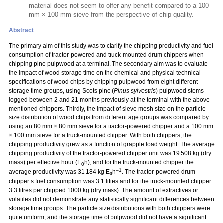
material does not seem to offer any benefit compared to a 100
mm × 100 mm sieve from the perspective of chip quality.
Abstract
The primary aim of this study was to clarify the chipping productivity and fuel
consumption of tractor-powered and truck-mounted drum chippers when
chipping pine pulpwood at a terminal. The secondary aim was to evaluate
the impact of wood storage time on the chemical and physical technical
specifications of wood chips by chipping pulpwood from eight different
storage time groups, using Scots pine (
Pinus sylvestris
) pulpwood stems
logged between 2 and 21 months previously at the terminal with the above-
mentioned chippers. Thirdly, the impact of sieve mesh size on the particle
size distribution of wood chips from different age groups was compared by
using an 80 mm
×
80 mm sieve for a tractor-powered chipper and a 100 mm
×
100 mm sieve for a truck-mounted chipper. With both chippers, the
chipping productivity grew as a function of grapple load weight. The average
chipping productivity of the tractor-powered chipper unit was 19 508 kg (dry
mass) per effective hour (E
h), and for the truck-mounted chipper the
0
–1
average productivity was 31 184 kg E
h
. The tractor-powered drum
0
chipper’s fuel consumption was 3.1 litres and for the truck-mounted chipper
3.3 litres per chipped 1000 kg (dry mass). The amount of extractives or
volatiles did not demonstrate any statistically significant differences between
storage time groups. The particle size distributions with both chippers were
quite uniform, and the storage time of pulpwood did not have a significant