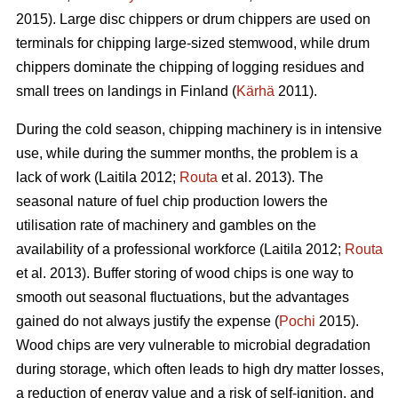
2015). Large disc chippers or drum chippers are used on
terminals for chipping large-sized stemwood, while drum
chippers dominate the chipping of logging residues and
small trees on landings in Finland (
Kärhä
2011).
During the cold season, chipping machinery is in intensive
use, while during the summer months, the problem is a
lack of work (Laitila 2012;
Routa
et al. 2013). The
seasonal nature of fuel chip production lowers the
utilisation rate of machinery and gambles on the
availability of a professional workforce (Laitila 2012;
Routa
et al. 2013). Buffer storing of wood chips is one way to
smooth out seasonal fluctuations, but the advantages
gained do not always justify the expense (
Pochi
2015).
Wood chips are very vulnerable to microbial degradation
during storage, which often leads to high dry matter losses,
a reduction of energy value and a risk of self-ignition, and