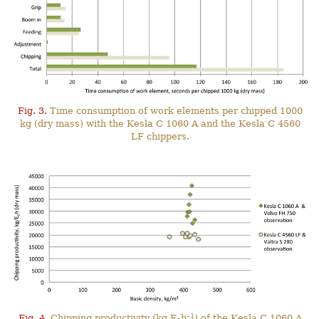
Fig. 3.
Time consumption of work elements per chipped 1000
kg (dry mass) with the Kesla C 1060 A and the Kesla C 4560
LF chippers.
–1
Fig. 4.
Chipping productivity (kg E
h
) of the Kesla C 1060 A