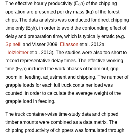
The effective hourly productivity (E
h) of the chipping
0
operation are presented per dry mass (kg) of the forest
chips. The data analysis was conducted for direct chipping
time only (E
h), in order to avoid the confounding effect of
0
delay and preparation time, which is typically erratic (e.g.
Spinelli
and Visser 2009;
Eliasson
et al. 2012a;
Holzleitner
et al. 2013). The studies were also too short to
record representative delay times. The effective working
time (E
h) included the work phases of boom out, grip,
0
boom in, feeding, adjustment and chipping. The number of
grapple loads for each full truck container load was
counted, in order to calculate the average weight of the
grapple load in feeding.
The truck container-wise time-study data and chipped
timber amounts were combined as a data matrix. The
chipping productivity of chippers was formulated through