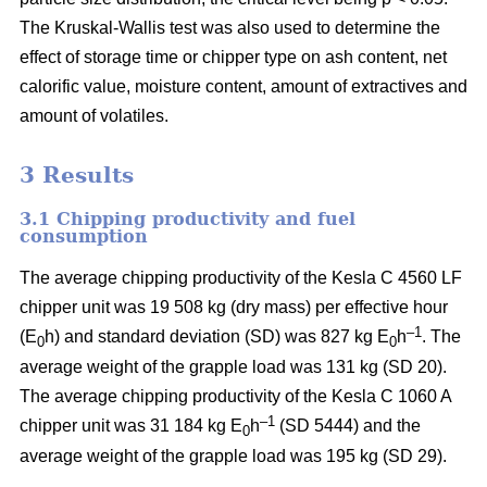
The Kruskal-Wallis test was also used to determine the
effect of storage time or chipper type on ash content, net
calorific value, moisture content, amount of extractives and
amount of volatiles.
3 Results
3.1 Chipping productivity and fuel
consumption
The average chipping productivity of the Kesla C 4560 LF
chipper unit was 19 508 kg (dry mass) per effective hour
–1
(E
h) and standard deviation (SD) was 827 kg E
h
. The
0
0
average weight of the grapple load was 131 kg (SD 20).
The average chipping productivity of the Kesla C 1060 A
–1
chipper unit was 31 184 kg E
h
(SD 5444) and the
0
average weight of the grapple load was 195 kg (SD 29).