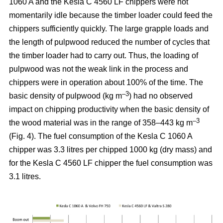
1060 A and the Kesla C 4560 LF chippers were not
momentarily idle because the timber loader could feed the
chippers sufficiently quickly. The large grapple loads and
the length of pulpwood reduced the number of cycles that
the timber loader had to carry out. Thus, the loading of
pulpwood was not the weak link in the process and
chippers were in operation about 100% of the time. The
–3
basic density of pulpwood (kg m
) had no observed
impact on chipping productivity when the basic density of
–3
the wood material was in the range of 358–443 kg m
(Fig. 4). The fuel consumption of the Kesla C 1060 A
chipper was 3.3 litres per chipped 1000 kg (dry mass) and
for the Kesla C 4560 LF chipper the fuel consumption was
3.1 litres.