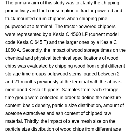
The primary aim of this study was to clarify the chipping
productivity and fuel consumption of tractor-powered and
truck-mounted drum chippers when chipping pine
pulpwood at a terminal. The tractor-powered chippers
were represented by a Kesla C 4560 LF (current model
code Kesla C 645 T) and the larger ones by a Kesla C
1060 A. Secondly, the impact of wood storage times on the
chemical and physical technical specifications of wood
chips was evaluated by chipping wood from eight different
storage time groups pulpwood stems logged between 2
and 21 months previously at the terminal with the above-
mentioned Kesla chippers. Samples from each storage
time group were collected in order to define the moisture
content, basic density, particle size distribution, amount of
acetone extractives and ash content of chipped raw
material. Thirdly, the impact of sieve mesh size on the
particle size distribution of wood chips from different age