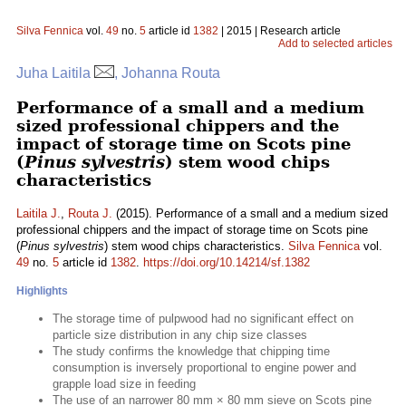
Silva Fennica
vol.
49
no.
5
article id
1382
| 2015 | Research article
Add to selected articles
Juha Laitila
, Johanna Routa
Performance of a small and a medium
sized professional chippers and the
impact of storage time on Scots pine
(
Pinus sylvestris
) stem wood chips
characteristics
Laitila J.
,
Routa J.
(2015). Performance of a small and a medium sized
professional chippers and the impact of storage time on Scots pine
(
Pinus sylvestris
) stem wood chips characteristics.
Silva Fennica
vol.
49
no.
5
article id
1382
.
https://doi.org/10.14214/sf.1382
Highlights
The storage time of pulpwood had no significant effect on
particle size distribution in any chip size classes
The study confirms the knowledge that chipping time
consumption is inversely proportional to engine power and
grapple load size in feeding
The use of an narrower 80 mm × 80 mm sieve on Scots pine