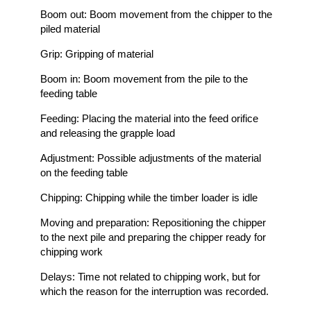
Boom out: Boom movement from the chipper to the
piled material
Grip: Gripping of material
Boom in: Boom movement from the pile to the
feeding table
Feeding: Placing the material into the feed orifice
and releasing the grapple load
Adjustment: Possible adjustments of the material
on the feeding table
Chipping: Chipping while the timber loader is idle
Moving and preparation: Repositioning the chipper
to the next pile and preparing the chipper ready for
chipping work
Delays: Time not related to chipping work, but for
which the reason for the interruption was recorded.