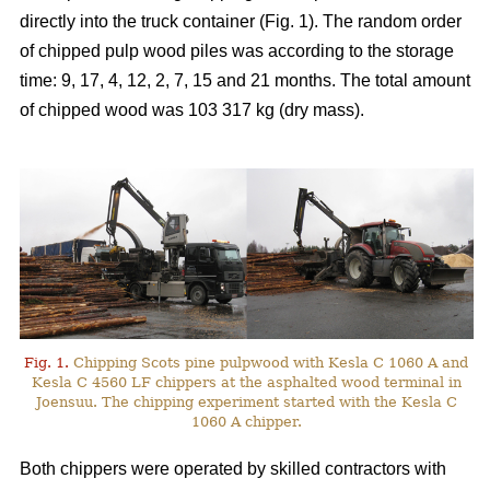
directly into the truck container (Fig. 1). The random order
of chipped pulp wood piles was according to the storage
time: 9, 17, 4, 12, 2, 7, 15 and 21 months. The total amount
of chipped wood was 103 317 kg (dry mass).
Fig. 1.
Chipping Scots pine pulpwood with Kesla C 1060 A and
Kesla C 4560 LF chippers at the asphalted wood terminal in
Joensuu. The chipping experiment started with the Kesla C
1060 A chipper.
Both chippers were operated by skilled contractors with