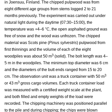
in Joensuu, Finland. The chipped pulpwood was from
eight different age groups from stems logged 2 to 21
months previously. The experiment was carried out under
natural light during the daytime (07:30–15:00), the
temperature was +4–6 °C, the open asphalted ground was
free of snow and the wood was unfrozen. The chipped
material was Scots pine (
Pinus sylvestris
) pulpwood from
first thinnings and the volume of each of the eight
3
woodpiles was about 50 m
(solid). The bolt length was 4–
5 m in the woodpiles. The minimum top diameter was 6 cm
and the diameters of the butt ends ranged from 15 to 20
3
cm. The observation unit was a truck container with 50 m
3
or 43 m
gross cargo volumes. Each truck container load
was measured with a certified weight scale at the plant,
and both filled and empty weights of the load were
recorded. The chipping machinery was positioned parallel
to the pile and during chipping; the chips were blown