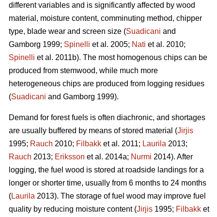
different variables and is significantly affected by wood
material, moisture content, comminuting method, chipper
type, blade wear and screen size (
Suadicani
and
Gamborg 1999;
Spinelli
et al. 2005;
Nati
et al. 2010;
Spinelli
et al. 2011b). The most homogenous chips can be
produced from stemwood, while much more
heterogeneous chips are produced from logging residues
(
Suadicani
and Gamborg 1999).
Demand for forest fuels is often diachronic, and shortages
are usually buffered by means of stored material (
Jirjis
1995;
Rauch
2010;
Filbakk
et al. 2011;
Laurila
2013;
Rauch
2013;
Eriksson
et al. 2014a;
Nurmi
2014). After
logging, the fuel wood is stored at roadside landings for a
longer or shorter time, usually from 6 months to 24 months
(
Laurila
2013). The storage of fuel wood may improve fuel
quality by reducing moisture content (
Jirjis
1995;
Filbakk
et