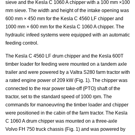
sieve and the Kesla C 1060 A chipper with a 100 mm ×100
mm sieve. The width and height of the intake opening was
600 mm × 450 mm for the Kesla C 4560 LF chipper and
1000 mm × 600 mm for the Kesla C 1060 A chipper. The
hydraulic infeed systems were equipped with an automatic
feeding control.
The Kesla C 4560 LF drum chipper and the Kesla 600T
timber loader for feeding were mounted on a tandem axle
trailer and were powered by a Valtra S280 farm tractor with
a rated engine power of 209 kW (Fig. 1). The chipper was
connected to the rear power take-off (PTO) shaft of the
tractor, set to the standard speed of 1000 rpm. The
commands for manoeuvring the timber loader and chipper
were positioned in the cabin of the farm tractor. The Kesla
C 1060 A drum chipper was mounted on a three-axle
Volvo FH 750 truck chassis (Fig. 1) and was powered by