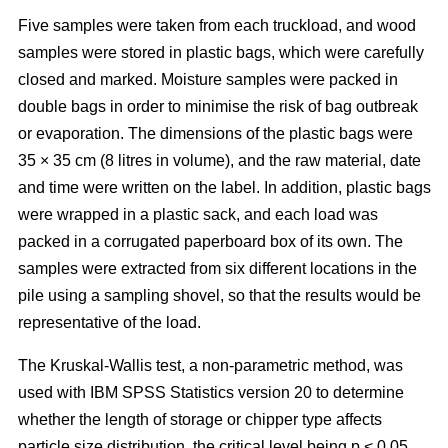
Five samples were taken from each truckload, and wood
samples were stored in plastic bags, which were carefully
closed and marked. Moisture samples were packed in
double bags in order to minimise the risk of bag outbreak
or evaporation. The dimensions of the plastic bags were
35 × 35 cm (8 litres in volume), and the raw material, date
and time were written on the label. In addition, plastic bags
were wrapped in a plastic sack, and each load was
packed in a corrugated paperboard box of its own. The
samples were extracted from six different locations in the
pile using a sampling shovel, so that the results would be
representative of the load.
The Kruskal-Wallis test, a non-parametric method, was
used with IBM SPSS Statistics version 20 to determine
whether the length of storage or chipper type affects
particle size distribution, the critical level being p < 0.05.