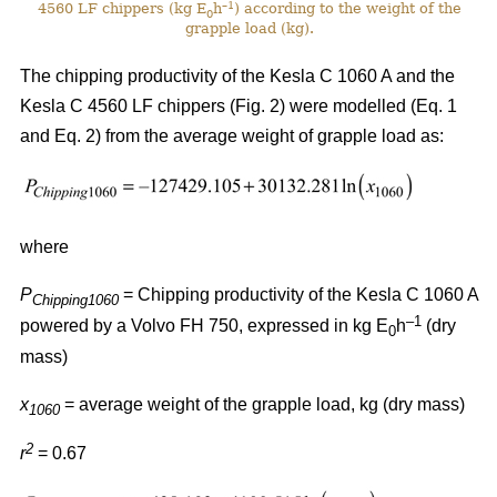
–1
4560 LF chippers (kg E
h
) according to the weight of the
0
grapple load (kg).
The chipping productivity of the Kesla C 1060 A and the
Kesla C 4560 LF chippers (Fig. 2) were modelled (Eq. 1
and Eq. 2) from the average weight of grapple load as:
where
P
= Chipping productivity of the Kesla C 1060 A
Chipping1060
–1
powered by a Volvo FH 750, expressed in kg E
h
(dry
0
mass)
x
= average weight of the grapple load, kg (dry mass)
1060
2
r
= 0.67