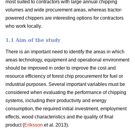
most suited to contractors with large annual chipping
volumes and wide procurement areas, whereas tractor-
powered chippers are interesting options for contractors
who work locally.
1.1 Aim of the study
There is an important need to identify the areas in which
areas technology, equipment and operational environment
should be improved in order to improve the cost and
resource efficiency of forest chip procurement for fuel or
industrial purposes. Several important variables must be
considered when evaluating the performance of chipping
systems, including their productivity and energy
consumption, the required initial investment, employment
effects, wood characteristics and the quality of final
product (
Eriksson
et al. 2013).