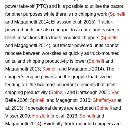
power take-off (PTO) and it is possible to utilise the tractor
for other purposes while there is no chipping work (
Spinelli
and Magagnotti 2014; Eliassson et al. 2015). Tractor-
powered units are also cheaper to acquire and easier to
resell in sections than truck-mounted chippers (
Spinelli
and Magagnotti 2014), but tractor-powered units cannot
relocate between worksites as quickly as truck-mounted
units, and chipping productivity is lower (
Spinelli
and
Magagnotti 2013;
Spinelli
and Magagnotti 2014). The
chipper’s engine power and the grapple load size in
feeding are the two most important elements that affect
chipping productivity (
Spinelli
and Hartsough 2001;
Van
Belle 2006;
Spinelli
and Magagnotti 2010;
Ghaffariyan
et
al. 2013) if operational delays are excluded (
Spinelli
and
Visser 2009;
Holzleitner
et al. 2013;
Spinelli
and
Magagnotti 2014). Evidently, truck-mounted chippers are