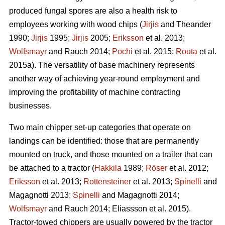
produced fungal spores are also a health risk to
employees working with wood chips (
Jirjis
and Theander
1990;
Jirjis
1995;
Jirjis
2005;
Eriksson
et al. 2013;
Wolfsmayr
and Rauch 2014;
Pochi
et al. 2015;
Routa
et al.
2015a). The versatility of base machinery represents
another way of achieving year-round employment and
improving the profitability of machine contracting
businesses.
Two main chipper set-up categories that operate on
landings can be identified: those that are permanently
mounted on truck, and those mounted on a trailer that can
be attached to a tractor (
Hakkila
1989;
Röser
et al. 2012;
Eriksson
et al. 2013;
Rottensteiner
et al. 2013;
Spinelli
and
Magagnotti 2013;
Spinelli
and Magagnotti 2014;
Wolfsmayr
and Rauch 2014; Eliassson et al. 2015).
Tractor-towed chippers are usually powered by the tractor