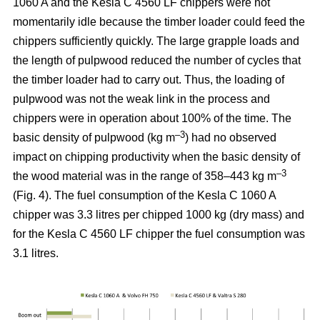
1060 A and the Kesla C 4560 LF chippers were not
momentarily idle because the timber loader could feed the
chippers sufficiently quickly. The large grapple loads and
the length of pulpwood reduced the number of cycles that
the timber loader had to carry out. Thus, the loading of
pulpwood was not the weak link in the process and
chippers were in operation about 100% of the time. The
–3
basic density of pulpwood (kg m
) had no observed
impact on chipping productivity when the basic density of
–3
the wood material was in the range of 358–443 kg m
(Fig. 4). The fuel consumption of the Kesla C 1060 A
chipper was 3.3 litres per chipped 1000 kg (dry mass) and
for the Kesla C 4560 LF chipper the fuel consumption was
3.1 litres.