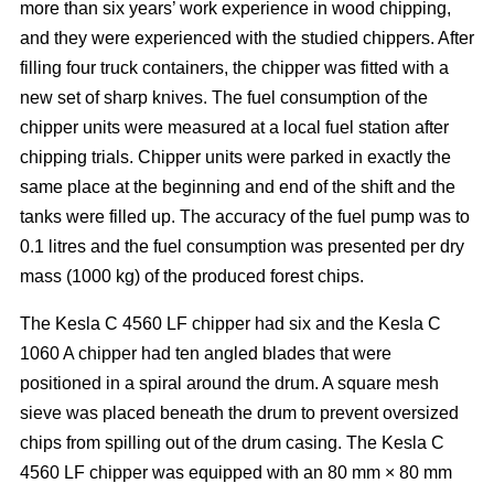
more than six years’ work experience in wood chipping,
and they were experienced with the studied chippers. After
filling four truck containers, the chipper was fitted with a
new set of sharp knives. The fuel consumption of the
chipper units were measured at a local fuel station after
chipping trials. Chipper units were parked in exactly the
same place at the beginning and end of the shift and the
tanks were filled up. The accuracy of the fuel pump was to
0.1 litres and the fuel consumption was presented per dry
mass (1000 kg) of the produced forest chips.
The Kesla C 4560 LF chipper had six and the Kesla C
1060 A chipper had ten angled blades that were
positioned in a spiral around the drum. A square mesh
sieve was placed beneath the drum to prevent oversized
chips from spilling out of the drum casing. The Kesla C
4560 LF chipper was equipped with an 80 mm × 80 mm