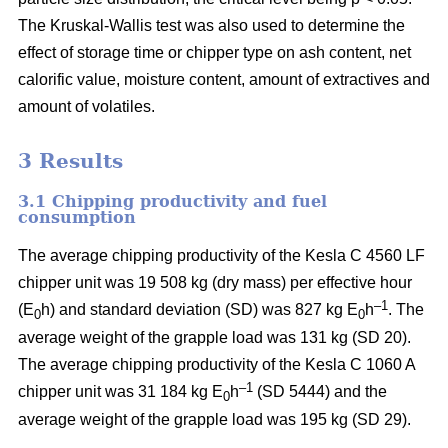
The Kruskal-Wallis test was also used to determine the
effect of storage time or chipper type on ash content, net
calorific value, moisture content, amount of extractives and
amount of volatiles.
3 Results
3.1 Chipping productivity and fuel
consumption
The average chipping productivity of the Kesla C 4560 LF
chipper unit was 19 508 kg (dry mass) per effective hour
–1
(E
h) and standard deviation (SD) was 827 kg E
h
. The
0
0
average weight of the grapple load was 131 kg (SD 20).
The average chipping productivity of the Kesla C 1060 A
–1
chipper unit was 31 184 kg E
h
(SD 5444) and the
0
average weight of the grapple load was 195 kg (SD 29).