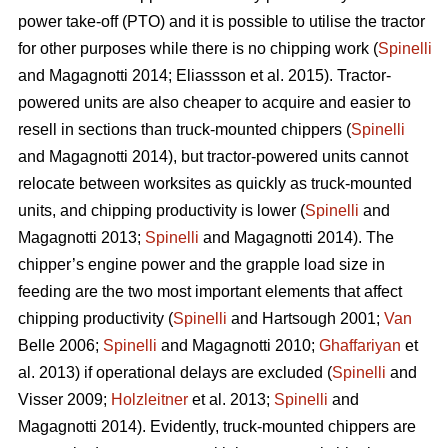
power take-off (PTO) and it is possible to utilise the tractor
for other purposes while there is no chipping work (
Spinelli
and Magagnotti 2014; Eliassson et al. 2015). Tractor-
powered units are also cheaper to acquire and easier to
resell in sections than truck-mounted chippers (
Spinelli
and Magagnotti 2014), but tractor-powered units cannot
relocate between worksites as quickly as truck-mounted
units, and chipping productivity is lower (
Spinelli
and
Magagnotti 2013;
Spinelli
and Magagnotti 2014). The
chipper’s engine power and the grapple load size in
feeding are the two most important elements that affect
chipping productivity (
Spinelli
and Hartsough 2001;
Van
Belle 2006;
Spinelli
and Magagnotti 2010;
Ghaffariyan
et
al. 2013) if operational delays are excluded (
Spinelli
and
Visser 2009;
Holzleitner
et al. 2013;
Spinelli
and
Magagnotti 2014). Evidently, truck-mounted chippers are