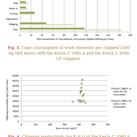
Fig. 3.
Time consumption of work elements per chipped 1000
kg (dry mass) with the Kesla C 1060 A and the Kesla C 4560
LF chippers.
–1
Fig. 4.
Chipping productivity (kg E
h
) of the Kesla C 1060 A