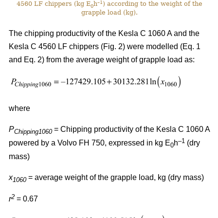
–1
4560 LF chippers (kg E
h
) according to the weight of the
0
grapple load (kg).
The chipping productivity of the Kesla C 1060 A and the
Kesla C 4560 LF chippers (Fig. 2) were modelled (Eq. 1
and Eq. 2) from the average weight of grapple load as:
where
P
= Chipping productivity of the Kesla C 1060 A
Chipping1060
–1
powered by a Volvo FH 750, expressed in kg E
h
(dry
0
mass)
x
= average weight of the grapple load, kg (dry mass)
1060
2
r
= 0.67