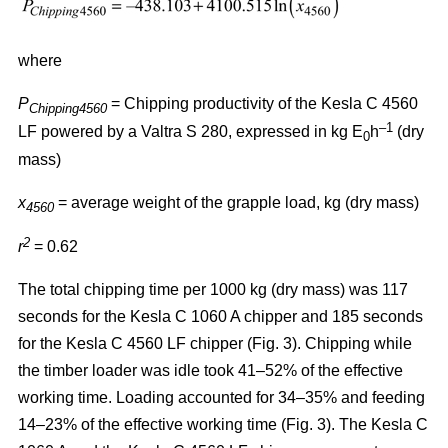
where
P
= Chipping productivity of the Kesla C 4560
Chipping4560
–1
LF powered by a Valtra S 280, expressed in kg E
h
(dry
0
mass)
x
= average weight of the grapple load, kg (dry mass)
4560
2
r
= 0.62
The total chipping time per 1000 kg (dry mass) was 117
seconds for the Kesla C 1060 A chipper and 185 seconds
for the Kesla C 4560 LF chipper (Fig. 3). Chipping while
the timber loader was idle took 41–52% of the effective
working time. Loading accounted for 34–35% and feeding
14–23% of the effective working time (Fig. 3). The Kesla C