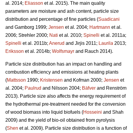
al. 2014;
Eliasson
et al. 2015). The main quality
parameters are moisture and ash content, particle size
distribution and percentage of fine particles (
Suadicani
and Gamborg 1999;
Jensen
et al. 2004;
Hartmann
et al.
2006; Strehler 2000;
Nati
et al. 2010;
Spinelli
et al. 2011a;
Spinelli
et al. 2011b;
Anerud
and Jirjis 2011;
Laurila
2013;
Eriksson
et al. 2014b;
Wolfsmayr
and Rauch 2014).
Particle size distribution has an impact on handling and
combustion efficiency and emissions at heating plants
(
Mattsson
1990;
Kristensen
and Kofman 2000;
Jensen
et
al. 2004;
Paulrud
and Nilsson 2004;
Bäfver
and Renström
2013). Particle size also affects the energy requirement of
the hydrothermal pre-treatment needed for the conversion
of wood biomass into liquid biofuels (
Hosseini
and Shah
2009) and the yield of bio-oil obtained from pyrolysis
(
Shen
et al. 2009). Particle size distribution is a function of