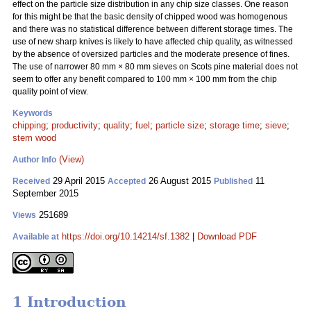
effect on the particle size distribution in any chip size classes. One reason
for this might be that the basic density of chipped wood was homogenous
and there was no statistical difference between different storage times. The
use of new sharp knives is likely to have affected chip quality, as witnessed
by the absence of oversized particles and the moderate presence of fines.
The use of narrower 80 mm
×
80 mm sieves on Scots pine material does not
seem to offer any benefit compared to 100 mm
×
100 mm from the chip
quality point of view.
Keywords
chipping
;
productivity
;
quality
;
fuel
;
particle size
;
storage time
;
sieve
;
stem wood
(View)
Author Info
29 April 2015
26 August 2015
11
Received
Accepted
Published
September 2015
251689
Views
https://doi.org/10.14214/sf.1382
|
Download PDF
Available at
1 Introduction