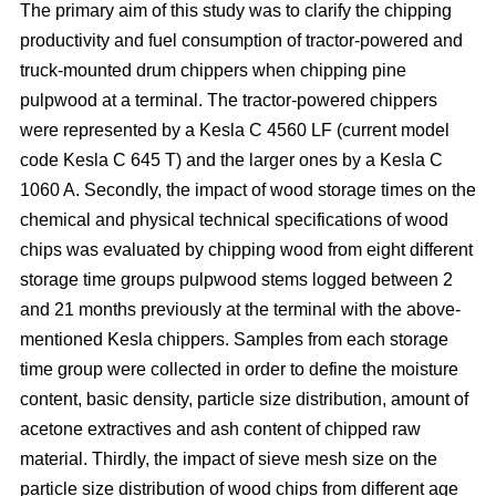
The primary aim of this study was to clarify the chipping
productivity and fuel consumption of tractor-powered and
truck-mounted drum chippers when chipping pine
pulpwood at a terminal. The tractor-powered chippers
were represented by a Kesla C 4560 LF (current model
code Kesla C 645 T) and the larger ones by a Kesla C
1060 A. Secondly, the impact of wood storage times on the
chemical and physical technical specifications of wood
chips was evaluated by chipping wood from eight different
storage time groups pulpwood stems logged between 2
and 21 months previously at the terminal with the above-
mentioned Kesla chippers. Samples from each storage
time group were collected in order to define the moisture
content, basic density, particle size distribution, amount of
acetone extractives and ash content of chipped raw
material. Thirdly, the impact of sieve mesh size on the
particle size distribution of wood chips from different age