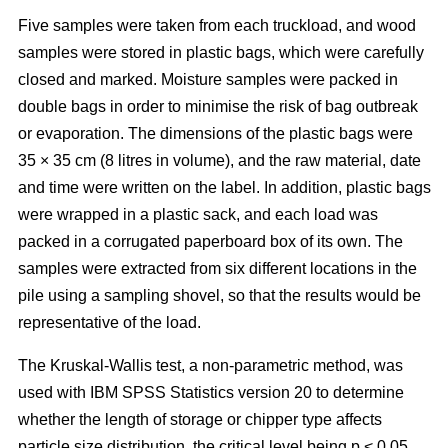
Five samples were taken from each truckload, and wood
samples were stored in plastic bags, which were carefully
closed and marked. Moisture samples were packed in
double bags in order to minimise the risk of bag outbreak
or evaporation. The dimensions of the plastic bags were
35 × 35 cm (8 litres in volume), and the raw material, date
and time were written on the label. In addition, plastic bags
were wrapped in a plastic sack, and each load was
packed in a corrugated paperboard box of its own. The
samples were extracted from six different locations in the
pile using a sampling shovel, so that the results would be
representative of the load.
The Kruskal-Wallis test, a non-parametric method, was
used with IBM SPSS Statistics version 20 to determine
whether the length of storage or chipper type affects
particle size distribution, the critical level being p < 0.05.