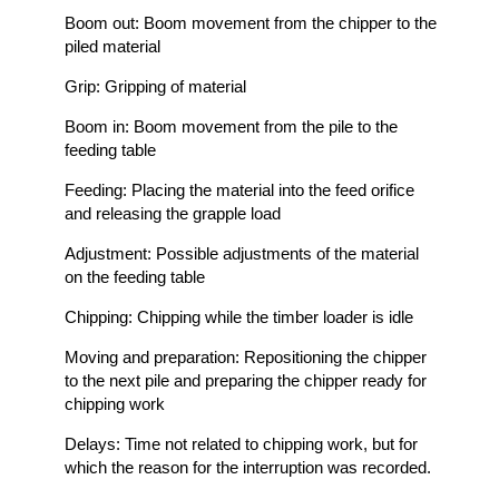
Boom out: Boom movement from the chipper to the
piled material
Grip: Gripping of material
Boom in: Boom movement from the pile to the
feeding table
Feeding: Placing the material into the feed orifice
and releasing the grapple load
Adjustment: Possible adjustments of the material
on the feeding table
Chipping: Chipping while the timber loader is idle
Moving and preparation: Repositioning the chipper
to the next pile and preparing the chipper ready for
chipping work
Delays: Time not related to chipping work, but for
which the reason for the interruption was recorded.