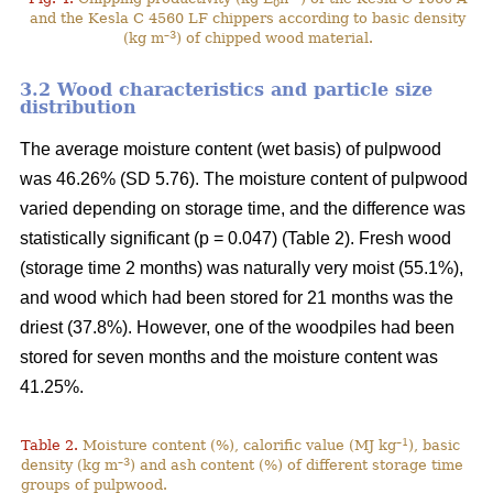
0
and the Kesla C 4560 LF chippers according to basic density
–3
(kg m
) of chipped wood material.
3.2 Wood characteristics and particle size
distribution
The average moisture content (wet basis) of pulpwood
was 46.26% (SD 5.76). The moisture content of pulpwood
varied depending on storage time, and the difference was
statistically significant (p = 0.047) (Table 2). Fresh wood
(storage time 2 months) was naturally very moist (55.1%),
and wood which had been stored for 21 months was the
driest (37.8%). However, one of the woodpiles had been
stored for seven months and the moisture content was
41.25%.
–1
Table 2.
Moisture content (%), calorific value (MJ kg
), basic
–3
density (kg m
) and ash content (%) of different storage time
groups of pulpwood.