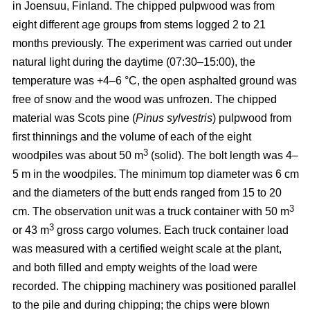
in Joensuu, Finland. The chipped pulpwood was from
eight different age groups from stems logged 2 to 21
months previously. The experiment was carried out under
natural light during the daytime (07:30–15:00), the
temperature was +4–6 °C, the open asphalted ground was
free of snow and the wood was unfrozen. The chipped
material was Scots pine (
Pinus sylvestris
) pulpwood from
first thinnings and the volume of each of the eight
3
woodpiles was about 50 m
(solid). The bolt length was 4–
5 m in the woodpiles. The minimum top diameter was 6 cm
and the diameters of the butt ends ranged from 15 to 20
3
cm. The observation unit was a truck container with 50 m
3
or 43 m
gross cargo volumes. Each truck container load
was measured with a certified weight scale at the plant,
and both filled and empty weights of the load were
recorded. The chipping machinery was positioned parallel
to the pile and during chipping; the chips were blown