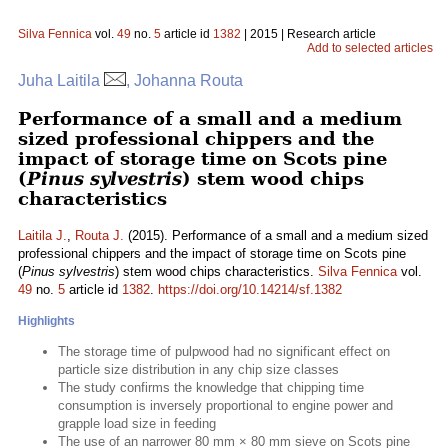
Silva Fennica
vol.
49
no.
5
article id
1382
| 2015 | Research article
Add to selected articles
Juha Laitila
, Johanna Routa
Performance of a small and a medium
sized professional chippers and the
impact of storage time on Scots pine
(
Pinus sylvestris
) stem wood chips
characteristics
Laitila J.
,
Routa J.
(2015). Performance of a small and a medium sized
professional chippers and the impact of storage time on Scots pine
(
Pinus sylvestris
) stem wood chips characteristics.
Silva Fennica
vol.
49
no.
5
article id
1382
.
https://doi.org/10.14214/sf.1382
Highlights
The storage time of pulpwood had no significant effect on
particle size distribution in any chip size classes
The study confirms the knowledge that chipping time
consumption is inversely proportional to engine power and
grapple load size in feeding
The use of an narrower 80 mm × 80 mm sieve on Scots pine