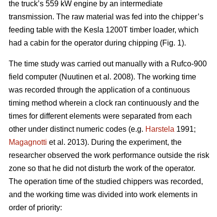
the truck’s 559 kW engine by an intermediate
transmission. The raw material was fed into the chipper’s
feeding table with the Kesla 1200T timber loader, which
had a cabin for the operator during chipping (Fig. 1).
The time study was carried out manually with a Rufco-900
field computer (Nuutinen et al. 2008). The working time
was recorded through the application of a continuous
timing method wherein a clock ran continuously and the
times for different elements were separated from each
other under distinct numeric codes (e.g.
Harstela
1991;
Magagnotti
et al. 2013). During the experiment, the
researcher observed the work performance outside the risk
zone so that he did not disturb the work of the operator.
The operation time of the studied chippers was recorded,
and the working time was divided into work elements in
order of priority: