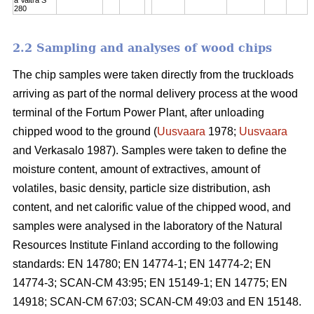
280
2.2 Sampling and analyses of wood chips
The chip samples were taken directly from the truckloads
arriving as part of the normal delivery process at the wood
terminal of the Fortum Power Plant, after unloading
chipped wood to the ground (
Uusvaara
1978;
Uusvaara
and Verkasalo 1987). Samples were taken to define the
moisture content, amount of extractives, amount of
volatiles, basic density, particle size distribution, ash
content, and net calorific value of the chipped wood, and
samples were analysed in the laboratory of the Natural
Resources Institute Finland according to the following
standards: EN 14780; EN 14774-1; EN 14774-2; EN
14774-3; SCAN-CM 43:95; EN 15149-1; EN 14775; EN
14918; SCAN-CM 67:03; SCAN-CM 49:03 and EN 15148.