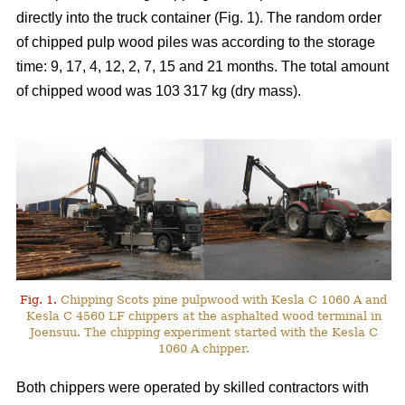
directly into the truck container (Fig. 1). The random order
of chipped pulp wood piles was according to the storage
time: 9, 17, 4, 12, 2, 7, 15 and 21 months. The total amount
of chipped wood was 103 317 kg (dry mass).
Fig. 1.
Chipping Scots pine pulpwood with Kesla C 1060 A and
Kesla C 4560 LF chippers at the asphalted wood terminal in
Joensuu. The chipping experiment started with the Kesla C
1060 A chipper.
Both chippers were operated by skilled contractors with