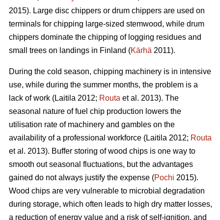
2015). Large disc chippers or drum chippers are used on
terminals for chipping large-sized stemwood, while drum
chippers dominate the chipping of logging residues and
small trees on landings in Finland (
Kärhä
2011).
During the cold season, chipping machinery is in intensive
use, while during the summer months, the problem is a
lack of work (Laitila 2012;
Routa
et al. 2013). The
seasonal nature of fuel chip production lowers the
utilisation rate of machinery and gambles on the
availability of a professional workforce (Laitila 2012;
Routa
et al. 2013). Buffer storing of wood chips is one way to
smooth out seasonal fluctuations, but the advantages
gained do not always justify the expense (
Pochi
2015).
Wood chips are very vulnerable to microbial degradation
during storage, which often leads to high dry matter losses,
a reduction of energy value and a risk of self-ignition, and