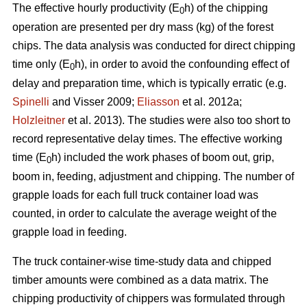
The effective hourly productivity (E
h) of the chipping
0
operation are presented per dry mass (kg) of the forest
chips. The data analysis was conducted for direct chipping
time only (E
h), in order to avoid the confounding effect of
0
delay and preparation time, which is typically erratic (e.g.
Spinelli
and Visser 2009;
Eliasson
et al. 2012a;
Holzleitner
et al. 2013). The studies were also too short to
record representative delay times. The effective working
time (E
h) included the work phases of boom out, grip,
0
boom in, feeding, adjustment and chipping. The number of
grapple loads for each full truck container load was
counted, in order to calculate the average weight of the
grapple load in feeding.
The truck container-wise time-study data and chipped
timber amounts were combined as a data matrix. The
chipping productivity of chippers was formulated through