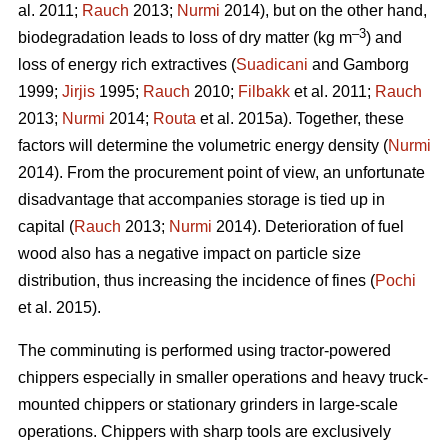
al. 2011;
Rauch
2013;
Nurmi
2014), but on the other hand,
–3
biodegradation leads to loss of dry matter (kg m
) and
loss of energy rich extractives (
Suadicani
and Gamborg
1999;
Jirjis
1995;
Rauch
2010;
Filbakk
et al. 2011;
Rauch
2013;
Nurmi
2014;
Routa
et al. 2015a). Together, these
factors will determine the volumetric energy density (
Nurmi
2014). From the procurement point of view, an unfortunate
disadvantage that accompanies storage is tied up in
capital (
Rauch
2013;
Nurmi
2014). Deterioration of fuel
wood also has a negative impact on particle size
distribution, thus increasing the incidence of fines (
Pochi
et al. 2015).
The comminuting is performed using tractor-powered
chippers especially in smaller operations and heavy truck-
mounted chippers or stationary grinders in large-scale
operations. Chippers with sharp tools are exclusively