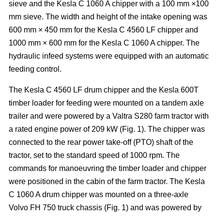
sieve and the Kesla C 1060 A chipper with a 100 mm ×100
mm sieve. The width and height of the intake opening was
600 mm × 450 mm for the Kesla C 4560 LF chipper and
1000 mm × 600 mm for the Kesla C 1060 A chipper. The
hydraulic infeed systems were equipped with an automatic
feeding control.
The Kesla C 4560 LF drum chipper and the Kesla 600T
timber loader for feeding were mounted on a tandem axle
trailer and were powered by a Valtra S280 farm tractor with
a rated engine power of 209 kW (Fig. 1). The chipper was
connected to the rear power take-off (PTO) shaft of the
tractor, set to the standard speed of 1000 rpm. The
commands for manoeuvring the timber loader and chipper
were positioned in the cabin of the farm tractor. The Kesla
C 1060 A drum chipper was mounted on a three-axle
Volvo FH 750 truck chassis (Fig. 1) and was powered by