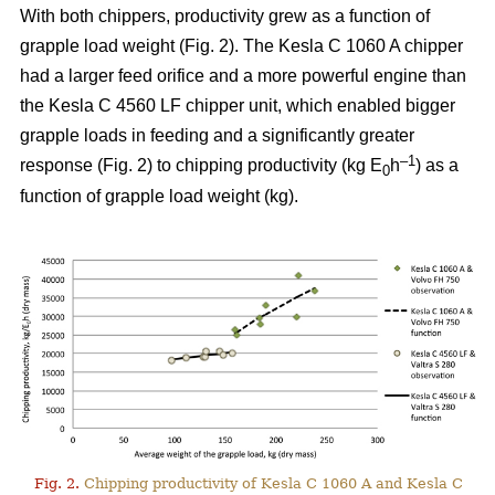
With both chippers, productivity grew as a function of
grapple load weight (Fig. 2). The Kesla C 1060 A chipper
had a larger feed orifice and a more powerful engine than
the Kesla C 4560 LF chipper unit, which enabled bigger
grapple loads in feeding and a significantly greater
–1
response (Fig. 2) to chipping productivity (kg E
h
) as a
0
function of grapple load weight (kg).
Fig. 2.
Chipping productivity of Kesla C 1060 A and Kesla C