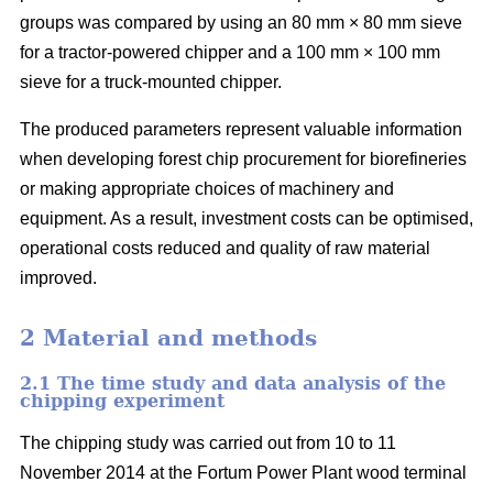
groups was compared by using an 80 mm × 80 mm sieve
for a tractor-powered chipper and a 100 mm × 100 mm
sieve for a truck-mounted chipper.
The produced parameters represent valuable information
when developing forest chip procurement for biorefineries
or making appropriate choices of machinery and
equipment. As a result, investment costs can be optimised,
operational costs reduced and quality of raw material
improved.
2 Material and methods
2.1 The time study and data analysis of the
chipping experiment
The chipping study was carried out from 10 to 11
November 2014 at the Fortum Power Plant wood terminal