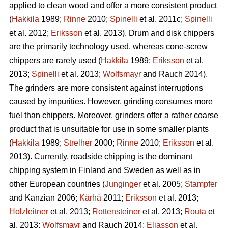
applied to clean wood and offer a more consistent product
(
Hakkila
1989;
Rinne
2010;
Spinelli
et al. 2011c;
Spinelli
et al. 2012;
Eriksson
et al. 2013). Drum and disk chippers
are the primarily technology used, whereas cone-screw
chippers are rarely used (
Hakkila
1989;
Eriksson
et al.
2013;
Spinelli
et al. 2013;
Wolfsmayr
and Rauch 2014).
The grinders are more consistent against interruptions
caused by impurities. However, grinding consumes more
fuel than chippers. Moreover, grinders offer a rather coarse
product that is unsuitable for use in some smaller plants
(
Hakkila
1989;
Strelher
2000;
Rinne
2010;
Eriksson
et al.
2013). Currently, roadside chipping is the dominant
chipping system in Finland and Sweden as well as in
other European countries (
Junginger
et al. 2005;
Stampfer
and Kanzian 2006;
Kärhä
2011;
Eriksson
et al. 2013;
Holzleitner
et al. 2013;
Rottensteiner
et al. 2013;
Routa
et
al. 2013;
Wolfsmayr
and Rauch 2014;
Eliasson
et al.