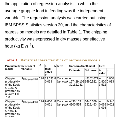
the application of regression analysis, in which the
average grapple load in feeding was the independent
variable. The regression analysis was carried out using
IBM SPSS Statistics version 20, and the characteristics of
regression models are detailed in Table 1. The chipping
productivity was expressed in dry masses per effective
–1
hour (kg E
h
).
0
Table 1.
Statistical characteristics of regression models.
2
Productivity
Dependent
r
F-
N
Term
Constant/Coefficient
t-test
model
variable
test/F-
Estimate
Std. error
t-
p
value
value
p
Chipping
P
0.67
12.332
8
Constant
–
45182.677
–
0.030
Chipping1060
productivity
0.013
ln(x
)
127429.105
8580.522
2.820
0.013
1060
of the Kesla
30132.281
3.512
C 1060 A
powered by
a Volvo FH
750
Chipping
P
0.62
9.600
8
Constant
–438.103
6440.559
–
0.948
Chipping4560
productivity
0.021
ln(x
)
4100.515
1323.463
0.068
0.021
4560
of the Kesla
3.098
C 4560 LF
powered by
a Valtra S