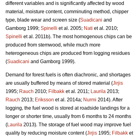
different variables and is significantly affected by wood
material, moisture content, comminuting method, chipper
type, blade wear and screen size (
Suadicani
and
Gamborg 1999;
Spinelli
et al. 2005;
Nati
et al. 2010;
Spinelli
et al. 2011b). The most homogenous chips can be
produced from stemwood, while much more
heterogeneous chips are produced from logging residues
(
Suadicani
and Gamborg 1999).
Demand for forest fuels is often diachronic, and shortages
are usually buffered by means of stored material (
Jirjis
1995;
Rauch
2010;
Filbakk
et al. 2011;
Laurila
2013;
Rauch
2013;
Eriksson
et al. 2014a;
Nurmi
2014). After
logging, the fuel wood is stored at roadside landings for a
longer or shorter time, usually from 6 months to 24 months
(
Laurila
2013). The storage of fuel wood may improve fuel
quality by reducing moisture content (
Jirjis
1995;
Filbakk
et