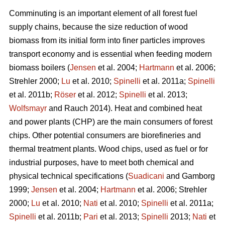
Comminuting is an important element of all forest fuel
supply chains, because the size reduction of wood
biomass from its initial form into finer particles improves
transport economy and is essential when feeding modern
biomass boilers (
Jensen
et al. 2004;
Hartmann
et al. 2006;
Strehler 2000;
Lu
et al. 2010;
Spinelli
et al. 2011a;
Spinelli
et al. 2011b;
Röser
et al. 2012;
Spinelli
et al. 2013;
Wolfsmayr
and Rauch 2014). Heat and combined heat
and power plants (CHP) are the main consumers of forest
chips. Other potential consumers are biorefineries and
thermal treatment plants. Wood chips, used as fuel or for
industrial purposes, have to meet both chemical and
physical technical specifications (
Suadicani
and Gamborg
1999;
Jensen
et al. 2004;
Hartmann
et al. 2006; Strehler
2000;
Lu
et al. 2010;
Nati
et al. 2010;
Spinelli
et al. 2011a;
Spinelli
et al. 2011b;
Pari
et al. 2013;
Spinelli
2013;
Nati
et