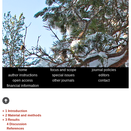
home
focus and scope
journal policies
author instructions
special issues
editors
open access
other journals
contact
financial information
+
1 Introduction
+
2 Material and methods
+
3 Results
4 Discussion
References