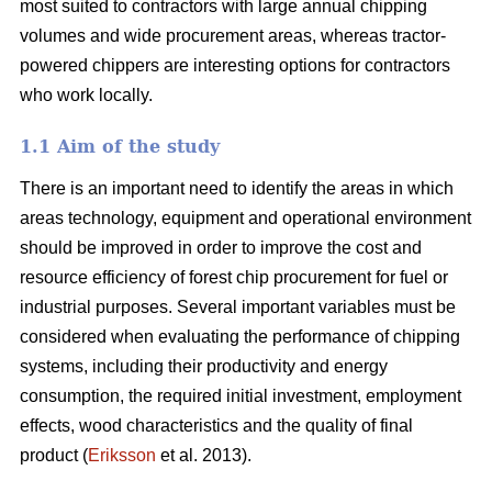
most suited to contractors with large annual chipping
volumes and wide procurement areas, whereas tractor-
powered chippers are interesting options for contractors
who work locally.
1.1 Aim of the study
There is an important need to identify the areas in which
areas technology, equipment and operational environment
should be improved in order to improve the cost and
resource efficiency of forest chip procurement for fuel or
industrial purposes. Several important variables must be
considered when evaluating the performance of chipping
systems, including their productivity and energy
consumption, the required initial investment, employment
effects, wood characteristics and the quality of final
product (
Eriksson
et al. 2013).