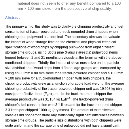
material does not seem to offer any benefit compared to a 100
mm × 100 mm sieve from the perspective of chip quality.
Abstract
The primary aim of this study was to clarify the chipping productivity and fuel
consumption of tractor-powered and truck-mounted drum chippers when
chipping pine pulpwood at a terminal. The secondary aim was to evaluate
the impact of wood storage time on the chemical and physical technical
specifications of wood chips by chipping pulpwood from eight different
storage time groups, using Scots pine (
Pinus sylvestris
) pulpwood stems
logged between 2 and 21 months previously at the terminal with the above-
mentioned chippers. Thirdly, the impact of sieve mesh size on the particle
size distribution of wood chips from different age groups was compared by
using an 80 mm
×
80 mm sieve for a tractor-powered chipper and a 100 mm
×
100 mm sieve for a truck-mounted chipper. With both chippers, the
chipping productivity grew as a function of grapple load weight. The average
chipping productivity of the tractor-powered chipper unit was 19 508 kg (dry
mass) per effective hour (E
h), and for the truck-mounted chipper the
0
–1
average productivity was 31 184 kg E
h
. The tractor-powered drum
0
chipper’s fuel consumption was 3.1 litres and for the truck-mounted chipper
3.3 litres per chipped 1000 kg (dry mass). The amount of extractives or
volatiles did not demonstrate any statistically significant differences between
storage time groups. The particle size distributions with both chippers were
quite uniform, and the storage time of pulpwood did not have a significant