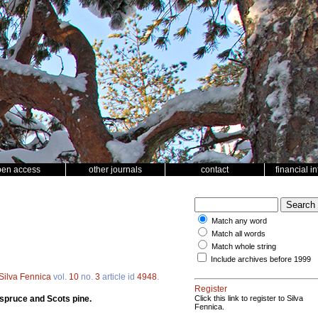
pen access
other journals
contact
financial i
Match any word
Match all words
Match whole string
Include archives before 1999
Silva Fennica
vol.
10
no.
3
article id
4948
.
Register
 spruce and Scots pine.
Click this link to register to Silva
Fennica.