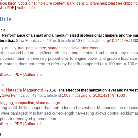
ruce
;
birch
;
Scots pine
;
moisture content
;
bark
;
density
;
branches
;
total tree chipping
xt in PDF
|
Author Info
ticle
icle
).
Performance of a small and a medium sized professional chippers and the imp
eristics.
Silva Fennica
vol.
49
no.
5
article id
1382
.
https://doi.org/10.14214/sf.138
ity
;
quality
;
fuel
;
particle size
;
storage time
;
sieve
;
stem wood
f pulpwood had no significant effect on particle size distribution in any chip
e consumption is inversely proportional to engine power and grapple load siz
 material does not seem to offer any benefit compared to a 100 mm × 100 m
ll text in PDF
|
Author Info
icle
ni
,
Natascia Magagnotti
.
(2014).
The effect of mechanization level and harvest
.
Silva Fennica
vol.
48
no.
1
article id
1003
.
https://doi.org/10.14214/sf.1003
;
logging
;
compaction
;
stand damage
ting is 40–50% cheaper than cut-to-length harvesting; Mechanization reduced 
s were damaged; Mechanized cut-to-length harvesting allows controlled bioma
ption for energy chip production.
ll text in PDF
|
Author Info
e