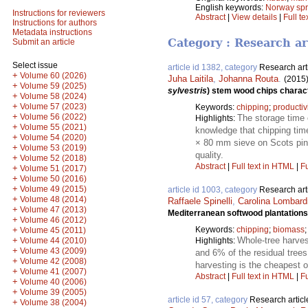
English keywords:
Norway sp
Instructions for reviewers
Abstract
|
View details
|
Full te
Instructions for authors
Metadata instructions
Category : Research ar
Submit an article
Select issue
article id 1382, category
Research art
+
Volume 60 (2026)
Juha Laitila
,
Johanna Routa
.
(2015
+
Volume 59 (2025)
sylvestris
) stem wood chips charact
+
Volume 58 (2024)
+
Volume 57 (2023)
Keywords:
chipping
;
productiv
+
Volume 56 (2022)
The storage time o
Highlights:
+
Volume 55 (2021)
knowledge that chipping tim
+
Volume 54 (2020)
× 80 mm sieve on Scots pine
+
Volume 53 (2019)
quality.
+
Volume 52 (2018)
Abstract
|
Full text in HTML
|
Fu
+
Volume 51 (2017)
+
Volume 50 (2016)
+
Volume 49 (2015)
article id 1003, category
Research art
+
Volume 48 (2014)
Raffaele Spinelli
,
Carolina Lombardi
+
Volume 47 (2013)
Mediterranean softwood plantations
+
Volume 46 (2012)
+
Keywords:
chipping
;
biomass
Volume 45 (2011)
+
Whole-tree harves
Volume 44 (2010)
Highlights:
+
Volume 43 (2009)
and 6% of the residual tree
+
Volume 42 (2008)
harvesting is the cheapest o
+
Volume 41 (2007)
Abstract
|
Full text in HTML
|
Fu
+
Volume 40 (2006)
+
Volume 39 (2005)
article id 57, category
Research articl
+
Volume 38 (2004)