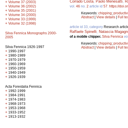
Corrado Costa
,
Paolo Menesatti
,
R
+
Volume 37 (2003)
+
Volume 36 (2002)
vol.
46
no.
2
article id
57
.
https://doi.
+
Volume 35 (2001)
Keywords:
chipping
;
productiv
+
Volume 34 (2000)
Abstract
|
View details
|
Full te
+
Volume 33 (1999)
+
Volume 32 (1998)
article id 33, category
Research articl
Raffaele Spinelli
,
Natascia Magagno
Silva Fennica Monographs 2000-
of a mobile chipper.
Silva Fennica
vo
2005
Keywords:
chipping
;
productiv
Silva Fennica 1926-1997
Abstract
|
View details
|
Full te
+
1990-1997
+
1980-1989
+
1970-1979
+
1960-1969
+
1950-1959
+
1940-1949
+
1926-1939
Acta Forestalia Fennica
+
1992-1999
+
1984-1991
+
1974-1983
+
1968-1973
+
1953-1968
+
1933-1952
+
1913-1932