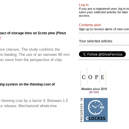
Log in
If you are a registered user, log in to
save your selected articles for later
access.
Contents alert
Sign up to receive alerts of new con
act of storage time on Scots pine (
Pinus
2
Your selected articles
 size classes; The study confirms the
e in feeding; The use of an narrower 80 mm
m sieve from the perspective of chip
ing system on the thinning cost of
thinning cost by a factor 4; Between 1.5
ss release; Mechanized whole-tree