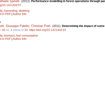
affaele Spinelli
.
(2012).
Performance modelling in forest operations through par
org/10.14214/sf.57
ity
;
harvesting
;
skidding
xt in PDF
|
Author Info
e
tti
,
Giuseppe Paletto
,
Christian Preti
.
(2011).
Determining the impact of some
l.
45
no.
1
article id
33
.
https://doi.org/10.14214/sf.33
ity
;
biomass
;
fuel consumption
xt in PDF
|
Author Info