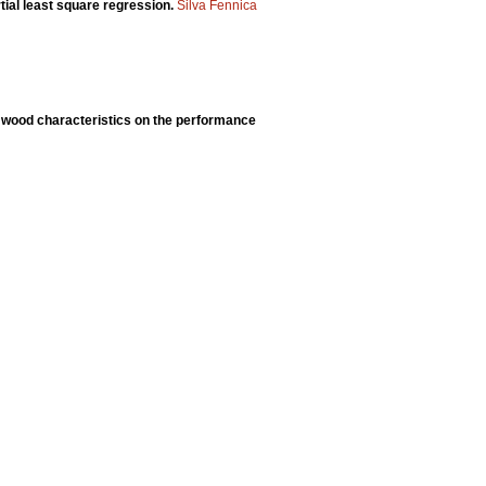
tial least square regression.
Silva Fennica
 wood characteristics on the performance