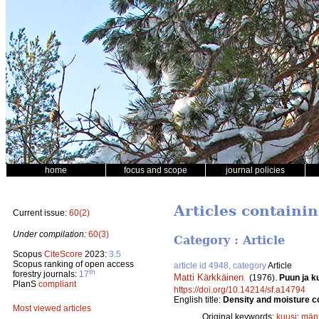
home
focus and scope
journal policies
Articles containi
Current issue:
60(2)
Under compilation:
60(3)
Category : Article
Scopus
CiteScore
2023:
3.5
Scopus ranking of open access
article id 4948, category
Article
th
forestry journals:
17
Matti Kärkkäinen
.
(1976).
Puun ja k
PlanS
compliant
https://doi.org/10.14214/sf.a14794
English title:
Density and moisture co
Most viewed articles
Original keywords:
kuusi
;
män