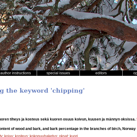
author instructions
special issues
editors
o
ng the keyword 'chipping'
uoren tiheys ja kosteus sekä kuoren osuus koivun, kuusen ja männyn oksissa.
ntent of wood and bark, and bark percentage in the branches of birch, Norway
ty
;
koivu
;
kosteus
;
kokopuuhaketus
;
oksat
;
kuori