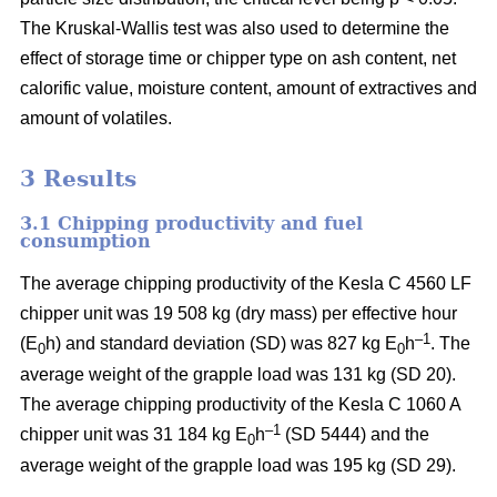
The Kruskal-Wallis test was also used to determine the
effect of storage time or chipper type on ash content, net
calorific value, moisture content, amount of extractives and
amount of volatiles.
3 Results
3.1 Chipping productivity and fuel
consumption
The average chipping productivity of the Kesla C 4560 LF
chipper unit was 19 508 kg (dry mass) per effective hour
–1
(E
h) and standard deviation (SD) was 827 kg E
h
. The
0
0
average weight of the grapple load was 131 kg (SD 20).
The average chipping productivity of the Kesla C 1060 A
–1
chipper unit was 31 184 kg E
h
(SD 5444) and the
0
average weight of the grapple load was 195 kg (SD 29).