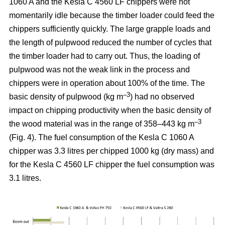
1060 A and the Kesla C 4560 LF chippers were not
momentarily idle because the timber loader could feed the
chippers sufficiently quickly. The large grapple loads and
the length of pulpwood reduced the number of cycles that
the timber loader had to carry out. Thus, the loading of
pulpwood was not the weak link in the process and
chippers were in operation about 100% of the time. The
–3
basic density of pulpwood (kg m
) had no observed
impact on chipping productivity when the basic density of
–3
the wood material was in the range of 358–443 kg m
(Fig. 4). The fuel consumption of the Kesla C 1060 A
chipper was 3.3 litres per chipped 1000 kg (dry mass) and
for the Kesla C 4560 LF chipper the fuel consumption was
3.1 litres.