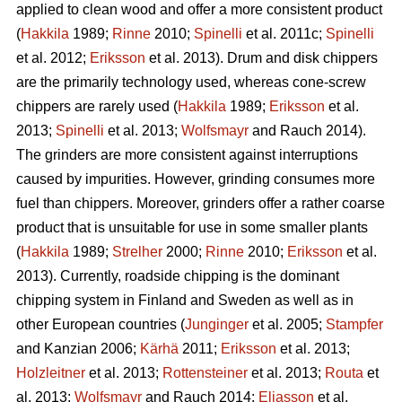
applied to clean wood and offer a more consistent product
(
Hakkila
1989;
Rinne
2010;
Spinelli
et al. 2011c;
Spinelli
et al. 2012;
Eriksson
et al. 2013). Drum and disk chippers
are the primarily technology used, whereas cone-screw
chippers are rarely used (
Hakkila
1989;
Eriksson
et al.
2013;
Spinelli
et al. 2013;
Wolfsmayr
and Rauch 2014).
The grinders are more consistent against interruptions
caused by impurities. However, grinding consumes more
fuel than chippers. Moreover, grinders offer a rather coarse
product that is unsuitable for use in some smaller plants
(
Hakkila
1989;
Strelher
2000;
Rinne
2010;
Eriksson
et al.
2013). Currently, roadside chipping is the dominant
chipping system in Finland and Sweden as well as in
other European countries (
Junginger
et al. 2005;
Stampfer
and Kanzian 2006;
Kärhä
2011;
Eriksson
et al. 2013;
Holzleitner
et al. 2013;
Rottensteiner
et al. 2013;
Routa
et
al. 2013;
Wolfsmayr
and Rauch 2014;
Eliasson
et al.