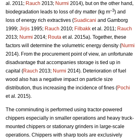
al. 2011;
Rauch
2013;
Nurmi
2014), but on the other hand,
–3
biodegradation leads to loss of dry matter (kg m
) and
loss of energy rich extractives (
Suadicani
and Gamborg
1999;
Jirjis
1995;
Rauch
2010;
Filbakk
et al. 2011;
Rauch
2013;
Nurmi
2014;
Routa
et al. 2015a). Together, these
factors will determine the volumetric energy density (
Nurmi
2014). From the procurement point of view, an unfortunate
disadvantage that accompanies storage is tied up in
capital (
Rauch
2013;
Nurmi
2014). Deterioration of fuel
wood also has a negative impact on particle size
distribution, thus increasing the incidence of fines (
Pochi
et al. 2015).
The comminuting is performed using tractor-powered
chippers especially in smaller operations and heavy truck-
mounted chippers or stationary grinders in large-scale
operations. Chippers with sharp tools are exclusively