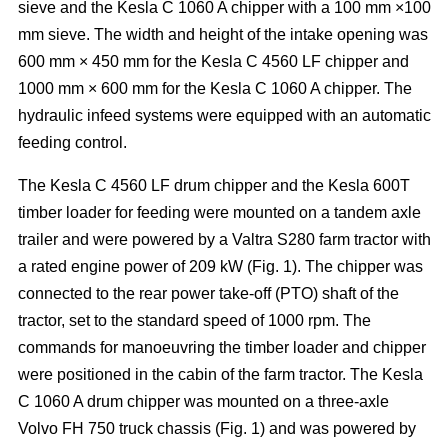
sieve and the Kesla C 1060 A chipper with a 100 mm ×100
mm sieve. The width and height of the intake opening was
600 mm × 450 mm for the Kesla C 4560 LF chipper and
1000 mm × 600 mm for the Kesla C 1060 A chipper. The
hydraulic infeed systems were equipped with an automatic
feeding control.
The Kesla C 4560 LF drum chipper and the Kesla 600T
timber loader for feeding were mounted on a tandem axle
trailer and were powered by a Valtra S280 farm tractor with
a rated engine power of 209 kW (Fig. 1). The chipper was
connected to the rear power take-off (PTO) shaft of the
tractor, set to the standard speed of 1000 rpm. The
commands for manoeuvring the timber loader and chipper
were positioned in the cabin of the farm tractor. The Kesla
C 1060 A drum chipper was mounted on a three-axle
Volvo FH 750 truck chassis (Fig. 1) and was powered by