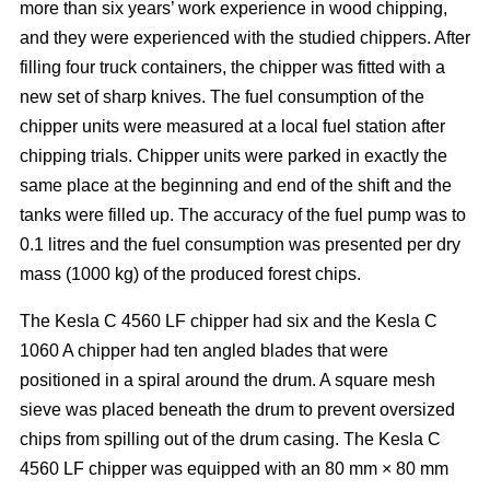
more than six years’ work experience in wood chipping,
and they were experienced with the studied chippers. After
filling four truck containers, the chipper was fitted with a
new set of sharp knives. The fuel consumption of the
chipper units were measured at a local fuel station after
chipping trials. Chipper units were parked in exactly the
same place at the beginning and end of the shift and the
tanks were filled up. The accuracy of the fuel pump was to
0.1 litres and the fuel consumption was presented per dry
mass (1000 kg) of the produced forest chips.
The Kesla C 4560 LF chipper had six and the Kesla C
1060 A chipper had ten angled blades that were
positioned in a spiral around the drum. A square mesh
sieve was placed beneath the drum to prevent oversized
chips from spilling out of the drum casing. The Kesla C
4560 LF chipper was equipped with an 80 mm × 80 mm