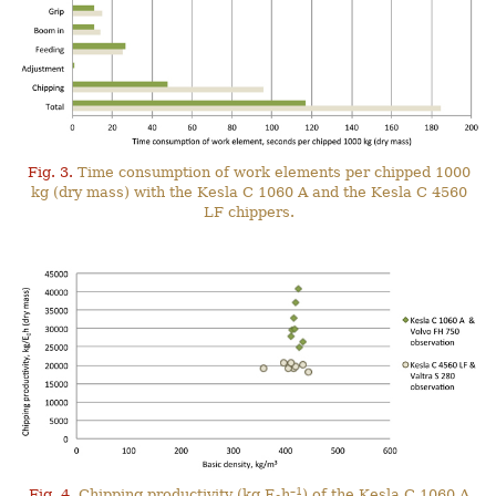
Fig. 3.
Time consumption of work elements per chipped 1000
kg (dry mass) with the Kesla C 1060 A and the Kesla C 4560
LF chippers.
–1
Fig. 4.
Chipping productivity (kg E
h
) of the Kesla C 1060 A