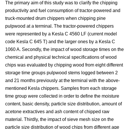
The primary aim of this study was to clarify the chipping
productivity and fuel consumption of tractor-powered and
truck-mounted drum chippers when chipping pine
pulpwood at a terminal. The tractor-powered chippers
were represented by a Kesla C 4560 LF (current model
code Kesla C 645 T) and the larger ones by a Kesla C
1060 A. Secondly, the impact of wood storage times on the
chemical and physical technical specifications of wood
chips was evaluated by chipping wood from eight different
storage time groups pulpwood stems logged between 2
and 21 months previously at the terminal with the above-
mentioned Kesla chippers. Samples from each storage
time group were collected in order to define the moisture
content, basic density, particle size distribution, amount of
acetone extractives and ash content of chipped raw
material. Thirdly, the impact of sieve mesh size on the
particle size distribution of wood chips from different age