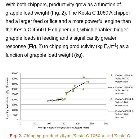
With both chippers, productivity grew as a function of
grapple load weight (Fig. 2). The Kesla C 1060 A chipper
had a larger feed orifice and a more powerful engine than
the Kesla C 4560 LF chipper unit, which enabled bigger
grapple loads in feeding and a significantly greater
–1
response (Fig. 2) to chipping productivity (kg E
h
) as a
0
function of grapple load weight (kg).
Fig. 2.
Chipping productivity of Kesla C 1060 A and Kesla C