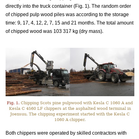
directly into the truck container (Fig. 1). The random order
of chipped pulp wood piles was according to the storage
time: 9, 17, 4, 12, 2, 7, 15 and 21 months. The total amount
of chipped wood was 103 317 kg (dry mass).
Fig. 1.
Chipping Scots pine pulpwood with Kesla C 1060 A and
Kesla C 4560 LF chippers at the asphalted wood terminal in
Joensuu. The chipping experiment started with the Kesla C
1060 A chipper.
Both chippers were operated by skilled contractors with