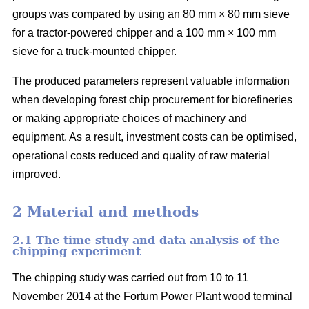
groups was compared by using an 80 mm × 80 mm sieve
for a tractor-powered chipper and a 100 mm × 100 mm
sieve for a truck-mounted chipper.
The produced parameters represent valuable information
when developing forest chip procurement for biorefineries
or making appropriate choices of machinery and
equipment. As a result, investment costs can be optimised,
operational costs reduced and quality of raw material
improved.
2 Material and methods
2.1 The time study and data analysis of the
chipping experiment
The chipping study was carried out from 10 to 11
November 2014 at the Fortum Power Plant wood terminal