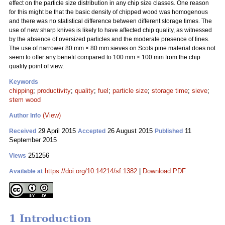
effect on the particle size distribution in any chip size classes. One reason
for this might be that the basic density of chipped wood was homogenous
and there was no statistical difference between different storage times. The
use of new sharp knives is likely to have affected chip quality, as witnessed
by the absence of oversized particles and the moderate presence of fines.
The use of narrower 80 mm
×
80 mm sieves on Scots pine material does not
seem to offer any benefit compared to 100 mm
×
100 mm from the chip
quality point of view.
Keywords
chipping
;
productivity
;
quality
;
fuel
;
particle size
;
storage time
;
sieve
;
stem wood
(View)
Author Info
29 April 2015
26 August 2015
11
Received
Accepted
Published
September 2015
251256
Views
https://doi.org/10.14214/sf.1382
|
Download PDF
Available at
1 Introduction