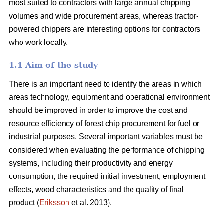
most suited to contractors with large annual chipping
volumes and wide procurement areas, whereas tractor-
powered chippers are interesting options for contractors
who work locally.
1.1 Aim of the study
There is an important need to identify the areas in which
areas technology, equipment and operational environment
should be improved in order to improve the cost and
resource efficiency of forest chip procurement for fuel or
industrial purposes. Several important variables must be
considered when evaluating the performance of chipping
systems, including their productivity and energy
consumption, the required initial investment, employment
effects, wood characteristics and the quality of final
product (
Eriksson
et al. 2013).