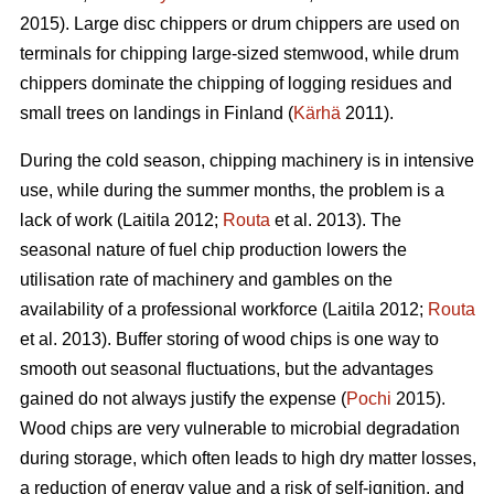
2015). Large disc chippers or drum chippers are used on
terminals for chipping large-sized stemwood, while drum
chippers dominate the chipping of logging residues and
small trees on landings in Finland (
Kärhä
2011).
During the cold season, chipping machinery is in intensive
use, while during the summer months, the problem is a
lack of work (Laitila 2012;
Routa
et al. 2013). The
seasonal nature of fuel chip production lowers the
utilisation rate of machinery and gambles on the
availability of a professional workforce (Laitila 2012;
Routa
et al. 2013). Buffer storing of wood chips is one way to
smooth out seasonal fluctuations, but the advantages
gained do not always justify the expense (
Pochi
2015).
Wood chips are very vulnerable to microbial degradation
during storage, which often leads to high dry matter losses,
a reduction of energy value and a risk of self-ignition, and