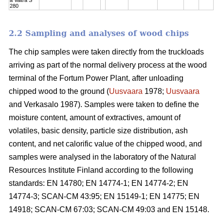
280
2.2 Sampling and analyses of wood chips
The chip samples were taken directly from the truckloads
arriving as part of the normal delivery process at the wood
terminal of the Fortum Power Plant, after unloading
chipped wood to the ground (
Uusvaara
1978;
Uusvaara
and Verkasalo 1987). Samples were taken to define the
moisture content, amount of extractives, amount of
volatiles, basic density, particle size distribution, ash
content, and net calorific value of the chipped wood, and
samples were analysed in the laboratory of the Natural
Resources Institute Finland according to the following
standards: EN 14780; EN 14774-1; EN 14774-2; EN
14774-3; SCAN-CM 43:95; EN 15149-1; EN 14775; EN
14918; SCAN-CM 67:03; SCAN-CM 49:03 and EN 15148.