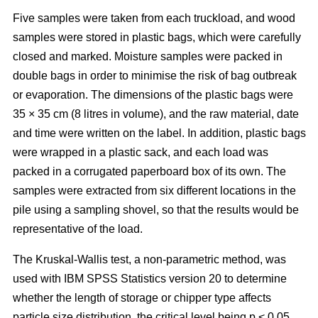
Five samples were taken from each truckload, and wood
samples were stored in plastic bags, which were carefully
closed and marked. Moisture samples were packed in
double bags in order to minimise the risk of bag outbreak
or evaporation. The dimensions of the plastic bags were
35 × 35 cm (8 litres in volume), and the raw material, date
and time were written on the label. In addition, plastic bags
were wrapped in a plastic sack, and each load was
packed in a corrugated paperboard box of its own. The
samples were extracted from six different locations in the
pile using a sampling shovel, so that the results would be
representative of the load.
The Kruskal-Wallis test, a non-parametric method, was
used with IBM SPSS Statistics version 20 to determine
whether the length of storage or chipper type affects
particle size distribution, the critical level being p < 0.05.