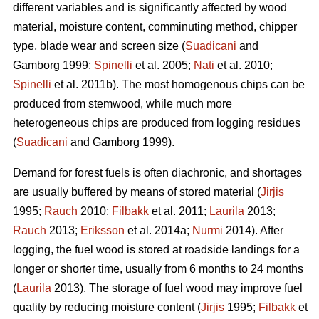
different variables and is significantly affected by wood
material, moisture content, comminuting method, chipper
type, blade wear and screen size (
Suadicani
and
Gamborg 1999;
Spinelli
et al. 2005;
Nati
et al. 2010;
Spinelli
et al. 2011b). The most homogenous chips can be
produced from stemwood, while much more
heterogeneous chips are produced from logging residues
(
Suadicani
and Gamborg 1999).
Demand for forest fuels is often diachronic, and shortages
are usually buffered by means of stored material (
Jirjis
1995;
Rauch
2010;
Filbakk
et al. 2011;
Laurila
2013;
Rauch
2013;
Eriksson
et al. 2014a;
Nurmi
2014). After
logging, the fuel wood is stored at roadside landings for a
longer or shorter time, usually from 6 months to 24 months
(
Laurila
2013). The storage of fuel wood may improve fuel
quality by reducing moisture content (
Jirjis
1995;
Filbakk
et