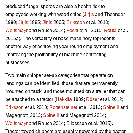
produced fungal spores are also a health risk to
employees working with wood chips (
Jirjis
and Theander
1990;
Jirjis
1995;
Jirjis
2005;
Eriksson
et al. 2013;
Wolfsmayr
and Rauch 2014;
Pochi
et al. 2015;
Routa
et al.
2015a). The versatility of base machinery represents
another way of achieving year-round employment and
improving the profitability of machine contracting
businesses.
Two main chipper set-up categories that operate on
landings can be identified: those that are permanently
mounted on truck, and those mounted on a trailer that can
be attached to a tractor (
Hakkila
1989;
Röser
et al. 2012;
Eriksson
et al. 2013;
Rottensteiner
et al. 2013;
Spinelli
and
Magagnotti 2013;
Spinelli
and Magagnotti 2014;
Wolfsmayr
and Rauch 2014; Eliassson et al. 2015).
Tractor-towed chippers are usually powered by the tractor