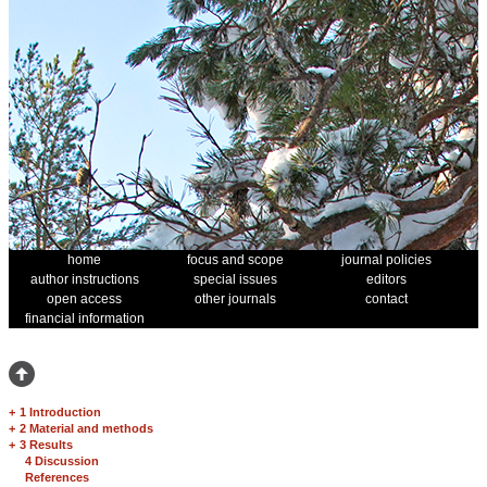
home
focus and scope
journal policies
author instructions
special issues
editors
open access
other journals
contact
financial information
+
1 Introduction
+
2 Material and methods
+
3 Results
4 Discussion
References