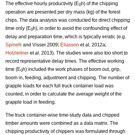
The effective hourly productivity (E
h) of the chipping
0
operation are presented per dry mass (kg) of the forest
chips. The data analysis was conducted for direct chipping
time only (E
h), in order to avoid the confounding effect of
0
delay and preparation time, which is typically erratic (e.g.
Spinelli
and Visser 2009;
Eliasson
et al. 2012a;
Holzleitner
et al. 2013). The studies were also too short to
record representative delay times. The effective working
time (E
h) included the work phases of boom out, grip,
0
boom in, feeding, adjustment and chipping. The number of
grapple loads for each full truck container load was
counted, in order to calculate the average weight of the
grapple load in feeding.
The truck container-wise time-study data and chipped
timber amounts were combined as a data matrix. The
chipping productivity of chippers was formulated through