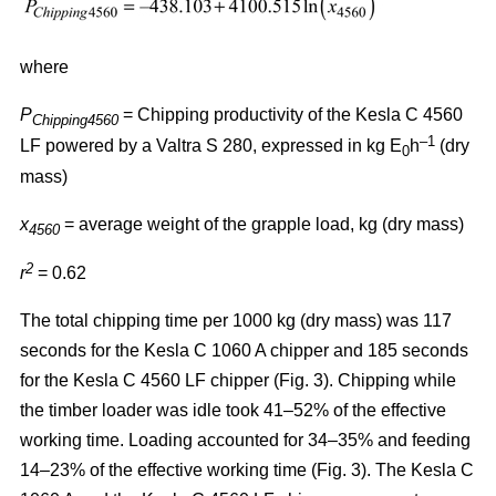
where
P
= Chipping productivity of the Kesla C 4560
Chipping4560
–1
LF powered by a Valtra S 280, expressed in kg E
h
(dry
0
mass)
x
= average weight of the grapple load, kg (dry mass)
4560
2
r
= 0.62
The total chipping time per 1000 kg (dry mass) was 117
seconds for the Kesla C 1060 A chipper and 185 seconds
for the Kesla C 4560 LF chipper (Fig. 3). Chipping while
the timber loader was idle took 41–52% of the effective
working time. Loading accounted for 34–35% and feeding
14–23% of the effective working time (Fig. 3). The Kesla C