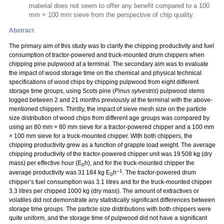
material does not seem to offer any benefit compared to a 100
mm × 100 mm sieve from the perspective of chip quality.
Abstract
The primary aim of this study was to clarify the chipping productivity and fuel
consumption of tractor-powered and truck-mounted drum chippers when
chipping pine pulpwood at a terminal. The secondary aim was to evaluate
the impact of wood storage time on the chemical and physical technical
specifications of wood chips by chipping pulpwood from eight different
storage time groups, using Scots pine (
Pinus sylvestris
) pulpwood stems
logged between 2 and 21 months previously at the terminal with the above-
mentioned chippers. Thirdly, the impact of sieve mesh size on the particle
size distribution of wood chips from different age groups was compared by
using an 80 mm
×
80 mm sieve for a tractor-powered chipper and a 100 mm
×
100 mm sieve for a truck-mounted chipper. With both chippers, the
chipping productivity grew as a function of grapple load weight. The average
chipping productivity of the tractor-powered chipper unit was 19 508 kg (dry
mass) per effective hour (E
h), and for the truck-mounted chipper the
0
–1
average productivity was 31 184 kg E
h
. The tractor-powered drum
0
chipper’s fuel consumption was 3.1 litres and for the truck-mounted chipper
3.3 litres per chipped 1000 kg (dry mass). The amount of extractives or
volatiles did not demonstrate any statistically significant differences between
storage time groups. The particle size distributions with both chippers were
quite uniform, and the storage time of pulpwood did not have a significant