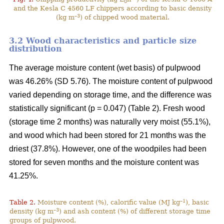
0
and the Kesla C 4560 LF chippers according to basic density
–3
(kg m
) of chipped wood material.
3.2 Wood characteristics and particle size
distribution
The average moisture content (wet basis) of pulpwood
was 46.26% (SD 5.76). The moisture content of pulpwood
varied depending on storage time, and the difference was
statistically significant (p = 0.047) (Table 2). Fresh wood
(storage time 2 months) was naturally very moist (55.1%),
and wood which had been stored for 21 months was the
driest (37.8%). However, one of the woodpiles had been
stored for seven months and the moisture content was
41.25%.
–1
Table 2.
Moisture content (%), calorific value (MJ kg
), basic
–3
density (kg m
) and ash content (%) of different storage time
groups of pulpwood.