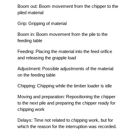
Boom out: Boom movement from the chipper to the
piled material
Grip: Gripping of material
Boom in: Boom movement from the pile to the
feeding table
Feeding: Placing the material into the feed orifice
and releasing the grapple load
Adjustment: Possible adjustments of the material
on the feeding table
Chipping: Chipping while the timber loader is idle
Moving and preparation: Repositioning the chipper
to the next pile and preparing the chipper ready for
chipping work
Delays: Time not related to chipping work, but for
which the reason for the interruption was recorded.