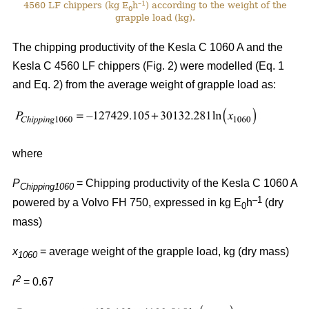
–1
4560 LF chippers (kg E
h
) according to the weight of the
0
grapple load (kg).
The chipping productivity of the Kesla C 1060 A and the
Kesla C 4560 LF chippers (Fig. 2) were modelled (Eq. 1
and Eq. 2) from the average weight of grapple load as:
where
P
= Chipping productivity of the Kesla C 1060 A
Chipping1060
–1
powered by a Volvo FH 750, expressed in kg E
h
(dry
0
mass)
x
= average weight of the grapple load, kg (dry mass)
1060
2
r
= 0.67