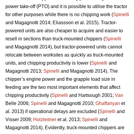
power take-off (PTO) and it is possible to utilise the tractor
for other purposes while there is no chipping work (
Spinelli
and Magagnotti 2014; Eliassson et al. 2015). Tractor-
powered units are also cheaper to acquire and easier to
resell in sections than truck-mounted chippers (
Spinelli
and Magagnotti 2014), but tractor-powered units cannot
relocate between worksites as quickly as truck-mounted
units, and chipping productivity is lower (
Spinelli
and
Magagnotti 2013;
Spinelli
and Magagnotti 2014). The
chipper’s engine power and the grapple load size in
feeding are the two most important elements that affect
chipping productivity (
Spinelli
and Hartsough 2001;
Van
Belle 2006;
Spinelli
and Magagnotti 2010;
Ghaffariyan
et
al. 2013) if operational delays are excluded (
Spinelli
and
Visser 2009;
Holzleitner
et al. 2013;
Spinelli
and
Magagnotti 2014). Evidently, truck-mounted chippers are