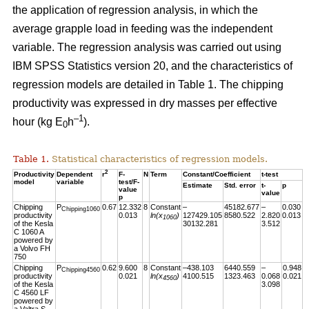
the application of regression analysis, in which the
average grapple load in feeding was the independent
variable. The regression analysis was carried out using
IBM SPSS Statistics version 20, and the characteristics of
regression models are detailed in Table 1. The chipping
productivity was expressed in dry masses per effective
–1
hour (kg E
h
).
0
Table 1.
Statistical characteristics of regression models.
2
Productivity
Dependent
r
F-
N
Term
Constant/Coefficient
t-test
model
variable
test/F-
Estimate
Std. error
t-
p
value
value
p
Chipping
P
0.67
12.332
8
Constant
–
45182.677
–
0.030
Chipping1060
productivity
0.013
ln(x
)
127429.105
8580.522
2.820
0.013
1060
of the Kesla
30132.281
3.512
C 1060 A
powered by
a Volvo FH
750
Chipping
P
0.62
9.600
8
Constant
–438.103
6440.559
–
0.948
Chipping4560
productivity
0.021
ln(x
)
4100.515
1323.463
0.068
0.021
4560
of the Kesla
3.098
C 4560 LF
powered by
a Valtra S