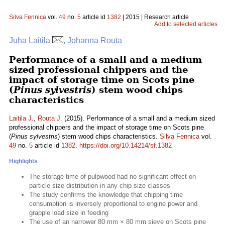
Silva Fennica
vol.
49
no.
5
article id
1382
| 2015 | Research article
Add to selected articles
Juha Laitila
, Johanna Routa
Performance of a small and a medium
sized professional chippers and the
impact of storage time on Scots pine
(
Pinus sylvestris
) stem wood chips
characteristics
Laitila J.
,
Routa J.
(2015). Performance of a small and a medium sized
professional chippers and the impact of storage time on Scots pine
(
Pinus sylvestris
) stem wood chips characteristics.
Silva Fennica
vol.
49
no.
5
article id
1382
.
https://doi.org/10.14214/sf.1382
Highlights
The storage time of pulpwood had no significant effect on
particle size distribution in any chip size classes
The study confirms the knowledge that chipping time
consumption is inversely proportional to engine power and
grapple load size in feeding
The use of an narrower 80 mm × 80 mm sieve on Scots pine