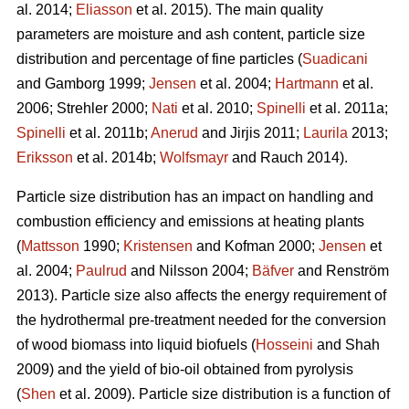
al. 2014;
Eliasson
et al. 2015). The main quality
parameters are moisture and ash content, particle size
distribution and percentage of fine particles (
Suadicani
and Gamborg 1999;
Jensen
et al. 2004;
Hartmann
et al.
2006; Strehler 2000;
Nati
et al. 2010;
Spinelli
et al. 2011a;
Spinelli
et al. 2011b;
Anerud
and Jirjis 2011;
Laurila
2013;
Eriksson
et al. 2014b;
Wolfsmayr
and Rauch 2014).
Particle size distribution has an impact on handling and
combustion efficiency and emissions at heating plants
(
Mattsson
1990;
Kristensen
and Kofman 2000;
Jensen
et
al. 2004;
Paulrud
and Nilsson 2004;
Bäfver
and Renström
2013). Particle size also affects the energy requirement of
the hydrothermal pre-treatment needed for the conversion
of wood biomass into liquid biofuels (
Hosseini
and Shah
2009) and the yield of bio-oil obtained from pyrolysis
(
Shen
et al. 2009). Particle size distribution is a function of