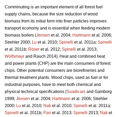
Comminuting is an important element of all forest fuel
supply chains, because the size reduction of wood
biomass from its initial form into finer particles improves
transport economy and is essential when feeding modern
biomass boilers (
Jensen
et al. 2004;
Hartmann
et al. 2006;
Strehler 2000;
Lu
et al. 2010;
Spinelli
et al. 2011a;
Spinelli
et al. 2011b;
Röser
et al. 2012;
Spinelli
et al. 2013;
Wolfsmayr
and Rauch 2014). Heat and combined heat
and power plants (CHP) are the main consumers of forest
chips. Other potential consumers are biorefineries and
thermal treatment plants. Wood chips, used as fuel or for
industrial purposes, have to meet both chemical and
physical technical specifications (
Suadicani
and Gamborg
1999;
Jensen
et al. 2004;
Hartmann
et al. 2006; Strehler
2000;
Lu
et al. 2010;
Nati
et al. 2010;
Spinelli
et al. 2011a;
Spinelli
et al. 2011b;
Pari
et al. 2013;
Spinelli
2013;
Nati
et