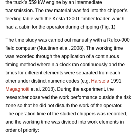
the truck’s 559 kW engine by an intermediate
transmission. The raw material was fed into the chipper’s
feeding table with the Kesla 1200T timber loader, which
had a cabin for the operator during chipping (Fig. 1).
The time study was carried out manually with a Rufco-900
field computer (Nuutinen et al. 2008). The working time
was recorded through the application of a continuous
timing method wherein a clock ran continuously and the
times for different elements were separated from each
other under distinct numeric codes (e.g.
Harstela
1991;
Magagnotti
et al. 2013). During the experiment, the
researcher observed the work performance outside the risk
zone so that he did not disturb the work of the operator.
The operation time of the studied chippers was recorded,
and the working time was divided into work elements in
order of priority: