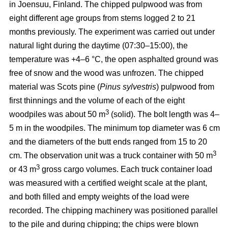
in Joensuu, Finland. The chipped pulpwood was from
eight different age groups from stems logged 2 to 21
months previously. The experiment was carried out under
natural light during the daytime (07:30–15:00), the
temperature was +4–6 °C, the open asphalted ground was
free of snow and the wood was unfrozen. The chipped
material was Scots pine (
Pinus sylvestris
) pulpwood from
first thinnings and the volume of each of the eight
3
woodpiles was about 50 m
(solid). The bolt length was 4–
5 m in the woodpiles. The minimum top diameter was 6 cm
and the diameters of the butt ends ranged from 15 to 20
3
cm. The observation unit was a truck container with 50 m
3
or 43 m
gross cargo volumes. Each truck container load
was measured with a certified weight scale at the plant,
and both filled and empty weights of the load were
recorded. The chipping machinery was positioned parallel
to the pile and during chipping; the chips were blown