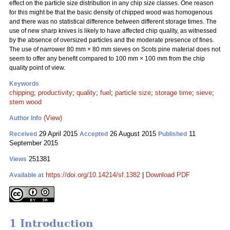
effect on the particle size distribution in any chip size classes. One reason
for this might be that the basic density of chipped wood was homogenous
and there was no statistical difference between different storage times. The
use of new sharp knives is likely to have affected chip quality, as witnessed
by the absence of oversized particles and the moderate presence of fines.
The use of narrower 80 mm
×
80 mm sieves on Scots pine material does not
seem to offer any benefit compared to 100 mm
×
100 mm from the chip
quality point of view.
Keywords
chipping
;
productivity
;
quality
;
fuel
;
particle size
;
storage time
;
sieve
;
stem wood
(View)
Author Info
29 April 2015
26 August 2015
11
Received
Accepted
Published
September 2015
251381
Views
https://doi.org/10.14214/sf.1382
|
Download PDF
Available at
1 Introduction