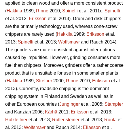
applied to clean wood and offer a more consistent product
(
Hakkila
1989;
Rinne
2010;
Spinelli
et al. 2011c;
Spinelli
et al. 2012;
Eriksson
et al. 2013). Drum and disk chippers
are the primarily technology used, whereas cone-screw
chippers are rarely used (
Hakkila
1989;
Eriksson
et al.
2013;
Spinelli
et al. 2013;
Wolfsmayr
and Rauch 2014).
The grinders are more consistent against interruptions
caused by impurities. However, grinding consumes more
fuel than chippers. Moreover, grinders offer a rather coarse
product that is unsuitable for use in some smaller plants
(
Hakkila
1989;
Strelher
2000;
Rinne
2010;
Eriksson
et al.
2013). Currently, roadside chipping is the dominant
chipping system in Finland and Sweden as well as in
other European countries (
Junginger
et al. 2005;
Stampfer
and Kanzian 2006;
Kärhä
2011;
Eriksson
et al. 2013;
Holzleitner
et al. 2013;
Rottensteiner
et al. 2013;
Routa
et
al. 2013;
Wolfsmayr
and Rauch 2014;
Eliasson
et al.