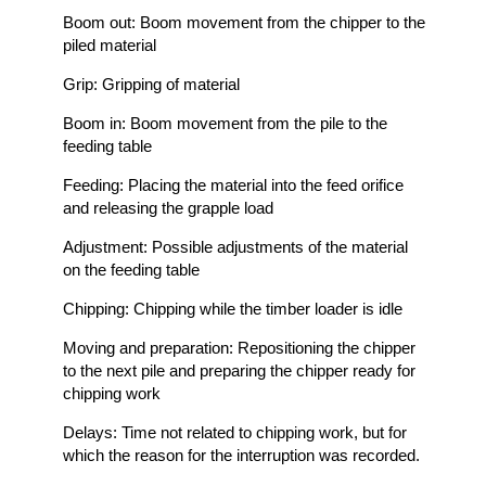
Boom out: Boom movement from the chipper to the
piled material
Grip: Gripping of material
Boom in: Boom movement from the pile to the
feeding table
Feeding: Placing the material into the feed orifice
and releasing the grapple load
Adjustment: Possible adjustments of the material
on the feeding table
Chipping: Chipping while the timber loader is idle
Moving and preparation: Repositioning the chipper
to the next pile and preparing the chipper ready for
chipping work
Delays: Time not related to chipping work, but for
which the reason for the interruption was recorded.