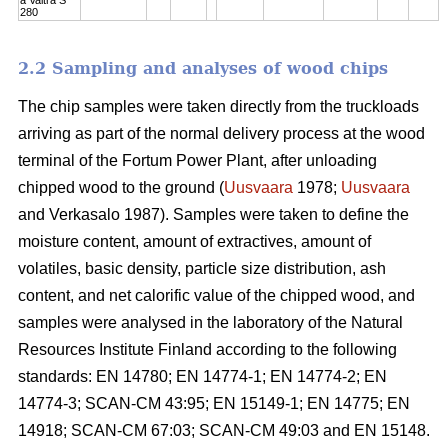
280
2.2 Sampling and analyses of wood chips
The chip samples were taken directly from the truckloads
arriving as part of the normal delivery process at the wood
terminal of the Fortum Power Plant, after unloading
chipped wood to the ground (
Uusvaara
1978;
Uusvaara
and Verkasalo 1987). Samples were taken to define the
moisture content, amount of extractives, amount of
volatiles, basic density, particle size distribution, ash
content, and net calorific value of the chipped wood, and
samples were analysed in the laboratory of the Natural
Resources Institute Finland according to the following
standards: EN 14780; EN 14774-1; EN 14774-2; EN
14774-3; SCAN-CM 43:95; EN 15149-1; EN 14775; EN
14918; SCAN-CM 67:03; SCAN-CM 49:03 and EN 15148.