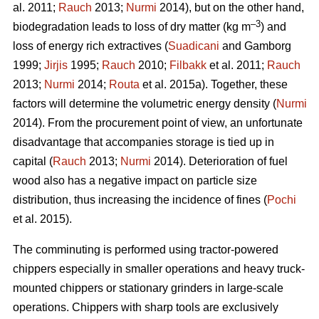
al. 2011;
Rauch
2013;
Nurmi
2014), but on the other hand,
–3
biodegradation leads to loss of dry matter (kg m
) and
loss of energy rich extractives (
Suadicani
and Gamborg
1999;
Jirjis
1995;
Rauch
2010;
Filbakk
et al. 2011;
Rauch
2013;
Nurmi
2014;
Routa
et al. 2015a). Together, these
factors will determine the volumetric energy density (
Nurmi
2014). From the procurement point of view, an unfortunate
disadvantage that accompanies storage is tied up in
capital (
Rauch
2013;
Nurmi
2014). Deterioration of fuel
wood also has a negative impact on particle size
distribution, thus increasing the incidence of fines (
Pochi
et al. 2015).
The comminuting is performed using tractor-powered
chippers especially in smaller operations and heavy truck-
mounted chippers or stationary grinders in large-scale
operations. Chippers with sharp tools are exclusively