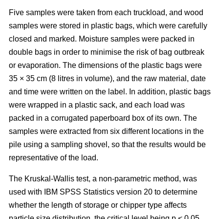
Five samples were taken from each truckload, and wood
samples were stored in plastic bags, which were carefully
closed and marked. Moisture samples were packed in
double bags in order to minimise the risk of bag outbreak
or evaporation. The dimensions of the plastic bags were
35 × 35 cm (8 litres in volume), and the raw material, date
and time were written on the label. In addition, plastic bags
were wrapped in a plastic sack, and each load was
packed in a corrugated paperboard box of its own. The
samples were extracted from six different locations in the
pile using a sampling shovel, so that the results would be
representative of the load.
The Kruskal-Wallis test, a non-parametric method, was
used with IBM SPSS Statistics version 20 to determine
whether the length of storage or chipper type affects
particle size distribution, the critical level being p < 0.05.