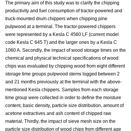
The primary aim of this study was to clarify the chipping
productivity and fuel consumption of tractor-powered and
truck-mounted drum chippers when chipping pine
pulpwood at a terminal. The tractor-powered chippers
were represented by a Kesla C 4560 LF (current model
code Kesla C 645 T) and the larger ones by a Kesla C
1060 A. Secondly, the impact of wood storage times on the
chemical and physical technical specifications of wood
chips was evaluated by chipping wood from eight different
storage time groups pulpwood stems logged between 2
and 21 months previously at the terminal with the above-
mentioned Kesla chippers. Samples from each storage
time group were collected in order to define the moisture
content, basic density, particle size distribution, amount of
acetone extractives and ash content of chipped raw
material. Thirdly, the impact of sieve mesh size on the
particle size distribution of wood chips from different age