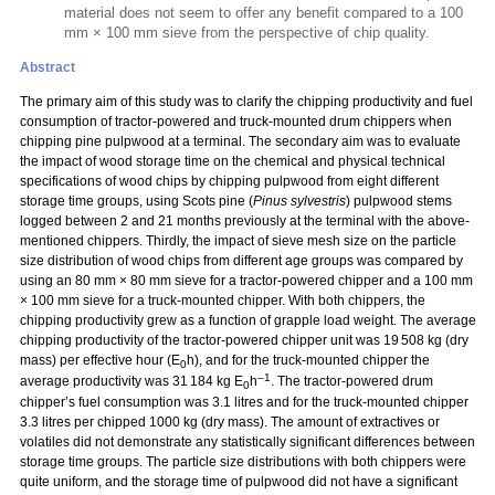
material does not seem to offer any benefit compared to a 100
mm × 100 mm sieve from the perspective of chip quality.
Abstract
The primary aim of this study was to clarify the chipping productivity and fuel
consumption of tractor-powered and truck-mounted drum chippers when
chipping pine pulpwood at a terminal. The secondary aim was to evaluate
the impact of wood storage time on the chemical and physical technical
specifications of wood chips by chipping pulpwood from eight different
storage time groups, using Scots pine (
Pinus sylvestris
) pulpwood stems
logged between 2 and 21 months previously at the terminal with the above-
mentioned chippers. Thirdly, the impact of sieve mesh size on the particle
size distribution of wood chips from different age groups was compared by
using an 80 mm
×
80 mm sieve for a tractor-powered chipper and a 100 mm
×
100 mm sieve for a truck-mounted chipper. With both chippers, the
chipping productivity grew as a function of grapple load weight. The average
chipping productivity of the tractor-powered chipper unit was 19 508 kg (dry
mass) per effective hour (E
h), and for the truck-mounted chipper the
0
–1
average productivity was 31 184 kg E
h
. The tractor-powered drum
0
chipper’s fuel consumption was 3.1 litres and for the truck-mounted chipper
3.3 litres per chipped 1000 kg (dry mass). The amount of extractives or
volatiles did not demonstrate any statistically significant differences between
storage time groups. The particle size distributions with both chippers were
quite uniform, and the storage time of pulpwood did not have a significant