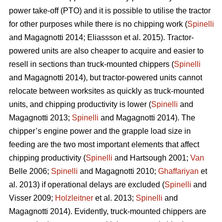
power take-off (PTO) and it is possible to utilise the tractor
for other purposes while there is no chipping work (
Spinelli
and Magagnotti 2014; Eliassson et al. 2015). Tractor-
powered units are also cheaper to acquire and easier to
resell in sections than truck-mounted chippers (
Spinelli
and Magagnotti 2014), but tractor-powered units cannot
relocate between worksites as quickly as truck-mounted
units, and chipping productivity is lower (
Spinelli
and
Magagnotti 2013;
Spinelli
and Magagnotti 2014). The
chipper’s engine power and the grapple load size in
feeding are the two most important elements that affect
chipping productivity (
Spinelli
and Hartsough 2001;
Van
Belle 2006;
Spinelli
and Magagnotti 2010;
Ghaffariyan
et
al. 2013) if operational delays are excluded (
Spinelli
and
Visser 2009;
Holzleitner
et al. 2013;
Spinelli
and
Magagnotti 2014). Evidently, truck-mounted chippers are