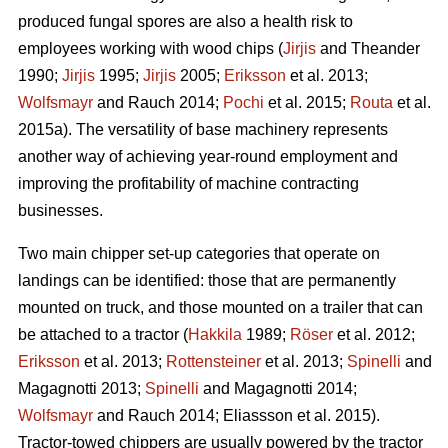
produced fungal spores are also a health risk to
employees working with wood chips (
Jirjis
and Theander
1990;
Jirjis
1995;
Jirjis
2005;
Eriksson
et al. 2013;
Wolfsmayr
and Rauch 2014;
Pochi
et al. 2015;
Routa
et al.
2015a). The versatility of base machinery represents
another way of achieving year-round employment and
improving the profitability of machine contracting
businesses.
Two main chipper set-up categories that operate on
landings can be identified: those that are permanently
mounted on truck, and those mounted on a trailer that can
be attached to a tractor (
Hakkila
1989;
Röser
et al. 2012;
Eriksson
et al. 2013;
Rottensteiner
et al. 2013;
Spinelli
and
Magagnotti 2013;
Spinelli
and Magagnotti 2014;
Wolfsmayr
and Rauch 2014; Eliassson et al. 2015).
Tractor-towed chippers are usually powered by the tractor