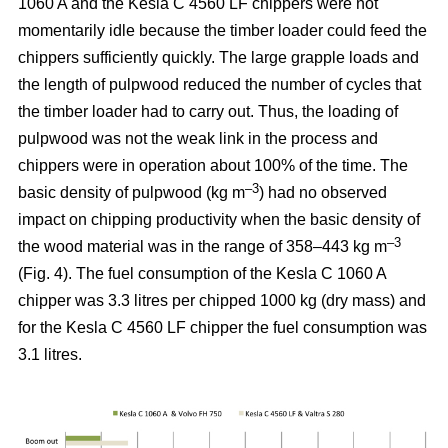
1060 A and the Kesla C 4560 LF chippers were not
momentarily idle because the timber loader could feed the
chippers sufficiently quickly. The large grapple loads and
the length of pulpwood reduced the number of cycles that
the timber loader had to carry out. Thus, the loading of
pulpwood was not the weak link in the process and
chippers were in operation about 100% of the time. The
–3
basic density of pulpwood (kg m
) had no observed
impact on chipping productivity when the basic density of
–3
the wood material was in the range of 358–443 kg m
(Fig. 4). The fuel consumption of the Kesla C 1060 A
chipper was 3.3 litres per chipped 1000 kg (dry mass) and
for the Kesla C 4560 LF chipper the fuel consumption was
3.1 litres.