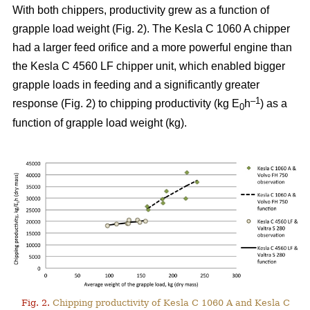
With both chippers, productivity grew as a function of
grapple load weight (Fig. 2). The Kesla C 1060 A chipper
had a larger feed orifice and a more powerful engine than
the Kesla C 4560 LF chipper unit, which enabled bigger
grapple loads in feeding and a significantly greater
–1
response (Fig. 2) to chipping productivity (kg E
h
) as a
0
function of grapple load weight (kg).
Fig. 2.
Chipping productivity of Kesla C 1060 A and Kesla C