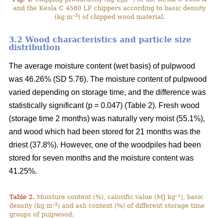
0
and the Kesla C 4560 LF chippers according to basic density
–3
(kg m
) of chipped wood material.
3.2 Wood characteristics and particle size
distribution
The average moisture content (wet basis) of pulpwood
was 46.26% (SD 5.76). The moisture content of pulpwood
varied depending on storage time, and the difference was
statistically significant (p = 0.047) (Table 2). Fresh wood
(storage time 2 months) was naturally very moist (55.1%),
and wood which had been stored for 21 months was the
driest (37.8%). However, one of the woodpiles had been
stored for seven months and the moisture content was
41.25%.
–1
Table 2.
Moisture content (%), calorific value (MJ kg
), basic
–3
density (kg m
) and ash content (%) of different storage time
groups of pulpwood.