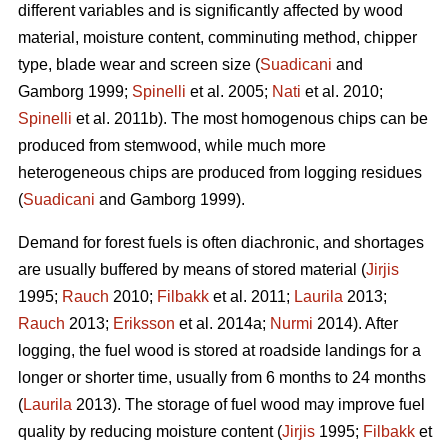
different variables and is significantly affected by wood
material, moisture content, comminuting method, chipper
type, blade wear and screen size (
Suadicani
and
Gamborg 1999;
Spinelli
et al. 2005;
Nati
et al. 2010;
Spinelli
et al. 2011b). The most homogenous chips can be
produced from stemwood, while much more
heterogeneous chips are produced from logging residues
(
Suadicani
and Gamborg 1999).
Demand for forest fuels is often diachronic, and shortages
are usually buffered by means of stored material (
Jirjis
1995;
Rauch
2010;
Filbakk
et al. 2011;
Laurila
2013;
Rauch
2013;
Eriksson
et al. 2014a;
Nurmi
2014). After
logging, the fuel wood is stored at roadside landings for a
longer or shorter time, usually from 6 months to 24 months
(
Laurila
2013). The storage of fuel wood may improve fuel
quality by reducing moisture content (
Jirjis
1995;
Filbakk
et