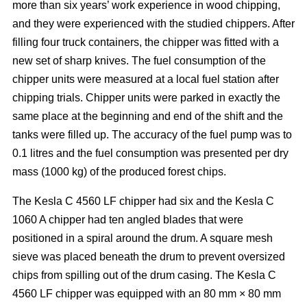
more than six years’ work experience in wood chipping,
and they were experienced with the studied chippers. After
filling four truck containers, the chipper was fitted with a
new set of sharp knives. The fuel consumption of the
chipper units were measured at a local fuel station after
chipping trials. Chipper units were parked in exactly the
same place at the beginning and end of the shift and the
tanks were filled up. The accuracy of the fuel pump was to
0.1 litres and the fuel consumption was presented per dry
mass (1000 kg) of the produced forest chips.
The Kesla C 4560 LF chipper had six and the Kesla C
1060 A chipper had ten angled blades that were
positioned in a spiral around the drum. A square mesh
sieve was placed beneath the drum to prevent oversized
chips from spilling out of the drum casing. The Kesla C
4560 LF chipper was equipped with an 80 mm × 80 mm