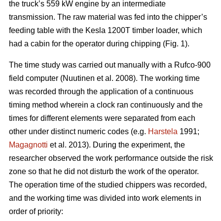
the truck’s 559 kW engine by an intermediate
transmission. The raw material was fed into the chipper’s
feeding table with the Kesla 1200T timber loader, which
had a cabin for the operator during chipping (Fig. 1).
The time study was carried out manually with a Rufco-900
field computer (Nuutinen et al. 2008). The working time
was recorded through the application of a continuous
timing method wherein a clock ran continuously and the
times for different elements were separated from each
other under distinct numeric codes (e.g.
Harstela
1991;
Magagnotti
et al. 2013). During the experiment, the
researcher observed the work performance outside the risk
zone so that he did not disturb the work of the operator.
The operation time of the studied chippers was recorded,
and the working time was divided into work elements in
order of priority: