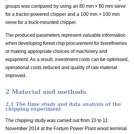
groups was compared by using an 80 mm × 80 mm sieve
for a tractor-powered chipper and a 100 mm × 100 mm
sieve for a truck-mounted chipper.
The produced parameters represent valuable information
when developing forest chip procurement for biorefineries
or making appropriate choices of machinery and
equipment. As a result, investment costs can be optimised,
operational costs reduced and quality of raw material
improved.
2 Material and methods
2.1 The time study and data analysis of the
chipping experiment
The chipping study was carried out from 10 to 11
November 2014 at the Fortum Power Plant wood terminal