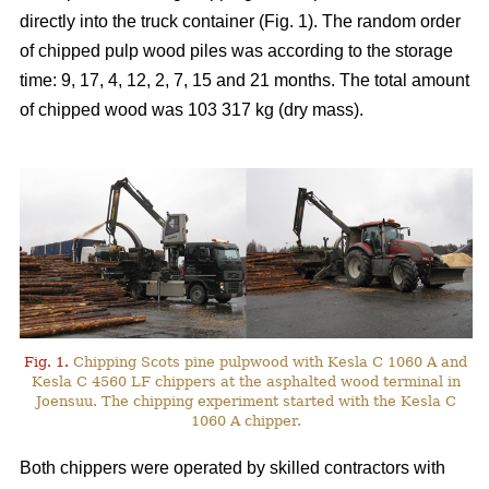
directly into the truck container (Fig. 1). The random order
of chipped pulp wood piles was according to the storage
time: 9, 17, 4, 12, 2, 7, 15 and 21 months. The total amount
of chipped wood was 103 317 kg (dry mass).
Fig. 1.
Chipping Scots pine pulpwood with Kesla C 1060 A and
Kesla C 4560 LF chippers at the asphalted wood terminal in
Joensuu. The chipping experiment started with the Kesla C
1060 A chipper.
Both chippers were operated by skilled contractors with