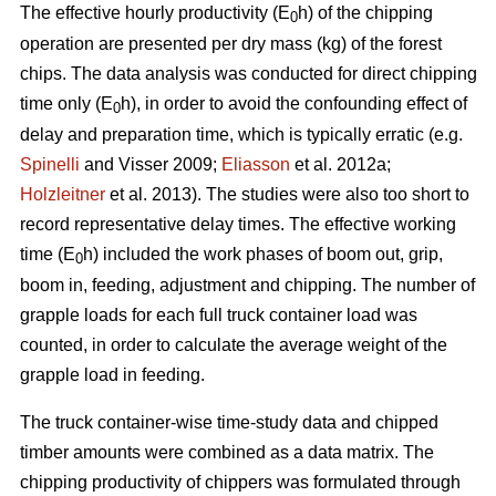
The effective hourly productivity (E
h) of the chipping
0
operation are presented per dry mass (kg) of the forest
chips. The data analysis was conducted for direct chipping
time only (E
h), in order to avoid the confounding effect of
0
delay and preparation time, which is typically erratic (e.g.
Spinelli
and Visser 2009;
Eliasson
et al. 2012a;
Holzleitner
et al. 2013). The studies were also too short to
record representative delay times. The effective working
time (E
h) included the work phases of boom out, grip,
0
boom in, feeding, adjustment and chipping. The number of
grapple loads for each full truck container load was
counted, in order to calculate the average weight of the
grapple load in feeding.
The truck container-wise time-study data and chipped
timber amounts were combined as a data matrix. The
chipping productivity of chippers was formulated through