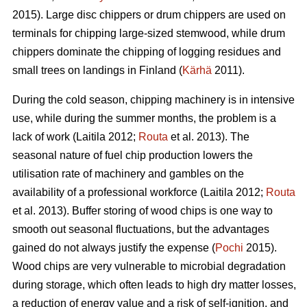
2015). Large disc chippers or drum chippers are used on
terminals for chipping large-sized stemwood, while drum
chippers dominate the chipping of logging residues and
small trees on landings in Finland (
Kärhä
2011).
During the cold season, chipping machinery is in intensive
use, while during the summer months, the problem is a
lack of work (Laitila 2012;
Routa
et al. 2013). The
seasonal nature of fuel chip production lowers the
utilisation rate of machinery and gambles on the
availability of a professional workforce (Laitila 2012;
Routa
et al. 2013). Buffer storing of wood chips is one way to
smooth out seasonal fluctuations, but the advantages
gained do not always justify the expense (
Pochi
2015).
Wood chips are very vulnerable to microbial degradation
during storage, which often leads to high dry matter losses,
a reduction of energy value and a risk of self-ignition, and