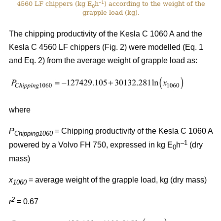
–1
4560 LF chippers (kg E
h
) according to the weight of the
0
grapple load (kg).
The chipping productivity of the Kesla C 1060 A and the
Kesla C 4560 LF chippers (Fig. 2) were modelled (Eq. 1
and Eq. 2) from the average weight of grapple load as:
where
P
= Chipping productivity of the Kesla C 1060 A
Chipping1060
–1
powered by a Volvo FH 750, expressed in kg E
h
(dry
0
mass)
x
= average weight of the grapple load, kg (dry mass)
1060
2
r
= 0.67