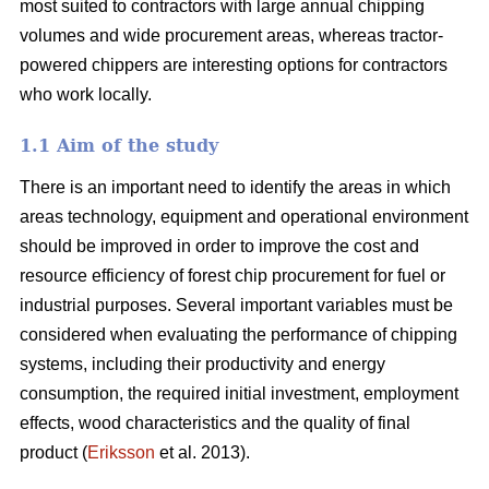
most suited to contractors with large annual chipping
volumes and wide procurement areas, whereas tractor-
powered chippers are interesting options for contractors
who work locally.
1.1 Aim of the study
There is an important need to identify the areas in which
areas technology, equipment and operational environment
should be improved in order to improve the cost and
resource efficiency of forest chip procurement for fuel or
industrial purposes. Several important variables must be
considered when evaluating the performance of chipping
systems, including their productivity and energy
consumption, the required initial investment, employment
effects, wood characteristics and the quality of final
product (
Eriksson
et al. 2013).