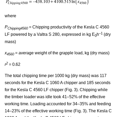
where
P
= Chipping productivity of the Kesla C 4560
Chipping4560
–1
LF powered by a Valtra S 280, expressed in kg E
h
(dry
0
mass)
x
= average weight of the grapple load, kg (dry mass)
4560
2
r
= 0.62
The total chipping time per 1000 kg (dry mass) was 117
seconds for the Kesla C 1060 A chipper and 185 seconds
for the Kesla C 4560 LF chipper (Fig. 3). Chipping while
the timber loader was idle took 41–52% of the effective
working time. Loading accounted for 34–35% and feeding
14–23% of the effective working time (Fig. 3). The Kesla C