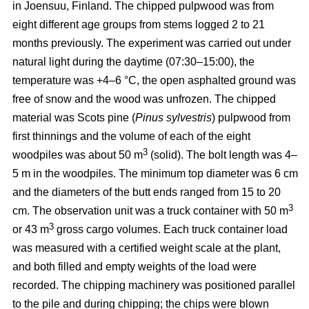
in Joensuu, Finland. The chipped pulpwood was from
eight different age groups from stems logged 2 to 21
months previously. The experiment was carried out under
natural light during the daytime (07:30–15:00), the
temperature was +4–6 °C, the open asphalted ground was
free of snow and the wood was unfrozen. The chipped
material was Scots pine (
Pinus sylvestris
) pulpwood from
first thinnings and the volume of each of the eight
3
woodpiles was about 50 m
(solid). The bolt length was 4–
5 m in the woodpiles. The minimum top diameter was 6 cm
and the diameters of the butt ends ranged from 15 to 20
3
cm. The observation unit was a truck container with 50 m
3
or 43 m
gross cargo volumes. Each truck container load
was measured with a certified weight scale at the plant,
and both filled and empty weights of the load were
recorded. The chipping machinery was positioned parallel
to the pile and during chipping; the chips were blown