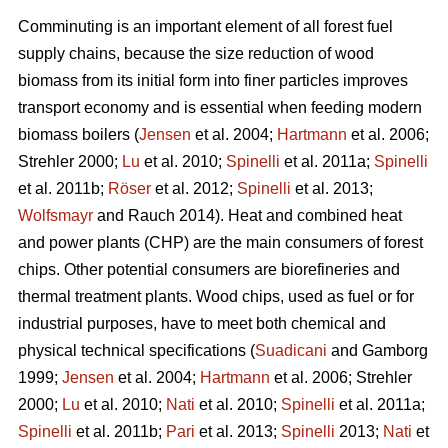
Comminuting is an important element of all forest fuel
supply chains, because the size reduction of wood
biomass from its initial form into finer particles improves
transport economy and is essential when feeding modern
biomass boilers (
Jensen
et al. 2004;
Hartmann
et al. 2006;
Strehler 2000;
Lu
et al. 2010;
Spinelli
et al. 2011a;
Spinelli
et al. 2011b;
Röser
et al. 2012;
Spinelli
et al. 2013;
Wolfsmayr
and Rauch 2014). Heat and combined heat
and power plants (CHP) are the main consumers of forest
chips. Other potential consumers are biorefineries and
thermal treatment plants. Wood chips, used as fuel or for
industrial purposes, have to meet both chemical and
physical technical specifications (
Suadicani
and Gamborg
1999;
Jensen
et al. 2004;
Hartmann
et al. 2006; Strehler
2000;
Lu
et al. 2010;
Nati
et al. 2010;
Spinelli
et al. 2011a;
Spinelli
et al. 2011b;
Pari
et al. 2013;
Spinelli
2013;
Nati
et