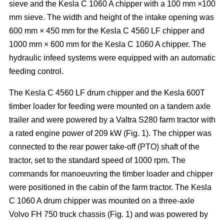
sieve and the Kesla C 1060 A chipper with a 100 mm ×100
mm sieve. The width and height of the intake opening was
600 mm × 450 mm for the Kesla C 4560 LF chipper and
1000 mm × 600 mm for the Kesla C 1060 A chipper. The
hydraulic infeed systems were equipped with an automatic
feeding control.
The Kesla C 4560 LF drum chipper and the Kesla 600T
timber loader for feeding were mounted on a tandem axle
trailer and were powered by a Valtra S280 farm tractor with
a rated engine power of 209 kW (Fig. 1). The chipper was
connected to the rear power take-off (PTO) shaft of the
tractor, set to the standard speed of 1000 rpm. The
commands for manoeuvring the timber loader and chipper
were positioned in the cabin of the farm tractor. The Kesla
C 1060 A drum chipper was mounted on a three-axle
Volvo FH 750 truck chassis (Fig. 1) and was powered by