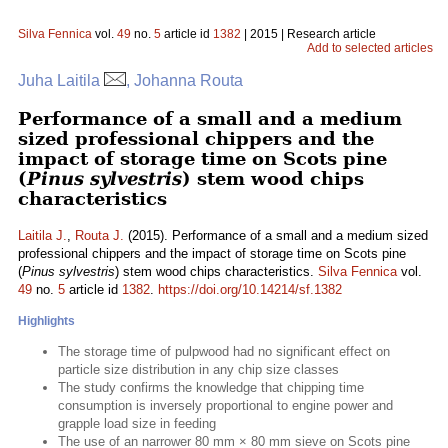
Silva Fennica
vol.
49
no.
5
article id
1382
| 2015 | Research article
Add to selected articles
Juha Laitila
, Johanna Routa
Performance of a small and a medium
sized professional chippers and the
impact of storage time on Scots pine
(
Pinus sylvestris
) stem wood chips
characteristics
Laitila J.
,
Routa J.
(2015). Performance of a small and a medium sized
professional chippers and the impact of storage time on Scots pine
(
Pinus sylvestris
) stem wood chips characteristics.
Silva Fennica
vol.
49
no.
5
article id
1382
.
https://doi.org/10.14214/sf.1382
Highlights
The storage time of pulpwood had no significant effect on
particle size distribution in any chip size classes
The study confirms the knowledge that chipping time
consumption is inversely proportional to engine power and
grapple load size in feeding
The use of an narrower 80 mm × 80 mm sieve on Scots pine