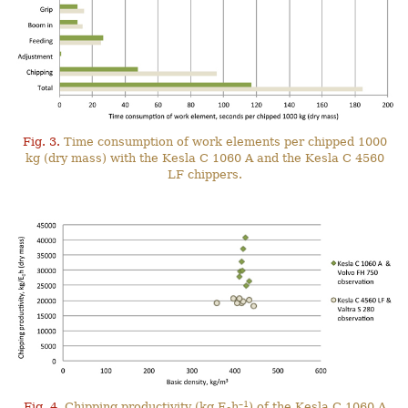
Fig. 3.
Time consumption of work elements per chipped 1000
kg (dry mass) with the Kesla C 1060 A and the Kesla C 4560
LF chippers.
–1
Fig. 4.
Chipping productivity (kg E
h
) of the Kesla C 1060 A