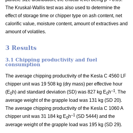
The Kruskal-Wallis test was also used to determine the
effect of storage time or chipper type on ash content, net
calorific value, moisture content, amount of extractives and
amount of volatiles.
3 Results
3.1 Chipping productivity and fuel
consumption
The average chipping productivity of the Kesla C 4560 LF
chipper unit was 19 508 kg (dry mass) per effective hour
–1
(E
h) and standard deviation (SD) was 827 kg E
h
. The
0
0
average weight of the grapple load was 131 kg (SD 20).
The average chipping productivity of the Kesla C 1060 A
–1
chipper unit was 31 184 kg E
h
(SD 5444) and the
0
average weight of the grapple load was 195 kg (SD 29).