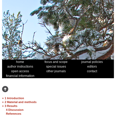
home
focus and scope
journal policies
author instructions
special issues
editors
open access
other journals
contact
financial information
+
1 Introduction
+
2 Material and methods
+
3 Results
4 Discussion
References