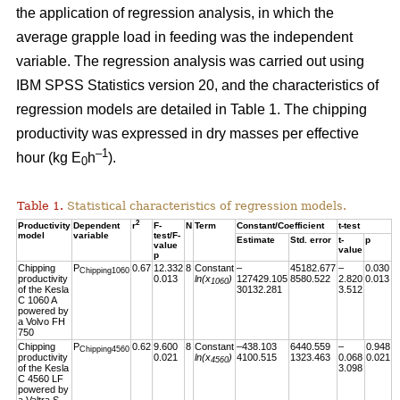
the application of regression analysis, in which the
average grapple load in feeding was the independent
variable. The regression analysis was carried out using
IBM SPSS Statistics version 20, and the characteristics of
regression models are detailed in Table 1. The chipping
productivity was expressed in dry masses per effective
–1
hour (kg E
h
).
0
Table 1.
Statistical characteristics of regression models.
2
Productivity
Dependent
r
F-
N
Term
Constant/Coefficient
t-test
model
variable
test/F-
Estimate
Std. error
t-
p
value
value
p
Chipping
P
0.67
12.332
8
Constant
–
45182.677
–
0.030
Chipping1060
productivity
0.013
ln(x
)
127429.105
8580.522
2.820
0.013
1060
of the Kesla
30132.281
3.512
C 1060 A
powered by
a Volvo FH
750
Chipping
P
0.62
9.600
8
Constant
–438.103
6440.559
–
0.948
Chipping4560
productivity
0.021
ln(x
)
4100.515
1323.463
0.068
0.021
4560
of the Kesla
3.098
C 4560 LF
powered by
a Valtra S