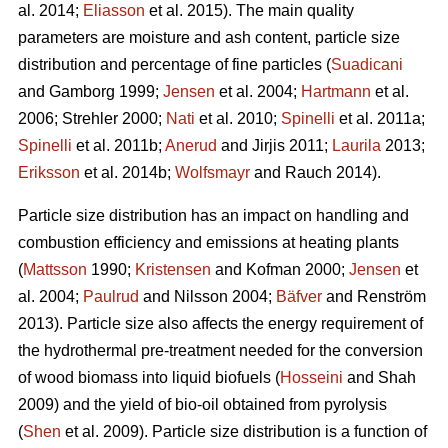
al. 2014;
Eliasson
et al. 2015). The main quality
parameters are moisture and ash content, particle size
distribution and percentage of fine particles (
Suadicani
and Gamborg 1999;
Jensen
et al. 2004;
Hartmann
et al.
2006; Strehler 2000;
Nati
et al. 2010;
Spinelli
et al. 2011a;
Spinelli
et al. 2011b;
Anerud
and Jirjis 2011;
Laurila
2013;
Eriksson
et al. 2014b;
Wolfsmayr
and Rauch 2014).
Particle size distribution has an impact on handling and
combustion efficiency and emissions at heating plants
(
Mattsson
1990;
Kristensen
and Kofman 2000;
Jensen
et
al. 2004;
Paulrud
and Nilsson 2004;
Bäfver
and Renström
2013). Particle size also affects the energy requirement of
the hydrothermal pre-treatment needed for the conversion
of wood biomass into liquid biofuels (
Hosseini
and Shah
2009) and the yield of bio-oil obtained from pyrolysis
(
Shen
et al. 2009). Particle size distribution is a function of